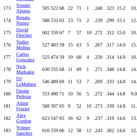
Yonder
173
595
522
68
22
71
1
.240
.323
15.2
10
Alonso
Renato
174
588
533
63
23
71
2
.239
.299
15.1
12
Nunez
David
175
602
559
67
7
57
10
.272
.312
15.0
10
Fletcher
Yadier
176
527
483
59
15
63
5
.267
.317
14.9
15
Molina
Carlos
177
525
474
59
19
68
4
.250
.314
14.9
10
Gonzalez
Nick
178
630
555
68
11
69
1
.271
.348
14.8
14
Markakis
DJ
179
546
489
69
11
53
7
.269
.333
14.8
14
LeMahieu
Dustin
180
553
490
71
10
56
5
.272
.344
14.8
9.0
Pedroia
Adam
181
568
507
65
9
52
10
.273
.339
14.8
11
Frazier
Alex
182
623
547
65
16
62
9
.237
.319
14.6
13
Gordon
Yolmer
183
616
559
66
12
58
12
.243
.302
14.6
12
Sanchez