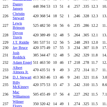
Danny
225
448
394
53
13
51
4
.257
.335
12.3
10
Jansen
Christin
226
420
368
54
18
52
1
.246
.328
12.3
13
Stewart
Lewis
227
525
482
50
16
56
6
.235
.286
12.2
11
Brinson
Devon
228
420
389
49
12
48
5
.264
.305
12.1
13
Travis
229
J.T. Riddle
581
537
51
12
56
5
.248
.293
12.0
11
230
Jay Bruce
420
375
49
17
55
3
.234
.307
11.9
17
Josh
231
385
344
47
12
48
5
.262
.329
11.8
14
Reddick
232
Adam Engel
511
463
50
10
46
17
.218
.278
11.7
12
Albert
233
470
435
51
9
49
3
.272
.314
11.7
11
Almora Jr.
234
D.J. Stewart
413
363
46
13
46
9
.241
.321
11.6
3.0
Billy
235
420
375
53
15
47
3
.242
.310
11.5
8.6
McKinney
Mac
236
505
455
49
17
56
4
.227
.292
11.5
7.1
Williamson
Wilmer
237
350
320
42
14
49
1
.274
.325
11.5
11
Flores