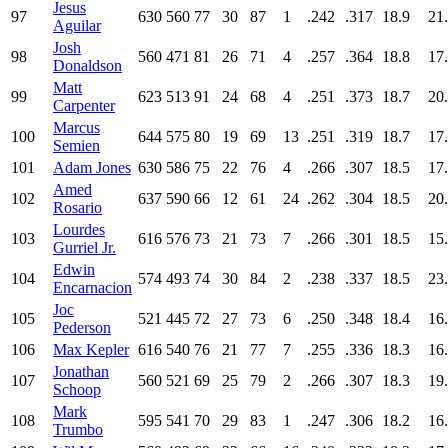
Jesus
97
630
560
77
30
87
1
.242
.317
18.9
21
Aguilar
Josh
98
560
471
81
26
71
4
.257
.364
18.8
17
Donaldson
Matt
99
623
513
91
24
68
4
.251
.373
18.7
20
Carpenter
Marcus
100
644
575
80
19
69
13
.251
.319
18.7
17
Semien
101
Adam Jones
630
586
75
22
76
4
.266
.307
18.5
17
Amed
102
637
590
66
12
61
24
.262
.304
18.5
20
Rosario
Lourdes
103
616
576
73
21
73
7
.266
.301
18.5
15
Gurriel Jr.
Edwin
104
574
493
74
30
84
2
.238
.337
18.5
23
Encarnacion
Joc
105
521
445
72
27
73
6
.250
.348
18.4
16
Pederson
106
Max Kepler
616
540
76
21
77
7
.255
.336
18.3
16
Jonathan
107
560
521
69
25
79
2
.266
.307
18.3
19
Schoop
Mark
108
595
541
70
29
83
1
.247
.306
18.2
16
Trumbo