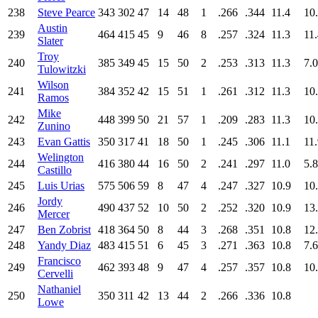
238
Steve Pearce
343
302
47
14
48
1
.266
.344
11.4
10
Austin
239
464
415
45
9
46
8
.257
.324
11.3
11
Slater
Troy
240
385
349
45
15
50
2
.253
.313
11.3
7.0
Tulowitzki
Wilson
241
384
352
42
15
51
1
.261
.312
11.3
10
Ramos
Mike
242
448
399
50
21
57
1
.209
.283
11.3
10
Zunino
243
Evan Gattis
350
317
41
18
50
1
.245
.306
11.1
11
Welington
244
416
380
44
16
50
2
.241
.297
11.0
5.8
Castillo
245
Luis Urias
575
506
59
8
47
4
.247
.327
10.9
10
Jordy
246
490
437
52
10
50
2
.252
.320
10.9
13
Mercer
247
Ben Zobrist
418
364
50
8
44
3
.268
.351
10.8
12
248
Yandy Diaz
483
415
51
6
45
3
.271
.363
10.8
7.6
Francisco
249
462
393
48
9
47
4
.257
.357
10.8
10
Cervelli
Nathaniel
250
350
311
42
13
44
2
.266
.336
10.8
Lowe