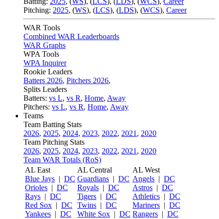
Batting:
2025
,
(
WS
)
,
(
LCS
)
,
(
LDS
), (
WCS
)
,
Career
Pitching:
2025
,
(
WS
)
,
(
LCS
)
,
(
LDS
)
,
(
WCS
)
,
Career
WAR Tools
Combined WAR Leaderboards
WAR Graphs
WPA Tools
WPA Inquirer
Rookie Leaders
Batters 2026
,
Pitchers 2026
,
Splits Leaders
Batters:
vs L
,
vs R
,
Home
,
Away
Pitchers:
vs L
,
vs R
,
Home
,
Away
Teams
Team Batting Stats
2026
,
2025
,
2024
,
2023
,
2022
,
2021
,
2020
Team Pitching Stats
2026
,
2025
,
2024
,
2023
,
2022
,
2021
,
2020
Team WAR Totals (RoS)
AL East
AL Central
AL West
Blue Jays
|
DC
Guardians
|
DC
Angels
|
DC
Orioles
|
DC
Royals
|
DC
Astros
|
DC
Rays
|
DC
Tigers
|
DC
Athletics
|
DC
Red Sox
|
DC
Twins
|
DC
Mariners
|
DC
Yankees
|
DC
White Sox
|
DC
Rangers
|
DC