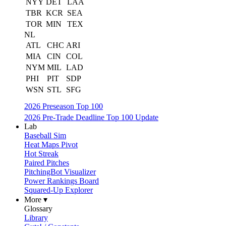
NYY
DET
LAA
TBR
KCR
SEA
TOR
MIN
TEX
NL
ATL
CHC
ARI
MIA
CIN
COL
NYM
MIL
LAD
PHI
PIT
SDP
WSN
STL
SFG
2026 Preseason Top 100
2026 Pre-Trade Deadline Top 100 Update
Lab
Baseball Sim
Heat Maps Pivot
Hot Streak
Paired Pitches
PitchingBot Visualizer
Power Rankings Board
Squared-Up Explorer
More ▾
Glossary
Library