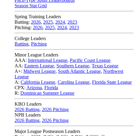
Pitch-Type Splits Leaderboards
Season Stat Grid
Spring Training Leaders
Batting:
2026
,
2025
,
2024
,
2023
Pitching:
2026
,
2025
,
2024
,
2023
College Leaders
Batting
,
Pitching
Minor League Leaders
AAA:
International League
,
Pacific Coast League
AA:
Eastern League
,
Southern League
,
Texas League
A+:
Midwest League
,
South Atlantic League
,
Northwest
League
A:
California League
,
Carolina League
,
Florida State League
CPX:
Arizona
,
Florida
R:
Dominican Summer League
KBO Leaders
2026 Batting
,
2026 Pitching
NPB Leaders
2026 Batting
,
2026 Pitching
Major League Postseason Leaders