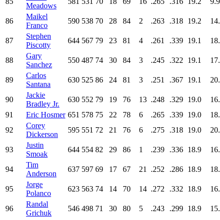
85
581
531
70
18
69
16
.265
.316
19.2
9.9
Meadows
Maikel
86
590
538
70
28
84
2
.263
.318
19.2
14
Franco
Stephen
87
644
567
79
23
81
4
.261
.339
19.1
18
Piscotty
Gary
88
550
487
74
30
84
3
.245
.322
19.1
17
Sanchez
Carlos
89
630
525
86
24
81
3
.251
.367
19.1
20
Santana
Jackie
90
630
552
79
19
76
13
.248
.329
19.0
16
Bradley Jr.
91
Eric Hosmer
651
578
75
22
78
6
.265
.339
19.0
18
Corey
92
595
551
72
21
76
6
.275
.318
19.0
20
Dickerson
Justin
93
644
554
82
29
86
1
.239
.336
18.9
16
Smoak
Tim
94
637
597
69
17
67
21
.252
.286
18.9
18
Anderson
Jorge
95
623
563
74
14
70
14
.272
.332
18.9
16
Polanco
Randal
96
546
498
71
30
80
5
.243
.299
18.9
15
Grichuk