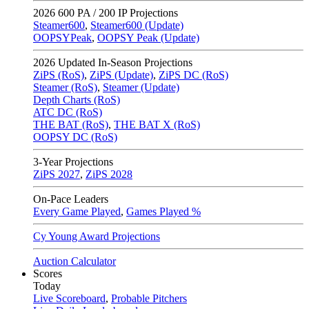
2026
600 PA / 200 IP Projections
Steamer600
,
Steamer600 (Update)
OOPSYPeak
,
OOPSY Peak (Update)
2026
Updated In-Season Projections
ZiPS (RoS)
,
ZiPS (Update)
,
ZiPS DC (RoS)
Steamer (RoS)
,
Steamer (Update)
Depth Charts (RoS)
ATC DC (RoS)
THE BAT (RoS)
,
THE BAT X (RoS)
OOPSY DC (RoS)
3-Year Projections
ZiPS
2027
,
ZiPS
2028
On-Pace Leaders
Every Game Played
,
Games Played %
Cy Young Award Projections
Auction Calculator
Scores
Today
Live Scoreboard
,
Probable Pitchers