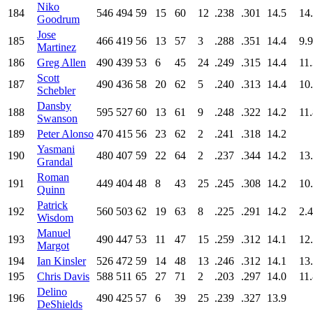
Niko
184
546
494
59
15
60
12
.238
.301
14.5
14
Goodrum
Jose
185
466
419
56
13
57
3
.288
.351
14.4
9.9
Martinez
186
Greg Allen
490
439
53
6
45
24
.249
.315
14.4
11
Scott
187
490
436
58
20
62
5
.240
.313
14.4
10
Schebler
Dansby
188
595
527
60
13
61
9
.248
.322
14.2
11
Swanson
189
Peter Alonso
470
415
56
23
62
2
.241
.318
14.2
Yasmani
190
480
407
59
22
64
2
.237
.344
14.2
13
Grandal
Roman
191
449
404
48
8
43
25
.245
.308
14.2
10
Quinn
Patrick
192
560
503
62
19
63
8
.225
.291
14.2
2.4
Wisdom
Manuel
193
490
447
53
11
47
15
.259
.312
14.1
12
Margot
194
Ian Kinsler
526
472
59
14
48
13
.246
.312
14.1
13
195
Chris Davis
588
511
65
27
71
2
.203
.297
14.0
11
Delino
196
490
425
57
6
39
25
.239
.327
13.9
DeShields