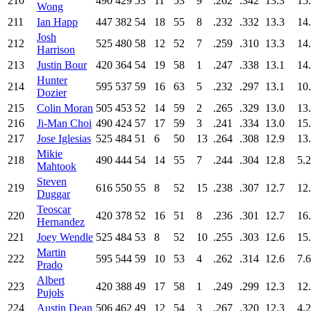
210
490
429
53
11
53
9
.262
.342
13.3
15
Wong
211
Ian Happ
447
382
54
18
55
8
.232
.332
13.3
14
Josh
212
525
480
58
12
52
7
.259
.310
13.3
14
Harrison
213
Justin Bour
420
364
54
19
58
1
.247
.338
13.1
14
Hunter
214
595
537
59
16
63
5
.232
.297
13.1
10
Dozier
215
Colin Moran
505
453
52
14
59
2
.265
.329
13.0
13
216
Ji-Man Choi
490
424
57
17
59
3
.241
.334
13.0
15
217
Jose Iglesias
525
484
51
6
50
13
.264
.308
12.9
13
Mikie
218
490
444
54
14
55
7
.244
.304
12.8
5.2
Mahtook
Steven
219
616
550
55
8
52
15
.238
.307
12.7
12
Duggar
Teoscar
220
420
378
52
16
51
8
.236
.301
12.7
16
Hernandez
221
Joey Wendle
525
484
53
8
52
10
.255
.303
12.6
15
Martin
222
595
544
59
10
53
4
.262
.314
12.6
7.6
Prado
Albert
223
420
388
49
17
58
1
.249
.299
12.3
12
Pujols
224
Austin Dean
506
462
49
12
54
3
.267
.320
12.3
4.2