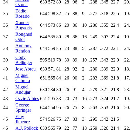
34
630
572
80
28
96
2
.288
.345
22.7
20
Ozuna
Eddie
35
644
598
82
25
88
9
.277
.318
22.5
19
Rosario
Xander
36
644
573
86
20
86
10
.286
.355
22.4
24
Bogaerts
Rougned
37
644
585
80
28
86
16
.249
.307
22.4
19
Odor
Anthony
38
644
559
85
23
88
5
.287
.372
22.1
24
Rendon
Cody
39
595
519
78
30
89
10
.257
.343
22.0
22
Bellinger
40
Jose Abreu
630
571
81
28
92
2
.280
.339
22.0
18
Miguel
41
651
565
84
26
90
2
.283
.369
21.8
17
Cabrera
Miguel
42
630
584
80
26
91
4
.279
.321
21.8
23
Andujar
43
Ozzie Albies
651
595
83
20
73
16
.273
.324
21.7
19
George
44
644
554
95
26
75
8
.263
.353
21.6
20
Springer
Eloy
45
574
526
75
27
83
3
.295
.342
21.5
Jimenez
46
A.J. Pollock
630
565
79
22
77
18
.259
.326
21.4
22