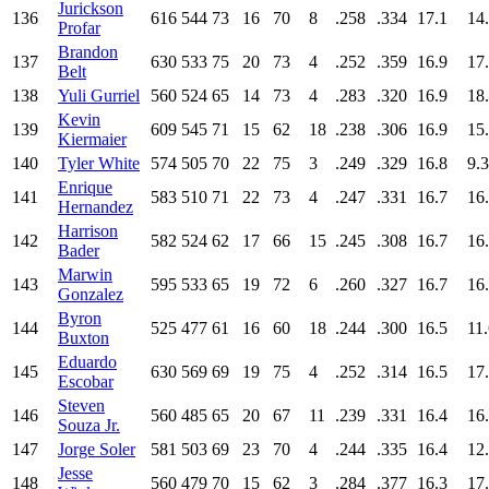
Jurickson
136
616
544
73
16
70
8
.258
.334
17.1
14
Profar
Brandon
137
630
533
75
20
73
4
.252
.359
16.9
17
Belt
138
Yuli Gurriel
560
524
65
14
73
4
.283
.320
16.9
18
Kevin
139
609
545
71
15
62
18
.238
.306
16.9
15
Kiermaier
140
Tyler White
574
505
70
22
75
3
.249
.329
16.8
9.3
Enrique
141
583
510
71
22
73
4
.247
.331
16.7
16
Hernandez
Harrison
142
582
524
62
17
66
15
.245
.308
16.7
16
Bader
Marwin
143
595
533
65
19
72
6
.260
.327
16.7
16
Gonzalez
Byron
144
525
477
61
16
60
18
.244
.300
16.5
11
Buxton
Eduardo
145
630
569
69
19
75
4
.252
.314
16.5
17
Escobar
Steven
146
560
485
65
20
67
11
.239
.331
16.4
16
Souza Jr.
147
Jorge Soler
581
503
69
23
70
4
.244
.335
16.4
12
Jesse
148
560
479
70
15
62
3
.284
.377
16.3
17