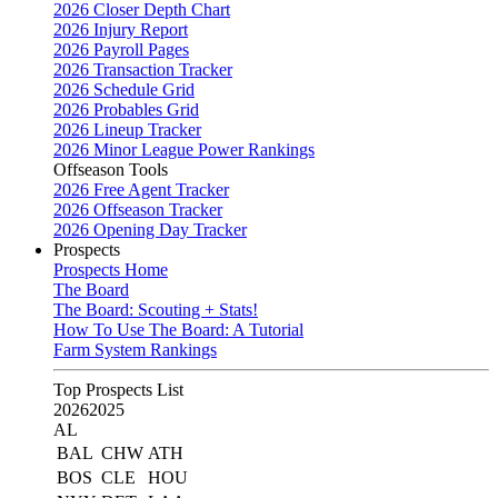
2026 Closer Depth Chart
2026 Injury Report
2026 Payroll Pages
2026 Transaction Tracker
2026 Schedule Grid
2026 Probables Grid
2026 Lineup Tracker
2026 Minor League Power Rankings
Offseason Tools
2026 Free Agent Tracker
2026 Offseason Tracker
2026 Opening Day Tracker
Prospects
Prospects Home
The Board
The Board: Scouting + Stats!
How To Use The Board: A Tutorial
Farm System Rankings
Top Prospects List
2026
2025
AL
BAL
CHW
ATH
BOS
CLE
HOU