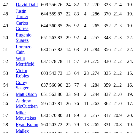
47
David Dahl
609
556
76
24
82
12
.270
.323
21.4
19
Justin
48
644
559
87
22
83
4
.286
.370
21.4
19
Turner
Carlos
49
644
560
85
26
92
4
.265
.352
21.3
19
Correa
Eugenio
50
651
563
83
29
92
4
.257
.348
21.3
22
Suarez
Lorenzo
51
630
557
82
14
63
21
.284
.356
21.2
22
Cain
Whit
52
637
578
78
11
57
30
.275
.330
21.2
24
Merrifield
Victor
53
603
543
73
13
64
28
.274
.335
21.2
15
Robles
Corey
54
637
560
90
23
77
4
.284
.359
21.2
16
Seager
55
Matt Olson
651
563
86
33
93
2
.244
.337
21.0
19
Andrew
56
595
507
81
26
76
11
.263
.362
21.0
17
McCutchen
Mike
57
630
570
80
31
89
3
.257
.317
20.9
20
Moustakas
58
Ryan Braun
560
503
72
25
79
13
.265
.331
20.8
19
Mallex