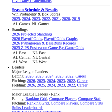
Live Daily Leaderboards
Season Schedule & Results
Win Probability & Box Scores
2025
,
2024
,
2023
,
2022
,
2021
,
2020
,
2019
AL Games
NL Games
Standings
2026 Projected Standings
2026 Playoff Odds
,
Playoff Odds Graphs
2026 Pythagorean & BaseRuns Records
2025 ZiPS Postseason Game-By-Game Odds
AL East
NL East
AL Central
NL Central
AL West
NL West
Leaders
Major League Leaders
Batting:
2026
,
2025
,
2024
,
2023
,
2022
,
Career
Pitching:
2026
,
2025
,
2024
,
2023
,
2022
,
Career
Fielding:
2026
,
2025
,
2024
,
2023
,
2022
,
Career
Major League Leaders - Rank
Batting:
Ranking Grid
,
Compare Players
,
Compare Stats
Pitching:
Ranking Grid
,
Compare Players
,
Compare Stats
Splits Leaderboards