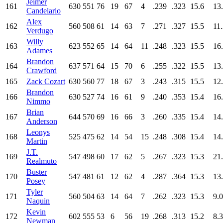
Jeimer
161
630
551
76
19
67
4
.239
.323
15.6
13
Candelario
Alex
162
560
508
61
14
63
7
.271
.327
15.5
11
Verdugo
Willy
163
623
552
65
14
64
11
.248
.323
15.5
16
Adames
Brandon
164
637
571
64
15
70
6
.255
.322
15.5
13
Crawford
165
Zack Cozart
630
560
77
18
67
3
.243
.315
15.5
12
Brandon
166
630
527
74
16
61
9
.240
.353
15.4
16
Nimmo
Brian
167
644
570
69
16
66
3
.260
.335
15.4
14
Anderson
Leonys
168
525
475
62
14
54
15
.248
.308
15.4
14
Martin
J.T.
169
547
498
60
17
62
5
.267
.323
15.3
21
Realmuto
Buster
170
547
481
61
12
62
4
.287
.364
15.3
13
Posey
Tyler
171
560
504
63
14
64
7
.262
.323
15.3
9.0
Naquin
Kevin
172
602
555
53
6
56
19
.268
.313
15.2
8.3
Newman