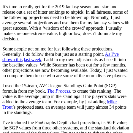
It’s time to really get for the 2019 fantasy season and start and
release out a set of hitter rankings to nitpick. In all fairness, some of
the following projections need to be blown up. Normally, I just
average several projections and use them for my fantasy values with
great success. With a ‘wisdom of the crowd’ approach, I usually
make sure one extreme value, high or low, doesn’t dominate my
decision.
Some people get on me for just following these projections.
Generally, I do follow them but just as a starting point.
As I’ve
shown this
last week
, I add in my own adjustments as I see fit into
the baseline values. While Steamer has been out for a few months,
other projections are now becoming available. Today, I just wanted
to compare them to see who are some of the more divisive players.
I used the 15-team, AVG league Standings Gain Point (SGP)
formula from my book,
The Process
, to create this ranking. The
value is the average jump in the standings if the player’s stats were
added to the average team. For example, by just adding
Mike
Trout
’s projected stats, an average team will jump almost 34 points
in the standings.
I’ve included the FanGraphs Depth chart projection, its SGP value,
the SGP values from three other systems, and the standard deviation