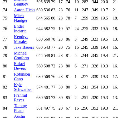
73
595
535
79
17
74
10
.282
.344
20.0
21
Brantley
74
Aaron Hicks
630
536
83
23
76
11
.247
.349
19.7
21
Mitch
75
644
565
80
23
78
7
.259
.339
19.5
18
Haniger
Ender
76
644
582
75
10
57
24
.275
.332
19.5
18
Inciarte
Kendrys
77
630
560
78
28
86
3
.249
.323
19.5
13
Morales
78
Jake Bauers
630
543
77
20
75
16
.245
.339
19.4
16
Michael
79
644
549
81
28
81
5
.244
.345
19.4
21
Conforto
Rafael
80
560
508
72
23
80
6
.271
.328
19.3
16
Devers
Robinson
81
630
569
76
23
81
1
.277
.339
19.3
17
Cano
Kyle
82
574
481
77
30
80
5
.241
.354
19.3
16
Schwarber
Franmil
83
630
563
73
30
85
2
.251
.320
19.3
13
Reyes
Tommy
84
581
497
75
20
67
16
.256
.352
19.3
21
Pham
Austin