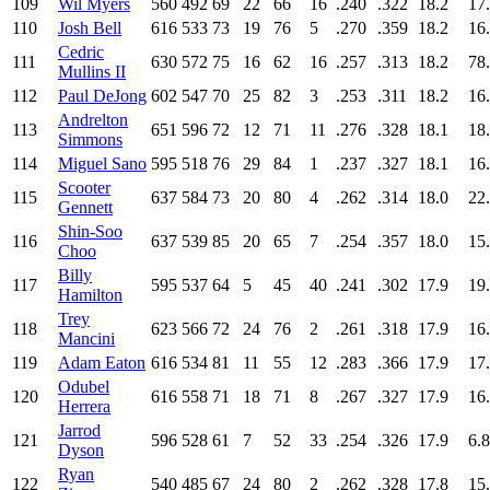
109
Wil Myers
560
492
69
22
66
16
.240
.322
18.2
17
110
Josh Bell
616
533
73
19
76
5
.270
.359
18.2
16
Cedric
111
630
572
75
16
62
16
.257
.313
18.2
78
Mullins II
112
Paul DeJong
602
547
70
25
82
3
.253
.311
18.2
16
Andrelton
113
651
596
72
12
71
11
.276
.328
18.1
18
Simmons
114
Miguel Sano
595
518
76
29
84
1
.237
.327
18.1
16
Scooter
115
637
584
73
20
80
4
.262
.314
18.0
22
Gennett
Shin-Soo
116
637
539
85
20
65
7
.254
.357
18.0
15
Choo
Billy
117
595
537
64
5
45
40
.241
.302
17.9
19
Hamilton
Trey
118
623
566
72
24
76
2
.261
.318
17.9
16
Mancini
119
Adam Eaton
616
534
81
11
55
12
.283
.366
17.9
17
Odubel
120
616
558
71
18
71
8
.267
.327
17.9
16
Herrera
Jarrod
121
596
528
61
7
52
33
.254
.326
17.9
6.8
Dyson
Ryan
122
540
485
67
24
80
2
.262
.328
17.8
15