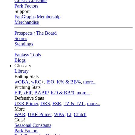
Guts! / Constants
Park Factors
Support
FanGraphs Membership
Merchandise
Prospects / The Board
Scores
Standings
Fantasy Tools
Blogs
Glossary
Library
Batting Stats
wOBA
,
wRC+
,
ISO
,
K% & BB%
,
more...
Pitching Stats
FIP
,
xFIP
,
BABIP
,
K/9 & BB/9
,
more...
Defensive Stats
UZR Primer
,
DRS
,
FSR
,
TZ & TZL
,
more...
More
WAR
,
UBR Primer
,
WPA
,
LI
,
Clutch
Guts!
Seasonal Constants
Park Factors