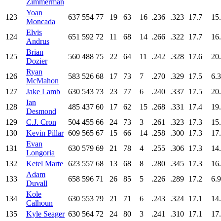
Zimmerman
Yoan
123
637
554
77
19
63
16
.236
.323
17.7
15
Moncada
Elvis
124
651
592
72
11
68
14
.266
.322
17.7
16
Andrus
Brian
125
560
488
75
22
64
11
.242
.328
17.6
20
Dozier
Ryan
126
583
526
68
17
73
7
.270
.329
17.5
6.3
McMahon
127
Jake Lamb
630
543
73
23
77
6
.240
.337
17.5
20
Ian
128
485
437
60
17
62
15
.268
.331
17.4
19
Desmond
129
C.J. Cron
504
455
66
24
73
3
.261
.323
17.3
15
130
Kevin Pillar
609
565
67
15
66
14
.258
.300
17.3
17
Evan
131
630
579
69
21
78
4
.255
.306
17.3
14
Longoria
132
Ketel Marte
623
557
68
13
68
8
.280
.345
17.3
16
Adam
133
658
596
71
26
85
5
.226
.289
17.2
6.9
Duvall
Kole
134
630
553
79
21
71
6
.243
.324
17.1
14
Calhoun
135
Kyle Seager
630
564
72
24
80
3
.241
.310
17.1
17