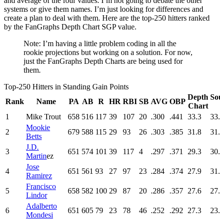
and average of the four values. I’m not going to debate the other
systems or give them names. I’m just looking for differences and
create a plan to deal with them. Here are the top-250 hitters ranked
by the FanGraphs Depth Chart SGP value.
Note: I’m having a little problem coding in all the
rookie projections but working on a solution. For now,
just the FanGraphs Depth Charts are being used for
them.
Top-250 Hitters in Standing Gain Points
Depth
So
Rank
Name
PA
AB
R
HR
RBI
SB
AVG
OBP
Chart
1
Mike Trout
658
516
117
39
107
20
.300
.441
33.3
33
Mookie
2
679
588
115
29
93
26
.303
.385
31.8
31
Betts
J.D.
3
651
574
101
39
117
4
.297
.371
29.3
30
Martin
ez
Jose
4
651
561
93
27
97
23
.284
.374
27.9
31
Ramirez
Francisco
5
658
582
100
29
87
20
.286
.357
27.6
27
Lindor
Adalberto
6
651
605
79
23
78
46
.252
.292
27.3
23
Mondesi