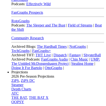
Podcasts:
Effectively Wild
FanGraphs Prospects
RotoGraphs
Podcasts:
The Sleeper and The Bust
|
Field of Streams
|
Beat
the Shift
Community Research
Archived Blogs:
The Hardball Times
|
NotGraphs
|
TechGraphs
|
FanGraphs+
Archived THT:
THT Live
|
Dispatch
|
Fantasy
|
ShysterBall
Archived Podcasts:
FanGraphs Audio
|
Chin Music
|
UMP:
The Untitled McDongenhagen Project
|
Stealing Home
|
Doing It For Bartolo
|
OttoGraphs
|
Projections
2026
Pre-Season Projections
ZiPS
,
ZiPS DC
Steamer
Depth Charts
ATC
THE BAT
,
THE BAT X
OOPSY