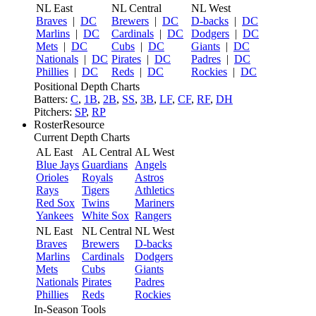
NL East
NL Central
NL West
Braves
|
DC
Brewers
|
DC
D-backs
|
DC
Marlins
|
DC
Cardinals
|
DC
Dodgers
|
DC
Mets
|
DC
Cubs
|
DC
Giants
|
DC
Nationals
|
DC
Pirates
|
DC
Padres
|
DC
Phillies
|
DC
Reds
|
DC
Rockies
|
DC
Positional Depth Charts
Batters:
C
,
1B
,
2B
,
SS
,
3B
,
LF
,
CF
,
RF
,
DH
Pitchers:
SP
,
RP
RosterResource
Current Depth Charts
AL East
AL Central
AL West
Blue Jays
Guardians
Angels
Orioles
Royals
Astros
Rays
Tigers
Athletics
Red Sox
Twins
Mariners
Yankees
White Sox
Rangers
NL East
NL Central
NL West
Braves
Brewers
D-backs
Marlins
Cardinals
Dodgers
Mets
Cubs
Giants
Nationals
Pirates
Padres
Phillies
Reds
Rockies
In-Season Tools