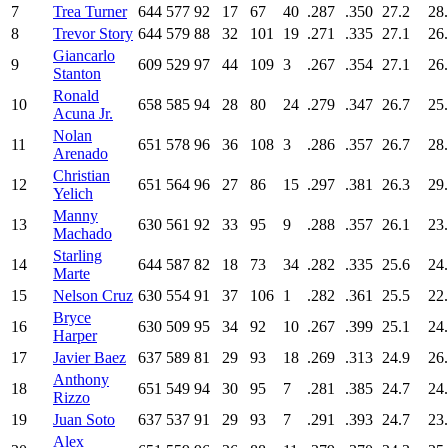
7
Trea Turner
644
577
92
17
67
40
.287
.350
27.2
28
8
Trevor Story
644
579
88
32
101
19
.271
.335
27.1
26
Giancarlo
9
609
529
97
44
109
3
.267
.354
27.1
26
Stanton
Ronald
10
658
585
94
28
80
24
.279
.347
26.7
25
Acuna Jr.
Nolan
11
651
578
96
36
108
3
.286
.357
26.7
28
Arenado
Christian
12
651
564
96
27
86
15
.297
.381
26.3
29
Yelich
Manny
13
630
561
92
33
95
9
.288
.357
26.1
23
Machado
Starling
14
644
587
82
18
73
34
.282
.335
25.6
24
Marte
15
Nelson Cruz
630
554
91
37
106
1
.282
.361
25.5
22
Bryce
16
630
509
95
34
92
10
.267
.399
25.1
24
Harper
17
Javier Baez
637
589
81
29
93
18
.269
.313
24.9
26
Anthony
18
651
549
94
30
95
7
.281
.385
24.7
24
Rizzo
19
Juan Soto
637
537
91
29
93
7
.291
.393
24.7
23
Alex