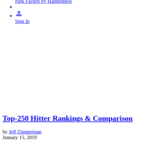
Park Factors by Handedness
Sign In
Top-250 Hitter Rankings & Comparison
by
Jeff Zimmerman
January 15, 2019