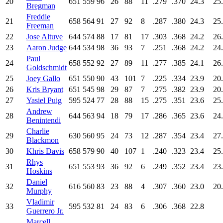
20
651
559
96
26
88
11
.279
.370
24.3
25
Bregman
Freddie
21
658
564
91
27
92
8
.287
.380
24.3
25
Freeman
22
Jose Altuve
644
574
88
17
81
17
.303
.368
24.2
26
23
Aaron Judge
644
534
98
36
93
7
.251
.368
24.2
24
Paul
24
658
552
92
27
89
11
.277
.385
24.1
26
Goldschmidt
25
Joey Gallo
651
550
90
43
101
7
.225
.334
23.9
20
26
Kris Bryant
651
545
98
29
87
7
.275
.382
23.9
20
27
Yasiel Puig
595
524
77
28
88
15
.275
.351
23.6
25
Andrew
28
644
563
94
18
79
17
.286
.365
23.6
24
Benintendi
Charlie
29
630
560
95
24
73
12
.287
.354
23.4
27
Blackmon
30
Khris Davis
658
579
90
40
107
1
.240
.323
23.4
25
Rhys
31
651
553
93
36
92
6
.249
.352
23.4
23
Hoskins
Daniel
32
616
560
83
23
88
4
.307
.360
23.0
20
Murphy
Vladimir
33
595
532
81
24
83
6
.306
.368
22.8
Guerrero
Jr.
Marcell