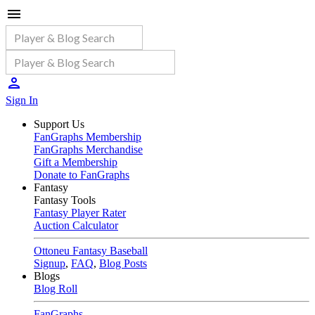
Sign In
Support Us
FanGraphs Membership
FanGraphs Merchandise
Gift a Membership
Donate to FanGraphs
Fantasy
Fantasy Tools
Fantasy Player Rater
Auction Calculator
Ottoneu Fantasy Baseball
Signup
,
FAQ
,
Blog Posts
Blogs
Blog Roll
FanGraphs