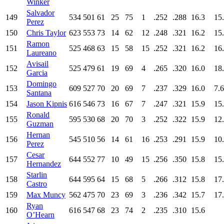
Winker
Salvador
149
534
501
61
25
75
1
.252
.288
16.3
15
Perez
150
Chris Taylor
623
553
73
14
62
12
.248
.321
16.2
15
Ramon
151
525
468
63
15
58
15
.252
.321
16.2
16
Laureano
Avisail
152
525
479
61
19
69
4
.265
.320
16.0
18
Garcia
Domingo
153
609
527
70
20
69
7
.237
.329
16.0
7.6
Santana
154
Jason Kipnis
616
546
73
16
67
7
.247
.321
15.9
15
Ronald
155
595
530
68
20
70
3
.252
.322
15.9
12
Guzman
Hernan
156
545
510
56
14
61
16
.253
.291
15.9
10
Perez
Cesar
157
644
552
77
10
49
15
.256
.350
15.8
15
Hernandez
Starlin
158
644
595
64
15
68
5
.266
.312
15.8
17
Castro
159
Max Muncy
562
475
70
23
69
3
.236
.342
15.7
17
Ryan
160
616
547
68
23
74
2
.235
.310
15.6
O’Hearn