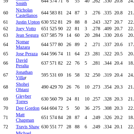
59
644
574
71
6
55
40
.262
.330
20.8
24
Smith
Nicholas
60
644
583
81
24
87
3
.276
.335
20.8
21
Castellanos
61
Justin Upton
630
552
81
29
88
8
.243
.327
20.7
22
62
Joey Votto
651
525
90
22
81
3
.278
.409
20.7
22
63
Jean Segura
637
585
79
14
60
20
.284
.330
20.6
20
Nomar
64
644
577
80
26
89
2
.271
.337
20.6
17
Mazara
65
Jose Peraza
644
596
74
11
64
23
.281
.322
20.5
20
David
66
637
571
82
22
76
5
.281
.344
20.4
18
Peralta
Jonathan
67
595
531
69
16
58
32
.250
.319
20.4
24
Villa
r
Shohei
68
490
429
70
26
76
10
.273
.354
20.3
21
Ohtani
Gleyber
69
630
560
79
24
81
10
.257
.328
20.3
21
Torres
70
Dee Gordon
644
604
72
5
50
36
.275
.308
20.3
22
Matt
71
651
574
84
28
87
4
.249
.326
20.2
18
Chapman
72
Travis Shaw
630
551
77
28
88
6
.249
.334
20.1
22
Michael