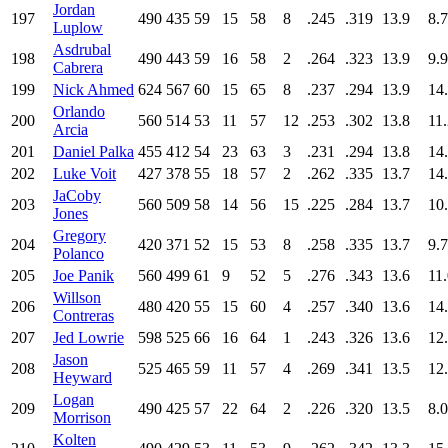
Jordan
197
490
435
59
15
58
8
.245
.319
13.9
8.7
Luplow
Asdrubal
198
490
443
59
16
58
2
.264
.323
13.9
9.9
Cabrera
199
Nick Ahmed
624
567
60
15
65
8
.237
.294
13.9
14
Orlando
200
560
514
53
11
57
12
.253
.302
13.8
11
Arcia
201
Daniel Palka
455
412
54
23
63
3
.231
.294
13.8
14
202
Luke Voit
427
378
55
18
57
2
.262
.335
13.7
14
JaCoby
203
560
509
58
14
56
15
.225
.284
13.7
10
Jones
Gregory
204
420
371
52
15
53
8
.258
.335
13.7
9.7
Polanco
205
Joe Panik
560
499
61
9
52
5
.276
.343
13.6
11
Willson
206
480
420
55
15
60
4
.257
.340
13.6
14
Contreras
207
Jed Lowrie
598
525
66
16
64
1
.243
.326
13.6
12
Jason
208
525
465
59
11
57
4
.269
.341
13.5
12
Heyward
Logan
209
490
425
57
22
64
2
.226
.320
13.5
8.0
Morrison
Kolten