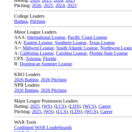
Batting:
2026
,
2025
,
2024
,
2023
Pitching:
2026
,
2025
,
2024
,
2023
College Leaders
Batting
,
Pitching
Minor League Leaders
AAA:
International League
,
Pacific Coast League
AA:
Eastern League
,
Southern League
,
Texas League
A+:
Midwest League
,
South Atlantic League
,
Northwest Leag
A:
California League
,
Carolina League
,
Florida State League
CPX:
Arizona
,
Florida
R:
Dominican Summer League
KBO Leaders
2026 Batting
,
2026 Pitching
NPB Leaders
2026 Batting
,
2026 Pitching
Major League Postseason Leaders
Batting:
2025
,
(
WS
)
,
(
LCS
)
,
(
LDS
), (
WCS
)
,
Career
Pitching:
2025
,
(
WS
)
,
(
LCS
)
,
(
LDS
)
,
(
WCS
)
,
Career
WAR Tools
Combined WAR Leaderboards