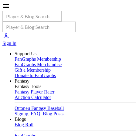
Sign In
Support Us
FanGraphs Membership
FanGraphs Merchandise
Gift a Membership
Donate to FanGraphs
Fantasy
Fantasy Tools
Fantasy Player Rater
Auction Calculator
Ottoneu Fantasy Baseball
Signup
,
FAQ
,
Blog Posts
Blogs
Blog Roll
FanGraphs