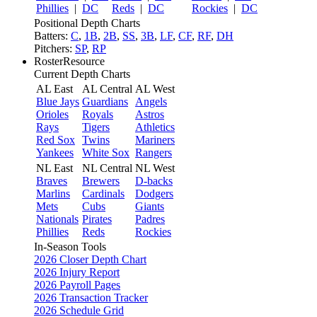
Phillies
|
DC
Reds
|
DC
Rockies
|
DC
Positional Depth Charts
Batters:
C
,
1B
,
2B
,
SS
,
3B
,
LF
,
CF
,
RF
,
DH
Pitchers:
SP
,
RP
RosterResource
Current Depth Charts
AL East
AL Central
AL West
Blue Jays
Guardians
Angels
Orioles
Royals
Astros
Rays
Tigers
Athletics
Red Sox
Twins
Mariners
Yankees
White Sox
Rangers
NL East
NL Central
NL West
Braves
Brewers
D-backs
Marlins
Cardinals
Dodgers
Mets
Cubs
Giants
Nationals
Pirates
Padres
Phillies
Reds
Rockies
In-Season Tools
2026 Closer Depth Chart
2026 Injury Report
2026 Payroll Pages
2026 Transaction Tracker
2026 Schedule Grid