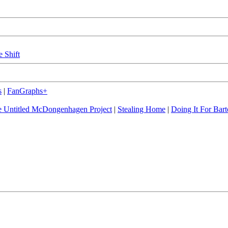
e Shift
s
|
FanGraphs+
 Untitled McDongenhagen Project
|
Stealing Home
|
Doing It For Bart