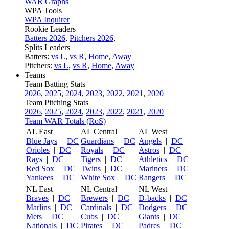
WAR Graphs
WPA Tools
WPA Inquirer
Rookie Leaders
Batters 2026
,
Pitchers 2026
,
Splits Leaders
Batters:
vs L
,
vs R
,
Home
,
Away
Pitchers:
vs L
,
vs R
,
Home
,
Away
Teams
Team Batting Stats
2026
,
2025
,
2024
,
2023
,
2022
,
2021
,
2020
Team Pitching Stats
2026
,
2025
,
2024
,
2023
,
2022
,
2021
,
2020
Team WAR Totals (RoS)
AL East
AL Central
AL West
Blue Jays
|
DC
Guardians
|
DC
Angels
|
DC
Orioles
|
DC
Royals
|
DC
Astros
|
DC
Rays
|
DC
Tigers
|
DC
Athletics
|
DC
Red Sox
|
DC
Twins
|
DC
Mariners
|
DC
Yankees
|
DC
White Sox
|
DC
Rangers
|
DC
NL East
NL Central
NL West
Braves
|
DC
Brewers
|
DC
D-backs
|
DC
Marlins
|
DC
Cardinals
|
DC
Dodgers
|
DC
Mets
|
DC
Cubs
|
DC
Giants
|
DC
Nationals
|
DC
Pirates
|
DC
Padres
|
DC