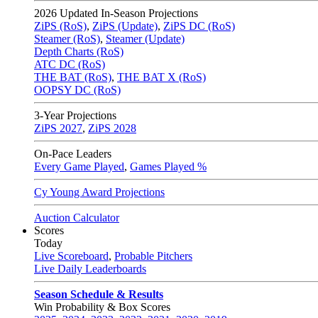
2026
Updated In-Season Projections
ZiPS (RoS)
,
ZiPS (Update)
,
ZiPS DC (RoS)
Steamer (RoS)
,
Steamer (Update)
Depth Charts (RoS)
ATC DC (RoS)
THE BAT (RoS)
,
THE BAT X (RoS)
OOPSY DC (RoS)
3-Year Projections
ZiPS
2027
,
ZiPS
2028
On-Pace Leaders
Every Game Played
,
Games Played %
Cy Young Award Projections
Auction Calculator
Scores
Today
Live Scoreboard
,
Probable Pitchers
Live Daily Leaderboards
Season Schedule & Results
Win Probability & Box Scores