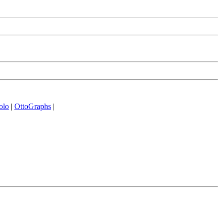
olo
|
OttoGraphs
|