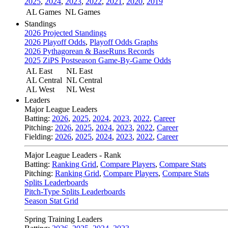
2025
,
2024
,
2023
,
2022
,
2021
,
2020
,
2019
AL Games
NL Games
Standings
2026 Projected Standings
2026 Playoff Odds
,
Playoff Odds Graphs
2026 Pythagorean & BaseRuns Records
2025 ZiPS Postseason Game-By-Game Odds
AL East
NL East
AL Central
NL Central
AL West
NL West
Leaders
Major League Leaders
Batting:
2026
,
2025
,
2024
,
2023
,
2022
,
Career
Pitching:
2026
,
2025
,
2024
,
2023
,
2022
,
Career
Fielding:
2026
,
2025
,
2024
,
2023
,
2022
,
Career
Major League Leaders - Rank
Batting:
Ranking Grid
,
Compare Players
,
Compare Stats
Pitching:
Ranking Grid
,
Compare Players
,
Compare Stats
Splits Leaderboards
Pitch-Type Splits Leaderboards
Season Stat Grid
Spring Training Leaders