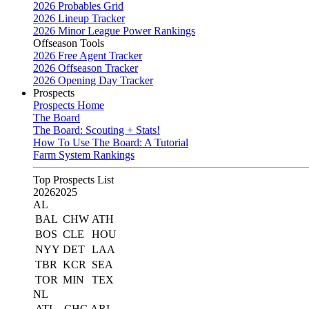
2026 Probables Grid
2026 Lineup Tracker
2026 Minor League Power Rankings
Offseason Tools
2026 Free Agent Tracker
2026 Offseason Tracker
2026 Opening Day Tracker
Prospects
Prospects Home
The Board
The Board: Scouting + Stats!
How To Use The Board: A Tutorial
Farm System Rankings
Top Prospects List
2026
2025
AL
BAL
CHW
ATH
BOS
CLE
HOU
NYY
DET
LAA
TBR
KCR
SEA
TOR
MIN
TEX
NL
ATL
CHC
ARI