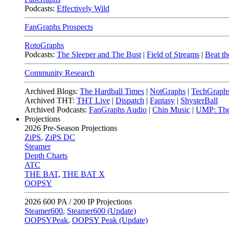
Podcasts:
Effectively Wild
FanGraphs Prospects
RotoGraphs
Podcasts:
The Sleeper and The Bust
|
Field of Streams
|
Beat th
Community Research
Archived Blogs:
The Hardball Times
|
NotGraphs
|
TechGraph
Archived THT:
THT Live
|
Dispatch
|
Fantasy
|
ShysterBall
Archived Podcasts:
FanGraphs Audio
|
Chin Music
|
UMP: The
Projections
2026
Pre-Season Projections
ZiPS
,
ZiPS DC
Steamer
Depth Charts
ATC
THE BAT
,
THE BAT X
OOPSY
2026
600 PA / 200 IP Projections
Steamer600
,
Steamer600 (Update)
OOPSYPeak
,
OOPSY Peak (Update)