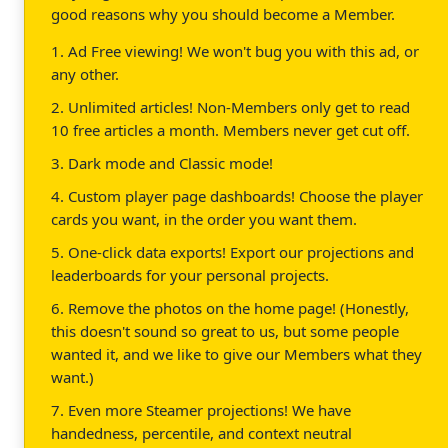
good reasons why you should become a Member.
1. Ad Free viewing! We won't bug you with this ad, or
any other.
2. Unlimited articles! Non-Members only get to read
10 free articles a month. Members never get cut off.
3. Dark mode and Classic mode!
4. Custom player page dashboards! Choose the player
cards you want, in the order you want them.
5. One-click data exports! Export our projections and
leaderboards for your personal projects.
6. Remove the photos on the home page! (Honestly,
this doesn't sound so great to us, but some people
wanted it, and we like to give our Members what they
want.)
7. Even more Steamer projections! We have
handedness, percentile, and context neutral