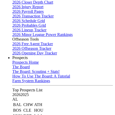
2026 Closer Depth Chart
2026 Injury Report
2026 Payroll Pages
2026 Transaction Tracker
2026 Schedule Grid
2026 Probables Grid
2026 Lineup Tracker
2026 Minor League Power Rankings
Offseason Tools
2026 Free Agent Tracker
2026 Offseason Tracker
2026 Opening Day Tracker
Prospects
Prospects Home
The Board
The Board: Scouting + Stats!
How To Use The Board: A Tutorial
Farm System Rankings
Top Prospects List
2026
2025
AL
BAL
CHW
ATH
BOS
CLE
HOU