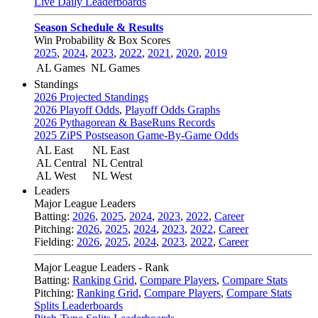
Live Daily Leaderboards
Season Schedule & Results
Win Probability & Box Scores
2025
,
2024
,
2023
,
2022
,
2021
,
2020
,
2019
AL Games
NL Games
Standings
2026 Projected Standings
2026 Playoff Odds
,
Playoff Odds Graphs
2026 Pythagorean & BaseRuns Records
2025 ZiPS Postseason Game-By-Game Odds
AL East
NL East
AL Central
NL Central
AL West
NL West
Leaders
Major League Leaders
Batting:
2026
,
2025
,
2024
,
2023
,
2022
,
Career
Pitching:
2026
,
2025
,
2024
,
2023
,
2022
,
Career
Fielding:
2026
,
2025
,
2024
,
2023
,
2022
,
Career
Major League Leaders - Rank
Batting:
Ranking Grid
,
Compare Players
,
Compare Stats
Pitching:
Ranking Grid
,
Compare Players
,
Compare Stats
Splits Leaderboards