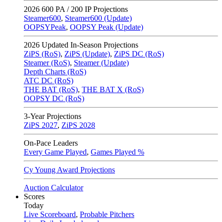
2026
600 PA / 200 IP Projections
Steamer600
,
Steamer600 (Update)
OOPSYPeak
,
OOPSY Peak (Update)
2026
Updated In-Season Projections
ZiPS (RoS)
,
ZiPS (Update)
,
ZiPS DC (RoS)
Steamer (RoS)
,
Steamer (Update)
Depth Charts (RoS)
ATC DC (RoS)
THE BAT (RoS)
,
THE BAT X (RoS)
OOPSY DC (RoS)
3-Year Projections
ZiPS
2027
,
ZiPS
2028
On-Pace Leaders
Every Game Played
,
Games Played %
Cy Young Award Projections
Auction Calculator
Scores
Today
Live Scoreboard
,
Probable Pitchers