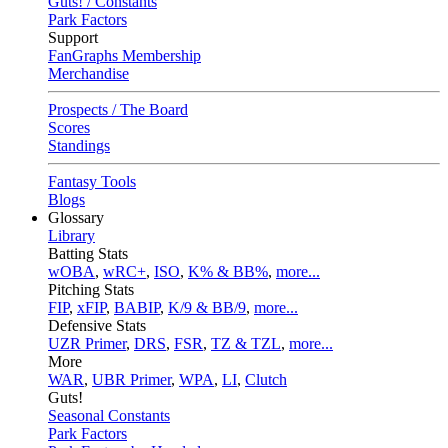
Guts! / Constants
Park Factors
Support
FanGraphs Membership
Merchandise
Prospects / The Board
Scores
Standings
Fantasy Tools
Blogs
Glossary
Library
Batting Stats
wOBA
,
wRC+
,
ISO
,
K% & BB%
,
more...
Pitching Stats
FIP
,
xFIP
,
BABIP
,
K/9 & BB/9
,
more...
Defensive Stats
UZR Primer
,
DRS
,
FSR
,
TZ & TZL
,
more...
More
WAR
,
UBR Primer
,
WPA
,
LI
,
Clutch
Guts!
Seasonal Constants
Park Factors