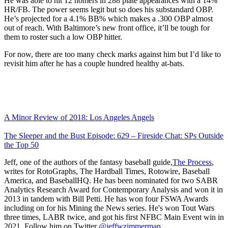
He was able to hit 12 homers in 288 plate appearances with a 14%
HR/FB. The power seems legit but so does his substandard OBP.
He’s projected for a 4.1% BB% which makes a .300 OBP almost
out of reach. With Baltimore’s new front office, it’ll be tough for
them to roster such a low OBP hitter.
For now, there are too many check marks against him but I’d like to
revisit him after he has a couple hundred healthy at-bats.
A Minor Review of 2018: Los Angeles Angels
The Sleeper and the Bust Episode: 629 – Fireside Chat: SPs Outside
the Top 50
Jeff, one of the authors of the fantasy baseball guide,
The Process
,
writes for RotoGraphs, The Hardball Times, Rotowire, Baseball
America, and BaseballHQ. He has been nominated for two SABR
Analytics Research Award for Contemporary Analysis and won it in
2013 in tandem with Bill Petti. He has won four FSWA Awards
including on for his Mining the News series. He's won Tout Wars
three times, LABR twice, and got his first NFBC Main Event win in
2021. Follow him on Twitter
@jeffwzimmerman
.