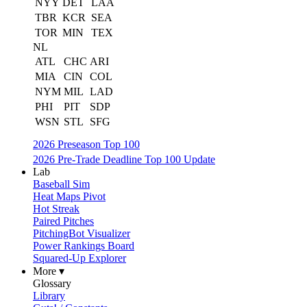
NYY
DET
LAA
TBR
KCR
SEA
TOR
MIN
TEX
NL
ATL
CHC
ARI
MIA
CIN
COL
NYM
MIL
LAD
PHI
PIT
SDP
WSN
STL
SFG
2026 Preseason Top 100
2026 Pre-Trade Deadline Top 100 Update
Lab
Baseball Sim
Heat Maps Pivot
Hot Streak
Paired Pitches
PitchingBot Visualizer
Power Rankings Board
Squared-Up Explorer
More ▾
Glossary
Library