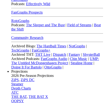
Podcasts:
Effectively Wild
FanGraphs Prospects
RotoGraphs
Podcasts:
The Sleeper and The Bust
|
Field of Streams
|
Beat
the Shift
Community Research
Archived Blogs:
The Hardball Times
|
NotGraphs
|
TechGraphs
|
FanGraphs+
Archived THT:
THT Live
|
Dispatch
|
Fantasy
|
ShysterBall
Archived Podcasts:
FanGraphs Audio
|
Chin Music
|
UMP:
The Untitled McDongenhagen Project
|
Stealing Home
|
Doing It For Bartolo
|
OttoGraphs
|
Projections
2026
Pre-Season Projections
ZiPS
,
ZiPS DC
Steamer
Depth Charts
ATC
THE BAT
,
THE BAT X
OOPSY