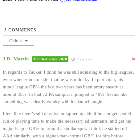
3
COMMENTS
Oldest
J.D. Martin
Member since 2020
7 years ago
In regards to Tucker, I think he was still adjusting to the big leagues,
even when you consider that he was unlucky. In particular, his
minor league GB% the last two years has been pretty steady at
around 35%. In that 72 PA sample, it jumped to 49%. Seems like
something was clearly wonky with his launch angle.
I feel like there’s still massive untapped upside if he can get a solid
run of playing time to make the necessary adjustments, and get his
major league GB% to around a similar spot. I think he started off
AAA similarly, with a higher-than-normal GB% for him before