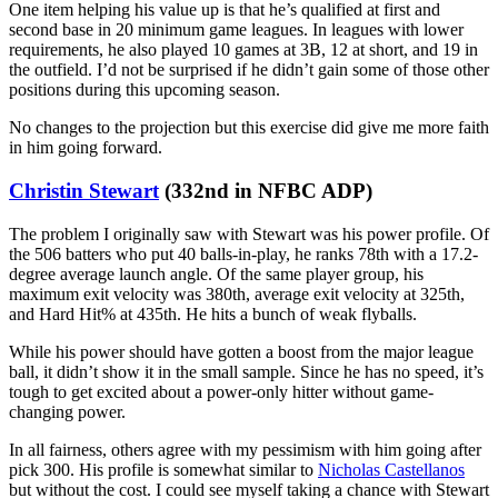
One item helping his value up is that he’s qualified at first and
second base in 20 minimum game leagues. In leagues with lower
requirements, he also played 10 games at 3B, 12 at short, and 19 in
the outfield. I’d not be surprised if he didn’t gain some of those other
positions during this upcoming season.
No changes to the projection but this exercise did give me more faith
in him going forward.
Christin Stewart
(332nd in NFBC ADP)
The problem I originally saw with Stewart was his power profile. Of
the 506 batters who put 40 balls-in-play, he ranks 78th with a 17.2-
degree average launch angle. Of the same player group, his
maximum exit velocity was 380th, average exit velocity at 325th,
and Hard Hit% at 435th. He hits a bunch of weak flyballs.
While his power should have gotten a boost from the major league
ball, it didn’t show it in the small sample. Since he has no speed, it’s
tough to get excited about a power-only hitter without game-
changing power.
In all fairness, others agree with my pessimism with him going after
pick 300. His profile is somewhat similar to
Nicholas Castellanos
but without the cost. I could see myself taking a chance with Stewart