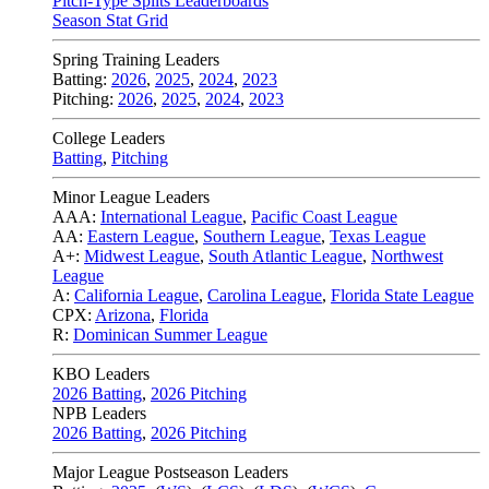
Pitch-Type Splits Leaderboards
Season Stat Grid
Spring Training Leaders
Batting:
2026
,
2025
,
2024
,
2023
Pitching:
2026
,
2025
,
2024
,
2023
College Leaders
Batting
,
Pitching
Minor League Leaders
AAA:
International League
,
Pacific Coast League
AA:
Eastern League
,
Southern League
,
Texas League
A+:
Midwest League
,
South Atlantic League
,
Northwest
League
A:
California League
,
Carolina League
,
Florida State League
CPX:
Arizona
,
Florida
R:
Dominican Summer League
KBO Leaders
2026 Batting
,
2026 Pitching
NPB Leaders
2026 Batting
,
2026 Pitching
Major League Postseason Leaders