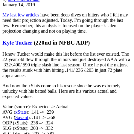
January 14, 2019
My last
few articles
have been deep dives on hitters who I felt may
need their projection adjusted. Today, I’m going through the last
few. Remember, this analysis is focused on the player’s talent
projection changing and not on playing time.
Kyle Tucker
(220nd in NFBC ADP)
I knew Tucker would make this list before the list ever existed. The
22-year-old flew through the minors and just destroyed AAA with a
.332/.400/.590 triple slash line last season. Once he got the majors,
the results stunk with him hitting .141/.236 /.203 in just 72 plate
appearances.
And now the xStats come to his rescue since he was extremely
unlucky with his batted balls. Here are his various actual and
expected values.
Value (source): Expected -> Actual
AVG (
xStats
): .141 -> .239
AVG (
Savant
): .141 -> .268
OBP (xStats): .236 -> .324
SLG (xStats): .203 -> .332
SLG (Savant): .203 -> .382