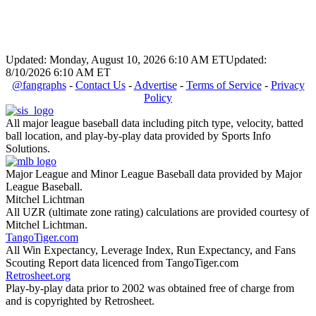
Updated: Monday, August 10, 2026 6:10 AM ET
Updated:
8/10/2026 6:10 AM ET
@fangraphs
-
Contact Us
-
Advertise
-
Terms of Service
-
Privacy
Policy
All major league baseball data including pitch type, velocity, batted
ball location, and play-by-play data provided by Sports Info
Solutions.
Major League and Minor League Baseball data provided by Major
League Baseball.
Mitchel Lichtman
All UZR (ultimate zone rating) calculations are provided courtesy of
Mitchel Lichtman.
TangoTiger.com
All Win Expectancy, Leverage Index, Run Expectancy, and Fans
Scouting Report data licenced from TangoTiger.com
Retrosheet.org
Play-by-play data prior to 2002 was obtained free of charge from
and is copyrighted by Retrosheet.