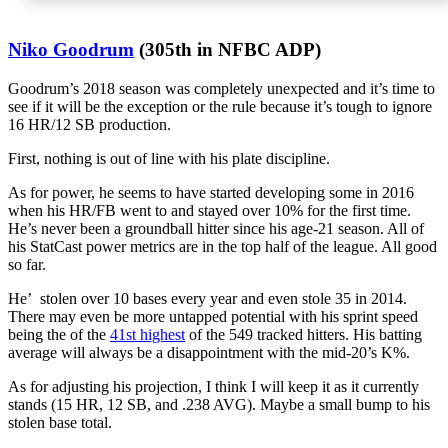
Niko Goodrum
(305th in NFBC ADP)
Goodrum’s 2018 season was completely unexpected and it’s time to
see if it will be the exception or the rule because it’s tough to ignore
16 HR/12 SB production.
First, nothing is out of line with his plate discipline.
As for power, he seems to have started developing some in 2016
when his HR/FB went to and stayed over 10% for the first time.
He’s never been a groundball hitter since his age-21 season. All of
his StatCast power metrics are in the top half of the league. All good
so far.
He’ stolen over 10 bases every year and even stole 35 in 2014.
There may even be more untapped potential with his sprint speed
being the of the
41st highest
of the 549 tracked hitters. His batting
average will always be a disappointment with the mid-20’s K%.
As for adjusting his projection, I think I will keep it as it currently
stands (15 HR, 12 SB, and .238 AVG). Maybe a small bump to his
stolen base total.