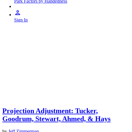
Park Factors by Handedness
Sign In
Projection Adjustment: Tucker,
Goodrum, Stewart, Ahmed, & Hays
by
Jeff Zimmerman