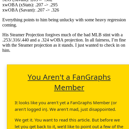
xwOBA (xStats): .207 -> .295
xwOBA (Savant): .207 -> .326
Everything points to him being unlucky with some heavy regression
coming.
His Steamer Projection forgives much of the bad MLB stint with a
.253/.316/.440 and a .324 wOBA projection. In all fairness, I’m fine
with the Steamer projection as it stands. I just wanted to check in on
him.
You Aren't a FanGraphs
Member
It looks like you aren't yet a FanGraphs Member (or
aren't logged in). We aren't mad, just disappointed.
We get it. You want to read this article. But before we
let you get back to it, we'd like to point out a few of the