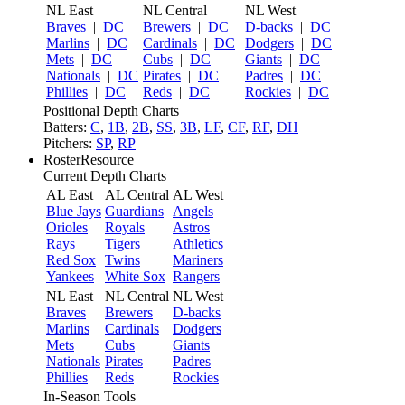
NL East
NL Central
NL West
Braves
|
DC
Brewers
|
DC
D-backs
|
DC
Marlins
|
DC
Cardinals
|
DC
Dodgers
|
DC
Mets
|
DC
Cubs
|
DC
Giants
|
DC
Nationals
|
DC
Pirates
|
DC
Padres
|
DC
Phillies
|
DC
Reds
|
DC
Rockies
|
DC
Positional Depth Charts
Batters:
C
,
1B
,
2B
,
SS
,
3B
,
LF
,
CF
,
RF
,
DH
Pitchers:
SP
,
RP
RosterResource
Current Depth Charts
AL East
AL Central
AL West
Blue Jays
Guardians
Angels
Orioles
Royals
Astros
Rays
Tigers
Athletics
Red Sox
Twins
Mariners
Yankees
White Sox
Rangers
NL East
NL Central
NL West
Braves
Brewers
D-backs
Marlins
Cardinals
Dodgers
Mets
Cubs
Giants
Nationals
Pirates
Padres
Phillies
Reds
Rockies
In-Season Tools