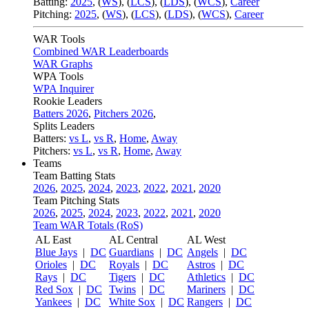
Batting:
2025
,
(
WS
)
,
(
LCS
)
,
(
LDS
), (
WCS
)
,
Career
Pitching:
2025
,
(
WS
)
,
(
LCS
)
,
(
LDS
)
,
(
WCS
)
,
Career
WAR Tools
Combined WAR Leaderboards
WAR Graphs
WPA Tools
WPA Inquirer
Rookie Leaders
Batters 2026
,
Pitchers 2026
,
Splits Leaders
Batters:
vs L
,
vs R
,
Home
,
Away
Pitchers:
vs L
,
vs R
,
Home
,
Away
Teams
Team Batting Stats
2026
,
2025
,
2024
,
2023
,
2022
,
2021
,
2020
Team Pitching Stats
2026
,
2025
,
2024
,
2023
,
2022
,
2021
,
2020
Team WAR Totals (RoS)
AL East
AL Central
AL West
Blue Jays
|
DC
Guardians
|
DC
Angels
|
DC
Orioles
|
DC
Royals
|
DC
Astros
|
DC
Rays
|
DC
Tigers
|
DC
Athletics
|
DC
Red Sox
|
DC
Twins
|
DC
Mariners
|
DC
Yankees
|
DC
White Sox
|
DC
Rangers
|
DC