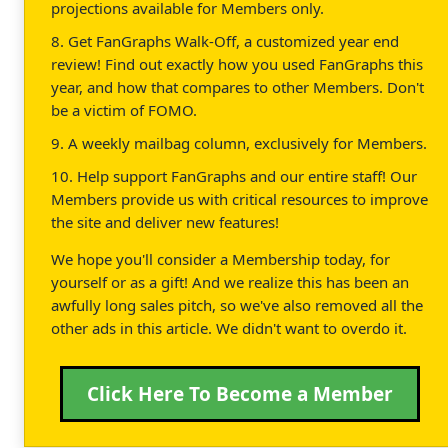
projections available for Members only.
8. Get FanGraphs Walk-Off, a customized year end
review! Find out exactly how you used FanGraphs this
year, and how that compares to other Members. Don't
be a victim of FOMO.
9. A weekly mailbag column, exclusively for Members.
10. Help support FanGraphs and our entire staff! Our
Members provide us with critical resources to improve
the site and deliver new features!
We hope you'll consider a Membership today, for
yourself or as a gift! And we realize this has been an
awfully long sales pitch, so we've also removed all the
other ads in this article. We didn't want to overdo it.
Click Here To Become a Member