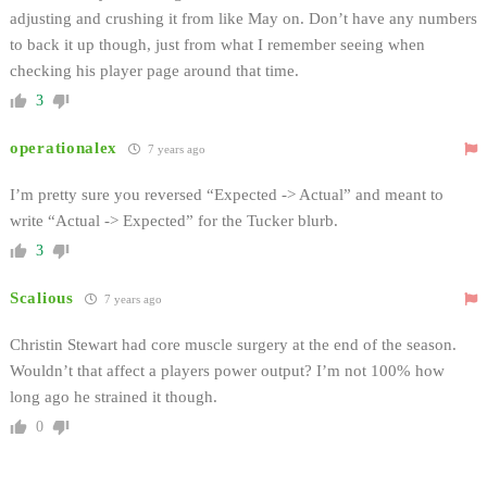
adjusting and crushing it from like May on. Don’t have any numbers
to back it up though, just from what I remember seeing when
checking his player page around that time.
3
operationalex
7 years ago
I’m pretty sure you reversed “Expected -> Actual” and meant to
write “Actual -> Expected” for the Tucker blurb.
3
Scalious
7 years ago
Christin Stewart had core muscle surgery at the end of the season.
Wouldn’t that affect a players power output? I’m not 100% how
long ago he strained it though.
0