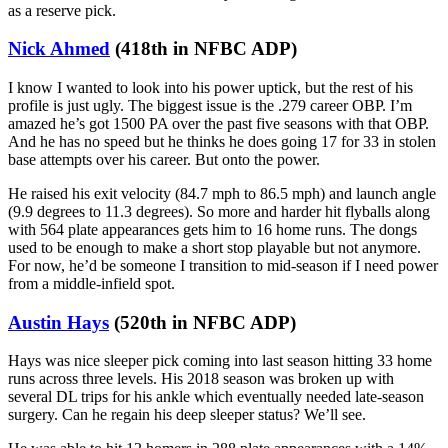
as a reserve pick.
Nick Ahmed
(418th in NFBC ADP)
I know I wanted to look into his power uptick, but the rest of his
profile is just ugly. The biggest issue is the .279 career OBP. I’m
amazed he’s got 1500 PA over the past five seasons with that OBP.
And he has no speed but he thinks he does going 17 for 33 in stolen
base attempts over his career. But onto the power.
He raised his exit velocity (84.7 mph to 86.5 mph) and launch angle
(9.9 degrees to 11.3 degrees). So more and harder hit flyballs along
with 564 plate appearances gets him to 16 home runs. The dongs
used to be enough to make a short stop playable but not anymore.
For now, he’d be someone I transition to mid-season if I need power
from a middle-infield spot.
Austin Hays
(520th in NFBC ADP)
Hays was nice sleeper pick coming into last season hitting 33 home
runs across three levels. His 2018 season was broken up with
several DL trips for his ankle which eventually needed late-season
surgery. Can he regain his deep sleeper status? We’ll see.