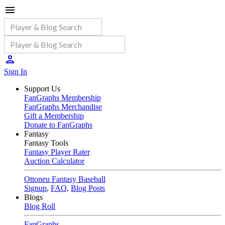
Sign In
Support Us
FanGraphs Membership
FanGraphs Merchandise
Gift a Membership
Donate to FanGraphs
Fantasy
Fantasy Tools
Fantasy Player Rater
Auction Calculator
Ottoneu Fantasy Baseball
Signup
,
FAQ
,
Blog Posts
Blogs
Blog Roll
FanGraphs