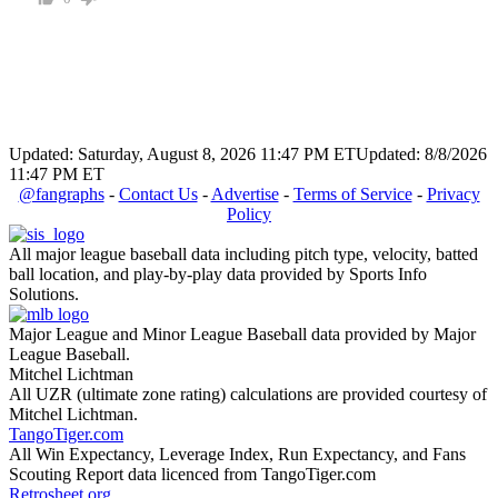
Updated: Saturday, August 8, 2026 11:47 PM ET
Updated: 8/8/2026
11:47 PM ET
@fangraphs
-
Contact Us
-
Advertise
-
Terms of Service
-
Privacy
Policy
All major league baseball data including pitch type, velocity, batted
ball location, and play-by-play data provided by Sports Info
Solutions.
Major League and Minor League Baseball data provided by Major
League Baseball.
Mitchel Lichtman
All UZR (ultimate zone rating) calculations are provided courtesy of
Mitchel Lichtman.
TangoTiger.com
All Win Expectancy, Leverage Index, Run Expectancy, and Fans
Scouting Report data licenced from TangoTiger.com
Retrosheet.org