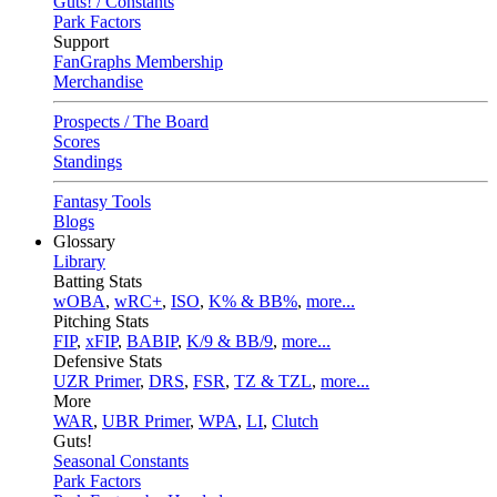
Guts! / Constants
Park Factors
Support
FanGraphs Membership
Merchandise
Prospects / The Board
Scores
Standings
Fantasy Tools
Blogs
Glossary
Library
Batting Stats
wOBA
,
wRC+
,
ISO
,
K% & BB%
,
more...
Pitching Stats
FIP
,
xFIP
,
BABIP
,
K/9 & BB/9
,
more...
Defensive Stats
UZR Primer
,
DRS
,
FSR
,
TZ & TZL
,
more...
More
WAR
,
UBR Primer
,
WPA
,
LI
,
Clutch
Guts!
Seasonal Constants
Park Factors