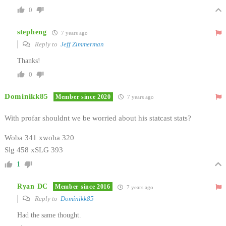
0
stepheng
7 years ago
Reply to
Jeff Zimmerman
Thanks!
0
Dominikk85
Member since 2020
7 years ago
With profar shouldnt we be worried about his statcast stats?
Woba 341 xwoba 320
Slg 458 xSLG 393
1
Ryan DC
Member since 2016
7 years ago
Reply to
Dominikk85
Had the same thought.