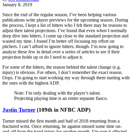
January 8, 2019
Since the end of the regular season, I’ve been helping various
publications write player previews for the upcoming season. During
the process, I kept a list of hitters who I felt there may be reasons to
adjust their talent projections. I’ve found that even when I normally
deep dive into hitters, I come up close to the standard projection and
wasted my time. I found I’m better off focusing my effort on
pitchers. I can’t afford to ignore hitters, though. I’m now going to
analyze these few in detail over a series of articles to see if their
projection holds up or do I need to adjust it.
For some of the hitters, the reason behind the talent change (e.g.
injury) is obvious. For others, I don’t remember the exact reason.
Oops. I’m going to start working my way through them starting with
the ones with the highest ADP.
Note: I’m only dealing with the player’s talent.
Projecting playing time is an entire separate fiasco.
Justin Turner
(109th in NFBC ADP)
Turner missed the first month and half of 2018 returning from a
fractured wrist. Once returning, he against missed some time on-
and-off from the hand injury for another month. I’m sure it affected