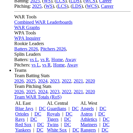
Batting:
2025
,
(
WS
)
,
(
LCS
)
,
(
LDS
), (
WCS
)
,
Career
Pitching:
2025
,
(
WS
)
,
(
LCS
)
,
(
LDS
)
,
(
WCS
)
,
Career
WAR Tools
Combined WAR Leaderboards
WAR Graphs
WPA Tools
WPA Inquirer
Rookie Leaders
Batters 2026
,
Pitchers 2026
,
Splits Leaders
Batters:
vs L
,
vs R
,
Home
,
Away
Pitchers:
vs L
,
vs R
,
Home
,
Away
Teams
Team Batting Stats
2026
,
2025
,
2024
,
2023
,
2022
,
2021
,
2020
Team Pitching Stats
2026
,
2025
,
2024
,
2023
,
2022
,
2021
,
2020
Team WAR Totals (RoS)
AL East
AL Central
AL West
Blue Jays
|
DC
Guardians
|
DC
Angels
|
DC
Orioles
|
DC
Royals
|
DC
Astros
|
DC
Rays
|
DC
Tigers
|
DC
Athletics
|
DC
Red Sox
|
DC
Twins
|
DC
Mariners
|
DC
Yankees
|
DC
White Sox
|
DC
Rangers
|
DC