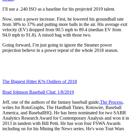
I’ll use a .240 ISO as a baseline for his projected 2019 talent.
Now, onto a power increase. First, he lowered his groundball rate
from 38% to 37% and putting more balls in the air. His average exit
velocity (EV) dropped from 90.5 mph to 89.4 (median EV from
94.0 mph to 91.8). A mixed bag with those two.
Going forward, I’m just going to ignore the Steamer power
projection believe in a power repeat of the whole 2018 season.
The Biggest Hitter K% Outliers of 2018
Brad Johnson Baseball Chat: 1/8/2019
Jeff, one of the authors of the fantasy baseball guide,
The Process
,
writes for RotoGraphs, The Hardball Times, Rotowire, Baseball
America, and BaseballHQ. He has been nominated for two SABR
Analytics Research Award for Contemporary Analysis and won it in
2013 in tandem with Bill Petti. He has won four FSWA Awards
including on for his Mining the News series. He's won Tout Wars