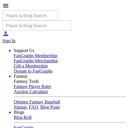
Sign In
Support Us
FanGraphs Membership
FanGraphs Merchandise
Gift a Membership
Donate to FanGraphs
Fantasy
Fantasy Tools
Fantasy Player Rater
Auction Calculator
Ottoneu Fantasy Baseball
Signup
,
FAQ
,
Blog Posts
Blogs
Blog Roll
FanGraphs