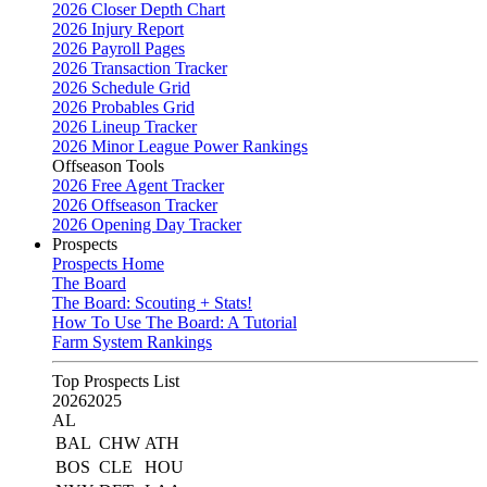
2026 Closer Depth Chart
2026 Injury Report
2026 Payroll Pages
2026 Transaction Tracker
2026 Schedule Grid
2026 Probables Grid
2026 Lineup Tracker
2026 Minor League Power Rankings
Offseason Tools
2026 Free Agent Tracker
2026 Offseason Tracker
2026 Opening Day Tracker
Prospects
Prospects Home
The Board
The Board: Scouting + Stats!
How To Use The Board: A Tutorial
Farm System Rankings
Top Prospects List
2026
2025
AL
BAL
CHW
ATH
BOS
CLE
HOU