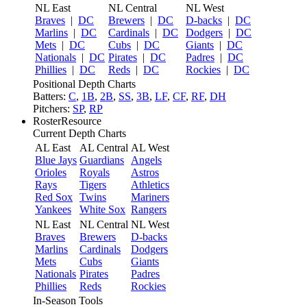
NL East
NL Central
NL West
Braves
|
DC
Brewers
|
DC
D-backs
|
DC
Marlins
|
DC
Cardinals
|
DC
Dodgers
|
DC
Mets
|
DC
Cubs
|
DC
Giants
|
DC
Nationals
|
DC
Pirates
|
DC
Padres
|
DC
Phillies
|
DC
Reds
|
DC
Rockies
|
DC
Positional Depth Charts
Batters:
C
,
1B
,
2B
,
SS
,
3B
,
LF
,
CF
,
RF
,
DH
Pitchers:
SP
,
RP
RosterResource
Current Depth Charts
AL East
AL Central
AL West
Blue Jays
Guardians
Angels
Orioles
Royals
Astros
Rays
Tigers
Athletics
Red Sox
Twins
Mariners
Yankees
White Sox
Rangers
NL East
NL Central
NL West
Braves
Brewers
D-backs
Marlins
Cardinals
Dodgers
Mets
Cubs
Giants
Nationals
Pirates
Padres
Phillies
Reds
Rockies
In-Season Tools