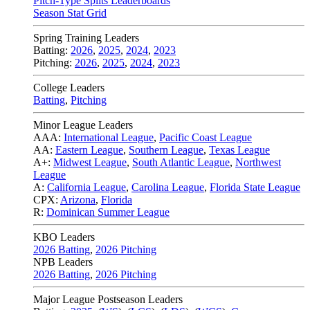
Pitch-Type Splits Leaderboards
Season Stat Grid
Spring Training Leaders
Batting:
2026
,
2025
,
2024
,
2023
Pitching:
2026
,
2025
,
2024
,
2023
College Leaders
Batting
,
Pitching
Minor League Leaders
AAA:
International League
,
Pacific Coast League
AA:
Eastern League
,
Southern League
,
Texas League
A+:
Midwest League
,
South Atlantic League
,
Northwest
League
A:
California League
,
Carolina League
,
Florida State League
CPX:
Arizona
,
Florida
R:
Dominican Summer League
KBO Leaders
2026 Batting
,
2026 Pitching
NPB Leaders
2026 Batting
,
2026 Pitching
Major League Postseason Leaders