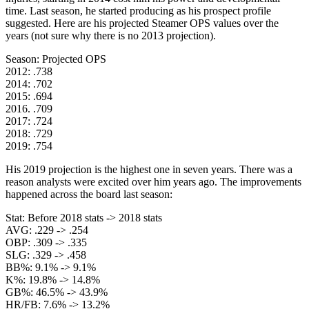
time. Last season, he started producing as his prospect profile
suggested. Here are his projected Steamer OPS values over the
years (not sure why there is no 2013 projection).
Season: Projected OPS
2012: .738
2014: .702
2015: .694
2016. .709
2017: .724
2018: .729
2019: .754
His 2019 projection is the highest one in seven years. There was a
reason analysts were excited over him years ago. The improvements
happened across the board last season:
Stat: Before 2018 stats -> 2018 stats
AVG: .229 -> .254
OBP: .309 -> .335
SLG: .329 -> .458
BB%: 9.1% -> 9.1%
K%: 19.8% -> 14.8%
GB%: 46.5% -> 43.9%
HR/FB: 7.6% -> 13.2%