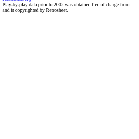
Play-by-play data prior to 2002 was obtained free of charge from
and is copyrighted by Retrosheet.