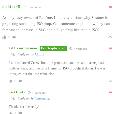
nickfox45
7 years ago
As a dynasty owner of Renfroe, I’m pretty curious why Steamer is
projecting such a big ISO drop. Can someone explain how they can
forecast an increase in SLG and a huge drop like that in ISO?
0
Jeff Zimmerman
FanGraphs Staff
7 years ago
Reply to
nickfox45
I talk to Jarred Cross about the projection and he said that regression,
StatCast data, and the time frame for ISO brought it down. He was
intrigued but the low value also.
0
nickfox45
7 years ago
Reply to
Jeff Zimmerman
Thanks for the reply!
0