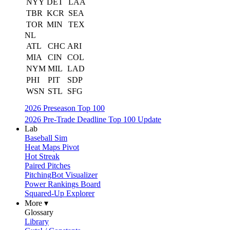
NYY
DET
LAA
TBR
KCR
SEA
TOR
MIN
TEX
NL
ATL
CHC
ARI
MIA
CIN
COL
NYM
MIL
LAD
PHI
PIT
SDP
WSN
STL
SFG
2026 Preseason Top 100
2026 Pre-Trade Deadline Top 100 Update
Lab
Baseball Sim
Heat Maps Pivot
Hot Streak
Paired Pitches
PitchingBot Visualizer
Power Rankings Board
Squared-Up Explorer
More ▾
Glossary
Library