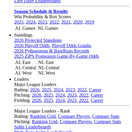
Live Daily Leaderboards
Season Schedule & Results
Win Probability & Box Scores
2025
,
2024
,
2023
,
2022
,
2021
,
2020
,
2019
AL Games
NL Games
Standings
2026 Projected Standings
2026 Playoff Odds
,
Playoff Odds Graphs
2026 Pythagorean & BaseRuns Records
2025 ZiPS Postseason Game-By-Game Odds
AL East
NL East
AL Central
NL Central
AL West
NL West
Leaders
Major League Leaders
Batting:
2026
,
2025
,
2024
,
2023
,
2022
,
Career
Pitching:
2026
,
2025
,
2024
,
2023
,
2022
,
Career
Fielding:
2026
,
2025
,
2024
,
2023
,
2022
,
Career
Major League Leaders - Rank
Batting:
Ranking Grid
,
Compare Players
,
Compare Stats
Pitching:
Ranking Grid
,
Compare Players
,
Compare Stats
Splits Leaderboards