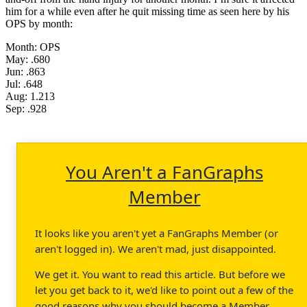
him for a while even after he quit missing time as seen here by his
OPS by month:
Month: OPS
May: .680
Jun: .863
Jul: .648
Aug: 1.213
Sep: .928
You Aren't a FanGraphs
Member
It looks like you aren't yet a FanGraphs Member (or
aren't logged in). We aren't mad, just disappointed.
We get it. You want to read this article. But before we
let you get back to it, we'd like to point out a few of the
good reasons why you should become a Member.