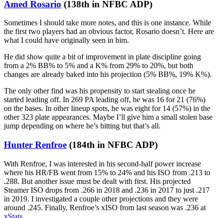
Amed Rosario
(138th in NFBC ADP)
Sometimes I should take more notes, and this is one instance. While
the first two players had an obvious factor, Rosario doesn’t. Here are
what I could have originally seen in him.
He did show quite a bit of improvement in plate discipline going
from a 2% BB% to 5% and a K% from 29% to 20%, but both
changes are already baked into his projection (5% BB%, 19% K%).
The only other find was his propensity to start stealing once he
started leading off. In 269 PA leading off, he was 16 for 21 (76%)
on the bases. In other lineup spots, he was eight for 14 (57%) in the
other 323 plate appearances. Maybe I’ll give him a small stolen base
jump depending on where he’s hitting but that’s all.
Hunter Renfroe
(184th in NFBC ADP)
With Renfroe, I was interested in his second-half power increase
where his HR/FB went from 15% to 24% and his ISO from .213 to
.288. But another issue must be dealt with first. His projected
Steamer ISO drops from .266 in 2018 and .236 in 2017 to just .217
in 2019. I investigated a couple other projections and they were
around .245. Finally, Renfroe’s xISO from last season was .236 at
xStats
.