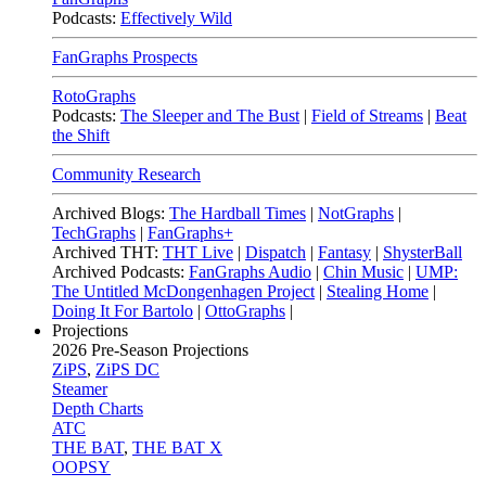
Podcasts:
Effectively Wild
FanGraphs Prospects
RotoGraphs
Podcasts:
The Sleeper and The Bust
|
Field of Streams
|
Beat
the Shift
Community Research
Archived Blogs:
The Hardball Times
|
NotGraphs
|
TechGraphs
|
FanGraphs+
Archived THT:
THT Live
|
Dispatch
|
Fantasy
|
ShysterBall
Archived Podcasts:
FanGraphs Audio
|
Chin Music
|
UMP:
The Untitled McDongenhagen Project
|
Stealing Home
|
Doing It For Bartolo
|
OttoGraphs
|
Projections
2026
Pre-Season Projections
ZiPS
,
ZiPS DC
Steamer
Depth Charts
ATC
THE BAT
,
THE BAT X
OOPSY