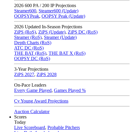
2026
600 PA / 200 IP Projections
Steamer600
,
Steamer600 (Update)
OOPSYPeak
,
OOPSY Peak (Update)
2026
Updated In-Season Projections
ZiPS (RoS)
,
ZiPS (Update)
,
ZiPS DC (RoS)
Steamer (RoS)
,
Steamer (Update)
Depth Charts (RoS)
ATC DC (RoS)
THE BAT (RoS)
,
THE BAT X (RoS)
OOPSY DC (RoS)
3-Year Projections
ZiPS
2027
,
ZiPS
2028
On-Pace Leaders
Every Game Played
,
Games Played %
Cy Young Award Projections
Auction Calculator
Scores
Today
Live Scoreboard
,
Probable Pitchers