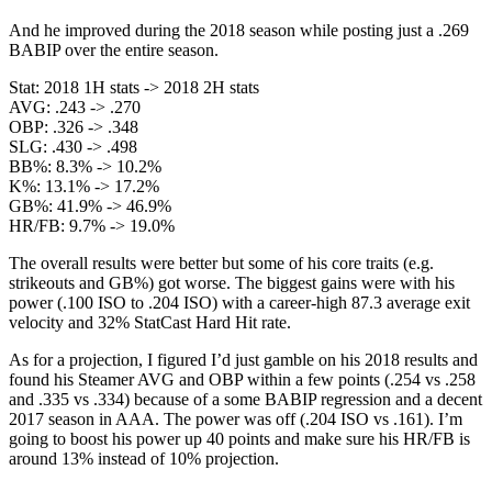
And he improved during the 2018 season while posting just a .269
BABIP over the entire season.
Stat: 2018 1H stats -> 2018 2H stats
AVG: .243 -> .270
OBP: .326 -> .348
SLG: .430 -> .498
BB%: 8.3% -> 10.2%
K%: 13.1% -> 17.2%
GB%: 41.9% -> 46.9%
HR/FB: 9.7% -> 19.0%
The overall results were better but some of his core traits (e.g.
strikeouts and GB%) got worse. The biggest gains were with his
power (.100 ISO to .204 ISO) with a career-high 87.3 average exit
velocity and 32% StatCast Hard Hit rate.
As for a projection, I figured I’d just gamble on his 2018 results and
found his Steamer AVG and OBP within a few points (.254 vs .258
and .335 vs .334) because of a some BABIP regression and a decent
2017 season in AAA. The power was off (.204 ISO vs .161). I’m
going to boost his power up 40 points and make sure his HR/FB is
around 13% instead of 10% projection.