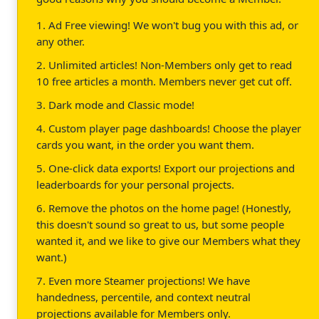
1. Ad Free viewing! We won't bug you with this ad, or
any other.
2. Unlimited articles! Non-Members only get to read
10 free articles a month. Members never get cut off.
3. Dark mode and Classic mode!
4. Custom player page dashboards! Choose the player
cards you want, in the order you want them.
5. One-click data exports! Export our projections and
leaderboards for your personal projects.
6. Remove the photos on the home page! (Honestly,
this doesn't sound so great to us, but some people
wanted it, and we like to give our Members what they
want.)
7. Even more Steamer projections! We have
handedness, percentile, and context neutral
projections available for Members only.