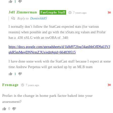
1
Jeff Zimmerman
FanGraphs Staff
7 years ago
Reply to
Dominikk85
I normally don’t follow the StatCast expected stats (for various
reasons) when possible and go with the xStats.org values and Profar
has a .430 xSLG with an xwOBA of .340:
https://docs.google.com/spreadsheets/d/1k8d972fng34anlhbOJD9aUlVJ
gkR5mMesjDNNrmZ3Us/edit#gid=664839515
I have done some work with the StatCast stuff because I expect at some
time Andrew Perpetua will get sucked up by an MLB team
1
Fromage
7 years ago
Profar: is the change in home park factor baked into your
assessment?
0