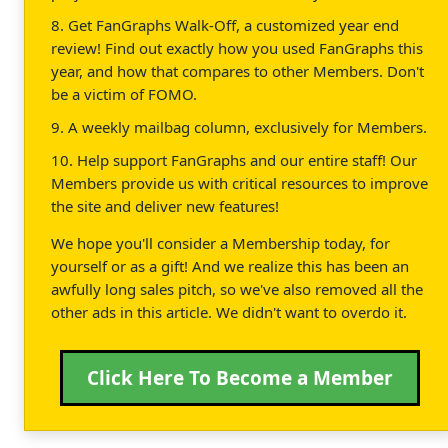
8. Get FanGraphs Walk-Off, a customized year end
review! Find out exactly how you used FanGraphs this
year, and how that compares to other Members. Don't
be a victim of FOMO.
9. A weekly mailbag column, exclusively for Members.
10. Help support FanGraphs and our entire staff! Our
Members provide us with critical resources to improve
the site and deliver new features!
We hope you'll consider a Membership today, for
yourself or as a gift! And we realize this has been an
awfully long sales pitch, so we've also removed all the
other ads in this article. We didn't want to overdo it.
Click Here To Become a Member