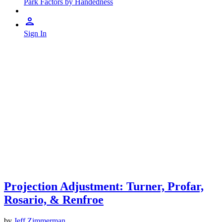
Park Factors by Handedness
Sign In
Projection Adjustment: Turner, Profar,
Rosario, & Renfroe
by
Jeff Zimmerman