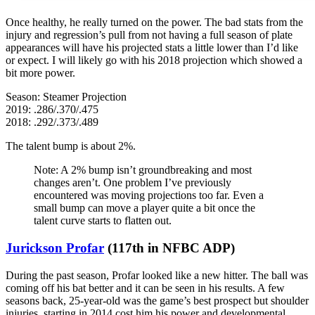
Once healthy, he really turned on the power. The bad stats from the
injury and regression’s pull from not having a full season of plate
appearances will have his projected stats a little lower than I’d like
or expect. I will likely go with his 2018 projection which showed a
bit more power.
Season: Steamer Projection
2019: .286/.370/.475
2018: .292/.373/.489
The talent bump is about 2%.
Note: A 2% bump isn’t groundbreaking and most
changes aren’t. One problem I’ve previously
encountered was moving projections too far. Even a
small bump can move a player quite a bit once the
talent curve starts to flatten out.
Jurickson Profar
(117th in NFBC ADP)
During the past season, Profar looked like a new hitter. The ball was
coming off his bat better and it can be seen in his results. A few
seasons back, 25-year-old was the game’s best prospect but shoulder
injuries, starting in 2014 cost him his power and developmental