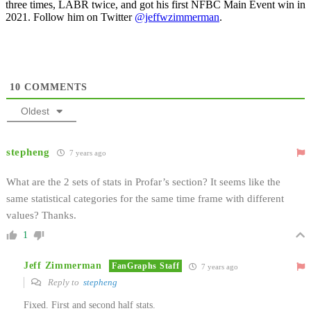
three times, LABR twice, and got his first NFBC Main Event win in
2021. Follow him on Twitter
@jeffwzimmerman
.
10
COMMENTS
Oldest
stepheng
7 years ago
What are the 2 sets of stats in Profar’s section? It seems like the
same statistical categories for the same time frame with different
values? Thanks.
1
Jeff Zimmerman
FanGraphs Staff
7 years ago
Reply to
stepheng
Fixed. First and second half stats.