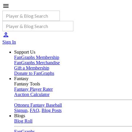
Sign In
Support Us
FanGraphs Membership
FanGraphs Merchandise
Gift a Membership
Donate to FanGraphs
Fantasy
Fantasy Tools
Fantasy Player Rater
Auction Calculator
Ottoneu Fantasy Baseball
Signup
,
FAQ
,
Blog Posts
Blogs
Blog Roll
FanGraphs