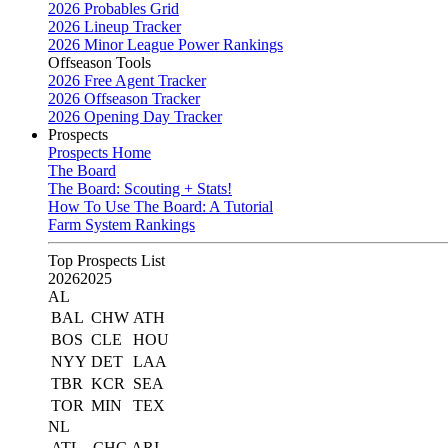
2026 Probables Grid
2026 Lineup Tracker
2026 Minor League Power Rankings
Offseason Tools
2026 Free Agent Tracker
2026 Offseason Tracker
2026 Opening Day Tracker
Prospects
Prospects Home
The Board
The Board: Scouting + Stats!
How To Use The Board: A Tutorial
Farm System Rankings
Top Prospects List
2026
2025
AL
BAL
CHW
ATH
BOS
CLE
HOU
NYY
DET
LAA
TBR
KCR
SEA
TOR
MIN
TEX
NL
ATL
CHC
ARI