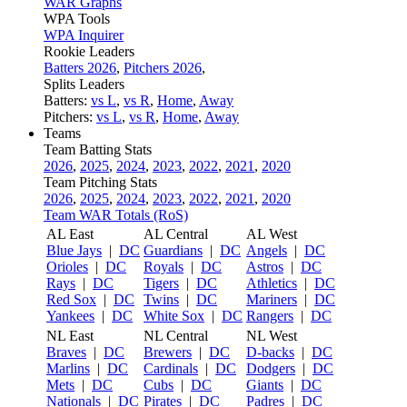
WAR Graphs
WPA Tools
WPA Inquirer
Rookie Leaders
Batters 2026
,
Pitchers 2026
,
Splits Leaders
Batters:
vs L
,
vs R
,
Home
,
Away
Pitchers:
vs L
,
vs R
,
Home
,
Away
Teams
Team Batting Stats
2026
,
2025
,
2024
,
2023
,
2022
,
2021
,
2020
Team Pitching Stats
2026
,
2025
,
2024
,
2023
,
2022
,
2021
,
2020
Team WAR Totals (RoS)
AL East
AL Central
AL West
Blue Jays
|
DC
Guardians
|
DC
Angels
|
DC
Orioles
|
DC
Royals
|
DC
Astros
|
DC
Rays
|
DC
Tigers
|
DC
Athletics
|
DC
Red Sox
|
DC
Twins
|
DC
Mariners
|
DC
Yankees
|
DC
White Sox
|
DC
Rangers
|
DC
NL East
NL Central
NL West
Braves
|
DC
Brewers
|
DC
D-backs
|
DC
Marlins
|
DC
Cardinals
|
DC
Dodgers
|
DC
Mets
|
DC
Cubs
|
DC
Giants
|
DC
Nationals
|
DC
Pirates
|
DC
Padres
|
DC