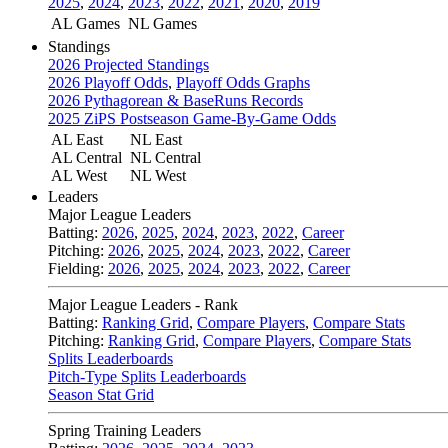
2025
,
2024
,
2023
,
2022
,
2021
,
2020
,
2019
AL Games
NL Games
Standings
2026 Projected Standings
2026 Playoff Odds
,
Playoff Odds Graphs
2026 Pythagorean & BaseRuns Records
2025 ZiPS Postseason Game-By-Game Odds
AL East
NL East
AL Central
NL Central
AL West
NL West
Leaders
Major League Leaders
Batting:
2026
,
2025
,
2024
,
2023
,
2022
,
Career
Pitching:
2026
,
2025
,
2024
,
2023
,
2022
,
Career
Fielding:
2026
,
2025
,
2024
,
2023
,
2022
,
Career
Major League Leaders - Rank
Batting:
Ranking Grid
,
Compare Players
,
Compare Stats
Pitching:
Ranking Grid
,
Compare Players
,
Compare Stats
Splits Leaderboards
Pitch-Type Splits Leaderboards
Season Stat Grid
Spring Training Leaders