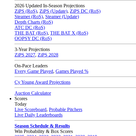
2026
Updated In-Season Projections
ZiPS (RoS)
,
ZiPS (Update)
,
ZiPS DC (RoS)
Steamer (RoS)
,
Steamer (Update)
Depth Charts (RoS)
ATC DC (RoS)
THE BAT (RoS)
,
THE BAT X (RoS)
OOPSY DC (RoS)
3-Year Projections
ZiPS
2027
,
ZiPS
2028
On-Pace Leaders
Every Game Played
,
Games Played %
Cy Young Award Projections
Auction Calculator
Scores
Today
Live Scoreboard
,
Probable Pitchers
Live Daily Leaderboards
Season Schedule & Results
Win Probability & Box Scores