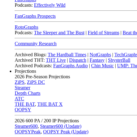
Podcasts:
Effectively Wild
FanGraphs Prospects
RotoGraphs
Podcasts:
The Sleeper and The Bust
|
Field of Streams
|
Beat th
Community Research
Archived Blogs:
The Hardball Times
|
NotGraphs
|
TechGraph
Archived THT:
THT Live
|
Dispatch
|
Fantasy
|
ShysterBall
Archived Podcasts:
FanGraphs Audio
|
Chin Music
|
UMP: The
Projections
2026
Pre-Season Projections
ZiPS
,
ZiPS DC
Steamer
Depth Charts
ATC
THE BAT
,
THE BAT X
OOPSY
2026
600 PA / 200 IP Projections
Steamer600
,
Steamer600 (Update)
OOPSYPeak
,
OOPSY Peak (Update)