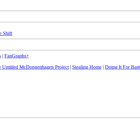
e Shift
s
|
FanGraphs+
 Untitled McDongenhagen Project
|
Stealing Home
|
Doing It For Bart