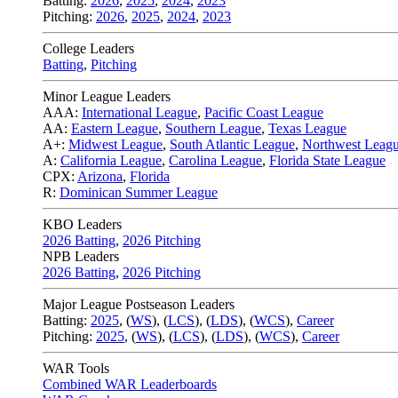
Batting:
2026
,
2025
,
2024
,
2023
Pitching:
2026
,
2025
,
2024
,
2023
College Leaders
Batting
,
Pitching
Minor League Leaders
AAA:
International League
,
Pacific Coast League
AA:
Eastern League
,
Southern League
,
Texas League
A+:
Midwest League
,
South Atlantic League
,
Northwest Leag
A:
California League
,
Carolina League
,
Florida State League
CPX:
Arizona
,
Florida
R:
Dominican Summer League
KBO Leaders
2026 Batting
,
2026 Pitching
NPB Leaders
2026 Batting
,
2026 Pitching
Major League Postseason Leaders
Batting:
2025
,
(
WS
)
,
(
LCS
)
,
(
LDS
), (
WCS
)
,
Career
Pitching:
2025
,
(
WS
)
,
(
LCS
)
,
(
LDS
)
,
(
WCS
)
,
Career
WAR Tools
Combined WAR Leaderboards