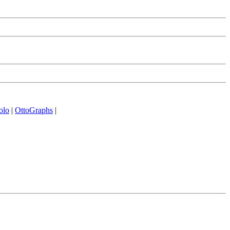
olo
|
OttoGraphs
|