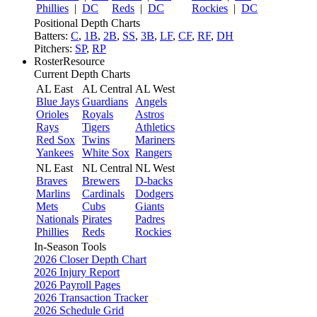
Phillies
|
DC
Reds
|
DC
Rockies
|
DC
Positional Depth Charts
Batters:
C
,
1B
,
2B
,
SS
,
3B
,
LF
,
CF
,
RF
,
DH
Pitchers:
SP
,
RP
RosterResource
Current Depth Charts
AL East
AL Central
AL West
Blue Jays
Guardians
Angels
Orioles
Royals
Astros
Rays
Tigers
Athletics
Red Sox
Twins
Mariners
Yankees
White Sox
Rangers
NL East
NL Central
NL West
Braves
Brewers
D-backs
Marlins
Cardinals
Dodgers
Mets
Cubs
Giants
Nationals
Pirates
Padres
Phillies
Reds
Rockies
In-Season Tools
2026 Closer Depth Chart
2026 Injury Report
2026 Payroll Pages
2026 Transaction Tracker
2026 Schedule Grid