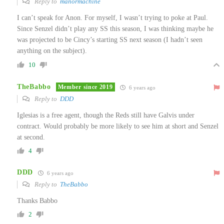
Reply to
manormachine
I can’t speak for Anon. For myself, I wasn’t trying to poke at Paul.
Since Senzel didn’t play any SS this season, I was thinking maybe he
was projected to be Cincy’s starting SS next season (I hadn’t seen
anything on the subject).
10
TheBabbo
Member since 2019
6 years ago
Reply to
DDD
Iglesias is a free agent, though the Reds still have Galvis under
contract. Would probably be more likely to see him at short and Senzel
at second.
4
DDD
6 years ago
Reply to
TheBabbo
Thanks Babbo
2