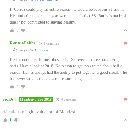
If Correa could play an entire season, he would be between #1 and #3.
His limited numbers this year were unmatched at SS. But he’s made of
glass / not committed to staying healthy.
0
RonnieDobbs
6 years ago
Reply to
Hinched
He has not outperformed those other SS over his career on a per game
basis. Have a look at 2018. No reason to get too excited about half a
season. He has always had the ability to put together a good streak – he
has never sustained one over a season though.
0
rick64
Member since 2018
6 years ago
ridiculously high evaluation of Mondesi
1