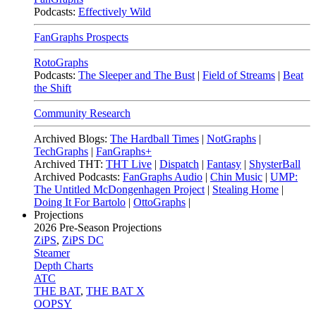
Podcasts:
Effectively Wild
FanGraphs Prospects
RotoGraphs
Podcasts:
The Sleeper and The Bust
|
Field of Streams
|
Beat
the Shift
Community Research
Archived Blogs:
The Hardball Times
|
NotGraphs
|
TechGraphs
|
FanGraphs+
Archived THT:
THT Live
|
Dispatch
|
Fantasy
|
ShysterBall
Archived Podcasts:
FanGraphs Audio
|
Chin Music
|
UMP:
The Untitled McDongenhagen Project
|
Stealing Home
|
Doing It For Bartolo
|
OttoGraphs
|
Projections
2026
Pre-Season Projections
ZiPS
,
ZiPS DC
Steamer
Depth Charts
ATC
THE BAT
,
THE BAT X
OOPSY