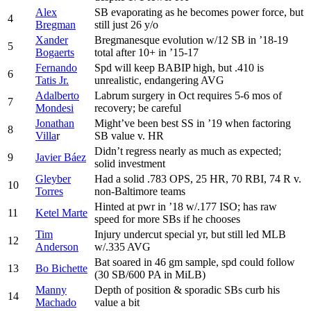
Alex
SB evaporating as he becomes power force, but
4
Bregman
still just 26 y/o
Xander
Bregmanesque evolution w/12 SB in ’18-19
5
Bogaerts
total after 10+ in ’15-17
Fernando
Spd will keep BABIP high, but .410 is
6
Tatis Jr.
unrealistic, endangering AVG
Adalberto
Labrum surgery in Oct requires 5-6 mos of
7
Mondesi
recovery; be careful
Jonathan
Might’ve been best SS in ’19 when factoring
8
Villa
r
SB value v. HR
Didn’t regress nearly as much as expected;
9
Javier Báez
solid investment
Gleyber
Had a solid .783 OPS, 25 HR, 70 RBI, 74 R v.
10
Torres
non-Baltimore teams
Hinted at pwr in ’18 w/.177 ISO; has raw
11
Ketel Marte
speed for more SBs if he chooses
Tim
Injury undercut special yr, but still led MLB
12
Anderson
w/.335 AVG
Bat soared in 46 gm sample, spd could follow
13
Bo Bichette
(30 SB/600 PA in MiLB)
Manny
Depth of position & sporadic SBs curb his
14
Machado
value a bit