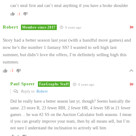
can’t steal first and can’t steal anything if you have a broke shoulder
-1
Robert
Member since 2017
6 years ago
Story had a better season last year (with a handful more games) and
now he’s the number 1 fantasy SS? I wanted to sell high last
summer, but didn’t love the offers, I’m definitely selling high this
summer.
-1
Paul Sporer
FanGraphs Staff
6 years ago
Reply to
Robert
Did he really have a better season last yr, though? Seems basically the
same. 23 more R, 23 fewer RBI, 2 fewer HR, 4 fewer SB in 21 fewer
games… he was #2 SS on the Auction Calculator both seasons. I mean
if you can greatly improve your team, then by all means sell, but I’m
not sure I understand the inclination to actively sell him