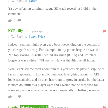
Reply to
carter
Ya obv referring to minor league SB track record, as I did in the
comment
0
NCPhilly
6 years ago
Reply to
Sonny Price
Indeed! Semien might even get a boost depending on the context of
your league’s scoring. For example, in my points league he was the
2nd top scoring SS (801) behind Bregman (813.5) and 3rd place
Bogaerts was a distant 781 points. He was the 4th overall hitter.
What surprised me most about him this year was his plate discipline as
far as it appeared in BB and K numbers. Everything about his XBH
looks sustainable and he even has room to grow in steals, but the latter
is more doubtful as a player ages and I would not be surprised for
some regression after a career season, especially in batting average.
2
Brade
Member since 2019
6 years ago