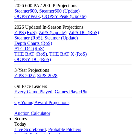
2026
600 PA / 200 IP Projections
Steamer600
,
Steamer600 (Update)
OOPSYPeak
,
OOPSY Peak (Update)
2026
Updated In-Season Projections
ZiPS (RoS)
,
ZiPS (Update)
,
ZiPS DC (RoS)
Steamer (RoS)
,
Steamer (Update)
Depth Charts (RoS)
ATC DC (RoS)
THE BAT (RoS)
,
THE BAT X (RoS)
OOPSY DC (RoS)
3-Year Projections
ZiPS
2027
,
ZiPS
2028
On-Pace Leaders
Every Game Played
,
Games Played %
Cy Young Award Projections
Auction Calculator
Scores
Today
Live Scoreboard
,
Probable Pitchers