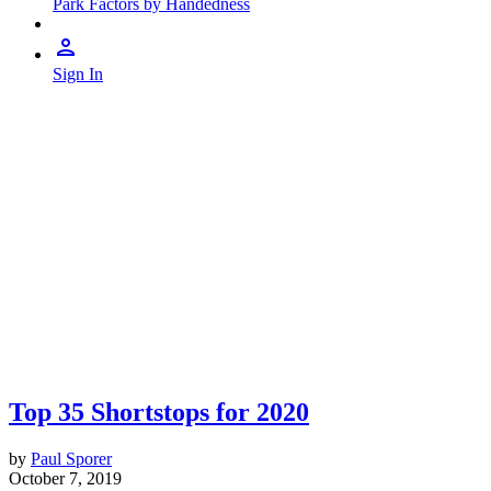
Park Factors by Handedness
Sign In
Top 35 Shortstops for 2020
by
Paul Sporer
October 7, 2019