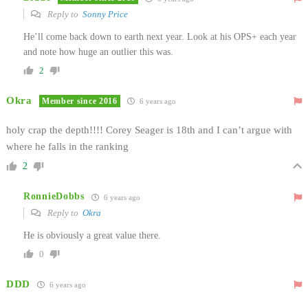
Reply to
Sonny Price
He’ll come back down to earth next year. Look at his OPS+ each year
and note how huge an outlier this was.
2
Okra
Member since 2016
6 years ago
holy crap the depth!!!! Corey Seager is 18th and I can’t argue with
where he falls in the ranking
2
RonnieDobbs
6 years ago
Reply to
Okra
He is obviously a great value there.
0
DDD
6 years ago