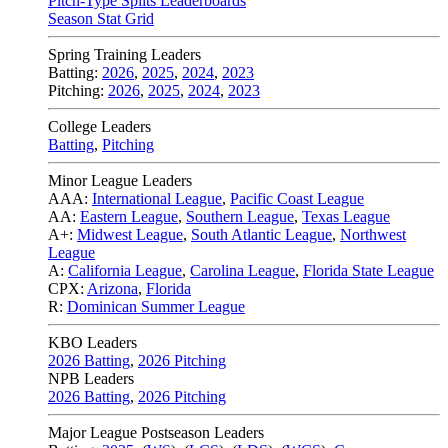
Pitch-Type Splits Leaderboards
Season Stat Grid
Spring Training Leaders
Batting:
2026
,
2025
,
2024
,
2023
Pitching:
2026
,
2025
,
2024
,
2023
College Leaders
Batting
,
Pitching
Minor League Leaders
AAA:
International League
,
Pacific Coast League
AA:
Eastern League
,
Southern League
,
Texas League
A+:
Midwest League
,
South Atlantic League
,
Northwest
League
A:
California League
,
Carolina League
,
Florida State League
CPX:
Arizona
,
Florida
R:
Dominican Summer League
KBO Leaders
2026 Batting
,
2026 Pitching
NPB Leaders
2026 Batting
,
2026 Pitching
Major League Postseason Leaders