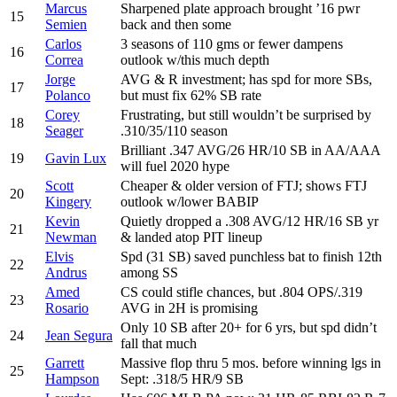
Marcus
Sharpened plate approach brought ’16 pwr
15
Semien
back and then some
Carlos
3 seasons of 110 gms or fewer dampens
16
Correa
outlook w/this much depth
Jorge
AVG & R investment; has spd for more SBs,
17
Polanco
but must fix 62% SB rate
Corey
Frustrating, but still wouldn’t be surprised by
18
Seager
.310/35/110 season
Brilliant .347 AVG/26 HR/10 SB in AA/AAA
19
Gavin Lux
will fuel 2020 hype
Scott
Cheaper & older version of FTJ; shows FTJ
20
Kingery
outlook w/lower BABIP
Kevin
Quietly dropped a .308 AVG/12 HR/16 SB yr
21
Newman
& landed atop PIT lineup
Elvis
Spd (31 SB) saved punchless bat to finish 12th
22
Andrus
among SS
Amed
CS could stifle chances, but .804 OPS/.319
23
Rosario
AVG in 2H is promising
Only 10 SB after 20+ for 6 yrs, but spd didn’t
24
Jean Segura
fall that much
Garrett
Massive flop thru 5 mos. before winning lgs in
25
Hampson
Sept: .318/5 HR/9 SB