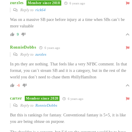
zurzles
Member since 2018
6 years ago
Reply to
rick64
Was on a massive SB pace before injury at a time when SBs can’t be
more valuable
9
RonnieDobbs
6 years ago
Reply to
zurzles
In pts they are nothing. That feels like a very NFBC comment. In that
format, you can’t stream SB and it is a category, but in the rest of the
world you don’t need to chase them #billyHamilton
-6
carter
Member since 2020
6 years ago
Reply to
RonnieDobbs
But this is rankings for fantasy. Conventional fantasy is 5×5, it is like
you are being obtuse on purpose.