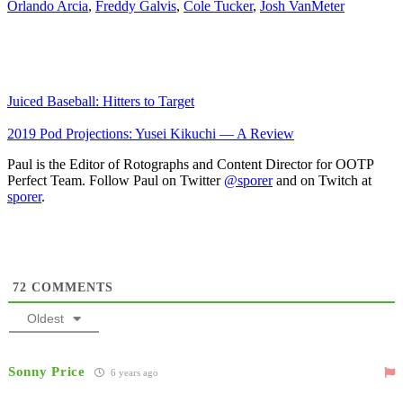
Orlando Arcia
,
Freddy Galvis
,
Cole Tucker
,
Josh VanMeter
Juiced Baseball: Hitters to Target
2019 Pod Projections: Yusei Kikuchi — A Review
Paul is the Editor of Rotographs and Content Director for OOTP
Perfect Team. Follow Paul on Twitter
@sporer
and on Twitch at
sporer
.
72
COMMENTS
Oldest
Sonny Price
6 years ago