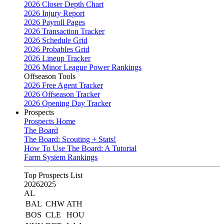
2026 Closer Depth Chart
2026 Injury Report
2026 Payroll Pages
2026 Transaction Tracker
2026 Schedule Grid
2026 Probables Grid
2026 Lineup Tracker
2026 Minor League Power Rankings
Offseason Tools
2026 Free Agent Tracker
2026 Offseason Tracker
2026 Opening Day Tracker
Prospects
Prospects Home
The Board
The Board: Scouting + Stats!
How To Use The Board: A Tutorial
Farm System Rankings
Top Prospects List
2026
2025
AL
BAL
CHW
ATH
BOS
CLE
HOU