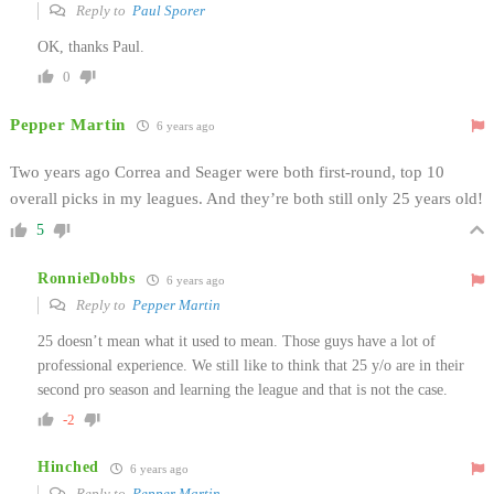
Reply to
Paul Sporer
OK, thanks Paul.
0
Pepper Martin
6 years ago
Two years ago Correa and Seager were both first-round, top 10
overall picks in my leagues. And they’re both still only 25 years old!
5
RonnieDobbs
6 years ago
Reply to
Pepper Martin
25 doesn’t mean what it used to mean. Those guys have a lot of
professional experience. We still like to think that 25 y/o are in their
second pro season and learning the league and that is not the case.
-2
Hinched
6 years ago
Reply to
Pepper Martin