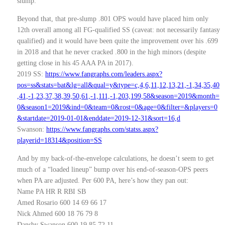
slump.
Beyond that, that pre-slump .801 OPS would have placed him only
12th overall among all FG-qualified SS (caveat: not necessarily fantasy
qualified) and it would have been quite the improvement over his .699
in 2018 and that he never cracked .800 in the high minors (despite
getting close in his 45 AAA PA in 2017).
2019 SS:
https://www.fangraphs.com/leaders.aspx?
pos=ss&stats=bat&lg=all&qual=y&type=c,4,6,11,12,13,21,-1,34,35,40
,41,-1,23,37,38,39,50,61,-1,111,-1,203,199,58&season=2019&month=
0&season1=2019&ind=0&team=0&rost=0&age=0&filter=&players=0
&startdate=2019-01-01&enddate=2019-12-31&sort=16,d
Swanson:
https://www.fangraphs.com/statss.aspx?
playerid=18314&position=SS
And by my back-of-the-envelope calculations, he doesn’t seem to get
much of a “loaded lineup” bump over his end-of-season-OPS peers
when PA are adjusted. Per 600 PA, here’s how they pan out:
Name PA HR R RBI SB
Amed Rosario 600 14 69 66 17
Nick Ahmed 600 18 76 79 8
Dansby Swanson 600 19 85 72 11