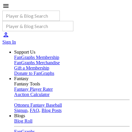
Sign In
Support Us
FanGraphs Membership
FanGraphs Merchandise
Gift a Membership
Donate to FanGraphs
Fantasy
Fantasy Tools
Fantasy Player Rater
Auction Calculator
Ottoneu Fantasy Baseball
Signup
,
FAQ
,
Blog Posts
Blogs
Blog Roll
FanGraphs