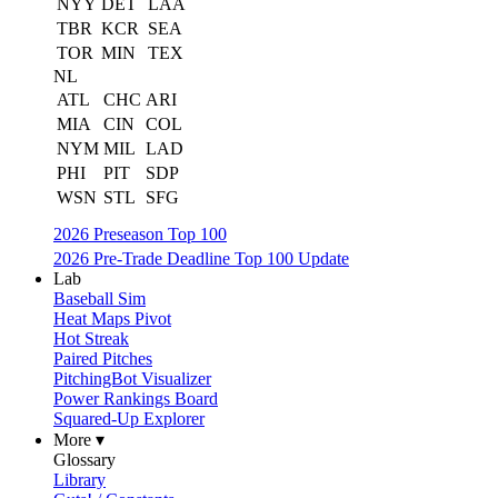
NYY
DET
LAA
TBR
KCR
SEA
TOR
MIN
TEX
NL
ATL
CHC
ARI
MIA
CIN
COL
NYM
MIL
LAD
PHI
PIT
SDP
WSN
STL
SFG
2026 Preseason Top 100
2026 Pre-Trade Deadline Top 100 Update
Lab
Baseball Sim
Heat Maps Pivot
Hot Streak
Paired Pitches
PitchingBot Visualizer
Power Rankings Board
Squared-Up Explorer
More ▾
Glossary
Library