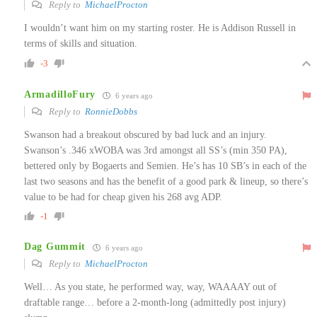
Reply to
MichaelProcton
I wouldn’t want him on my starting roster. He is Addison Russell in
terms of skills and situation.
-3
ArmadilloFury
6 years ago
Reply to
RonnieDobbs
Swanson had a breakout obscured by bad luck and an injury.
Swanson’s .346 xWOBA was 3rd amongst all SS’s (min 350 PA),
bettered only by Bogaerts and Semien. He’s has 10 SB’s in each of the
last two seasons and has the benefit of a good park & lineup, so there’s
value to be had for cheap given his 268 avg ADP.
-1
Dag Gummit
6 years ago
Reply to
MichaelProcton
Well… As you state, he performed way, way, WAAAAY out of
draftable range… before a 2-month-long (admittedly post injury)