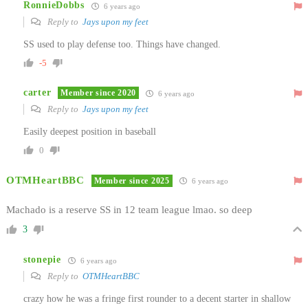
RonnieDobbs
6 years ago
Reply to
Jays upon my feet
SS used to play defense too. Things have changed.
-5
carter
Member since 2020
6 years ago
Reply to
Jays upon my feet
Easily deepest position in baseball
0
OTMHeartBBC
Member since 2025
6 years ago
Machado is a reserve SS in 12 team league lmao. so deep
3
stonepie
6 years ago
Reply to
OTMHeartBBC
crazy how he was a fringe first rounder to a decent starter in shallow