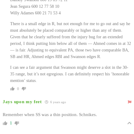
Jean Segura 600 12 77 58 10
Willy Adames 600 21 71 53 4
There is a small edge in R, but not enough for me to go out and say he
must absolutely be placed comparably or higher than any of them.
Given that he clearly suffered from the injury bug for an extended
period, I think putting him below all of them — Ahmed comes in at 32
— is fair. Adjusting to equivalent PA, those two have comparable BA,
SB and HR, Ahmed edges RBI and Swanson edges R.
I can see a fair argument that Swanson might deserve a slot in the 30-
35 range, but it’s not egregious. I can definitely respect his ‘honorable
mention’ status.
0
Jays upon my feet
6 years ago
Remember when SS was a thin position. Schnikes.
1