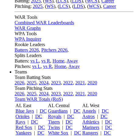
Batting:
2025
,
(
WS
)
,
(
LCS
)
,
(
LDS
), (
WCS
)
,
Career
Pitching:
2025
,
(
WS
)
,
(
LCS
)
,
(
LDS
)
,
(
WCS
)
,
Career
WAR Tools
Combined WAR Leaderboards
WAR Graphs
WPA Tools
WPA Inquirer
Rookie Leaders
Batters 2026
,
Pitchers 2026
,
Splits Leaders
Batters:
vs L
,
vs R
,
Home
,
Away
Pitchers:
vs L
,
vs R
,
Home
,
Away
Teams
Team Batting Stats
2026
,
2025
,
2024
,
2023
,
2022
,
2021
,
2020
Team Pitching Stats
2026
,
2025
,
2024
,
2023
,
2022
,
2021
,
2020
Team WAR Totals (RoS)
AL East
AL Central
AL West
Blue Jays
|
DC
Guardians
|
DC
Angels
|
DC
Orioles
|
DC
Royals
|
DC
Astros
|
DC
Rays
|
DC
Tigers
|
DC
Athletics
|
DC
Red Sox
|
DC
Twins
|
DC
Mariners
|
DC
Yankees
|
DC
White Sox
|
DC
Rangers
|
DC