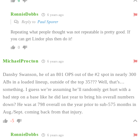
6
RonnieDobbs
6 years ago
Reply to
Paul Sporer
Repeating what people thought was not repeatable is pretty good. If
you can get Lindor plus then do it!
0
MichaelProcton
6 years ago
Dansby Swanson, he of an 801 OPS out of the #2 spot in nearly 300
ABs in a loaded lineup, outside of the top 35??? Well, that’s…
something. I guess we’re assuming he’ll randomly get hurt with a
bad step on a base like he did last year to bring his overall numbers
down? He was at 798 overall on the year prior to sub-575 months in
Aug./Sept. coming back from that injury.
-5
RonnieDobbs
6 years ago