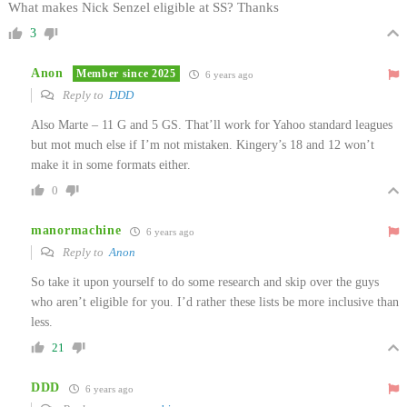
What makes Nick Senzel eligible at SS? Thanks
3
Anon
Member since 2025
6 years ago
Reply to
DDD
Also Marte – 11 G and 5 GS. That’ll work for Yahoo standard leagues
but mot much else if I’m not mistaken. Kingery’s 18 and 12 won’t
make it in some formats either.
0
manormachine
6 years ago
Reply to
Anon
So take it upon yourself to do some research and skip over the guys
who aren’t eligible for you. I’d rather these lists be more inclusive than
less.
21
DDD
6 years ago