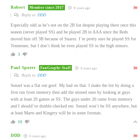
Robert
Member since 2017
6 years ago
Reply to
DDD
Especially odd as he’s not on the 2B list despite playing there once this
season (never played SS) and he played 2B in AAA since the Reds
moved him off 3B because of Suarez. I’m pretty sure he played SS for
Tennessee, but I don’t think he even played SS in the high minors.
3
Paul Sporer
FanGraphs Staff
6 years ago
Reply to
DDD
Senzel was a flat out goof. My bad on that. I make the list by doing a
first run from memory then add the missed ones by looking at guys
with at least 20 games as SS. The guys under 20 came from memory
and I should’ve double-checked em. Senzel won’t be SS anywhere, but
at least Marte and Kingery will be in some formats.
10
DDD
6 years ago