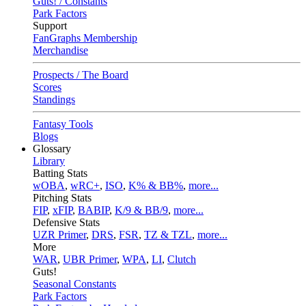
Guts! / Constants
Park Factors
Support
FanGraphs Membership
Merchandise
Prospects / The Board
Scores
Standings
Fantasy Tools
Blogs
Glossary
Library
Batting Stats
wOBA
,
wRC+
,
ISO
,
K% & BB%
,
more...
Pitching Stats
FIP
,
xFIP
,
BABIP
,
K/9 & BB/9
,
more...
Defensive Stats
UZR Primer
,
DRS
,
FSR
,
TZ & TZL
,
more...
More
WAR
,
UBR Primer
,
WPA
,
LI
,
Clutch
Guts!
Seasonal Constants
Park Factors