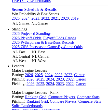
Live Daily Leaderboards
Season Schedule & Results
Win Probability & Box Scores
2025
,
2024
,
2023
,
2022
,
2021
,
2020
,
2019
AL Games
NL Games
Standings
2026 Projected Standings
2026 Playoff Odds
,
Playoff Odds Graphs
2026 Pythagorean & BaseRuns Records
2025 ZiPS Postseason Game-By-Game Odds
AL East
NL East
AL Central
NL Central
AL West
NL West
Leaders
Major League Leaders
Batting:
2026
,
2025
,
2024
,
2023
,
2022
,
Career
Pitching:
2026
,
2025
,
2024
,
2023
,
2022
,
Career
Fielding:
2026
,
2025
,
2024
,
2023
,
2022
,
Career
Major League Leaders - Rank
Batting:
Ranking Grid
,
Compare Players
,
Compare Stats
Pitching:
Ranking Grid
,
Compare Players
,
Compare Stats
Splits Leaderboards