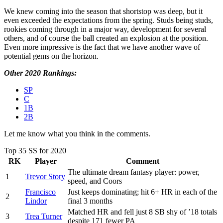
We knew coming into the season that shortstop was deep, but it
even exceeded the expectations from the spring. Studs being studs,
rookies coming through in a major way, development for several
others, and of course the ball created an explosion at the position.
Even more impressive is the fact that we have another wave of
potential gems on the horizon.
Other 2020 Rankings:
SP
C
1B
2B
Let me know what you think in the comments.
Top 35 SS for 2020
RK
Player
Comment
The ultimate dream fantasy player: power,
1
Trevor Story
speed, and Coors
Francisco
Just keeps dominating; hit 6+ HR in each of the
2
Lindor
final 3 months
Matched HR and fell just 8 SB shy of ’18 totals
3
Trea Turner
despite 171 fewer PA