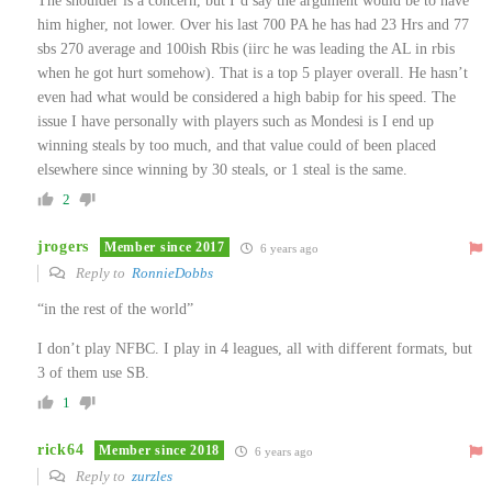
The shoulder is a concern, but I’d say the argument would be to have
him higher, not lower. Over his last 700 PA he has had 23 Hrs and 77
sbs 270 average and 100ish Rbis (iirc he was leading the AL in rbis
when he got hurt somehow). That is a top 5 player overall. He hasn’t
even had what would be considered a high babip for his speed. The
issue I have personally with players such as Mondesi is I end up
winning steals by too much, and that value could of been placed
elsewhere since winning by 30 steals, or 1 steal is the same.
2
jrogers
Member since 2017
6 years ago
Reply to
RonnieDobbs
“in the rest of the world”
I don’t play NFBC. I play in 4 leagues, all with different formats, but
3 of them use SB.
1
rick64
Member since 2018
6 years ago
Reply to
zurzles