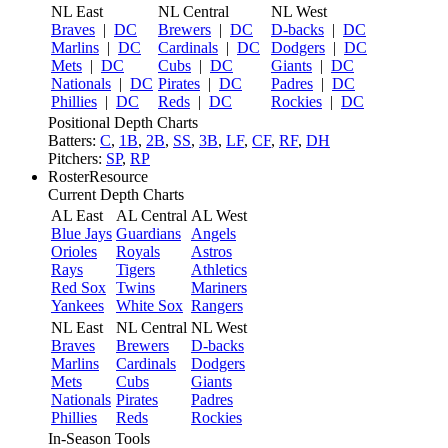
NL East
NL Central
NL West
Braves
|
DC
Brewers
|
DC
D-backs
|
DC
Marlins
|
DC
Cardinals
|
DC
Dodgers
|
DC
Mets
|
DC
Cubs
|
DC
Giants
|
DC
Nationals
|
DC
Pirates
|
DC
Padres
|
DC
Phillies
|
DC
Reds
|
DC
Rockies
|
DC
Positional Depth Charts
Batters:
C
,
1B
,
2B
,
SS
,
3B
,
LF
,
CF
,
RF
,
DH
Pitchers:
SP
,
RP
RosterResource
Current Depth Charts
AL East
AL Central
AL West
Blue Jays
Guardians
Angels
Orioles
Royals
Astros
Rays
Tigers
Athletics
Red Sox
Twins
Mariners
Yankees
White Sox
Rangers
NL East
NL Central
NL West
Braves
Brewers
D-backs
Marlins
Cardinals
Dodgers
Mets
Cubs
Giants
Nationals
Pirates
Padres
Phillies
Reds
Rockies
In-Season Tools