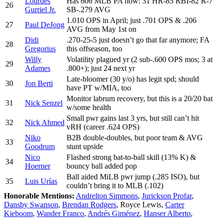
Lourdes
Has 606 MLB PA now: 31 HR-85 RBI-82 R-7
26
Gurriel Jr.
SB-.279 AVG
1.010 OPS in April; just .701 OPS & .206
27
Paul DeJong
AVG from May 1st on
Didi
.270-25-5 just doesn’t go that far anymore; FA
28
Gregorius
this offseason, too
Willy
Volatility plagued yr (2 sub-.600 OPS mos; 3 at
29
Adames
.800+); just 24 next yr
Late-bloomer (30 y/o) has legit spd; should
30
Jon Berti
have PT w/MIA, too
Monitor labrum recovery, but this is a 20/20 bat
31
Nick Senzel
w/some health
Small pwr gains last 3 yrs, but still can’t hit
32
Nick Ahmed
vRH (career .624 OPS)
Niko
B2B double-doubles, but poor team & AVG
33
Goodrum
stunt upside
Nico
Flashed strong bat-to-ball skill (13% K) &
34
Hoerner
bouncy ball added pop
Ball aided MiLB pwr jump (.285 ISO), but
35
Luis Urías
couldn’t bring it to MLB (.102)
Honorable Mentions:
Andrelton Simmons
,
Jurickson Profar
,
Dansby Swanson
,
Brendan Rodgers
, Royce Lewis,
Carter
Kieboom
,
Wander Franco
,
Andrés Giménez
,
Hanser Alberto
,