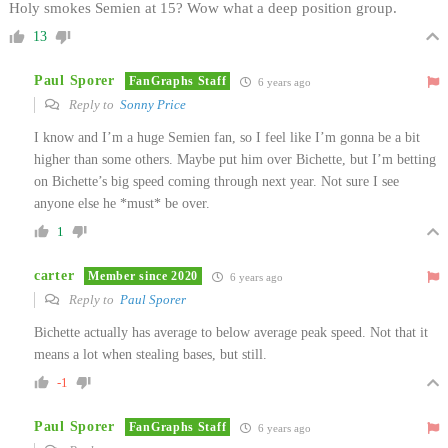
Holy smokes Semien at 15? Wow what a deep position group.
13
Paul Sporer
FanGraphs Staff
6 years ago
Reply to
Sonny Price
I know and I’m a huge Semien fan, so I feel like I’m gonna be a bit
higher than some others. Maybe put him over Bichette, but I’m betting
on Bichette’s big speed coming through next year. Not sure I see
anyone else he *must* be over.
1
carter
Member since 2020
6 years ago
Reply to
Paul Sporer
Bichette actually has average to below average peak speed. Not that it
means a lot when stealing bases, but still.
-1
Paul Sporer
FanGraphs Staff
6 years ago