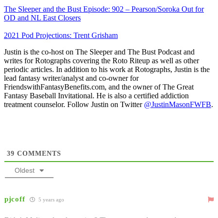
The Sleeper and the Bust Episode: 902 – Pearson/Soroka Out for
OD and NL East Closers
2021 Pod Projections: Trent Grisham
Justin is the co-host on The Sleeper and The Bust Podcast and
writes for Rotographs covering the Roto Riteup as well as other
periodic articles. In addition to his work at Rotographs, Justin is the
lead fantasy writer/analyst and co-owner for
FriendswithFantasyBenefits.com, and the owner of The Great
Fantasy Baseball Invitational. He is also a certified addiction
treatment counselor. Follow Justin on Twitter
@JustinMasonFWFB
.
39
COMMENTS
Oldest
pjcoff
5 years ago