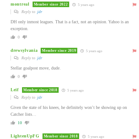
montreal
Member since 2022
5 years ago
Reply to
jdr
DH only inmost leagues. That is a fact, not an opinion. Yahoo is an
exception.
0
drewsylvania
Member since 2019
5 years ago
Reply to
jdr
Stellar goalpost move, dude.
0
Leif
Member since 2018
5 years ago
Reply to
jdr
Given the state of his knees, he definitely won’t be showing up on
Catcher lists…
10
LightenUpFG
Member since 2018
5 years ago