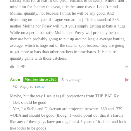
fantasy stats (or at least it did prior, remains to be seen). While I don’t
mind him for fantasy this year, it is the same reason I don’t mind
Molina, quantity, not because I think he will be any good. And
depending on the type of league you are in (if it is a standard 5×5
neither Molina nor Posey will hurt you) simply getting at bats is huge.
While on a per at bat ratio Molina and Posey will probably be bad,
they are both probably going to put up around league average batting
average, which is huge out of the catcher spot because they are going
to get more at bats than other catchers in timeshares. It is a pure
quantity game with those catchers.
0
Anon
Member since 2025
5 years ago
Reply to
carter
Maybe, but the way I see it is (all projections from THE BAT X):
– Belt should be good
– Yaz, La Stella and Dickerson are projected between .330 and .339
wOBA and should be good (though I would point out that it’s hardly
like any of these guys have put together 4-5 years of it either and look
like locks to be good)