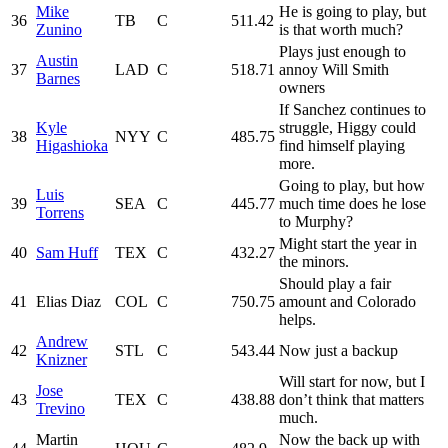
Mike
He is going to play, but
36
TB
C
511.42
Zunino
is that worth much?
Plays just enough to
Austin
37
LAD
C
518.71
annoy Will Smith
Barnes
owners
If Sanchez continues to
Kyle
struggle, Higgy could
38
NYY
C
485.75
Higashioka
find himself playing
more.
Going to play, but how
Luis
39
SEA
C
445.77
much time does he lose
Torrens
to Murphy?
Might start the year in
40
Sam Huff
TEX
C
432.27
the minors.
Should play a fair
41
Elias Diaz
COL
C
750.75
amount and Colorado
helps.
Andrew
42
STL
C
543.44
Now just a backup
Knizner
Will start for now, but I
Jose
43
TEX
C
438.88
don’t think that matters
Trevino
much.
Martin
Now the back up with