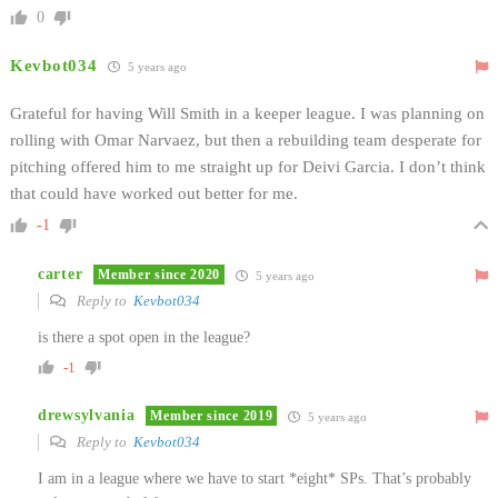
0
Kevbot034
5 years ago
Grateful for having Will Smith in a keeper league. I was planning on
rolling with Omar Narvaez, but then a rebuilding team desperate for
pitching offered him to me straight up for Deivi Garcia. I don’t think
that could have worked out better for me.
-1
carter
Member since 2020
5 years ago
Reply to
Kevbot034
is there a spot open in the league?
-1
drewsylvania
Member since 2019
5 years ago
Reply to
Kevbot034
I am in a league where we have to start *eight* SPs. That’s probably