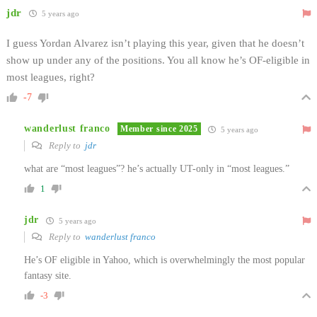
jdr
5 years ago
I guess Yordan Alvarez isn’t playing this year, given that he doesn’t
show up under any of the positions. You all know he’s OF-eligible in
most leagues, right?
-7
wanderlust franco
Member since 2025
5 years ago
Reply to
jdr
what are “most leagues”? he’s actually UT-only in “most leagues.”
1
jdr
5 years ago
Reply to
wanderlust franco
He’s OF eligible in Yahoo, which is overwhelmingly the most popular
fantasy site.
-3