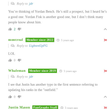
Reply to
jdr
You’re thinking of Yordan Bench. He’s still a prospect, but I heard he’s
a good one. Yordan Fisk is another good one, but I don’t think many
people know about him.
2
montreal
Member since 2022
5 years ago
Reply to
LightenUpFG
LOL
0
Whaleman
Member since 2019
5 years ago
Reply to
jdr
I see that Justin has another typo in the first sentence referring to
updating his ranks in the “outfield.”
0
Justin Mason
FanGraphs Staff
5 years ago