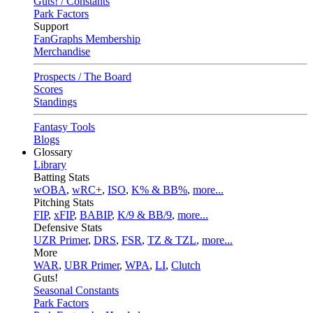
Guts! / Constants
Park Factors
Support
FanGraphs Membership
Merchandise
Prospects / The Board
Scores
Standings
Fantasy Tools
Blogs
Glossary
Library
Batting Stats
wOBA
,
wRC+
,
ISO
,
K% & BB%
,
more...
Pitching Stats
FIP
,
xFIP
,
BABIP
,
K/9 & BB/9
,
more...
Defensive Stats
UZR Primer
,
DRS
,
FSR
,
TZ & TZL
,
more...
More
WAR
,
UBR Primer
,
WPA
,
LI
,
Clutch
Guts!
Seasonal Constants
Park Factors