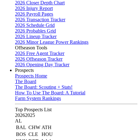
2026 Closer Depth Chart
2026 Injury Report
2026 Payroll Pages
2026 Transaction Tracker
2026 Schedule Grid
2026 Probables Grid
2026 Lineup Tracker
2026 Minor League Power Rankings
Offseason Tools
2026 Free Agent Tracker
2026 Offseason Tracker
2026 Opening Day Tracker
Prospects
Prospects Home
The Board
The Board: Scouting + Stats!
How To Use The Board: A Tutorial
Farm System Rankings
Top Prospects List
2026
2025
AL
BAL
CHW
ATH
BOS
CLE
HOU