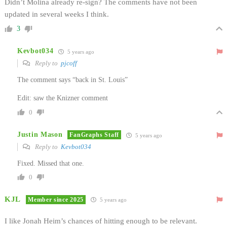
Didn’t Molina already re-sign? The comments have not been
updated in several weeks I think.
3
Kevbot034
5 years ago
Reply to
pjcoff
The comment says “back in St. Louis”
Edit: saw the Knizner comment
0
Justin Mason
FanGraphs Staff
5 years ago
Reply to
Kevbot034
Fixed. Missed that one.
0
KJL
Member since 2025
5 years ago
I like Jonah Heim’s chances of hitting enough to be relevant.