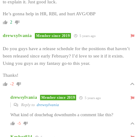
to explain it. Just good luck.
He’s gonna help in HR, RBI, and hurt AVG/OBP
2
drewsylvania
Member since 2019
5 years ago
Do you guys have a release schedule for the positions tbat haven’t
been released since early February? I’d love to see it if it exists.
Using you guys as my fantasy go-to this year.
Thanks!
-2
drewsylvania
Member since 2019
5 years ago
Reply to
drewsylvania
What kind of douchebag downthumbs a comment like this?
-5
Kevbot034