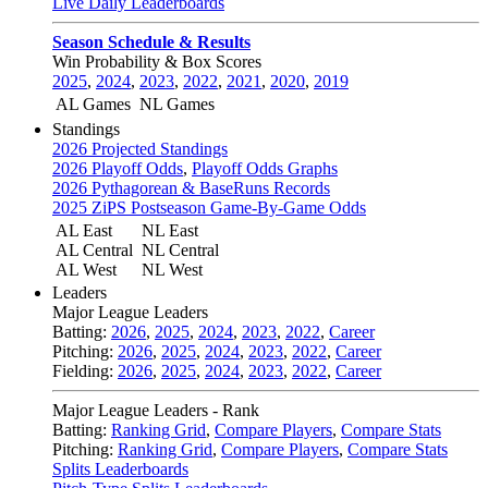
Live Daily Leaderboards
Season Schedule & Results
Win Probability & Box Scores
2025
,
2024
,
2023
,
2022
,
2021
,
2020
,
2019
AL Games
NL Games
Standings
2026 Projected Standings
2026 Playoff Odds
,
Playoff Odds Graphs
2026 Pythagorean & BaseRuns Records
2025 ZiPS Postseason Game-By-Game Odds
AL East
NL East
AL Central
NL Central
AL West
NL West
Leaders
Major League Leaders
Batting:
2026
,
2025
,
2024
,
2023
,
2022
,
Career
Pitching:
2026
,
2025
,
2024
,
2023
,
2022
,
Career
Fielding:
2026
,
2025
,
2024
,
2023
,
2022
,
Career
Major League Leaders - Rank
Batting:
Ranking Grid
,
Compare Players
,
Compare Stats
Pitching:
Ranking Grid
,
Compare Players
,
Compare Stats
Splits Leaderboards