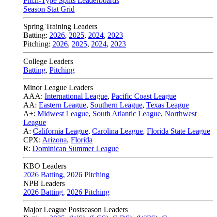
Pitch-Type Splits Leaderboards
Season Stat Grid
Spring Training Leaders
Batting:
2026
,
2025
,
2024
,
2023
Pitching:
2026
,
2025
,
2024
,
2023
College Leaders
Batting
,
Pitching
Minor League Leaders
AAA:
International League
,
Pacific Coast League
AA:
Eastern League
,
Southern League
,
Texas League
A+:
Midwest League
,
South Atlantic League
,
Northwest
League
A:
California League
,
Carolina League
,
Florida State League
CPX:
Arizona
,
Florida
R:
Dominican Summer League
KBO Leaders
2026 Batting
,
2026 Pitching
NPB Leaders
2026 Batting
,
2026 Pitching
Major League Postseason Leaders