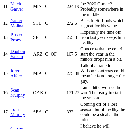
Mitch
the 2020 Garver?
11
MIN
C
224.19
Garver
Probably somewhere in
the middle.
Yadier
Back in St. Louis which
12
STL
C
272.6
Molina
is great for his value.
Hopefully the time off
Buster
13
SF
C
255.81
from last year keeps him
Posey
healthy.
Concerns that he could
Daulton
14
ARZ
C, OF
167.5
start the year in the
Varsho
minors drops him a bit.
Talk of a trade for
Jorge
Willson Contreras could
15
MIA
C
275.88
Alfaro
mean he is no longer the
guy.
I am a little worried he
Sean
16
OAK
C
171.27
won’t be ready to start
Murphy
the season.
Coming off of a lost
Tom
season, but if healthy, he
17
SEA
C
333
Murphy
could be a steal at the
price.
I believe he will
Carson