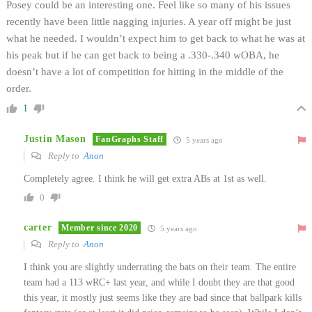
Posey could be an interesting one. Feel like so many of his issues
recently have been little nagging injuries. A year off might be just
what he needed. I wouldn’t expect him to get back to what he was at
his peak but if he can get back to being a .330-.340 wOBA, he
doesn’t have a lot of competition for hitting in the middle of the
order.
1
Justin Mason
FanGraphs Staff
5 years ago
Reply to
Anon
Completely agree. I think he will get extra ABs at 1st as well.
0
carter
Member since 2020
5 years ago
Reply to
Anon
I think you are slightly underrating the bats on their team. The entire
team had a 113 wRC+ last year, and while I doubt they are that good
this year, it mostly just seems like they are bad since that ballpark kills