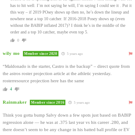
has to hit well. I’m not saying he will, I’m saying I could see it . Put it
this way – if 2019 POsey shows up then no, he’s down the lineup and
nowhere near a top 10 catcher. If 2016-2018 Posey shows up (even
without the BABIP inflated 2017)? I think he’s in the middle of the
order and a top 10 catcher, maybe even top 5.
0
wily mo
Member since 2020
5 years ago
“Maldonado is the starter, Castro is the backup” – direct quote from
the astros roster projection article at the athletic yesterday.
rosterresource projection here has the same
4
Rainmaker
Member since 2016
5 years ago
Think you gotta bump Salvy down a few spots just based on BABIP
regression alone — he was at .375 last year vs his career .280, and
there doesn’t seem to be any change in his batted ball profile or EV