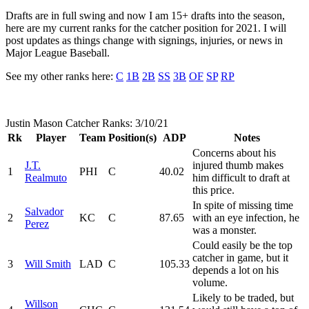
Drafts are in full swing and now I am 15+ drafts into the season,
here are my current ranks for the catcher position for 2021. I will
post updates as things change with signings, injuries, or news in
Major League Baseball.
See my other ranks here:
C
1B
2B
SS
3B
OF
SP
RP
Justin Mason Catcher Ranks: 3/10/21
Rk
Player
Team
Position(s)
ADP
Notes
Concerns about his
J.T.
injured thumb makes
1
PHI
C
40.02
Realmuto
him difficult to draft at
this price.
In spite of missing time
Salvador
2
KC
C
87.65
with an eye infection, he
Perez
was a monster.
Could easily be the top
catcher in game, but it
3
Will Smith
LAD
C
105.33
depends a lot on his
volume.
Likely to be traded, but
Willson