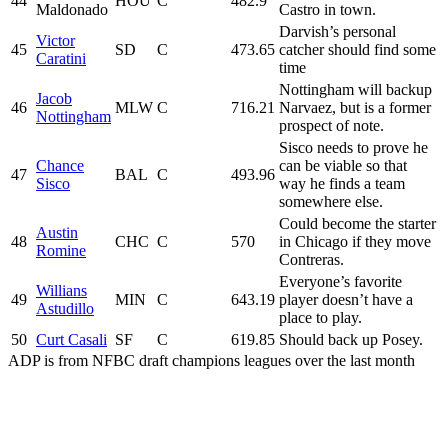
44
HOU
C
482.9
Maldonado
Castro in town.
Darvish’s personal
Victor
45
SD
C
473.65
catcher should find some
Caratini
time
Nottingham will backup
Jacob
46
MLW
C
716.21
Narvaez, but is a former
Nottingham
prospect of note.
Sisco needs to prove he
Chance
can be viable so that
47
BAL
C
493.96
Sisco
way he finds a team
somewhere else.
Could become the starter
Austin
48
CHC
C
570
in Chicago if they move
Romine
Contreras.
Everyone’s favorite
Willians
49
MIN
C
643.19
player doesn’t have a
Astudillo
place to play.
50
Curt Casali
SF
C
619.85
Should back up Posey.
ADP is from NFBC draft champions leagues over the last month