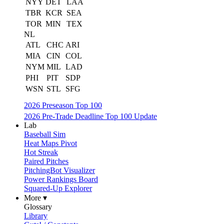
NYY
DET
LAA
TBR
KCR
SEA
TOR
MIN
TEX
NL
ATL
CHC
ARI
MIA
CIN
COL
NYM
MIL
LAD
PHI
PIT
SDP
WSN
STL
SFG
2026 Preseason Top 100
2026 Pre-Trade Deadline Top 100 Update
Lab
Baseball Sim
Heat Maps Pivot
Hot Streak
Paired Pitches
PitchingBot Visualizer
Power Rankings Board
Squared-Up Explorer
More ▾
Glossary
Library