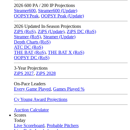
2026
600 PA / 200 IP Projections
Steamer600
,
Steamer600 (Update)
OOPSYPeak
,
OOPSY Peak (Update)
2026
Updated In-Season Projections
ZiPS (RoS)
,
ZiPS (Update)
,
ZiPS DC (RoS)
Steamer (RoS)
,
Steamer (Update)
Depth Charts (RoS)
ATC DC (RoS)
THE BAT (RoS)
,
THE BAT X (RoS)
OOPSY DC (RoS)
3-Year Projections
ZiPS
2027
,
ZiPS
2028
On-Pace Leaders
Every Game Played
,
Games Played %
Cy Young Award Projections
Auction Calculator
Scores
Today
Live Scoreboard
,
Probable Pitchers