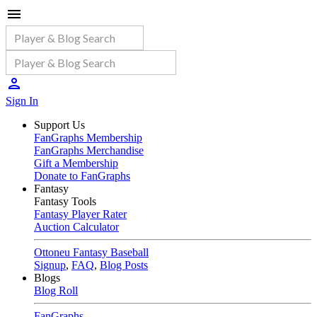
Sign In
Support Us
FanGraphs Membership
FanGraphs Merchandise
Gift a Membership
Donate to FanGraphs
Fantasy
Fantasy Tools
Fantasy Player Rater
Auction Calculator
Ottoneu Fantasy Baseball
Signup
,
FAQ
,
Blog Posts
Blogs
Blog Roll
FanGraphs