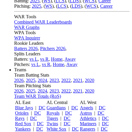
Batting:
2025
,
(
WS
)
,
(
LCS
)
,
(
LDS
), (
WCS
)
,
Career
Pitching:
2025
,
(
WS
)
,
(
LCS
)
,
(
LDS
)
,
(
WCS
)
,
Career
WAR Tools
Combined WAR Leaderboards
WAR Graphs
WPA Tools
WPA Inquirer
Rookie Leaders
Batters 2026
,
Pitchers 2026
,
Splits Leaders
Batters:
vs L
,
vs R
,
Home
,
Away
Pitchers:
vs L
,
vs R
,
Home
,
Away
Teams
Team Batting Stats
2026
,
2025
,
2024
,
2023
,
2022
,
2021
,
2020
Team Pitching Stats
2026
,
2025
,
2024
,
2023
,
2022
,
2021
,
2020
Team WAR Totals (RoS)
AL East
AL Central
AL West
Blue Jays
|
DC
Guardians
|
DC
Angels
|
DC
Orioles
|
DC
Royals
|
DC
Astros
|
DC
Rays
|
DC
Tigers
|
DC
Athletics
|
DC
Red Sox
|
DC
Twins
|
DC
Mariners
|
DC
Yankees
|
DC
White Sox
|
DC
Rangers
|
DC