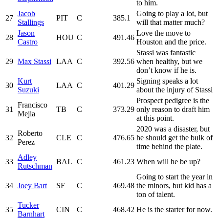
to him.
Jacob
Going to play a lot, but
27
PIT
C
385.1
Stallings
will that matter much?
Jason
Love the move to
28
HOU
C
491.46
Castro
Houston and the price.
Stassi was fantastic
29
Max Stassi
LAA
C
392.56
when healthy, but we
don’t know if he is.
Kurt
Signing speaks a lot
30
LAA
C
401.29
Suzuki
about the injury of Stassi
Prospect pedigree is the
Francisco
31
TB
C
373.29
only reason to draft him
Mejia
at this point.
2020 was a disaster, but
Roberto
32
CLE
C
476.65
he should get the bulk of
Perez
time behind the plate.
Adley
33
BAL
C
461.23
When will he be up?
Rutschman
Going to start the year in
34
Joey Bart
SF
C
469.48
the minors, but kid has a
ton of talent.
Tucker
35
CIN
C
468.42
He is the starter for now.
Barnhart