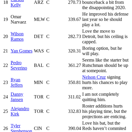
18
ARZ
C
270.73
bounceback a bit from
Kelly
the disappointing 2020.
He improved his defense
Omar
19
MLW
C
339.67
last year so he should
Narvaez
play a lot.
Love the move to
Wilson
20
DET
C
282.73
Detroit, but his ceiling is
Ramos
capped.
Boring option, but he
21
Yan Gomes
WAS
C
320.31
will play.
Seems like the starter but
Pedro
22
BAL
C
361.27
Rutschman should be up
Severino
at somepoint.
Nelson Cruz
signing
Ryan
23
MIN
C
350.81
hurts his chances to play
Jeffers
more.
Danny
I am not completely
24
TOR
C
311.02
Jansen
quitting him.
Roster additions hurts
Alejandro
25
TOR
C
332.83
his playing time, but the
Kirk
projections are enticing.
Love his bat, but the
Tyler
26
CIN
C
390.04
Reds haven’t commited
Stephenson