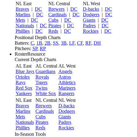
NL East
NL Central
NL West
Braves
|
DC
Brewers
|
DC
D-backs
|
DC
Marlins
|
DC
Cardinals
|
DC
Dodgers
|
DC
Mets
|
DC
Cubs
|
DC
Giants
|
DC
Nationals
|
DC
Pirates
|
DC
Padres
|
DC
Phillies
|
DC
Reds
|
DC
Rockies
|
DC
Positional Depth Charts
Batters:
C
,
1B
,
2B
,
SS
,
3B
,
LF
,
CF
,
RF
,
DH
Pitchers:
SP
,
RP
RosterResource
Current Depth Charts
AL East
AL Central
AL West
Blue Jays
Guardians
Angels
Orioles
Royals
Astros
Rays
Tigers
Athletics
Red Sox
Twins
Mariners
Yankees
White Sox
Rangers
NL East
NL Central
NL West
Braves
Brewers
D-backs
Marlins
Cardinals
Dodgers
Mets
Cubs
Giants
Nationals
Pirates
Padres
Phillies
Reds
Rockies
In-Season Tools