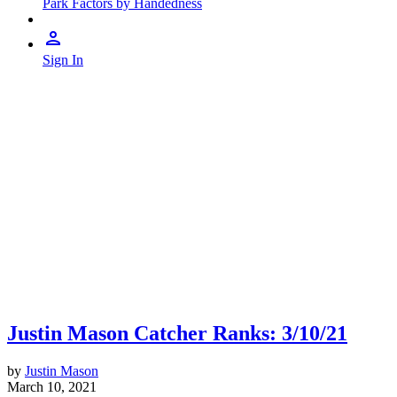
Park Factors by Handedness
Sign In
Justin Mason Catcher Ranks: 3/10/21
by
Justin Mason
March 10, 2021