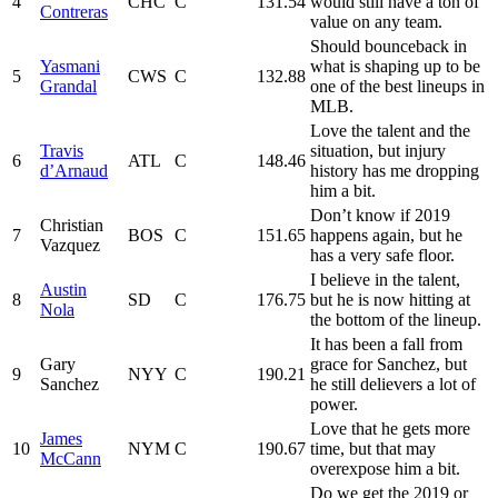
4
CHC
C
131.54
would still have a ton of
Contreras
value on any team.
Should bounceback in
Yasmani
what is shaping up to be
5
CWS
C
132.88
Grandal
one of the best lineups in
MLB.
Love the talent and the
Travis
situation, but injury
6
ATL
C
148.46
d’Arnaud
history has me dropping
him a bit.
Don’t know if 2019
Christian
7
BOS
C
151.65
happens again, but he
Vazquez
has a very safe floor.
I believe in the talent,
Austin
8
SD
C
176.75
but he is now hitting at
Nola
the bottom of the lineup.
It has been a fall from
Gary
grace for Sanchez, but
9
NYY
C
190.21
Sanchez
he still delievers a lot of
power.
Love that he gets more
James
10
NYM
C
190.67
time, but that may
McCann
overexpose him a bit.
Do we get the 2019 or