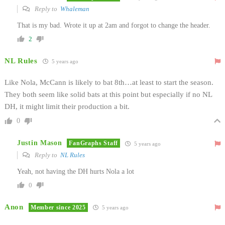
Reply to
Whaleman
That is my bad. Wrote it up at 2am and forgot to change the header.
2
NL Rules
5 years ago
Like Nola, McCann is likely to bat 8th…at least to start the season.
They both seem like solid bats at this point but especially if no NL
DH, it might limit their production a bit.
0
Justin Mason
FanGraphs Staff
5 years ago
Reply to
NL Rules
Yeah, not having the DH hurts Nola a lot
0
Anon
Member since 2025
5 years ago