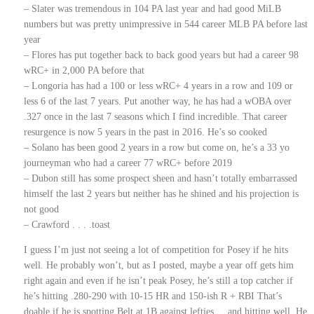
– Slater was tremendous in 104 PA last year and had good MiLB
numbers but was pretty unimpressive in 544 career MLB PA before last
year
– Flores has put together back to back good years but had a career 98
wRC+ in 2,000 PA before that
– Longoria has had a 100 or less wRC+ 4 years in a row and 109 or
less 6 of the last 7 years. Put another way, he has had a wOBA over
.327 once in the last 7 seasons which I find incredible. That career
resurgence is now 5 years in the past in 2016. He’s so cooked
– Solano has been good 2 years in a row but come on, he’s a 33 yo
journeyman who had a career 77 wRC+ before 2019
– Dubon still has some prospect sheen and hasn’t totally embarrassed
himself the last 2 years but neither has he shined and his projection is
not good
– Crawford . . . .toast
I guess I’m just not seeing a lot of competition for Posey if he hits
well. He probably won’t, but as I posted, maybe a year off gets him
right again and even if he isn’t peak Posey, he’s still a top catcher if
he’s hitting .280-290 with 10-15 HR and 150-ish R + RBI That’s
doable if he is spotting Belt at 1B against lefties. . .and hitting well. He