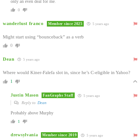
only an even deal for me.
0
wanderlust franco
Member since 2025
5 years ago
Might start using “bounceback” as a verb
0
Dean
5 years ago
Where would Kiner-Falefa slot in, since he’s C-eligible in Yahoo?
1
Justin Mason
FanGraphs Staff
5 years ago
Reply to
Dean
Probably above Murphy
1
drewsylvania
Member since 2019
5 years ago