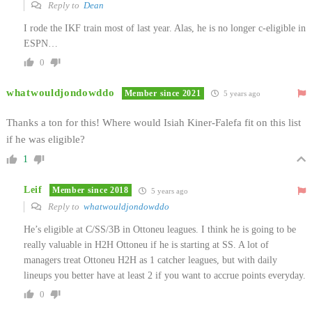
Reply to
Dean
I rode the IKF train most of last year. Alas, he is no longer c-eligible in
ESPN…
0
whatwouldjondowddo
Member since 2021
5 years ago
Thanks a ton for this! Where would Isiah Kiner-Falefa fit on this list
if he was eligible?
1
Leif
Member since 2018
5 years ago
Reply to
whatwouldjondowddo
He’s eligible at C/SS/3B in Ottoneu leagues. I think he is going to be
really valuable in H2H Ottoneu if he is starting at SS. A lot of
managers treat Ottoneu H2H as 1 catcher leagues, but with daily
lineups you better have at least 2 if you want to accrue points everyday.
0