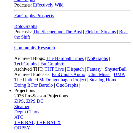
Podcasts:
Effectively Wild
FanGraphs Prospects
RotoGraphs
Podcasts:
The Sleeper and The Bust
|
Field of Streams
|
Beat
the Shift
Community Research
Archived Blogs:
The Hardball Times
|
NotGraphs
|
TechGraphs
|
FanGraphs+
Archived THT:
THT Live
|
Dispatch
|
Fantasy
|
ShysterBall
Archived Podcasts:
FanGraphs Audio
|
Chin Music
|
UMP:
The Untitled McDongenhagen Project
|
Stealing Home
|
Doing It For Bartolo
|
OttoGraphs
|
Projections
2026
Pre-Season Projections
ZiPS
,
ZiPS DC
Steamer
Depth Charts
ATC
THE BAT
,
THE BAT X
OOPSY