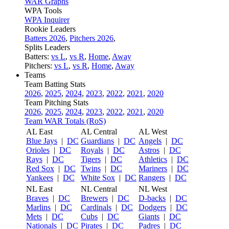
WAR Graphs
WPA Tools
WPA Inquirer
Rookie Leaders
Batters 2026
,
Pitchers 2026
,
Splits Leaders
Batters:
vs L
,
vs R
,
Home
,
Away
Pitchers:
vs L
,
vs R
,
Home
,
Away
Teams
Team Batting Stats
2026
,
2025
,
2024
,
2023
,
2022
,
2021
,
2020
Team Pitching Stats
2026
,
2025
,
2024
,
2023
,
2022
,
2021
,
2020
Team WAR Totals (RoS)
AL East
AL Central
AL West
Blue Jays
|
DC
Guardians
|
DC
Angels
|
DC
Orioles
|
DC
Royals
|
DC
Astros
|
DC
Rays
|
DC
Tigers
|
DC
Athletics
|
DC
Red Sox
|
DC
Twins
|
DC
Mariners
|
DC
Yankees
|
DC
White Sox
|
DC
Rangers
|
DC
NL East
NL Central
NL West
Braves
|
DC
Brewers
|
DC
D-backs
|
DC
Marlins
|
DC
Cardinals
|
DC
Dodgers
|
DC
Mets
|
DC
Cubs
|
DC
Giants
|
DC
Nationals
|
DC
Pirates
|
DC
Padres
|
DC