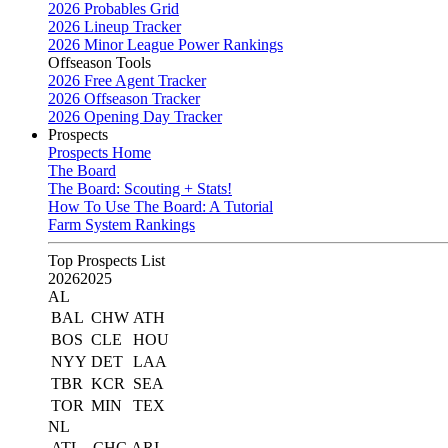
2026 Probables Grid
2026 Lineup Tracker
2026 Minor League Power Rankings
Offseason Tools
2026 Free Agent Tracker
2026 Offseason Tracker
2026 Opening Day Tracker
Prospects
Prospects Home
The Board
The Board: Scouting + Stats!
How To Use The Board: A Tutorial
Farm System Rankings
Top Prospects List
2026
2025
AL
BAL
CHW
ATH
BOS
CLE
HOU
NYY
DET
LAA
TBR
KCR
SEA
TOR
MIN
TEX
NL
ATL
CHC
ARI