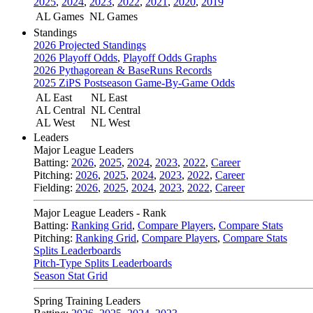
2025
,
2024
,
2023
,
2022
,
2021
,
2020
,
2019
AL Games
NL Games
Standings
2026 Projected Standings
2026 Playoff Odds
,
Playoff Odds Graphs
2026 Pythagorean & BaseRuns Records
2025 ZiPS Postseason Game-By-Game Odds
AL East
NL East
AL Central
NL Central
AL West
NL West
Leaders
Major League Leaders
Batting:
2026
,
2025
,
2024
,
2023
,
2022
,
Career
Pitching:
2026
,
2025
,
2024
,
2023
,
2022
,
Career
Fielding:
2026
,
2025
,
2024
,
2023
,
2022
,
Career
Major League Leaders - Rank
Batting:
Ranking Grid
,
Compare Players
,
Compare Stats
Pitching:
Ranking Grid
,
Compare Players
,
Compare Stats
Splits Leaderboards
Pitch-Type Splits Leaderboards
Season Stat Grid
Spring Training Leaders