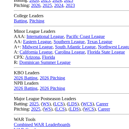
Batting:
2026
,
2025
,
2024
,
2023
Pitching:
2026
,
2025
,
2024
,
2023
College Leaders
Batting
,
Pitching
Minor League Leaders
AAA:
International League
,
Pacific Coast League
AA:
Eastern League
,
Southern League
,
Texas League
A+:
Midwest League
,
South Atlantic League
,
Northwest Leag
A:
California League
,
Carolina League
,
Florida State League
CPX:
Arizona
,
Florida
R:
Dominican Summer League
KBO Leaders
2026 Batting
,
2026 Pitching
NPB Leaders
2026 Batting
,
2026 Pitching
Major League Postseason Leaders
Batting:
2025
,
(
WS
)
,
(
LCS
)
,
(
LDS
), (
WCS
)
,
Career
Pitching:
2025
,
(
WS
)
,
(
LCS
)
,
(
LDS
)
,
(
WCS
)
,
Career
WAR Tools
Combined WAR Leaderboards