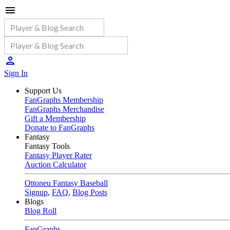
Sign In
Support Us
FanGraphs Membership
FanGraphs Merchandise
Gift a Membership
Donate to FanGraphs
Fantasy
Fantasy Tools
Fantasy Player Rater
Auction Calculator
Ottoneu Fantasy Baseball
Signup
,
FAQ
,
Blog Posts
Blogs
Blog Roll
FanGraphs