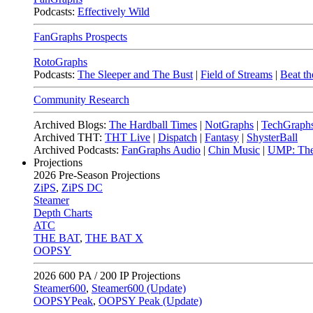
Podcasts:
Effectively Wild
FanGraphs Prospects
RotoGraphs
Podcasts:
The Sleeper and The Bust
|
Field of Streams
|
Beat th
Community Research
Archived Blogs:
The Hardball Times
|
NotGraphs
|
TechGraph
Archived THT:
THT Live
|
Dispatch
|
Fantasy
|
ShysterBall
Archived Podcasts:
FanGraphs Audio
|
Chin Music
|
UMP: The
Projections
2026
Pre-Season Projections
ZiPS
,
ZiPS DC
Steamer
Depth Charts
ATC
THE BAT
,
THE BAT X
OOPSY
2026
600 PA / 200 IP Projections
Steamer600
,
Steamer600 (Update)
OOPSYPeak
,
OOPSY Peak (Update)