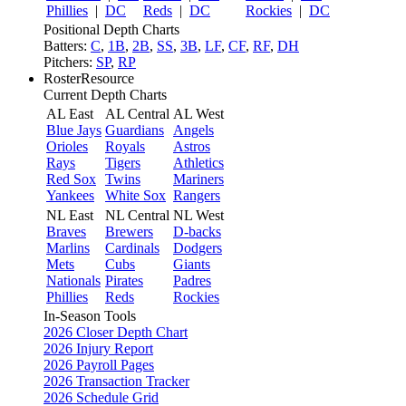
Phillies
|
DC
Reds
|
DC
Rockies
|
DC
Positional Depth Charts
Batters:
C
,
1B
,
2B
,
SS
,
3B
,
LF
,
CF
,
RF
,
DH
Pitchers:
SP
,
RP
RosterResource
Current Depth Charts
AL East
AL Central
AL West
Blue Jays
Guardians
Angels
Orioles
Royals
Astros
Rays
Tigers
Athletics
Red Sox
Twins
Mariners
Yankees
White Sox
Rangers
NL East
NL Central
NL West
Braves
Brewers
D-backs
Marlins
Cardinals
Dodgers
Mets
Cubs
Giants
Nationals
Pirates
Padres
Phillies
Reds
Rockies
In-Season Tools
2026 Closer Depth Chart
2026 Injury Report
2026 Payroll Pages
2026 Transaction Tracker
2026 Schedule Grid