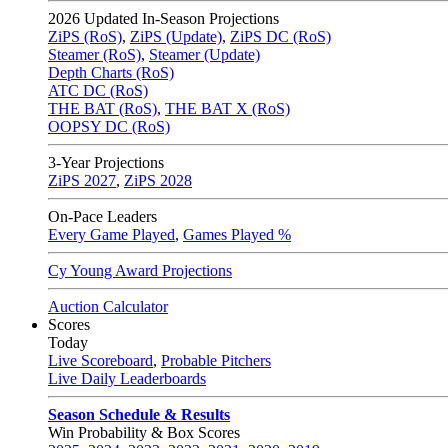
2026
Updated In-Season Projections
ZiPS (RoS)
,
ZiPS (Update)
,
ZiPS DC (RoS)
Steamer (RoS)
,
Steamer (Update)
Depth Charts (RoS)
ATC DC (RoS)
THE BAT (RoS)
,
THE BAT X (RoS)
OOPSY DC (RoS)
3-Year Projections
ZiPS
2027
,
ZiPS
2028
On-Pace Leaders
Every Game Played
,
Games Played %
Cy Young Award Projections
Auction Calculator
Scores
Today
Live Scoreboard
,
Probable Pitchers
Live Daily Leaderboards
Season Schedule & Results
Win Probability & Box Scores