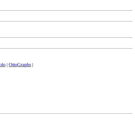
olo
|
OttoGraphs
|