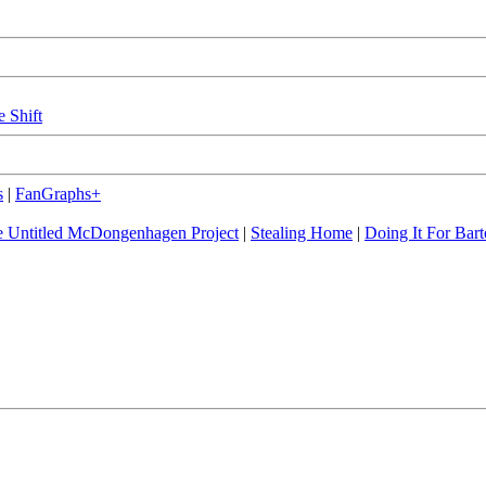
e Shift
s
|
FanGraphs+
 Untitled McDongenhagen Project
|
Stealing Home
|
Doing It For Bart