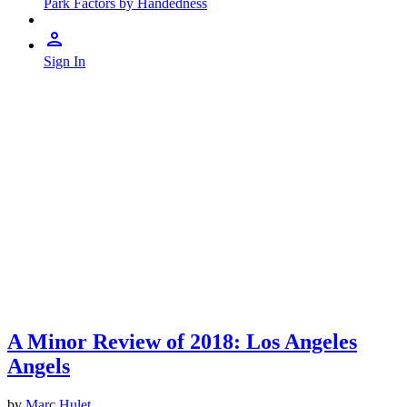
Park Factors by Handedness
Sign In
A Minor Review of 2018: Los Angeles
Angels
by
Marc Hulet