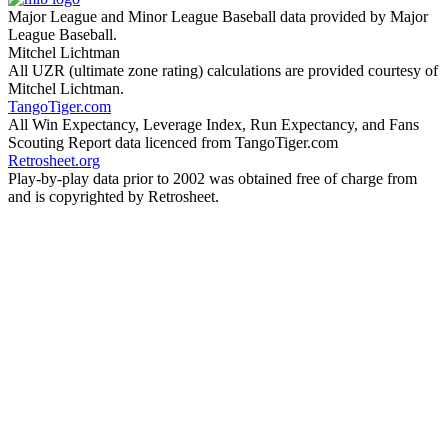
Major League and Minor League Baseball data provided by Major
League Baseball.
Mitchel Lichtman
All UZR (ultimate zone rating) calculations are provided courtesy of
Mitchel Lichtman.
TangoTiger.com
All Win Expectancy, Leverage Index, Run Expectancy, and Fans
Scouting Report data licenced from TangoTiger.com
Retrosheet.org
Play-by-play data prior to 2002 was obtained free of charge from
and is copyrighted by Retrosheet.