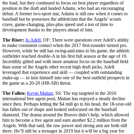
the load, but they continued to focus on best player regardless of
position in the draft and landed Adams, who had an encouraging
debut. A former two-sport star, Adams is still raw when it comes to
baseball but he possesses the athleticism that the Angels’ scouts
crave, game-changing, plus-plus speed and a ton of time to
development thanks to the players ahead of him.
The Riser:
Jo Adell
, OF: There were questions over Adell’s ability
to make consistent contact when the 2017 first-rounder turned pro.
However, while he still has swing-and-miss to his game, the athletic
outfielder reached double-A in his first full season at the age of 19.
Incredibly gifted and with more amateur focus on the baseball field
than some of the Angels other recent high draft picks, Adell
leveraged that experience and skill — coupled with outstanding
make-up — to turn himself into one of the best outfield prospects in
the game as a 20-20 (HR-SB) threat.
The Fallen:
Kevin Maitan
, SS: The top targeted in the 2016
international free agent pool, Maitan has enjoyed a steady decline
since then. Perhaps letting the $4 mill go to his head, the 18-year-old
has fallen out of shape and looked unfocused on the baseball
diamond. The drama around the Braves didn’t help, which allowed
him to become a free agent and earn another $2.2 million from the
Angels. With that said, the raw power and strong arm are both still
there. He’ll still be a teenager in 2019 but it will be a big year for