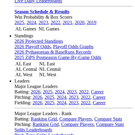
Live Daily Leaderboards
Season Schedule & Results
Win Probability & Box Scores
2025
,
2024
,
2023
,
2022
,
2021
,
2020
,
2019
AL Games
NL Games
Standings
2026 Projected Standings
2026 Playoff Odds
,
Playoff Odds Graphs
2026 Pythagorean & BaseRuns Records
2025 ZiPS Postseason Game-By-Game Odds
AL East
NL East
AL Central
NL Central
AL West
NL West
Leaders
Major League Leaders
Batting:
2026
,
2025
,
2024
,
2023
,
2022
,
Career
Pitching:
2026
,
2025
,
2024
,
2023
,
2022
,
Career
Fielding:
2026
,
2025
,
2024
,
2023
,
2022
,
Career
Major League Leaders - Rank
Batting:
Ranking Grid
,
Compare Players
,
Compare Stats
Pitching:
Ranking Grid
,
Compare Players
,
Compare Stats
Splits Leaderboards