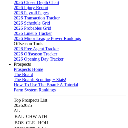
2026 Closer Depth Chart
2026 Injury Report
2026 Payroll Pages
2026 Transaction Tracker
2026 Schedule Grid
2026 Probables Grid
2026 Lineup Tracker
2026 Minor League Power Rankings
Offseason Tools
2026 Free Agent Tracker
2026 Offseason Tracker
2026 Opening Day Tracker
Prospects
Prospects Home
The Board
The Board: Scouting + Stats!
How To Use The Board: A Tutorial
Farm System Rankings
Top Prospects List
2026
2025
AL
BAL
CHW
ATH
BOS
CLE
HOU