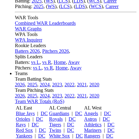
Batting:
2025
,
(
WS
)
,
(
LCS
)
,
(
LDS
), (
WCS
)
,
Career
Pitching:
2025
,
(
WS
)
,
(
LCS
)
,
(
LDS
)
,
(
WCS
)
,
Career
WAR Tools
Combined WAR Leaderboards
WAR Graphs
WPA Tools
WPA Inquirer
Rookie Leaders
Batters 2026
,
Pitchers 2026
,
Splits Leaders
Batters:
vs L
,
vs R
,
Home
,
Away
Pitchers:
vs L
,
vs R
,
Home
,
Away
Teams
Team Batting Stats
2026
,
2025
,
2024
,
2023
,
2022
,
2021
,
2020
Team Pitching Stats
2026
,
2025
,
2024
,
2023
,
2022
,
2021
,
2020
Team WAR Totals (RoS)
AL East
AL Central
AL West
Blue Jays
|
DC
Guardians
|
DC
Angels
|
DC
Orioles
|
DC
Royals
|
DC
Astros
|
DC
Rays
|
DC
Tigers
|
DC
Athletics
|
DC
Red Sox
|
DC
Twins
|
DC
Mariners
|
DC
Yankees
|
DC
White Sox
|
DC
Rangers
|
DC