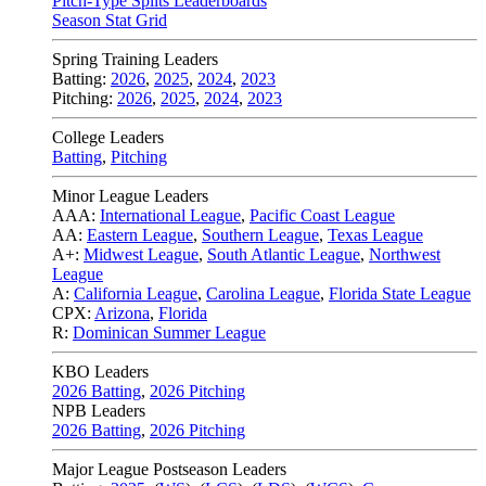
Pitch-Type Splits Leaderboards
Season Stat Grid
Spring Training Leaders
Batting:
2026
,
2025
,
2024
,
2023
Pitching:
2026
,
2025
,
2024
,
2023
College Leaders
Batting
,
Pitching
Minor League Leaders
AAA:
International League
,
Pacific Coast League
AA:
Eastern League
,
Southern League
,
Texas League
A+:
Midwest League
,
South Atlantic League
,
Northwest
League
A:
California League
,
Carolina League
,
Florida State League
CPX:
Arizona
,
Florida
R:
Dominican Summer League
KBO Leaders
2026 Batting
,
2026 Pitching
NPB Leaders
2026 Batting
,
2026 Pitching
Major League Postseason Leaders