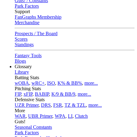
Guts! / Constants
Park Factors
Support
FanGraphs Membership
Merchandise
Prospects / The Board
Scores
Standings
Fantasy Tools
Blogs
Glossary
Library
Batting Stats
wOBA
,
wRC+
,
ISO
,
K% & BB%
,
more...
Pitching Stats
FIP
,
xFIP
,
BABIP
,
K/9 & BB/9
,
more...
Defensive Stats
UZR Primer
,
DRS
,
FSR
,
TZ & TZL
,
more...
More
WAR
,
UBR Primer
,
WPA
,
LI
,
Clutch
Guts!
Seasonal Constants
Park Factors