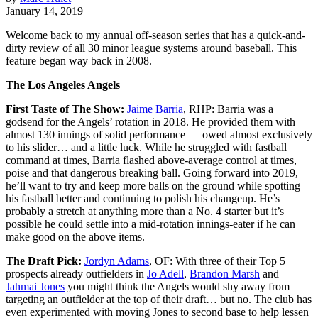
January 14, 2019
Welcome back to my annual off-season series that has a quick-and-
dirty review of all 30 minor league systems around baseball. This
feature began way back in 2008.
The Los Angeles Angels
First Taste of The Show:
Jaime Barria
, RHP: Barria was a
godsend for the Angels’ rotation in 2018. He provided them with
almost 130 innings of solid performance — owed almost exclusively
to his slider… and a little luck. While he struggled with fastball
command at times, Barria flashed above-average control at times,
poise and that dangerous breaking ball. Going forward into 2019,
he’ll want to try and keep more balls on the ground while spotting
his fastball better and continuing to polish his changeup. He’s
probably a stretch at anything more than a No. 4 starter but it’s
possible he could settle into a mid-rotation innings-eater if he can
make good on the above items.
The Draft Pick:
Jordyn Adams
, OF: With three of their Top 5
prospects already outfielders in
Jo Adell
,
Brandon Marsh
and
Jahmai Jones
you might think the Angels would shy away from
targeting an outfielder at the top of their draft… but no. The club has
even experimented with moving Jones to second base to help lessen