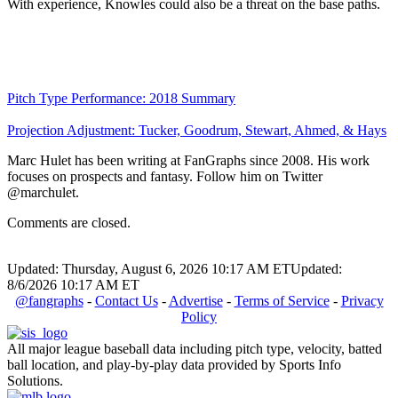
With experience, Knowles could also be a threat on the base paths.
Pitch Type Performance: 2018 Summary
Projection Adjustment: Tucker, Goodrum, Stewart, Ahmed, & Hays
Marc Hulet has been writing at FanGraphs since 2008. His work
focuses on prospects and fantasy. Follow him on Twitter
@marchulet.
Comments are closed.
Updated: Thursday, August 6, 2026 10:17 AM ET
Updated:
8/6/2026 10:17 AM ET
@fangraphs
-
Contact Us
-
Advertise
-
Terms of Service
-
Privacy
Policy
All major league baseball data including pitch type, velocity, batted
ball location, and play-by-play data provided by Sports Info
Solutions.