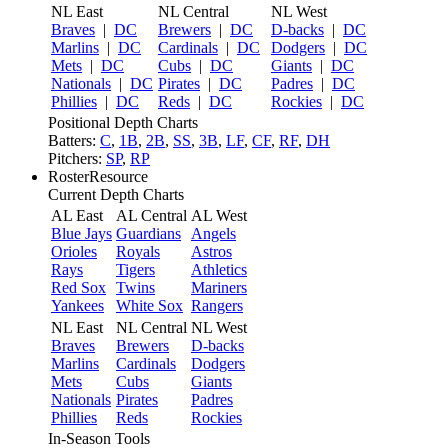
NL East
NL Central
NL West
Braves
|
DC
Brewers
|
DC
D-backs
|
DC
Marlins
|
DC
Cardinals
|
DC
Dodgers
|
DC
Mets
|
DC
Cubs
|
DC
Giants
|
DC
Nationals
|
DC
Pirates
|
DC
Padres
|
DC
Phillies
|
DC
Reds
|
DC
Rockies
|
DC
Positional Depth Charts
Batters:
C
,
1B
,
2B
,
SS
,
3B
,
LF
,
CF
,
RF
,
DH
Pitchers:
SP
,
RP
RosterResource
Current Depth Charts
AL East
AL Central
AL West
Blue Jays
Guardians
Angels
Orioles
Royals
Astros
Rays
Tigers
Athletics
Red Sox
Twins
Mariners
Yankees
White Sox
Rangers
NL East
NL Central
NL West
Braves
Brewers
D-backs
Marlins
Cardinals
Dodgers
Mets
Cubs
Giants
Nationals
Pirates
Padres
Phillies
Reds
Rockies
In-Season Tools