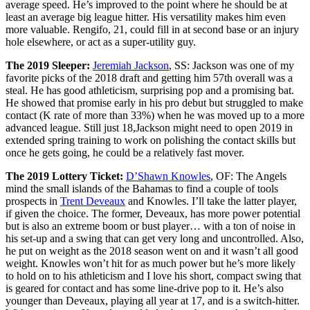
average speed. He’s improved to the point where he should be at
least an average big league hitter. His versatility makes him even
more valuable. Rengifo, 21, could fill in at second base or an injury
hole elsewhere, or act as a super-utility guy.
The 2019 Sleeper:
Jeremiah Jackson
, SS: Jackson was one of my
favorite picks of the 2018 draft and getting him 57th overall was a
steal. He has good athleticism, surprising pop and a promising bat.
He showed that promise early in his pro debut but struggled to make
contact (K rate of more than 33%) when he was moved up to a more
advanced league. Still just 18,Jackson might need to open 2019 in
extended spring training to work on polishing the contact skills but
once he gets going, he could be a relatively fast mover.
The 2019 Lottery Ticket:
D’Shawn Knowles
, OF: The Angels
mind the small islands of the Bahamas to find a couple of tools
prospects in
Trent Deveaux
and Knowles. I’ll take the latter player,
if given the choice. The former, Deveaux, has more power potential
but is also an extreme boom or bust player… with a ton of noise in
his set-up and a swing that can get very long and uncontrolled. Also,
he put on weight as the 2018 season went on and it wasn’t all good
weight. Knowles won’t hit for as much power but he’s more likely
to hold on to his athleticism and I love his short, compact swing that
is geared for contact and has some line-drive pop to it. He’s also
younger than Deveaux, playing all year at 17, and is a switch-hitter.