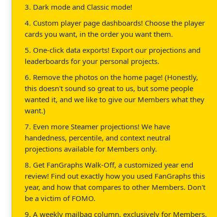
3. Dark mode and Classic mode!
4. Custom player page dashboards! Choose the player
cards you want, in the order you want them.
5. One-click data exports! Export our projections and
leaderboards for your personal projects.
6. Remove the photos on the home page! (Honestly,
this doesn't sound so great to us, but some people
wanted it, and we like to give our Members what they
want.)
7. Even more Steamer projections! We have
handedness, percentile, and context neutral
projections available for Members only.
8. Get FanGraphs Walk-Off, a customized year end
review! Find out exactly how you used FanGraphs this
year, and how that compares to other Members. Don't
be a victim of FOMO.
9. A weekly mailbag column, exclusively for Members.