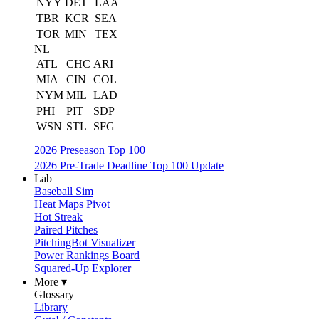
NYY
DET
LAA
TBR
KCR
SEA
TOR
MIN
TEX
NL
ATL
CHC
ARI
MIA
CIN
COL
NYM
MIL
LAD
PHI
PIT
SDP
WSN
STL
SFG
2026 Preseason Top 100
2026 Pre-Trade Deadline Top 100 Update
Lab
Baseball Sim
Heat Maps Pivot
Hot Streak
Paired Pitches
PitchingBot Visualizer
Power Rankings Board
Squared-Up Explorer
More ▾
Glossary
Library