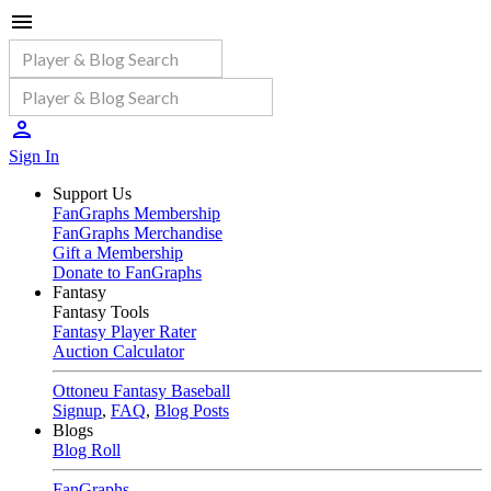
Sign In
Support Us
FanGraphs Membership
FanGraphs Merchandise
Gift a Membership
Donate to FanGraphs
Fantasy
Fantasy Tools
Fantasy Player Rater
Auction Calculator
Ottoneu Fantasy Baseball
Signup
,
FAQ
,
Blog Posts
Blogs
Blog Roll
FanGraphs