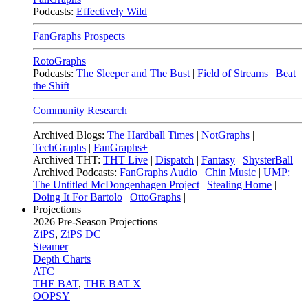
Podcasts:
Effectively Wild
FanGraphs Prospects
RotoGraphs
Podcasts:
The Sleeper and The Bust
|
Field of Streams
|
Beat
the Shift
Community Research
Archived Blogs:
The Hardball Times
|
NotGraphs
|
TechGraphs
|
FanGraphs+
Archived THT:
THT Live
|
Dispatch
|
Fantasy
|
ShysterBall
Archived Podcasts:
FanGraphs Audio
|
Chin Music
|
UMP:
The Untitled McDongenhagen Project
|
Stealing Home
|
Doing It For Bartolo
|
OttoGraphs
|
Projections
2026
Pre-Season Projections
ZiPS
,
ZiPS DC
Steamer
Depth Charts
ATC
THE BAT
,
THE BAT X
OOPSY