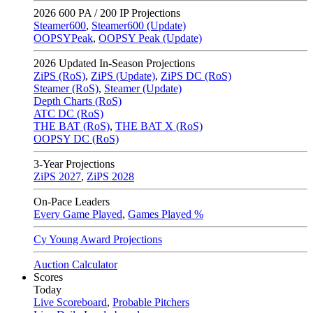
2026
600 PA / 200 IP Projections
Steamer600
,
Steamer600 (Update)
OOPSYPeak
,
OOPSY Peak (Update)
2026
Updated In-Season Projections
ZiPS (RoS)
,
ZiPS (Update)
,
ZiPS DC (RoS)
Steamer (RoS)
,
Steamer (Update)
Depth Charts (RoS)
ATC DC (RoS)
THE BAT (RoS)
,
THE BAT X (RoS)
OOPSY DC (RoS)
3-Year Projections
ZiPS
2027
,
ZiPS
2028
On-Pace Leaders
Every Game Played
,
Games Played %
Cy Young Award Projections
Auction Calculator
Scores
Today
Live Scoreboard
,
Probable Pitchers