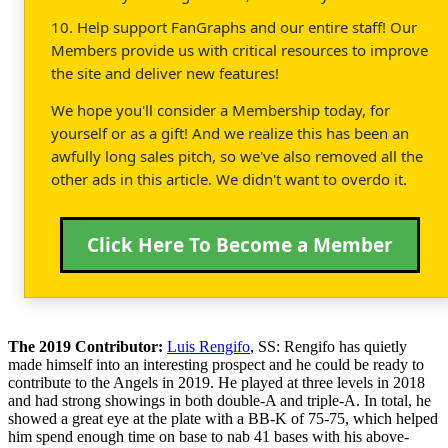
10. Help support FanGraphs and our entire staff! Our
Members provide us with critical resources to improve
the site and deliver new features!
We hope you'll consider a Membership today, for
yourself or as a gift! And we realize this has been an
awfully long sales pitch, so we've also removed all the
other ads in this article. We didn't want to overdo it.
Click Here To Become a Member
The 2019 Contributor:
Luis Rengifo
, SS: Rengifo has quietly
made himself into an interesting prospect and he could be ready to
contribute to the Angels in 2019. He played at three levels in 2018
and had strong showings in both double-A and triple-A. In total, he
showed a great eye at the plate with a BB-K of 75-75, which helped
him spend enough time on base to nab 41 bases with his above-