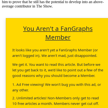
him to prove that he still has the potential to develop into an above-
average contributor in The Show.
You Aren't a FanGraphs
Member
It looks like you aren't yet a FanGraphs Member (or
aren't logged in). We aren't mad, just disappointed.
We get it. You want to read this article. But before we
let you get back to it, we'd like to point out a few of the
good reasons why you should become a Member.
1. Ad Free viewing! We won't bug you with this ad, or
any other.
2. Unlimited articles! Non-Members only get to read
10 free articles a month. Members never get cut off.