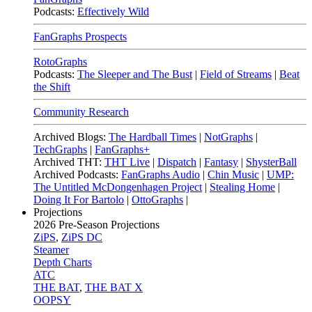
Podcasts:
Effectively Wild
FanGraphs Prospects
RotoGraphs
Podcasts:
The Sleeper and The Bust
|
Field of Streams
|
Beat
the Shift
Community Research
Archived Blogs:
The Hardball Times
|
NotGraphs
|
TechGraphs
|
FanGraphs+
Archived THT:
THT Live
|
Dispatch
|
Fantasy
|
ShysterBall
Archived Podcasts:
FanGraphs Audio
|
Chin Music
|
UMP:
The Untitled McDongenhagen Project
|
Stealing Home
|
Doing It For Bartolo
|
OttoGraphs
|
Projections
2026
Pre-Season Projections
ZiPS
,
ZiPS DC
Steamer
Depth Charts
ATC
THE BAT
,
THE BAT X
OOPSY