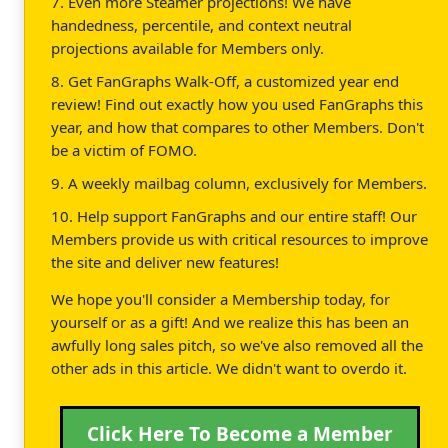
7. Even more Steamer projections! We have
handedness, percentile, and context neutral
projections available for Members only.
8. Get FanGraphs Walk-Off, a customized year end
review! Find out exactly how you used FanGraphs this
year, and how that compares to other Members. Don't
be a victim of FOMO.
9. A weekly mailbag column, exclusively for Members.
10. Help support FanGraphs and our entire staff! Our
Members provide us with critical resources to improve
the site and deliver new features!
We hope you'll consider a Membership today, for
yourself or as a gift! And we realize this has been an
awfully long sales pitch, so we've also removed all the
other ads in this article. We didn't want to overdo it.
Click Here To Become a Member