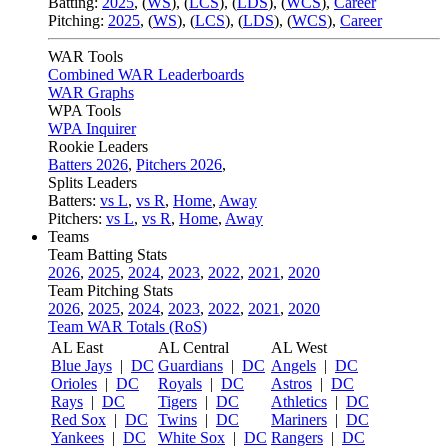
Batting:
2025
,
(
WS
)
,
(
LCS
)
,
(
LDS
), (
WCS
)
,
Career
Pitching:
2025
,
(
WS
)
,
(
LCS
)
,
(
LDS
)
,
(
WCS
)
,
Career
WAR Tools
Combined WAR Leaderboards
WAR Graphs
WPA Tools
WPA Inquirer
Rookie Leaders
Batters 2026
,
Pitchers 2026
,
Splits Leaders
Batters:
vs L
,
vs R
,
Home
,
Away
Pitchers:
vs L
,
vs R
,
Home
,
Away
Teams
Team Batting Stats
2026
,
2025
,
2024
,
2023
,
2022
,
2021
,
2020
Team Pitching Stats
2026
,
2025
,
2024
,
2023
,
2022
,
2021
,
2020
Team WAR Totals (RoS)
AL East
AL Central
AL West
Blue Jays
|
DC
Guardians
|
DC
Angels
|
DC
Orioles
|
DC
Royals
|
DC
Astros
|
DC
Rays
|
DC
Tigers
|
DC
Athletics
|
DC
Red Sox
|
DC
Twins
|
DC
Mariners
|
DC
Yankees
|
DC
White Sox
|
DC
Rangers
|
DC