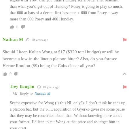
Agree with Trey. Can you trade Hundley for a better first basemen
than what you’d get out of Hundley? Posey is going to play so much,
that 600 at bats of a decent first basemen + 600 from Posey = way
more than 600 Posey and 400 Hundley.
0
Nathan M
10 years ago
Should I keep Kolten Wong at $17 ($320 total budget) or will he
become a low-in-the lineup platoon hitter? Also, do you foresee
Hector Rondon ($9) being the Cubs closer all year?
0
Trey Baughn
10 years ago
Reply to
Nathan M
Seems expensive for Wong (is this NL only?). I don’t think he ends up
a platoon bat, but the STL acquisition of Gyorko gives me some pause
that they may be concerned about that. Without knowing more about
your format, I’d lean to cut Wong at that price and re-target him in
your draft.