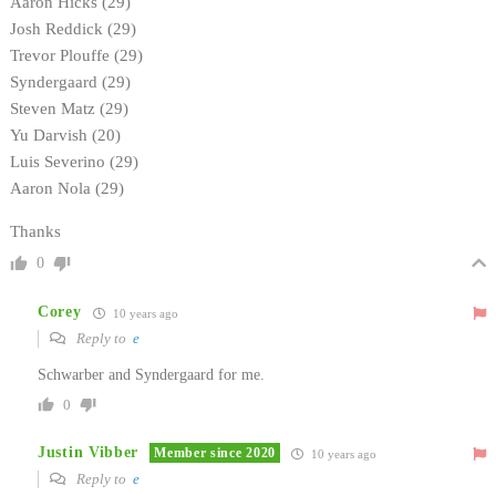
Aaron Hicks (29)
Josh Reddick (29)
Trevor Plouffe (29)
Syndergaard (29)
Steven Matz (29)
Yu Darvish (20)
Luis Severino (29)
Aaron Nola (29)
Thanks
0
Corey
10 years ago
Reply to
e
Schwarber and Syndergaard for me.
0
Justin Vibber
Member since 2020
10 years ago
Reply to
e