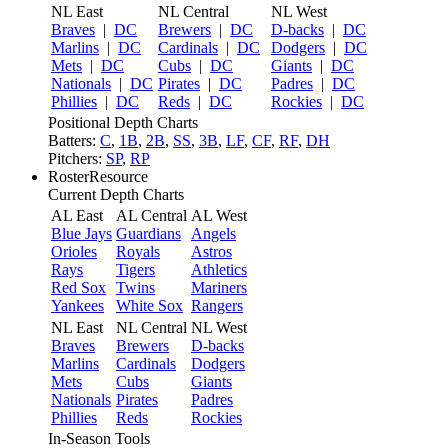
NL East
NL Central
NL West
Braves
|
DC
Brewers
|
DC
D-backs
|
DC
Marlins
|
DC
Cardinals
|
DC
Dodgers
|
DC
Mets
|
DC
Cubs
|
DC
Giants
|
DC
Nationals
|
DC
Pirates
|
DC
Padres
|
DC
Phillies
|
DC
Reds
|
DC
Rockies
|
DC
Positional Depth Charts
Batters:
C
,
1B
,
2B
,
SS
,
3B
,
LF
,
CF
,
RF
,
DH
Pitchers:
SP
,
RP
RosterResource
Current Depth Charts
AL East
AL Central
AL West
Blue Jays
Guardians
Angels
Orioles
Royals
Astros
Rays
Tigers
Athletics
Red Sox
Twins
Mariners
Yankees
White Sox
Rangers
NL East
NL Central
NL West
Braves
Brewers
D-backs
Marlins
Cardinals
Dodgers
Mets
Cubs
Giants
Nationals
Pirates
Padres
Phillies
Reds
Rockies
In-Season Tools