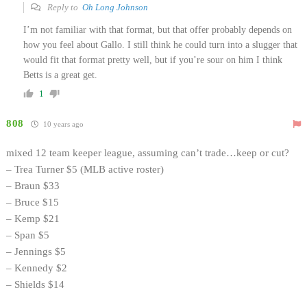
Reply to
Oh Long Johnson
I’m not familiar with that format, but that offer probably depends on
how you feel about Gallo. I still think he could turn into a slugger that
would fit that format pretty well, but if you’re sour on him I think
Betts is a great get.
1
808
10 years ago
mixed 12 team keeper league, assuming can’t trade…keep or cut?
– Trea Turner $5 (MLB active roster)
– Braun $33
– Bruce $15
– Kemp $21
– Span $5
– Jennings $5
– Kennedy $2
– Shields $14