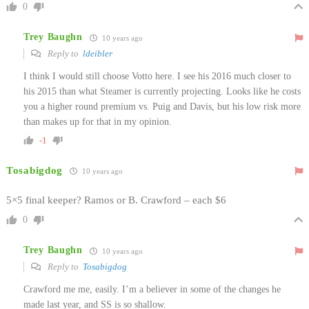
0
Trey Baughn
10 years ago
Reply to
ldeibler
I think I would still choose Votto here. I see his 2016 much closer to
his 2015 than what Steamer is currently projecting. Looks like he costs
you a higher round premium vs. Puig and Davis, but his low risk more
than makes up for that in my opinion.
-1
Tosabigdog
10 years ago
5×5 final keeper? Ramos or B. Crawford – each $6
0
Trey Baughn
10 years ago
Reply to
Tosabigdog
Crawford me me, easily. I’m a believer in some of the changes he
made last year, and SS is so shallow.