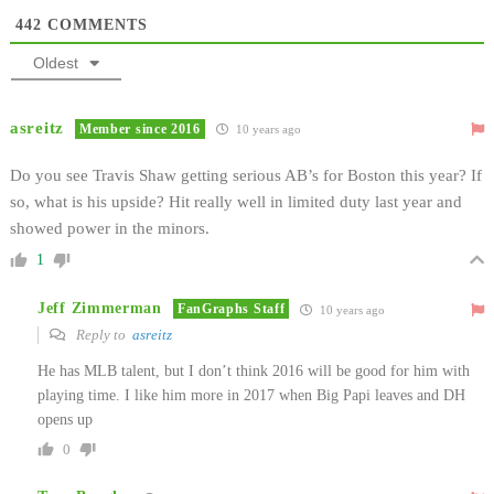
442
COMMENTS
Oldest
asreitz
Member since 2016
10 years ago
Do you see Travis Shaw getting serious AB’s for Boston this year? If
so, what is his upside? Hit really well in limited duty last year and
showed power in the minors.
1
Jeff Zimmerman
FanGraphs Staff
10 years ago
Reply to
asreitz
He has MLB talent, but I don’t think 2016 will be good for him with
playing time. I like him more in 2017 when Big Papi leaves and DH
opens up
0