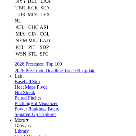
NYY
DET
LAA
TBR
KCR
SEA
TOR
MIN
TEX
NL
ATL
CHC
ARI
MIA
CIN
COL
NYM
MIL
LAD
PHI
PIT
SDP
WSN
STL
SFG
2026 Preseason Top 100
2026 Pre-Trade Deadline Top 100 Update
Lab
Baseball Sim
Heat Maps Pivot
Hot Streak
Paired Pitches
PitchingBot Visualizer
Power Rankings Board
Squared-Up Explorer
More ▾
Glossary
Library