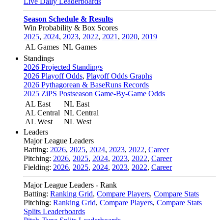
Live Daily Leaderboards
Season Schedule & Results
Win Probability & Box Scores
2025
,
2024
,
2023
,
2022
,
2021
,
2020
,
2019
AL Games
NL Games
Standings
2026 Projected Standings
2026 Playoff Odds
,
Playoff Odds Graphs
2026 Pythagorean & BaseRuns Records
2025 ZiPS Postseason Game-By-Game Odds
AL East
NL East
AL Central
NL Central
AL West
NL West
Leaders
Major League Leaders
Batting:
2026
,
2025
,
2024
,
2023
,
2022
,
Career
Pitching:
2026
,
2025
,
2024
,
2023
,
2022
,
Career
Fielding:
2026
,
2025
,
2024
,
2023
,
2022
,
Career
Major League Leaders - Rank
Batting:
Ranking Grid
,
Compare Players
,
Compare Stats
Pitching:
Ranking Grid
,
Compare Players
,
Compare Stats
Splits Leaderboards