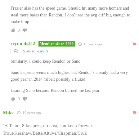
Frazier also has the speed game. Should hit many more homers and
steal more bases than Rendon. I don’t see the avg diff big enough to
make it up.
0
reynolds352
Member since 2020
10 years ago
Reply to
asreitz
Similarly, I could keep Rendon or Sano.
Sano’s upside seems much higher, but Rendon’s already had a very
good year in 2014 (albeit possibly a fluke).
Leaning Sano because Rendon burned me last year.
0
Mike
10 years ago
16 Team, 8 keepers, no cost, can keep forever.
Trout/Kershaw/Betts/Altuve/Chapman/Cruz