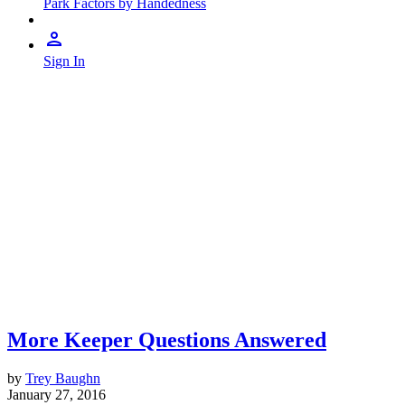
Park Factors by Handedness
Sign In
More Keeper Questions Answered
by
Trey Baughn
January 27, 2016