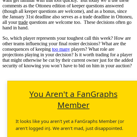
want get familiar with that tool quickly. But today we’ll use these
comments as the Ottoneu edition of keeper questions answered
(though all keeper questions are welcome), and as a bonus, since
the January 31st deadline also serves as a trade deadline in Ottoneu,
all your
trade
questions are welcome too. These decisions often go
hand in hand.
So, which player represents your toughest call this week? How are
other teams influencing your final roster decisions? What are the
consequences of keeping
too many
players? What role are
projections playing in your decision? Is it worth trading for a player
that might otherwise be cut by their current owner just for the added
security of knowing you won’t have to bid on him in your auction?
You Aren't a FanGraphs
Member
It looks like you aren't yet a FanGraphs Member (or
aren't logged in). We aren't mad, just disappointed.