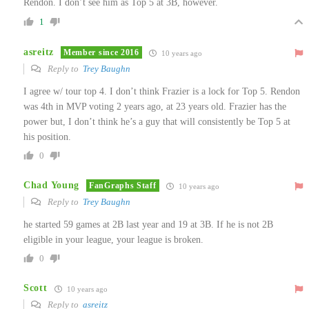
Rendon. I don’t see him as Top 5 at 3B, however.
1
asreitz
Member since 2016
10 years ago
Reply to
Trey Baughn
I agree w/ tour top 4. I don’t think Frazier is a lock for Top 5. Rendon
was 4th in MVP voting 2 years ago, at 23 years old. Frazier has the
power but, I don’t think he’s a guy that will consistently be Top 5 at
his position.
0
Chad Young
FanGraphs Staff
10 years ago
Reply to
Trey Baughn
he started 59 games at 2B last year and 19 at 3B. If he is not 2B
eligible in your league, your league is broken.
0
Scott
10 years ago
Reply to
asreitz