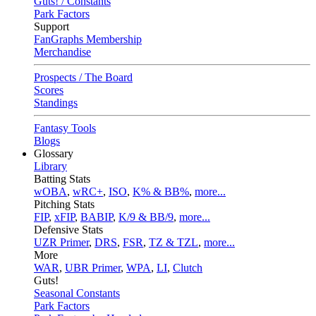
Guts! / Constants
Park Factors
Support
FanGraphs Membership
Merchandise
Prospects / The Board
Scores
Standings
Fantasy Tools
Blogs
Glossary
Library
Batting Stats
wOBA
,
wRC+
,
ISO
,
K% & BB%
,
more...
Pitching Stats
FIP
,
xFIP
,
BABIP
,
K/9 & BB/9
,
more...
Defensive Stats
UZR Primer
,
DRS
,
FSR
,
TZ & TZL
,
more...
More
WAR
,
UBR Primer
,
WPA
,
LI
,
Clutch
Guts!
Seasonal Constants
Park Factors