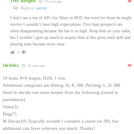
Trey Baughn
10 years ago
Reply to
asreitz
I don’t see a ton of AB’s for Shaw in BOS, but even for those he might
receive I wouldn’t have high expectations. First base prospects are
often disappointing because the bar is so high. Keep him on your radar,
but I wouldn’t give up much to acquire him at this point until skill and
playing time become more clear.
0
ldeibler
10 years ago
10 team, 8×8 league, H2H, 1 win.
Additional categories are Hitting: H, K, BB. Pitching: L, H, BB.
Need to decide one more keeper from the following (round in
parenthesis)
Votto(3)
Puig(7)
W Davis(10) Typically wouldn’t consider a closer (or SP), but
additional cats favor relievers soo much. Thanks!