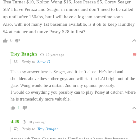
Trea Turner $10, Kolton Wong $16, Jose Peraza $5, Corey Seager
$8? I have Peraza and Seager in minors and don’t need to be called
up until after 150abs, but I will have a log jam sometime soon.
Also, with not many 1st baseman available, is it ok to keep Hundley
$4 at catcher and move Posey $28 to first?
0
Trey Baughn
10 years ago
Reply to
Steve D.
The easy answer here is Seager, and it isn’t close. He’s head and
shoulders above these other guys and will start in LAD right out of the
gate. Wong would be a distant 2nd in my opinion probably.
I would do everything you possibly can to play Posey at catcher, where
he is tremendously more valuable.
1
dl80
10 years ago
Reply to
Trey Baughn