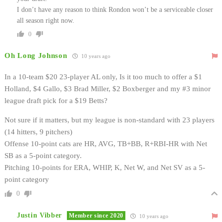
I don’t have any reason to think Rondon won’t be a serviceable closer
all season right now.
0
Oh Long Johnson
10 years ago
In a 10-team $20 23-player AL only, Is it too much to offer a $1
Holland, $4 Gallo, $3 Brad Miller, $2 Boxberger and my #3 minor
league draft pick for a $19 Betts?
Not sure if it matters, but my league is non-standard with 23 players
(14 hitters, 9 pitchers)
Offense 10-point cats are HR, AVG, TB+BB, R+RBI-HR with Net
SB as a 5-point category.
Pitching 10-points for ERA, WHIP, K, Net W, and Net SV as a 5-
point category
0
Justin Vibber
Member since 2020
10 years ago