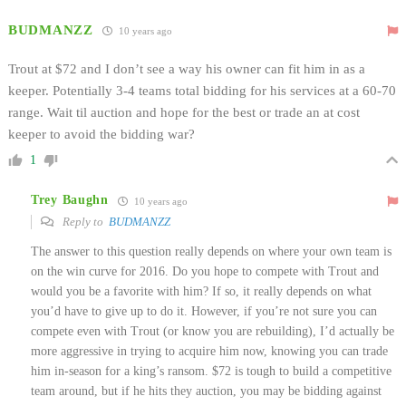
BUDMANZZ
10 years ago
Trout at $72 and I don’t see a way his owner can fit him in as a
keeper. Potentially 3-4 teams total bidding for his services at a 60-70
range. Wait til auction and hope for the best or trade an at cost
keeper to avoid the bidding war?
1
Trey Baughn
10 years ago
Reply to
BUDMANZZ
The answer to this question really depends on where your own team is
on the win curve for 2016. Do you hope to compete with Trout and
would you be a favorite with him? If so, it really depends on what
you’d have to give up to do it. However, if you’re not sure you can
compete even with Trout (or know you are rebuilding), I’d actually be
more aggressive in trying to acquire him now, knowing you can trade
him in-season for a king’s ransom. $72 is tough to build a competitive
team around, but if he hits they auction, you may be bidding against