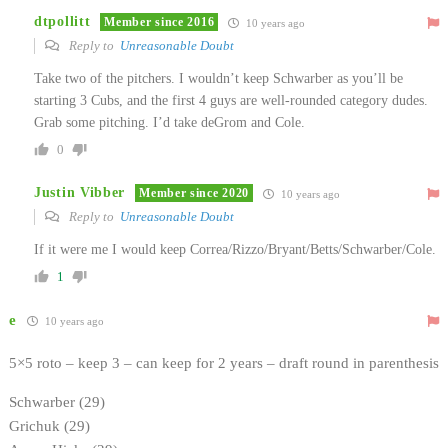
dtpollitt
Member since 2016
10 years ago
Reply to
Unreasonable Doubt
Take two of the pitchers. I wouldn’t keep Schwarber as you’ll be
starting 3 Cubs, and the first 4 guys are well-rounded category dudes.
Grab some pitching. I’d take deGrom and Cole.
0
Justin Vibber
Member since 2020
10 years ago
Reply to
Unreasonable Doubt
If it were me I would keep Correa/Rizzo/Bryant/Betts/Schwarber/Cole.
1
e
10 years ago
5×5 roto – keep 3 – can keep for 2 years – draft round in parenthesis
Schwarber (29)
Grichuk (29)