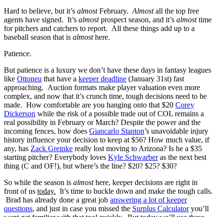
Hard to believe, but it’s
almost
February.
Almost
all the top free
agents have signed. It’s
almost
prospect season, and it’s
almost
time
for pitchers and catchers to report. All these things add up to a
baseball season that is
almost
here.
Patience.
But patience is a luxury we don’t have these days in fantasy leagues
like
Ottoneu
that have a
keeper deadline
(January 31st) fast
approaching. Auction formats make player valuation even more
complex, and now that it’s crunch time, tough decisions need to be
made. How comfortable are you hanging onto that $20
Corey
Dickerson
while the risk of a possible trade out of COL remains a
real possibility in February or March? Despite the power and the
incoming fences, how does
Giancarlo Stanton
’s unavoidable injury
history influence your decision to keep at $56? How much value, if
any, has
Zack Greinke
really lost moving to Arizona? Is he a $35
starting pitcher? Everybody loves
Kyle Schwarber
as the next best
thing (C and OF!), but where’s the line? $20? $25? $30?
So while the season is
almost
here, keeper decisions are right in
front of us
today.
It’s time to buckle down and make the tough calls.
Brad has already done a great job
answering a lot of keeper
questions
, and just in case you missed the
Surplus Calculator
you’ll