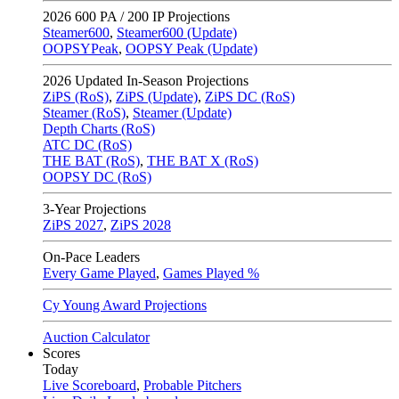
2026
600 PA / 200 IP Projections
Steamer600
,
Steamer600 (Update)
OOPSYPeak
,
OOPSY Peak (Update)
2026
Updated In-Season Projections
ZiPS (RoS)
,
ZiPS (Update)
,
ZiPS DC (RoS)
Steamer (RoS)
,
Steamer (Update)
Depth Charts (RoS)
ATC DC (RoS)
THE BAT (RoS)
,
THE BAT X (RoS)
OOPSY DC (RoS)
3-Year Projections
ZiPS
2027
,
ZiPS
2028
On-Pace Leaders
Every Game Played
,
Games Played %
Cy Young Award Projections
Auction Calculator
Scores
Today
Live Scoreboard
,
Probable Pitchers