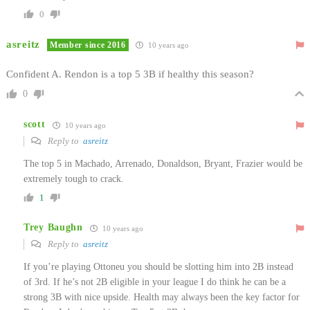
0
asreitz
Member since 2016
10 years ago
Confident A. Rendon is a top 5 3B if healthy this season?
0
scott
10 years ago
Reply to
asreitz
The top 5 in Machado, Arrenado, Donaldson, Bryant, Frazier would be
extremely tough to crack.
1
Trey Baughn
10 years ago
Reply to
asreitz
If you’re playing Ottoneu you should be slotting him into 2B instead
of 3rd. If he’s not 2B eligible in your league I do think he can be a
strong 3B with nice upside. Health may always been the key factor for