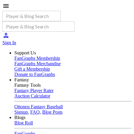
Sign In
Support Us
FanGraphs Membership
FanGraphs Merchandise
Gift a Membership
Donate to FanGraphs
Fantasy
Fantasy Tools
Fantasy Player Rater
Auction Calculator
Ottoneu Fantasy Baseball
Signup
,
FAQ
,
Blog Posts
Blogs
Blog Roll
FanGraphs