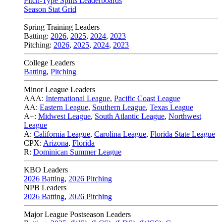
Pitch-Type Splits Leaderboards
Season Stat Grid
Spring Training Leaders
Batting:
2026
,
2025
,
2024
,
2023
Pitching:
2026
,
2025
,
2024
,
2023
College Leaders
Batting
,
Pitching
Minor League Leaders
AAA:
International League
,
Pacific Coast League
AA:
Eastern League
,
Southern League
,
Texas League
A+:
Midwest League
,
South Atlantic League
,
Northwest
League
A:
California League
,
Carolina League
,
Florida State League
CPX:
Arizona
,
Florida
R:
Dominican Summer League
KBO Leaders
2026 Batting
,
2026 Pitching
NPB Leaders
2026 Batting
,
2026 Pitching
Major League Postseason Leaders