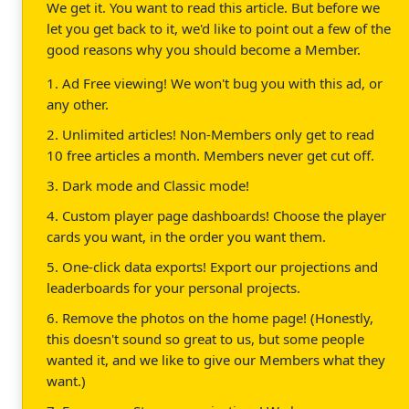
We get it. You want to read this article. But before we
let you get back to it, we'd like to point out a few of the
good reasons why you should become a Member.
1. Ad Free viewing! We won't bug you with this ad, or
any other.
2. Unlimited articles! Non-Members only get to read
10 free articles a month. Members never get cut off.
3. Dark mode and Classic mode!
4. Custom player page dashboards! Choose the player
cards you want, in the order you want them.
5. One-click data exports! Export our projections and
leaderboards for your personal projects.
6. Remove the photos on the home page! (Honestly,
this doesn't sound so great to us, but some people
wanted it, and we like to give our Members what they
want.)