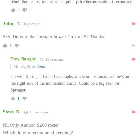
rebuilding teams, too, at which point price becomes almost secondary.
0
John
10 years ago
5×5. Do you like springer in 4 or Cruz on 5? Thanks!
0
Trey Baughn
10 years ago
Reply to
John
Go with Springer. Good FanGraphs article on his today, and he’s on
the right side of the momentum curve. Could be a big year for
Springer.
1
Steve D.
10 years ago
NL Only Auction $260 roster
Which do you recommend keeping?