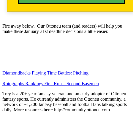
Fire away below. Our Ottoneu team (and readers) will help you
make these January 31st deadline decisions a little easier.
Diamondbacks Playing Time Battles: Pitching
Rotographs Rankings First Run – Second Basemen
Trey is a 20+ year fantasy veteran and an early adopter of Ottoneu
fantasy sports. He currently administers the Ottoneu community, a
network of ~1,200 fantasy baseball and football fans talking sports
daily. More resources here: http://community.ottoneu.com