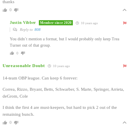
thanks
0
Justin Vibber
Member since 2020
10 years ago
Reply to
808
You didn’t mention a format, but I would probably only keep Trea
Turner out of that group.
0
Unreasonable Doubt
10 years ago
14-team OBP league. Can keep 6 forever:
Correa, Rizzo, Bryant, Betts, Schwarber, S. Marte, Springer, Arrieta,
deGrom, Cole
I think the first 4 are must-keepers, but hard to pick 2 out of the
remaining bunch.
0