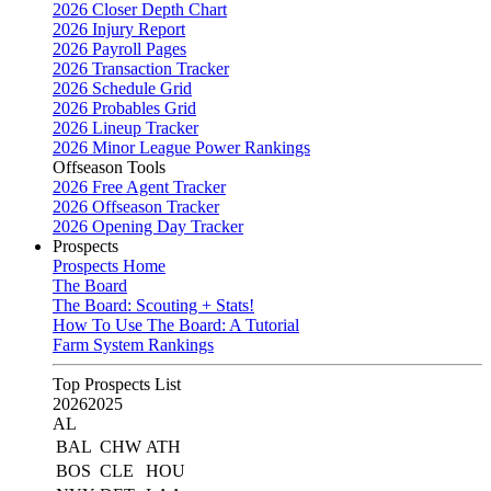
2026 Closer Depth Chart
2026 Injury Report
2026 Payroll Pages
2026 Transaction Tracker
2026 Schedule Grid
2026 Probables Grid
2026 Lineup Tracker
2026 Minor League Power Rankings
Offseason Tools
2026 Free Agent Tracker
2026 Offseason Tracker
2026 Opening Day Tracker
Prospects
Prospects Home
The Board
The Board: Scouting + Stats!
How To Use The Board: A Tutorial
Farm System Rankings
Top Prospects List
2026
2025
AL
BAL
CHW
ATH
BOS
CLE
HOU