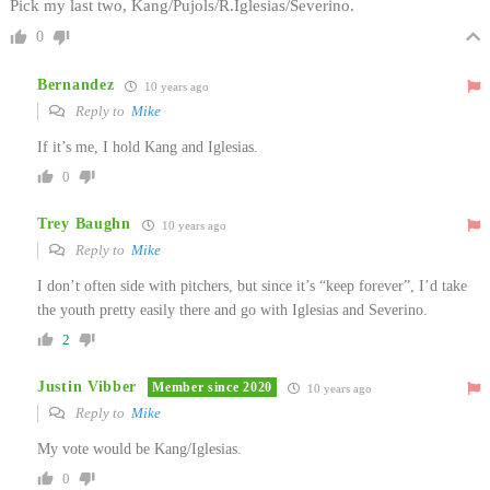
Pick my last two, Kang/Pujols/R.Iglesias/Severino.
0
Bernandez
10 years ago
Reply to
Mike
If it’s me, I hold Kang and Iglesias.
0
Trey Baughn
10 years ago
Reply to
Mike
I don’t often side with pitchers, but since it’s “keep forever”, I’d take
the youth pretty easily there and go with Iglesias and Severino.
2
Justin Vibber
Member since 2020
10 years ago
Reply to
Mike
My vote would be Kang/Iglesias.
0