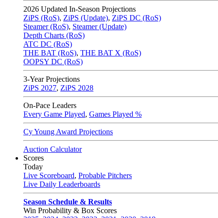
2026
Updated In-Season Projections
ZiPS (RoS)
,
ZiPS (Update)
,
ZiPS DC (RoS)
Steamer (RoS)
,
Steamer (Update)
Depth Charts (RoS)
ATC DC (RoS)
THE BAT (RoS)
,
THE BAT X (RoS)
OOPSY DC (RoS)
3-Year Projections
ZiPS
2027
,
ZiPS
2028
On-Pace Leaders
Every Game Played
,
Games Played %
Cy Young Award Projections
Auction Calculator
Scores
Today
Live Scoreboard
,
Probable Pitchers
Live Daily Leaderboards
Season Schedule & Results
Win Probability & Box Scores