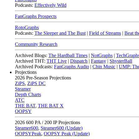
Podcasts:
Effectively Wild
FanGraphs Prospects
RotoGraphs
Podcasts:
The Sleeper and The Bust
|
Field of Streams
|
Beat th
Community Research
Archived Blogs:
The Hardball Times
|
NotGraphs
|
TechGraph
Archived THT:
THT Live
|
Dispatch
|
Fantasy
|
ShysterBall
Archived Podcasts:
FanGraphs Audio
|
Chin Music
|
UMP: The
Projections
2026
Pre-Season Projections
ZiPS
,
ZiPS DC
Steamer
Depth Charts
ATC
THE BAT
,
THE BAT X
OOPSY
2026
600 PA / 200 IP Projections
Steamer600
,
Steamer600 (Update)
OOPSYPeak
,
OOPSY Peak (Update)