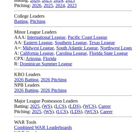
Batting:
2026
,
2025
,
2024
,
2023
Pitching:
2026
,
2025
,
2024
,
2023
College Leaders
Batting
,
Pitching
Minor League Leaders
AAA:
International League
,
Pacific Coast League
AA:
Eastern League
,
Southern League
,
Texas League
A+:
Midwest League
,
South Atlantic League
,
Northwest Leag
A:
California League
,
Carolina League
,
Florida State League
CPX:
Arizona
,
Florida
R:
Dominican Summer League
KBO Leaders
2026 Batting
,
2026 Pitching
NPB Leaders
2026 Batting
,
2026 Pitching
Major League Postseason Leaders
Batting:
2025
,
(
WS
)
,
(
LCS
)
,
(
LDS
), (
WCS
)
,
Career
Pitching:
2025
,
(
WS
)
,
(
LCS
)
,
(
LDS
)
,
(
WCS
)
,
Career
WAR Tools
Combined WAR Leaderboards