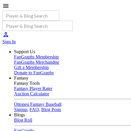
Sign In
Support Us
FanGraphs Membership
FanGraphs Merchandise
Gift a Membership
Donate to FanGraphs
Fantasy
Fantasy Tools
Fantasy Player Rater
Auction Calculator
Ottoneu Fantasy Baseball
Signup
,
FAQ
,
Blog Posts
Blogs
Blog Roll
FanGraphs