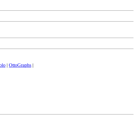
olo
|
OttoGraphs
|