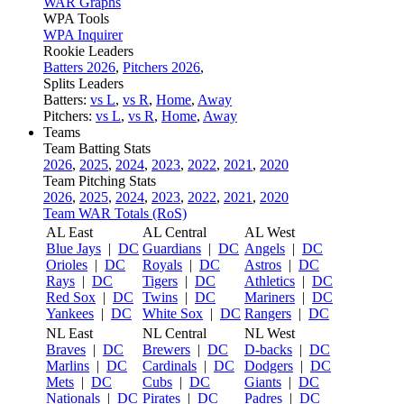
WAR Graphs
WPA Tools
WPA Inquirer
Rookie Leaders
Batters 2026
,
Pitchers 2026
,
Splits Leaders
Batters:
vs L
,
vs R
,
Home
,
Away
Pitchers:
vs L
,
vs R
,
Home
,
Away
Teams
Team Batting Stats
2026
,
2025
,
2024
,
2023
,
2022
,
2021
,
2020
Team Pitching Stats
2026
,
2025
,
2024
,
2023
,
2022
,
2021
,
2020
Team WAR Totals (RoS)
AL East
AL Central
AL West
Blue Jays
|
DC
Guardians
|
DC
Angels
|
DC
Orioles
|
DC
Royals
|
DC
Astros
|
DC
Rays
|
DC
Tigers
|
DC
Athletics
|
DC
Red Sox
|
DC
Twins
|
DC
Mariners
|
DC
Yankees
|
DC
White Sox
|
DC
Rangers
|
DC
NL East
NL Central
NL West
Braves
|
DC
Brewers
|
DC
D-backs
|
DC
Marlins
|
DC
Cardinals
|
DC
Dodgers
|
DC
Mets
|
DC
Cubs
|
DC
Giants
|
DC
Nationals
|
DC
Pirates
|
DC
Padres
|
DC