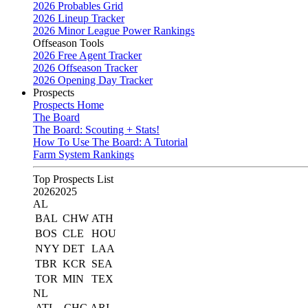
2026 Probables Grid
2026 Lineup Tracker
2026 Minor League Power Rankings
Offseason Tools
2026 Free Agent Tracker
2026 Offseason Tracker
2026 Opening Day Tracker
Prospects
Prospects Home
The Board
The Board: Scouting + Stats!
How To Use The Board: A Tutorial
Farm System Rankings
Top Prospects List
2026
2025
AL
BAL
CHW
ATH
BOS
CLE
HOU
NYY
DET
LAA
TBR
KCR
SEA
TOR
MIN
TEX
NL
ATL
CHC
ARI