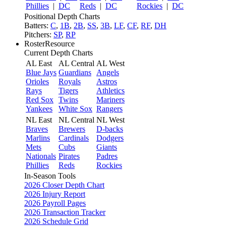
Phillies
|
DC
Reds
|
DC
Rockies
|
DC
Positional Depth Charts
Batters:
C
,
1B
,
2B
,
SS
,
3B
,
LF
,
CF
,
RF
,
DH
Pitchers:
SP
,
RP
RosterResource
Current Depth Charts
AL East
AL Central
AL West
Blue Jays
Guardians
Angels
Orioles
Royals
Astros
Rays
Tigers
Athletics
Red Sox
Twins
Mariners
Yankees
White Sox
Rangers
NL East
NL Central
NL West
Braves
Brewers
D-backs
Marlins
Cardinals
Dodgers
Mets
Cubs
Giants
Nationals
Pirates
Padres
Phillies
Reds
Rockies
In-Season Tools
2026 Closer Depth Chart
2026 Injury Report
2026 Payroll Pages
2026 Transaction Tracker
2026 Schedule Grid