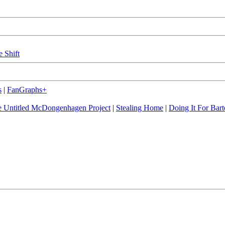
e Shift
s
|
FanGraphs+
 Untitled McDongenhagen Project
|
Stealing Home
|
Doing It For Bart