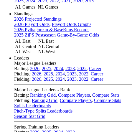
2025
,
2024
,
2023
,
2022
,
2021
,
2020
,
2019
AL Games
NL Games
Standings
2026 Projected Standings
2026 Playoff Odds
,
Playoff Odds Graphs
2026 Pythagorean & BaseRuns Records
2025 ZiPS Postseason Game-By-Game Odds
AL East
NL East
AL Central
NL Central
AL West
NL West
Leaders
Major League Leaders
Batting:
2026
,
2025
,
2024
,
2023
,
2022
,
Career
Pitching:
2026
,
2025
,
2024
,
2023
,
2022
,
Career
Fielding:
2026
,
2025
,
2024
,
2023
,
2022
,
Career
Major League Leaders - Rank
Batting:
Ranking Grid
,
Compare Players
,
Compare Stats
Pitching:
Ranking Grid
,
Compare Players
,
Compare Stats
Splits Leaderboards
Pitch-Type Splits Leaderboards
Season Stat Grid
Spring Training Leaders