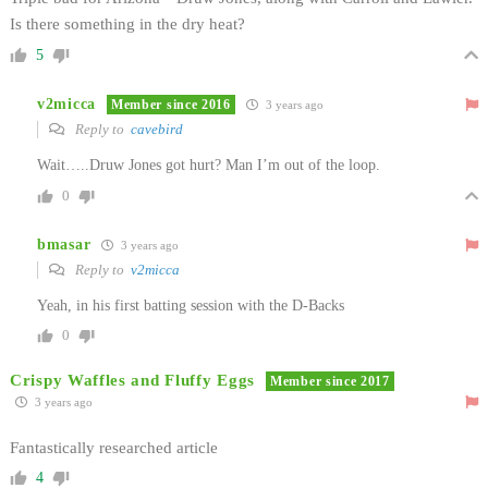
Is there something in the dry heat?
5
v2micca
Member since 2016
3 years ago
Reply to
cavebird
Wait…..Druw Jones got hurt? Man I’m out of the loop.
0
bmasar
3 years ago
Reply to
v2micca
Yeah, in his first batting session with the D-Backs
0
Crispy Waffles and Fluffy Eggs
Member since 2017
3 years ago
Fantastically researched article
4