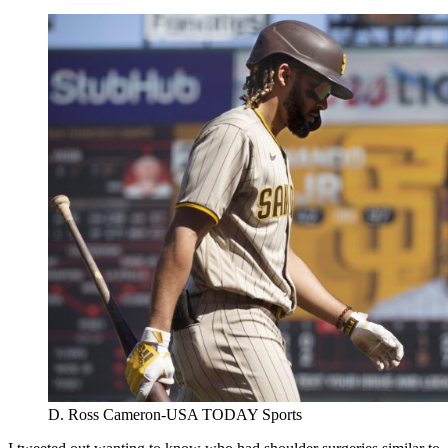
D. Ross Cameron-USA TODAY Sports