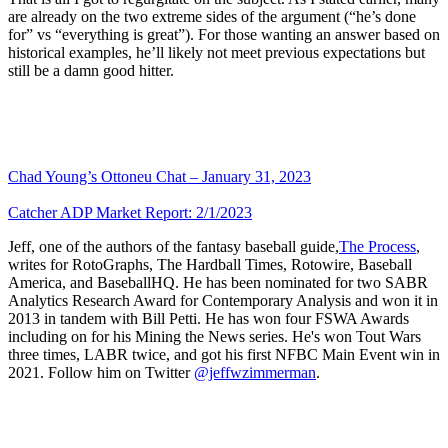
are already on the two extreme sides of the argument (“he’s done
for” vs “everything is great”). For those wanting an answer based on
historical examples, he’ll likely not meet previous expectations but
still be a damn good hitter.
Chad Young’s Ottoneu Chat – January 31, 2023
Catcher ADP Market Report: 2/1/2023
Jeff, one of the authors of the fantasy baseball guide,
The Process
,
writes for RotoGraphs, The Hardball Times, Rotowire, Baseball
America, and BaseballHQ. He has been nominated for two SABR
Analytics Research Award for Contemporary Analysis and won it in
2013 in tandem with Bill Petti. He has won four FSWA Awards
including on for his Mining the News series. He's won Tout Wars
three times, LABR twice, and got his first NFBC Main Event win in
2021. Follow him on Twitter
@jeffwzimmerman
.