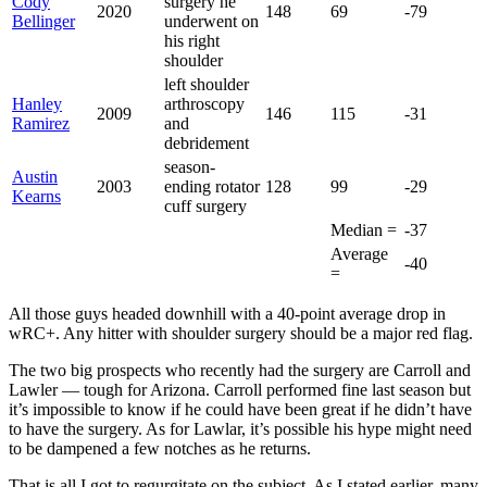
Cody
surgery he
2020
148
69
-79
Bellinger
underwent on
his right
shoulder
left shoulder
Hanley
arthroscopy
2009
146
115
-31
Ramirez
and
debridement
season-
Austin
2003
ending rotator
128
99
-29
Kearns
cuff surgery
Median =
-37
Average
-40
=
All those guys headed downhill with a 40-point average drop in
wRC+. Any hitter with shoulder surgery should be a major red flag.
The two big prospects who recently had the surgery are Carroll and
Lawler — tough for Arizona. Carroll performed fine last season but
it’s impossible to know if he could have been great if he didn’t have
to have the surgery. As for Lawlar, it’s possible his hype might need
to be dampened a few notches as he returns.
That is all I got to regurgitate on the subject. As I stated earlier, many