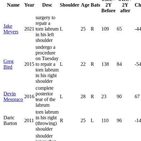
Name
Year
Desc
Shoulder
Age
Bats
2Y
2Y
Ch
Before
after
surgery to
repair a
Jake
2021
torn labrum
L
25
R
109
65
-4
Meyers
in his left
shoulder
undergo a
procedure
on Tuesday
Greg
2015
to repair a
L
22
R
138
84
-5
Bird
torn labrum
in his right
shoulder
complete
Devin
posterior
2016
L
28
R
23
90
67
Mesoraco
tear of the
labrum
torn labrum
Daric
in his right
2011
R
25
L
110
96
-1
Barton
(throwing)
shoulder
shoulder