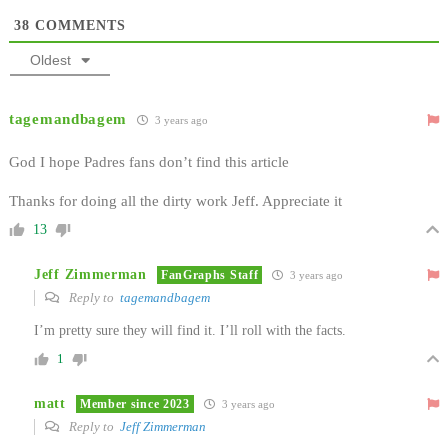
38
COMMENTS
Oldest
tagemandbagem
3 years ago
God I hope Padres fans don’t find this article
Thanks for doing all the dirty work Jeff. Appreciate it
13
Jeff Zimmerman
FanGraphs Staff
3 years ago
Reply to
tagemandbagem
I’m pretty sure they will find it. I’ll roll with the facts.
1
matt
Member since 2023
3 years ago
Reply to
Jeff Zimmerman