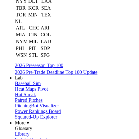
NYY
DET
LAA
TBR
KCR
SEA
TOR
MIN
TEX
NL
ATL
CHC
ARI
MIA
CIN
COL
NYM
MIL
LAD
PHI
PIT
SDP
WSN
STL
SFG
2026 Preseason Top 100
2026 Pre-Trade Deadline Top 100 Update
Lab
Baseball Sim
Heat Maps Pivot
Hot Streak
Paired Pitches
PitchingBot Visualizer
Power Rankings Board
Squared-Up Explorer
More ▾
Glossary
Library