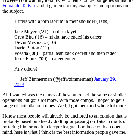
I tweeted out wanting to know who had shoulder surgeries similar to
Fernando Tatis Jr.
and it garnered many examples and opinions on
the subject.
Hitters with a torn labrum in their shoulder (Tatis).
Jake Meyers ('21) – not back yet
Greg Bird ('16) – might have ended his career
Devin Mesoraco ('16)
Daric Barton ('11)
Posada ('08) – partial tear, back decent and then faded
Jesus Flores ('09) – career ender
Any others?
— Jeff Zimmerman (@jeffwzimmerman)
January 29,
2023
All I wanted was the names of those who had the same or similar
operations but got a lot more. With those comps, I hoped to get a
range of potential outcomes. Well, I got them and whole lot more.
I know most people will already be anchored to an opinion that is
probably based on already drafting or passing on Tatis in drafts or
rostering him or not in a keeper league. For those with an open
mind, here is what I think is the best information people gave me.