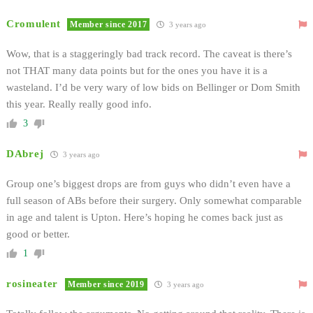
Cromulent
Member since 2017
3 years ago
Wow, that is a staggeringly bad track record. The caveat is there’s
not THAT many data points but for the ones you have it is a
wasteland. I’d be very wary of low bids on Bellinger or Dom Smith
this year. Really really good info.
3
DAbrej
3 years ago
Group one’s biggest drops are from guys who didn’t even have a
full season of ABs before their surgery. Only somewhat comparable
in age and talent is Upton. Here’s hoping he comes back just as
good or better.
1
rosineater
Member since 2019
3 years ago