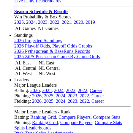
Live Daily Leaderboards
Season Schedule & Results
Win Probability & Box Scores
2025
,
2024
,
2023
,
2022
,
2021
,
2020
,
2019
AL Games
NL Games
Standings
2026 Projected Standings
2026 Playoff Odds
,
Playoff Odds Graphs
2026 Pythagorean & BaseRuns Records
2025 ZiPS Postseason Game-By-Game Odds
AL East
NL East
AL Central
NL Central
AL West
NL West
Leaders
Major League Leaders
Batting:
2026
,
2025
,
2024
,
2023
,
2022
,
Career
Pitching:
2026
,
2025
,
2024
,
2023
,
2022
,
Career
Fielding:
2026
,
2025
,
2024
,
2023
,
2022
,
Career
Major League Leaders - Rank
Batting:
Ranking Grid
,
Compare Players
,
Compare Stats
Pitching:
Ranking Grid
,
Compare Players
,
Compare Stats
Splits Leaderboards