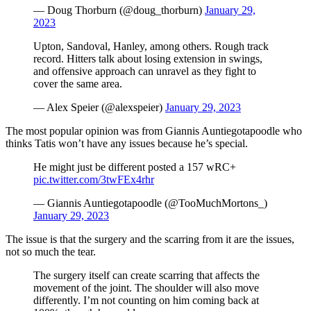
— Doug Thorburn (@doug_thorburn)
January 29,
2023
Upton, Sandoval, Hanley, among others. Rough track
record. Hitters talk about losing extension in swings,
and offensive approach can unravel as they fight to
cover the same area.
— Alex Speier (@alexspeier)
January 29, 2023
The most popular opinion was from Giannis Auntiegotapoodle who
thinks Tatis won’t have any issues because he’s special.
He might just be different posted a 157 wRC+
pic.twitter.com/3twFEx4rhr
— Giannis Auntiegotapoodle (@TooMuchMortons_)
January 29, 2023
The issue is that the surgery and the scarring from it are the issues,
not so much the tear.
The surgery itself can create scarring that affects the
movement of the joint. The shoulder will also move
differently. I’m not counting on him coming back at