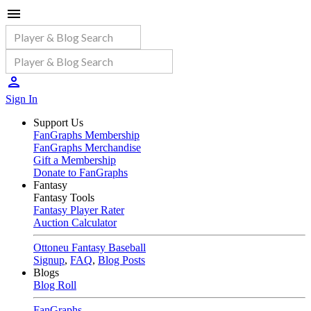
Sign In
Support Us
FanGraphs Membership
FanGraphs Merchandise
Gift a Membership
Donate to FanGraphs
Fantasy
Fantasy Tools
Fantasy Player Rater
Auction Calculator
Ottoneu Fantasy Baseball
Signup
,
FAQ
,
Blog Posts
Blogs
Blog Roll
FanGraphs