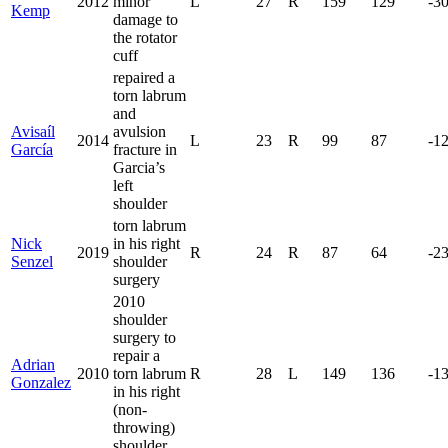
2012
minor
L
27
R
159
129
-3
Kemp
damage to
the rotator
cuff
repaired a
torn labrum
and
Avisaíl
avulsion
2014
L
23
R
99
87
-1
García
fracture in
Garcia’s
left
shoulder
torn labrum
Nick
in his right
2019
R
24
R
87
64
-2
Senzel
shoulder
surgery
2010
shoulder
surgery to
repair a
Adrian
2010
torn labrum
R
28
L
149
136
-1
Gonzalez
in his right
(non-
throwing)
shoulder