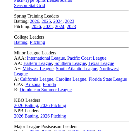
Pitch-Type Splits Leaderboards
Season Stat Grid
Spring Training Leaders
Batting:
2026
,
2025
,
2024
,
2023
Pitching:
2026
,
2025
,
2024
,
2023
College Leaders
Batting
,
Pitching
Minor League Leaders
AAA:
International League
,
Pacific Coast League
AA:
Eastern League
,
Southern League
,
Texas League
A+:
Midwest League
,
South Atlantic League
,
Northwest
League
A:
California League
,
Carolina League
,
Florida State League
CPX:
Arizona
,
Florida
R:
Dominican Summer League
KBO Leaders
2026 Batting
,
2026 Pitching
NPB Leaders
2026 Batting
,
2026 Pitching
Major League Postseason Leaders