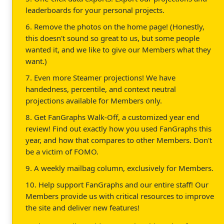
leaderboards for your personal projects.
6. Remove the photos on the home page! (Honestly,
this doesn't sound so great to us, but some people
wanted it, and we like to give our Members what they
want.)
7. Even more Steamer projections! We have
handedness, percentile, and context neutral
projections available for Members only.
8. Get FanGraphs Walk-Off, a customized year end
review! Find out exactly how you used FanGraphs this
year, and how that compares to other Members. Don't
be a victim of FOMO.
9. A weekly mailbag column, exclusively for Members.
10. Help support FanGraphs and our entire staff! Our
Members provide us with critical resources to improve
the site and deliver new features!