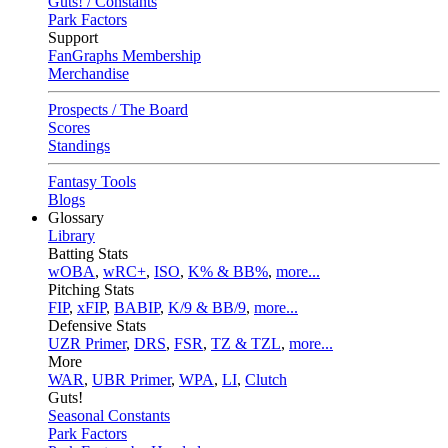
Guts! / Constants
Park Factors
Support
FanGraphs Membership
Merchandise
Prospects / The Board
Scores
Standings
Fantasy Tools
Blogs
Glossary
Library
Batting Stats
wOBA
,
wRC+
,
ISO
,
K% & BB%
,
more...
Pitching Stats
FIP
,
xFIP
,
BABIP
,
K/9 & BB/9
,
more...
Defensive Stats
UZR Primer
,
DRS
,
FSR
,
TZ & TZL
,
more...
More
WAR
,
UBR Primer
,
WPA
,
LI
,
Clutch
Guts!
Seasonal Constants
Park Factors