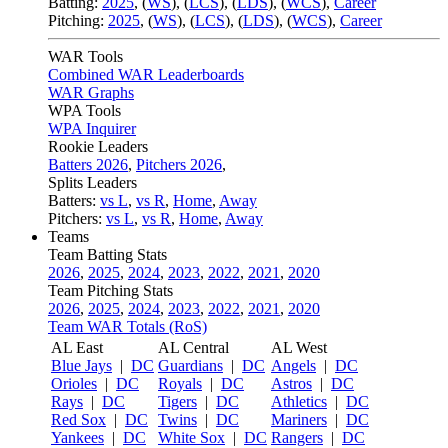
Batting:
2025
,
(
WS
)
,
(
LCS
)
,
(
LDS
), (
WCS
)
,
Career
Pitching:
2025
,
(
WS
)
,
(
LCS
)
,
(
LDS
)
,
(
WCS
)
,
Career
WAR Tools
Combined WAR Leaderboards
WAR Graphs
WPA Tools
WPA Inquirer
Rookie Leaders
Batters 2026
,
Pitchers 2026
,
Splits Leaders
Batters:
vs L
,
vs R
,
Home
,
Away
Pitchers:
vs L
,
vs R
,
Home
,
Away
Teams
Team Batting Stats
2026
,
2025
,
2024
,
2023
,
2022
,
2021
,
2020
Team Pitching Stats
2026
,
2025
,
2024
,
2023
,
2022
,
2021
,
2020
Team WAR Totals (RoS)
AL East
AL Central
AL West
Blue Jays
|
DC
Guardians
|
DC
Angels
|
DC
Orioles
|
DC
Royals
|
DC
Astros
|
DC
Rays
|
DC
Tigers
|
DC
Athletics
|
DC
Red Sox
|
DC
Twins
|
DC
Mariners
|
DC
Yankees
|
DC
White Sox
|
DC
Rangers
|
DC