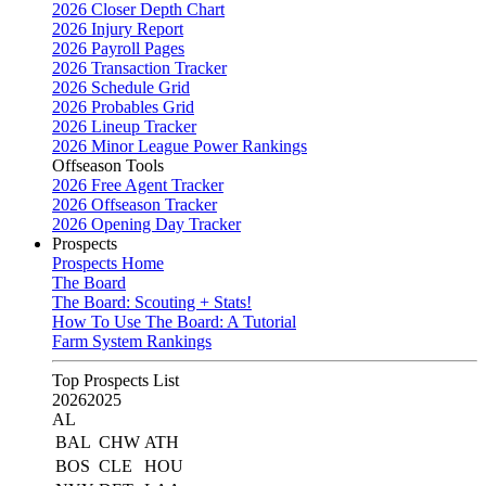
2026 Closer Depth Chart
2026 Injury Report
2026 Payroll Pages
2026 Transaction Tracker
2026 Schedule Grid
2026 Probables Grid
2026 Lineup Tracker
2026 Minor League Power Rankings
Offseason Tools
2026 Free Agent Tracker
2026 Offseason Tracker
2026 Opening Day Tracker
Prospects
Prospects Home
The Board
The Board: Scouting + Stats!
How To Use The Board: A Tutorial
Farm System Rankings
Top Prospects List
2026
2025
AL
BAL
CHW
ATH
BOS
CLE
HOU