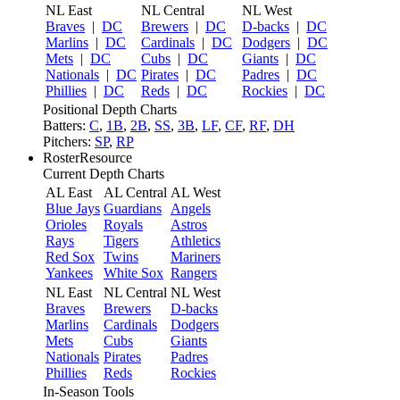
NL East
NL Central
NL West
Braves
|
DC
Brewers
|
DC
D-backs
|
DC
Marlins
|
DC
Cardinals
|
DC
Dodgers
|
DC
Mets
|
DC
Cubs
|
DC
Giants
|
DC
Nationals
|
DC
Pirates
|
DC
Padres
|
DC
Phillies
|
DC
Reds
|
DC
Rockies
|
DC
Positional Depth Charts
Batters:
C
,
1B
,
2B
,
SS
,
3B
,
LF
,
CF
,
RF
,
DH
Pitchers:
SP
,
RP
RosterResource
Current Depth Charts
AL East
AL Central
AL West
Blue Jays
Guardians
Angels
Orioles
Royals
Astros
Rays
Tigers
Athletics
Red Sox
Twins
Mariners
Yankees
White Sox
Rangers
NL East
NL Central
NL West
Braves
Brewers
D-backs
Marlins
Cardinals
Dodgers
Mets
Cubs
Giants
Nationals
Pirates
Padres
Phillies
Reds
Rockies
In-Season Tools