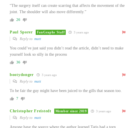
“The surgery itself can create scarring that affects the movement of the
joint. The shoulder will also move differently.”
26
Paul Sporer
FanGraphs Staff
3 years ago
Reply to
matt
You could’ve just said you didn’t read the article, didn’t need to make
yourself look so silly in the process
36
bootydonger
3 years ago
Reply to
matt
To be fair the guy might have been juiced to the gills that season too.
7
Christopher Freistedt
Member since 2019
3 years ago
Reply to
matt
Anyone have the source where the author learned Tatis had a torn