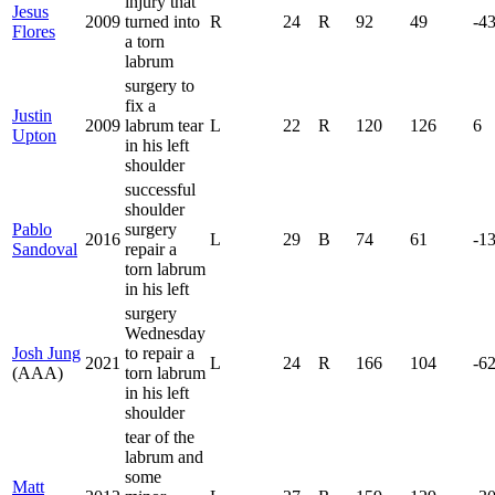
injury that
Jesus
2009
turned into
R
24
R
92
49
-4
Flores
a torn
labrum
surgery to
fix a
Justin
2009
labrum tear
L
22
R
120
126
6
Upton
in his left
shoulder
successful
shoulder
Pablo
surgery
2016
L
29
B
74
61
-1
Sandoval
repair a
torn labrum
in his left
surgery
Wednesday
Josh Jung
to repair a
2021
L
24
R
166
104
-6
(AAA)
torn labrum
in his left
shoulder
tear of the
labrum and
some
Matt