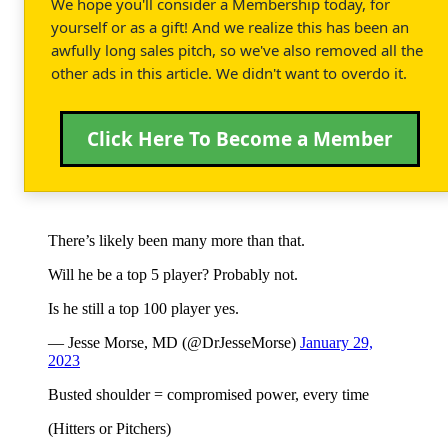
We hope you'll consider a Membership today, for
yourself or as a gift! And we realize this has been an
awfully long sales pitch, so we've also removed all the
other ads in this article. We didn't want to overdo it.
Click Here To Become a Member
There’s likely been many more than that.
Will he be a top 5 player? Probably not.
Is he still a top 100 player yes.
— Jesse Morse, MD (@DrJesseMorse)
January 29,
2023
Busted shoulder = compromised power, every time
(Hitters or Pitchers)