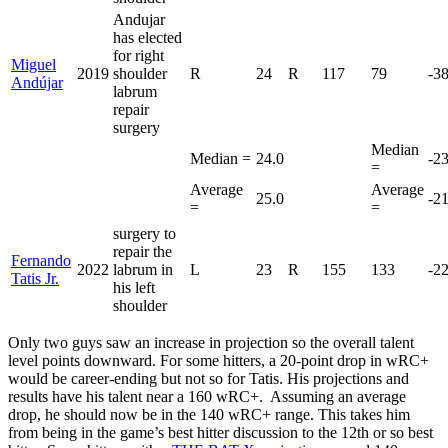
Andujar
has elected
for right
Miguel
2019
shoulder
R
24
R
117
79
-3
Andújar
labrum
repair
surgery
Median
Median =
24.0
-2
=
Average
Average
25.0
-2
=
=
surgery to
repair the
Fernando
2022
labrum in
L
23
R
155
133
-2
Tatis Jr.
his left
shoulder
Only two guys saw an increase in projection so the overall talent
level points downward. For some hitters, a 20-point drop in wRC+
would be career-ending but not so for Tatis. His projections and
results have his talent near a 160 wRC+. Assuming an average
drop, he should now be in the 140 wRC+ range. This takes him
from being in the game’s best hitter discussion to the 12th or so best