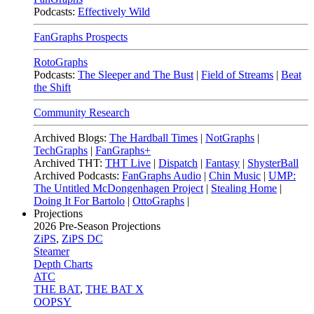
Podcasts:
Effectively Wild
FanGraphs Prospects
RotoGraphs
Podcasts:
The Sleeper and The Bust
|
Field of Streams
|
Beat
the Shift
Community Research
Archived Blogs:
The Hardball Times
|
NotGraphs
|
TechGraphs
|
FanGraphs+
Archived THT:
THT Live
|
Dispatch
|
Fantasy
|
ShysterBall
Archived Podcasts:
FanGraphs Audio
|
Chin Music
|
UMP:
The Untitled McDongenhagen Project
|
Stealing Home
|
Doing It For Bartolo
|
OttoGraphs
|
Projections
2026
Pre-Season Projections
ZiPS
,
ZiPS DC
Steamer
Depth Charts
ATC
THE BAT
,
THE BAT X
OOPSY