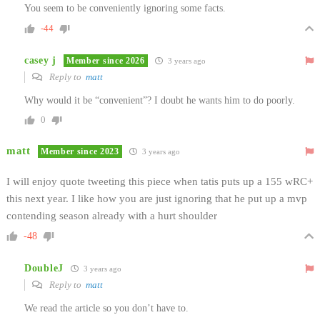
You seem to be conveniently ignoring some facts.
-44
casey j
Member since 2026
3 years ago
Reply to
matt
Why would it be “convenient”? I doubt he wants him to do poorly.
0
matt
Member since 2023
3 years ago
I will enjoy quote tweeting this piece when tatis puts up a 155 wRC+
this next year. I like how you are just ignoring that he put up a mvp
contending season already with a hurt shoulder
-48
DoubleJ
3 years ago
Reply to
matt
We read the article so you don’t have to.