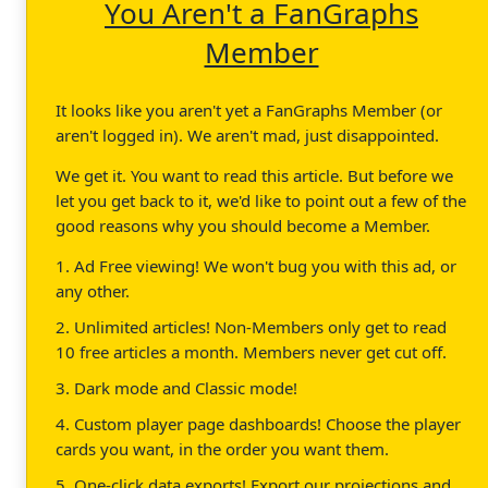
You Aren't a FanGraphs
Member
It looks like you aren't yet a FanGraphs Member (or
aren't logged in). We aren't mad, just disappointed.
We get it. You want to read this article. But before we
let you get back to it, we'd like to point out a few of the
good reasons why you should become a Member.
1. Ad Free viewing! We won't bug you with this ad, or
any other.
2. Unlimited articles! Non-Members only get to read
10 free articles a month. Members never get cut off.
3. Dark mode and Classic mode!
4. Custom player page dashboards! Choose the player
cards you want, in the order you want them.
5. One-click data exports! Export our projections and