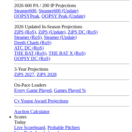
2026
600 PA / 200 IP Projections
Steamer600
,
Steamer600 (Update)
OOPSYPeak
,
OOPSY Peak (Update)
2026
Updated In-Season Projections
ZiPS (RoS)
,
ZiPS (Update)
,
ZiPS DC (RoS)
Steamer (RoS)
,
Steamer (Update)
Depth Charts (RoS)
ATC DC (RoS)
THE BAT (RoS)
,
THE BAT X (RoS)
OOPSY DC (RoS)
3-Year Projections
ZiPS
2027
,
ZiPS
2028
On-Pace Leaders
Every Game Played
,
Games Played %
Cy Young Award Projections
Auction Calculator
Scores
Today
Live Scoreboard
,
Probable Pitchers