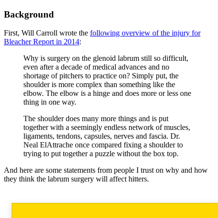
Background
First, Will Carroll wrote the
following overview of the injury for
Bleacher Report in 2014
:
Why is surgery on the glenoid labrum still so difficult,
even after a decade of medical advances and no
shortage of pitchers to practice on? Simply put, the
shoulder is more complex than something like the
elbow. The elbow is a hinge and does more or less one
thing in one way.
The shoulder does many more things and is put
together with a seemingly endless network of muscles,
ligaments, tendons, capsules, nerves and fascia. Dr.
Neal ElAttrache once compared fixing a shoulder to
trying to put together a puzzle without the box top.
And here are some statements from people I trust on why and how
they think the labrum surgery will affect hitters.