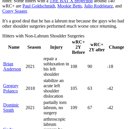
hitter. Some hitters with a
THE BAT X projection
around 140
wRC+ are
Paul Goldschmidt
,
Mookie Betts
,
Julio Rodríguez
, and
Corey Seager
.
It’s a good deal that he has a labrum tear because the guys who had
other shoulder surgeries performed
much
worse once returning.
Hitters with Non-Labrum Shoulder Surgeries
wRC+
wRC+
Name
Season
Injury
2Y
Change
2Y after
Before
repair a
Brian
subluxation in
2021
108
90
-18
Anderson
his left
shoulder
stabilize an
Gregory
acute left
2018
105
63
-42
Polanco
shoulder
dislocation
partially torn
Dominic
2021
labrum, no
109
67
-42
Smith
surgery
arthroscopic
labrum