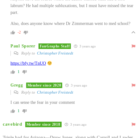
labrum? He had multiple subluxations, but I must have missed the tear
part.
Also, does anyone know where Dr Zimmerman went to med school?
-2
Paul Sporer
FanGraphs Staff
3 years ago
Reply to
Christopher Freistedt
https://bfy.tw/TnUO
1
Gregg
Member since 2020
3 years ago
Reply to
Christopher Freistedt
I can sense the fear in your comment
1
cavebird
Member since 2018
3 years ago
Triple bad for Arizona—Druw Jones, along with Carroll and Lawler.