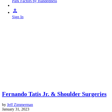
Park Factors by Handedness
Sign In
Fernando Tatis Jr. & Shoulder Surgeries
by
Jeff Zimmerman
January 31, 2023