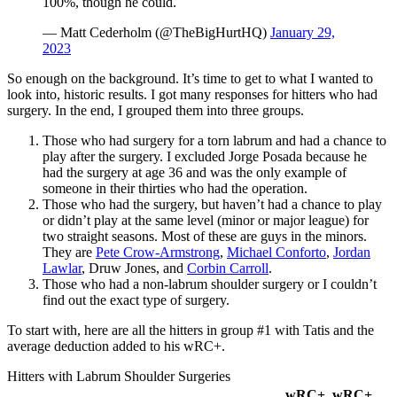
100%, though he could.
— Matt Cederholm (@TheBigHurtHQ)
January 29,
2023
So enough on the background. It’s time to get to what I wanted to
look into, historic results. I got many responses for hitters who had
surgery. In the end, I grouped them into three groups.
Those who had surgery for a torn labrum and had a chance to
play after the surgery. I excluded Jorge Posada because he
had the surgery at age 36 and was the only example of
someone in their thirties who had the operation.
Those who had the surgery, but haven’t had a chance to play
or didn’t play at the same level (minor or major league) for
two straight seasons. Most of these are guys in the minors.
They are
Pete Crow-Armstrong
,
Michael Conforto
,
Jordan
Lawlar
, Druw Jones, and
Corbin Carroll
.
Those who had a non-labrum shoulder surgery or I couldn’t
find out the exact type of surgery.
To start with, here are all the hitters in group #1 with Tatis and the
average deduction added to his wRC+.
Hitters with Labrum Shoulder Surgeries
wRC+
wRC+