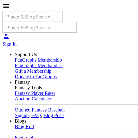
Sign In
Support Us
FanGraphs Membership
FanGraphs Merchandise
Gift a Membership
Donate to FanGraphs
Fantasy
Fantasy Tools
Fantasy Player Rater
Auction Calculator
Ottoneu Fantasy Baseball
Signup
,
FAQ
,
Blog Posts
Blogs
Blog Roll
FanGraphs