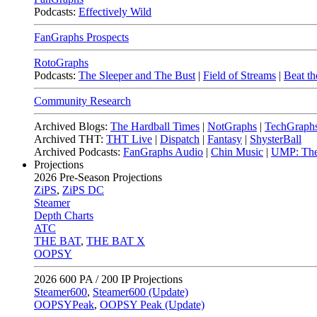
Podcasts:
Effectively Wild
FanGraphs Prospects
RotoGraphs
Podcasts:
The Sleeper and The Bust
|
Field of Streams
|
Beat th
Community Research
Archived Blogs:
The Hardball Times
|
NotGraphs
|
TechGraph
Archived THT:
THT Live
|
Dispatch
|
Fantasy
|
ShysterBall
Archived Podcasts:
FanGraphs Audio
|
Chin Music
|
UMP: The
Projections
2026
Pre-Season Projections
ZiPS
,
ZiPS DC
Steamer
Depth Charts
ATC
THE BAT
,
THE BAT X
OOPSY
2026
600 PA / 200 IP Projections
Steamer600
,
Steamer600 (Update)
OOPSYPeak
,
OOPSY Peak (Update)