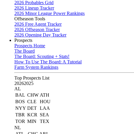
2026 Probables Grid
2026 Lineup Tracker
2026 Minor League Power Rankings
Offseason Tools
2026 Free Agent Tracker
2026 Offseason Tracker
2026 Opening Day Tracker
Prospects
Prospects Home
The Board
The Board: Scouting + Stats!
How To Use The Board: A Tutorial
Farm System Rankings
Top Prospects List
2026
2025
AL
BAL
CHW
ATH
BOS
CLE
HOU
NYY
DET
LAA
TBR
KCR
SEA
TOR
MIN
TEX
NL
ATL
CHC
ARI