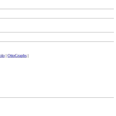
olo
|
OttoGraphs
|