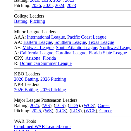
Batting:
2026
,
2025
,
2024
,
2023
Pitching:
2026
,
2025
,
2024
,
2023
College Leaders
Batting
,
Pitching
Minor League Leaders
AAA:
International League
,
Pacific Coast League
AA:
Eastern League
,
Southern League
,
Texas League
A+:
Midwest League
,
South Atlantic League
,
Northwest Leag
A:
California League
,
Carolina League
,
Florida State League
CPX:
Arizona
,
Florida
R:
Dominican Summer League
KBO Leaders
2026 Batting
,
2026 Pitching
NPB Leaders
2026 Batting
,
2026 Pitching
Major League Postseason Leaders
Batting:
2025
,
(
WS
)
,
(
LCS
)
,
(
LDS
), (
WCS
)
,
Career
Pitching:
2025
,
(
WS
)
,
(
LCS
)
,
(
LDS
)
,
(
WCS
)
,
Career
WAR Tools
Combined WAR Leaderboards