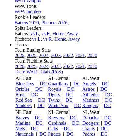
WAR Graphs
WPA Tools
WPA Inquirer
Rookie Leaders
Batters 2026
,
Pitchers 2026
,
Splits Leaders
Batters:
vs L
,
vs R
,
Home
,
Away
Pitchers:
vs L
,
vs R
,
Home
,
Away
Teams
Team Batting Stats
2026
,
2025
,
2024
,
2023
,
2022
,
2021
,
2020
Team Pitching Stats
2026
,
2025
,
2024
,
2023
,
2022
,
2021
,
2020
Team WAR Totals (RoS)
AL East
AL Central
AL West
Blue Jays
|
DC
Guardians
|
DC
Angels
|
DC
Orioles
|
DC
Royals
|
DC
Astros
|
DC
Rays
|
DC
Tigers
|
DC
Athletics
|
DC
Red Sox
|
DC
Twins
|
DC
Mariners
|
DC
Yankees
|
DC
White Sox
|
DC
Rangers
|
DC
NL East
NL Central
NL West
Braves
|
DC
Brewers
|
DC
D-backs
|
DC
Marlins
|
DC
Cardinals
|
DC
Dodgers
|
DC
Mets
|
DC
Cubs
|
DC
Giants
|
DC
Nationals
|
DC
Pirates
|
DC
Padres
|
DC