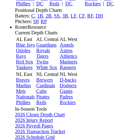
Phillies
|
DC
Reds
|
DC
Rockies
|
DC
Positional Depth Charts
Batters:
C
,
1B
,
2B
,
SS
,
3B
,
LF
,
CF
,
RF
,
DH
Pitchers:
SP
,
RP
RosterResource
Current Depth Charts
AL East
AL Central
AL West
Blue Jays
Guardians
Angels
Orioles
Royals
Astros
Rays
Tigers
Athletics
Red Sox
Twins
Mariners
Yankees
White Sox
Rangers
NL East
NL Central
NL West
Braves
Brewers
D-backs
Marlins
Cardinals
Dodgers
Mets
Cubs
Giants
Nationals
Pirates
Padres
Phillies
Reds
Rockies
In-Season Tools
2026 Closer Depth Chart
2026 Injury Report
2026 Payroll Pages
2026 Transaction Tracker
2026 Schedule Grid