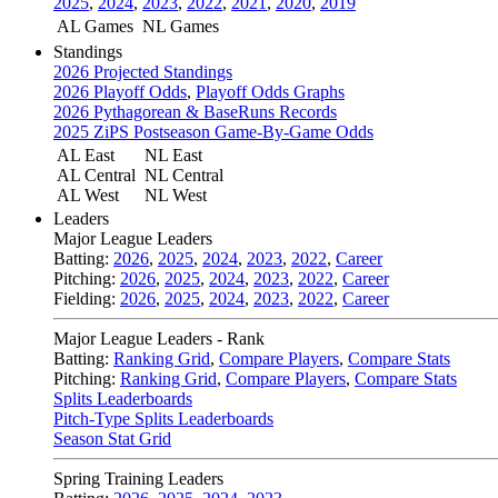
2025
,
2024
,
2023
,
2022
,
2021
,
2020
,
2019
AL Games
NL Games
Standings
2026 Projected Standings
2026 Playoff Odds
,
Playoff Odds Graphs
2026 Pythagorean & BaseRuns Records
2025 ZiPS Postseason Game-By-Game Odds
AL East
NL East
AL Central
NL Central
AL West
NL West
Leaders
Major League Leaders
Batting:
2026
,
2025
,
2024
,
2023
,
2022
,
Career
Pitching:
2026
,
2025
,
2024
,
2023
,
2022
,
Career
Fielding:
2026
,
2025
,
2024
,
2023
,
2022
,
Career
Major League Leaders - Rank
Batting:
Ranking Grid
,
Compare Players
,
Compare Stats
Pitching:
Ranking Grid
,
Compare Players
,
Compare Stats
Splits Leaderboards
Pitch-Type Splits Leaderboards
Season Stat Grid
Spring Training Leaders