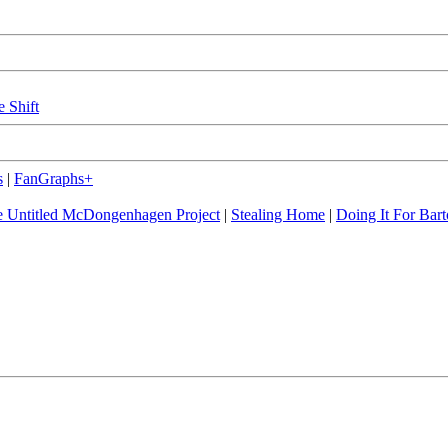
e Shift
s
|
FanGraphs+
 Untitled McDongenhagen Project
|
Stealing Home
|
Doing It For Bart