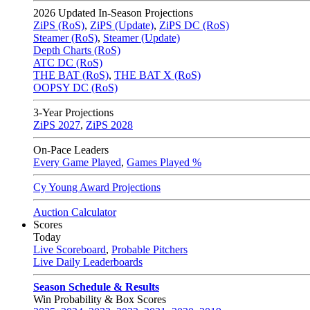
2026
Updated In-Season Projections
ZiPS (RoS)
,
ZiPS (Update)
,
ZiPS DC (RoS)
Steamer (RoS)
,
Steamer (Update)
Depth Charts (RoS)
ATC DC (RoS)
THE BAT (RoS)
,
THE BAT X (RoS)
OOPSY DC (RoS)
3-Year Projections
ZiPS
2027
,
ZiPS
2028
On-Pace Leaders
Every Game Played
,
Games Played %
Cy Young Award Projections
Auction Calculator
Scores
Today
Live Scoreboard
,
Probable Pitchers
Live Daily Leaderboards
Season Schedule & Results
Win Probability & Box Scores