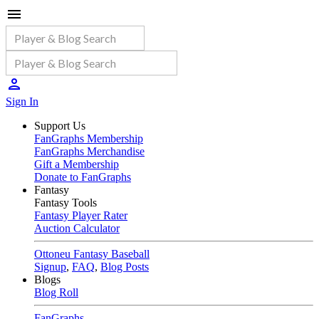
Sign In
Support Us
FanGraphs Membership
FanGraphs Merchandise
Gift a Membership
Donate to FanGraphs
Fantasy
Fantasy Tools
Fantasy Player Rater
Auction Calculator
Ottoneu Fantasy Baseball
Signup
,
FAQ
,
Blog Posts
Blogs
Blog Roll
FanGraphs