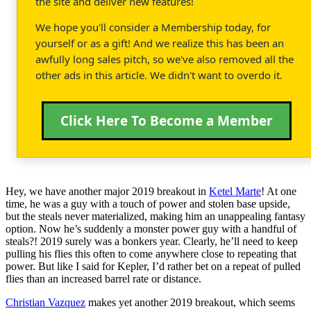
the site and deliver new features!
We hope you'll consider a Membership today, for
yourself or as a gift! And we realize this has been an
awfully long sales pitch, so we've also removed all the
other ads in this article. We didn't want to overdo it.
Click Here To Become a Member
Hey, we have another major 2019 breakout in
Ketel Marte
! At one
time, he was a guy with a touch of power and stolen base upside,
but the steals never materialized, making him an unappealing fantasy
option. Now he’s suddenly a monster power guy with a handful of
steals?! 2019 surely was a bonkers year. Clearly, he’ll need to keep
pulling his flies this often to come anywhere close to repeating that
power. But like I said for Kepler, I’d rather bet on a repeat of pulled
flies than an increased barrel rate or distance.
Christian Vazquez
makes yet another 2019 breakout, which seems