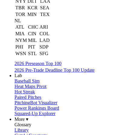
NYY
DET
LAA
TBR
KCR
SEA
TOR
MIN
TEX
NL
ATL
CHC
ARI
MIA
CIN
COL
NYM
MIL
LAD
PHI
PIT
SDP
WSN
STL
SFG
2026 Preseason Top 100
2026 Pre-Trade Deadline Top 100 Update
Lab
Baseball Sim
Heat Maps Pivot
Hot Streak
Paired Pitches
PitchingBot Visualizer
Power Rankings Board
Squared-Up Explorer
More ▾
Glossary
Library