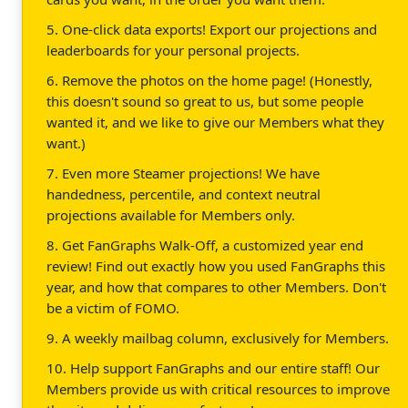
5. One-click data exports! Export our projections and
leaderboards for your personal projects.
6. Remove the photos on the home page! (Honestly,
this doesn't sound so great to us, but some people
wanted it, and we like to give our Members what they
want.)
7. Even more Steamer projections! We have
handedness, percentile, and context neutral
projections available for Members only.
8. Get FanGraphs Walk-Off, a customized year end
review! Find out exactly how you used FanGraphs this
year, and how that compares to other Members. Don't
be a victim of FOMO.
9. A weekly mailbag column, exclusively for Members.
10. Help support FanGraphs and our entire staff! Our
Members provide us with critical resources to improve