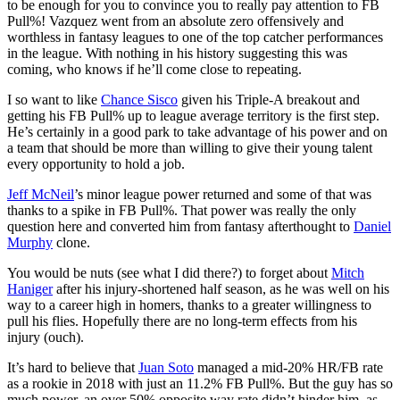
to be enough for you to convince you to really pay attention to FB
Pull%! Vazquez went from an absolute zero offensively and
worthless in fantasy leagues to one of the top catcher performances
in the league. With nothing in his history suggesting this was
coming, who knows if he’ll come close to repeating.
I so want to like
Chance Sisco
given his Triple-A breakout and
getting his FB Pull% up to league average territory is the first step.
He’s certainly in a good park to take advantage of his power and on
a team that should be more than willing to give their young talent
every opportunity to hold a job.
Jeff McNeil
’s minor league power returned and some of that was
thanks to a spike in FB Pull%. That power was really the only
question here and converted him from fantasy afterthought to
Daniel
Murphy
clone.
You would be nuts (see what I did there?) to forget about
Mitch
Haniger
after his injury-shortened half season, as he was well on his
way to a career high in homers, thanks to a greater willingness to
pull his flies. Hopefully there are no long-term effects from his
injury (ouch).
It’s hard to believe that
Juan Soto
managed a mid-20% HR/FB rate
as a rookie in 2018 with just an 11.2% FB Pull%. But the guy has so
much power, an over 50% opposite way rate didn’t hinder him, as