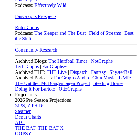
Podcasts:
Effectively Wild
FanGraphs Prospects
RotoGraphs
Podcasts:
The Sleeper and The Bust
|
Field of Streams
|
Beat
the Shift
Community Research
Archived Blogs:
The Hardball Times
|
NotGraphs
|
TechGraphs
|
FanGraphs+
Archived THT:
THT Live
|
Dispatch
|
Fantasy
|
ShysterBall
Archived Podcasts:
FanGraphs Audio
|
Chin Music
|
UMP:
The Untitled McDongenhagen Project
|
Stealing Home
|
Doing It For Bartolo
|
OttoGraphs
|
Projections
2026
Pre-Season Projections
ZiPS
,
ZiPS DC
Steamer
Depth Charts
ATC
THE BAT
,
THE BAT X
OOPSY