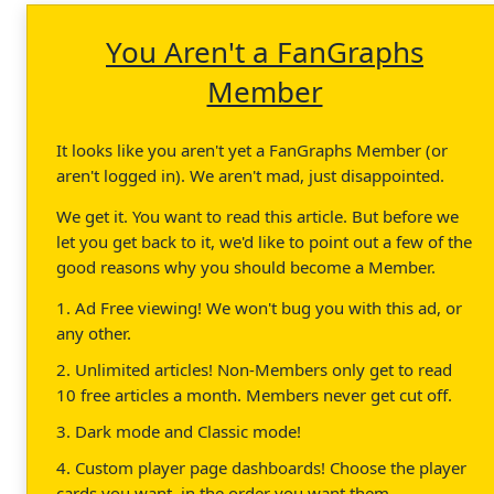
You Aren't a FanGraphs
Member
It looks like you aren't yet a FanGraphs Member (or
aren't logged in). We aren't mad, just disappointed.
We get it. You want to read this article. But before we
let you get back to it, we'd like to point out a few of the
good reasons why you should become a Member.
1. Ad Free viewing! We won't bug you with this ad, or
any other.
2. Unlimited articles! Non-Members only get to read
10 free articles a month. Members never get cut off.
3. Dark mode and Classic mode!
4. Custom player page dashboards! Choose the player
cards you want, in the order you want them.