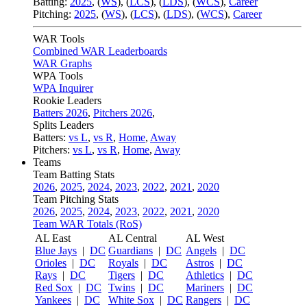
Batting:
2025
,
(
WS
)
,
(
LCS
)
,
(
LDS
), (
WCS
)
,
Career
Pitching:
2025
,
(
WS
)
,
(
LCS
)
,
(
LDS
)
,
(
WCS
)
,
Career
WAR Tools
Combined WAR Leaderboards
WAR Graphs
WPA Tools
WPA Inquirer
Rookie Leaders
Batters 2026
,
Pitchers 2026
,
Splits Leaders
Batters:
vs L
,
vs R
,
Home
,
Away
Pitchers:
vs L
,
vs R
,
Home
,
Away
Teams
Team Batting Stats
2026
,
2025
,
2024
,
2023
,
2022
,
2021
,
2020
Team Pitching Stats
2026
,
2025
,
2024
,
2023
,
2022
,
2021
,
2020
Team WAR Totals (RoS)
AL East
AL Central
AL West
Blue Jays
|
DC
Guardians
|
DC
Angels
|
DC
Orioles
|
DC
Royals
|
DC
Astros
|
DC
Rays
|
DC
Tigers
|
DC
Athletics
|
DC
Red Sox
|
DC
Twins
|
DC
Mariners
|
DC
Yankees
|
DC
White Sox
|
DC
Rangers
|
DC