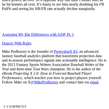
he hit homers all over. It’s funny to see him nearly doubling his FB
Pull% and seeing his HR/FB rate actually decline marginally.
Assessing My Big Differences with ADP, Pt. 1
Dances With Rules
Mike Podhorzer is the founder of
ProjectingX IQ
, an advanced
fantasy baseball analytics platform that transforms projection data
and in-season performance signals into actionable intelligence. He is
the 2015 Fantasy Sports Writers Association Baseball Writer of the
Year and three-time Tout Wars champion. He is the author of the
eBook
Projecting X 2.0: How to Forecast Baseball Player
Performance
, which teaches you how to project players yourself.
Follow Mike on X
@MikePodhorzer
and contact him via
email
.
1
COMMENT