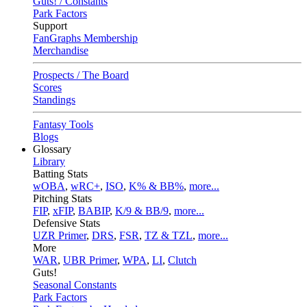
Guts! / Constants
Park Factors
Support
FanGraphs Membership
Merchandise
Prospects / The Board
Scores
Standings
Fantasy Tools
Blogs
Glossary
Library
Batting Stats
wOBA
,
wRC+
,
ISO
,
K% & BB%
,
more...
Pitching Stats
FIP
,
xFIP
,
BABIP
,
K/9 & BB/9
,
more...
Defensive Stats
UZR Primer
,
DRS
,
FSR
,
TZ & TZL
,
more...
More
WAR
,
UBR Primer
,
WPA
,
LI
,
Clutch
Guts!
Seasonal Constants
Park Factors