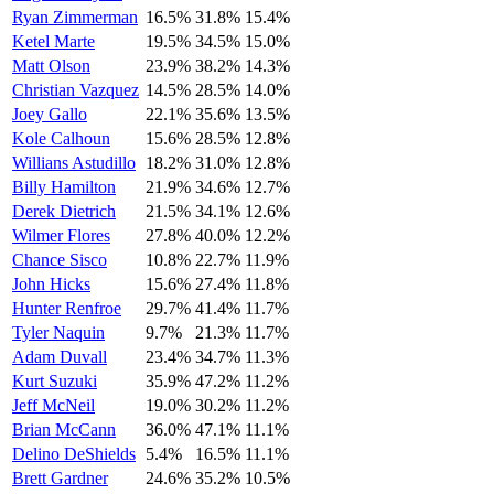
Ryan Zimmerman
16.5%
31.8%
15.4%
Ketel Marte
19.5%
34.5%
15.0%
Matt Olson
23.9%
38.2%
14.3%
Christian Vazquez
14.5%
28.5%
14.0%
Joey Gallo
22.1%
35.6%
13.5%
Kole Calhoun
15.6%
28.5%
12.8%
Willians Astudillo
18.2%
31.0%
12.8%
Billy Hamilton
21.9%
34.6%
12.7%
Derek Dietrich
21.5%
34.1%
12.6%
Wilmer Flores
27.8%
40.0%
12.2%
Chance Sisco
10.8%
22.7%
11.9%
John Hicks
15.6%
27.4%
11.8%
Hunter Renfroe
29.7%
41.4%
11.7%
Tyler Naquin
9.7%
21.3%
11.7%
Adam Duvall
23.4%
34.7%
11.3%
Kurt Suzuki
35.9%
47.2%
11.2%
Jeff McNeil
19.0%
30.2%
11.2%
Brian McCann
36.0%
47.1%
11.1%
Delino DeShields
5.4%
16.5%
11.1%
Brett Gardner
24.6%
35.2%
10.5%