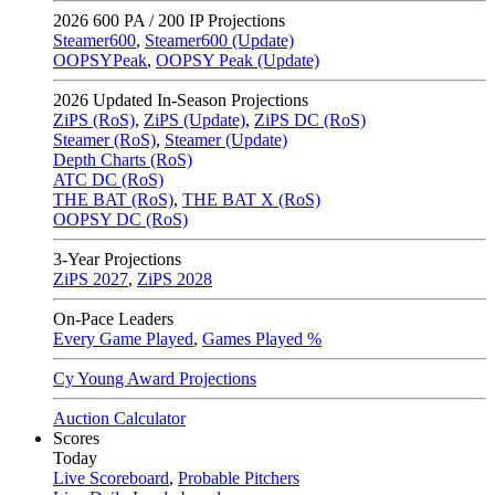
2026
600 PA / 200 IP Projections
Steamer600
,
Steamer600 (Update)
OOPSYPeak
,
OOPSY Peak (Update)
2026
Updated In-Season Projections
ZiPS (RoS)
,
ZiPS (Update)
,
ZiPS DC (RoS)
Steamer (RoS)
,
Steamer (Update)
Depth Charts (RoS)
ATC DC (RoS)
THE BAT (RoS)
,
THE BAT X (RoS)
OOPSY DC (RoS)
3-Year Projections
ZiPS
2027
,
ZiPS
2028
On-Pace Leaders
Every Game Played
,
Games Played %
Cy Young Award Projections
Auction Calculator
Scores
Today
Live Scoreboard
,
Probable Pitchers