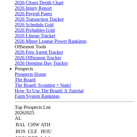
2026 Closer Depth Chart
2026 Injury Report
2026 Payroll Pages
2026 Transaction Tracker
2026 Schedule Grid
2026 Probables Grid
2026 Lineup Tracker
2026 Minor League Power Rankings
Offseason Tools
2026 Free Agent Tracker
2026 Offseason Tracker
2026 Opening Day Tracker
Prospects
Prospects Home
The Board
The Board: Scouting + Stats!
How To Use The Board: A Tutorial
Farm System Rankings
Top Prospects List
2026
2025
AL
BAL
CHW
ATH
BOS
CLE
HOU