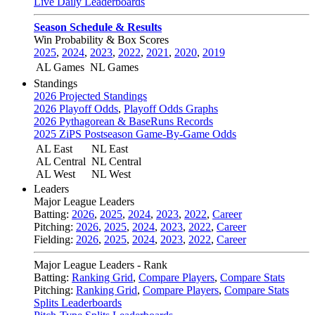
Live Daily Leaderboards
Season Schedule & Results
Win Probability & Box Scores
2025
,
2024
,
2023
,
2022
,
2021
,
2020
,
2019
AL Games
NL Games
Standings
2026 Projected Standings
2026 Playoff Odds
,
Playoff Odds Graphs
2026 Pythagorean & BaseRuns Records
2025 ZiPS Postseason Game-By-Game Odds
AL East
NL East
AL Central
NL Central
AL West
NL West
Leaders
Major League Leaders
Batting:
2026
,
2025
,
2024
,
2023
,
2022
,
Career
Pitching:
2026
,
2025
,
2024
,
2023
,
2022
,
Career
Fielding:
2026
,
2025
,
2024
,
2023
,
2022
,
Career
Major League Leaders - Rank
Batting:
Ranking Grid
,
Compare Players
,
Compare Stats
Pitching:
Ranking Grid
,
Compare Players
,
Compare Stats
Splits Leaderboards