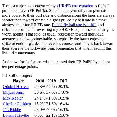
The last major component of my
xHR/FB rate equation
is fly ball
pull percentage (FB Pull%). Since hitters generally can generate
more power to their pull side and distance along the lines are always
shorter than toward center, a higher pulled fly ball rate is almost
always better for HR/FB rate.
Pulled fly ball rate is a skill
, as I
calculated soon after revealing my xHR/FB equation, so a change is
worth noting. That said, as usual, regression toward individual
averages are always inevitable, so typically the batter enjoying a
spike or enduring a decline reverses courses and moves back toward
their average the following year. Remember that when reading this
list and commentary.
And now, for the batters who increased their FB Pull% by at least
ten percentage points.
FB Pull% Surgers
Player
2018
2019
Diff
Odubel Herrera
25.3%
45.5%
20.1%
Miguel Sano
20.6%
37.6%
17.0%
Max Kepler
24.1%
41.0%
16.9%
Cheslor Cuthbert
15.2%
31.6%
16.4%
J.T. Riddle
23.9%
40.0%
16.1%
Logan Forsythe
6.5%
22.1%
15.6%