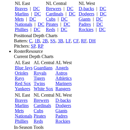
NL East
NL Central
NL West
Braves
|
DC
Brewers
|
DC
D-backs
|
DC
Marlins
|
DC
Cardinals
|
DC
Dodgers
|
DC
Mets
|
DC
Cubs
|
DC
Giants
|
DC
Nationals
|
DC
Pirates
|
DC
Padres
|
DC
Phillies
|
DC
Reds
|
DC
Rockies
|
DC
Positional Depth Charts
Batters:
C
,
1B
,
2B
,
SS
,
3B
,
LF
,
CF
,
RF
,
DH
Pitchers:
SP
,
RP
RosterResource
Current Depth Charts
AL East
AL Central
AL West
Blue Jays
Guardians
Angels
Orioles
Royals
Astros
Rays
Tigers
Athletics
Red Sox
Twins
Mariners
Yankees
White Sox
Rangers
NL East
NL Central
NL West
Braves
Brewers
D-backs
Marlins
Cardinals
Dodgers
Mets
Cubs
Giants
Nationals
Pirates
Padres
Phillies
Reds
Rockies
In-Season Tools