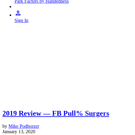
Park Factors by Handedness
Sign In
2019 Review — FB Pull% Surgers
by
Mike Podhorzer
January 13, 2020