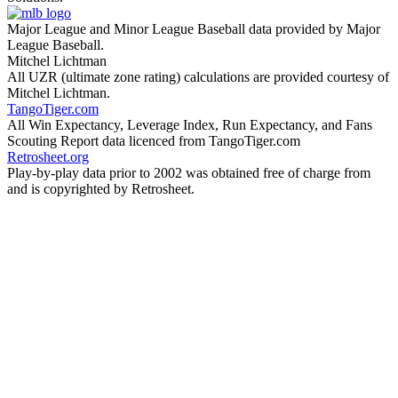
Major League and Minor League Baseball data provided by Major
League Baseball.
Mitchel Lichtman
All UZR (ultimate zone rating) calculations are provided courtesy of
Mitchel Lichtman.
TangoTiger.com
All Win Expectancy, Leverage Index, Run Expectancy, and Fans
Scouting Report data licenced from TangoTiger.com
Retrosheet.org
Play-by-play data prior to 2002 was obtained free of charge from
and is copyrighted by Retrosheet.