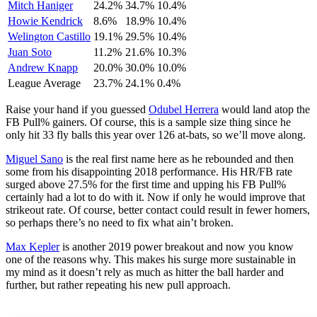
Mitch Haniger
24.2%
34.7%
10.4%
Howie Kendrick
8.6%
18.9%
10.4%
Welington Castillo
19.1%
29.5%
10.4%
Juan Soto
11.2%
21.6%
10.3%
Andrew Knapp
20.0%
30.0%
10.0%
League Average
23.7%
24.1%
0.4%
Raise your hand if you guessed
Odubel Herrera
would land atop the
FB Pull% gainers. Of course, this is a sample size thing since he
only hit 33 fly balls this year over 126 at-bats, so we’ll move along.
Miguel Sano
is the real first name here as he rebounded and then
some from his disappointing 2018 performance. His HR/FB rate
surged above 27.5% for the first time and upping his FB Pull%
certainly had a lot to do with it. Now if only he would improve that
strikeout rate. Of course, better contact could result in fewer homers,
so perhaps there’s no need to fix what ain’t broken.
Max Kepler
is another 2019 power breakout and now you know
one of the reasons why. This makes his surge more sustainable in
my mind as it doesn’t rely as much as hitter the ball harder and
further, but rather repeating his new pull approach.