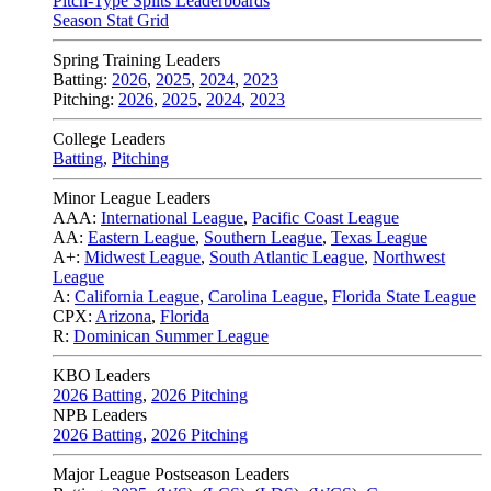
Pitch-Type Splits Leaderboards
Season Stat Grid
Spring Training Leaders
Batting:
2026
,
2025
,
2024
,
2023
Pitching:
2026
,
2025
,
2024
,
2023
College Leaders
Batting
,
Pitching
Minor League Leaders
AAA:
International League
,
Pacific Coast League
AA:
Eastern League
,
Southern League
,
Texas League
A+:
Midwest League
,
South Atlantic League
,
Northwest
League
A:
California League
,
Carolina League
,
Florida State League
CPX:
Arizona
,
Florida
R:
Dominican Summer League
KBO Leaders
2026 Batting
,
2026 Pitching
NPB Leaders
2026 Batting
,
2026 Pitching
Major League Postseason Leaders