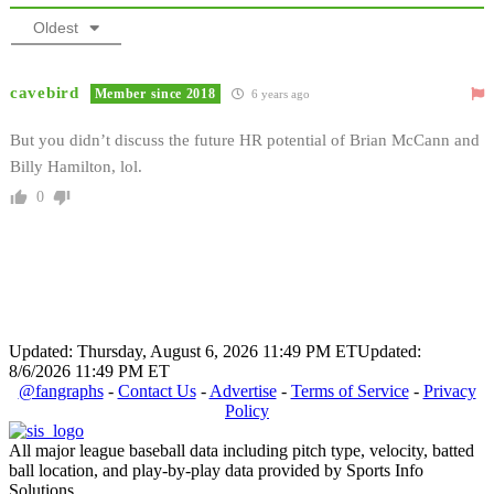
Oldest
cavebird
Member since 2018
6 years ago
But you didn’t discuss the future HR potential of Brian McCann and
Billy Hamilton, lol.
0
Updated: Thursday, August 6, 2026 11:49 PM ET
Updated:
8/6/2026 11:49 PM ET
@fangraphs
-
Contact Us
-
Advertise
-
Terms of Service
-
Privacy
Policy
All major league baseball data including pitch type, velocity, batted
ball location, and play-by-play data provided by Sports Info
Solutions.