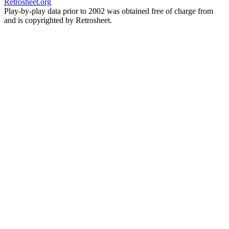
Retrosheet.org
Play-by-play data prior to 2002 was obtained free of charge from
and is copyrighted by Retrosheet.