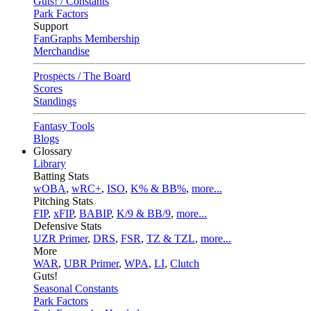
Guts! / Constants
Park Factors
Support
FanGraphs Membership
Merchandise
Prospects / The Board
Scores
Standings
Fantasy Tools
Blogs
Glossary
Library
Batting Stats
wOBA
,
wRC+
,
ISO
,
K% & BB%
,
more...
Pitching Stats
FIP
,
xFIP
,
BABIP
,
K/9 & BB/9
,
more...
Defensive Stats
UZR Primer
,
DRS
,
FSR
,
TZ & TZL
,
more...
More
WAR
,
UBR Primer
,
WPA
,
LI
,
Clutch
Guts!
Seasonal Constants
Park Factors