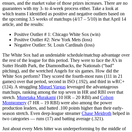
ensues, and the market value of those prizes increases. There are no
guarantees with my 3- to 4-week process either. Take a look at
which teams I identified as positive and negative outliers based on
the upcoming 3.5 weeks of matchups (4/17 – 5/10) in that April 14
article, and the results:
Positive Outlier # 1: Chicago White Sox (win)
Positive Outlier #2: New York Mets (loss)
Negative Outlier: St. Louis Cardinals (loss)
The White Sox had an undeniable schedule/matchup advantage over
the rest of the league for this period. They were to face the A’s in
Sutter Health Park, the Diamondbacks, the Nationals (“bad”
pitching), and the wretched Angels for six games. How did the
White Sox perform? They scored the fourth-most runs (111 in 21
games) over that period, second in ISO (.192), and third in wRC+
(124). A struggling
Miguel Vargas
leveraged the advantageous
matchups, ranking among the top seven in HR and RBI over that
stretch.
Munetaka Murakami
(10 HR – 20 RBI) and
Colson
Montgomery
(7 HR – 19 RBI) were also among the power
production leaders, and batted .100 points higher than their early-
season stretch. Even deep-league streamer
Chase Meidroth
helped in
two categories — runs (17) and batting average (.321).
Just about every Mets hitter was underperforming by the middle of