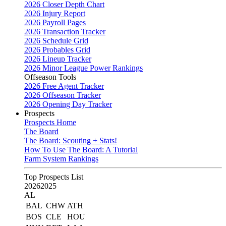
2026 Closer Depth Chart
2026 Injury Report
2026 Payroll Pages
2026 Transaction Tracker
2026 Schedule Grid
2026 Probables Grid
2026 Lineup Tracker
2026 Minor League Power Rankings
Offseason Tools
2026 Free Agent Tracker
2026 Offseason Tracker
2026 Opening Day Tracker
Prospects
Prospects Home
The Board
The Board: Scouting + Stats!
How To Use The Board: A Tutorial
Farm System Rankings
Top Prospects List
2026
2025
AL
BAL
CHW
ATH
BOS
CLE
HOU