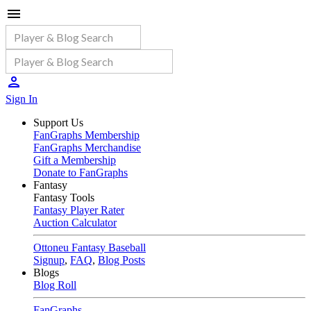
Sign In
Support Us
FanGraphs Membership
FanGraphs Merchandise
Gift a Membership
Donate to FanGraphs
Fantasy
Fantasy Tools
Fantasy Player Rater
Auction Calculator
Ottoneu Fantasy Baseball
Signup
,
FAQ
,
Blog Posts
Blogs
Blog Roll
FanGraphs