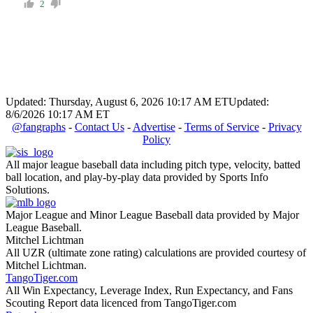
2
Updated: Thursday, August 6, 2026 10:17 AM ET
Updated:
8/6/2026 10:17 AM ET
@fangraphs
-
Contact Us
-
Advertise
-
Terms of Service
-
Privacy
Policy
All major league baseball data including pitch type, velocity, batted
ball location, and play-by-play data provided by Sports Info
Solutions.
Major League and Minor League Baseball data provided by Major
League Baseball.
Mitchel Lichtman
All UZR (ultimate zone rating) calculations are provided courtesy of
Mitchel Lichtman.
TangoTiger.com
All Win Expectancy, Leverage Index, Run Expectancy, and Fans
Scouting Report data licenced from TangoTiger.com