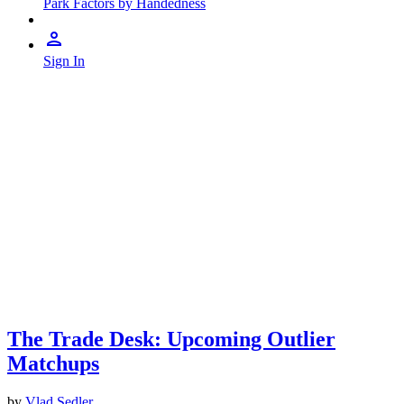
Park Factors by Handedness
Sign In
The Trade Desk: Upcoming Outlier
Matchups
by
Vlad Sedler