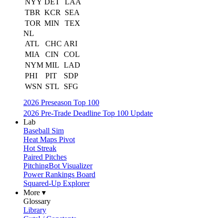
NYY
DET
LAA
TBR
KCR
SEA
TOR
MIN
TEX
NL
ATL
CHC
ARI
MIA
CIN
COL
NYM
MIL
LAD
PHI
PIT
SDP
WSN
STL
SFG
2026 Preseason Top 100
2026 Pre-Trade Deadline Top 100 Update
Lab
Baseball Sim
Heat Maps Pivot
Hot Streak
Paired Pitches
PitchingBot Visualizer
Power Rankings Board
Squared-Up Explorer
More ▾
Glossary
Library