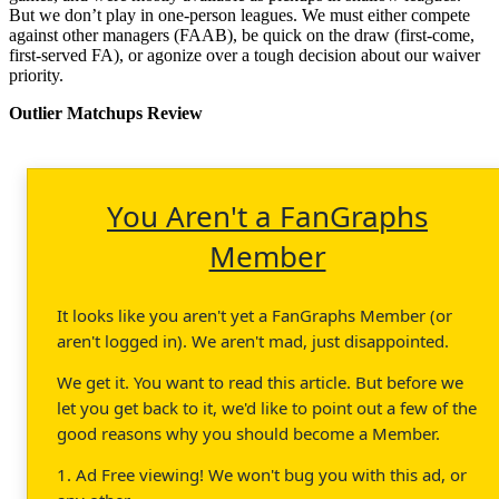
But we don’t play in one-person leagues. We must either compete
against other managers (FAAB), be quick on the draw (first-come,
first-served FA), or agonize over a tough decision about our waiver
priority.
Outlier Matchups Review
You Aren't a FanGraphs
Member
It looks like you aren't yet a FanGraphs Member (or
aren't logged in). We aren't mad, just disappointed.
We get it. You want to read this article. But before we
let you get back to it, we'd like to point out a few of the
good reasons why you should become a Member.
1. Ad Free viewing! We won't bug you with this ad, or