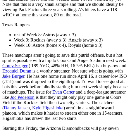
Note that this is a very small sample and that we should ideally be
viewing Park Factors three years rolling. A’s hitters have a 118
wRC+ at home this season, 89 on the road.
Texas Rangers
rest of Week 8: Astros (away x 3)
Week 9: Rockies (away x 3), Angels (away x 3)
Week 10: Astros (home x 4), Royals (home x 3)
These matchups aren’t going to save this putrid offense, but a hot
spurt is possible with a trip to Coors and Angel Stadium next week.
Corey Seager
(.189 AVG, 48% HH, 16.5% BRL) is a buy-low and
Ezequiel Duran
is a worthy streamer. Not sure what is going with
Jake Burger
. He has one home run since April 16, a career-low ISO
(.151) and was dropped to the eighth spot. I’d want to see good at-
bats this week before blindly starting him next week simply because
of matchups. The issue for
Evan Carter
and a deep-league streamer
like
Joc Pederson
is that they might only play one game at Coors
Field if the Rockies field their two lefty starters. The catchers
(
Danny Jansen
,
Kyle Higashioka
) aren’t in a straightforward
platoon, which makes it harder to stream either one in 15-teamers.
Higashioka has drawn the last two starts.
Starting this Friday, the Arizona Diamondbacks will play seven