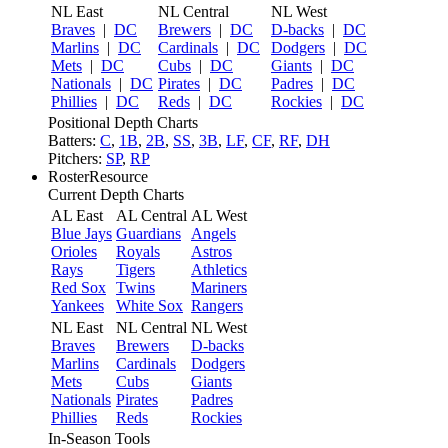
NL East
NL Central
NL West
Braves
|
DC
Brewers
|
DC
D-backs
|
DC
Marlins
|
DC
Cardinals
|
DC
Dodgers
|
DC
Mets
|
DC
Cubs
|
DC
Giants
|
DC
Nationals
|
DC
Pirates
|
DC
Padres
|
DC
Phillies
|
DC
Reds
|
DC
Rockies
|
DC
Positional Depth Charts
Batters:
C
,
1B
,
2B
,
SS
,
3B
,
LF
,
CF
,
RF
,
DH
Pitchers:
SP
,
RP
RosterResource
Current Depth Charts
AL East
AL Central
AL West
Blue Jays
Guardians
Angels
Orioles
Royals
Astros
Rays
Tigers
Athletics
Red Sox
Twins
Mariners
Yankees
White Sox
Rangers
NL East
NL Central
NL West
Braves
Brewers
D-backs
Marlins
Cardinals
Dodgers
Mets
Cubs
Giants
Nationals
Pirates
Padres
Phillies
Reds
Rockies
In-Season Tools