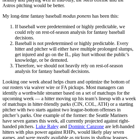
Astros pitching would be better.
My long-time fantasy baseball
modus ponens
has been this:
If baseball were predetermined or highly predictable, we
could rely on rest-of-season analysis for fantasy baseball
decisions.
Baseball is not predetermined or highly predictable. Every
hitter and pitcher will either have multiple prolonged slumps,
get injured and go on the IL, play hurt without the public’s
knowledge, or be demoted.
Therefore, we should not heavily rely on rest-of-season
analysis for fantasy baseball decisions.
Looking one week ahead helps churn and optimize the bottom of
our rosters via waiver wire or FA pickups. Most managers can
identify a worthwhile streamer based on a set of matchups for the
upcoming week — a hitter moving up his team’s lineup with a week
of matchups in hitter-friendly parks (CIN, COL, ATH) or a starting
pitcher with two starts against two league-bottom offenses in
pitcher’s parks. One example of the former: the Seattle Mariners
have seven games this week, all currently projected against right-
handed pitchers.
Luke Raley
and
Dominic Canzone
are left-handed
hitters with plus power against RHPs, would likely play seven
games, and were mostly available as pickups in shallow leagues.