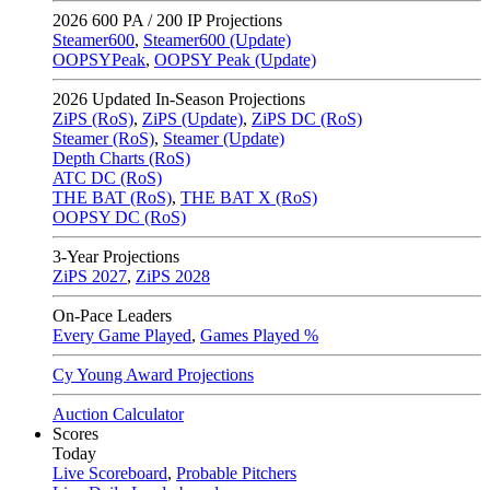
2026
600 PA / 200 IP Projections
Steamer600
,
Steamer600 (Update)
OOPSYPeak
,
OOPSY Peak (Update)
2026
Updated In-Season Projections
ZiPS (RoS)
,
ZiPS (Update)
,
ZiPS DC (RoS)
Steamer (RoS)
,
Steamer (Update)
Depth Charts (RoS)
ATC DC (RoS)
THE BAT (RoS)
,
THE BAT X (RoS)
OOPSY DC (RoS)
3-Year Projections
ZiPS
2027
,
ZiPS
2028
On-Pace Leaders
Every Game Played
,
Games Played %
Cy Young Award Projections
Auction Calculator
Scores
Today
Live Scoreboard
,
Probable Pitchers