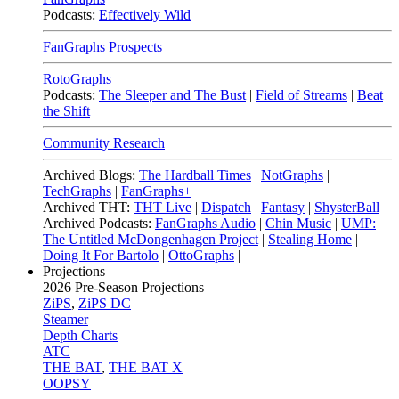
Podcasts:
Effectively Wild
FanGraphs Prospects
RotoGraphs
Podcasts:
The Sleeper and The Bust
|
Field of Streams
|
Beat
the Shift
Community Research
Archived Blogs:
The Hardball Times
|
NotGraphs
|
TechGraphs
|
FanGraphs+
Archived THT:
THT Live
|
Dispatch
|
Fantasy
|
ShysterBall
Archived Podcasts:
FanGraphs Audio
|
Chin Music
|
UMP:
The Untitled McDongenhagen Project
|
Stealing Home
|
Doing It For Bartolo
|
OttoGraphs
|
Projections
2026
Pre-Season Projections
ZiPS
,
ZiPS DC
Steamer
Depth Charts
ATC
THE BAT
,
THE BAT X
OOPSY