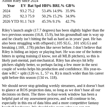
Austin Riley since 2024
Year
EV
Bat Spd
HH%
BRL%
GB%
2024
93.2
75.2
53.4%
14.9%
35.9%
2025
92.3
75.9
50.2%
15.2%
34.9%
2026 YTD
91.1
74.9
45.5%
9.1%
42.7%
Riley’s launch angle (17.7 degrees) has been slightly higher than the
two previous seasons (16.8, 15.9), but his groundball rate is way up
and he clearly isn’t hitting the ball as hard as in years’ past. He has
also been struggling with offspeed (.105 SLG, .101 xSLG) and
breaking (.169, .178) pitches like never before. I don’t believe that
Riley is hiding an injury or playing hurt. He was one of the hottest
hitters in spring training (I know, not all MLB pitchers), so this is
likely part-mental, part-mechanical. Riley has always hit lefty
pitchers slightly better, so perhaps facing a few more in the next
couple of weeks helps his production and confidence. His year-to-
date wRC+ split (126 vs. L, 57 vs. R) is much wider than his career
split before this season (134 vs. 118).
We should never stop grinding weekly streamers, and it doesn’t hurt
to glance at ROS projection data, so long as we don’t base all our
decisions on them. The three- to-four-week window has been a
helpful part of my assessment process, and will continue to be,
especially in this era of data bliss and a more competitive fantasy