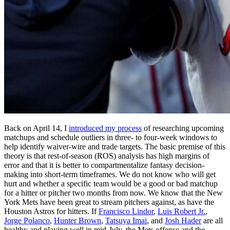
Back on April 14, I
introduced my process
of researching upcoming
matchups and schedule outliers in three- to four-week windows to
help identify waiver-wire and trade targets. The basic premise of this
theory is that rest-of-season (ROS) analysis has high margins of
error and that it is better to compartmentalize fantasy decision-
making into short-term timeframes. We do not know who will get
hurt and whether a specific team would be a good or bad matchup
for a hitter or pitcher two months from now. We know that the New
York Mets have been great to stream pitchers against, as have the
Houston Astros for hitters. If
Francisco Lindor
,
Luis Robert Jr.
,
Jorge Polanco
,
Hunter Brown
,
Tatsuya Imai
, and
Josh Hader
are all
healthy and playing well in mid-July, the Mets offense and the