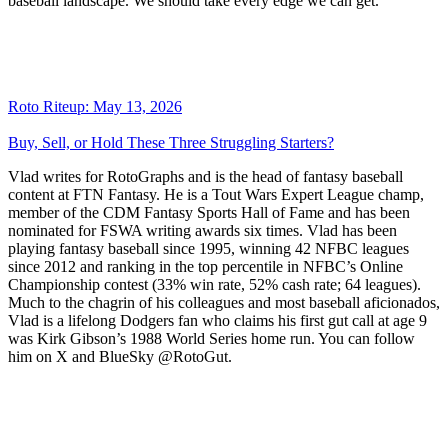
baseball landscape. We should take every edge we can get.
Roto Riteup: May 13, 2026
Buy, Sell, or Hold These Three Struggling Starters?
Vlad writes for RotoGraphs and is the head of fantasy baseball
content at FTN Fantasy. He is a Tout Wars Expert League champ,
member of the CDM Fantasy Sports Hall of Fame and has been
nominated for FSWA writing awards six times. Vlad has been
playing fantasy baseball since 1995, winning 42 NFBC leagues
since 2012 and ranking in the top percentile in NFBC’s Online
Championship contest (33% win rate, 52% cash rate; 64 leagues).
Much to the chagrin of his colleagues and most baseball aficionados,
Vlad is a lifelong Dodgers fan who claims his first gut call at age 9
was Kirk Gibson’s 1988 World Series home run. You can follow
him on X and BlueSky @RotoGut.