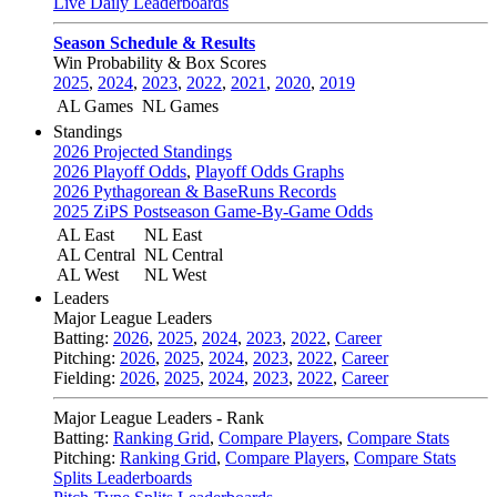
Live Daily Leaderboards
Season Schedule & Results
Win Probability & Box Scores
2025
,
2024
,
2023
,
2022
,
2021
,
2020
,
2019
AL Games
NL Games
Standings
2026 Projected Standings
2026 Playoff Odds
,
Playoff Odds Graphs
2026 Pythagorean & BaseRuns Records
2025 ZiPS Postseason Game-By-Game Odds
AL East
NL East
AL Central
NL Central
AL West
NL West
Leaders
Major League Leaders
Batting:
2026
,
2025
,
2024
,
2023
,
2022
,
Career
Pitching:
2026
,
2025
,
2024
,
2023
,
2022
,
Career
Fielding:
2026
,
2025
,
2024
,
2023
,
2022
,
Career
Major League Leaders - Rank
Batting:
Ranking Grid
,
Compare Players
,
Compare Stats
Pitching:
Ranking Grid
,
Compare Players
,
Compare Stats
Splits Leaderboards