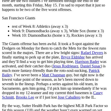
Here are the two outliers I’ve identified through the end of the
month, starting this Friday, May 15. I’m sad to report that it just so
happens to be two of the five worst offenses.
San Francisco Giants
rest of Week 8: Athletics (away x 3)
Week 9: Diamondbacks (away x 3), White Sox (home x 3)
Week 10: Diamondbacks (home x 3), Rockies (away x 3)
The Giants offense has been awful. It took a 9-spot against the
Dodgers on Monday for them to catch the Mets for the fewest runs
scored in the majors. There are a few bright signs:
Rafael Devers
is
finally starting to perk up at the plate,
Bryce Eldridge
has arrived
and they’ll find a way to get him playing time,
Harrison Bader
was
activated, and their catcher duo (
Jesus Rodriguez
,
Daniel Susac
) is
much more fantasy-friendly than the roto-soul-sucking,
Patrick
Bailey
. I’ve never been a
Matt Chapman
guy, but right now is the
lowest value point of the season, as he’s been moved down to
seventh in the lineup. Perhaps a series against his old team, in
Sacramento, gets him going. I’d pick him up immediately if he was
dropped in my 12-teamer and my current third basemen is
Casey
Schmitt
,
Brooks Lee
or if I just lost
Jose Caballero
to the IL.
By the way, Sutter Health Park has the highest MLB Park Factor so
far this season (118) and the weather hasn’t even warmed up yet.