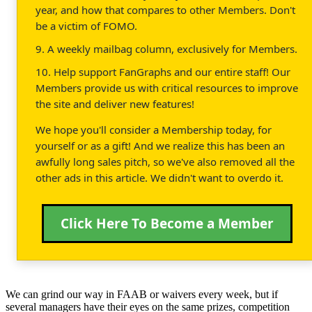
year, and how that compares to other Members. Don't
be a victim of FOMO.
9. A weekly mailbag column, exclusively for Members.
10. Help support FanGraphs and our entire staff! Our
Members provide us with critical resources to improve
the site and deliver new features!
We hope you'll consider a Membership today, for
yourself or as a gift! And we realize this has been an
awfully long sales pitch, so we've also removed all the
other ads in this article. We didn't want to overdo it.
Click Here To Become a Member
We can grind our way in FAAB or waivers every week, but if
several managers have their eyes on the same prizes, competition