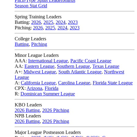
Pitch-Type Splits Leaderboards
Season Stat Grid
Spring Training Leaders
Batting:
2026
,
2025
,
2024
,
2023
Pitching:
2026
,
2025
,
2024
,
2023
College Leaders
Batting
,
Pitching
Minor League Leaders
AAA:
International League
,
Pacific Coast League
AA:
Eastern League
,
Southern League
,
Texas League
A+:
Midwest League
,
South Atlantic League
,
Northwest
League
A:
California League
,
Carolina League
,
Florida State League
CPX:
Arizona
,
Florida
R:
Dominican Summer League
KBO Leaders
2026 Batting
,
2026 Pitching
NPB Leaders
2026 Batting
,
2026 Pitching
Major League Postseason Leaders