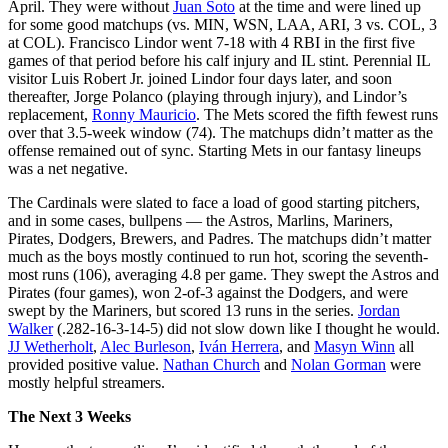
April. They were without
Juan Soto
at the time and were lined up
for some good matchups (vs. MIN, WSN, LAA, ARI, 3 vs. COL, 3
at COL). Francisco Lindor went 7-18 with 4 RBI in the first five
games of that period before his calf injury and IL stint. Perennial IL
visitor Luis Robert Jr. joined Lindor four days later, and soon
thereafter, Jorge Polanco (playing through injury), and Lindor’s
replacement,
Ronny Mauricio
. The Mets scored the fifth fewest runs
over that 3.5-week window (74). The matchups didn’t matter as the
offense remained out of sync. Starting Mets in our fantasy lineups
was a net negative.
The Cardinals were slated to face a load of good starting pitchers,
and in some cases, bullpens — the Astros, Marlins, Mariners,
Pirates, Dodgers, Brewers, and Padres. The matchups didn’t matter
much as the boys mostly continued to run hot, scoring the seventh-
most runs (106), averaging 4.8 per game. They swept the Astros and
Pirates (four games), won 2-of-3 against the Dodgers, and were
swept by the Mariners, but scored 13 runs in the series.
Jordan
Walker
(.282-16-3-14-5) did not slow down like I thought he would.
JJ Wetherholt
,
Alec Burleson
,
Iván Herrera
, and
Masyn Winn
all
provided positive value.
Nathan Church
and
Nolan Gorman
were
mostly helpful streamers.
The Next 3 Weeks