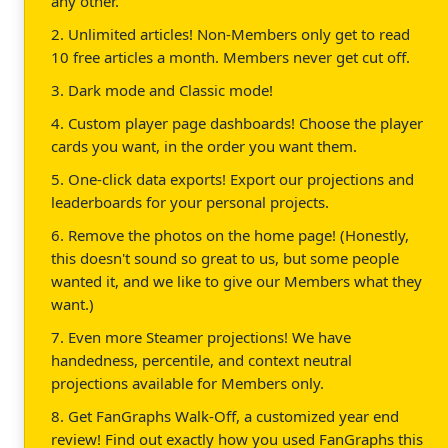
any other.
2. Unlimited articles! Non-Members only get to read
10 free articles a month. Members never get cut off.
3. Dark mode and Classic mode!
4. Custom player page dashboards! Choose the player
cards you want, in the order you want them.
5. One-click data exports! Export our projections and
leaderboards for your personal projects.
6. Remove the photos on the home page! (Honestly,
this doesn't sound so great to us, but some people
wanted it, and we like to give our Members what they
want.)
7. Even more Steamer projections! We have
handedness, percentile, and context neutral
projections available for Members only.
8. Get FanGraphs Walk-Off, a customized year end
review! Find out exactly how you used FanGraphs this