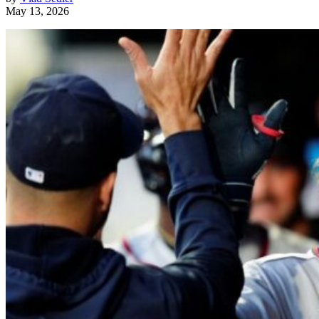
May 13, 2026