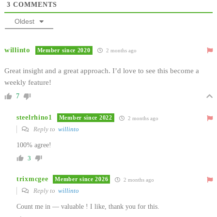
3
COMMENTS
Oldest
willinto
Member since 2020
2 months ago
Great insight and a great approach. I’d love to see this become a
weekly feature!
7
steelrhino1
Member since 2022
2 months ago
Reply to
willinto
100% agree!
3
trixmcgee
Member since 2026
2 months ago
Reply to
willinto
Count me in — valuable ! I like, thank you for this.