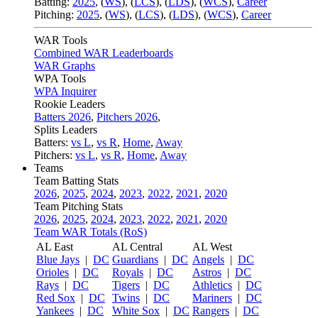
Batting:
2025
,
(
WS
)
,
(
LCS
)
,
(
LDS
), (
WCS
)
,
Career
Pitching:
2025
,
(
WS
)
,
(
LCS
)
,
(
LDS
)
,
(
WCS
)
,
Career
WAR Tools
Combined WAR Leaderboards
WAR Graphs
WPA Tools
WPA Inquirer
Rookie Leaders
Batters 2026
,
Pitchers 2026
,
Splits Leaders
Batters:
vs L
,
vs R
,
Home
,
Away
Pitchers:
vs L
,
vs R
,
Home
,
Away
Teams
Team Batting Stats
2026
,
2025
,
2024
,
2023
,
2022
,
2021
,
2020
Team Pitching Stats
2026
,
2025
,
2024
,
2023
,
2022
,
2021
,
2020
Team WAR Totals (RoS)
AL East
AL Central
AL West
Blue Jays
|
DC
Guardians
|
DC
Angels
|
DC
Orioles
|
DC
Royals
|
DC
Astros
|
DC
Rays
|
DC
Tigers
|
DC
Athletics
|
DC
Red Sox
|
DC
Twins
|
DC
Mariners
|
DC
Yankees
|
DC
White Sox
|
DC
Rangers
|
DC