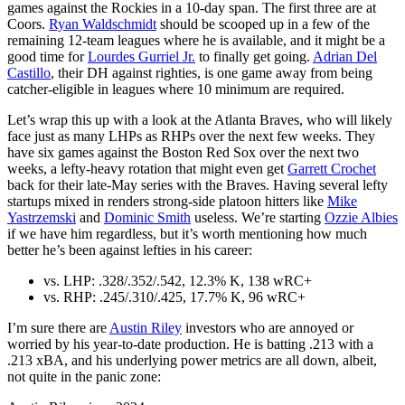
games against the Rockies in a 10-day span. The first three are at
Coors.
Ryan Waldschmidt
should be scooped up in a few of the
remaining 12-team leagues where he is available, and it might be a
good time for
Lourdes Gurriel Jr.
to finally get going.
Adrian Del
Castillo
, their DH against righties, is one game away from being
catcher-eligible in leagues where 10 minimum are required.
Let’s wrap this up with a look at the Atlanta Braves, who will likely
face just as many LHPs as RHPs over the next few weeks. They
have six games against the Boston Red Sox over the next two
weeks, a lefty-heavy rotation that might even get
Garrett Crochet
back for their late-May series with the Braves. Having several lefty
startups mixed in renders strong-side platoon hitters like
Mike
Yastrzemski
and
Dominic Smith
useless. We’re starting
Ozzie Albies
if we have him regardless, but it’s worth mentioning how much
better he’s been against lefties in his career:
vs. LHP: .328/.352/.542, 12.3% K, 138 wRC+
vs. RHP: .245/.310/.425, 17.7% K, 96 wRC+
I’m sure there are
Austin Riley
investors who are annoyed or
worried by his year-to-date production. He is batting .213 with a
.213 xBA, and his underlying power metrics are all down, albeit,
not quite in the panic zone: