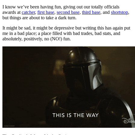
I know we’ve been having fun, giving out our totally officials
awards at
catcher
,
first base
,
second base
,
third base
, and
shortstop
,
but things are about to take a dark turn.
It might be sad, it might be depressive but writing this has again put
me in a bad place; a place filled with bad trades, bad stats, and
absolutely, positively, no (NO!) fun.