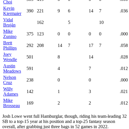
Choi
Kevin
390
221
9
6
14
7
.036
Kiermaier
Vidal
162
5
10
Bruján
Mike
375
123
0
0
0
0
.000
Zunino
Brett
292
208
14
7
17
7
.058
Phillips
Joey
501
8
14
.028
Wendle
Austin
591
4
7
.012
Meadows
Nelson
238
0
0
.000
Cruz
Willy
142
1
3
.021
Adames
Mike
169
2
2
.012
Brosseau
Josh Lowe went full Hamburglar, though, riding his team-leading 32
SB to a top-15 year at his position and a top-25 fantasy season
overall, after grabbing just three bags in 52 games in 2022.