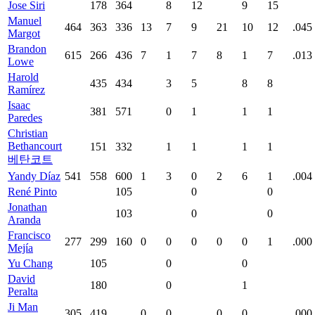
Jose Siri
178
364
8
12
9
15
Manuel
464
363
336
13
7
9
21
10
12
.045
Margot
Brandon
615
266
436
7
1
7
8
1
7
.013
Lowe
Harold
435
434
3
5
8
8
Ramírez
Isaac
381
571
0
1
1
1
Paredes
Christian
Bethancourt
151
332
1
1
1
1
베탄코트
Yandy Díaz
541
558
600
1
3
0
2
6
1
.004
René Pinto
105
0
0
Jonathan
103
0
0
Aranda
Francisco
277
299
160
0
0
0
0
0
1
.000
Mejía
Yu Chang
105
0
0
David
180
0
1
Peralta
Ji Man
305
419
0
0
0
0
.000