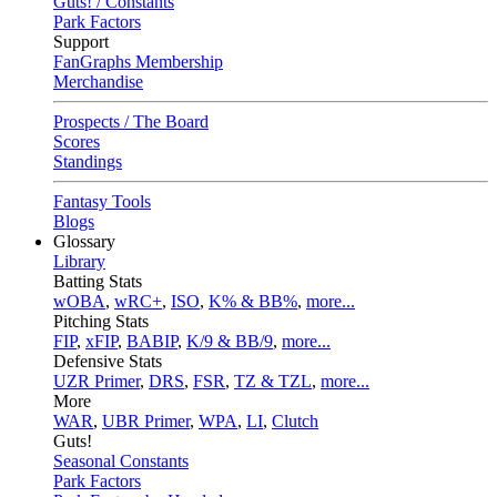
Guts! / Constants
Park Factors
Support
FanGraphs Membership
Merchandise
Prospects / The Board
Scores
Standings
Fantasy Tools
Blogs
Glossary
Library
Batting Stats
wOBA
,
wRC+
,
ISO
,
K% & BB%
,
more...
Pitching Stats
FIP
,
xFIP
,
BABIP
,
K/9 & BB/9
,
more...
Defensive Stats
UZR Primer
,
DRS
,
FSR
,
TZ & TZL
,
more...
More
WAR
,
UBR Primer
,
WPA
,
LI
,
Clutch
Guts!
Seasonal Constants
Park Factors