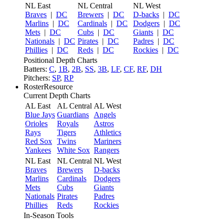
NL East
NL Central
NL West
Braves
|
DC
Brewers
|
DC
D-backs
|
DC
Marlins
|
DC
Cardinals
|
DC
Dodgers
|
DC
Mets
|
DC
Cubs
|
DC
Giants
|
DC
Nationals
|
DC
Pirates
|
DC
Padres
|
DC
Phillies
|
DC
Reds
|
DC
Rockies
|
DC
Positional Depth Charts
Batters:
C
,
1B
,
2B
,
SS
,
3B
,
LF
,
CF
,
RF
,
DH
Pitchers:
SP
,
RP
RosterResource
Current Depth Charts
AL East
AL Central
AL West
Blue Jays
Guardians
Angels
Orioles
Royals
Astros
Rays
Tigers
Athletics
Red Sox
Twins
Mariners
Yankees
White Sox
Rangers
NL East
NL Central
NL West
Braves
Brewers
D-backs
Marlins
Cardinals
Dodgers
Mets
Cubs
Giants
Nationals
Pirates
Padres
Phillies
Reds
Rockies
In-Season Tools