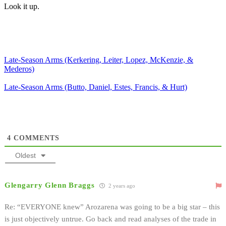
Look it up.
Late-Season Arms (Kerkering, Leiter, Lopez, McKenzie, &
Mederos)
Late-Season Arms (Butto, Daniel, Estes, Francis, & Hurt)
4
COMMENTS
Oldest
Glengarry Glenn Braggs
2 years ago
Re: “EVERYONE knew” Arozarena was going to be a big star – this
is just objectively untrue. Go back and read analyses of the trade in