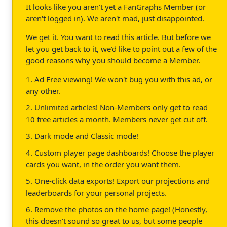
It looks like you aren't yet a FanGraphs Member (or
aren't logged in). We aren't mad, just disappointed.
We get it. You want to read this article. But before we
let you get back to it, we'd like to point out a few of the
good reasons why you should become a Member.
1. Ad Free viewing! We won't bug you with this ad, or
any other.
2. Unlimited articles! Non-Members only get to read
10 free articles a month. Members never get cut off.
3. Dark mode and Classic mode!
4. Custom player page dashboards! Choose the player
cards you want, in the order you want them.
5. One-click data exports! Export our projections and
leaderboards for your personal projects.
6. Remove the photos on the home page! (Honestly,
this doesn't sound so great to us, but some people