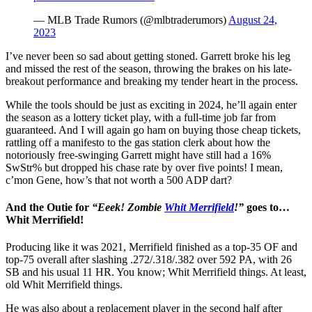
— MLB Trade Rumors (@mlbtraderumors)
August 24,
2023
I’ve never been so sad about getting stoned. Garrett broke his leg
and missed the rest of the season, throwing the brakes on his late-
breakout performance and breaking my tender heart in the process.
While the tools should be just as exciting in 2024, he’ll again enter
the season as a lottery ticket play, with a full-time job far from
guaranteed. And I will again go ham on buying those cheap tickets,
rattling off a manifesto to the gas station clerk about how the
notoriously free-swinging Garrett might have still had a 16%
SwStr% but dropped his chase rate by over five points! I mean,
c’mon Gene, how’s that not worth a 500 ADP dart?
And the Outie for
“Eeek! Zombie
Whit Merrifield
!”
goes to…
Whit Merrifield!
Producing like it was 2021, Merrifield finished as a top-35 OF and
top-75 overall after slashing .272/.318/.382 over 592 PA, with 26
SB and his usual 11 HR. You know; Whit Merrifield things. At least,
old Whit Merrifield things.
He was also about a replacement player in the second half after