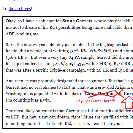
To
the archives
!