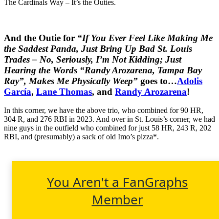
The Cardinals Way – It’s the Outies.
And the Outie for
“If You Ever Feel Like Making Me
the Saddest Panda, Just Bring Up Bad St. Louis
Trades – No, Seriously, I’m Not Kidding; Just
Hearing the Words “Randy Arozarena, Tampa Bay
Ray”, Makes Me Physically Weep”
goes to…
Adolis
García
,
Lane Thomas
, and
Randy Arozarena
!
In this corner, we have the above trio, who combined for 90 HR,
304 R, and 276 RBI in 2023. And over in St. Louis’s corner, we had
nine guys in the outfield who combined for just 58 HR, 243 R, 202
RBI, and (presumably) a sack of old Imo’s pizza*.
You Aren't a FanGraphs
Member