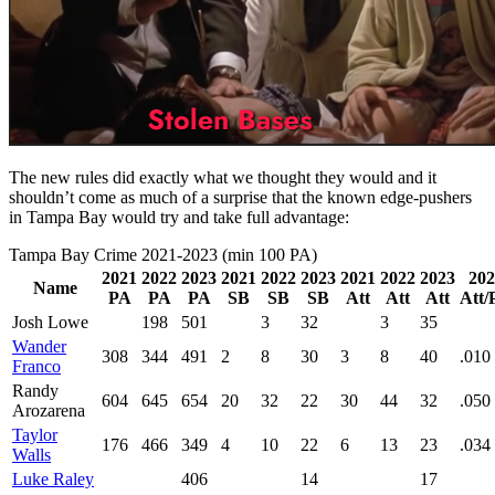
The new rules did exactly what we thought they would and it
shouldn’t come as much of a surprise that the known edge-pushers
in Tampa Bay would try and take full advantage:
Tampa Bay Crime 2021-2023 (min 100 PA)
2021
2022
2023
2021
2022
2023
2021
2022
2023
202
Name
PA
PA
PA
SB
SB
SB
Att
Att
Att
Att/
Josh Lowe
198
501
3
32
3
35
Wander
308
344
491
2
8
30
3
8
40
.010
Franco
Randy
604
645
654
20
32
22
30
44
32
.050
Arozarena
Taylor
176
466
349
4
10
22
6
13
23
.034
Walls
Luke Raley
406
14
17