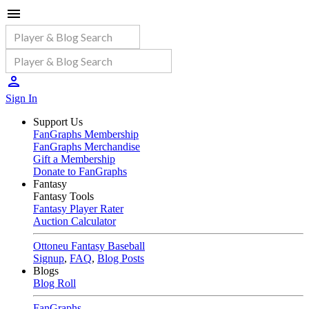
Sign In
Support Us
FanGraphs Membership
FanGraphs Merchandise
Gift a Membership
Donate to FanGraphs
Fantasy
Fantasy Tools
Fantasy Player Rater
Auction Calculator
Ottoneu Fantasy Baseball
Signup
,
FAQ
,
Blog Posts
Blogs
Blog Roll
FanGraphs