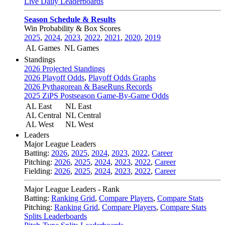
Live Daily Leaderboards
Season Schedule & Results
Win Probability & Box Scores
2025
,
2024
,
2023
,
2022
,
2021
,
2020
,
2019
AL Games
NL Games
Standings
2026 Projected Standings
2026 Playoff Odds
,
Playoff Odds Graphs
2026 Pythagorean & BaseRuns Records
2025 ZiPS Postseason Game-By-Game Odds
AL East
NL East
AL Central
NL Central
AL West
NL West
Leaders
Major League Leaders
Batting:
2026
,
2025
,
2024
,
2023
,
2022
,
Career
Pitching:
2026
,
2025
,
2024
,
2023
,
2022
,
Career
Fielding:
2026
,
2025
,
2024
,
2023
,
2022
,
Career
Major League Leaders - Rank
Batting:
Ranking Grid
,
Compare Players
,
Compare Stats
Pitching:
Ranking Grid
,
Compare Players
,
Compare Stats
Splits Leaderboards