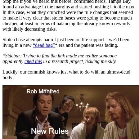
Stop me if you’ve heard this before; confirmed nerds, Tampa Bay,
found an advantage in the margins and started pushing it to the max.
In this case, what they crunched were the rule changes that seemed
to make it very clear that stolen bases were going to become much
cheaper, at least in terms of balancing the already known rewards
with likely decreasing risks.
Stolen base attempts hadn’t just been on life support – we’d been
living in a new
“dead bag”
* era and the patient was fading.
*Sidebar: Trying to find the link made me realize someone
apparently
cited this
in a research project, tickling me silly.
Luckily, our commish knows just what to do with an almost-dead
body: