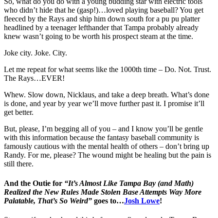
So, what do you do with a young budding star with electric tools
who didn’t hide that he (gasp!)…loved playing baseball? You get
fleeced by the Rays and ship him down south for a pu pu platter
headlined by a teenager lefthander that Tampa probably already
knew wasn’t going to be worth his prospect steam at the time.
Joke city. Joke. City.
Let me repeat for what seems like the 1000th time – Do. Not. Trust.
The Rays…EVER!
Whew. Slow down, Nicklaus, and take a deep breath. What’s done
is done, and year by year we’ll move further past it. I promise it’ll
get better.
But, please, I’m begging all of you – and I know you’ll be gentle
with this information because the fantasy baseball community is
famously cautious with the mental health of others – don’t bring up
Randy. For me, please? The wound might be healing but the pain is
still there.
And the Outie for
“It’s Almost Like Tampa Bay (and Math)
Realized the New Rules Made Stolen Base Attempts Way More
Palatable, That’s So Weird”
goes to…
Josh Lowe
!