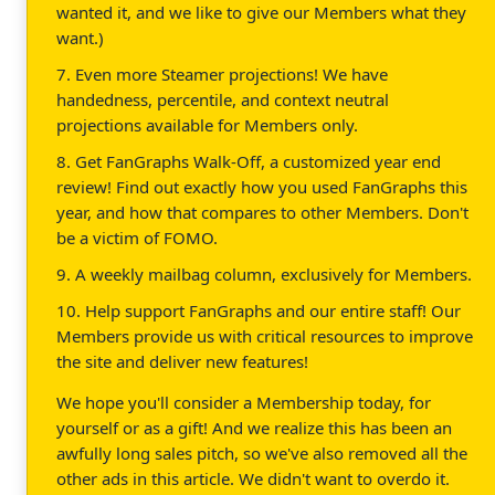
wanted it, and we like to give our Members what they
want.)
7. Even more Steamer projections! We have
handedness, percentile, and context neutral
projections available for Members only.
8. Get FanGraphs Walk-Off, a customized year end
review! Find out exactly how you used FanGraphs this
year, and how that compares to other Members. Don't
be a victim of FOMO.
9. A weekly mailbag column, exclusively for Members.
10. Help support FanGraphs and our entire staff! Our
Members provide us with critical resources to improve
the site and deliver new features!
We hope you'll consider a Membership today, for
yourself or as a gift! And we realize this has been an
awfully long sales pitch, so we've also removed all the
other ads in this article. We didn't want to overdo it.