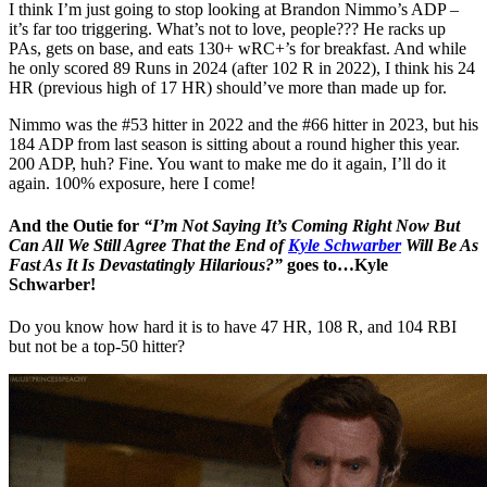
I think I’m just going to stop looking at Brandon Nimmo’s ADP –
it’s far too triggering. What’s not to love, people??? He racks up
PAs, gets on base, and eats 130+ wRC+’s for breakfast. And while
he only scored 89 Runs in 2024 (after 102 R in 2022), I think his 24
HR (previous high of 17 HR) should’ve more than made up for.
Nimmo was the #53 hitter in 2022 and the #66 hitter in 2023, but his
184 ADP from last season is sitting about a round higher this year.
200 ADP, huh? Fine. You want to make me do it again, I’ll do it
again. 100% exposure, here I come!
And the Outie for
“I’m Not Saying It’s Coming Right Now But
Can All We Still Agree That the End of
Kyle Schwarber
Will Be As
Fast As It Is Devastatingly Hilarious?”
goes to…Kyle
Schwarber!
Do you know how hard it is to have 47 HR, 108 R, and 104 RBI
but not be a top-50 hitter?