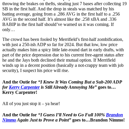
throwing the brakes on thefts, stealing just 7 bases after collecting 19
SB in the first half. And the drop in steals was matched by his
batting average, going from a .286 AVG in the first half to a .256
AVG in the second half. It’s almost like the .258 xBA and .336
BABIP in the first half should’ve warned us it was coming. If
only…
The crowd has been fooled by Merrifield’s first-half zombification,
with just a 250-ish ADP so far for 2024. But that low, low price
actually makes him a spicy little late-round dart in early drafts, with
part of the price depression due to his current free-agent status after
he and the Jays both declined their mutual option. If Merrifield
winds up in a decent position (basically a not-crappy team with job
security), I suspect his price will rise.
And the Outie for
“I Knew It Was Coming But a Sub-200 ADP
for
Kerry Carpenter
is Still Already Annoying Me”
goes to…
Kerry Carpenter!
All of you just stop it – ya hear!
And the Outie for
“I Guess I’ll Need to Go Full 100%
Brandon
Nimmo
Again Just to Prove a Point”
goes to…Brandon Nimmo!