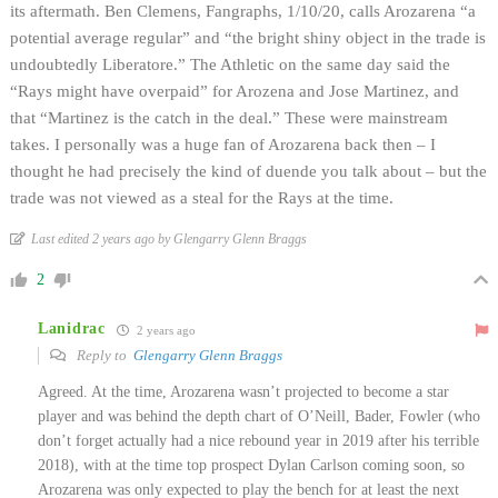
its aftermath. Ben Clemens, Fangraphs, 1/10/20, calls Arozarena “a
potential average regular” and “the bright shiny object in the trade is
undoubtedly Liberatore.” The Athletic on the same day said the
“Rays might have overpaid” for Arozena and Jose Martinez, and
that “Martinez is the catch in the deal.” These were mainstream
takes. I personally was a huge fan of Arozarena back then – I
thought he had precisely the kind of duende you talk about – but the
trade was not viewed as a steal for the Rays at the time.
Last edited 2 years ago by Glengarry Glenn Braggs
2
Lanidrac
2 years ago
Reply to
Glengarry Glenn Braggs
Agreed. At the time, Arozarena wasn’t projected to become a star
player and was behind the depth chart of O’Neill, Bader, Fowler (who
don’t forget actually had a nice rebound year in 2019 after his terrible
2018), with at the time top prospect Dylan Carlson coming soon, so
Arozarena was only expected to play the bench for at least the next