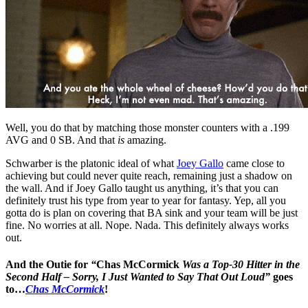
Well, you do that by matching those monster counters with a .199
AVG and 0 SB. And that
is
amazing.
Schwarber is the platonic ideal of what
Joey Gallo
came close to
achieving but could never quite reach, remaining just a shadow on
the wall. And if Joey Gallo taught us anything, it’s that you can
definitely trust his type from year to year for fantasy. Yep, all you
gotta do is plan on covering that BA sink and your team will be just
fine. No worries at all. Nope. Nada. This definitely always works
out.
And the Outie for
“
Chas McCormick
Was a Top-30 Hitter in the
Second Half – Sorry, I Just Wanted to Say That Out Loud”
goes
to…
Chas McCormick
!