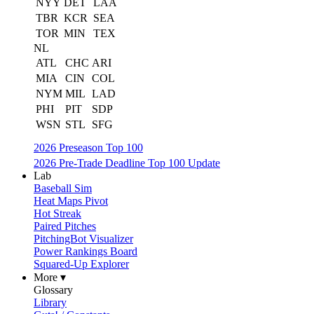
NYY
DET
LAA
TBR
KCR
SEA
TOR
MIN
TEX
NL
ATL
CHC
ARI
MIA
CIN
COL
NYM
MIL
LAD
PHI
PIT
SDP
WSN
STL
SFG
2026 Preseason Top 100
2026 Pre-Trade Deadline Top 100 Update
Lab
Baseball Sim
Heat Maps Pivot
Hot Streak
Paired Pitches
PitchingBot Visualizer
Power Rankings Board
Squared-Up Explorer
More ▾
Glossary
Library