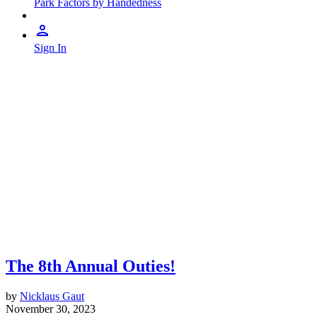
Park Factors by Handedness
Sign In
The 8th Annual Outies!
by
Nicklaus Gaut
November 30, 2023