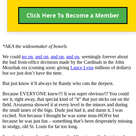
Click Here To Become a Member
*AKA the widowmaker of bowels
We could
go on
,
and on
,
and on
,
and on
, seemingly forever about
the bad front-office decisions made by the Cardinals in the John
Mozeliak era (coming soon: giving
Lance Lynn
millions of dollars)
but we just don’t have the time.
But just know it’ll always be Randy who cuts the deepest.
Because EVERYONE knew!!! It was super obvious!!! You could
see it, right away, that special kind of “it” that just sticks out on the
field. Arozarena showed it at every level in the minors and during
the small tastes of the bigs. Dude just had it, and damn it, I was
excited. Not because I thought he was some insta-HOFer but
because he was just fun – something that’s been desperately missing
in stodgy, old St. Louis for far too long.