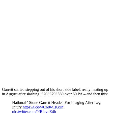
Garrett started stepping out of his short-side label, really heating up
in August after slashing .320/.379/.560 over 60 PA – and then this:
Nationals' Stone Garrett Headed For Imaging After Leg
Injury
https://t.co/wC60w1KcJh
pic.twitter.com/9fRlcvuZ4b