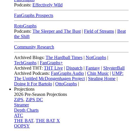
Podcasts:
Effectively Wild
FanGraphs Prospects
RotoGraphs
Podcasts:
The Sleeper and The Bust
|
Field of Streams
|
Beat
the Shift
Community Research
Archived Blogs:
The Hardball Times
|
NotGraphs
|
TechGraphs
|
FanGraphs+
Archived THT:
THT Live
|
Dispatch
|
Fantasy
|
ShysterBall
Archived Podcasts:
FanGraphs Audio
|
Chin Music
|
UMP:
The Untitled McDongenhagen Project
|
Stealing Home
|
Doing It For Bartolo
|
OttoGraphs
|
Projections
2026
Pre-Season Projections
ZiPS
,
ZiPS DC
Steamer
Depth Charts
ATC
THE BAT
,
THE BAT X
OOPSY