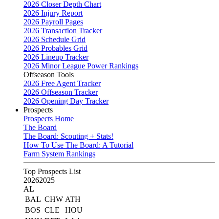
2026 Closer Depth Chart
2026 Injury Report
2026 Payroll Pages
2026 Transaction Tracker
2026 Schedule Grid
2026 Probables Grid
2026 Lineup Tracker
2026 Minor League Power Rankings
Offseason Tools
2026 Free Agent Tracker
2026 Offseason Tracker
2026 Opening Day Tracker
Prospects
Prospects Home
The Board
The Board: Scouting + Stats!
How To Use The Board: A Tutorial
Farm System Rankings
Top Prospects List
2026
2025
AL
BAL
CHW
ATH
BOS
CLE
HOU