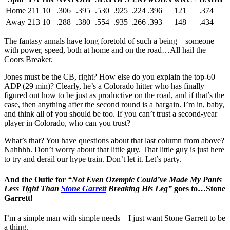
Home
211
10
.306
.395
.530
.925
.224
.396
121
.374
Away
213
10
.288
.380
.554
.935
.266
.393
148
.434
The fantasy annals have long foretold of such a being – someone
with power, speed, both at home and on the road…All hail the
Coors Breaker.
Jones must be the CB, right? How else do you explain the top-60
ADP (29 min)? Clearly, he’s a Colorado hitter who has finally
figured out how to be just as productive on the road, and if that’s the
case, then anything after the second round is a bargain. I’m in, baby,
and think all of you should be too. If you can’t trust a second-year
player in Colorado, who can you trust?
What’s that? You have questions about that last column from above?
Nahhhh. Don’t worry about that little guy. That little guy is just here
to try and derail our hype train. Don’t let it. Let’s party.
And the Outie for
“Not Even Ozempic Could’ve Made My Pants
Less Tight Than
Stone Garrett
Breaking His Leg”
goes to…Stone
Garrett!
I’m a simple man with simple needs – I just want Stone Garrett to be
a thing.