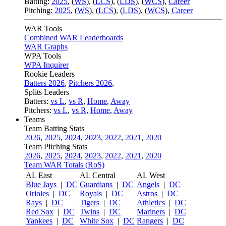
Batting:
2025
,
(
WS
)
,
(
LCS
)
,
(
LDS
), (
WCS
)
,
Career
Pitching:
2025
,
(
WS
)
,
(
LCS
)
,
(
LDS
)
,
(
WCS
)
,
Career
WAR Tools
Combined WAR Leaderboards
WAR Graphs
WPA Tools
WPA Inquirer
Rookie Leaders
Batters 2026
,
Pitchers 2026
,
Splits Leaders
Batters:
vs L
,
vs R
,
Home
,
Away
Pitchers:
vs L
,
vs R
,
Home
,
Away
Teams
Team Batting Stats
2026
,
2025
,
2024
,
2023
,
2022
,
2021
,
2020
Team Pitching Stats
2026
,
2025
,
2024
,
2023
,
2022
,
2021
,
2020
Team WAR Totals (RoS)
AL East
AL Central
AL West
Blue Jays
|
DC
Guardians
|
DC
Angels
|
DC
Orioles
|
DC
Royals
|
DC
Astros
|
DC
Rays
|
DC
Tigers
|
DC
Athletics
|
DC
Red Sox
|
DC
Twins
|
DC
Mariners
|
DC
Yankees
|
DC
White Sox
|
DC
Rangers
|
DC