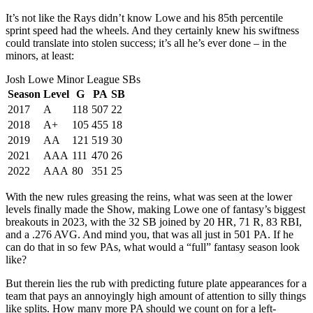
It’s not like the Rays didn’t know Lowe and his 85th percentile
sprint speed had the wheels. And they certainly knew his swiftness
could translate into stolen success; it’s all he’s ever done – in the
minors, at least:
Josh Lowe Minor League SBs
Season
Level
G
PA
SB
2017
A
118
507
22
2018
A+
105
455
18
2019
AA
121
519
30
2021
AAA
111
470
26
2022
AAA
80
351
25
With the new rules greasing the reins, what was seen at the lower
levels finally made the Show, making Lowe one of fantasy’s biggest
breakouts in 2023, with the 32 SB joined by 20 HR, 71 R, 83 RBI,
and a .276 AVG. And mind you, that was all just in 501 PA. If he
can do that in so few PAs, what would a “full” fantasy season look
like?
But therein lies the rub with predicting future plate appearances for a
team that pays an annoyingly high amount of attention to silly things
like splits. How many more PA should we count on for a left-