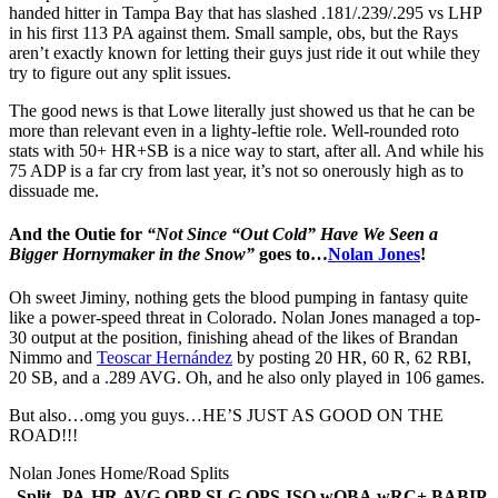
handed hitter in Tampa Bay that has slashed .181/.239/.295 vs LHP
in his first 113 PA against them. Small sample, obs, but the Rays
aren’t exactly known for letting their guys just ride it out while they
try to figure out any split issues.
The good news is that Lowe literally just showed us that he can be
more than relevant even in a lighty-leftie role. Well-rounded roto
stats with 50+ HR+SB is a nice way to start, after all. And while his
75 ADP is a far cry from last year, it’s not so onerously high as to
dissuade me.
And the Outie for
“Not Since “Out Cold” Have We Seen a
Bigger Hornymaker in the Snow”
goes to…
Nolan Jones
!
Oh sweet Jiminy, nothing gets the blood pumping in fantasy quite
like a power-speed threat in Colorado. Nolan Jones managed a top-
30 output at the position, finishing ahead of the likes of Brandan
Nimmo and
Teoscar Hernández
by posting 20 HR, 60 R, 62 RBI,
20 SB, and a .289 AVG. Oh, and he also only played in 106 games.
But also…omg you guys…HE’S JUST AS GOOD ON THE
ROAD!!!
Nolan Jones Home/Road Splits
Split
PA
HR
AVG
OBP
SLG
OPS
ISO
wOBA
wRC+
BABIP