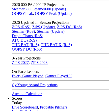
2026
600 PA / 200 IP Projections
Steamer600
,
Steamer600 (Update)
OOPSYPeak
,
OOPSY Peak (Update)
2026
Updated In-Season Projections
ZiPS (RoS)
,
ZiPS (Update)
,
ZiPS DC (RoS)
Steamer (RoS)
,
Steamer (Update)
Depth Charts (RoS)
ATC DC (RoS)
THE BAT (RoS)
,
THE BAT X (RoS)
OOPSY DC (RoS)
3-Year Projections
ZiPS
2027
,
ZiPS
2028
On-Pace Leaders
Every Game Played
,
Games Played %
Cy Young Award Projections
Auction Calculator
Scores
Today
Live Scoreboard
,
Probable Pitchers