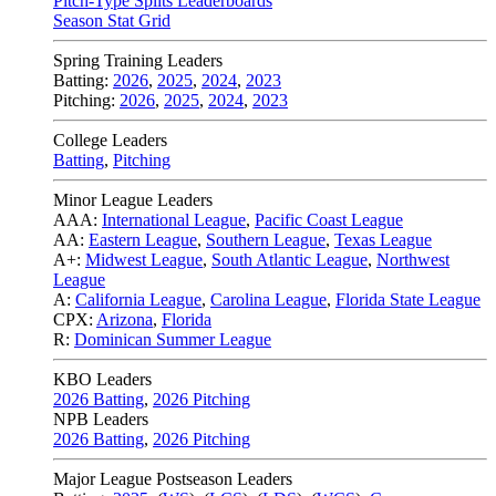
Pitch-Type Splits Leaderboards
Season Stat Grid
Spring Training Leaders
Batting:
2026
,
2025
,
2024
,
2023
Pitching:
2026
,
2025
,
2024
,
2023
College Leaders
Batting
,
Pitching
Minor League Leaders
AAA:
International League
,
Pacific Coast League
AA:
Eastern League
,
Southern League
,
Texas League
A+:
Midwest League
,
South Atlantic League
,
Northwest
League
A:
California League
,
Carolina League
,
Florida State League
CPX:
Arizona
,
Florida
R:
Dominican Summer League
KBO Leaders
2026 Batting
,
2026 Pitching
NPB Leaders
2026 Batting
,
2026 Pitching
Major League Postseason Leaders