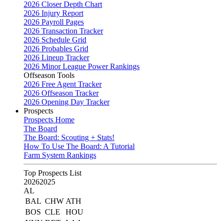
2026 Closer Depth Chart
2026 Injury Report
2026 Payroll Pages
2026 Transaction Tracker
2026 Schedule Grid
2026 Probables Grid
2026 Lineup Tracker
2026 Minor League Power Rankings
Offseason Tools
2026 Free Agent Tracker
2026 Offseason Tracker
2026 Opening Day Tracker
Prospects
Prospects Home
The Board
The Board: Scouting + Stats!
How To Use The Board: A Tutorial
Farm System Rankings
Top Prospects List
2026
2025
AL
BAL
CHW
ATH
BOS
CLE
HOU