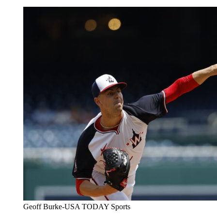
Geoff Burke-USA TODAY Sports