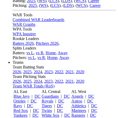
Batting:
2025
,
(
WS
)
,
(
LCS
)
,
(
LDS
), (
WCS
)
,
Career
Pitching:
2025
,
(
WS
)
,
(
LCS
)
,
(
LDS
)
,
(
WCS
)
,
Career
WAR Tools
Combined WAR Leaderboards
WAR Graphs
WPA Tools
WPA Inquirer
Rookie Leaders
Batters 2026
,
Pitchers 2026
,
Splits Leaders
Batters:
vs L
,
vs R
,
Home
,
Away
Pitchers:
vs L
,
vs R
,
Home
,
Away
Teams
Team Batting Stats
2026
,
2025
,
2024
,
2023
,
2022
,
2021
,
2020
Team Pitching Stats
2026
,
2025
,
2024
,
2023
,
2022
,
2021
,
2020
Team WAR Totals (RoS)
AL East
AL Central
AL West
Blue Jays
|
DC
Guardians
|
DC
Angels
|
DC
Orioles
|
DC
Royals
|
DC
Astros
|
DC
Rays
|
DC
Tigers
|
DC
Athletics
|
DC
Red Sox
|
DC
Twins
|
DC
Mariners
|
DC
Yankees
|
DC
White Sox
|
DC
Rangers
|
DC