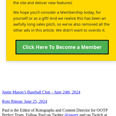
the site and deliver new features!
We hope you'll consider a Membership today, for
yourself or as a gift! And we realize this has been an
awfully long sales pitch, so we've also removed all the
other ads in this article. We didn't want to overdo it.
Click Here To Become a Member
Justin Mason’s Baseball Chat – June 24th, 2024
Roto Riteup: June 25, 2024
Paul is the Editor of Rotographs and Content Director for OOTP
Perfect Team. Follow Paul on Twitter
@sporer
and on Twitch at