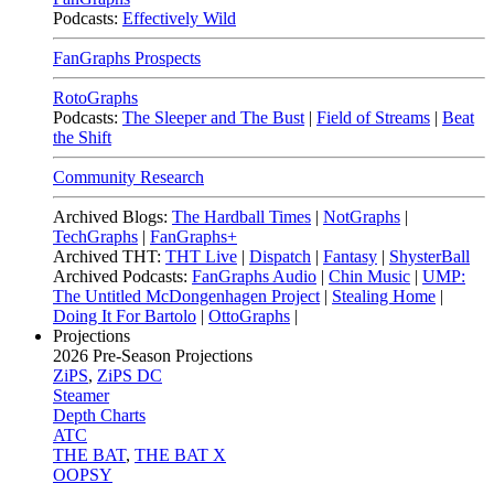
Podcasts:
Effectively Wild
FanGraphs Prospects
RotoGraphs
Podcasts:
The Sleeper and The Bust
|
Field of Streams
|
Beat
the Shift
Community Research
Archived Blogs:
The Hardball Times
|
NotGraphs
|
TechGraphs
|
FanGraphs+
Archived THT:
THT Live
|
Dispatch
|
Fantasy
|
ShysterBall
Archived Podcasts:
FanGraphs Audio
|
Chin Music
|
UMP:
The Untitled McDongenhagen Project
|
Stealing Home
|
Doing It For Bartolo
|
OttoGraphs
|
Projections
2026
Pre-Season Projections
ZiPS
,
ZiPS DC
Steamer
Depth Charts
ATC
THE BAT
,
THE BAT X
OOPSY