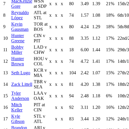
MacKenzie
WSN
7
x
x
x
80
3.49
1.39
21%
15th/2
Gore
at SDP
Reynaldo
ATL at
8
x
x
x
74
1.57
1.08
18%
6th/10
López
STL
Kevin
TOR at
9
x
x
x
80
4.24
1.29
18%
5th/8t
Gausman
BOS
Hunter
CIN v
10
x
x
x
88
3.35
1.12
17%
22nd/
Greene
PIT
Bobby
LAD v
11
x
x
x
18
6.00
1.44
15%
29th/3
Miller
CHW
Hunter
HOU v
12
x
x
x
74
4.72
1.41
17%
14th/1
Brown
COL
KCR v
13
Seth Lugo
x
x
x
104
2.42
1.07
15%
27th/2
MIA
TBR v
14
Zack Littell
x
x
x
81
4.20
1.38
17%
18th/
SEA
Tyler
LAA v
15
x
x
x
94
2.48
1.18
6%
10th/
Anderson
OAK
Mitch
PIT at
16
x
x
92
3.11
1.20
16%
12th/2
Keller
CIN
Kyle
STL v
17
x
x
83
3.44
1.20
12%
24th/1
Gibson
ATL
Brandon
ARI v