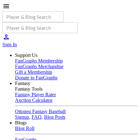
Sign In
Support Us
FanGraphs Membership
FanGraphs Merchandise
Gift a Membership
Donate to FanGraphs
Fantasy
Fantasy Tools
Fantasy Player Rater
Auction Calculator
Ottoneu Fantasy Baseball
Signup
,
FAQ
,
Blog Posts
Blogs
Blog Roll
FanGraphs