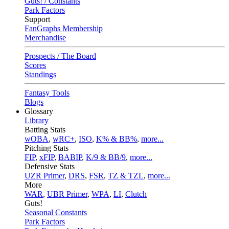
Guts! / Constants
Park Factors
Support
FanGraphs Membership
Merchandise
Prospects / The Board
Scores
Standings
Fantasy Tools
Blogs
Glossary
Library
Batting Stats
wOBA
,
wRC+
,
ISO
,
K% & BB%
,
more...
Pitching Stats
FIP
,
xFIP
,
BABIP
,
K/9 & BB/9
,
more...
Defensive Stats
UZR Primer
,
DRS
,
FSR
,
TZ & TZL
,
more...
More
WAR
,
UBR Primer
,
WPA
,
LI
,
Clutch
Guts!
Seasonal Constants
Park Factors