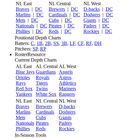
NL East
NL Central
NL West
Braves
|
DC
Brewers
|
DC
D-backs
|
DC
Marlins
|
DC
Cardinals
|
DC
Dodgers
|
DC
Mets
|
DC
Cubs
|
DC
Giants
|
DC
Nationals
|
DC
Pirates
|
DC
Padres
|
DC
Phillies
|
DC
Reds
|
DC
Rockies
|
DC
Positional Depth Charts
Batters:
C
,
1B
,
2B
,
SS
,
3B
,
LF
,
CF
,
RF
,
DH
Pitchers:
SP
,
RP
RosterResource
Current Depth Charts
AL East
AL Central
AL West
Blue Jays
Guardians
Angels
Orioles
Royals
Astros
Rays
Tigers
Athletics
Red Sox
Twins
Mariners
Yankees
White Sox
Rangers
NL East
NL Central
NL West
Braves
Brewers
D-backs
Marlins
Cardinals
Dodgers
Mets
Cubs
Giants
Nationals
Pirates
Padres
Phillies
Reds
Rockies
In-Season Tools