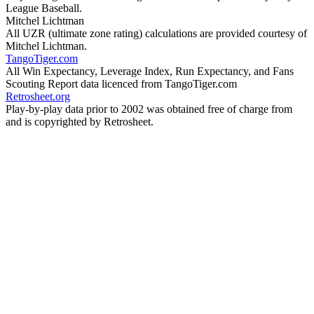
League Baseball.
Mitchel Lichtman
All UZR (ultimate zone rating) calculations are provided courtesy of
Mitchel Lichtman.
TangoTiger.com
All Win Expectancy, Leverage Index, Run Expectancy, and Fans
Scouting Report data licenced from TangoTiger.com
Retrosheet.org
Play-by-play data prior to 2002 was obtained free of charge from
and is copyrighted by Retrosheet.