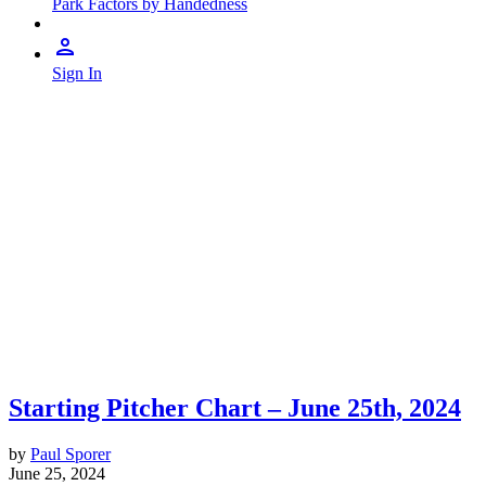
Park Factors by Handedness
Sign In
Starting Pitcher Chart – June 25th, 2024
by
Paul Sporer
June 25, 2024