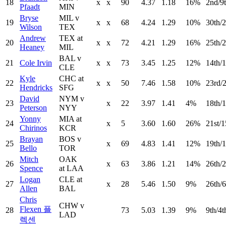
18
x
x
90
4.37
1.18
16%
2nd/9
Pfaadt
MIN
Bryse
MIL v
19
x
x
68
4.24
1.29
10%
30th/2
Wilson
TEX
Andrew
TEX at
20
x
x
72
4.21
1.29
16%
25th/
Heaney
MIL
BAL v
21
Cole Irvin
x
x
73
3.45
1.25
12%
14th/1
CLE
Kyle
CHC at
22
x
x
50
7.46
1.58
10%
23rd/
Hendricks
SFG
David
NYM v
23
x
22
3.97
1.41
4%
18th/1
Peterson
NYY
Yonny
MIA at
24
x
5
3.60
1.60
26%
21st/1
Chirinos
KCR
Brayan
BOS v
25
x
69
4.83
1.41
12%
19th/1
Bello
TOR
Mitch
OAK
26
x
63
3.86
1.21
14%
26th/2
Spence
at LAA
Logan
CLE at
27
x
28
5.46
1.50
9%
26th/6
Allen
BAL
Chris
CHW v
Flexen 플
28
73
5.03
1.39
9%
9th/4t
LAD
렉센