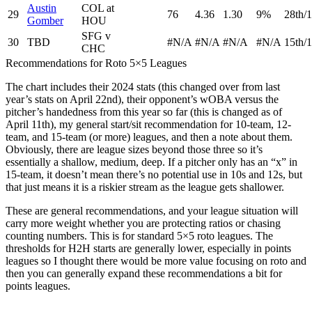
Austin
COL at
29
76
4.36
1.30
9%
28th/1
Gomber
HOU
SFG v
30
TBD
#N/A
#N/A
#N/A
#N/A
15th/1
CHC
Recommendations for Roto 5×5 Leagues
The chart includes their 2024 stats (this changed over from last
year’s stats on April 22nd), their opponent’s wOBA versus the
pitcher’s handedness from this year so far (this is changed as of
April 11th), my general start/sit recommendation for 10-team, 12-
team, and 15-team (or more) leagues, and then a note about them.
Obviously, there are league sizes beyond those three so it’s
essentially a shallow, medium, deep. If a pitcher only has an “x” in
15-team, it doesn’t mean there’s no potential use in 10s and 12s, but
that just means it is a riskier stream as the league gets shallower.
These are general recommendations, and your league situation will
carry more weight whether you are protecting ratios or chasing
counting numbers. This is for standard 5×5 roto leagues. The
thresholds for H2H starts are generally lower, especially in points
leagues so I thought there would be more value focusing on roto and
then you can generally expand these recommendations a bit for
points leagues.