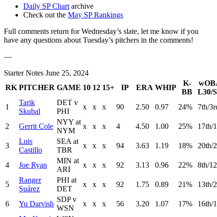
Daily SP Chart
archive
Check out the
May SP Rankings
Full comments return for Wednesday’s slate, let me know if you
have any questions about Tuesday’s pitchers in the comments!
—
Starter Notes June 25, 2024
K-
wOB
RK
PITCHER
GAME
10
12
15+
IP
ERA
WHIP
BB
L30/S
Tarik
DET v
1
x
x
x
90
2.50
0.97
24%
7th/3r
Skubal
PHI
NYY at
2
Gerrit Cole
x
x
x
4
4.50
1.00
25%
17th/1
NYM
Luis
SEA at
3
x
x
x
94
3.63
1.19
18%
20th/
Castillo
TBR
MIN at
4
Joe Ryan
x
x
x
92
3.13
0.96
22%
8th/12
ARI
Ranger
PHI at
5
x
x
x
92
1.75
0.89
21%
13th/2
Suárez
DET
SDP v
6
Yu Darvish
x
x
x
56
3.20
1.07
17%
16th/1
WSN