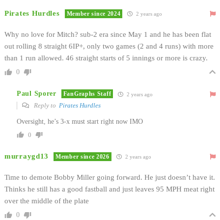
Pirates Hurdles
Member since 2024
2 years ago
Why no love for Mitch? sub-2 era since May 1 and he has been flat
out rolling 8 straight 6IP+, only two games (2 and 4 runs) with more
than 1 run allowed. 46 straight starts of 5 innings or more is crazy.
0
Paul Sporer
FanGraphs Staff
2 years ago
Reply to
Pirates Hurdles
Oversight, he’s 3-x must start right now IMO
0
murraygd13
Member since 2026
2 years ago
Time to demote Bobby Miller going forward. He just doesn’t have it.
Thinks he still has a good fastball and just leaves 95 MPH meat right
over the middle of the plate
0