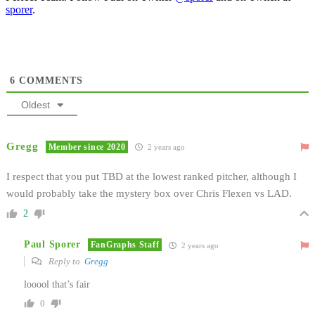
sporer
.
6
COMMENTS
Oldest
Gregg
Member since 2020
2 years ago
I respect that you put TBD at the lowest ranked pitcher, although I
would probably take the mystery box over Chris Flexen vs LAD.
2
Paul Sporer
FanGraphs Staff
2 years ago
Reply to
Gregg
looool that’s fair
0