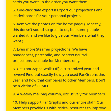
cards you want, in the order you want them.
5. One-click data exports! Export our projections and
leaderboards for your personal projects.
6. Remove the photos on the home page! (Honestly,
this doesn't sound so great to us, but some people
wanted it, and we like to give our Members what they
want.)
7. Even more Steamer projections! We have
handedness, percentile, and context neutral
projections available for Members only.
8. Get FanGraphs Walk-Off, a customized year end
review! Find out exactly how you used FanGraphs this
year, and how that compares to other Members. Don't
be a victim of FOMO.
9. A weekly mailbag column, exclusively for Members.
10. Help support FanGraphs and our entire staff! Our
Members provide us with critical resources to improve