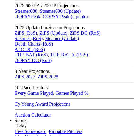
2026
600 PA / 200 IP Projections
Steamer600
,
Steamer600 (Update)
OOPSYPeak
,
OOPSY Peak (Update)
2026
Updated In-Season Projections
ZiPS (RoS)
,
ZiPS (Update)
,
ZiPS DC (RoS)
Steamer (RoS)
,
Steamer (Update)
Depth Charts (RoS)
ATC DC (RoS)
THE BAT (RoS)
,
THE BAT X (RoS)
OOPSY DC (RoS)
3-Year Projections
ZiPS
2027
,
ZiPS
2028
On-Pace Leaders
Every Game Played
,
Games Played %
Cy Young Award Projections
Auction Calculator
Scores
Today
Live Scoreboard
,
Probable Pitchers