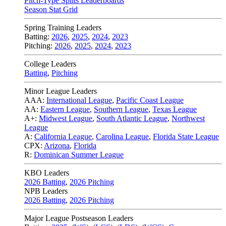
Pitch-Type Splits Leaderboards
Season Stat Grid
Spring Training Leaders
Batting:
2026
,
2025
,
2024
,
2023
Pitching:
2026
,
2025
,
2024
,
2023
College Leaders
Batting
,
Pitching
Minor League Leaders
AAA:
International League
,
Pacific Coast League
AA:
Eastern League
,
Southern League
,
Texas League
A+:
Midwest League
,
South Atlantic League
,
Northwest
League
A:
California League
,
Carolina League
,
Florida State League
CPX:
Arizona
,
Florida
R:
Dominican Summer League
KBO Leaders
2026 Batting
,
2026 Pitching
NPB Leaders
2026 Batting
,
2026 Pitching
Major League Postseason Leaders