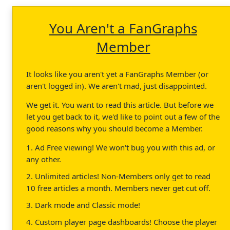
You Aren't a FanGraphs
Member
It looks like you aren't yet a FanGraphs Member (or
aren't logged in). We aren't mad, just disappointed.
We get it. You want to read this article. But before we
let you get back to it, we'd like to point out a few of the
good reasons why you should become a Member.
1. Ad Free viewing! We won't bug you with this ad, or
any other.
2. Unlimited articles! Non-Members only get to read
10 free articles a month. Members never get cut off.
3. Dark mode and Classic mode!
4. Custom player page dashboards! Choose the player