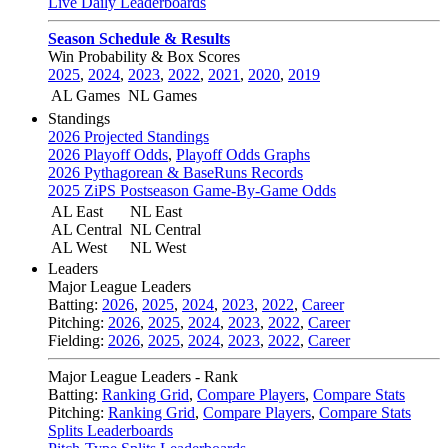
Live Daily Leaderboards
Season Schedule & Results
Win Probability & Box Scores
2025
,
2024
,
2023
,
2022
,
2021
,
2020
,
2019
AL Games
NL Games
Standings
2026 Projected Standings
2026 Playoff Odds
,
Playoff Odds Graphs
2026 Pythagorean & BaseRuns Records
2025 ZiPS Postseason Game-By-Game Odds
AL East
NL East
AL Central
NL Central
AL West
NL West
Leaders
Major League Leaders
Batting:
2026
,
2025
,
2024
,
2023
,
2022
,
Career
Pitching:
2026
,
2025
,
2024
,
2023
,
2022
,
Career
Fielding:
2026
,
2025
,
2024
,
2023
,
2022
,
Career
Major League Leaders - Rank
Batting:
Ranking Grid
,
Compare Players
,
Compare Stats
Pitching:
Ranking Grid
,
Compare Players
,
Compare Stats
Splits Leaderboards