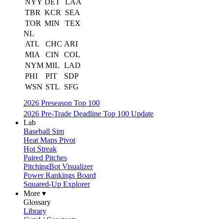
NYY
DET
LAA
TBR
KCR
SEA
TOR
MIN
TEX
NL
ATL
CHC
ARI
MIA
CIN
COL
NYM
MIL
LAD
PHI
PIT
SDP
WSN
STL
SFG
2026 Preseason Top 100
2026 Pre-Trade Deadline Top 100 Update
Lab
Baseball Sim
Heat Maps Pivot
Hot Streak
Paired Pitches
PitchingBot Visualizer
Power Rankings Board
Squared-Up Explorer
More ▾
Glossary
Library