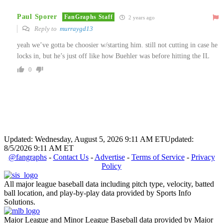
Paul Sporer
FanGraphs Staff
2 years ago
Reply to
murraygd13
yeah we’ve gotta be choosier w/starting him. still not cutting in case he
locks in, but he’s just off like how Buehler was before hitting the IL
0
Updated: Wednesday, August 5, 2026 9:11 AM ET
Updated:
8/5/2026 9:11 AM ET
@fangraphs
-
Contact Us
-
Advertise
-
Terms of Service
-
Privacy
Policy
All major league baseball data including pitch type, velocity, batted
ball location, and play-by-play data provided by Sports Info
Solutions.
Major League and Minor League Baseball data provided by Major