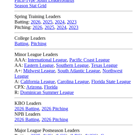
Pitch-Type Splits Leaderboards
Season Stat Grid
Spring Training Leaders
Batting:
2026
,
2025
,
2024
,
2023
Pitching:
2026
,
2025
,
2024
,
2023
College Leaders
Batting
,
Pitching
Minor League Leaders
AAA:
International League
,
Pacific Coast League
AA:
Eastern League
,
Southern League
,
Texas League
A+:
Midwest League
,
South Atlantic League
,
Northwest
League
A:
California League
,
Carolina League
,
Florida State League
CPX:
Arizona
,
Florida
R:
Dominican Summer League
KBO Leaders
2026 Batting
,
2026 Pitching
NPB Leaders
2026 Batting
,
2026 Pitching
Major League Postseason Leaders