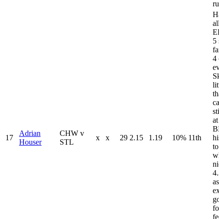
r
H
a
E
5 
fa
4 
e
Sk
li
th
ca
st
a
B
Adrian
CHW v
17
x
x
29
2.15
1.19
10%
11th
hi
Houser
STL
t
w
ni
4
as
ex
g
fo
fe