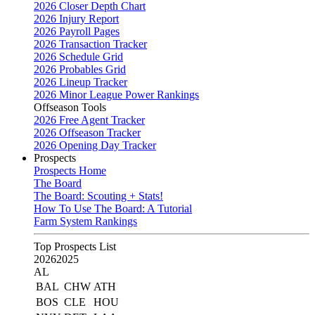
2026 Closer Depth Chart
2026 Injury Report
2026 Payroll Pages
2026 Transaction Tracker
2026 Schedule Grid
2026 Probables Grid
2026 Lineup Tracker
2026 Minor League Power Rankings
Offseason Tools
2026 Free Agent Tracker
2026 Offseason Tracker
2026 Opening Day Tracker
Prospects
Prospects Home
The Board
The Board: Scouting + Stats!
How To Use The Board: A Tutorial
Farm System Rankings
Top Prospects List
2026
2025
AL
BAL
CHW
ATH
BOS
CLE
HOU