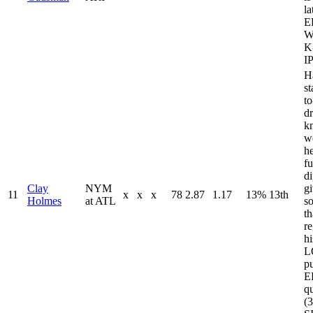
la
E
W
K
I
H
s
t
dr
k
w
he
fu
di
Clay
NYM
g
11
x
x
x
78
2.87
1.17
13%
13th
Holmes
at ATL
s
th
re
h
L
pu
E
qu
(