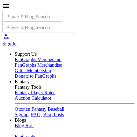
Sign In
Support Us
FanGraphs Membership
FanGraphs Merchandise
Gift a Membership
Donate to FanGraphs
Fantasy
Fantasy Tools
Fantasy Player Rater
Auction Calculator
Ottoneu Fantasy Baseball
Signup
,
FAQ
,
Blog Posts
Blogs
Blog Roll
FanGraphs