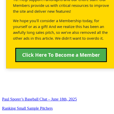
Members provide us with critical resources to improve
the site and deliver new features!
We hope you'll consider a Membership today, for
yourself or as a gift! And we realize this has been an
awfully long sales pitch, so we've also removed all the
other ads in this article. We didn't want to overdo it.
Click Here To Become a Member
Paul Sporer’s Baseball Chat – June 18th, 2025
Ranking Small Sample Pitchers