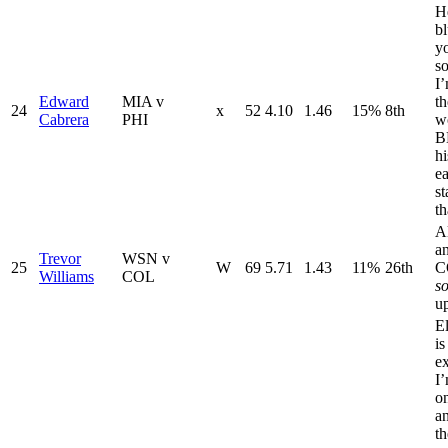
H
b
y
so
I’
Edward
MIA v
th
24
x
52
4.10
1.46
15%
8th
Cabrera
PHI
wo
BB
hi
ea
st
th
A
a
Trevor
WSN v
25
W
69
5.71
1.43
11%
26th
C
Williams
COL
s
u
El
is
ex
I’
o
a
th