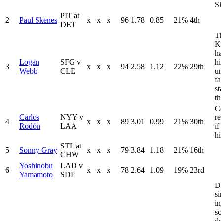
S
PIT at
2
Paul Skenes
x
x
x
96
1.78
0.85
21%
4th
DET
Th
K
ha
Logan
SFG v
h
3
x
x
x
94
2.58
1.12
22%
29th
Webb
CLE
u
fa
st
t
C
Carlos
NYY v
r
4
x
x
x
89
3.01
0.99
21%
30th
Rodón
LAA
i
hi
STL at
5
Sonny Gray
x
x
x
79
3.84
1.18
21%
16th
CHW
Yoshinobu
LAD v
6
x
x
x
78
2.64
1.09
19%
23rd
Yamamoto
SDP
D
si
in
s
d