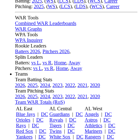
Batting:
2025
,
(
WS
)
,
(
LCS
)
,
(
LDS
), (
WCS
)
,
Career
Pitching:
2025
,
(
WS
)
,
(
LCS
)
,
(
LDS
)
,
(
WCS
)
,
Career
WAR Tools
Combined WAR Leaderboards
WAR Graphs
WPA Tools
WPA Inquirer
Rookie Leaders
Batters 2026
,
Pitchers 2026
,
Splits Leaders
Batters:
vs L
,
vs R
,
Home
,
Away
Pitchers:
vs L
,
vs R
,
Home
,
Away
Teams
Team Batting Stats
2026
,
2025
,
2024
,
2023
,
2022
,
2021
,
2020
Team Pitching Stats
2026
,
2025
,
2024
,
2023
,
2022
,
2021
,
2020
Team WAR Totals (RoS)
AL East
AL Central
AL West
Blue Jays
|
DC
Guardians
|
DC
Angels
|
DC
Orioles
|
DC
Royals
|
DC
Astros
|
DC
Rays
|
DC
Tigers
|
DC
Athletics
|
DC
Red Sox
|
DC
Twins
|
DC
Mariners
|
DC
Yankees
|
DC
White Sox
|
DC
Rangers
|
DC