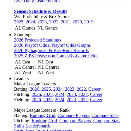
Live Daily Leaderboards
Season Schedule & Results
Win Probability & Box Scores
2025
,
2024
,
2023
,
2022
,
2021
,
2020
,
2019
AL Games
NL Games
Standings
2026 Projected Standings
2026 Playoff Odds
,
Playoff Odds Graphs
2026 Pythagorean & BaseRuns Records
2025 ZiPS Postseason Game-By-Game Odds
AL East
NL East
AL Central
NL Central
AL West
NL West
Leaders
Major League Leaders
Batting:
2026
,
2025
,
2024
,
2023
,
2022
,
Career
Pitching:
2026
,
2025
,
2024
,
2023
,
2022
,
Career
Fielding:
2026
,
2025
,
2024
,
2023
,
2022
,
Career
Major League Leaders - Rank
Batting:
Ranking Grid
,
Compare Players
,
Compare Stats
Pitching:
Ranking Grid
,
Compare Players
,
Compare Stats
Splits Leaderboards