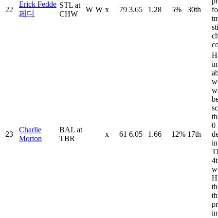
pr
Erick Fedde
STL at
22
W
W
x
79
3.65
1.28
5%
30th
fo
페디
CHW
tm
st
ch
c
H
in
a
w
w
b
sc
t
0
Charlie
BAL at
23
x
61
6.05
1.66
12%
17th
d
Morton
TBR
in
T
4t
w
H
t
th
pr
in