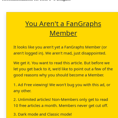
You Aren't a FanGraphs
Member
It looks like you aren't yet a FanGraphs Member (or
aren't logged in). We aren't mad, just disappointed.
We get it. You want to read this article. But before we
let you get back to it, we'd like to point out a few of the
good reasons why you should become a Member.
1. Ad Free viewing! We won't bug you with this ad, or
any other.
2. Unlimited articles! Non-Members only get to read
10 free articles a month. Members never get cut off.
3. Dark mode and Classic mode!