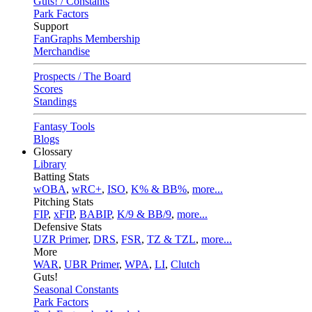
Guts! / Constants
Park Factors
Support
FanGraphs Membership
Merchandise
Prospects / The Board
Scores
Standings
Fantasy Tools
Blogs
Glossary
Library
Batting Stats
wOBA
,
wRC+
,
ISO
,
K% & BB%
,
more...
Pitching Stats
FIP
,
xFIP
,
BABIP
,
K/9 & BB/9
,
more...
Defensive Stats
UZR Primer
,
DRS
,
FSR
,
TZ & TZL
,
more...
More
WAR
,
UBR Primer
,
WPA
,
LI
,
Clutch
Guts!
Seasonal Constants
Park Factors