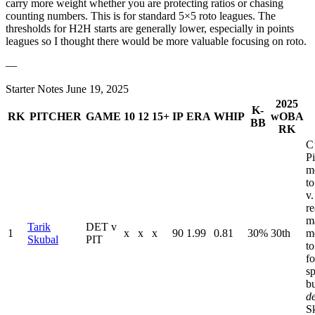
carry more weight whether you are protecting ratios or chasing
counting numbers. This is for standard 5×5 roto leagues. The
thresholds for H2H starts are generally lower, especially in points
leagues so I thought there would be more valuable focusing on roto.
—
Starter Notes June 19, 2025
2025
K-
RK
PITCHER
GAME
10
12
15+
IP
ERA
WHIP
wOBA
BB
RK
C
Pi
m
to
v.
re
m
Tarik
DET v
1
x
x
x
90
1.99
0.81
30%
30th
m
Skubal
PIT
to
fo
sp
b
d
S