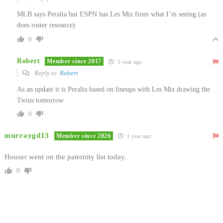
MLB says Peralta but ESPN has Les Miz from what I’m seeing (as
does roster resource)
0
Robert
Member since 2017
1 year ago
Reply to
Robert
As an update it is Peralta based on lineups with Les Miz drawing the
Twins tomorrow
0
murraygd13
Member since 2026
1 year ago
Houser went on the paternity list today.
0