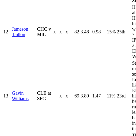
S
H
a
H
h
Jameson
CHC v
wa
12
x
x
x
82
3.48
0.98
15%
25th
Taillon
MIL
7 
IP
2
E
W
St
m
se
fo
li
E
Gavin
CLE at
13
x
x
69
3.89
1.47
11%
23rd
h
Williams
SFG
h
ru
le
be
in
ti
T