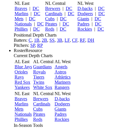
NL East
NL Central
NL West
Braves
|
DC
Brewers
|
DC
D-backs
|
DC
Marlins
|
DC
Cardinals
|
DC
Dodgers
|
DC
Mets
|
DC
Cubs
|
DC
Giants
|
DC
Nationals
|
DC
Pirates
|
DC
Padres
|
DC
Phillies
|
DC
Reds
|
DC
Rockies
|
DC
Positional Depth Charts
Batters:
C
,
1B
,
2B
,
SS
,
3B
,
LF
,
CF
,
RF
,
DH
Pitchers:
SP
,
RP
RosterResource
Current Depth Charts
AL East
AL Central
AL West
Blue Jays
Guardians
Angels
Orioles
Royals
Astros
Rays
Tigers
Athletics
Red Sox
Twins
Mariners
Yankees
White Sox
Rangers
NL East
NL Central
NL West
Braves
Brewers
D-backs
Marlins
Cardinals
Dodgers
Mets
Cubs
Giants
Nationals
Pirates
Padres
Phillies
Reds
Rockies
In-Season Tools