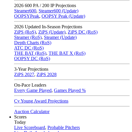
2026
600 PA / 200 IP Projections
Steamer600
,
Steamer600 (Update)
OOPSYPeak
,
OOPSY Peak (Update)
2026
Updated In-Season Projections
ZiPS (RoS)
,
ZiPS (Update)
,
ZiPS DC (RoS)
Steamer (RoS)
,
Steamer (Update)
Depth Charts (RoS)
ATC DC (RoS)
THE BAT (RoS)
,
THE BAT X (RoS)
OOPSY DC (RoS)
3-Year Projections
ZiPS
2027
,
ZiPS
2028
On-Pace Leaders
Every Game Played
,
Games Played %
Cy Young Award Projections
Auction Calculator
Scores
Today
Live Scoreboard
,
Probable Pitchers