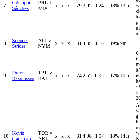
Cristopher
PHI at
7
x
x
x
79
3.05
1.24
18%
13th
we
Sánchez
MIA
cl
le
pi
m
i
Spencer
ATL v
8
x
x
x
31
4.35
1.16
19%
9th
Strider
NYM
6 
6,
mo
it
Drew
TBR v
9
x
x
x
74
2.55
0.95
17%
10th
ef
Rasmussen
BAL
h
~8
fa
20
AR
sc
gi
b
m
Kevin
TOR v
w
10
x
x
x
81
4.08
1.07
18%
14th
Gausman
ARI
is