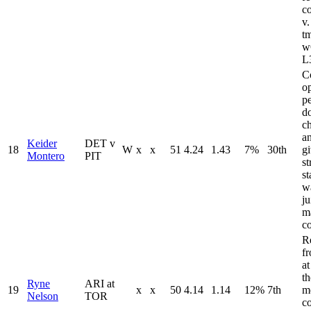
c
v
t
w
L
C
op
p
d
ch
an
Keider
DET v
18
W
x
x
51
4.24
1.43
7%
30th
g
Montero
PIT
st
st
wa
ju
m
c
R
f
a
t
Ryne
ARI at
19
x
x
50
4.14
1.14
12%
7th
m
Nelson
TOR
c