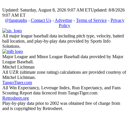
Updated: Saturday, August 8, 2026 9:07 AM ET
Updated: 8/8/2026
9:07 AM ET
@fangraphs
-
Contact Us
-
Advertise
-
Terms of Service
-
Privacy
Policy
All major league baseball data including pitch type, velocity, batted
ball location, and play-by-play data provided by Sports Info
Solutions.
Major League and Minor League Baseball data provided by Major
League Baseball.
Mitchel Lichtman
All UZR (ultimate zone rating) calculations are provided courtesy of
Mitchel Lichtman.
TangoTiger.com
All Win Expectancy, Leverage Index, Run Expectancy, and Fans
Scouting Report data licenced from TangoTiger.com
Retrosheet.org
Play-by-play data prior to 2002 was obtained free of charge from
and is copyrighted by Retrosheet.