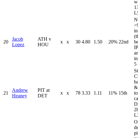
w
13
L5
N
>
in
(t
Jacob
ATH v
20
x
x
30
4.80
1.50
20%
22nd
b
Lopez
HOU
I
a
in
5 
St
C
b
&
Andrew
PIT at
21
x
x
78
3.33
1.11
11%
15th
t
Heaney
DET
c
D
28
L
O
de
pi