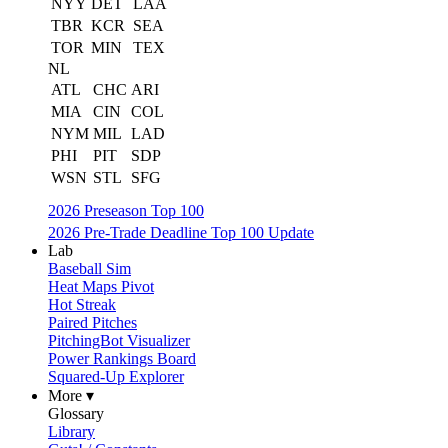
NYY
DET
LAA
TBR
KCR
SEA
TOR
MIN
TEX
NL
ATL
CHC
ARI
MIA
CIN
COL
NYM
MIL
LAD
PHI
PIT
SDP
WSN
STL
SFG
2026 Preseason Top 100
2026 Pre-Trade Deadline Top 100 Update
Lab
Baseball Sim
Heat Maps Pivot
Hot Streak
Paired Pitches
PitchingBot Visualizer
Power Rankings Board
Squared-Up Explorer
More ▾
Glossary
Library