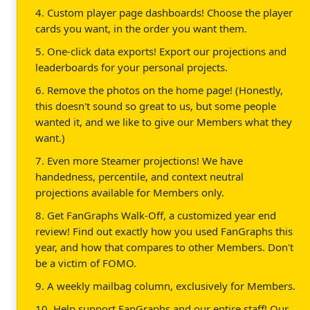
4. Custom player page dashboards! Choose the player
cards you want, in the order you want them.
5. One-click data exports! Export our projections and
leaderboards for your personal projects.
6. Remove the photos on the home page! (Honestly,
this doesn't sound so great to us, but some people
wanted it, and we like to give our Members what they
want.)
7. Even more Steamer projections! We have
handedness, percentile, and context neutral
projections available for Members only.
8. Get FanGraphs Walk-Off, a customized year end
review! Find out exactly how you used FanGraphs this
year, and how that compares to other Members. Don't
be a victim of FOMO.
9. A weekly mailbag column, exclusively for Members.
10. Help support FanGraphs and our entire staff! Our