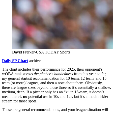
David Frerker-USA TODAY Sports
Daily SP Chart
archive
The chart includes their performance for 2025, their opponent’s
wOBA rank
versus the pitcher’s handedness
from this year so far,
my general start/sit recommendation for 10-team, 12-team, and 15-
team (or more) leagues, and then a note about them. Obviously,
there are league sizes beyond those three so it’s essentially a shallow,
medium, deep. If a pitcher only has an “x” in 15-team, it doesn’t
mean there’s
no
potential use in 10s and 12s, but it’s a much riskier
stream for those spots.
These are general recommendations, and your league situation will