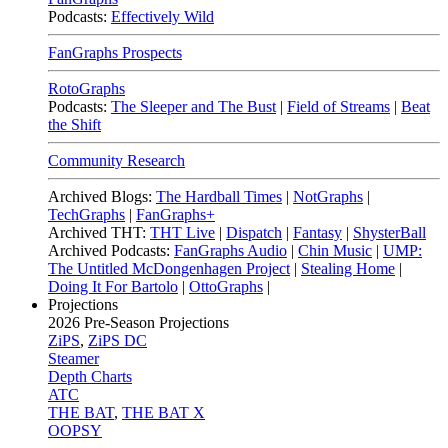
Podcasts:
Effectively Wild
FanGraphs Prospects
RotoGraphs
Podcasts:
The Sleeper and The Bust
|
Field of Streams
|
Beat
the Shift
Community Research
Archived Blogs:
The Hardball Times
|
NotGraphs
|
TechGraphs
|
FanGraphs+
Archived THT:
THT Live
|
Dispatch
|
Fantasy
|
ShysterBall
Archived Podcasts:
FanGraphs Audio
|
Chin Music
|
UMP:
The Untitled McDongenhagen Project
|
Stealing Home
|
Doing It For Bartolo
|
OttoGraphs
|
Projections
2026
Pre-Season Projections
ZiPS
,
ZiPS DC
Steamer
Depth Charts
ATC
THE BAT
,
THE BAT X
OOPSY