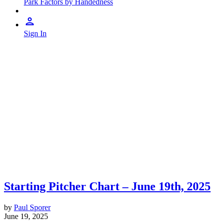
Park Factors by Handedness
Sign In
Starting Pitcher Chart – June 19th, 2025
by
Paul Sporer
June 19, 2025