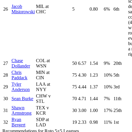
sc
Jacob
MIL at
d
26
5
0.80
6%
6th
Misiorowski
CHC
s
co
(
w
ro
e
bu
a 
r
Chase
COL at
27
50
6.57
1.54
9%
20th
Dollander
WSN
Chris
MIN at
28
75
4.30
1.23
10%
5th
Paddack
CIN
Tyler
LAA at
29
75
4.44
1.37
10%
3rd
Anderson
NYY
CHW v
30
Sean Burke
70
4.71
1.44
7%
11th
STL
Shawn
TEX v
31
30
3.00
1.00
17%
25th
Armstrong
KCR
Ryan
SDP at
32
19
2.33
0.98
11%
1st
Bergert
LAD
Recommendations for Roto 5×5 Leagues