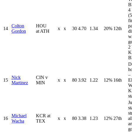
B
4 
(
fi
Colton
HOU
p
14
x
x
30
4.70
1.34
20%
12th
Gordon
at ATH
d
w
ge
2
K
B
D
ho
–
Nick
CIN v
15
x
x
80
3.92
1.22
12%
16th
E
Martinez
MIN
W
K
st
Ju
s
st
Michael
KCR at
16
x
x
80
3.38
1.23
12%
27th
al
Wacha
TEX
an
go