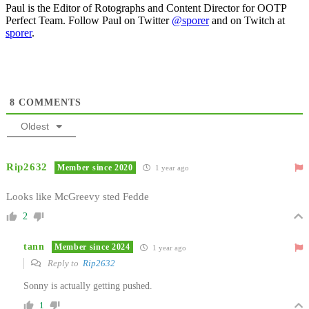
Paul is the Editor of Rotographs and Content Director for OOTP
Perfect Team. Follow Paul on Twitter
@sporer
and on Twitch at
sporer
.
8
COMMENTS
Oldest
Rip2632
Member since 2020
1 year ago
Looks like McGreevy sted Fedde
2
tann
Member since 2024
1 year ago
Reply to
Rip2632
Sonny is actually getting pushed.
1