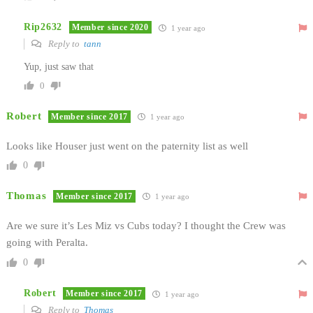
Rip2632
Member since 2020
1 year ago
Reply to
tann
Yup, just saw that
0
Robert
Member since 2017
1 year ago
Looks like Houser just went on the paternity list as well
0
Thomas
Member since 2017
1 year ago
Are we sure it’s Les Miz vs Cubs today? I thought the Crew was
going with Peralta.
0
Robert
Member since 2017
1 year ago
Reply to
Thomas