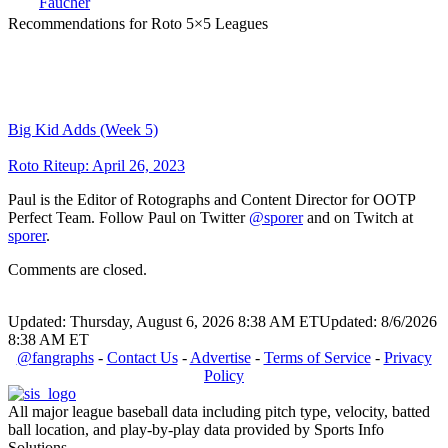
Faucher
Recommendations for Roto 5×5 Leagues
Big Kid Adds (Week 5)
Roto Riteup: April 26, 2023
Paul is the Editor of Rotographs and Content Director for OOTP
Perfect Team. Follow Paul on Twitter
@sporer
and on Twitch at
sporer
.
Comments are closed.
Updated: Thursday, August 6, 2026 8:38 AM ET
Updated: 8/6/2026
8:38 AM ET
@fangraphs
-
Contact Us
-
Advertise
-
Terms of Service
-
Privacy
Policy
All major league baseball data including pitch type, velocity, batted
ball location, and play-by-play data provided by Sports Info
Solutions.