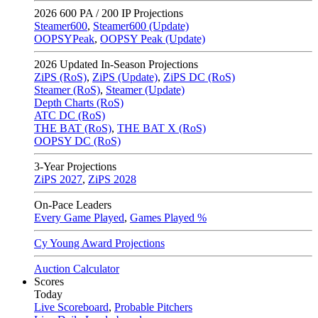
2026
600 PA / 200 IP Projections
Steamer600
,
Steamer600 (Update)
OOPSYPeak
,
OOPSY Peak (Update)
2026
Updated In-Season Projections
ZiPS (RoS)
,
ZiPS (Update)
,
ZiPS DC (RoS)
Steamer (RoS)
,
Steamer (Update)
Depth Charts (RoS)
ATC DC (RoS)
THE BAT (RoS)
,
THE BAT X (RoS)
OOPSY DC (RoS)
3-Year Projections
ZiPS
2027
,
ZiPS
2028
On-Pace Leaders
Every Game Played
,
Games Played %
Cy Young Award Projections
Auction Calculator
Scores
Today
Live Scoreboard
,
Probable Pitchers