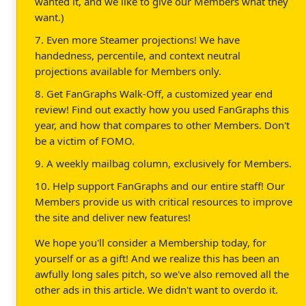
wanted it, and we like to give our Members what they
want.)
7. Even more Steamer projections! We have
handedness, percentile, and context neutral
projections available for Members only.
8. Get FanGraphs Walk-Off, a customized year end
review! Find out exactly how you used FanGraphs this
year, and how that compares to other Members. Don't
be a victim of FOMO.
9. A weekly mailbag column, exclusively for Members.
10. Help support FanGraphs and our entire staff! Our
Members provide us with critical resources to improve
the site and deliver new features!
We hope you'll consider a Membership today, for
yourself or as a gift! And we realize this has been an
awfully long sales pitch, so we've also removed all the
other ads in this article. We didn't want to overdo it.