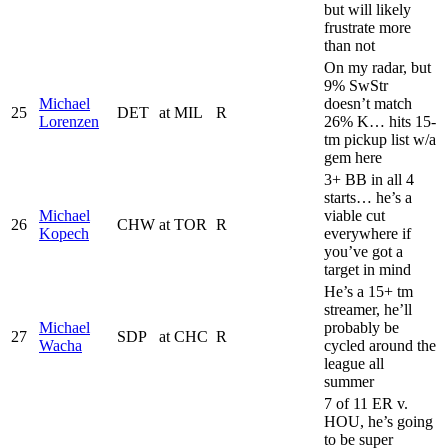
but will likely
frustrate more
than not
On my radar, but
9% SwStr
Michael
doesn’t match
25
DET
at
MIL
R
Lorenzen
26% K… hits 15-
tm pickup list w/a
gem here
3+ BB in all 4
starts… he’s a
Michael
viable cut
26
CHW
at
TOR
R
Kopech
everywhere if
you’ve got a
target in mind
He’s a 15+ tm
streamer, he’ll
Michael
probably be
27
SDP
at
CHC
R
Wacha
cycled around the
league all
summer
7 of 11 ER v.
HOU, he’s going
to be super