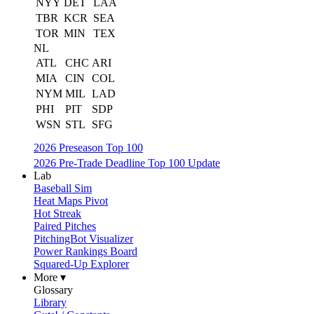
NYY
DET
LAA
TBR
KCR
SEA
TOR
MIN
TEX
NL
ATL
CHC
ARI
MIA
CIN
COL
NYM
MIL
LAD
PHI
PIT
SDP
WSN
STL
SFG
2026 Preseason Top 100
2026 Pre-Trade Deadline Top 100 Update
Lab
Baseball Sim
Heat Maps Pivot
Hot Streak
Paired Pitches
PitchingBot Visualizer
Power Rankings Board
Squared-Up Explorer
More ▾
Glossary
Library