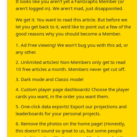
It looks like you aren't yet a FanGraphs Member (or
aren't logged in). We aren't mad, just disappointed.
We get it. You want to read this article. But before we
let you get back to it, we'd like to point out a few of the
good reasons why you should become a Member.
1. Ad Free viewing! We won't bug you with this ad, or
any other.
2. Unlimited articles! Non-Members only get to read
10 free articles a month. Members never get cut off.
3. Dark mode and Classic mode!
4. Custom player page dashboards! Choose the player
cards you want, in the order you want them.
5. One-click data exports! Export our projections and
leaderboards for your personal projects.
6. Remove the photos on the home page! (Honestly,
this doesn't sound so great to us, but some people