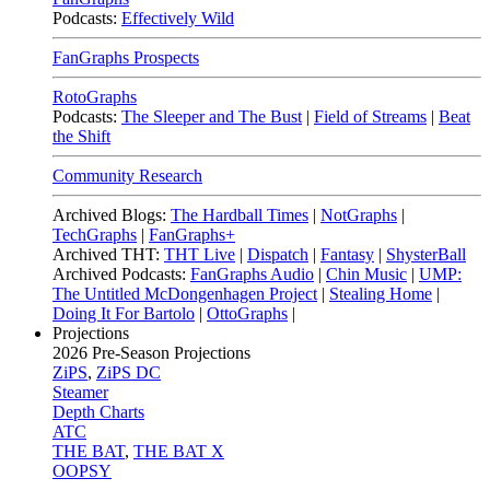
Podcasts:
Effectively Wild
FanGraphs Prospects
RotoGraphs
Podcasts:
The Sleeper and The Bust
|
Field of Streams
|
Beat
the Shift
Community Research
Archived Blogs:
The Hardball Times
|
NotGraphs
|
TechGraphs
|
FanGraphs+
Archived THT:
THT Live
|
Dispatch
|
Fantasy
|
ShysterBall
Archived Podcasts:
FanGraphs Audio
|
Chin Music
|
UMP:
The Untitled McDongenhagen Project
|
Stealing Home
|
Doing It For Bartolo
|
OttoGraphs
|
Projections
2026
Pre-Season Projections
ZiPS
,
ZiPS DC
Steamer
Depth Charts
ATC
THE BAT
,
THE BAT X
OOPSY