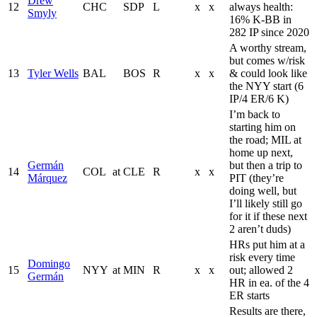
Drew
12
CHC
SDP
L
x
x
always health:
Smyly
16% K-BB in
282 IP since 2020
A worthy stream,
but comes w/risk
13
Tyler Wells
BAL
BOS
R
x
x
& could look like
the NYY start (6
IP/4 ER/6 K)
I’m back to
starting him on
the road; MIL at
home up next,
Germán
but then a trip to
14
COL
at
CLE
R
x
x
Márquez
PIT (they’re
doing well, but
I’ll likely still go
for it if these next
2 aren’t duds)
HRs put him at a
risk every time
Domingo
15
NYY
at
MIN
R
x
x
out; allowed 2
Germán
HR in ea. of the 4
ER starts
Results are there,