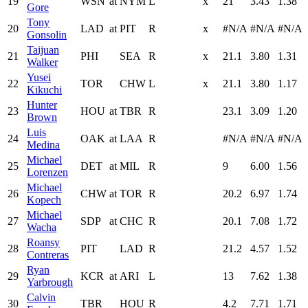
19
WSN
at
NYM
L
x
21
3.43
1.38
Gore
Tony
20
LAD
at
PIT
R
x
#N/A
#N/A
#N/A
Gonsolin
Taijuan
21
PHI
SEA
R
x
21.1
3.80
1.31
Walker
Yusei
22
TOR
CHW
L
x
21.1
3.80
1.17
Kikuchi
Hunter
23
HOU
at
TBR
R
23.1
3.09
1.20
Brown
Luis
24
OAK
at
LAA
R
#N/A
#N/A
#N/A
Medina
Michael
25
DET
at
MIL
R
9
6.00
1.56
Lorenzen
Michael
26
CHW
at
TOR
R
20.2
6.97
1.74
Kopech
Michael
27
SDP
at
CHC
R
20.1
7.08
1.72
Wacha
Roansy
28
PIT
LAD
R
21.2
4.57
1.52
Contreras
Ryan
29
KCR
at
ARI
L
13
7.62
1.38
Yarbrough
Calvin
30
TBR
HOU
R
4.2
7.71
1.71