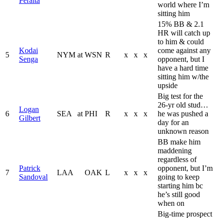
Peralta
world where I’m
sitting him
15% BB & 2.1
HR will catch up
to him & could
Kodai
come against any
5
NYM
at
WSN
R
x
x
x
Senga
opponent, but I
have a hard time
sitting him w/the
upside
Big test for the
26-yr old stud…
Logan
6
SEA
at
PHI
R
x
x
x
he was pushed a
Gilbert
day for an
unknown reason
BB make him
maddening
regardless of
Patrick
opponent, but I’m
7
LAA
OAK
L
x
x
x
Sandoval
going to keep
starting him bc
he’s still good
when on
Big-time prospect