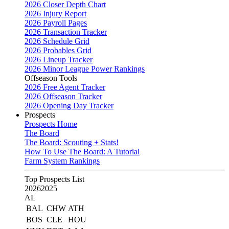
2026 Closer Depth Chart
2026 Injury Report
2026 Payroll Pages
2026 Transaction Tracker
2026 Schedule Grid
2026 Probables Grid
2026 Lineup Tracker
2026 Minor League Power Rankings
Offseason Tools
2026 Free Agent Tracker
2026 Offseason Tracker
2026 Opening Day Tracker
Prospects
Prospects Home
The Board
The Board: Scouting + Stats!
How To Use The Board: A Tutorial
Farm System Rankings
Top Prospects List
2026
2025
AL
BAL
CHW
ATH
BOS
CLE
HOU