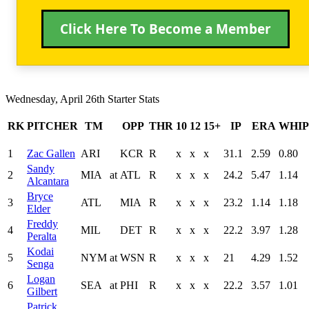
Click Here To Become a Member
Wednesday, April 26th Starter Stats
RK
PITCHER
TM
OPP
THR
10
12
15+
IP
ERA
WHIP
1
Zac Gallen
ARI
KCR
R
x
x
x
31.1
2.59
0.80
Sandy
2
MIA
at
ATL
R
x
x
x
24.2
5.47
1.14
Alcantara
Bryce
3
ATL
MIA
R
x
x
x
23.2
1.14
1.18
Elder
Freddy
4
MIL
DET
R
x
x
x
22.2
3.97
1.28
Peralta
Kodai
5
NYM
at
WSN
R
x
x
x
21
4.29
1.52
Senga
Logan
6
SEA
at
PHI
R
x
x
x
22.2
3.57
1.01
Gilbert
Patrick