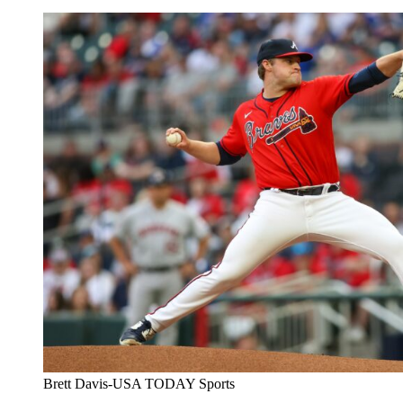
Brett Davis-USA TODAY Sports