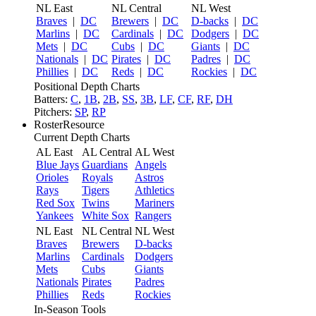
NL East
NL Central
NL West
Braves
|
DC
Brewers
|
DC
D-backs
|
DC
Marlins
|
DC
Cardinals
|
DC
Dodgers
|
DC
Mets
|
DC
Cubs
|
DC
Giants
|
DC
Nationals
|
DC
Pirates
|
DC
Padres
|
DC
Phillies
|
DC
Reds
|
DC
Rockies
|
DC
Positional Depth Charts
Batters:
C
,
1B
,
2B
,
SS
,
3B
,
LF
,
CF
,
RF
,
DH
Pitchers:
SP
,
RP
RosterResource
Current Depth Charts
AL East
AL Central
AL West
Blue Jays
Guardians
Angels
Orioles
Royals
Astros
Rays
Tigers
Athletics
Red Sox
Twins
Mariners
Yankees
White Sox
Rangers
NL East
NL Central
NL West
Braves
Brewers
D-backs
Marlins
Cardinals
Dodgers
Mets
Cubs
Giants
Nationals
Pirates
Padres
Phillies
Reds
Rockies
In-Season Tools