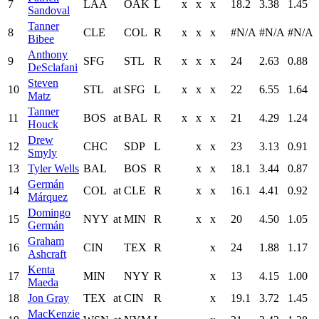
7
LAA
OAK
L
x
x
x
18.2
3.38
1.45
Sandoval
Tanner
8
CLE
COL
R
x
x
x
#N/A
#N/A
#N/A
Bibee
Anthony
9
SFG
STL
R
x
x
x
24
2.63
0.88
DeSclafani
Steven
10
STL
at
SFG
L
x
x
x
22
6.55
1.64
Matz
Tanner
11
BOS
at
BAL
R
x
x
x
21
4.29
1.24
Houck
Drew
12
CHC
SDP
L
x
x
23
3.13
0.91
Smyly
13
Tyler Wells
BAL
BOS
R
x
x
18.1
3.44
0.87
Germán
14
COL
at
CLE
R
x
x
16.1
4.41
0.92
Márquez
Domingo
15
NYY
at
MIN
R
x
x
20
4.50
1.05
Germán
Graham
16
CIN
TEX
R
x
24
1.88
1.17
Ashcraft
Kenta
17
MIN
NYY
R
x
13
4.15
1.00
Maeda
18
Jon Gray
TEX
at
CIN
R
x
19.1
3.72
1.45
MacKenzie