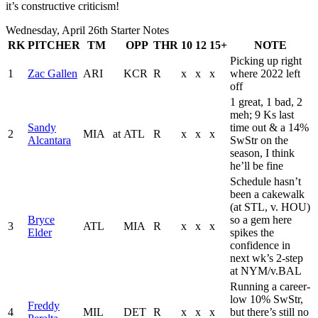
it’s constructive criticism!
Wednesday, April 26th Starter Notes
RK
PITCHER
TM
OPP
THR
10
12
15+
NOTE
Picking up right
1
Zac Gallen
ARI
KCR
R
x
x
x
where 2022 left
off
1 great, 1 bad, 2
meh; 9 Ks last
Sandy
time out & a 14%
2
MIA
at
ATL
R
x
x
x
Alcantara
SwStr on the
season, I think
he’ll be fine
Schedule hasn’t
been a cakewalk
(at STL, v. HOU)
Bryce
so a gem here
3
ATL
MIA
R
x
x
x
Elder
spikes the
confidence in
next wk’s 2-step
at NYM/v.BAL
Running a career-
low 10% SwStr,
Freddy
4
MIL
DET
R
x
x
x
but there’s still no