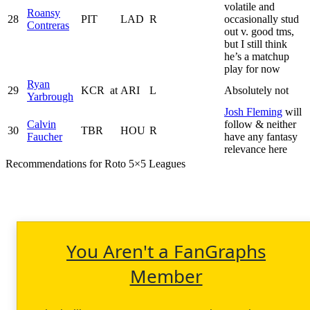
volatile and
Roansy
28
PIT
LAD
R
occasionally stud
Contreras
out v. good tms,
but I still think
he’s a matchup
play for now
Ryan
29
KCR
at
ARI
L
Absolutely not
Yarbrough
Josh Fleming
will
Calvin
follow & neither
30
TBR
HOU
R
Faucher
have any fantasy
relevance here
Recommendations for Roto 5×5 Leagues
You Aren't a FanGraphs
Member