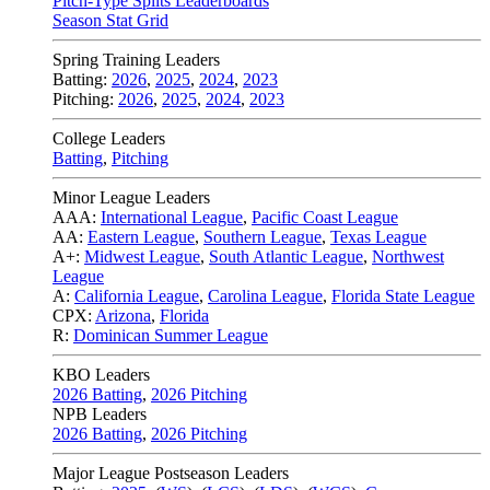
Pitch-Type Splits Leaderboards
Season Stat Grid
Spring Training Leaders
Batting:
2026
,
2025
,
2024
,
2023
Pitching:
2026
,
2025
,
2024
,
2023
College Leaders
Batting
,
Pitching
Minor League Leaders
AAA:
International League
,
Pacific Coast League
AA:
Eastern League
,
Southern League
,
Texas League
A+:
Midwest League
,
South Atlantic League
,
Northwest
League
A:
California League
,
Carolina League
,
Florida State League
CPX:
Arizona
,
Florida
R:
Dominican Summer League
KBO Leaders
2026 Batting
,
2026 Pitching
NPB Leaders
2026 Batting
,
2026 Pitching
Major League Postseason Leaders