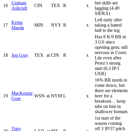
Graham
but skills are
16
CIN
TEX
R
x
Ashcraft
lagging (4.49
SIERA)
Left early after
Kenta
17
MIN
NYY
R
x
taking a batted
Maeda
ball to the leg
Has 8 K/9 BB in
3 GS since
opening gem; still
nervous in Coors
18
Jon Gray
TEX
at
CIN
R
x
Lite even after
Perez’s strong
start (6.3 IP/1
UER)
16% BB needs to
come down, but
there are elements
MacKenzie
19
WSN
at
NYM
L
x
here for a
Gore
breakout… keep
tabs on him in
shallower formats
1st start of the
season coming
Tony
off 3 IP/57-pitch