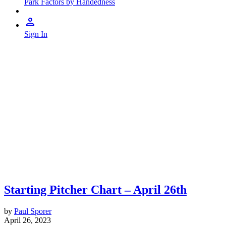
Park Factors by Handedness
Sign In
Starting Pitcher Chart – April 26th
by
Paul Sporer
April 26, 2023