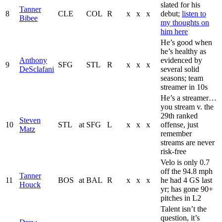
slated for his
Tanner
8
CLE
COL
R
x
x
x
debut;
listen to
Bibee
my thoughts on
him here
He’s good when
he’s healthy as
Anthony
evidenced by
9
SFG
STL
R
x
x
x
DeSclafani
several solid
seasons; team
streamer in 10s
He’s a streamer…
you stream v. the
29th ranked
Steven
10
STL
at
SFG
L
x
x
x
offense, just
Matz
remember
streams are never
risk-free
Velo is only 0.7
off the 94.8 mph
Tanner
11
BOS
at
BAL
R
x
x
x
he had 4 GS last
Houck
yr; has gone 90+
pitches in L2
Talent isn’t the
question, it’s