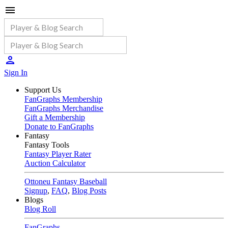
Sign In
Support Us
FanGraphs Membership
FanGraphs Merchandise
Gift a Membership
Donate to FanGraphs
Fantasy
Fantasy Tools
Fantasy Player Rater
Auction Calculator
Ottoneu Fantasy Baseball
Signup
,
FAQ
,
Blog Posts
Blogs
Blog Roll
FanGraphs