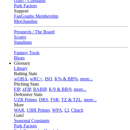
Guts! / Constants
Park Factors
Support
FanGraphs Membership
Merchandise
Prospects / The Board
Scores
Standings
Fantasy Tools
Blogs
Glossary
Library
Batting Stats
wOBA
,
wRC+
,
ISO
,
K% & BB%
,
more...
Pitching Stats
FIP
,
xFIP
,
BABIP
,
K/9 & BB/9
,
more...
Defensive Stats
UZR Primer
,
DRS
,
FSR
,
TZ & TZL
,
more...
More
WAR
,
UBR Primer
,
WPA
,
LI
,
Clutch
Guts!
Seasonal Constants
Park Factors