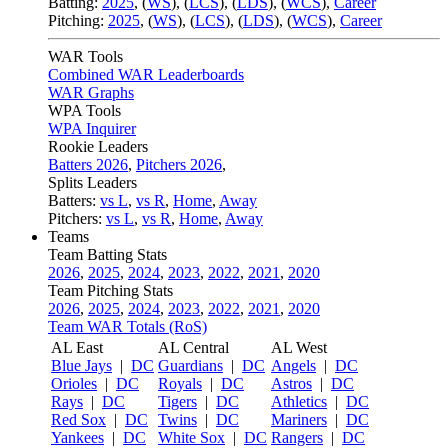
Batting:
2025
,
(
WS
)
,
(
LCS
)
,
(
LDS
), (
WCS
)
,
Career
Pitching:
2025
,
(
WS
)
,
(
LCS
)
,
(
LDS
)
,
(
WCS
)
,
Career
WAR Tools
Combined WAR Leaderboards
WAR Graphs
WPA Tools
WPA Inquirer
Rookie Leaders
Batters 2026
,
Pitchers 2026
,
Splits Leaders
Batters:
vs L
,
vs R
,
Home
,
Away
Pitchers:
vs L
,
vs R
,
Home
,
Away
Teams
Team Batting Stats
2026
,
2025
,
2024
,
2023
,
2022
,
2021
,
2020
Team Pitching Stats
2026
,
2025
,
2024
,
2023
,
2022
,
2021
,
2020
Team WAR Totals (RoS)
AL East
AL Central
AL West
Blue Jays
|
DC
Guardians
|
DC
Angels
|
DC
Orioles
|
DC
Royals
|
DC
Astros
|
DC
Rays
|
DC
Tigers
|
DC
Athletics
|
DC
Red Sox
|
DC
Twins
|
DC
Mariners
|
DC
Yankees
|
DC
White Sox
|
DC
Rangers
|
DC