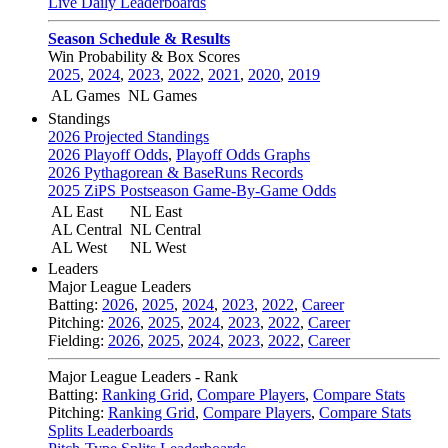
Live Daily Leaderboards
Season Schedule & Results
Win Probability & Box Scores
2025
,
2024
,
2023
,
2022
,
2021
,
2020
,
2019
AL Games
NL Games
Standings
2026 Projected Standings
2026 Playoff Odds
,
Playoff Odds Graphs
2026 Pythagorean & BaseRuns Records
2025 ZiPS Postseason Game-By-Game Odds
AL East
NL East
AL Central
NL Central
AL West
NL West
Leaders
Major League Leaders
Batting:
2026
,
2025
,
2024
,
2023
,
2022
,
Career
Pitching:
2026
,
2025
,
2024
,
2023
,
2022
,
Career
Fielding:
2026
,
2025
,
2024
,
2023
,
2022
,
Career
Major League Leaders - Rank
Batting:
Ranking Grid
,
Compare Players
,
Compare Stats
Pitching:
Ranking Grid
,
Compare Players
,
Compare Stats
Splits Leaderboards