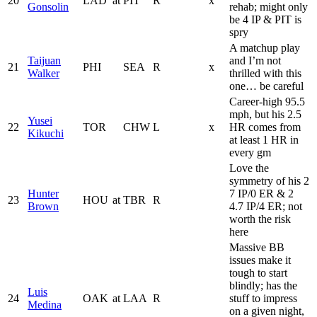
20
LAD
at
PIT
R
x
Gonsolin
rehab; might only
be 4 IP & PIT is
spry
A matchup play
Taijuan
and I’m not
21
PHI
SEA
R
x
Walker
thrilled with this
one… be careful
Career-high 95.5
mph, but his 2.5
Yusei
22
TOR
CHW
L
x
HR comes from
Kikuchi
at least 1 HR in
every gm
Love the
symmetry of his 2
Hunter
7 IP/0 ER & 2
23
HOU
at
TBR
R
Brown
4.7 IP/4 ER; not
worth the risk
here
Massive BB
issues make it
tough to start
blindly; has the
Luis
24
OAK
at
LAA
R
stuff to impress
Medina
on a given night,