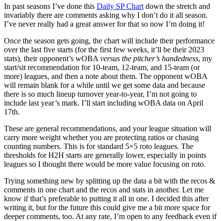
In past seasons I’ve done this
Daily SP Chart
down the stretch and
invariably there are comments asking why I don’t do it all season.
I’ve never really had a great answer for that so now I’m doing it!
Once the season gets going, the chart will include their performance
over the last five starts (for the first few weeks, it’ll be their 2023
stats), their opponent’s wOBA
versus the pitcher’s handedness
, my
start/sit recommendation for 10-team, 12-team, and 15-team (or
more) leagues, and then a note about them. The opponent wOBA
will remain blank for a while until we get some data and because
there is so much lineup turnover year-to-year, I’m not going to
include last year’s mark. I’ll start including wOBA data on April
17th.
These are general recommendations, and your league situation will
carry more weight whether you are protecting ratios or chasing
counting numbers. This is for standard 5×5 roto leagues. The
thresholds for H2H starts are generally lower, especially in points
leagues so I thought there would be more value focusing on roto.
Trying something new by splitting up the data a bit with the recos &
comments in one chart and the recos and stats in another. Let me
know if that’s preferable to putting it all in one. I decided this after
writing it, but for the future this could give me a bit more space for
deeper comments, too. At any rate, I’m open to any feedback even if