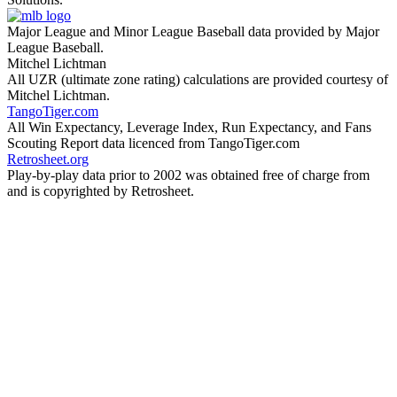
Major League and Minor League Baseball data provided by Major
League Baseball.
Mitchel Lichtman
All UZR (ultimate zone rating) calculations are provided courtesy of
Mitchel Lichtman.
TangoTiger.com
All Win Expectancy, Leverage Index, Run Expectancy, and Fans
Scouting Report data licenced from TangoTiger.com
Retrosheet.org
Play-by-play data prior to 2002 was obtained free of charge from
and is copyrighted by Retrosheet.