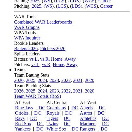
Batting:
2025
,
(
WS
)
,
(
LCS
)
,
(
LDS
), (
WCS
)
,
Career
Pitching:
2025
,
(
WS
)
,
(
LCS
)
,
(
LDS
)
,
(
WCS
)
,
Career
WAR Tools
Combined WAR Leaderboards
WAR Graphs
WPA Tools
WPA Inquirer
Rookie Leaders
Batters 2026
,
Pitchers 2026
,
Splits Leaders
Batters:
vs L
,
vs R
,
Home
,
Away
Pitchers:
vs L
,
vs R
,
Home
,
Away
Teams
Team Batting Stats
2026
,
2025
,
2024
,
2023
,
2022
,
2021
,
2020
Team Pitching Stats
2026
,
2025
,
2024
,
2023
,
2022
,
2021
,
2020
Team WAR Totals (RoS)
AL East
AL Central
AL West
Blue Jays
|
DC
Guardians
|
DC
Angels
|
DC
Orioles
|
DC
Royals
|
DC
Astros
|
DC
Rays
|
DC
Tigers
|
DC
Athletics
|
DC
Red Sox
|
DC
Twins
|
DC
Mariners
|
DC
Yankees
|
DC
White Sox
|
DC
Rangers
|
DC