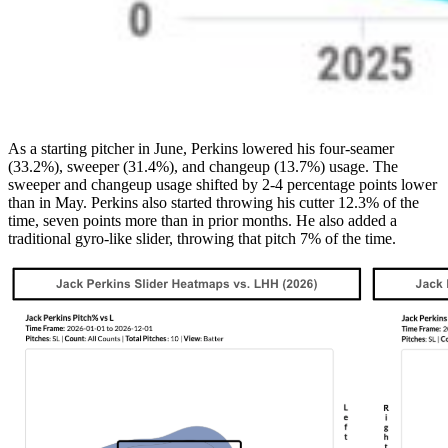
As a starting pitcher in June, Perkins lowered his four-seamer
(33.2%), sweeper (31.4%), and changeup (13.7%) usage. The
sweeper and changeup usage shifted by 2-4 percentage points lower
than in May. Perkins also started throwing his cutter 12.3% of the
time, seven points more than in prior months. He also added a
traditional gyro-like slider, throwing that pitch 7% of the time.