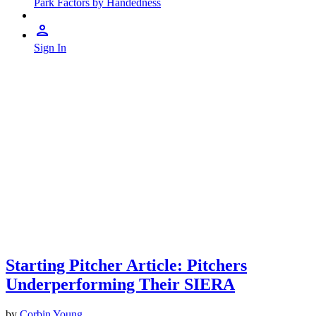
Park Factors by Handedness
Sign In
Starting Pitcher Article: Pitchers
Underperforming Their SIERA
by
Corbin Young