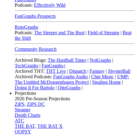
Podcasts:
Effectively Wild
FanGraphs Prospects
RotoGraphs
Podcasts:
The Sleeper and The Bust
|
Field of Streams
|
Beat
the Shift
Community Research
Archived Blogs:
The Hardball Times
|
NotGraphs
|
TechGraphs
|
FanGraphs+
Archived THT:
THT Live
|
Dispatch
|
Fantasy
|
ShysterBall
Archived Podcasts:
FanGraphs Audio
|
Chin Music
|
UMP:
The Untitled McDongenhagen Project
|
Stealing Home
|
Doing It For Bartolo
|
OttoGraphs
|
Projections
2026
Pre-Season Projections
ZiPS
,
ZiPS DC
Steamer
Depth Charts
ATC
THE BAT
,
THE BAT X
OOPSY