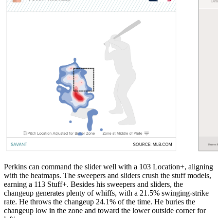
Perkins can command the slider well with a 103 Location+, aligning
with the heatmaps. The sweepers and sliders crush the stuff models,
earning a 113 Stuff+. Besides his sweepers and sliders, the
changeup generates plenty of whiffs, with a 21.5% swinging-strike
rate. He throws the changeup 24.1% of the time. He buries the
changeup low in the zone and toward the lower outside corner for