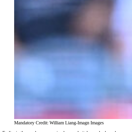
Mandatory Credit: William Liang-Imagn Images