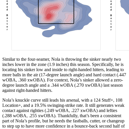
Similar to the four-seamer, Nola is throwing the sinker nearly two
inches lower in the zone (1.9 inches) this season. Specifically, he is
locating his sinker low and inside to right-handed hitters, leading to
more balls in the air (17-degree launch angle) and hard contact (.447
wOBA, .360 xwOBA). For context, Nola’s sinker allowed a zero-
degree launch angle and a .344 wOBA (.270 xwOBA) last season
against right-handed hitters.
Nola’s knuckle curve still leads his arsenal, with a 124 Stuff+, 108
Location+, and a 19.5% swinging-strike rate. It still generates weak
contact against righties (.249 wOBA, .227 xwOBA) and lefties
(.288 wOBA, .255 xwOBA). Thankfully, that’s been a consistent
part of Nola’s profile, but he needs the fastballs, cutter, or changeup
to step up to have more confidence in a bounce-back second half of