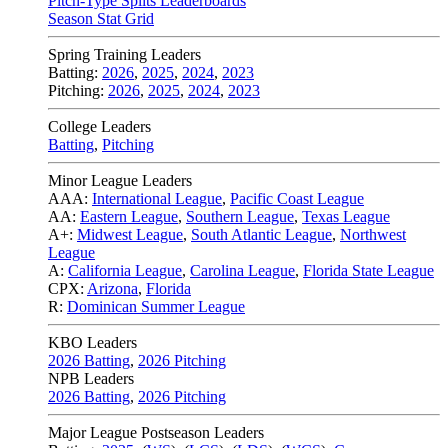
Pitch-Type Splits Leaderboards
Season Stat Grid
Spring Training Leaders
Batting:
2026
,
2025
,
2024
,
2023
Pitching:
2026
,
2025
,
2024
,
2023
College Leaders
Batting
,
Pitching
Minor League Leaders
AAA:
International League
,
Pacific Coast League
AA:
Eastern League
,
Southern League
,
Texas League
A+:
Midwest League
,
South Atlantic League
,
Northwest
League
A:
California League
,
Carolina League
,
Florida State League
CPX:
Arizona
,
Florida
R:
Dominican Summer League
KBO Leaders
2026 Batting
,
2026 Pitching
NPB Leaders
2026 Batting
,
2026 Pitching
Major League Postseason Leaders