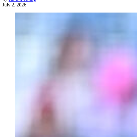
July 2, 2026