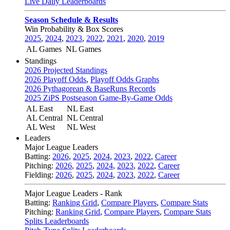
Live Daily Leaderboards
Season Schedule & Results
Win Probability & Box Scores
2025
,
2024
,
2023
,
2022
,
2021
,
2020
,
2019
AL Games
NL Games
Standings
2026 Projected Standings
2026 Playoff Odds
,
Playoff Odds Graphs
2026 Pythagorean & BaseRuns Records
2025 ZiPS Postseason Game-By-Game Odds
AL East
NL East
AL Central
NL Central
AL West
NL West
Leaders
Major League Leaders
Batting:
2026
,
2025
,
2024
,
2023
,
2022
,
Career
Pitching:
2026
,
2025
,
2024
,
2023
,
2022
,
Career
Fielding:
2026
,
2025
,
2024
,
2023
,
2022
,
Career
Major League Leaders - Rank
Batting:
Ranking Grid
,
Compare Players
,
Compare Stats
Pitching:
Ranking Grid
,
Compare Players
,
Compare Stats
Splits Leaderboards