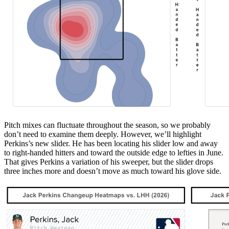
Pitch mixes can fluctuate throughout the season, so we probably
don’t need to examine them deeply. However, we’ll highlight
Perkins’s new slider. He has been locating his slider low and away
to right-handed hitters and toward the outside edge to lefties in June.
That gives Perkins a variation of his sweeper, but the slider drops
three inches more and doesn’t move as much toward his glove side.