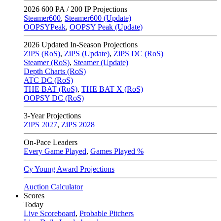
2026
600 PA / 200 IP Projections
Steamer600
,
Steamer600 (Update)
OOPSYPeak
,
OOPSY Peak (Update)
2026
Updated In-Season Projections
ZiPS (RoS)
,
ZiPS (Update)
,
ZiPS DC (RoS)
Steamer (RoS)
,
Steamer (Update)
Depth Charts (RoS)
ATC DC (RoS)
THE BAT (RoS)
,
THE BAT X (RoS)
OOPSY DC (RoS)
3-Year Projections
ZiPS
2027
,
ZiPS
2028
On-Pace Leaders
Every Game Played
,
Games Played %
Cy Young Award Projections
Auction Calculator
Scores
Today
Live Scoreboard
,
Probable Pitchers