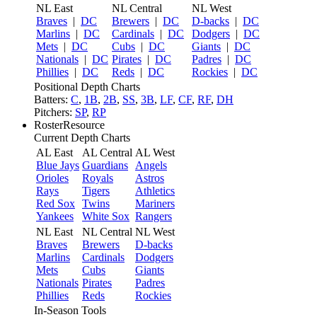
NL East
NL Central
NL West
Braves
|
DC
Brewers
|
DC
D-backs
|
DC
Marlins
|
DC
Cardinals
|
DC
Dodgers
|
DC
Mets
|
DC
Cubs
|
DC
Giants
|
DC
Nationals
|
DC
Pirates
|
DC
Padres
|
DC
Phillies
|
DC
Reds
|
DC
Rockies
|
DC
Positional Depth Charts
Batters:
C
,
1B
,
2B
,
SS
,
3B
,
LF
,
CF
,
RF
,
DH
Pitchers:
SP
,
RP
RosterResource
Current Depth Charts
AL East
AL Central
AL West
Blue Jays
Guardians
Angels
Orioles
Royals
Astros
Rays
Tigers
Athletics
Red Sox
Twins
Mariners
Yankees
White Sox
Rangers
NL East
NL Central
NL West
Braves
Brewers
D-backs
Marlins
Cardinals
Dodgers
Mets
Cubs
Giants
Nationals
Pirates
Padres
Phillies
Reds
Rockies
In-Season Tools