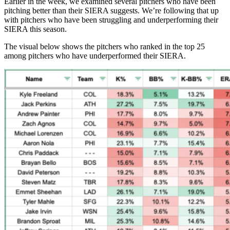
Earlier in the week, we examined several pitchers who have been
pitching better than their SIERA suggests. We’re following that up
with pitchers who have been struggling and underperforming their
SIERA this season.
The visual below shows the pitchers who ranked in the top 25
among pitchers who have underperformed their SIERA.