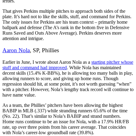
lefties.
That gives Perkins multiple pitches to approach both sides of the
plate. It’s hard not to like the skills, stuff, and command for Perkins.
The only issues for Perkins are his team context – primarily home
ballpark and defense (The A’s rank in the bottom five in Defensive
Runs Saved and Outs Above Average). Perkins deserves more
attention and intrigue.
Aaron Nola
, SP, Phillies
Earlier in June, I wrote about Aaron Nola as a
starting pitcher whose
stuff and command had improved
. While Nola has maintained
decent skills (15.4% K-BB%), he is allowing too many balls in play,
allowing runners to score, and giving up home runs. Though
regression should hit, at some point, it’s not worth guessing “when”
with a pitcher. However, Nola’s lengthy track record will continue to
have name value.
As a team, the Phillies’ pitchers have been allowing the highest
BABIP in MLB (.337) while stranding runners 65.6% of the time
(No. 22). That’s similar to Nola’s BABIP and strand numbers.
Home runs continue to be an issue for Nola, with a 17.9% HR/FB
rate, up over three points from his career average. That coincides
with Nola’s career-low groundball rate (39.8%).