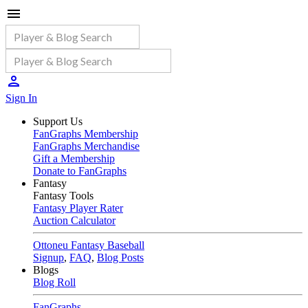
Sign In
Support Us
FanGraphs Membership
FanGraphs Merchandise
Gift a Membership
Donate to FanGraphs
Fantasy
Fantasy Tools
Fantasy Player Rater
Auction Calculator
Ottoneu Fantasy Baseball
Signup
,
FAQ
,
Blog Posts
Blogs
Blog Roll
FanGraphs