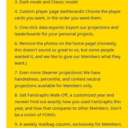
3. Dark mode and Classic mode!
4. Custom player page dashboards! Choose the player
cards you want, in the order you want them.
5. One-click data exports! Export our projections and
leaderboards for your personal projects.
6. Remove the photos on the home page! (Honestly,
this doesn't sound so great to us, but some people
wanted it, and we like to give our Members what they
want.)
7. Even more Steamer projections! We have
handedness, percentile, and context neutral
projections available for Members only.
8. Get FanGraphs Walk-Off, a customized year end
review! Find out exactly how you used FanGraphs this
year, and how that compares to other Members. Don't
be a victim of FOMO.
9. A weekly mailbag column, exclusively for Members.