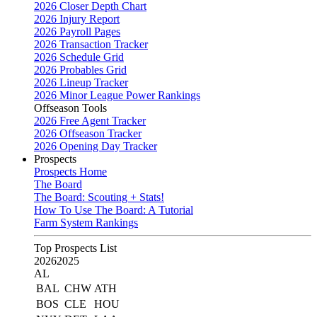
2026 Closer Depth Chart
2026 Injury Report
2026 Payroll Pages
2026 Transaction Tracker
2026 Schedule Grid
2026 Probables Grid
2026 Lineup Tracker
2026 Minor League Power Rankings
Offseason Tools
2026 Free Agent Tracker
2026 Offseason Tracker
2026 Opening Day Tracker
Prospects
Prospects Home
The Board
The Board: Scouting + Stats!
How To Use The Board: A Tutorial
Farm System Rankings
Top Prospects List
2026
2025
AL
BAL
CHW
ATH
BOS
CLE
HOU