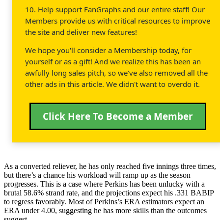
10. Help support FanGraphs and our entire staff! Our
Members provide us with critical resources to improve
the site and deliver new features!
We hope you'll consider a Membership today, for
yourself or as a gift! And we realize this has been an
awfully long sales pitch, so we've also removed all the
other ads in this article. We didn't want to overdo it.
Click Here To Become a Member
As a converted reliever, he has only reached five innings three times,
but there’s a chance his workload will ramp up as the season
progresses. This is a case where Perkins has been unlucky with a
brutal 58.6% strand rate, and the projections expect his .331 BABIP
to regress favorably. Most of Perkins’s ERA estimators expect an
ERA under 4.00, suggesting he has more skills than the outcomes
suggest.