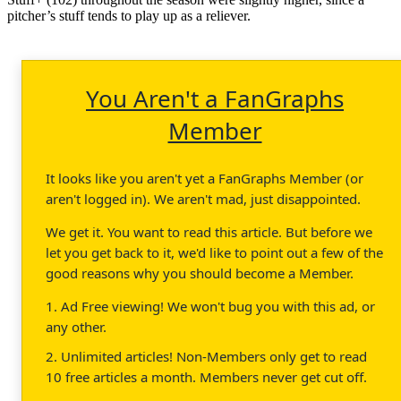
pitcher’s stuff tends to play up as a reliever.
You Aren't a FanGraphs
Member
It looks like you aren't yet a FanGraphs Member (or
aren't logged in). We aren't mad, just disappointed.
We get it. You want to read this article. But before we
let you get back to it, we'd like to point out a few of the
good reasons why you should become a Member.
1. Ad Free viewing! We won't bug you with this ad, or
any other.
2. Unlimited articles! Non-Members only get to read
10 free articles a month. Members never get cut off.