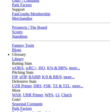
Guts! / Constants
Park Factors
Support
FanGraphs Membership
Merchandise
Prospects / The Board
Scores
Standings
Fantasy Tools
Blogs
Glossary
Library
Batting Stats
wOBA
,
wRC+
,
ISO
,
K% & BB%
,
more...
Pitching Stats
FIP
,
xFIP
,
BABIP
,
K/9 & BB/9
,
more...
Defensive Stats
UZR Primer
,
DRS
,
FSR
,
TZ & TZL
,
more...
More
WAR
,
UBR Primer
,
WPA
,
LI
,
Clutch
Guts!
Seasonal Constants
Park Factors