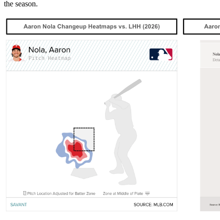
the season.