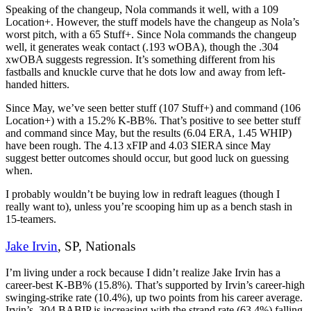
Speaking of the changeup, Nola commands it well, with a 109
Location+. However, the stuff models have the changeup as Nola’s
worst pitch, with a 65 Stuff+. Since Nola commands the changeup
well, it generates weak contact (.193 wOBA), though the .304
xwOBA suggests regression. It’s something different from his
fastballs and knuckle curve that he dots low and away from left-
handed hitters.
Since May, we’ve seen better stuff (107 Stuff+) and command (106
Location+) with a 15.2% K-BB%. That’s positive to see better stuff
and command since May, but the results (6.04 ERA, 1.45 WHIP)
have been rough. The 4.13 xFIP and 4.03 SIERA since May
suggest better outcomes should occur, but good luck on guessing
when.
I probably wouldn’t be buying low in redraft leagues (though I
really want to), unless you’re scooping him up as a bench stash in
15-teamers.
Jake Irvin
, SP, Nationals
I’m living under a rock because I didn’t realize Jake Irvin has a
career-best K-BB% (15.8%). That’s supported by Irvin’s career-high
swinging-strike rate (10.4%), up two points from his career average.
Irvin’s .304 BABIP is increasing with the strand rate (63.4%) falling,