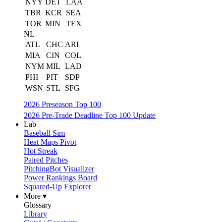
NYY
DET
LAA
TBR
KCR
SEA
TOR
MIN
TEX
NL
ATL
CHC
ARI
MIA
CIN
COL
NYM
MIL
LAD
PHI
PIT
SDP
WSN
STL
SFG
2026 Preseason Top 100
2026 Pre-Trade Deadline Top 100 Update
Lab
Baseball Sim
Heat Maps Pivot
Hot Streak
Paired Pitches
PitchingBot Visualizer
Power Rankings Board
Squared-Up Explorer
More ▾
Glossary
Library