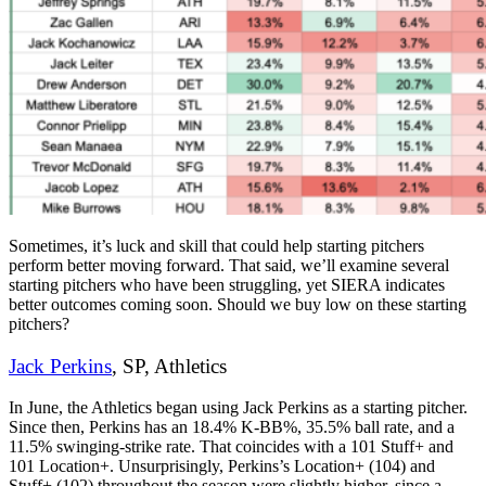
Sometimes, it’s luck and skill that could help starting pitchers
perform better moving forward. That said, we’ll examine several
starting pitchers who have been struggling, yet SIERA indicates
better outcomes coming soon. Should we buy low on these starting
pitchers?
Jack Perkins
, SP, Athletics
In June, the Athletics began using Jack Perkins as a starting pitcher.
Since then, Perkins has an 18.4% K-BB%, 35.5% ball rate, and a
11.5% swinging-strike rate. That coincides with a 101 Stuff+ and
101 Location+. Unsurprisingly, Perkins’s Location+ (104) and
Stuff+ (102) throughout the season were slightly higher, since a