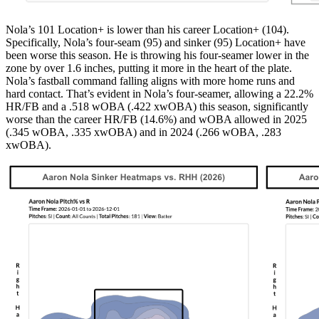
Nola’s 101 Location+ is lower than his career Location+ (104).
Specifically, Nola’s four-seam (95) and sinker (95) Location+ have
been worse this season. He is throwing his four-seamer lower in the
zone by over 1.6 inches, putting it more in the heart of the plate.
Nola’s fastball command falling aligns with more home runs and
hard contact. That’s evident in Nola’s four-seamer, allowing a 22.2%
HR/FB and a .518 wOBA (.422 xwOBA) this season, significantly
worse than the career HR/FB (14.6%) and wOBA allowed in 2025
(.345 wOBA, .335 xwOBA) and in 2024 (.266 wOBA, .283
xwOBA).