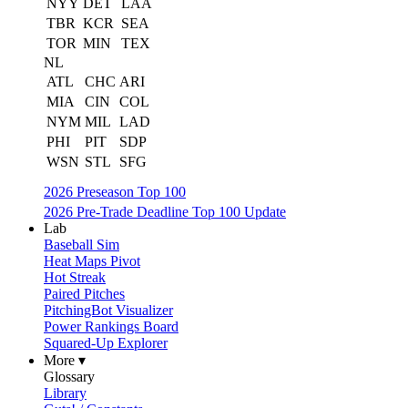
NYY
DET
LAA
TBR
KCR
SEA
TOR
MIN
TEX
NL
ATL
CHC
ARI
MIA
CIN
COL
NYM
MIL
LAD
PHI
PIT
SDP
WSN
STL
SFG
2026 Preseason Top 100
2026 Pre-Trade Deadline Top 100 Update
Lab
Baseball Sim
Heat Maps Pivot
Hot Streak
Paired Pitches
PitchingBot Visualizer
Power Rankings Board
Squared-Up Explorer
More ▾
Glossary
Library