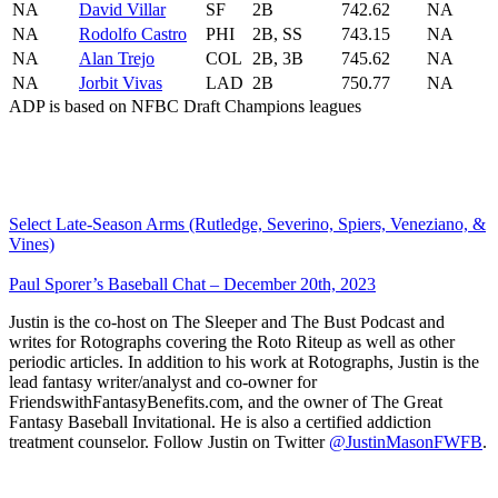
NA
David Villar
SF
2B
742.62
NA
NA
Rodolfo Castro
PHI
2B, SS
743.15
NA
NA
Alan Trejo
COL
2B, 3B
745.62
NA
NA
Jorbit Vivas
LAD
2B
750.77
NA
ADP is based on NFBC Draft Champions leagues
Select Late-Season Arms (Rutledge, Severino, Spiers, Veneziano, &
Vines)
Paul Sporer’s Baseball Chat – December 20th, 2023
Justin is the co-host on The Sleeper and The Bust Podcast and
writes for Rotographs covering the Roto Riteup as well as other
periodic articles. In addition to his work at Rotographs, Justin is the
lead fantasy writer/analyst and co-owner for
FriendswithFantasyBenefits.com, and the owner of The Great
Fantasy Baseball Invitational. He is also a certified addiction
treatment counselor. Follow Justin on Twitter
@JustinMasonFWFB
.