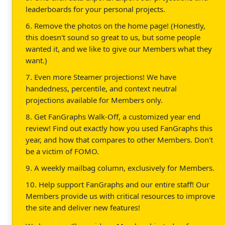
leaderboards for your personal projects.
6. Remove the photos on the home page! (Honestly,
this doesn't sound so great to us, but some people
wanted it, and we like to give our Members what they
want.)
7. Even more Steamer projections! We have
handedness, percentile, and context neutral
projections available for Members only.
8. Get FanGraphs Walk-Off, a customized year end
review! Find out exactly how you used FanGraphs this
year, and how that compares to other Members. Don't
be a victim of FOMO.
9. A weekly mailbag column, exclusively for Members.
10. Help support FanGraphs and our entire staff! Our
Members provide us with critical resources to improve
the site and deliver new features!