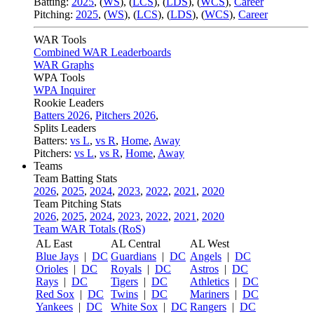
Batting:
2025
,
(
WS
)
,
(
LCS
)
,
(
LDS
), (
WCS
)
,
Career
Pitching:
2025
,
(
WS
)
,
(
LCS
)
,
(
LDS
)
,
(
WCS
)
,
Career
WAR Tools
Combined WAR Leaderboards
WAR Graphs
WPA Tools
WPA Inquirer
Rookie Leaders
Batters 2026
,
Pitchers 2026
,
Splits Leaders
Batters:
vs L
,
vs R
,
Home
,
Away
Pitchers:
vs L
,
vs R
,
Home
,
Away
Teams
Team Batting Stats
2026
,
2025
,
2024
,
2023
,
2022
,
2021
,
2020
Team Pitching Stats
2026
,
2025
,
2024
,
2023
,
2022
,
2021
,
2020
Team WAR Totals (RoS)
AL East
AL Central
AL West
Blue Jays
|
DC
Guardians
|
DC
Angels
|
DC
Orioles
|
DC
Royals
|
DC
Astros
|
DC
Rays
|
DC
Tigers
|
DC
Athletics
|
DC
Red Sox
|
DC
Twins
|
DC
Mariners
|
DC
Yankees
|
DC
White Sox
|
DC
Rangers
|
DC