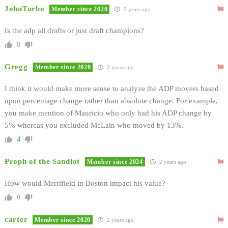
JohnTurbo
Member since 2020
2 years ago
Is the adp all drafts or just draft champions?
0
Gregg
Member since 2020
2 years ago
I think it would make more sense to analyze the ADP movers based
upon percentage change rather than absolute change. For example,
you make mention of Mauricio who only had his ADP change by
5% whereas you excluded McLain who moved by 13%.
4
Proph of the Sandlot
Member since 2024
2 years ago
How would Merrifield in Boston impact his value?
0
carter
Member since 2020
2 years ago