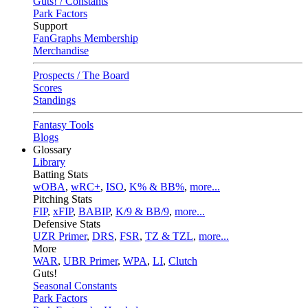
Guts! / Constants
Park Factors
Support
FanGraphs Membership
Merchandise
Prospects / The Board
Scores
Standings
Fantasy Tools
Blogs
Glossary
Library
Batting Stats
wOBA
,
wRC+
,
ISO
,
K% & BB%
,
more...
Pitching Stats
FIP
,
xFIP
,
BABIP
,
K/9 & BB/9
,
more...
Defensive Stats
UZR Primer
,
DRS
,
FSR
,
TZ & TZL
,
more...
More
WAR
,
UBR Primer
,
WPA
,
LI
,
Clutch
Guts!
Seasonal Constants
Park Factors