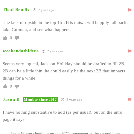
Thad Bendix
2 years ago
The lack of upside in the top 15 2B is nuts. I will happily fall back,
take Gorman, and see what happens.
0
weekendatbidens
2 years ago
Seems very logical, Jackson Holliday should be drafted to fill 2B.
2B can be a little thin, he could easily be the next 2B that impacts
things for a while.
0
Jason B
Member since 2017
2 years ago
I have nothing substantive to add (as per usual), but on the intro
page it says
Justin Mason checks in on the ADP movement at the second base