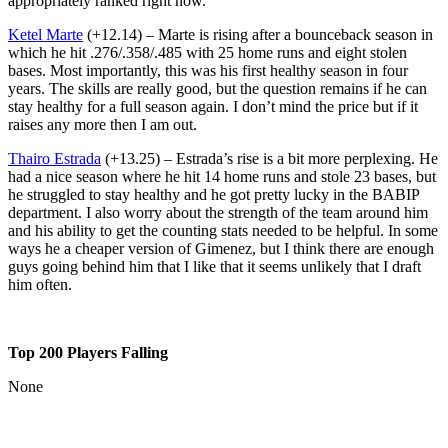
appropriately ranked right now.
Ketel Marte
(+12.14) – Marte is rising after a bounceback season in
which he hit .276/.358/.485 with 25 home runs and eight stolen
bases. Most importantly, this was his first healthy season in four
years. The skills are really good, but the question remains if he can
stay healthy for a full season again. I don’t mind the price but if it
raises any more then I am out.
Thairo Estrada
(+13.25) – Estrada’s rise is a bit more perplexing. He
had a nice season where he hit 14 home runs and stole 23 bases, but
he struggled to stay healthy and he got pretty lucky in the BABIP
department. I also worry about the strength of the team around him
and his ability to get the counting stats needed to be helpful. In some
ways he a cheaper version of Gimenez, but I think there are enough
guys going behind him that I like that it seems unlikely that I draft
him often.
Top 200 Players Falling
None