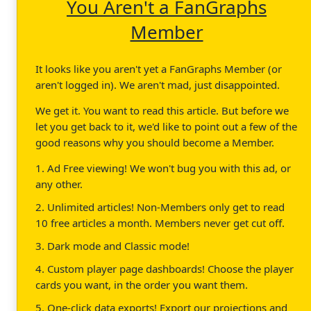
You Aren't a FanGraphs
Member
It looks like you aren't yet a FanGraphs Member (or
aren't logged in). We aren't mad, just disappointed.
We get it. You want to read this article. But before we
let you get back to it, we'd like to point out a few of the
good reasons why you should become a Member.
1. Ad Free viewing! We won't bug you with this ad, or
any other.
2. Unlimited articles! Non-Members only get to read
10 free articles a month. Members never get cut off.
3. Dark mode and Classic mode!
4. Custom player page dashboards! Choose the player
cards you want, in the order you want them.
5. One-click data exports! Export our projections and