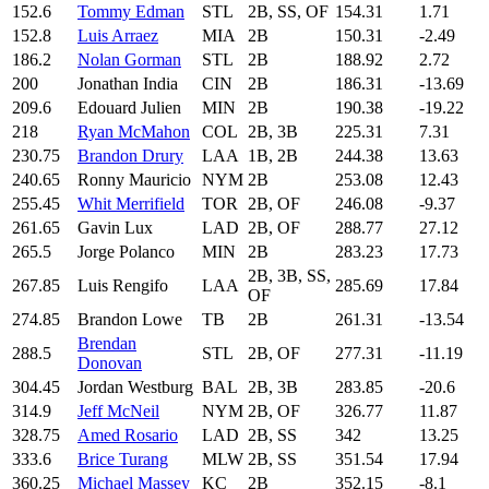
152.6
Tommy Edman
STL
2B, SS, OF
154.31
1.71
152.8
Luis Arraez
MIA
2B
150.31
-2.49
186.2
Nolan Gorman
STL
2B
188.92
2.72
200
Jonathan India
CIN
2B
186.31
-13.69
209.6
Edouard Julien
MIN
2B
190.38
-19.22
218
Ryan McMahon
COL
2B, 3B
225.31
7.31
230.75
Brandon Drury
LAA
1B, 2B
244.38
13.63
240.65
Ronny Mauricio
NYM
2B
253.08
12.43
255.45
Whit Merrifield
TOR
2B, OF
246.08
-9.37
261.65
Gavin Lux
LAD
2B, OF
288.77
27.12
265.5
Jorge Polanco
MIN
2B
283.23
17.73
2B, 3B, SS,
267.85
Luis Rengifo
LAA
285.69
17.84
OF
274.85
Brandon Lowe
TB
2B
261.31
-13.54
Brendan
288.5
STL
2B, OF
277.31
-11.19
Donovan
304.45
Jordan Westburg
BAL
2B, 3B
283.85
-20.6
314.9
Jeff McNeil
NYM
2B, OF
326.77
11.87
328.75
Amed Rosario
LAD
2B, SS
342
13.25
333.6
Brice Turang
MLW
2B, SS
351.54
17.94
360.25
Michael Massey
KC
2B
352.15
-8.1