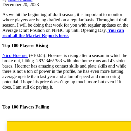
December 20, 2023
As we hit the beginning of draft season, it is important to monitor
where players are being drafted on a regular basis. Throughout draft
season, I will be doing that work for you with regular updates on the
Average Draft Position on NFBC up until Opening Day.
You can
read all the Market Reports here.
Top 100 Players Rising
Nico Hoerner
(+10.65)- Hoerner is rising after a season in which he
broke out, hitting .283/.346/.383 with nine home runs and 43 stolen
bases. Hoerner has amazing contact skills and plate skills and while
there is not a ton of power in the profile, he has even more batting
average upside than last year and a ton of speed and run scoring
potential. I hope his price doesn’t go up much more but even if it
does, I am still ok paying it.
Top 100 Players Falling