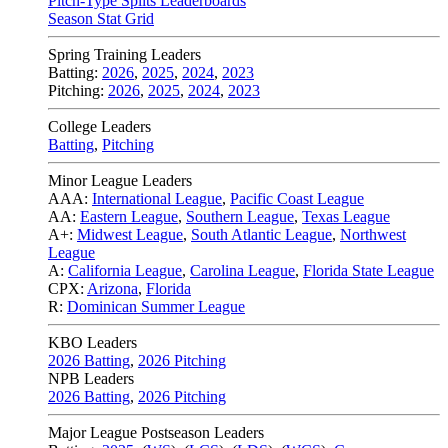
Pitch-Type Splits Leaderboards
Season Stat Grid
Spring Training Leaders
Batting:
2026
,
2025
,
2024
,
2023
Pitching:
2026
,
2025
,
2024
,
2023
College Leaders
Batting
,
Pitching
Minor League Leaders
AAA:
International League
,
Pacific Coast League
AA:
Eastern League
,
Southern League
,
Texas League
A+:
Midwest League
,
South Atlantic League
,
Northwest
League
A:
California League
,
Carolina League
,
Florida State League
CPX:
Arizona
,
Florida
R:
Dominican Summer League
KBO Leaders
2026 Batting
,
2026 Pitching
NPB Leaders
2026 Batting
,
2026 Pitching
Major League Postseason Leaders