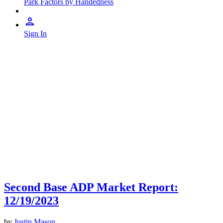
Park Factors by Handedness
Sign In
Second Base ADP Market Report:
12/19/2023
by
Justin Mason