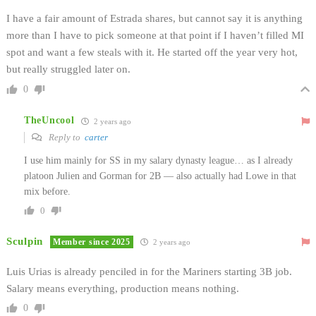
I have a fair amount of Estrada shares, but cannot say it is anything
more than I have to pick someone at that point if I haven’t filled MI
spot and want a few steals with it. He started off the year very hot,
but really struggled later on.
0
TheUncool
2 years ago
Reply to
carter
I use him mainly for SS in my salary dynasty league… as I already
platoon Julien and Gorman for 2B — also actually had Lowe in that
mix before.
0
Sculpin
Member since 2025
2 years ago
Luis Urias is already penciled in for the Mariners starting 3B job.
Salary means everything, production means nothing.
0