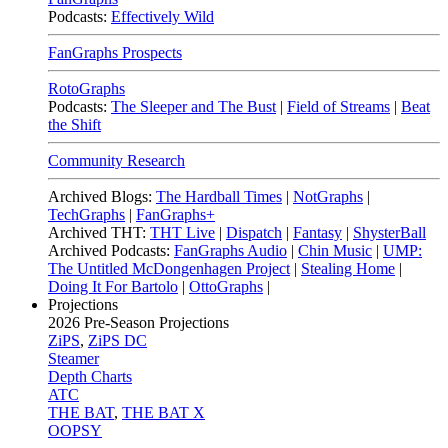
Podcasts:
Effectively Wild
FanGraphs Prospects
RotoGraphs
Podcasts:
The Sleeper and The Bust
|
Field of Streams
|
Beat
the Shift
Community Research
Archived Blogs:
The Hardball Times
|
NotGraphs
|
TechGraphs
|
FanGraphs+
Archived THT:
THT Live
|
Dispatch
|
Fantasy
|
ShysterBall
Archived Podcasts:
FanGraphs Audio
|
Chin Music
|
UMP:
The Untitled McDongenhagen Project
|
Stealing Home
|
Doing It For Bartolo
|
OttoGraphs
|
Projections
2026
Pre-Season Projections
ZiPS
,
ZiPS DC
Steamer
Depth Charts
ATC
THE BAT
,
THE BAT X
OOPSY