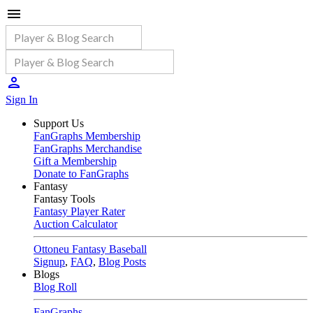
Sign In
Support Us
FanGraphs Membership
FanGraphs Merchandise
Gift a Membership
Donate to FanGraphs
Fantasy
Fantasy Tools
Fantasy Player Rater
Auction Calculator
Ottoneu Fantasy Baseball
Signup
,
FAQ
,
Blog Posts
Blogs
Blog Roll
FanGraphs