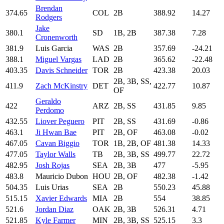
Brendan
374.65
COL
2B
388.92
14.27
Rodgers
Jake
380.1
SD
1B, 2B
387.38
7.28
Cronenworth
381.9
Luis Garcia
WAS
2B
357.69
-24.21
388.1
Miguel Vargas
LAD
2B
365.62
-22.48
403.35
Davis Schneider
TOR
2B
423.38
20.03
2B, 3B, SS,
411.9
Zach McKinstry
DET
422.77
10.87
OF
Geraldo
422
ARZ
2B, SS
431.85
9.85
Perdomo
432.55
Liover Peguero
PIT
2B, SS
431.69
-0.86
463.1
Ji Hwan Bae
PIT
2B, OF
463.08
-0.02
467.05
Cavan Biggio
TOR
1B, 2B, OF
481.38
14.33
477.05
Taylor Walls
TB
2B, 3B, SS
499.77
22.72
482.95
Josh Rojas
SEA
2B, 3B
477
-5.95
483.8
Mauricio Dubon
HOU
2B, OF
482.38
-1.42
504.35
Luis Urias
SEA
2B
550.23
45.88
515.15
Xavier Edwards
MIA
2B
554
38.85
521.6
Jordan Diaz
OAK
2B, 3B
526.31
4.71
521.85
Kyle Farmer
MIN
2B, 3B, SS
525.15
3.3