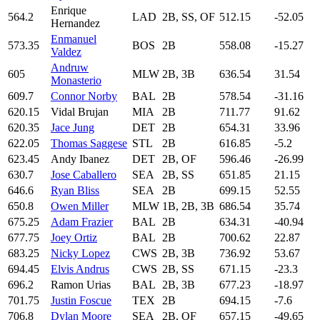
Enrique
564.2
LAD
2B, SS, OF
512.15
-52.05
Hernandez
Enmanuel
573.35
BOS
2B
558.08
-15.27
Valdez
Andruw
605
MLW
2B, 3B
636.54
31.54
Monasterio
609.7
Connor Norby
BAL
2B
578.54
-31.16
620.15
Vidal Brujan
MIA
2B
711.77
91.62
620.35
Jace Jung
DET
2B
654.31
33.96
622.05
Thomas Saggese
STL
2B
616.85
-5.2
623.45
Andy Ibanez
DET
2B, OF
596.46
-26.99
630.7
Jose Caballero
SEA
2B, SS
651.85
21.15
646.6
Ryan Bliss
SEA
2B
699.15
52.55
650.8
Owen Miller
MLW
1B, 2B, 3B
686.54
35.74
675.25
Adam Frazier
BAL
2B
634.31
-40.94
677.75
Joey Ortiz
BAL
2B
700.62
22.87
683.25
Nicky Lopez
CWS
2B, 3B
736.92
53.67
694.45
Elvis Andrus
CWS
2B, SS
671.15
-23.3
696.2
Ramon Urias
BAL
2B, 3B
677.23
-18.97
701.75
Justin Foscue
TEX
2B
694.15
-7.6
706.8
Dylan Moore
SEA
2B, OF
657.15
-49.65