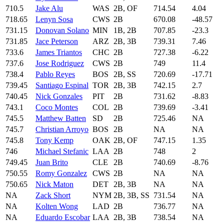
710.5
Jake Alu
WAS
2B, OF
714.54
4.04
718.65
Lenyn Sosa
CWS
2B
670.08
-48.57
731.15
Donovan Solano
MIN
1B, 2B
707.85
-23.3
731.85
Jace Peterson
ARZ
2B, 3B
739.31
7.46
733.6
James Triantos
CHC
2B
727.38
-6.22
737.6
Jose Rodriguez
CWS
2B
749
11.4
738.4
Pablo Reyes
BOS
2B, SS
720.69
-17.71
739.45
Santiago Espinal
TOR
2B, 3B
742.15
2.7
740.45
Nick Gonzales
PIT
2B
731.62
-8.83
743.1
Coco Montes
COL
2B
739.69
-3.41
745.5
Matthew Batten
SD
2B
725.46
NA
745.7
Christian Arroyo
BOS
2B
NA
NA
745.8
Tony Kemp
OAK
2B, OF
747.15
1.35
746
Michael Stefanic
LAA
2B
748
2
749.45
Juan Brito
CLE
2B
740.69
-8.76
750.55
Romy Gonzalez
CWS
2B
NA
NA
750.65
Nick Maton
DET
2B, 3B
NA
NA
NA
Zack Short
NYM
2B, 3B, SS
731.54
NA
NA
Kolten Wong
LAD
2B
736.77
NA
NA
Eduardo Escobar
LAA
2B, 3B
738.54
NA