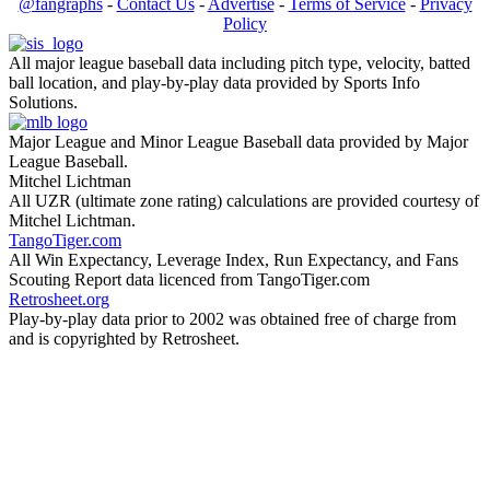
@fangraphs
-
Contact Us
-
Advertise
-
Terms of Service
-
Privacy
Policy
All major league baseball data including pitch type, velocity, batted
ball location, and play-by-play data provided by Sports Info
Solutions.
Major League and Minor League Baseball data provided by Major
League Baseball.
Mitchel Lichtman
All UZR (ultimate zone rating) calculations are provided courtesy of
Mitchel Lichtman.
TangoTiger.com
All Win Expectancy, Leverage Index, Run Expectancy, and Fans
Scouting Report data licenced from TangoTiger.com
Retrosheet.org
Play-by-play data prior to 2002 was obtained free of charge from
and is copyrighted by Retrosheet.