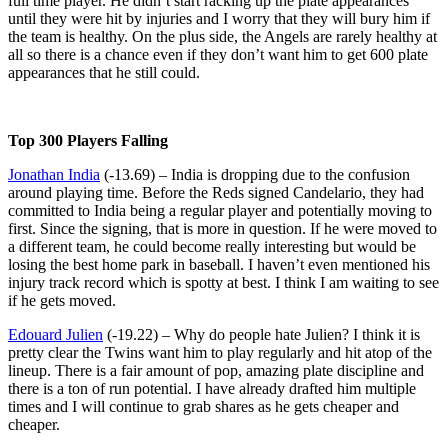
full time player. He didn’t start racking up the plate appearances
until they were hit by injuries and I worry that they will bury him if
the team is healthy. On the plus side, the Angels are rarely healthy at
all so there is a chance even if they don’t want him to get 600 plate
appearances that he still could.
Top 300 Players Falling
Jonathan India
(-13.69) – India is dropping due to the confusion
around playing time. Before the Reds signed Candelario, they had
committed to India being a regular player and potentially moving to
first. Since the signing, that is more in question. If he were moved to
a different team, he could become really interesting but would be
losing the best home park in baseball. I haven’t even mentioned his
injury track record which is spotty at best. I think I am waiting to see
if he gets moved.
Edouard Julien
(-19.22) – Why do people hate Julien? I think it is
pretty clear the Twins want him to play regularly and hit atop of the
lineup. There is a fair amount of pop, amazing plate discipline and
there is a ton of run potential. I have already drafted him multiple
times and I will continue to grab shares as he gets cheaper and
cheaper.