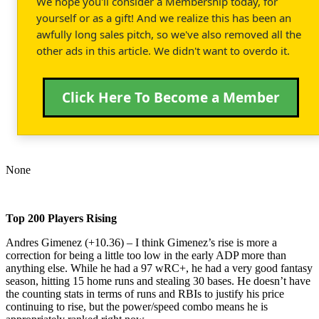
We hope you'll consider a Membership today, for
yourself or as a gift! And we realize this has been an
awfully long sales pitch, so we've also removed all the
other ads in this article. We didn't want to overdo it.
Click Here To Become a Member
None
Top 200 Players Rising
Andres Gimenez (+10.36) – I think Gimenez’s rise is more a
correction for being a little too low in the early ADP more than
anything else. While he had a 97 wRC+, he had a very good fantasy
season, hitting 15 home runs and stealing 30 bases. He doesn’t have
the counting stats in terms of runs and RBIs to justify his price
continuing to rise, but the power/speed combo means he is