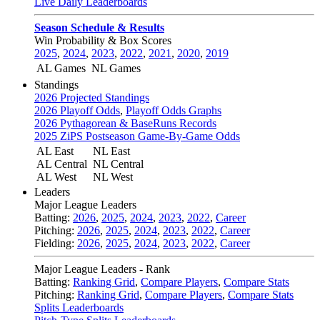
Live Daily Leaderboards
Season Schedule & Results
Win Probability & Box Scores
2025
,
2024
,
2023
,
2022
,
2021
,
2020
,
2019
AL Games
NL Games
Standings
2026 Projected Standings
2026 Playoff Odds
,
Playoff Odds Graphs
2026 Pythagorean & BaseRuns Records
2025 ZiPS Postseason Game-By-Game Odds
AL East
NL East
AL Central
NL Central
AL West
NL West
Leaders
Major League Leaders
Batting:
2026
,
2025
,
2024
,
2023
,
2022
,
Career
Pitching:
2026
,
2025
,
2024
,
2023
,
2022
,
Career
Fielding:
2026
,
2025
,
2024
,
2023
,
2022
,
Career
Major League Leaders - Rank
Batting:
Ranking Grid
,
Compare Players
,
Compare Stats
Pitching:
Ranking Grid
,
Compare Players
,
Compare Stats
Splits Leaderboards