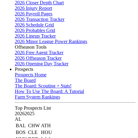
2026 Closer Depth Chart
2026 Injury Report
2026 Payroll Pages
2026 Transaction Tracker
2026 Schedule Grid
2026 Probables Grid
2026 Lineup Tracker
2026 Minor League Power Rankings
Offseason Tools
2026 Free Agent Tracker
2026 Offseason Tracker
2026 Opening Day Tracker
Prospects
Prospects Home
The Board
The Board: Scouting + Stats!
How To Use The Board: A Tutorial
Farm System Rankings
Top Prospects List
2026
2025
AL
BAL
CHW
ATH
BOS
CLE
HOU