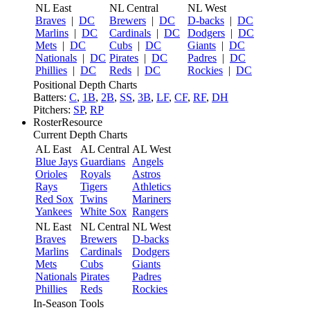
NL East
NL Central
NL West
Braves
|
DC
Brewers
|
DC
D-backs
|
DC
Marlins
|
DC
Cardinals
|
DC
Dodgers
|
DC
Mets
|
DC
Cubs
|
DC
Giants
|
DC
Nationals
|
DC
Pirates
|
DC
Padres
|
DC
Phillies
|
DC
Reds
|
DC
Rockies
|
DC
Positional Depth Charts
Batters:
C
,
1B
,
2B
,
SS
,
3B
,
LF
,
CF
,
RF
,
DH
Pitchers:
SP
,
RP
RosterResource
Current Depth Charts
AL East
AL Central
AL West
Blue Jays
Guardians
Angels
Orioles
Royals
Astros
Rays
Tigers
Athletics
Red Sox
Twins
Mariners
Yankees
White Sox
Rangers
NL East
NL Central
NL West
Braves
Brewers
D-backs
Marlins
Cardinals
Dodgers
Mets
Cubs
Giants
Nationals
Pirates
Padres
Phillies
Reds
Rockies
In-Season Tools