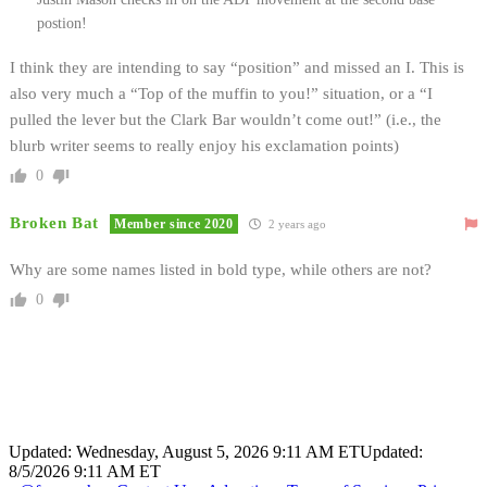
postion!
I think they are intending to say “position” and missed an I. This is
also very much a “Top of the muffin to you!” situation, or a “I
pulled the lever but the Clark Bar wouldn’t come out!” (i.e., the
blurb writer seems to really enjoy his exclamation points)
0
Broken Bat
Member since 2020
2 years ago
Why are some names listed in bold type, while others are not?
0
Updated: Wednesday, August 5, 2026 9:11 AM ET
Updated:
8/5/2026 9:11 AM ET