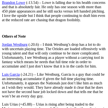
Brandon Lowe
(-13.54) – Lowe is falling due to his health concerns
and that is absolutely fair. He only has one season with more than
450 plate appearances and he still sucks versus left handed pitching.
I love the upside but I think that people continuing to draft him even
at the reduced rate are chasing that dragon foolishly.
Others of Note
Jordan Westburg
(-20.6) – I think Westburg’s drop has a lot to do
with uncertain playing time. The Orioles are loaded offensively with
young talent and that will only continue to be more complicated.
Unfortunately, I see Westburg as a player without a carrying tool in
fantasy which means he needs that full time role in order to
accumulate and I just don’t know that it is in the cards for him.
Luis Garcia
(-24.21) – Like Westburg, Garcia is a guy that could be
an interesting accumulator if given the full time playing time.
Unfortunately, it appears the Nationals just don’t like him as much
as I wish they would. They have already made it clear that he does
not have the second base job locked down and that tells me that he
won’t be an every day guy.
Luis Urias (+45.88) – Urias is rising after being traded to the