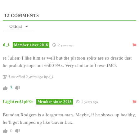
12
COMMENTS
Oldest
d_i
Member since 2016
2 years ago
re Julien: I like him as well but the platoon splits are so drastic that
he probably tops out ~500 PAs. Very similar to Lowe IMO.
Last edited 2 years ago by d_i
3
LightenUpFG
Member since 2018
2 years ago
Brendan Rodgers is a forgotten man. Maybe, if he shows up healthy,
he’ll get bumped up like Gavin Lux.
0