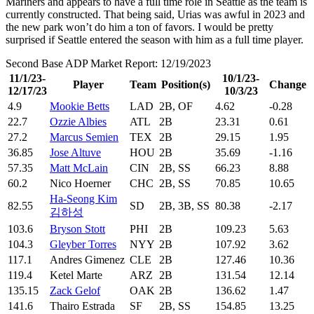
Mariners and appears to have a full time role in Seattle as the team is
currently constructed. That being said, Urias was awful in 2023 and
the new park won’t do him a ton of favors. I would be pretty
surprised if Seattle entered the season with him as a full time player.
Second Base ADP Market Report: 12/19/2023
11/1/23-
10/1/23-
Player
Team
Position(s)
Change
12/17/23
10/3/23
4.9
Mookie Betts
LAD
2B, OF
4.62
-0.28
22.7
Ozzie Albies
ATL
2B
23.31
0.61
27.2
Marcus Semien
TEX
2B
29.15
1.95
36.85
Jose Altuve
HOU
2B
35.69
-1.16
57.35
Matt McLain
CIN
2B, SS
66.23
8.88
60.2
Nico Hoerner
CHC
2B, SS
70.85
10.65
Ha-Seong Kim
82.55
SD
2B, 3B, SS
80.38
-2.17
김하성
103.6
Bryson Stott
PHI
2B
109.23
5.63
104.3
Gleyber Torres
NYY
2B
107.92
3.62
117.1
Andres Gimenez
CLE
2B
127.46
10.36
119.4
Ketel Marte
ARZ
2B
131.54
12.14
135.15
Zack Gelof
OAK
2B
136.62
1.47
141.6
Thairo Estrada
SF
2B, SS
154.85
13.25