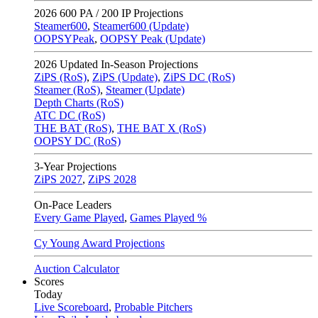
2026
600 PA / 200 IP Projections
Steamer600
,
Steamer600 (Update)
OOPSYPeak
,
OOPSY Peak (Update)
2026
Updated In-Season Projections
ZiPS (RoS)
,
ZiPS (Update)
,
ZiPS DC (RoS)
Steamer (RoS)
,
Steamer (Update)
Depth Charts (RoS)
ATC DC (RoS)
THE BAT (RoS)
,
THE BAT X (RoS)
OOPSY DC (RoS)
3-Year Projections
ZiPS
2027
,
ZiPS
2028
On-Pace Leaders
Every Game Played
,
Games Played %
Cy Young Award Projections
Auction Calculator
Scores
Today
Live Scoreboard
,
Probable Pitchers