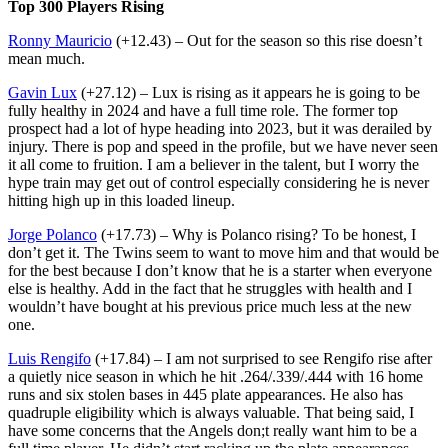
Top 300 Players Rising
Ronny Mauricio
(+12.43) – Out for the season so this rise doesn’t
mean much.
Gavin Lux
(+27.12) – Lux is rising as it appears he is going to be
fully healthy in 2024 and have a full time role. The former top
prospect had a lot of hype heading into 2023, but it was derailed by
injury. There is pop and speed in the profile, but we have never seen
it all come to fruition. I am a believer in the talent, but I worry the
hype train may get out of control especially considering he is never
hitting high up in this loaded lineup.
Jorge Polanco
(+17.73) – Why is Polanco rising? To be honest, I
don’t get it. The Twins seem to want to move him and that would be
for the best because I don’t know that he is a starter when everyone
else is healthy. Add in the fact that he struggles with health and I
wouldn’t have bought at his previous price much less at the new
one.
Luis Rengifo
(+17.84) – I am not surprised to see Rengifo rise after
a quietly nice season in which he hit .264/.339/.444 with 16 home
runs and six stolen bases in 445 plate appearances. He also has
quadruple eligibility which is always valuable. That being said, I
have some concerns that the Angels don;t really want him to be a