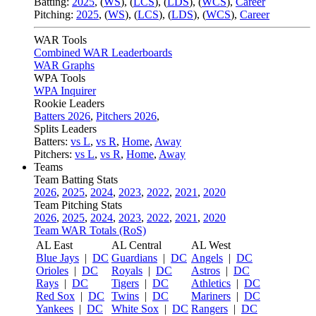
Batting:
2025
,
(
WS
)
,
(
LCS
)
,
(
LDS
), (
WCS
)
,
Career
Pitching:
2025
,
(
WS
)
,
(
LCS
)
,
(
LDS
)
,
(
WCS
)
,
Career
WAR Tools
Combined WAR Leaderboards
WAR Graphs
WPA Tools
WPA Inquirer
Rookie Leaders
Batters 2026
,
Pitchers 2026
,
Splits Leaders
Batters:
vs L
,
vs R
,
Home
,
Away
Pitchers:
vs L
,
vs R
,
Home
,
Away
Teams
Team Batting Stats
2026
,
2025
,
2024
,
2023
,
2022
,
2021
,
2020
Team Pitching Stats
2026
,
2025
,
2024
,
2023
,
2022
,
2021
,
2020
Team WAR Totals (RoS)
AL East
AL Central
AL West
Blue Jays
|
DC
Guardians
|
DC
Angels
|
DC
Orioles
|
DC
Royals
|
DC
Astros
|
DC
Rays
|
DC
Tigers
|
DC
Athletics
|
DC
Red Sox
|
DC
Twins
|
DC
Mariners
|
DC
Yankees
|
DC
White Sox
|
DC
Rangers
|
DC