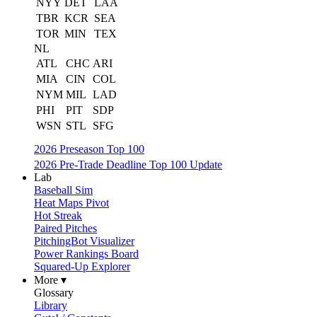
NYY
DET
LAA
TBR
KCR
SEA
TOR
MIN
TEX
NL
ATL
CHC
ARI
MIA
CIN
COL
NYM
MIL
LAD
PHI
PIT
SDP
WSN
STL
SFG
2026 Preseason Top 100
2026 Pre-Trade Deadline Top 100 Update
Lab
Baseball Sim
Heat Maps Pivot
Hot Streak
Paired Pitches
PitchingBot Visualizer
Power Rankings Board
Squared-Up Explorer
More ▾
Glossary
Library