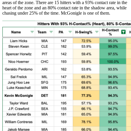
areas of the zone. There are 15 hitters with a 93% contact rate in the
heart of the zone and an 80% contact rate in the shadow area, while
chasing under 25% of the time. McGonigle is one of them.