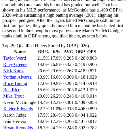
through his career and his hit tool has graded out well. That has
shown in his MLB performance, as McGonigle has a .409 OBP in
2026,while sustaining a high batting average (.301), aligning his
prospect pedigree. After the Tigers batted McGonigle sixth in the
first four games, they quickly moved him up and he has batted first
or second in the lineup in most games since March 30. McGonigle
ranks ninth in OBP among qualified hitters, as seen below.
Top-20 Qualified Hitters Sorted by OBP (2026)
Name
BB%
K%
AVG
OBP
OPS
Taylor Ward
21.5%
17.9%
0.265
0.426
0.803
Riley Greene
14.0%
26.8%
0.325
0.419
0.906
Nick Kurtz
20.6%
29.6%
0.267
0.418
0.871
Yordan Alvarez
13.9%
16.0%
0.309
0.418
1.029
Brice Turang
17.0%
19.9%
0.295
0.414
0.918
Ben Rice
15.6%
25.6%
0.303
0.413
1.079
Mike Trout
20.0%
26.2%
0.248
0.410
0.914
Kevin McGonigle
14.4%
12.2%
0.301
0.409
0.853
Xavier Edwards
12.7%
11.0%
0.318
0.406
0.890
Aaron Judge
17.5%
28.4%
0.268
0.404
1.022
Iván Herrera
14.6%
17.2%
0.266
0.401
0.817
Bryan Reynolds
18.3%
24.2%
0.248
0.392
0.782