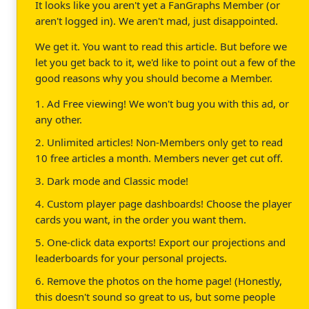
It looks like you aren't yet a FanGraphs Member (or
aren't logged in). We aren't mad, just disappointed.
We get it. You want to read this article. But before we
let you get back to it, we'd like to point out a few of the
good reasons why you should become a Member.
1. Ad Free viewing! We won't bug you with this ad, or
any other.
2. Unlimited articles! Non-Members only get to read
10 free articles a month. Members never get cut off.
3. Dark mode and Classic mode!
4. Custom player page dashboards! Choose the player
cards you want, in the order you want them.
5. One-click data exports! Export our projections and
leaderboards for your personal projects.
6. Remove the photos on the home page! (Honestly,
this doesn't sound so great to us, but some people