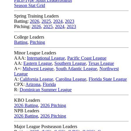
Pitch-Type Splits Leaderboards
Season Stat Grid
Spring Training Leaders
Batting:
2026
,
2025
,
2024
,
2023
Pitching:
2026
,
2025
,
2024
,
2023
College Leaders
Batting
,
Pitching
Minor League Leaders
AAA:
International League
,
Pacific Coast League
AA:
Eastern League
,
Southern League
,
Texas League
A+:
Midwest League
,
South Atlantic League
,
Northwest
League
A:
California League
,
Carolina League
,
Florida State League
CPX:
Arizona
,
Florida
R:
Dominican Summer League
KBO Leaders
2026 Batting
,
2026 Pitching
NPB Leaders
2026 Batting
,
2026 Pitching
Major League Postseason Leaders