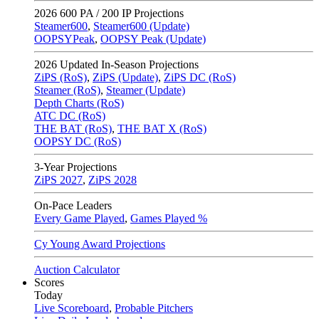
2026
600 PA / 200 IP Projections
Steamer600
,
Steamer600 (Update)
OOPSYPeak
,
OOPSY Peak (Update)
2026
Updated In-Season Projections
ZiPS (RoS)
,
ZiPS (Update)
,
ZiPS DC (RoS)
Steamer (RoS)
,
Steamer (Update)
Depth Charts (RoS)
ATC DC (RoS)
THE BAT (RoS)
,
THE BAT X (RoS)
OOPSY DC (RoS)
3-Year Projections
ZiPS
2027
,
ZiPS
2028
On-Pace Leaders
Every Game Played
,
Games Played %
Cy Young Award Projections
Auction Calculator
Scores
Today
Live Scoreboard
,
Probable Pitchers