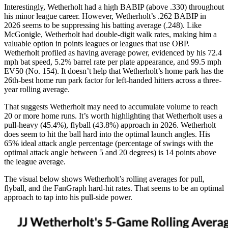
Interestingly, Wetherholt had a high BABIP (above .330) throughout
his minor league career. However, Wetherholt’s .262 BABIP in
2026 seems to be suppressing his batting average (.248). Like
McGonigle, Wetherholt had double-digit walk rates, making him a
valuable option in points leagues or leagues that use OBP.
Wetherholt profiled as having average power, evidenced by his 72.4
mph bat speed, 5.2% barrel rate per plate appearance, and 99.5 mph
EV50 (No. 154). It doesn’t help that Wetherholt’s home park has the
26th-best home run park factor for left-handed hitters across a three-
year rolling average.
That suggests Wetherholt may need to accumulate volume to reach
20 or more home runs. It’s worth highlighting that Wetherholt uses a
pull-heavy (45.4%), flyball (43.8%) approach in 2026. Wetherholt
does seem to hit the ball hard into the optimal launch angles. His
65% ideal attack angle percentage (percentage of swings with the
optimal attack angle between 5 and 20 degrees) is 14 points above
the league average.
The visual below shows Wetherholt’s rolling averages for pull,
flyball, and the FanGraph hard-hit rates. That seems to be an optimal
approach to tap into his pull-side power.