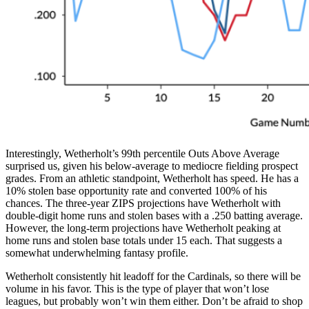
Interestingly, Wetherholt’s 99th percentile Outs Above Average
surprised us, given his below-average to mediocre fielding prospect
grades. From an athletic standpoint, Wetherholt has speed. He has a
10% stolen base opportunity rate and converted 100% of his
chances. The three-year ZIPS projections have Wetherholt with
double-digit home runs and stolen bases with a .250 batting average.
However, the long-term projections have Wetherholt peaking at
home runs and stolen base totals under 15 each. That suggests a
somewhat underwhelming fantasy profile.
Wetherholt consistently hit leadoff for the Cardinals, so there will be
volume in his favor. This is the type of player that won’t lose
leagues, but probably won’t win them either. Don’t be afraid to shop