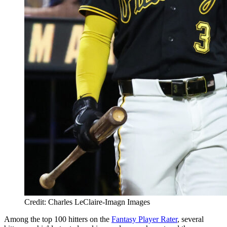
Credit: Charles LeClaire-Imagn Images
Among the top 100 hitters on the
Fantasy Player Rater
, several