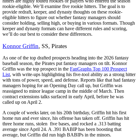
hitters are highly touted rookies or players who entered the season
rookie-eligible. We’ll examine five rookie hitters. The goal is to
provide redraft, keeper, and dynasty thoughts on these rookie-
eligible hitters to figure out whether fantasy managers should
consider holding, selling high, or buying in various formats. Though
keeper and dynasty formats can have different rules and scoring,
we’ll do our best to consider these differences.
Konnor Griffin
, SS, Pirates
As one of the top drafted prospects heading into the 2026 fantasy
baseball season, the Pirates put fantasy managers on tilt. Konnor
Griffin was the top prospect in the
FanGraphs Top 100 Prospect
List
, with write-ups highlighting his five-tool ability as a strong hitter
with tons of power, speed, and defense. Reports like that had fantasy
managers hoping for an Opening Day call up, but Griffin was
reassigned to minor league camp in the middle of March. Then
contract extensions talks surfaced in early April, before he was
called up on April 2.
A couple of weeks later, on his 20th birthday, Griffin hit his first
home run and ever since, his offense has taken off. Griffin has hit
three home runs, stolen five bases, and rocked a .313 batting
average since April 24. A .391 BABIP has been boosting that
average, but Griffin did run high BABIPs in the minors.