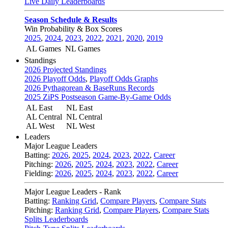
Live Daily Leaderboards
Season Schedule & Results
Win Probability & Box Scores
2025
,
2024
,
2023
,
2022
,
2021
,
2020
,
2019
AL Games
NL Games
Standings
2026 Projected Standings
2026 Playoff Odds
,
Playoff Odds Graphs
2026 Pythagorean & BaseRuns Records
2025 ZiPS Postseason Game-By-Game Odds
AL East
NL East
AL Central
NL Central
AL West
NL West
Leaders
Major League Leaders
Batting:
2026
,
2025
,
2024
,
2023
,
2022
,
Career
Pitching:
2026
,
2025
,
2024
,
2023
,
2022
,
Career
Fielding:
2026
,
2025
,
2024
,
2023
,
2022
,
Career
Major League Leaders - Rank
Batting:
Ranking Grid
,
Compare Players
,
Compare Stats
Pitching:
Ranking Grid
,
Compare Players
,
Compare Stats
Splits Leaderboards