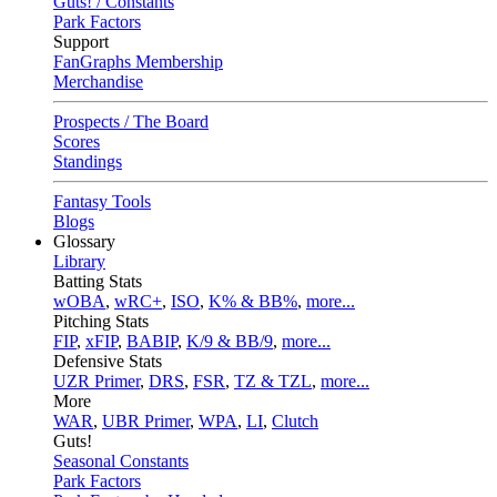
Guts! / Constants
Park Factors
Support
FanGraphs Membership
Merchandise
Prospects / The Board
Scores
Standings
Fantasy Tools
Blogs
Glossary
Library
Batting Stats
wOBA
,
wRC+
,
ISO
,
K% & BB%
,
more...
Pitching Stats
FIP
,
xFIP
,
BABIP
,
K/9 & BB/9
,
more...
Defensive Stats
UZR Primer
,
DRS
,
FSR
,
TZ & TZL
,
more...
More
WAR
,
UBR Primer
,
WPA
,
LI
,
Clutch
Guts!
Seasonal Constants
Park Factors