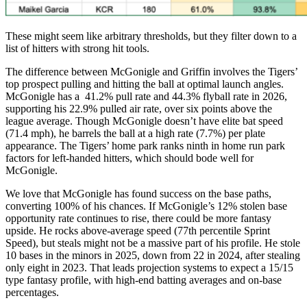
These might seem like arbitrary thresholds, but they filter down to a
list of hitters with strong hit tools.
The difference between McGonigle and Griffin involves the Tigers’
top prospect pulling and hitting the ball at optimal launch angles.
McGonigle has a 41.2% pull rate and 44.3% flyball rate in 2026,
supporting his 22.9% pulled air rate, over six points above the
league average. Though McGonigle doesn’t have elite bat speed
(71.4 mph), he barrels the ball at a high rate (7.7%) per plate
appearance. The Tigers’ home park ranks ninth in home run park
factors for left-handed hitters, which should bode well for
McGonigle.
We love that McGonigle has found success on the base paths,
converting 100% of his chances. If McGonigle’s 12% stolen base
opportunity rate continues to rise, there could be more fantasy
upside. He rocks above-average speed (77th percentile Sprint
Speed), but steals might not be a massive part of his profile. He stole
10 bases in the minors in 2025, down from 22 in 2024, after stealing
only eight in 2023. That leads projection systems to expect a 15/15
type fantasy profile, with high-end batting averages and on-base
percentages.