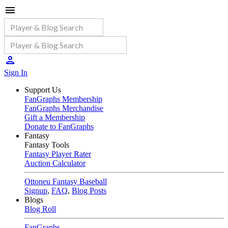
Sign In
Support Us
FanGraphs Membership
FanGraphs Merchandise
Gift a Membership
Donate to FanGraphs
Fantasy
Fantasy Tools
Fantasy Player Rater
Auction Calculator
Ottoneu Fantasy Baseball
Signup
,
FAQ
,
Blog Posts
Blogs
Blog Roll
FanGraphs