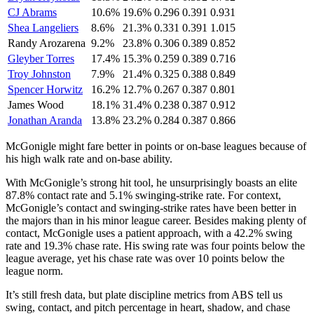
CJ Abrams
10.6%
19.6%
0.296
0.391
0.931
Shea Langeliers
8.6%
21.3%
0.331
0.391
1.015
Randy Arozarena
9.2%
23.8%
0.306
0.389
0.852
Gleyber Torres
17.4%
15.3%
0.259
0.389
0.716
Troy Johnston
7.9%
21.4%
0.325
0.388
0.849
Spencer Horwitz
16.2%
12.7%
0.267
0.387
0.801
James Wood
18.1%
31.4%
0.238
0.387
0.912
Jonathan Aranda
13.8%
23.2%
0.284
0.387
0.866
McGonigle might fare better in points or on-base leagues because of
his high walk rate and on-base ability.
With McGonigle’s strong hit tool, he unsurprisingly boasts an elite
87.8% contact rate and 5.1% swinging-strike rate. For context,
McGonigle’s contact and swinging-strike rates have been better in
the majors than in his minor league career. Besides making plenty of
contact, McGonigle uses a patient approach, with a 42.2% swing
rate and 19.3% chase rate. His swing rate was four points below the
league average, yet his chase rate was over 10 points below the
league norm.
It’s still fresh data, but plate discipline metrics from ABS tell us
swing, contact, and pitch percentage in heart, shadow, and chase