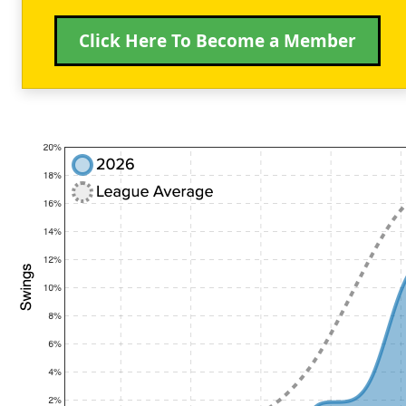
Click Here To Become a Member