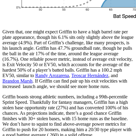
Given that, one might expect Griffin to have a high barrel rate per
plate appearance, though his 6.1% sits only slightly above the league
average (4.9%). Part of Griffin’s challenge, like many prospects, is
his launch angle. Griffin has 47.7% groundball rate, though he pulls
the ball in the air 17% of the time, around the league average
(16.7%). One reliable power metric, instead of average exit velocity,
is Exit Velocity 50 or EV50, which accounts for the average of the
hardest 50% of a player’s batted balls. Griffin has a 100.2 mph
EV50, similar to
Randy Arozarena
,
Teoscar Hernández
, and
Brandon Marsh
. If Griffin can find pair up his exit velocities with
increased launch angle, we should see more home runs.
Griffin boasts strong athletic numbers, including a 99th-percentile
Sprint Speed. Thankfully for fantasy managers, Griffin has a high
stolen base opportunity rate (27%) and has converted 100% of his
chances. As projections indicate, there’s a good chance Griffin
finishes with 30+ stolen bases, with 15 home runs as the baseline.
We don’t have to squint to find above-average power metrics for
Griffin to push for 20 homers, making him a 20/30 type player with
a good batting average (.260) in a solid offense.