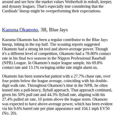
around and see how the market values Wetherholt in redraft, keeper,
and dynasty leagues. That’s especially true considering that the
Cardinals’ lineup might be overperforming their expectations.
Kazuma Okamoto
, 3B, Blue Jays
Kazuma Okamoto has been a regular contributor to the Blue Jays
lineup, hitting in the top half. The scouting reports suggested
Okamoto had a strong hit tool and above-average power. Though
it’s a different level of competition, Okamoto had a 78-80% contact
rate in his final two seasons in the Nippon Professional Baseball
(NPB) League. In Okamoto’s major league sample, his 69.8%
contact rate and 13.1% swinging-strike rate might alarm us.
Okamoto has been somewhat patient with a 27.7% chase rate, over
four points below the league average, coinciding with his double-
digit walk rate. Throughout Okamoto’s time in the NPB, he often
leaned into a pull-heavy, flyball approach. That approach continued,
given his 50% pull rate and 44.3% flyball rate, aligning with his
27.4% pulled air rate, 10 points above the league norm. Okamoto
was expected to have above-average power, which has been evident
via his 9.6% barrel rate per plate appearance and 104.1 mph EV50
(No. 20).