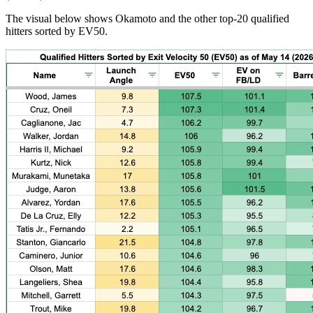
The visual below shows Okamoto and the other top-20 qualified
hitters sorted by EV50.