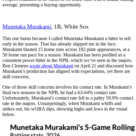
average, presenting a buying opportunity.
Munetaka Murakami
, 1B, White Sox
This one burns because I called Munetaka Murakami a hitter to sell
early in the season. That has already slapped me in the face.
Murakami blasted 15 home runs across 182 plate appearances, at a
50 home run pace for a season. Murakami has been profiled as a
consistent power hitter in the NPB, which we’ve seen in the majors.
Ben Clemens
wrote about Murakami
on April 21 and discussed how
Murakami’s production has aligned with expectations, yet there are
skill concerns.
One of those skill concerns involves his contact rate. In Murakami’s
final two seasons in the NPB, he had a 63-64% contact rate.
Unfortunately, Murakami’s contact rate fell to a paltry 59.9% contact
rate in the majors.
Unsurprisingly, when Murakami whiffs and
strikes out, his wOBA dips, showing highs and lows in the visual
below.