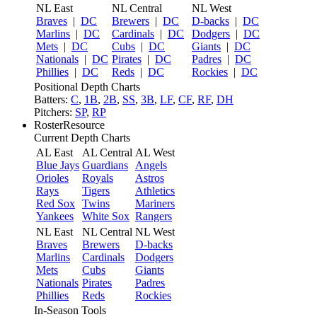
NL East
NL Central
NL West
Braves
|
DC
Brewers
|
DC
D-backs
|
DC
Marlins
|
DC
Cardinals
|
DC
Dodgers
|
DC
Mets
|
DC
Cubs
|
DC
Giants
|
DC
Nationals
|
DC
Pirates
|
DC
Padres
|
DC
Phillies
|
DC
Reds
|
DC
Rockies
|
DC
Positional Depth Charts
Batters:
C
,
1B
,
2B
,
SS
,
3B
,
LF
,
CF
,
RF
,
DH
Pitchers:
SP
,
RP
RosterResource
Current Depth Charts
AL East
AL Central
AL West
Blue Jays
Guardians
Angels
Orioles
Royals
Astros
Rays
Tigers
Athletics
Red Sox
Twins
Mariners
Yankees
White Sox
Rangers
NL East
NL Central
NL West
Braves
Brewers
D-backs
Marlins
Cardinals
Dodgers
Mets
Cubs
Giants
Nationals
Pirates
Padres
Phillies
Reds
Rockies
In-Season Tools