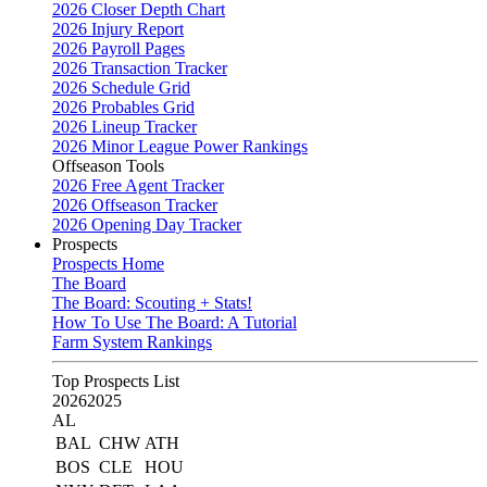
2026 Closer Depth Chart
2026 Injury Report
2026 Payroll Pages
2026 Transaction Tracker
2026 Schedule Grid
2026 Probables Grid
2026 Lineup Tracker
2026 Minor League Power Rankings
Offseason Tools
2026 Free Agent Tracker
2026 Offseason Tracker
2026 Opening Day Tracker
Prospects
Prospects Home
The Board
The Board: Scouting + Stats!
How To Use The Board: A Tutorial
Farm System Rankings
Top Prospects List
2026
2025
AL
BAL
CHW
ATH
BOS
CLE
HOU