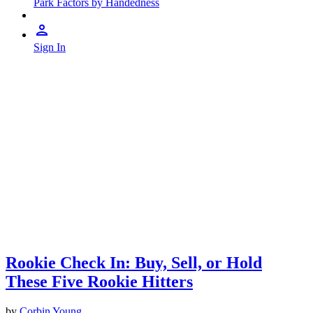
Park Factors by Handedness
Sign In
Rookie Check In: Buy, Sell, or Hold
These Five Rookie Hitters
by
Corbin Young