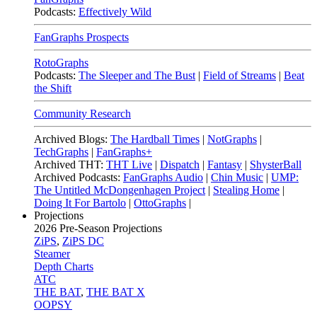
Podcasts:
Effectively Wild
FanGraphs Prospects
RotoGraphs
Podcasts:
The Sleeper and The Bust
|
Field of Streams
|
Beat
the Shift
Community Research
Archived Blogs:
The Hardball Times
|
NotGraphs
|
TechGraphs
|
FanGraphs+
Archived THT:
THT Live
|
Dispatch
|
Fantasy
|
ShysterBall
Archived Podcasts:
FanGraphs Audio
|
Chin Music
|
UMP:
The Untitled McDongenhagen Project
|
Stealing Home
|
Doing It For Bartolo
|
OttoGraphs
|
Projections
2026
Pre-Season Projections
ZiPS
,
ZiPS DC
Steamer
Depth Charts
ATC
THE BAT
,
THE BAT X
OOPSY