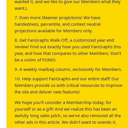
wanted it, and we like to give our Members what they
want.)
7. Even more Steamer projections! We have
handedness, percentile, and context neutral
projections available for Members only.
8. Get FanGraphs Walk-Off, a customized year end
review! Find out exactly how you used FanGraphs this
year, and how that compares to other Members. Don't
be a victim of FOMO.
9. A weekly mailbag column, exclusively for Members.
10. Help support FanGraphs and our entire staff! Our
Members provide us with critical resources to improve
the site and deliver new features!
We hope you'll consider a Membership today, for
yourself or as a gift! And we realize this has been an
awfully long sales pitch, so we've also removed all the
other ads in this article. We didn't want to overdo it.