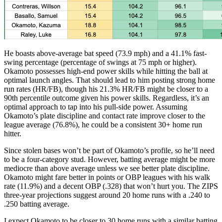
He boasts above-average bat speed (73.9 mph) and a 41.1% fast-
swing percentage (percentage of swings at 75 mph or higher).
Okamoto possesses high-end power skills while hitting the ball at
optimal launch angles. That should lead to him posting strong home
run rates (HR/FB), though his 21.3% HR/FB might be closer to a
90th percentile outcome given his power skills. Regardless, it’s an
optimal approach to tap into his pull-side power. Assuming
Okamoto’s plate discipline and contact rate improve closer to the
league average (76.8%), he could be a consistent 30+ home run
hitter.
Since stolen bases won’t be part of Okamoto’s profile, so he’ll need
to be a four-category stud. However, batting average might be more
mediocre than above average unless we see better plate discipline.
Okamoto might fare better in points or OBP leagues with his walk
rate (11.9%) and a decent OBP (.328) that won’t hurt you. The ZIPS
three-year projections suggest around 20 home runs with a .240 to
.250 batting average.
I expect Okamoto to be closer to 30 home runs with a similar batting