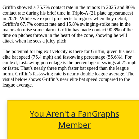
Griffin showed a 75.7% contact rate in the minors in 2025 and 80%
contact rate during his brief time in Triple-A (21 plate appearances)
in 2026. While we expect prospects to regress when they debut,
Griffin’s 67.7% contact rate and 15.8% swinging-strike rate in the
majors do raise some alarm. Griffin has made contact 90.8% of the
time on pitches thrown in the heart of the zone, showing he will
attack when he sees a juicy pitch.
The potential for big exit velocity is there for Griffin, given his near-
elite bat speed (75.4 mph) and fast-swing percentage (55.6%). For
context, fast-swing percentage is the percentage of swings at 75 mph
or faster. That’s nearly three mph faster bat speed than the league
norm. Griffin’s fast-swing rate is nearly double league average.
The
visual below shows Griffin’s near-elite bat speed compared to the
league average.
You Aren't a FanGraphs
Member