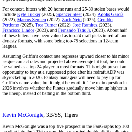
For context, hitters with 20 home runs and 25-30 stolen bases would
include
Kyle Tucker
(2025),
Spencer Steer
(2024),
Adolis García
(2022),
Marcus Semien
(2022),
Zach Neto
(2025),
Geraldo
Perdomo
(2025),
Trea Turner
(2022),
José Ramírez
(2023),
Francisco Lindor
(2023), and
Fernando Tatis Jr.
(2023). About half
of these hitters have been valued as top-24 draft picks in redraft and
dynasty formats, with some being top-75 selections in 12-team
leagues.
Assuming Griffin’s contact rate regresses upward closer to his minor
league contact rates and projected above-average hit tool, he could
be valued as a top 24 player in most formats. This might present an
opportunity to buy at a suppressed price after his redraft ADP was
skyrocketing in 2026. Fantasy managers will need to pay up for
Griffin’s name value, but it might be worth it. The main question in
2026 involves whether the Pirates gradually move him up higher in
the lineup, instead of batting in the bottom third.
Kevin McGonigle
, 3B/SS, Tigers
Kevin McGonigle was a top-five prospect in the FanGraphs top 100
heading into the 2026 season. He has carried double-digit walk rates