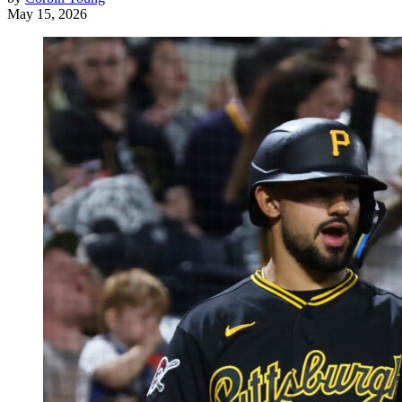
May 15, 2026