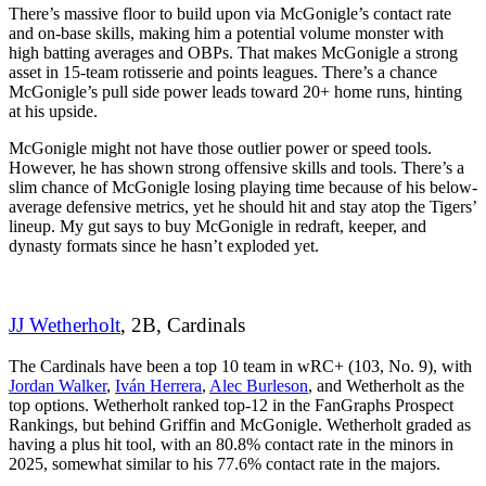
There’s massive floor to build upon via McGonigle’s contact rate
and on-base skills, making him a potential volume monster with
high batting averages and OBPs. That makes McGonigle a strong
asset in 15-team rotisserie and points leagues. There’s a chance
McGonigle’s pull side power leads toward 20+ home runs, hinting
at his upside.
McGonigle might not have those outlier power or speed tools.
However, he has shown strong offensive skills and tools. There’s a
slim chance of McGonigle losing playing time because of his below-
average defensive metrics, yet he should hit and stay atop the Tigers’
lineup. My gut says to buy McGonigle in redraft, keeper, and
dynasty formats since he hasn’t exploded yet.
JJ Wetherholt
, 2B, Cardinals
The Cardinals have been a top 10 team in wRC+ (103, No. 9), with
Jordan Walker
,
Iván Herrera
,
Alec Burleson
, and Wetherholt as the
top options. Wetherholt ranked top-12 in the FanGraphs Prospect
Rankings, but behind Griffin and McGonigle. Wetherholt graded as
having a plus hit tool, with an 80.8% contact rate in the minors in
2025, somewhat similar to his 77.6% contact rate in the majors.