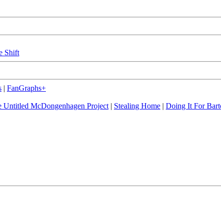
e Shift
s
|
FanGraphs+
 Untitled McDongenhagen Project
|
Stealing Home
|
Doing It For Bart