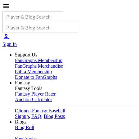
Sign In
Support Us
FanGraphs Membership
FanGraphs Merchandise
Gift a Membership
Donate to FanGraphs
Fantasy
Fantasy Tools
Fantasy Player Rater
Auction Calculator
Ottoneu Fantasy Baseball
Signup
,
FAQ
,
Blog Posts
Blogs
Blog Roll
FanGraphs