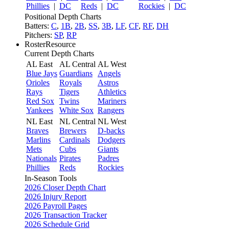
Phillies
|
DC
Reds
|
DC
Rockies
|
DC
Positional Depth Charts
Batters:
C
,
1B
,
2B
,
SS
,
3B
,
LF
,
CF
,
RF
,
DH
Pitchers:
SP
,
RP
RosterResource
Current Depth Charts
AL East
AL Central
AL West
Blue Jays
Guardians
Angels
Orioles
Royals
Astros
Rays
Tigers
Athletics
Red Sox
Twins
Mariners
Yankees
White Sox
Rangers
NL East
NL Central
NL West
Braves
Brewers
D-backs
Marlins
Cardinals
Dodgers
Mets
Cubs
Giants
Nationals
Pirates
Padres
Phillies
Reds
Rockies
In-Season Tools
2026 Closer Depth Chart
2026 Injury Report
2026 Payroll Pages
2026 Transaction Tracker
2026 Schedule Grid