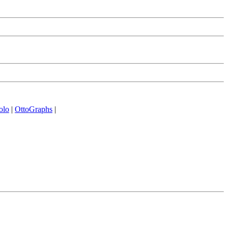
olo
|
OttoGraphs
|