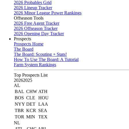
2026 Probables Grid
2026 Lineup Tracker
2026 Minor League Power Rankings
Offseason Tools
2026 Free Agent Tracker
2026 Offseason Tracker
2026 Opening Day Tracker
Prospects
Prospects Home
The Board
The Board: Scouting + Stats!
How To Use The Board: A Tutorial
Farm System Rankings
Top Prospects List
2026
2025
AL
BAL
CHW
ATH
BOS
CLE
HOU
NYY
DET
LAA
TBR
KCR
SEA
TOR
MIN
TEX
NL
ATL
CHC
ARI