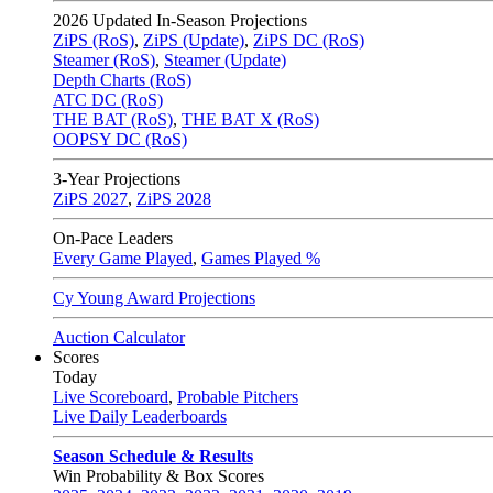
2026
Updated In-Season Projections
ZiPS (RoS)
,
ZiPS (Update)
,
ZiPS DC (RoS)
Steamer (RoS)
,
Steamer (Update)
Depth Charts (RoS)
ATC DC (RoS)
THE BAT (RoS)
,
THE BAT X (RoS)
OOPSY DC (RoS)
3-Year Projections
ZiPS
2027
,
ZiPS
2028
On-Pace Leaders
Every Game Played
,
Games Played %
Cy Young Award Projections
Auction Calculator
Scores
Today
Live Scoreboard
,
Probable Pitchers
Live Daily Leaderboards
Season Schedule & Results
Win Probability & Box Scores