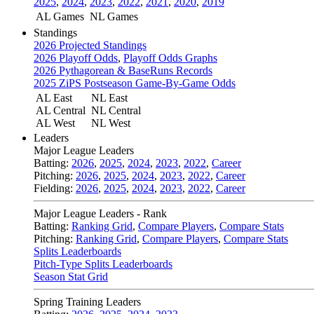
2025
,
2024
,
2023
,
2022
,
2021
,
2020
,
2019
AL Games
NL Games
Standings
2026 Projected Standings
2026 Playoff Odds
,
Playoff Odds Graphs
2026 Pythagorean & BaseRuns Records
2025 ZiPS Postseason Game-By-Game Odds
AL East
NL East
AL Central
NL Central
AL West
NL West
Leaders
Major League Leaders
Batting:
2026
,
2025
,
2024
,
2023
,
2022
,
Career
Pitching:
2026
,
2025
,
2024
,
2023
,
2022
,
Career
Fielding:
2026
,
2025
,
2024
,
2023
,
2022
,
Career
Major League Leaders - Rank
Batting:
Ranking Grid
,
Compare Players
,
Compare Stats
Pitching:
Ranking Grid
,
Compare Players
,
Compare Stats
Splits Leaderboards
Pitch-Type Splits Leaderboards
Season Stat Grid
Spring Training Leaders