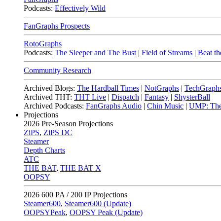
Podcasts:
Effectively Wild
FanGraphs Prospects
RotoGraphs
Podcasts:
The Sleeper and The Bust
|
Field of Streams
|
Beat th
Community Research
Archived Blogs:
The Hardball Times
|
NotGraphs
|
TechGraph
Archived THT:
THT Live
|
Dispatch
|
Fantasy
|
ShysterBall
Archived Podcasts:
FanGraphs Audio
|
Chin Music
|
UMP: The
Projections
2026
Pre-Season Projections
ZiPS
,
ZiPS DC
Steamer
Depth Charts
ATC
THE BAT
,
THE BAT X
OOPSY
2026
600 PA / 200 IP Projections
Steamer600
,
Steamer600 (Update)
OOPSYPeak
,
OOPSY Peak (Update)