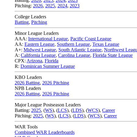
Batting:
2026
,
2025
,
2024
,
2023
Pitching:
2026
,
2025
,
2024
,
2023
College Leaders
Batting
,
Pitching
Minor League Leaders
AAA:
International League
,
Pacific Coast League
AA:
Eastern League
,
Southern League
,
Texas League
A+:
Midwest League
,
South Atlantic League
,
Northwest Leag
A:
California League
,
Carolina League
,
Florida State League
CPX:
Arizona
,
Florida
R:
Dominican Summer League
KBO Leaders
2026 Batting
,
2026 Pitching
NPB Leaders
2026 Batting
,
2026 Pitching
Major League Postseason Leaders
Batting:
2025
,
(
WS
)
,
(
LCS
)
,
(
LDS
), (
WCS
)
,
Career
Pitching:
2025
,
(
WS
)
,
(
LCS
)
,
(
LDS
)
,
(
WCS
)
,
Career
WAR Tools
Combined WAR Leaderboards