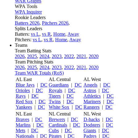
WAR Graphs
WPA Tools
WPA Inquirer
Rookie Leaders
Batters 2026
,
Pitchers 2026
,
Splits Leaders
Batters:
vs L
,
vs R
,
Home
,
Away
Pitchers:
vs L
,
vs R
,
Home
,
Away
Teams
Team Batting Stats
2026
,
2025
,
2024
,
2023
,
2022
,
2021
,
2020
Team Pitching Stats
2026
,
2025
,
2024
,
2023
,
2022
,
2021
,
2020
Team WAR Totals (RoS)
AL East
AL Central
AL West
Blue Jays
|
DC
Guardians
|
DC
Angels
|
DC
Orioles
|
DC
Royals
|
DC
Astros
|
DC
Rays
|
DC
Tigers
|
DC
Athletics
|
DC
Red Sox
|
DC
Twins
|
DC
Mariners
|
DC
Yankees
|
DC
White Sox
|
DC
Rangers
|
DC
NL East
NL Central
NL West
Braves
|
DC
Brewers
|
DC
D-backs
|
DC
Marlins
|
DC
Cardinals
|
DC
Dodgers
|
DC
Mets
|
DC
Cubs
|
DC
Giants
|
DC
Nationals
|
DC
Pirates
|
DC
Padres
|
DC