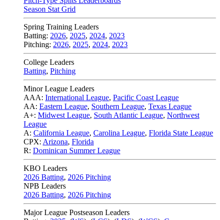
Pitch-Type Splits Leaderboards
Season Stat Grid
Spring Training Leaders
Batting:
2026
,
2025
,
2024
,
2023
Pitching:
2026
,
2025
,
2024
,
2023
College Leaders
Batting
,
Pitching
Minor League Leaders
AAA:
International League
,
Pacific Coast League
AA:
Eastern League
,
Southern League
,
Texas League
A+:
Midwest League
,
South Atlantic League
,
Northwest
League
A:
California League
,
Carolina League
,
Florida State League
CPX:
Arizona
,
Florida
R:
Dominican Summer League
KBO Leaders
2026 Batting
,
2026 Pitching
NPB Leaders
2026 Batting
,
2026 Pitching
Major League Postseason Leaders