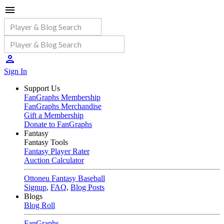
Sign In
Support Us
FanGraphs Membership
FanGraphs Merchandise
Gift a Membership
Donate to FanGraphs
Fantasy
Fantasy Tools
Fantasy Player Rater
Auction Calculator
Ottoneu Fantasy Baseball
Signup
,
FAQ
,
Blog Posts
Blogs
Blog Roll
FanGraphs