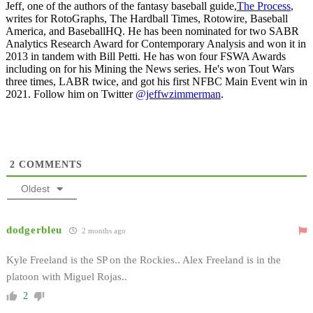
Jeff, one of the authors of the fantasy baseball guide,
The Process
,
writes for RotoGraphs, The Hardball Times, Rotowire, Baseball
America, and BaseballHQ. He has been nominated for two SABR
Analytics Research Award for Contemporary Analysis and won it in
2013 in tandem with Bill Petti. He has won four FSWA Awards
including on for his Mining the News series. He's won Tout Wars
three times, LABR twice, and got his first NFBC Main Event win in
2021. Follow him on Twitter
@jeffwzimmerman
.
2
COMMENTS
Oldest
dodgerbleu
2 months ago
Kyle Freeland is the SP on the Rockies.. Alex Freeland is in the
platoon with Miguel Rojas..
2