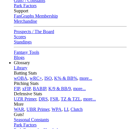
Guts! / Constants
Park Factors
Support
FanGraphs Membership
Merchandise
Prospects / The Board
Scores
Standings
Fantasy Tools
Blogs
Glossary
Library
Batting Stats
wOBA
,
wRC+
,
ISO
,
K% & BB%
,
more...
Pitching Stats
FIP
,
xFIP
,
BABIP
,
K/9 & BB/9
,
more...
Defensive Stats
UZR Primer
,
DRS
,
FSR
,
TZ & TZL
,
more...
More
WAR
,
UBR Primer
,
WPA
,
LI
,
Clutch
Guts!
Seasonal Constants
Park Factors