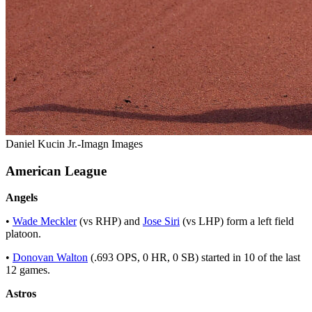
Daniel Kucin Jr.-Imagn Images
American League
Angels
•
Wade Meckler
(vs RHP) and
Jose Siri
(vs LHP) form a left field
platoon.
•
Donovan Walton
(.693 OPS, 0 HR, 0 SB) started in 10 of the last
12 games.
Astros