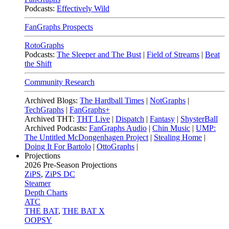
Podcasts:
Effectively Wild
FanGraphs Prospects
RotoGraphs
Podcasts:
The Sleeper and The Bust
|
Field of Streams
|
Beat
the Shift
Community Research
Archived Blogs:
The Hardball Times
|
NotGraphs
|
TechGraphs
|
FanGraphs+
Archived THT:
THT Live
|
Dispatch
|
Fantasy
|
ShysterBall
Archived Podcasts:
FanGraphs Audio
|
Chin Music
|
UMP:
The Untitled McDongenhagen Project
|
Stealing Home
|
Doing It For Bartolo
|
OttoGraphs
|
Projections
2026
Pre-Season Projections
ZiPS
,
ZiPS DC
Steamer
Depth Charts
ATC
THE BAT
,
THE BAT X
OOPSY