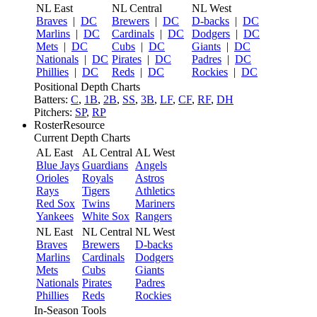
NL East
NL Central
NL West
Braves
|
DC
Brewers
|
DC
D-backs
|
DC
Marlins
|
DC
Cardinals
|
DC
Dodgers
|
DC
Mets
|
DC
Cubs
|
DC
Giants
|
DC
Nationals
|
DC
Pirates
|
DC
Padres
|
DC
Phillies
|
DC
Reds
|
DC
Rockies
|
DC
Positional Depth Charts
Batters:
C
,
1B
,
2B
,
SS
,
3B
,
LF
,
CF
,
RF
,
DH
Pitchers:
SP
,
RP
RosterResource
Current Depth Charts
AL East
AL Central
AL West
Blue Jays
Guardians
Angels
Orioles
Royals
Astros
Rays
Tigers
Athletics
Red Sox
Twins
Mariners
Yankees
White Sox
Rangers
NL East
NL Central
NL West
Braves
Brewers
D-backs
Marlins
Cardinals
Dodgers
Mets
Cubs
Giants
Nationals
Pirates
Padres
Phillies
Reds
Rockies
In-Season Tools