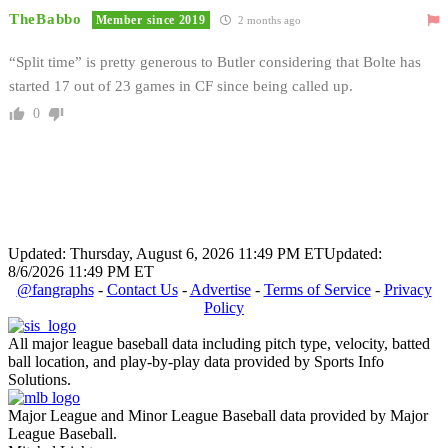
TheBabbo
Member since 2019
2 months ago
“Split time” is pretty generous to Butler considering that Bolte has
started 17 out of 23 games in CF since being called up.
0
Updated: Thursday, August 6, 2026 11:49 PM ET
Updated:
8/6/2026 11:49 PM ET
@fangraphs
-
Contact Us
-
Advertise
-
Terms of Service
-
Privacy
Policy
All major league baseball data including pitch type, velocity, batted
ball location, and play-by-play data provided by Sports Info
Solutions.
Major League and Minor League Baseball data provided by Major
League Baseball.