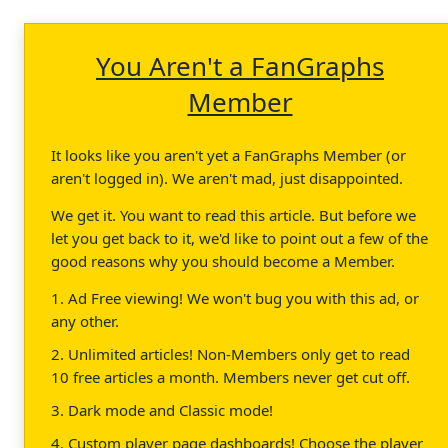
You Aren't a FanGraphs
Member
It looks like you aren't yet a FanGraphs Member (or
aren't logged in). We aren't mad, just disappointed.
We get it. You want to read this article. But before we
let you get back to it, we'd like to point out a few of the
good reasons why you should become a Member.
1. Ad Free viewing! We won't bug you with this ad, or
any other.
2. Unlimited articles! Non-Members only get to read
10 free articles a month. Members never get cut off.
3. Dark mode and Classic mode!
4. Custom player page dashboards! Choose the player