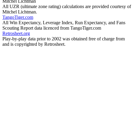
Mitchel Lichtman
All UZR (ultimate zone rating) calculations are provided courtesy of
Mitchel Lichtman.
TangoTiger.com
All Win Expectancy, Leverage Index, Run Expectancy, and Fans
Scouting Report data licenced from TangoTiger.com
Retrosheet.org
Play-by-play data prior to 2002 was obtained free of charge from
and is copyrighted by Retrosheet.