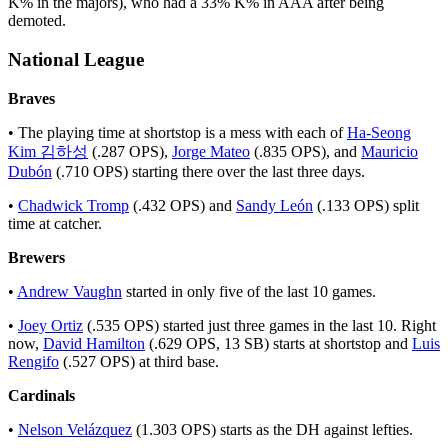
K% in the majors), who had a 33% K% in AAA after being
demoted.
National League
Braves
• The playing time at shortstop is a mess with each of
Ha-Seong
Kim 김하성
(.287 OPS),
Jorge Mateo
(.835 OPS), and
Mauricio
Dubón
(.710 OPS) starting there over the last three days.
•
Chadwick Tromp
(.432 OPS) and
Sandy León
(.133 OPS) split
time at catcher.
Brewers
•
Andrew Vaughn
started in only five of the last 10 games.
•
Joey Ortiz
(.535 OPS) started just three games in the last 10. Right
now,
David Hamilton
(.629 OPS, 13 SB) starts at shortstop and
Luis
Rengifo
(.527 OPS) at third base.
Cardinals
•
Nelson Velázquez
(1.303 OPS) starts as the DH against lefties.