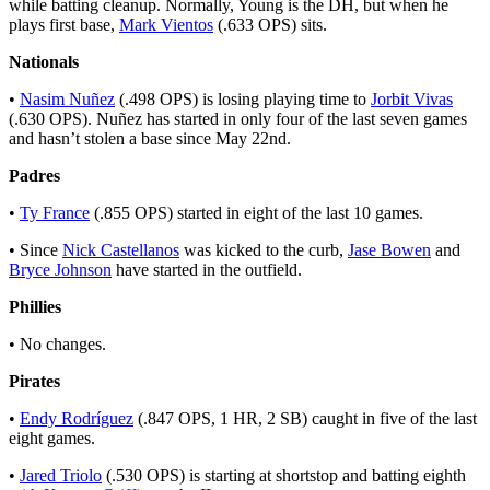
while batting cleanup. Normally, Young is the DH, but when he
plays first base,
Mark Vientos
(.633 OPS) sits.
Nationals
•
Nasim Nuñez
(.498 OPS) is losing playing time to
Jorbit Vivas
(.630 OPS). Nuñez has started in only four of the last seven games
and hasn’t stolen a base since May 22nd.
Padres
•
Ty France
(.855 OPS) started in eight of the last 10 games.
• Since
Nick Castellanos
was kicked to the curb,
Jase Bowen
and
Bryce Johnson
have started in the outfield.
Phillies
• No changes.
Pirates
•
Endy Rodríguez
(.847 OPS, 1 HR, 2 SB) caught in five of the last
eight games.
•
Jared Triolo
(.530 OPS) is starting at shortstop and batting eighth