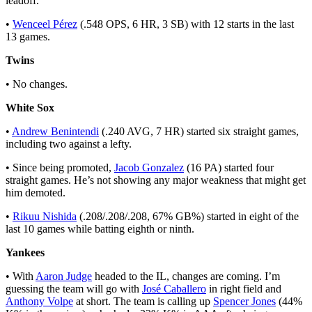
leadoff.
•
Wenceel Pérez
(.548 OPS, 6 HR, 3 SB) with 12 starts in the last
13 games.
Twins
• No changes.
White Sox
•
Andrew Benintendi
(.240 AVG, 7 HR) started six straight games,
including two against a lefty.
• Since being promoted,
Jacob Gonzalez
(16 PA) started four
straight games. He’s not showing any major weakness that might get
him demoted.
•
Rikuu Nishida
(.208/.208/.208, 67% GB%) started in eight of the
last 10 games while batting eighth or ninth.
Yankees
• With
Aaron Judge
headed to the IL, changes are coming. I’m
guessing the team will go with
José Caballero
in right field and
Anthony Volpe
at short. The team is calling up
Spencer Jones
(44%