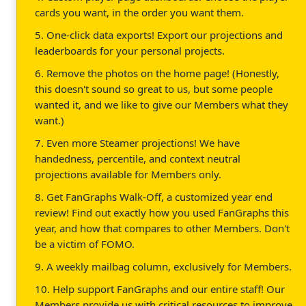
cards you want, in the order you want them.
5. One-click data exports! Export our projections and
leaderboards for your personal projects.
6. Remove the photos on the home page! (Honestly,
this doesn't sound so great to us, but some people
wanted it, and we like to give our Members what they
want.)
7. Even more Steamer projections! We have
handedness, percentile, and context neutral
projections available for Members only.
8. Get FanGraphs Walk-Off, a customized year end
review! Find out exactly how you used FanGraphs this
year, and how that compares to other Members. Don't
be a victim of FOMO.
9. A weekly mailbag column, exclusively for Members.
10. Help support FanGraphs and our entire staff! Our
Members provide us with critical resources to improve