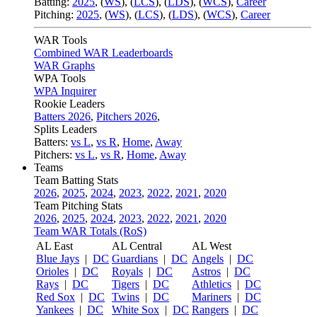
Batting:
2025
,
(
WS
)
,
(
LCS
)
,
(
LDS
), (
WCS
)
,
Career
Pitching:
2025
,
(
WS
)
,
(
LCS
)
,
(
LDS
)
,
(
WCS
)
,
Career
WAR Tools
Combined WAR Leaderboards
WAR Graphs
WPA Tools
WPA Inquirer
Rookie Leaders
Batters 2026
,
Pitchers 2026
,
Splits Leaders
Batters:
vs L
,
vs R
,
Home
,
Away
Pitchers:
vs L
,
vs R
,
Home
,
Away
Teams
Team Batting Stats
2026
,
2025
,
2024
,
2023
,
2022
,
2021
,
2020
Team Pitching Stats
2026
,
2025
,
2024
,
2023
,
2022
,
2021
,
2020
Team WAR Totals (RoS)
AL East
AL Central
AL West
Blue Jays
|
DC
Guardians
|
DC
Angels
|
DC
Orioles
|
DC
Royals
|
DC
Astros
|
DC
Rays
|
DC
Tigers
|
DC
Athletics
|
DC
Red Sox
|
DC
Twins
|
DC
Mariners
|
DC
Yankees
|
DC
White Sox
|
DC
Rangers
|
DC