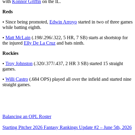
with
Konnor Griffin
on the IL.
Reds
• Since being promoted,
Edwin Arroyo
started in two of three games
while batting eighth.
•
Matt McLain
(.198/.296/.322, 5 HR, 7 SB) starts at shortstop for
the injured
Elly De La Cruz
and bats ninth.
Rockies
•
Troy Johnston
(.320/.377/.437, 2 HR 3 SB) started 15 straight
games.
•
Willi Castro
(.684 OPS) played all over the infield and started nine
straight games.
Balancing an OPL Roster
Starting Pitcher 2026 Fantasy Rankings Update #2 – June 5th, 2026