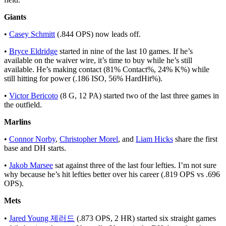
Giants
•
Casey Schmitt
(.844 OPS) now leads off.
•
Bryce Eldridge
started in nine of the last 10 games. If he’s
available on the waiver wire, it’s time to buy while he’s still
available. He’s making contact (81% Contact%, 24% K%) while
still hitting for power (.186 ISO, 56% HardHit%).
•
Victor Bericoto
(8 G, 12 PA) started two of the last three games in
the outfield.
Marlins
•
Connor Norby
,
Christopher Morel
, and
Liam Hicks
share the first
base and DH starts.
•
Jakob Marsee
sat against three of the last four lefties. I’m not sure
why because he’s hit lefties better over his career (.819 OPS vs .696
OPS).
Mets
•
Jared Young 제러드
(.873 OPS, 2 HR) started six straight games