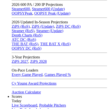
2026
600 PA / 200 IP Projections
Steamer600
,
Steamer600 (Update)
OOPSYPeak
,
OOPSY Peak (Update)
2026
Updated In-Season Projections
ZiPS (RoS)
,
ZiPS (Update)
,
ZiPS DC (RoS)
Steamer (RoS)
,
Steamer (Update)
Depth Charts (RoS)
ATC DC (RoS)
THE BAT (RoS)
,
THE BAT X (RoS)
OOPSY DC (RoS)
3-Year Projections
ZiPS
2027
,
ZiPS
2028
On-Pace Leaders
Every Game Played
,
Games Played %
Cy Young Award Projections
Auction Calculator
Scores
Today
Live Scoreboard
,
Probable Pitchers