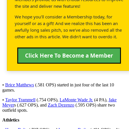
the site and deliver new features!
We hope you'll consider a Membership today, for
yourself or as a gift! And we realize this has been an
awfully long sales pitch, so we've also removed all the
other ads in this article. We didn't want to overdo it.
Click Here To Become a Member
•
Brice Matthews
(.581 OPS) started in just four of the last 10
games.
•
Taylor Trammell
(.754 OPS),
LaMonte Wade Jr.
(4 PA),
Jake
Meyer
s (.627 OPS), and
Zach Dezenzo
(.595 OPS) share two
outfield spots.
Athletics