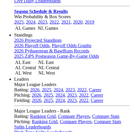
Live Daily Leaderboards
Season Schedule & Results
Win Probability & Box Scores
2025
,
2024
,
2023
,
2022
,
2021
,
2020
,
2019
AL Games
NL Games
Standings
2026 Projected Standings
2026 Playoff Odds
,
Playoff Odds Graphs
2026 Pythagorean & BaseRuns Records
2025 ZiPS Postseason Game-By-Game Odds
AL East
NL East
AL Central
NL Central
AL West
NL West
Leaders
Major League Leaders
Batting:
2026
,
2025
,
2024
,
2023
,
2022
,
Career
Pitching:
2026
,
2025
,
2024
,
2023
,
2022
,
Career
Fielding:
2026
,
2025
,
2024
,
2023
,
2022
,
Career
Major League Leaders - Rank
Batting:
Ranking Grid
,
Compare Players
,
Compare Stats
Pitching:
Ranking Grid
,
Compare Players
,
Compare Stats
Splits Leaderboards