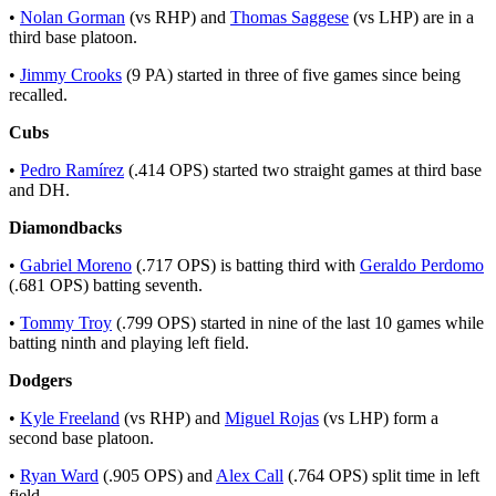
•
Nolan Gorman
(vs RHP) and
Thomas Saggese
(vs LHP) are in a
third base platoon.
•
Jimmy Crooks
(9 PA) started in three of five games since being
recalled.
Cubs
•
Pedro Ramírez
(.414 OPS) started two straight games at third base
and DH.
Diamondbacks
•
Gabriel Moreno
(.717 OPS) is batting third with
Geraldo Perdomo
(.681 OPS) batting seventh.
•
Tommy Troy
(.799 OPS) started in nine of the last 10 games while
batting ninth and playing left field.
Dodgers
•
Kyle Freeland
(vs RHP) and
Miguel Rojas
(vs LHP) form a
second base platoon.
•
Ryan Ward
(.905 OPS) and
Alex Call
(.764 OPS) split time in left
field.