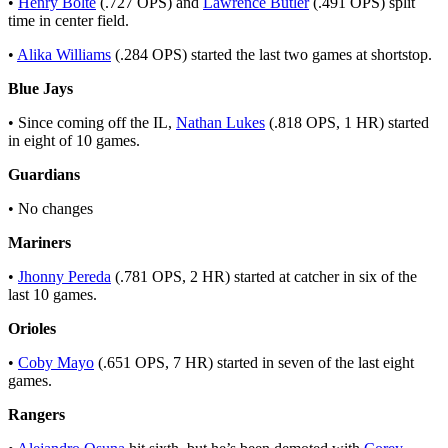
•
Henry Bolte
(.727 OPS) and
Lawrence Butler
(.491 OPS) split
time in center field.
•
Alika Williams
(.284 OPS) started the last two games at shortstop.
Blue Jays
• Since coming off the IL,
Nathan Lukes
(.818 OPS, 1 HR) started
in eight of 10 games.
Guardians
• No changes
Mariners
•
Jhonny Pereda
(.781 OPS, 2 HR) started at catcher in six of the
last 10 games.
Orioles
•
Coby Mayo
(.651 OPS, 7 HR) started in seven of the last eight
games.
Rangers