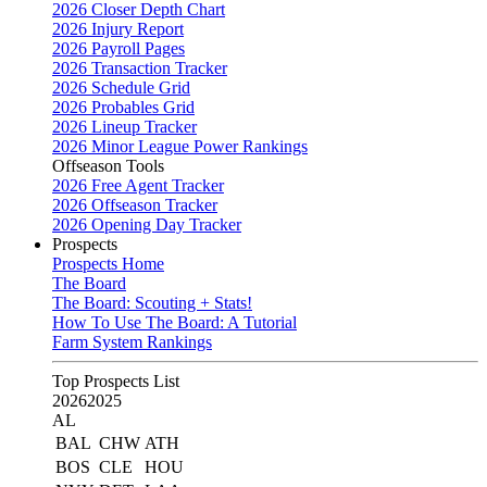
2026 Closer Depth Chart
2026 Injury Report
2026 Payroll Pages
2026 Transaction Tracker
2026 Schedule Grid
2026 Probables Grid
2026 Lineup Tracker
2026 Minor League Power Rankings
Offseason Tools
2026 Free Agent Tracker
2026 Offseason Tracker
2026 Opening Day Tracker
Prospects
Prospects Home
The Board
The Board: Scouting + Stats!
How To Use The Board: A Tutorial
Farm System Rankings
Top Prospects List
2026
2025
AL
BAL
CHW
ATH
BOS
CLE
HOU