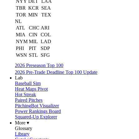
NYY
DET
LAA
TBR
KCR
SEA
TOR
MIN
TEX
NL
ATL
CHC
ARI
MIA
CIN
COL
NYM
MIL
LAD
PHI
PIT
SDP
WSN
STL
SFG
2026 Preseason Top 100
2026 Pre-Trade Deadline Top 100 Update
Lab
Baseball Sim
Heat Maps Pivot
Hot Streak
Paired Pitches
PitchingBot Visualizer
Power Rankings Board
Squared-Up Explorer
More ▾
Glossary
Library