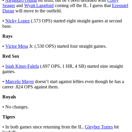
•
Alejandro Osuna
hit sixth, but he’s been demoted with
Corey
Seager
and
Wyatt Langford
coming off the IL. I guess that
Ezequiel
Duran
will move to the outfield.
•
Nicky Lopez
(.573 OPS) started eight straight games at second
base.
Rays
•
Victor Mesa
Jr. (.530 OPS) started four straight games.
Red Sox
•
Isiah Kiner-Falefa
(.697 OPS, 1 HR, 4 SB) started nine straight
games.
•
Marcelo Mayer
doesn’t start against lefties even though he has a
career .824 OPS against them.
Royals
• No changes.
Tigers
• In both games since returning from the IL,
Gleyber Torres
hit