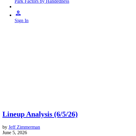
Park Factors by Handedness
Sign In
Lineup Analysis (6/5/26)
by
Jeff Zimmerman
June 5, 2026