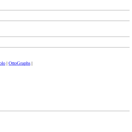
olo
|
OttoGraphs
|