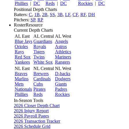
Phillies
|
DC
Reds
|
DC
Rockies
|
DC
Positional Depth Charts
Batters:
C
,
1B
,
2B
,
SS
,
3B
,
LF
,
CF
,
RF
,
DH
Pitchers:
SP
,
RP
RosterResource
Current Depth Charts
AL East
AL Central
AL West
Blue Jays
Guardians
Angels
Orioles
Royals
Astros
Rays
Tigers
Athletics
Red Sox
Twins
Mariners
Yankees
White Sox
Rangers
NL East
NL Central
NL West
Braves
Brewers
D-backs
Marlins
Cardinals
Dodgers
Mets
Cubs
Giants
Nationals
Pirates
Padres
Phillies
Reds
Rockies
In-Season Tools
2026 Closer Depth Chart
2026 Injury Report
2026 Payroll Pages
2026 Transaction Tracker
2026 Schedule Grid