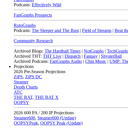
Podcasts:
Effectively Wild
FanGraphs Prospects
RotoGraphs
Podcasts:
The Sleeper and The Bust
|
Field of Streams
|
Beat th
Community Research
Archived Blogs:
The Hardball Times
|
NotGraphs
|
TechGraph
Archived THT:
THT Live
|
Dispatch
|
Fantasy
|
ShysterBall
Archived Podcasts:
FanGraphs Audio
|
Chin Music
|
UMP: The
Projections
2026
Pre-Season Projections
ZiPS
,
ZiPS DC
Steamer
Depth Charts
ATC
THE BAT
,
THE BAT X
OOPSY
2026
600 PA / 200 IP Projections
Steamer600
,
Steamer600 (Update)
OOPSYPeak
,
OOPSY Peak (Update)