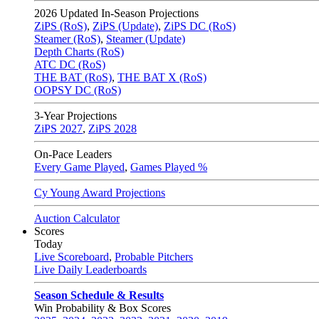
2026
Updated In-Season Projections
ZiPS (RoS)
,
ZiPS (Update)
,
ZiPS DC (RoS)
Steamer (RoS)
,
Steamer (Update)
Depth Charts (RoS)
ATC DC (RoS)
THE BAT (RoS)
,
THE BAT X (RoS)
OOPSY DC (RoS)
3-Year Projections
ZiPS
2027
,
ZiPS
2028
On-Pace Leaders
Every Game Played
,
Games Played %
Cy Young Award Projections
Auction Calculator
Scores
Today
Live Scoreboard
,
Probable Pitchers
Live Daily Leaderboards
Season Schedule & Results
Win Probability & Box Scores