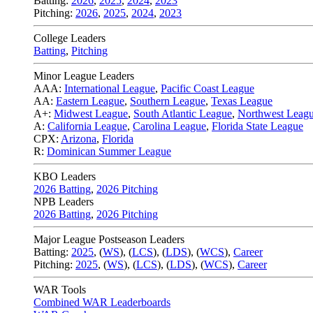
Batting:
2026
,
2025
,
2024
,
2023
Pitching:
2026
,
2025
,
2024
,
2023
College Leaders
Batting
,
Pitching
Minor League Leaders
AAA:
International League
,
Pacific Coast League
AA:
Eastern League
,
Southern League
,
Texas League
A+:
Midwest League
,
South Atlantic League
,
Northwest Leag
A:
California League
,
Carolina League
,
Florida State League
CPX:
Arizona
,
Florida
R:
Dominican Summer League
KBO Leaders
2026 Batting
,
2026 Pitching
NPB Leaders
2026 Batting
,
2026 Pitching
Major League Postseason Leaders
Batting:
2025
,
(
WS
)
,
(
LCS
)
,
(
LDS
), (
WCS
)
,
Career
Pitching:
2025
,
(
WS
)
,
(
LCS
)
,
(
LDS
)
,
(
WCS
)
,
Career
WAR Tools
Combined WAR Leaderboards