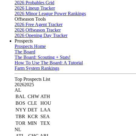
2026 Probables Grid
2026 Lineup Tracker
2026 Minor League Power Rankings
Offseason Tools
2026 Free Agent Tracker
2026 Offseason Tracker
2026 Opening Day Tracker
Prospects
Prospects Home
The Board
The Board: Scouting + Stats!
How To Use The Board: A Tutorial
Farm System Rankings
Top Prospects List
2026
2025
AL
BAL
CHW
ATH
BOS
CLE
HOU
NYY
DET
LAA
TBR
KCR
SEA
TOR
MIN
TEX
NL
ATL
CHC
ARI