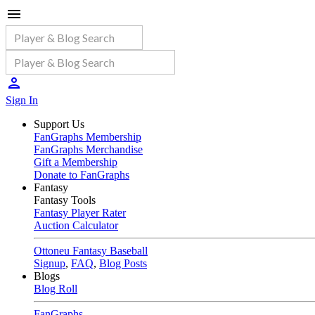
Sign In
Support Us
FanGraphs Membership
FanGraphs Merchandise
Gift a Membership
Donate to FanGraphs
Fantasy
Fantasy Tools
Fantasy Player Rater
Auction Calculator
Ottoneu Fantasy Baseball
Signup
,
FAQ
,
Blog Posts
Blogs
Blog Roll
FanGraphs