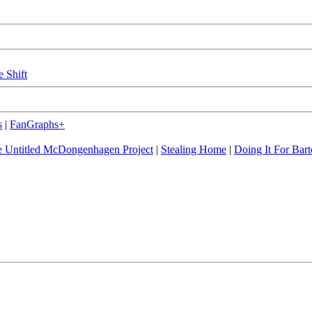
e Shift
s
|
FanGraphs+
 Untitled McDongenhagen Project
|
Stealing Home
|
Doing It For Bart