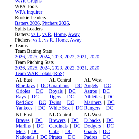
WAR Graphs
WPA Tools
WPA Inquirer
Rookie Leaders
Batters 2026
,
Pitchers 2026
,
Splits Leaders
Batters:
vs L
,
vs R
,
Home
,
Away
Pitchers:
vs L
,
vs R
,
Home
,
Away
Teams
Team Batting Stats
2026
,
2025
,
2024
,
2023
,
2022
,
2021
,
2020
Team Pitching Stats
2026
,
2025
,
2024
,
2023
,
2022
,
2021
,
2020
Team WAR Totals (RoS)
AL East
AL Central
AL West
Blue Jays
|
DC
Guardians
|
DC
Angels
|
DC
Orioles
|
DC
Royals
|
DC
Astros
|
DC
Rays
|
DC
Tigers
|
DC
Athletics
|
DC
Red Sox
|
DC
Twins
|
DC
Mariners
|
DC
Yankees
|
DC
White Sox
|
DC
Rangers
|
DC
NL East
NL Central
NL West
Braves
|
DC
Brewers
|
DC
D-backs
|
DC
Marlins
|
DC
Cardinals
|
DC
Dodgers
|
DC
Mets
|
DC
Cubs
|
DC
Giants
|
DC
Nationals
|
DC
Pirates
|
DC
Padres
|
DC