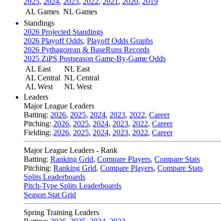
2025
,
2024
,
2023
,
2022
,
2021
,
2020
,
2019
AL Games
NL Games
Standings
2026 Projected Standings
2026 Playoff Odds
,
Playoff Odds Graphs
2026 Pythagorean & BaseRuns Records
2025 ZiPS Postseason Game-By-Game Odds
AL East
NL East
AL Central
NL Central
AL West
NL West
Leaders
Major League Leaders
Batting:
2026
,
2025
,
2024
,
2023
,
2022
,
Career
Pitching:
2026
,
2025
,
2024
,
2023
,
2022
,
Career
Fielding:
2026
,
2025
,
2024
,
2023
,
2022
,
Career
Major League Leaders - Rank
Batting:
Ranking Grid
,
Compare Players
,
Compare Stats
Pitching:
Ranking Grid
,
Compare Players
,
Compare Stats
Splits Leaderboards
Pitch-Type Splits Leaderboards
Season Stat Grid
Spring Training Leaders