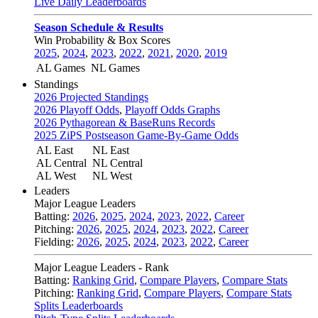
Live Daily Leaderboards
Season Schedule & Results
Win Probability & Box Scores
2025
,
2024
,
2023
,
2022
,
2021
,
2020
,
2019
AL Games
NL Games
Standings
2026 Projected Standings
2026 Playoff Odds
,
Playoff Odds Graphs
2026 Pythagorean & BaseRuns Records
2025 ZiPS Postseason Game-By-Game Odds
AL East
NL East
AL Central
NL Central
AL West
NL West
Leaders
Major League Leaders
Batting:
2026
,
2025
,
2024
,
2023
,
2022
,
Career
Pitching:
2026
,
2025
,
2024
,
2023
,
2022
,
Career
Fielding:
2026
,
2025
,
2024
,
2023
,
2022
,
Career
Major League Leaders - Rank
Batting:
Ranking Grid
,
Compare Players
,
Compare Stats
Pitching:
Ranking Grid
,
Compare Players
,
Compare Stats
Splits Leaderboards