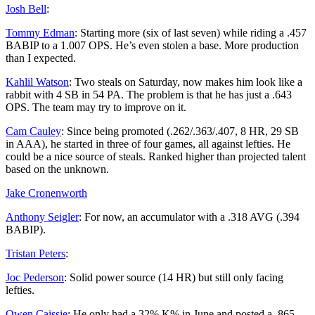
Josh Bell
:
Tommy Edman
: Starting more (six of last seven) while riding a .457
BABIP to a 1.007 OPS. He’s even stolen a base. More production
than I expected.
Kahlil Watson
: Two steals on Saturday, now makes him look like a
rabbit with 4 SB in 54 PA. The problem is that he has just a .643
OPS. The team may try to improve on it.
Cam Cauley
: Since being promoted (.262/.363/.407, 8 HR, 29 SB
in AAA), he started in three of four games, all against lefties. He
could be a nice source of steals. Ranked higher than projected talent
based on the unknown.
Jake Cronenworth
Anthony Seigler
: For now, an accumulator with a .318 AVG (.394
BABIP).
Tristan Peters
:
Joc Pederson
: Solid power source (14 HR) but still only facing
lefties.
Owen Caissie
: He only had a 32% K% in June and posted a .865