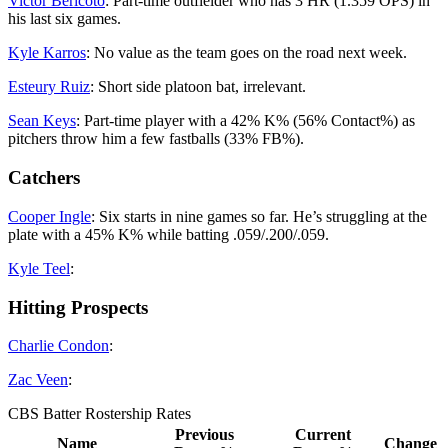
Victor Bericoto
: Part-time outfielder who has 3 HR (1.359 OPS) in
his last six games.
Kyle Karros
: No value as the team goes on the road next week.
Esteury Ruiz
: Short side platoon bat, irrelevant.
Sean Keys
: Part-time player with a 42% K% (56% Contact%) as
pitchers throw him a few fastballs (33% FB%).
Catchers
Cooper Ingle
: Six starts in nine games so far. He’s struggling at the
plate with a 45% K% while batting .059/.200/.059.
Kyle Teel
:
Hitting Prospects
Charlie Condon
:
Zac Veen
:
CBS Batter Rostership Rates
Previous
Current
Name
Change