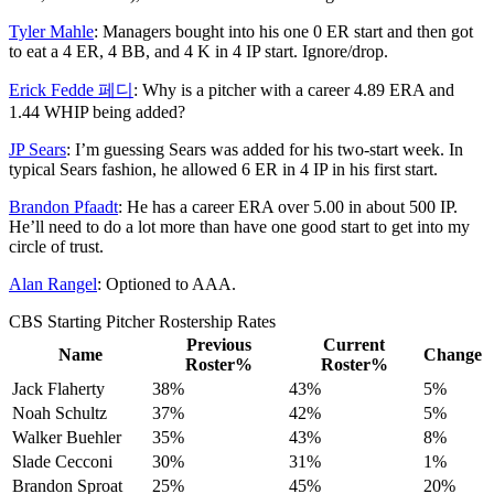
Tyler Mahle
: Managers bought into his one 0 ER start and then got
to eat a 4 ER, 4 BB, and 4 K in 4 IP start. Ignore/drop.
Erick Fedde 페디
: Why is a pitcher with a career 4.89 ERA and
1.44 WHIP being added?
JP Sears
: I’m guessing Sears was added for his two-start week. In
typical Sears fashion, he allowed 6 ER in 4 IP in his first start.
Brandon Pfaadt
: He has a career ERA over 5.00 in about 500 IP.
He’ll need to do a lot more than have one good start to get into my
circle of trust.
Alan Rangel
: Optioned to AAA.
CBS Starting Pitcher Rostership Rates
Previous
Current
Name
Change
Roster%
Roster%
Jack Flaherty
38%
43%
5%
Noah Schultz
37%
42%
5%
Walker Buehler
35%
43%
8%
Slade Cecconi
30%
31%
1%
Brandon Sproat
25%
45%
20%