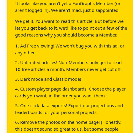
It looks like you aren't yet a FanGraphs Member (or
aren't logged in). We aren't mad, just disappointed.
We get it. You want to read this article. But before we
let you get back to it, we'd like to point out a few of the
good reasons why you should become a Member.
1. Ad Free viewing! We won't bug you with this ad, or
any other.
2. Unlimited articles! Non-Members only get to read
10 free articles a month. Members never get cut off.
3. Dark mode and Classic mode!
4. Custom player page dashboards! Choose the player
cards you want, in the order you want them.
5. One-click data exports! Export our projections and
leaderboards for your personal projects.
6. Remove the photos on the home page! (Honestly,
this doesn't sound so great to us, but some people