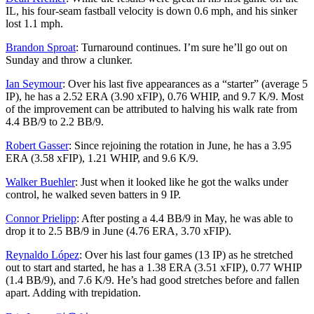
IL, his four-seam fastball velocity is down 0.6 mph, and his sinker
lost 1.1 mph.
Brandon Sproat
: Turnaround continues. I’m sure he’ll go out on
Sunday and throw a clunker.
Ian Seymour
: Over his last five appearances as a “starter” (average 5
IP), he has a 2.52 ERA (3.90 xFIP), 0.76 WHIP, and 9.7 K/9. Most
of the improvement can be attributed to halving his walk rate from
4.4 BB/9 to 2.2 BB/9.
Robert Gasser
: Since rejoining the rotation in June, he has a 3.95
ERA (3.58 xFIP), 1.21 WHIP, and 9.6 K/9.
Walker Buehler
: Just when it looked like he got the walks under
control, he walked seven batters in 9 IP.
Connor Prielipp
: After posting a 4.4 BB/9 in May, he was able to
drop it to 2.5 BB/9 in June (4.76 ERA, 3.70 xFIP).
Reynaldo López
: Over his last four games (13 IP) as he stretched
out to start and started, he has a 1.38 ERA (3.51 xFIP), 0.77 WHIP
(1.4 BB/9), and 7.6 K/9. He’s had good stretches before and fallen
apart. Adding with trepidation.