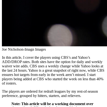
Joe Nicholson-Imagn Images
In this article, I cover the players using CBS’s and Yahoo’s
ADD/DROP rates. Both sites have the option for daily and weekly
waiver wire adds. CBS uses a weekly change while Yahoo looks at
the last 24 hours. Yahoo is a great snapshot of right now, while CBS
ensures hot targets from early in the week aren’t missed. I start
players being added at CBS who started the week on less than 40%
of rosters.
The players are ordered for redraft leagues by my rest-of-season
preference, grouped by hitters, starters, and relievers.
Note: This article will be a working document over