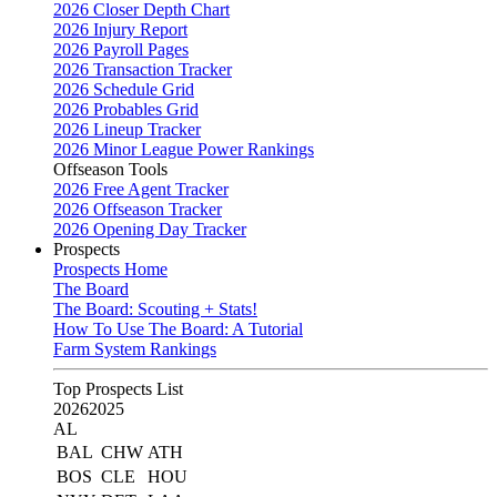
2026 Closer Depth Chart
2026 Injury Report
2026 Payroll Pages
2026 Transaction Tracker
2026 Schedule Grid
2026 Probables Grid
2026 Lineup Tracker
2026 Minor League Power Rankings
Offseason Tools
2026 Free Agent Tracker
2026 Offseason Tracker
2026 Opening Day Tracker
Prospects
Prospects Home
The Board
The Board: Scouting + Stats!
How To Use The Board: A Tutorial
Farm System Rankings
Top Prospects List
2026
2025
AL
BAL
CHW
ATH
BOS
CLE
HOU