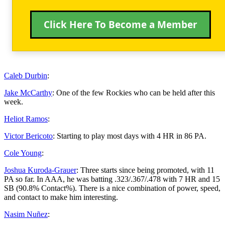
Click Here To Become a Member
Caleb Durbin
:
Jake McCarthy
: One of the few Rockies who can be held after this
week.
Heliot Ramos
:
Victor Bericoto
: Starting to play most days with 4 HR in 86 PA.
Cole Young
:
Joshua Kuroda-Grauer
: Three starts since being promoted, with 11
PA so far. In AAA, he was batting .323/.367/.478 with 7 HR and 15
SB (90.8% Contact%). There is a nice combination of power, speed,
and contact to make him interesting.
Nasim Nuñez
: