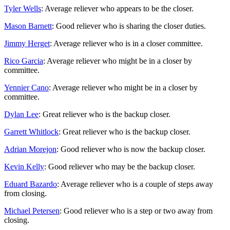
Tyler Wells
: Average reliever who appears to be the closer.
Mason Barnett
: Good reliever who is sharing the closer duties.
Jimmy Herget
: Average reliever who is in a closer committee.
Rico Garcia
: Average reliever who might be in a closer by
committee.
Yennier Cano
: Average reliever who might be in a closer by
committee.
Dylan Lee
: Great reliever who is the backup closer.
Garrett Whitlock
: Great reliever who is the backup closer.
Adrian Morejon
: Good reliever who is now the backup closer.
Kevin Kelly
: Good reliever who may be the backup closer.
Eduard Bazardo
: Average reliever who is a couple of steps away
from closing.
Michael Petersen
: Good reliever who is a step or two away from
closing.