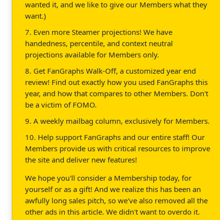
wanted it, and we like to give our Members what they
want.)
7. Even more Steamer projections! We have
handedness, percentile, and context neutral
projections available for Members only.
8. Get FanGraphs Walk-Off, a customized year end
review! Find out exactly how you used FanGraphs this
year, and how that compares to other Members. Don't
be a victim of FOMO.
9. A weekly mailbag column, exclusively for Members.
10. Help support FanGraphs and our entire staff! Our
Members provide us with critical resources to improve
the site and deliver new features!
We hope you'll consider a Membership today, for
yourself or as a gift! And we realize this has been an
awfully long sales pitch, so we've also removed all the
other ads in this article. We didn't want to overdo it.