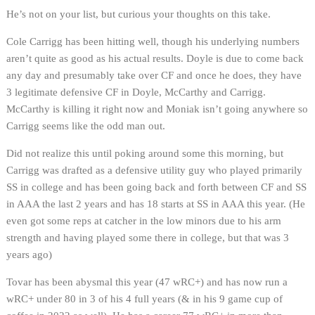
He’s not on your list, but curious your thoughts on this take.
Cole Carrigg has been hitting well, though his underlying numbers
aren’t quite as good as his actual results. Doyle is due to come back
any day and presumably take over CF and once he does, they have
3 legitimate defensive CF in Doyle, McCarthy and Carrigg.
McCarthy is killing it right now and Moniak isn’t going anywhere so
Carrigg seems like the odd man out.
Did not realize this until poking around some this morning, but
Carrigg was drafted as a defensive utility guy who played primarily
SS in college and has been going back and forth between CF and SS
in AAA the last 2 years and has 18 starts at SS in AAA this year. (He
even got some reps at catcher in the low minors due to his arm
strength and having played some there in college, but that was 3
years ago)
Tovar has been abysmal this year (47 wRC+) and has now run a
wRC+ under 80 in 3 of his 4 full years (& in his 9 game cup of