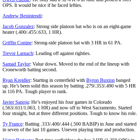
OPS. It would be nice if he faced lefties.
Andrew Benintendi
:
Jacob Gonzalez
: Strong side platoon bat who is on an eight-game
heater (.400/.455/.633, 1 HR).
Griffin Conine
: Strong-side platoon bat with 3 HR in 61 PA.
Trevor Larnach
: Leading off against righties.
Samad Taylor
: Value down. Moved to the end of the lineup with
Croneworth batting second.
Ryan Kreidler
: Starting in centerfield with
Byron Buxton
banged
up. He’s been solid this season by batting .279/.353/.490 with 5 HR
in 116 PA. Tough player to rank.
Javier Sanoja
: He’s enjoyed his four games in Colorado
(.563/.611/1.063, 1 HR) and now off to West Sacramento. Started
four straight, but at three different positions. Tough to know his role.
Ty France
: Batting .333/.400/.444 (.500 BABIP) in June and started
in seven of the last 10 games. Uneven playing time and production.