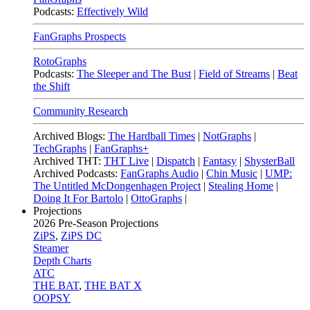
Podcasts:
Effectively Wild
FanGraphs Prospects
RotoGraphs
Podcasts:
The Sleeper and The Bust
|
Field of Streams
|
Beat
the Shift
Community Research
Archived Blogs:
The Hardball Times
|
NotGraphs
|
TechGraphs
|
FanGraphs+
Archived THT:
THT Live
|
Dispatch
|
Fantasy
|
ShysterBall
Archived Podcasts:
FanGraphs Audio
|
Chin Music
|
UMP:
The Untitled McDongenhagen Project
|
Stealing Home
|
Doing It For Bartolo
|
OttoGraphs
|
Projections
2026
Pre-Season Projections
ZiPS
,
ZiPS DC
Steamer
Depth Charts
ATC
THE BAT
,
THE BAT X
OOPSY