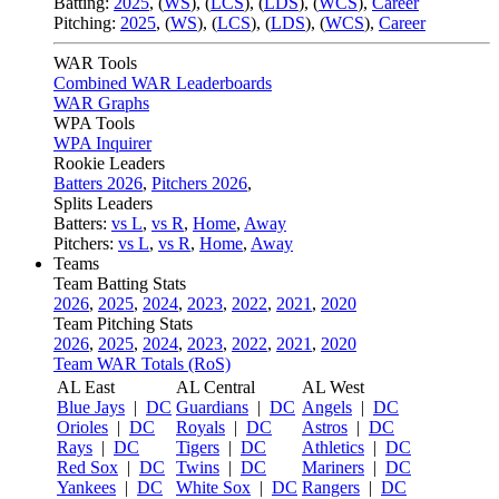
Batting:
2025
,
(
WS
)
,
(
LCS
)
,
(
LDS
), (
WCS
)
,
Career
Pitching:
2025
,
(
WS
)
,
(
LCS
)
,
(
LDS
)
,
(
WCS
)
,
Career
WAR Tools
Combined WAR Leaderboards
WAR Graphs
WPA Tools
WPA Inquirer
Rookie Leaders
Batters 2026
,
Pitchers 2026
,
Splits Leaders
Batters:
vs L
,
vs R
,
Home
,
Away
Pitchers:
vs L
,
vs R
,
Home
,
Away
Teams
Team Batting Stats
2026
,
2025
,
2024
,
2023
,
2022
,
2021
,
2020
Team Pitching Stats
2026
,
2025
,
2024
,
2023
,
2022
,
2021
,
2020
Team WAR Totals (RoS)
AL East
AL Central
AL West
Blue Jays
|
DC
Guardians
|
DC
Angels
|
DC
Orioles
|
DC
Royals
|
DC
Astros
|
DC
Rays
|
DC
Tigers
|
DC
Athletics
|
DC
Red Sox
|
DC
Twins
|
DC
Mariners
|
DC
Yankees
|
DC
White Sox
|
DC
Rangers
|
DC