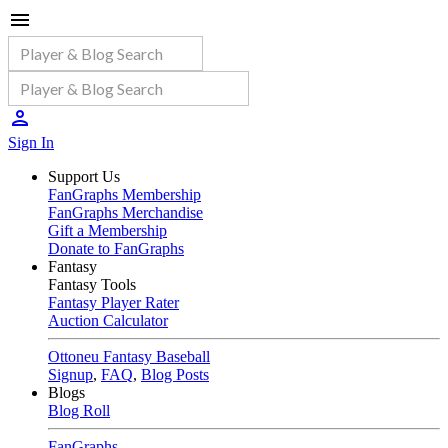
Sign In
Support Us
FanGraphs Membership
FanGraphs Merchandise
Gift a Membership
Donate to FanGraphs
Fantasy
Fantasy Tools
Fantasy Player Rater
Auction Calculator
Ottoneu Fantasy Baseball
Signup
,
FAQ
,
Blog Posts
Blogs
Blog Roll
FanGraphs