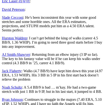
Eric Lauer 라우어
:
David Peterson
:
Slade Cecconi
: He’s been inconsistent this year with some good
stretches and some horrible ones. All the ERA estimators,
projections, and STUPH models put him as a 4.50 ERA talent.
Seems perfect.
Hurston Waldrep
: I can’t get behind the king of walks (career 4.5
BB/9, 1.36 WHIP). I’m going to need three good starts before I buy
into any improvement.
AJ Smith-Shawver
: Returning from an elbow injury (3 IP so far).
The key to his fantasy value will be if he can keep his walks under
control (4.3 BB/9 in ’25, career 4.1 BB/9).
Jack Flaherty
: Walks (4.7 BB/9) have kept him down this year (4.97
ERA, 1.53 WHIP). His 3 BB in 5 IP in his first start back doesn’t
relieve the problem
Noah Schultz
: A 5.4 BB/9 is bad … m’kay. He had a two-game
stretch with just 1 BB in 9 IP, but in his last start, it jumped to 4 BB.
Ryan Johnson
: Continues to struggle in the majors (7.40 ERA, 5.10
xFIP, 1.52 WHIP), and I have no faith the Angels will fix him.