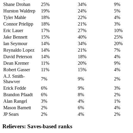
Shane Drohan
25%
34%
9%
Hurston Waldrep
19%
24%
5%
Tyler Mahle
18%
22%
4%
Connor Prielipp
18%
21%
3%
Eric Lauer
17%
27%
10%
Jake Bennett
15%
40%
25%
Ian Seymour
14%
34%
20%
Reynaldo Lopez
14%
21%
7%
David Peterson
14%
18%
4%
Dean Kremer
11%
20%
9%
Robert Gasser
11%
15%
4%
A.J. Smith-
7%
9%
2%
Shawver
Erick Fedde
6%
9%
3%
Brandon Pfaadt
6%
8%
2%
Alan Rangel
3%
4%
1%
Mason Barnett
2%
6%
4%
JP Sears
2%
4%
2%
Relievers: Saves-based ranks