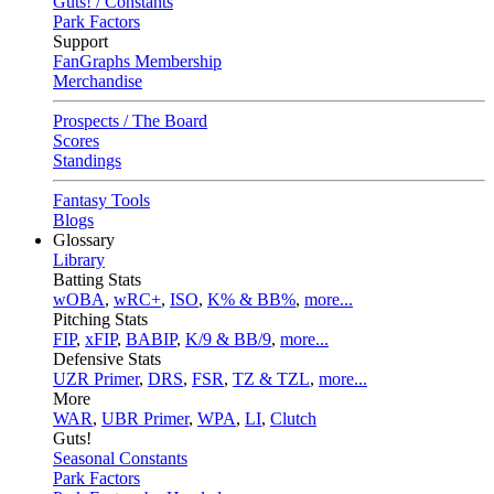
Guts! / Constants
Park Factors
Support
FanGraphs Membership
Merchandise
Prospects / The Board
Scores
Standings
Fantasy Tools
Blogs
Glossary
Library
Batting Stats
wOBA
,
wRC+
,
ISO
,
K% & BB%
,
more...
Pitching Stats
FIP
,
xFIP
,
BABIP
,
K/9 & BB/9
,
more...
Defensive Stats
UZR Primer
,
DRS
,
FSR
,
TZ & TZL
,
more...
More
WAR
,
UBR Primer
,
WPA
,
LI
,
Clutch
Guts!
Seasonal Constants
Park Factors