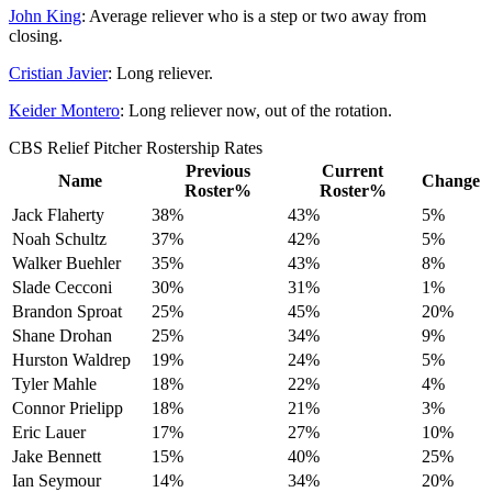
John King
: Average reliever who is a step or two away from
closing.
Cristian Javier
: Long reliever.
Keider Montero
: Long reliever now, out of the rotation.
CBS Relief Pitcher Rostership Rates
Previous
Current
Name
Change
Roster%
Roster%
Jack Flaherty
38%
43%
5%
Noah Schultz
37%
42%
5%
Walker Buehler
35%
43%
8%
Slade Cecconi
30%
31%
1%
Brandon Sproat
25%
45%
20%
Shane Drohan
25%
34%
9%
Hurston Waldrep
19%
24%
5%
Tyler Mahle
18%
22%
4%
Connor Prielipp
18%
21%
3%
Eric Lauer
17%
27%
10%
Jake Bennett
15%
40%
25%
Ian Seymour
14%
34%
20%