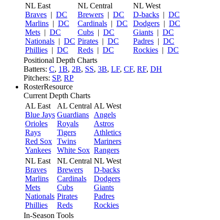
NL East
NL Central
NL West
Braves
|
DC
Brewers
|
DC
D-backs
|
DC
Marlins
|
DC
Cardinals
|
DC
Dodgers
|
DC
Mets
|
DC
Cubs
|
DC
Giants
|
DC
Nationals
|
DC
Pirates
|
DC
Padres
|
DC
Phillies
|
DC
Reds
|
DC
Rockies
|
DC
Positional Depth Charts
Batters:
C
,
1B
,
2B
,
SS
,
3B
,
LF
,
CF
,
RF
,
DH
Pitchers:
SP
,
RP
RosterResource
Current Depth Charts
AL East
AL Central
AL West
Blue Jays
Guardians
Angels
Orioles
Royals
Astros
Rays
Tigers
Athletics
Red Sox
Twins
Mariners
Yankees
White Sox
Rangers
NL East
NL Central
NL West
Braves
Brewers
D-backs
Marlins
Cardinals
Dodgers
Mets
Cubs
Giants
Nationals
Pirates
Padres
Phillies
Reds
Rockies
In-Season Tools