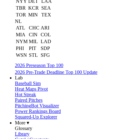
NYY
DET
LAA
TBR
KCR
SEA
TOR
MIN
TEX
NL
ATL
CHC
ARI
MIA
CIN
COL
NYM
MIL
LAD
PHI
PIT
SDP
WSN
STL
SFG
2026 Preseason Top 100
2026 Pre-Trade Deadline Top 100 Update
Lab
Baseball Sim
Heat Maps Pivot
Hot Streak
Paired Pitches
PitchingBot Visualizer
Power Rankings Board
Squared-Up Explorer
More ▾
Glossary
Library