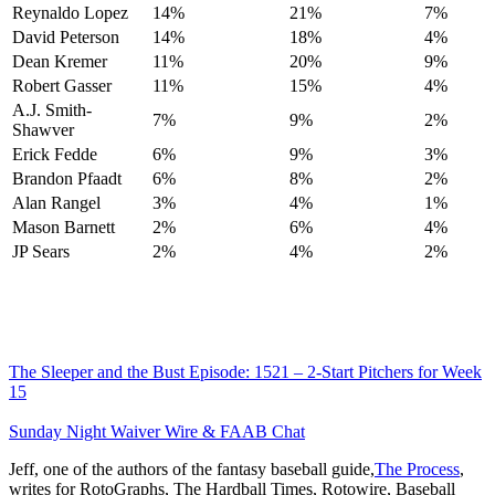
Reynaldo Lopez
14%
21%
7%
David Peterson
14%
18%
4%
Dean Kremer
11%
20%
9%
Robert Gasser
11%
15%
4%
A.J. Smith-
7%
9%
2%
Shawver
Erick Fedde
6%
9%
3%
Brandon Pfaadt
6%
8%
2%
Alan Rangel
3%
4%
1%
Mason Barnett
2%
6%
4%
JP Sears
2%
4%
2%
The Sleeper and the Bust Episode: 1521 – 2-Start Pitchers for Week
15
Sunday Night Waiver Wire & FAAB Chat
Jeff, one of the authors of the fantasy baseball guide,
The Process
,
writes for RotoGraphs, The Hardball Times, Rotowire, Baseball