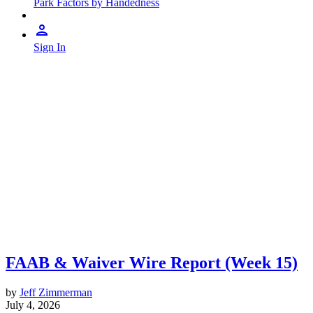
Park Factors by Handedness
Sign In
FAAB & Waiver Wire Report (Week 15)
by
Jeff Zimmerman
July 4, 2026