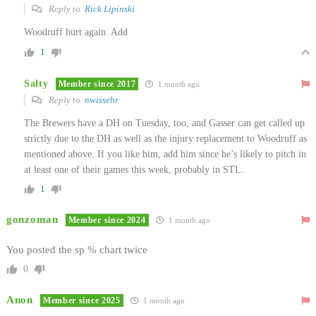
Reply to
Rick Lipinski
Woodruff hurt again. Add
1
Salty
Member since 2017
1 month ago
Reply to
nwissehr
The Brewers have a DH on Tuesday, too, and Gasser can get called up
strictly due to the DH as well as the injury replacement to Woodruff as
mentioned above. If you like him, add him since he’s likely to pitch in
at least one of their games this week, probably in STL.
1
gonzoman
Member since 2024
1 month ago
You posted the sp % chart twice
0
Anon
Member since 2025
1 month ago