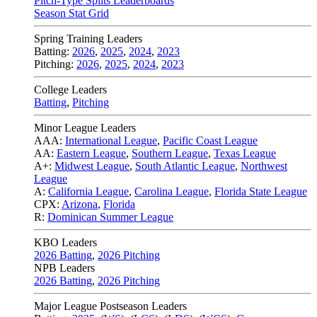
Pitch-Type Splits Leaderboards
Season Stat Grid
Spring Training Leaders
Batting:
2026
,
2025
,
2024
,
2023
Pitching:
2026
,
2025
,
2024
,
2023
College Leaders
Batting
,
Pitching
Minor League Leaders
AAA:
International League
,
Pacific Coast League
AA:
Eastern League
,
Southern League
,
Texas League
A+:
Midwest League
,
South Atlantic League
,
Northwest
League
A:
California League
,
Carolina League
,
Florida State League
CPX:
Arizona
,
Florida
R:
Dominican Summer League
KBO Leaders
2026 Batting
,
2026 Pitching
NPB Leaders
2026 Batting
,
2026 Pitching
Major League Postseason Leaders