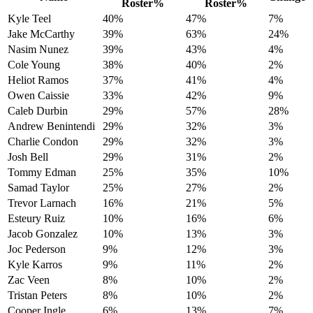
Roster%
Roster%
Kyle Teel
40%
47%
7%
Jake McCarthy
39%
63%
24%
Nasim Nunez
39%
43%
4%
Cole Young
38%
40%
2%
Heliot Ramos
37%
41%
4%
Owen Caissie
33%
42%
9%
Caleb Durbin
29%
57%
28%
Andrew Benintendi
29%
32%
3%
Charlie Condon
29%
32%
3%
Josh Bell
29%
31%
2%
Tommy Edman
25%
35%
10%
Samad Taylor
25%
27%
2%
Trevor Larnach
16%
21%
5%
Esteury Ruiz
10%
16%
6%
Jacob Gonzalez
10%
13%
3%
Joc Pederson
9%
12%
3%
Kyle Karros
9%
11%
2%
Zac Veen
8%
10%
2%
Tristan Peters
8%
10%
2%
Cooper Ingle
6%
13%
7%