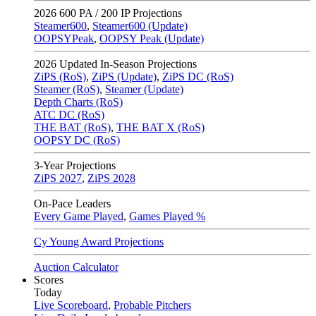
2026
600 PA / 200 IP Projections
Steamer600
,
Steamer600 (Update)
OOPSYPeak
,
OOPSY Peak (Update)
2026
Updated In-Season Projections
ZiPS (RoS)
,
ZiPS (Update)
,
ZiPS DC (RoS)
Steamer (RoS)
,
Steamer (Update)
Depth Charts (RoS)
ATC DC (RoS)
THE BAT (RoS)
,
THE BAT X (RoS)
OOPSY DC (RoS)
3-Year Projections
ZiPS
2027
,
ZiPS
2028
On-Pace Leaders
Every Game Played
,
Games Played %
Cy Young Award Projections
Auction Calculator
Scores
Today
Live Scoreboard
,
Probable Pitchers