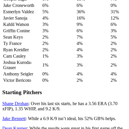
Jake Croneworth
6%
6%
0%
Esmerlyn Valdez
5%
36%
31%
Javier Sanoja
4%
16%
12%
Kahlil Watson
3%
9%
6%
Griffin Conine
3%
6%
3%
Sean Keys
2%
7%
5%
Ty France
2%
4%
2%
Ryan Kreidler
2%
4%
2%
Cam Cauley
1%
3%
2%
Joshua Kuroda-
1%
3%
2%
Grauer
Anthony Seigler
0%
4%
4%
Victor Bericoto
0%
2%
2%
Starting Pitchers
Shane Drohan
: Over his last six starts, he has a 3.56 ERA (3.70
xFIP), 1.35 WHIP, and 9.2 K/9.
Jake Bennett
: While a 6.9 K/9 isn’t ideal, his 52% GB% helps.
Dean Kremer
: While the results were great in his first game off the