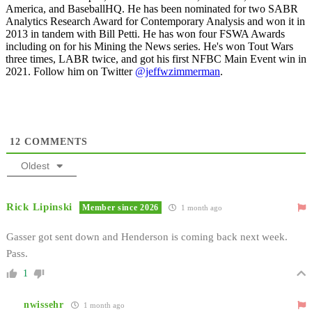
America, and BaseballHQ. He has been nominated for two SABR
Analytics Research Award for Contemporary Analysis and won it in
2013 in tandem with Bill Petti. He has won four FSWA Awards
including on for his Mining the News series. He's won Tout Wars
three times, LABR twice, and got his first NFBC Main Event win in
2021. Follow him on Twitter
@jeffwzimmerman
.
12
COMMENTS
Oldest
Rick Lipinski
Member since 2026
1 month ago
Gasser got sent down and Henderson is coming back next week.
Pass.
1
nwissehr
1 month ago