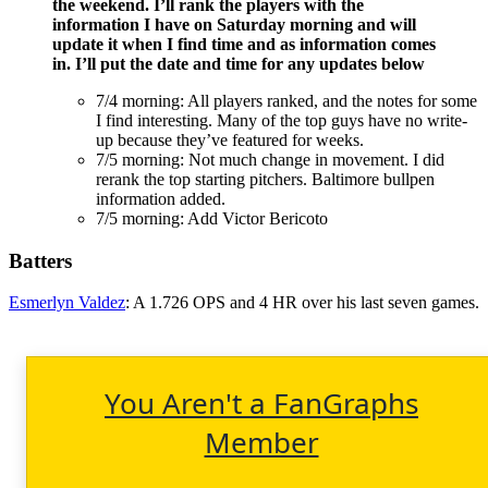
the weekend. I’ll rank the players with the
information I have on Saturday morning and will
update it when I find time and as information comes
in. I’ll put the date and time for any updates below
7/4 morning: All players ranked, and the notes for some
I find interesting. Many of the top guys have no write-
up because they’ve featured for weeks.
7/5 morning: Not much change in movement. I did
rerank the top starting pitchers. Baltimore bullpen
information added.
7/5 morning: Add Victor Bericoto
Batters
Esmerlyn Valdez
: A 1.726 OPS and 4 HR over his last seven games.
You Aren't a FanGraphs
Member