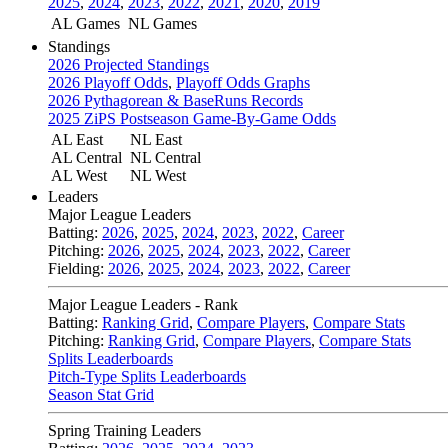
2025
,
2024
,
2023
,
2022
,
2021
,
2020
,
2019
AL Games
NL Games
Standings
2026 Projected Standings
2026 Playoff Odds
,
Playoff Odds Graphs
2026 Pythagorean & BaseRuns Records
2025 ZiPS Postseason Game-By-Game Odds
AL East
NL East
AL Central
NL Central
AL West
NL West
Leaders
Major League Leaders
Batting:
2026
,
2025
,
2024
,
2023
,
2022
,
Career
Pitching:
2026
,
2025
,
2024
,
2023
,
2022
,
Career
Fielding:
2026
,
2025
,
2024
,
2023
,
2022
,
Career
Major League Leaders - Rank
Batting:
Ranking Grid
,
Compare Players
,
Compare Stats
Pitching:
Ranking Grid
,
Compare Players
,
Compare Stats
Splits Leaderboards
Pitch-Type Splits Leaderboards
Season Stat Grid
Spring Training Leaders