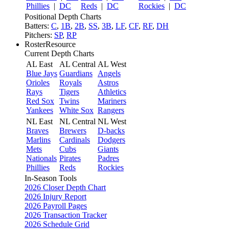
Phillies
|
DC
Reds
|
DC
Rockies
|
DC
Positional Depth Charts
Batters:
C
,
1B
,
2B
,
SS
,
3B
,
LF
,
CF
,
RF
,
DH
Pitchers:
SP
,
RP
RosterResource
Current Depth Charts
AL East
AL Central
AL West
Blue Jays
Guardians
Angels
Orioles
Royals
Astros
Rays
Tigers
Athletics
Red Sox
Twins
Mariners
Yankees
White Sox
Rangers
NL East
NL Central
NL West
Braves
Brewers
D-backs
Marlins
Cardinals
Dodgers
Mets
Cubs
Giants
Nationals
Pirates
Padres
Phillies
Reds
Rockies
In-Season Tools
2026 Closer Depth Chart
2026 Injury Report
2026 Payroll Pages
2026 Transaction Tracker
2026 Schedule Grid