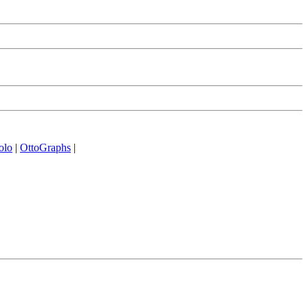
olo
|
OttoGraphs
|