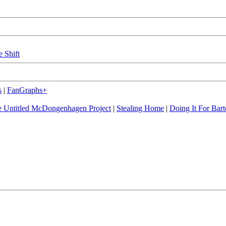
e Shift
s
|
FanGraphs+
 Untitled McDongenhagen Project
|
Stealing Home
|
Doing It For Bart