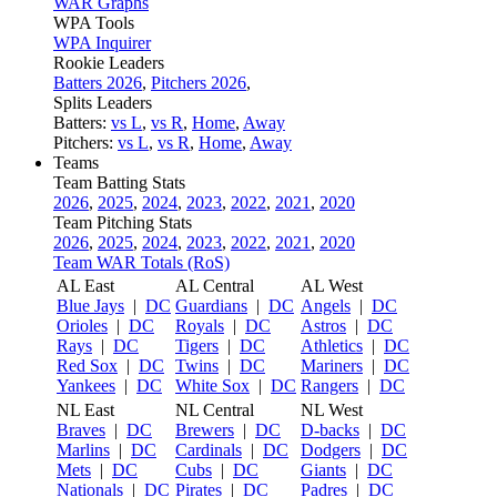
WAR Graphs
WPA Tools
WPA Inquirer
Rookie Leaders
Batters 2026
,
Pitchers 2026
,
Splits Leaders
Batters:
vs L
,
vs R
,
Home
,
Away
Pitchers:
vs L
,
vs R
,
Home
,
Away
Teams
Team Batting Stats
2026
,
2025
,
2024
,
2023
,
2022
,
2021
,
2020
Team Pitching Stats
2026
,
2025
,
2024
,
2023
,
2022
,
2021
,
2020
Team WAR Totals (RoS)
AL East
AL Central
AL West
Blue Jays
|
DC
Guardians
|
DC
Angels
|
DC
Orioles
|
DC
Royals
|
DC
Astros
|
DC
Rays
|
DC
Tigers
|
DC
Athletics
|
DC
Red Sox
|
DC
Twins
|
DC
Mariners
|
DC
Yankees
|
DC
White Sox
|
DC
Rangers
|
DC
NL East
NL Central
NL West
Braves
|
DC
Brewers
|
DC
D-backs
|
DC
Marlins
|
DC
Cardinals
|
DC
Dodgers
|
DC
Mets
|
DC
Cubs
|
DC
Giants
|
DC
Nationals
|
DC
Pirates
|
DC
Padres
|
DC