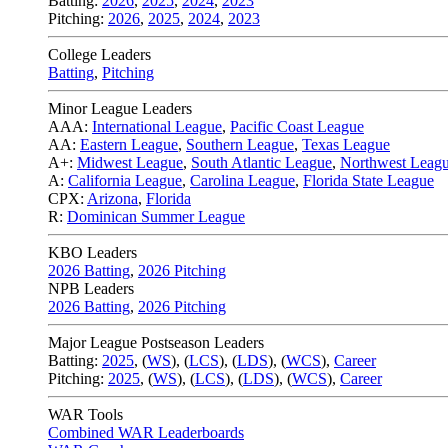
Batting:
2026
,
2025
,
2024
,
2023
Pitching:
2026
,
2025
,
2024
,
2023
College Leaders
Batting
,
Pitching
Minor League Leaders
AAA:
International League
,
Pacific Coast League
AA:
Eastern League
,
Southern League
,
Texas League
A+:
Midwest League
,
South Atlantic League
,
Northwest Leag
A:
California League
,
Carolina League
,
Florida State League
CPX:
Arizona
,
Florida
R:
Dominican Summer League
KBO Leaders
2026 Batting
,
2026 Pitching
NPB Leaders
2026 Batting
,
2026 Pitching
Major League Postseason Leaders
Batting:
2025
,
(
WS
)
,
(
LCS
)
,
(
LDS
), (
WCS
)
,
Career
Pitching:
2025
,
(
WS
)
,
(
LCS
)
,
(
LDS
)
,
(
WCS
)
,
Career
WAR Tools
Combined WAR Leaderboards