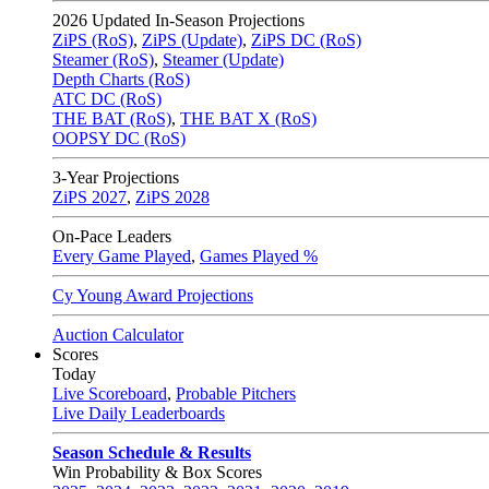
2026
Updated In-Season Projections
ZiPS (RoS)
,
ZiPS (Update)
,
ZiPS DC (RoS)
Steamer (RoS)
,
Steamer (Update)
Depth Charts (RoS)
ATC DC (RoS)
THE BAT (RoS)
,
THE BAT X (RoS)
OOPSY DC (RoS)
3-Year Projections
ZiPS
2027
,
ZiPS
2028
On-Pace Leaders
Every Game Played
,
Games Played %
Cy Young Award Projections
Auction Calculator
Scores
Today
Live Scoreboard
,
Probable Pitchers
Live Daily Leaderboards
Season Schedule & Results
Win Probability & Box Scores