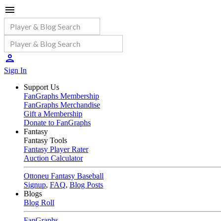
Sign In
Support Us
FanGraphs Membership
FanGraphs Merchandise
Gift a Membership
Donate to FanGraphs
Fantasy
Fantasy Tools
Fantasy Player Rater
Auction Calculator
Ottoneu Fantasy Baseball
Signup
,
FAQ
,
Blog Posts
Blogs
Blog Roll
FanGraphs