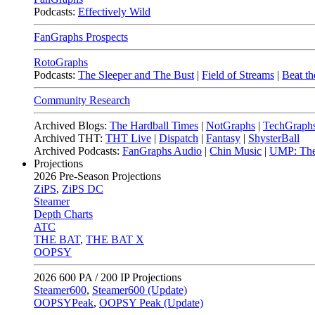
Podcasts:
Effectively Wild
FanGraphs Prospects
RotoGraphs
Podcasts:
The Sleeper and The Bust
|
Field of Streams
|
Beat th
Community Research
Archived Blogs:
The Hardball Times
|
NotGraphs
|
TechGraph
Archived THT:
THT Live
|
Dispatch
|
Fantasy
|
ShysterBall
Archived Podcasts:
FanGraphs Audio
|
Chin Music
|
UMP: The
Projections
2026
Pre-Season Projections
ZiPS
,
ZiPS DC
Steamer
Depth Charts
ATC
THE BAT
,
THE BAT X
OOPSY
2026
600 PA / 200 IP Projections
Steamer600
,
Steamer600 (Update)
OOPSYPeak
,
OOPSY Peak (Update)