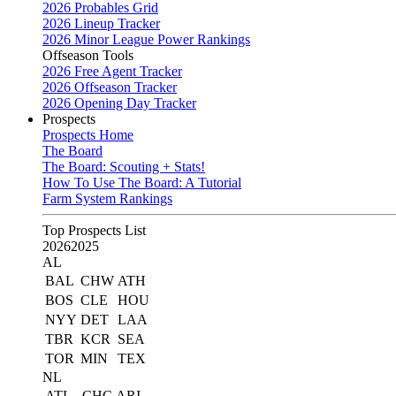
2026 Probables Grid
2026 Lineup Tracker
2026 Minor League Power Rankings
Offseason Tools
2026 Free Agent Tracker
2026 Offseason Tracker
2026 Opening Day Tracker
Prospects
Prospects Home
The Board
The Board: Scouting + Stats!
How To Use The Board: A Tutorial
Farm System Rankings
Top Prospects List
2026
2025
AL
BAL
CHW
ATH
BOS
CLE
HOU
NYY
DET
LAA
TBR
KCR
SEA
TOR
MIN
TEX
NL
ATL
CHC
ARI