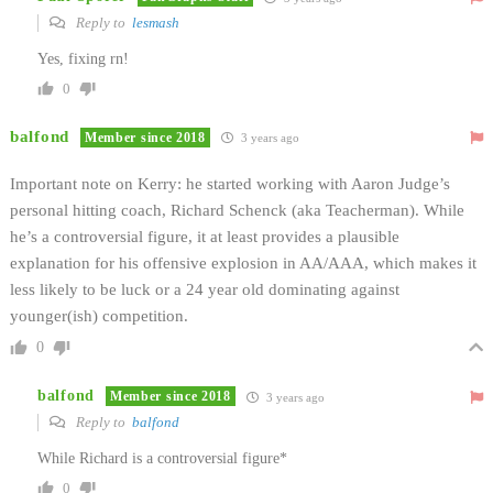
Reply to
lesmash
Yes, fixing rn!
0
balfond
Member since 2018
3 years ago
Important note on Kerry: he started working with Aaron Judge’s
personal hitting coach, Richard Schenck (aka Teacherman). While
he’s a controversial figure, it at least provides a plausible
explanation for his offensive explosion in AA/AAA, which makes it
less likely to be luck or a 24 year old dominating against
younger(ish) competition.
0
balfond
Member since 2018
3 years ago
Reply to
balfond
While Richard is a controversial figure*
0