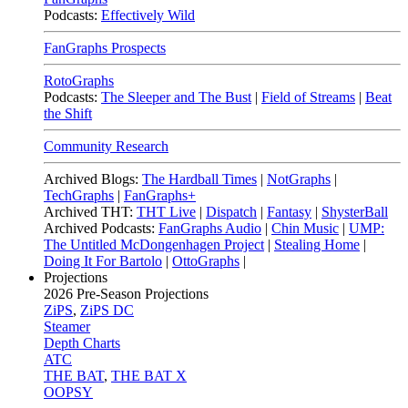
Podcasts:
Effectively Wild
FanGraphs Prospects
RotoGraphs
Podcasts:
The Sleeper and The Bust
|
Field of Streams
|
Beat
the Shift
Community Research
Archived Blogs:
The Hardball Times
|
NotGraphs
|
TechGraphs
|
FanGraphs+
Archived THT:
THT Live
|
Dispatch
|
Fantasy
|
ShysterBall
Archived Podcasts:
FanGraphs Audio
|
Chin Music
|
UMP:
The Untitled McDongenhagen Project
|
Stealing Home
|
Doing It For Bartolo
|
OttoGraphs
|
Projections
2026
Pre-Season Projections
ZiPS
,
ZiPS DC
Steamer
Depth Charts
ATC
THE BAT
,
THE BAT X
OOPSY