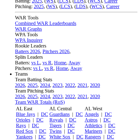
Batting:
2025
,
(
WS
)
,
(
LCS
)
,
(
LDS
), (
WCS
)
,
Career
Pitching:
2025
,
(
WS
)
,
(
LCS
)
,
(
LDS
)
,
(
WCS
)
,
Career
WAR Tools
Combined WAR Leaderboards
WAR Graphs
WPA Tools
WPA Inquirer
Rookie Leaders
Batters 2026
,
Pitchers 2026
,
Splits Leaders
Batters:
vs L
,
vs R
,
Home
,
Away
Pitchers:
vs L
,
vs R
,
Home
,
Away
Teams
Team Batting Stats
2026
,
2025
,
2024
,
2023
,
2022
,
2021
,
2020
Team Pitching Stats
2026
,
2025
,
2024
,
2023
,
2022
,
2021
,
2020
Team WAR Totals (RoS)
AL East
AL Central
AL West
Blue Jays
|
DC
Guardians
|
DC
Angels
|
DC
Orioles
|
DC
Royals
|
DC
Astros
|
DC
Rays
|
DC
Tigers
|
DC
Athletics
|
DC
Red Sox
|
DC
Twins
|
DC
Mariners
|
DC
Yankees
|
DC
White Sox
|
DC
Rangers
|
DC