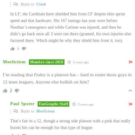
Reply to
Crash
In LF; the Cardinals have shielded him from CF despite elite sprint
speed and that hardware. His 167 innings last year were before
Nootbar’s emergence and while Carlson was injured, and then he
didn’t go back once all 3 were out there (granted, his own injuries also
factored there. Which might be why they shield him from it, too).
0
Moelicious
Member since 2018
3 years ago
I’m reading that Fraley is a platoon bat – hard to roster those guys in
12 team leagues. Anyone else bullish on him?
2
Paul Sporer
FanGraphs Staff
3 years ago
Reply to
Moelicious
That’s fair in a 12, though a strong side platoon with a park that really
boosts hin can be enough for that type of league.