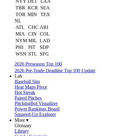
NYY
DET
LAA
TBR
KCR
SEA
TOR
MIN
TEX
NL
ATL
CHC
ARI
MIA
CIN
COL
NYM
MIL
LAD
PHI
PIT
SDP
WSN
STL
SFG
2026 Preseason Top 100
2026 Pre-Trade Deadline Top 100 Update
Lab
Baseball Sim
Heat Maps Pivot
Hot Streak
Paired Pitches
PitchingBot Visualizer
Power Rankings Board
Squared-Up Explorer
More ▾
Glossary
Library