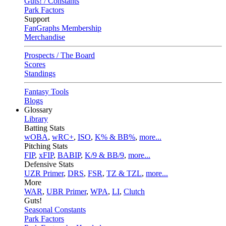
Guts! / Constants
Park Factors
Support
FanGraphs Membership
Merchandise
Prospects / The Board
Scores
Standings
Fantasy Tools
Blogs
Glossary
Library
Batting Stats
wOBA
,
wRC+
,
ISO
,
K% & BB%
,
more...
Pitching Stats
FIP
,
xFIP
,
BABIP
,
K/9 & BB/9
,
more...
Defensive Stats
UZR Primer
,
DRS
,
FSR
,
TZ & TZL
,
more...
More
WAR
,
UBR Primer
,
WPA
,
LI
,
Clutch
Guts!
Seasonal Constants
Park Factors