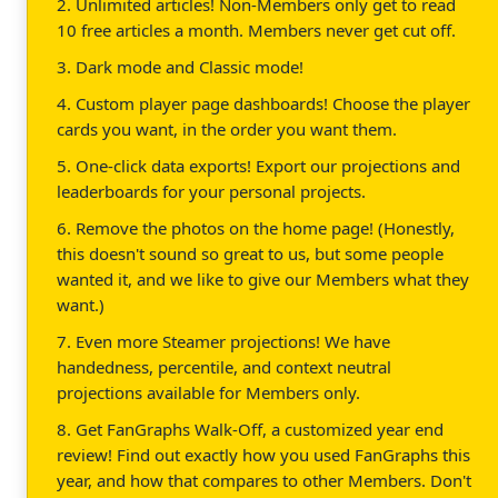
2. Unlimited articles! Non-Members only get to read
10 free articles a month. Members never get cut off.
3. Dark mode and Classic mode!
4. Custom player page dashboards! Choose the player
cards you want, in the order you want them.
5. One-click data exports! Export our projections and
leaderboards for your personal projects.
6. Remove the photos on the home page! (Honestly,
this doesn't sound so great to us, but some people
wanted it, and we like to give our Members what they
want.)
7. Even more Steamer projections! We have
handedness, percentile, and context neutral
projections available for Members only.
8. Get FanGraphs Walk-Off, a customized year end
review! Find out exactly how you used FanGraphs this
year, and how that compares to other Members. Don't