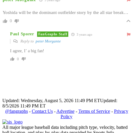
Yoshida will be the dominant outfielder story by the all star break…
0
Paul Sporer
FanGraphs Staff
3 years ago
Reply to
peter Morgante
I agree, I’ a big fan!
0
Updated: Wednesday, August 5, 2026 11:49 PM ET
Updated:
8/5/2026 11:49 PM ET
@fangraphs
-
Contact Us
-
Advertise
-
Terms of Service
-
Privacy
Policy
All major league baseball data including pitch type, velocity, batted
ball location, and play-by-play data provided by Sports Info