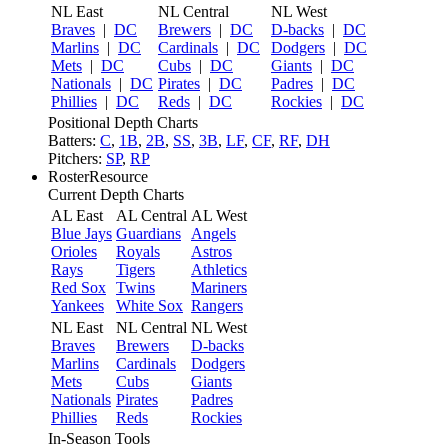
NL East
NL Central
NL West
Braves
|
DC
Brewers
|
DC
D-backs
|
DC
Marlins
|
DC
Cardinals
|
DC
Dodgers
|
DC
Mets
|
DC
Cubs
|
DC
Giants
|
DC
Nationals
|
DC
Pirates
|
DC
Padres
|
DC
Phillies
|
DC
Reds
|
DC
Rockies
|
DC
Positional Depth Charts
Batters:
C
,
1B
,
2B
,
SS
,
3B
,
LF
,
CF
,
RF
,
DH
Pitchers:
SP
,
RP
RosterResource
Current Depth Charts
AL East
AL Central
AL West
Blue Jays
Guardians
Angels
Orioles
Royals
Astros
Rays
Tigers
Athletics
Red Sox
Twins
Mariners
Yankees
White Sox
Rangers
NL East
NL Central
NL West
Braves
Brewers
D-backs
Marlins
Cardinals
Dodgers
Mets
Cubs
Giants
Nationals
Pirates
Padres
Phillies
Reds
Rockies
In-Season Tools