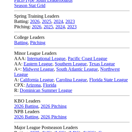
Pitch-Type Splits Leaderboards
Season Stat Grid
Spring Training Leaders
Batting:
2026
,
2025
,
2024
,
2023
Pitching:
2026
,
2025
,
2024
,
2023
College Leaders
Batting
,
Pitching
Minor League Leaders
AAA:
International League
,
Pacific Coast League
AA:
Eastern League
,
Southern League
,
Texas League
A+:
Midwest League
,
South Atlantic League
,
Northwest
League
A:
California League
,
Carolina League
,
Florida State League
CPX:
Arizona
,
Florida
R:
Dominican Summer League
KBO Leaders
2026 Batting
,
2026 Pitching
NPB Leaders
2026 Batting
,
2026 Pitching
Major League Postseason Leaders