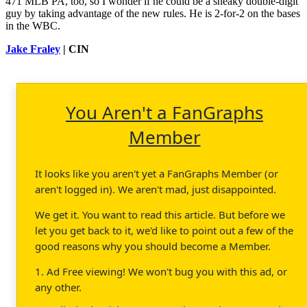
471 MLB PA, too, so I wonder if he could be a sneaky double-digit
guy by taking advantage of the new rules. He is 2-for-2 on the bases
in the WBC.
Jake Fraley
| CIN
You Aren't a FanGraphs
Member
It looks like you aren't yet a FanGraphs Member (or
aren't logged in). We aren't mad, just disappointed.
We get it. You want to read this article. But before we
let you get back to it, we'd like to point out a few of the
good reasons why you should become a Member.
1. Ad Free viewing! We won't bug you with this ad, or
any other.