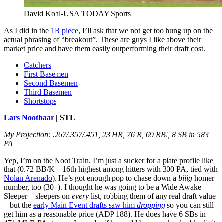
David Kohl-USA TODAY Sports
As I did in the
1B piece
, I’ll ask that we not get too hung up on the
actual phrasing of “breakout”. These are guys I like above their
market price and have them easily outperforming their draft cost.
Catchers
First Basemen
Second Basemen
Third Basemen
Shortstops
Lars Nootbaar
| STL
My Projection: .267/.357/.451, 23 HR, 76 R, 69 RBI, 8 SB in 583
PA
Yep, I’m on the Noot Train. I’m just a sucker for a plate profile like
that (0.72 BB/K – 16th highest among hitters with 300 PA, tied with
Nolan Arenado
). He’s got enough pop to chase down a
biiig
homer
number, too (30+). I thought he was going to be a Wide Awake
Sleeper – sleepers on
every
list, robbing them of any real draft value
– but the
early Main Event drafts saw him
dropping
so you can still
get him as a reasonable price (ADP 188). He does have 6 SBs in