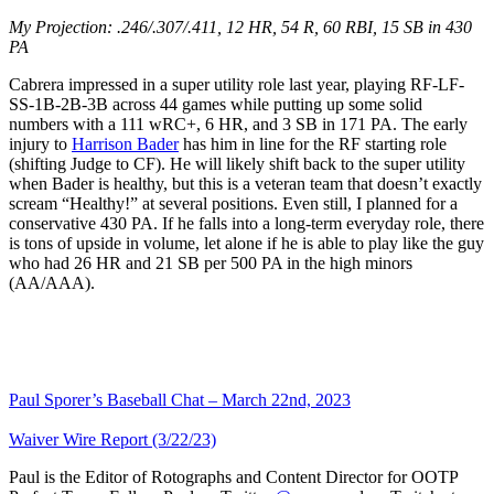
My Projection: .246/.307/.411, 12 HR, 54 R, 60 RBI, 15 SB in 430
PA
Cabrera impressed in a super utility role last year, playing RF-LF-
SS-1B-2B-3B across 44 games while putting up some solid
numbers with a 111 wRC+, 6 HR, and 3 SB in 171 PA. The early
injury to
Harrison Bader
has him in line for the RF starting role
(shifting Judge to CF). He will likely shift back to the super utility
when Bader is healthy, but this is a veteran team that doesn’t exactly
scream “Healthy!” at several positions. Even still, I planned for a
conservative 430 PA. If he falls into a long-term everyday role, there
is tons of upside in volume, let alone if he is able to play like the guy
who had 26 HR and 21 SB per 500 PA in the high minors
(AA/AAA).
Paul Sporer’s Baseball Chat – March 22nd, 2023
Waiver Wire Report (3/22/23)
Paul is the Editor of Rotographs and Content Director for OOTP