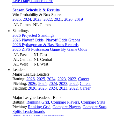
Live Daily Leaderboards
Season Schedule & Results
Win Probability & Box Scores
2025
,
2024
,
2023
,
2022
,
2021
,
2020
,
2019
AL Games
NL Games
Standings
2026 Projected Standings
2026 Playoff Odds
,
Playoff Odds Graphs
2026 Pythagorean & BaseRuns Records
2025 ZiPS Postseason Game-By-Game Odds
AL East
NL East
AL Central
NL Central
AL West
NL West
Leaders
Major League Leaders
Batting:
2026
,
2025
,
2024
,
2023
,
2022
,
Career
Pitching:
2026
,
2025
,
2024
,
2023
,
2022
,
Career
Fielding:
2026
,
2025
,
2024
,
2023
,
2022
,
Career
Major League Leaders - Rank
Batting:
Ranking Grid
,
Compare Players
,
Compare Stats
Pitching:
Ranking Grid
,
Compare Players
,
Compare Stats
Splits Leaderboards