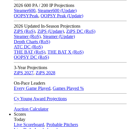
2026
600 PA / 200 IP Projections
Steamer600
,
Steamer600 (Update)
OOPSYPeak
,
OOPSY Peak (Update)
2026
Updated In-Season Projections
ZiPS (RoS)
,
ZiPS (Update)
,
ZiPS DC (RoS)
Steamer (RoS)
,
Steamer (Update)
Depth Charts (RoS)
ATC DC (RoS)
THE BAT (RoS)
,
THE BAT X (RoS)
OOPSY DC (RoS)
3-Year Projections
ZiPS
2027
,
ZiPS
2028
On-Pace Leaders
Every Game Played
,
Games Played %
Cy Young Award Projections
Auction Calculator
Scores
Today
Live Scoreboard
,
Probable Pitchers