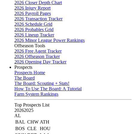
2026 Closer Depth Chart
2026 Injury Report
2026 Payroll Pages
2026 Transaction Tracker
2026 Schedule Grid
2026 Probables Grid
2026 Lineup Tracker
2026 Minor League Power Rankings
Offseason Tools
2026 Free Agent Tracker
2026 Offseason Tracker
2026 Opening Day Tracker
Prospects
Prospects Home
The Board
The Board: Scouting + Stats!
How To Use The Board: A Tutorial
Farm System Rankings
Top Prospects List
2026
2025
AL
BAL
CHW
ATH
BOS
CLE
HOU