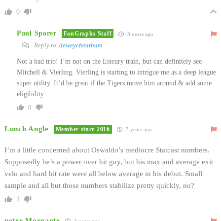
0
Paul Sporer
FanGraphs Staff
3 years ago
Reply to
deweycheatham
Not a bad trio! I’m not on the Esteury train, but can definitely see
Mitchell & Vierling. Vierling is starting to intrigue me as a deep league
super utility. It’d be great if the Tigers move him around & add some
eligibility
0
Lunch Angle
Member since 2016
3 years ago
I’m a little concerned about Oswaldo’s mediocre Statcast numbers.
Supposedly he’s a power over hit guy, but his max and average exit
velo and hard hit rate were all below average in his debut. Small
sample and all but those numbers stabilize pretty quickly, no?
1
peter Morgante
3 years ago