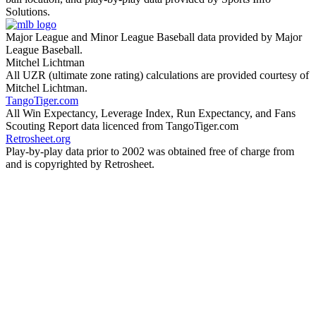
Solutions.
Major League and Minor League Baseball data provided by Major
League Baseball.
Mitchel Lichtman
All UZR (ultimate zone rating) calculations are provided courtesy of
Mitchel Lichtman.
TangoTiger.com
All Win Expectancy, Leverage Index, Run Expectancy, and Fans
Scouting Report data licenced from TangoTiger.com
Retrosheet.org
Play-by-play data prior to 2002 was obtained free of charge from
and is copyrighted by Retrosheet.