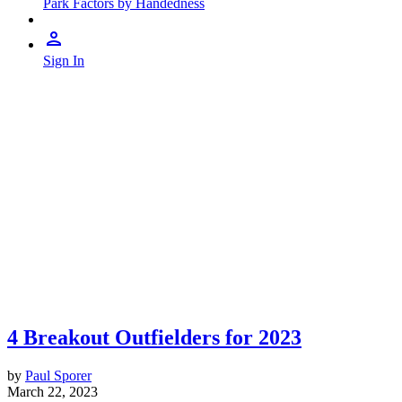
Park Factors by Handedness
Sign In
4 Breakout Outfielders for 2023
by
Paul Sporer
March 22, 2023