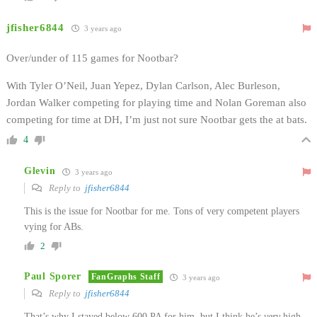
jfisher6844
3 years ago
Over/under of 115 games for Nootbar?
With Tyler O’Neil, Juan Yepez, Dylan Carlson, Alec Burleson,
Jordan Walker competing for playing time and Nolan Goreman also
competing for time at DH, I’m just not sure Nootbar gets the at bats.
4
Glevin
3 years ago
Reply to
jfisher6844
This is the issue for Nootbar for me. Tons of very competent players
vying for ABs.
2
Paul Sporer
FanGraphs Staff
3 years ago
Reply to
jfisher6844
That’s why I stayed below 600 PA for him, but I think he’s
very
high