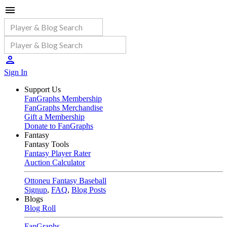
Sign In
Support Us
FanGraphs Membership
FanGraphs Merchandise
Gift a Membership
Donate to FanGraphs
Fantasy
Fantasy Tools
Fantasy Player Rater
Auction Calculator
Ottoneu Fantasy Baseball
Signup
,
FAQ
,
Blog Posts
Blogs
Blog Roll
FanGraphs