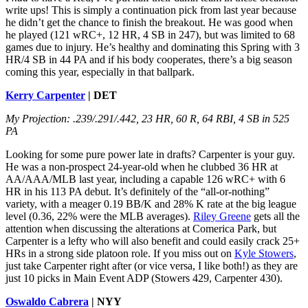
write ups! This is simply a continuation pick from last year because
he didn’t get the chance to finish the breakout. He was good when
he played (121 wRC+, 12 HR, 4 SB in 247), but was limited to 68
games due to injury. He’s healthy and dominating this Spring with 3
HR/4 SB in 44 PA and if his body cooperates, there’s a big season
coming this year, especially in that ballpark.
Kerry Carpenter
| DET
My Projection: .239/.291/.442, 23 HR, 60 R, 64 RBI, 4 SB in 525
PA
Looking for some pure power late in drafts? Carpenter is your guy.
He was a non-prospect 24-year-old when he clubbed 36 HR at
AA/AAA/MLB last year, including a capable 126 wRC+ with 6
HR in his 113 PA debut. It’s definitely of the “all-or-nothing”
variety, with a meager 0.19 BB/K and 28% K rate at the big league
level (0.36, 22% were the MLB averages).
Riley Greene
gets all the
attention when discussing the alterations at Comerica Park, but
Carpenter is a lefty who will also benefit and could easily crack 25+
HRs in a strong side platoon role. If you miss out on
Kyle Stowers
,
just take Carpenter right after (or vice versa, I like both!) as they are
just 10 picks in Main Event ADP (Stowers 429, Carpenter 430).
Oswaldo Cabrera
| NYY