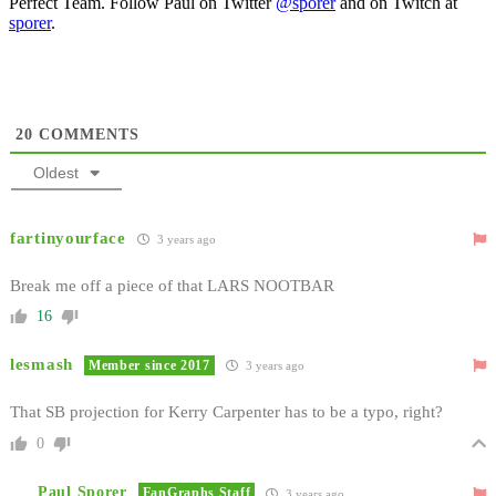
Perfect Team. Follow Paul on Twitter
@sporer
and on Twitch at
sporer
.
20
COMMENTS
Oldest
fartinyourface
3 years ago
Break me off a piece of that LARS NOOTBAR
16
lesmash
Member since 2017
3 years ago
That SB projection for Kerry Carpenter has to be a typo, right?
0
Paul Sporer
FanGraphs Staff
3 years ago