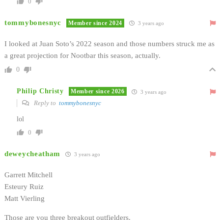
0
tommybonesnyc
Member since 2024
3 years ago
I looked at Juan Soto’s 2022 season and those numbers struck me as
a great projection for Nootbar this season, actually.
0
Philip Christy
Member since 2026
3 years ago
Reply to
tommybonesnyc
lol
0
deweycheatham
3 years ago
Garrett Mitchell
Esteury Ruiz
Matt Vierling
Those are you three breakout outfielders.