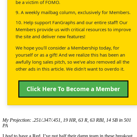
be a victim of FOMO.
9. A weekly mailbag column, exclusively for Members.
10. Help support FanGraphs and our entire staff! Our
Members provide us with critical resources to improve
the site and deliver new features!
We hope you'll consider a Membership today, for
yourself or as a gift! And we realize this has been an
awfully long sales pitch, so we've also removed all the
other ads in this article. We didn't want to overdo it.
Click Here To Become a Member
My Projection: .251/.347/.451, 19 HR, 63 R, 63 RBI, 14 SB in 501
PA
I
had
to have a Red, I’ve put half their damn team in these breakout