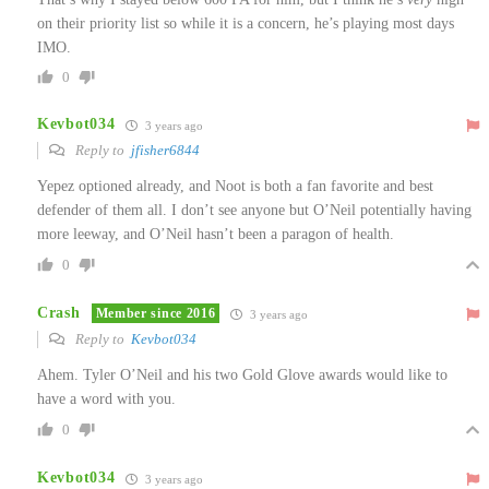
on their priority list so while it is a concern, he’s playing most days
IMO.
0
Kevbot034
3 years ago
Reply to
jfisher6844
Yepez optioned already, and Noot is both a fan favorite and best
defender of them all. I don’t see anyone but O’Neil potentially having
more leeway, and O’Neil hasn’t been a paragon of health.
0
Crash
Member since 2016
3 years ago
Reply to
Kevbot034
Ahem. Tyler O’Neil and his two Gold Glove awards would like to
have a word with you.
0
Kevbot034
3 years ago