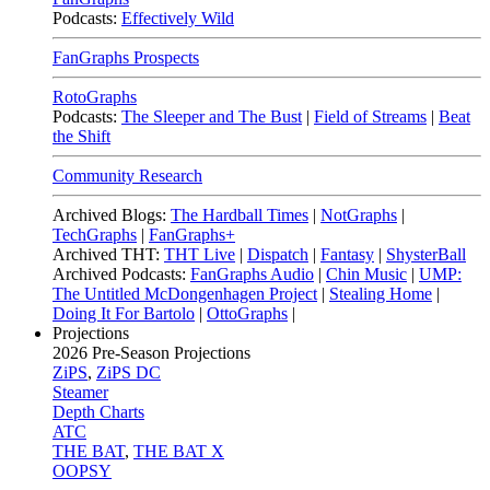
Podcasts:
Effectively Wild
FanGraphs Prospects
RotoGraphs
Podcasts:
The Sleeper and The Bust
|
Field of Streams
|
Beat
the Shift
Community Research
Archived Blogs:
The Hardball Times
|
NotGraphs
|
TechGraphs
|
FanGraphs+
Archived THT:
THT Live
|
Dispatch
|
Fantasy
|
ShysterBall
Archived Podcasts:
FanGraphs Audio
|
Chin Music
|
UMP:
The Untitled McDongenhagen Project
|
Stealing Home
|
Doing It For Bartolo
|
OttoGraphs
|
Projections
2026
Pre-Season Projections
ZiPS
,
ZiPS DC
Steamer
Depth Charts
ATC
THE BAT
,
THE BAT X
OOPSY