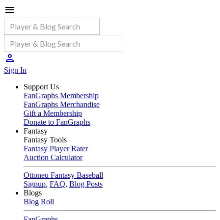
Sign In
Support Us
FanGraphs Membership
FanGraphs Merchandise
Gift a Membership
Donate to FanGraphs
Fantasy
Fantasy Tools
Fantasy Player Rater
Auction Calculator
Ottoneu Fantasy Baseball
Signup
,
FAQ
,
Blog Posts
Blogs
Blog Roll
FanGraphs