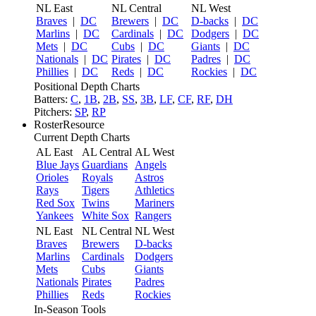
NL East
NL Central
NL West
Braves
|
DC
Brewers
|
DC
D-backs
|
DC
Marlins
|
DC
Cardinals
|
DC
Dodgers
|
DC
Mets
|
DC
Cubs
|
DC
Giants
|
DC
Nationals
|
DC
Pirates
|
DC
Padres
|
DC
Phillies
|
DC
Reds
|
DC
Rockies
|
DC
Positional Depth Charts
Batters:
C
,
1B
,
2B
,
SS
,
3B
,
LF
,
CF
,
RF
,
DH
Pitchers:
SP
,
RP
RosterResource
Current Depth Charts
AL East
AL Central
AL West
Blue Jays
Guardians
Angels
Orioles
Royals
Astros
Rays
Tigers
Athletics
Red Sox
Twins
Mariners
Yankees
White Sox
Rangers
NL East
NL Central
NL West
Braves
Brewers
D-backs
Marlins
Cardinals
Dodgers
Mets
Cubs
Giants
Nationals
Pirates
Padres
Phillies
Reds
Rockies
In-Season Tools