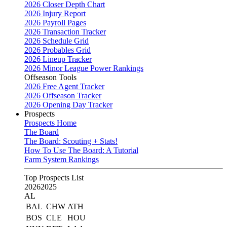
2026 Closer Depth Chart
2026 Injury Report
2026 Payroll Pages
2026 Transaction Tracker
2026 Schedule Grid
2026 Probables Grid
2026 Lineup Tracker
2026 Minor League Power Rankings
Offseason Tools
2026 Free Agent Tracker
2026 Offseason Tracker
2026 Opening Day Tracker
Prospects
Prospects Home
The Board
The Board: Scouting + Stats!
How To Use The Board: A Tutorial
Farm System Rankings
Top Prospects List
2026
2025
AL
BAL
CHW
ATH
BOS
CLE
HOU