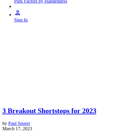
Park Factors by Handedness
Sign In
3 Breakout Shortstops for 2023
by
Paul Sporer
March 17, 2023