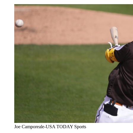
Joe Camporeale-USA TODAY Sports