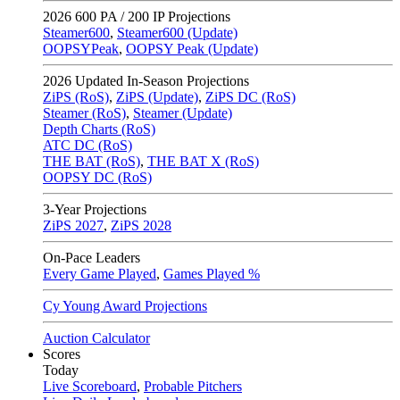
2026
600 PA / 200 IP Projections
Steamer600
,
Steamer600 (Update)
OOPSYPeak
,
OOPSY Peak (Update)
2026
Updated In-Season Projections
ZiPS (RoS)
,
ZiPS (Update)
,
ZiPS DC (RoS)
Steamer (RoS)
,
Steamer (Update)
Depth Charts (RoS)
ATC DC (RoS)
THE BAT (RoS)
,
THE BAT X (RoS)
OOPSY DC (RoS)
3-Year Projections
ZiPS
2027
,
ZiPS
2028
On-Pace Leaders
Every Game Played
,
Games Played %
Cy Young Award Projections
Auction Calculator
Scores
Today
Live Scoreboard
,
Probable Pitchers