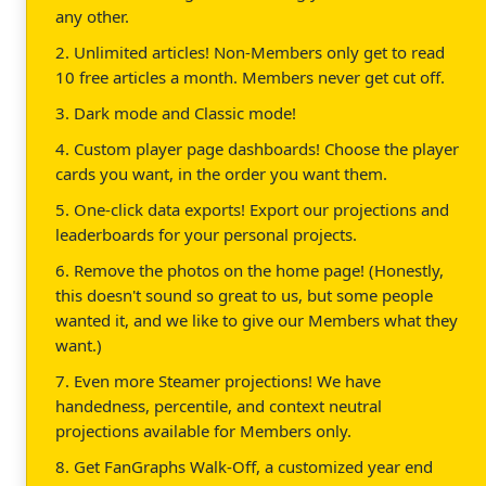
any other.
2. Unlimited articles! Non-Members only get to read
10 free articles a month. Members never get cut off.
3. Dark mode and Classic mode!
4. Custom player page dashboards! Choose the player
cards you want, in the order you want them.
5. One-click data exports! Export our projections and
leaderboards for your personal projects.
6. Remove the photos on the home page! (Honestly,
this doesn't sound so great to us, but some people
wanted it, and we like to give our Members what they
want.)
7. Even more Steamer projections! We have
handedness, percentile, and context neutral
projections available for Members only.
8. Get FanGraphs Walk-Off, a customized year end