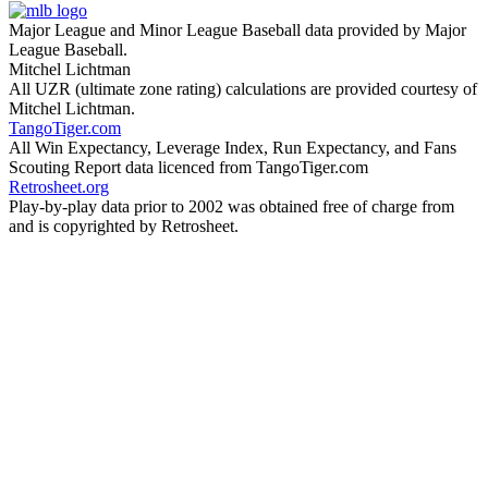
Major League and Minor League Baseball data provided by Major
League Baseball.
Mitchel Lichtman
All UZR (ultimate zone rating) calculations are provided courtesy of
Mitchel Lichtman.
TangoTiger.com
All Win Expectancy, Leverage Index, Run Expectancy, and Fans
Scouting Report data licenced from TangoTiger.com
Retrosheet.org
Play-by-play data prior to 2002 was obtained free of charge from
and is copyrighted by Retrosheet.