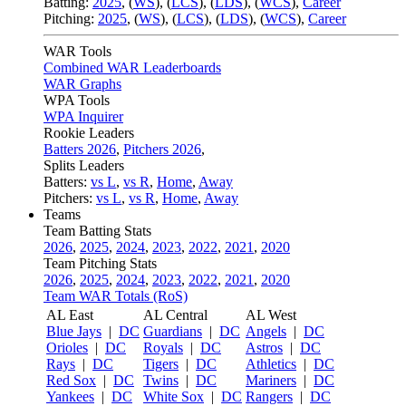
Batting:
2025
,
(
WS
)
,
(
LCS
)
,
(
LDS
), (
WCS
)
,
Career
Pitching:
2025
,
(
WS
)
,
(
LCS
)
,
(
LDS
)
,
(
WCS
)
,
Career
WAR Tools
Combined WAR Leaderboards
WAR Graphs
WPA Tools
WPA Inquirer
Rookie Leaders
Batters 2026
,
Pitchers 2026
,
Splits Leaders
Batters:
vs L
,
vs R
,
Home
,
Away
Pitchers:
vs L
,
vs R
,
Home
,
Away
Teams
Team Batting Stats
2026
,
2025
,
2024
,
2023
,
2022
,
2021
,
2020
Team Pitching Stats
2026
,
2025
,
2024
,
2023
,
2022
,
2021
,
2020
Team WAR Totals (RoS)
AL East
AL Central
AL West
Blue Jays
|
DC
Guardians
|
DC
Angels
|
DC
Orioles
|
DC
Royals
|
DC
Astros
|
DC
Rays
|
DC
Tigers
|
DC
Athletics
|
DC
Red Sox
|
DC
Twins
|
DC
Mariners
|
DC
Yankees
|
DC
White Sox
|
DC
Rangers
|
DC