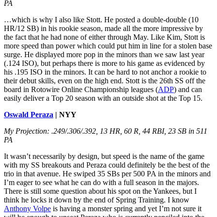
PA
…which is why I also like Stott. He posted a double-double (10
HR/12 SB) in his rookie season, made all the more impressive by
the fact that he had none of either through May. Like Kim, Stott is
more speed than power which could put him in line for a stolen base
surge. He displayed more pop in the minors than we saw last year
(.124 ISO), but perhaps there is more to his game as evidenced by
his .195 ISO in the minors. It can be hard to not anchor a rookie to
their debut skills, even on the high end. Stott is the 26th SS off the
board in Rotowire Online Championship leagues (
ADP
) and can
easily deliver a Top 20 season with an outside shot at the Top 15.
Oswald Peraza
| NYY
My Projection: .249/.306/.392, 13 HR, 60 R, 44 RBI, 23 SB in 511
PA
It wasn’t necessarily by design, but speed is the name of the game
with my SS breakouts and Peraza could definitely be the best of the
trio in that avenue. He swiped 35 SBs per 500 PA in the minors and
I’m eager to see what he can do with a full season in the majors.
There is still some question about his spot on the Yankees, but I
think he locks it down by the end of Spring Training. I know
Anthony Volpe
is having a monster spring and yet I’m not sure it