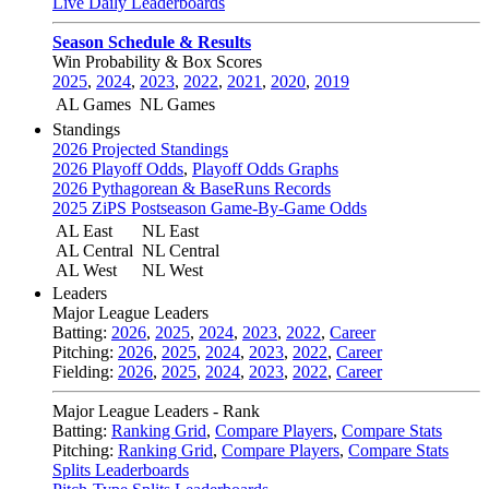
Live Daily Leaderboards
Season Schedule & Results
Win Probability & Box Scores
2025
,
2024
,
2023
,
2022
,
2021
,
2020
,
2019
AL Games
NL Games
Standings
2026 Projected Standings
2026 Playoff Odds
,
Playoff Odds Graphs
2026 Pythagorean & BaseRuns Records
2025 ZiPS Postseason Game-By-Game Odds
AL East
NL East
AL Central
NL Central
AL West
NL West
Leaders
Major League Leaders
Batting:
2026
,
2025
,
2024
,
2023
,
2022
,
Career
Pitching:
2026
,
2025
,
2024
,
2023
,
2022
,
Career
Fielding:
2026
,
2025
,
2024
,
2023
,
2022
,
Career
Major League Leaders - Rank
Batting:
Ranking Grid
,
Compare Players
,
Compare Stats
Pitching:
Ranking Grid
,
Compare Players
,
Compare Stats
Splits Leaderboards