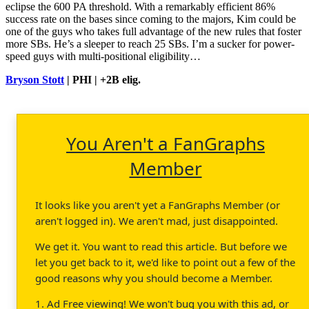
eclipse the 600 PA threshold. With a remarkably efficient 86%
success rate on the bases since coming to the majors, Kim could be
one of the guys who takes full advantage of the new rules that foster
more SBs. He’s a sleeper to reach 25 SBs. I’m a sucker for power-
speed guys with multi-positional eligibility…
Bryson Stott
| PHI | +2B elig.
You Aren't a FanGraphs
Member
It looks like you aren't yet a FanGraphs Member (or
aren't logged in). We aren't mad, just disappointed.
We get it. You want to read this article. But before we
let you get back to it, we'd like to point out a few of the
good reasons why you should become a Member.
1. Ad Free viewing! We won't bug you with this ad, or