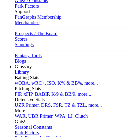
Guts! / Constants
Park Factors
Support
FanGraphs Membership
Merchandise
Prospects / The Board
Scores
Standings
Fantasy Tools
Blogs
Glossary
Library
Batting Stats
wOBA
,
wRC+
,
ISO
,
K% & BB%
,
more...
Pitching Stats
FIP
,
xFIP
,
BABIP
,
K/9 & BB/9
,
more...
Defensive Stats
UZR Primer
,
DRS
,
FSR
,
TZ & TZL
,
more...
More
WAR
,
UBR Primer
,
WPA
,
LI
,
Clutch
Guts!
Seasonal Constants
Park Factors