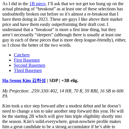
As I did in the
1B piece
, I’ll ask that we not get too hung up on the
actual phrasing of “breakout” as at least one of these selections has
undoubtedly broken out before so it’s almost a re-breakout that I
have them doing in 2023. These are guys I like above their market
price and have them easily outperforming their draft cost. I
understand that a “breakout” is more a first time thing, but they
aren’t necessarily “sleepers” (although there is usually at least one
guy in each of these pieces that is more deep league-friendly), either,
so I chose the better of the two words.
Catchers
First Basemen
Second Basemen
Third Basemen
Ha-Seong Kim 김하성
| SDP | +3B elig.
My Projection: .259/.330/.402, 14 HR, 70 R, 59 RBI, 16 SB in 606
PA
Kim took a nice step forward after a modest debut and he doesn’t
need to change a ton to take another step forward this year. He will
be the starting 2B which will give him triple eligibility shortly into
the season. Kim’s solid-everywhere, great-nowhere profile makes
him a great candidate to be a strong accumulator if he’s able to