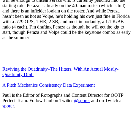
will be enough to unseat Peraza who is currently penciled into the
starting role. Peraza is already on the 40-man roster (which is full)
and there is an infielder logjam on the roster. And while Peraza
hasn’t been as hot as Volpe, he’s holding his own just fine in Florida
with a .779 OPS, 1 HR, 2 SB, and most importantly, a 1:1 K/BB
ratio (4 each). I’m drafting Peraza as though he will get the gig to
start, though Peraza and Volpe could be the keystone combo as early
as the summer!
Reviving the Quadrinity–The Hitters, With An Actual Mostly-
Quadrinity Draft
A Pitch Mechanics Consistency Data Experiment
Paul is the Editor of Rotographs and Content Director for OOTP
Perfect Team. Follow Paul on Twitter
@sporer
and on Twitch at
sporer
.