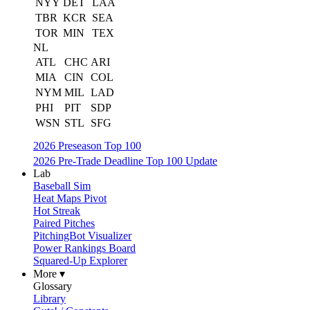
NYY
DET
LAA
TBR
KCR
SEA
TOR
MIN
TEX
NL
ATL
CHC
ARI
MIA
CIN
COL
NYM
MIL
LAD
PHI
PIT
SDP
WSN
STL
SFG
2026 Preseason Top 100
2026 Pre-Trade Deadline Top 100 Update
Lab
Baseball Sim
Heat Maps Pivot
Hot Streak
Paired Pitches
PitchingBot Visualizer
Power Rankings Board
Squared-Up Explorer
More ▾
Glossary
Library