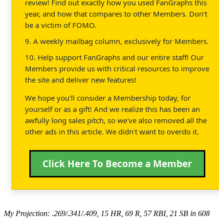
review! Find out exactly how you used FanGraphs this
year, and how that compares to other Members. Don't
be a victim of FOMO.
9. A weekly mailbag column, exclusively for Members.
10. Help support FanGraphs and our entire staff! Our
Members provide us with critical resources to improve
the site and deliver new features!
We hope you'll consider a Membership today, for
yourself or as a gift! And we realize this has been an
awfully long sales pitch, so we've also removed all the
other ads in this article. We didn't want to overdo it.
Click Here To Become a Member
My Projection: .269/.341/.409, 15 HR, 69 R, 57 RBI, 21 SB in 608