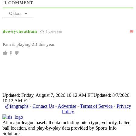
1
COMMENT
Oldest
deweycheatham
3 years ago
Kim is playing 2B this year.
0
Updated: Friday, August 7, 2026 10:12 AM ET
Updated: 8/7/2026
10:12 AM ET
@fangraphs
-
Contact Us
-
Advertise
-
Terms of Service
-
Privacy
Policy
All major league baseball data including pitch type, velocity, batted
ball location, and play-by-play data provided by Sports Info
Solutions.