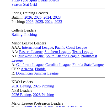
Pitch-Type Splits Leaderboards
Season Stat Grid
Spring Training Leaders
Batting:
2026
,
2025
,
2024
,
2023
Pitching:
2026
,
2025
,
2024
,
2023
College Leaders
Batting
,
Pitching
Minor League Leaders
AAA:
International League
,
Pacific Coast League
AA:
Eastern League
,
Southern League
,
Texas League
A+:
Midwest League
,
South Atlantic League
,
Northwest
League
A:
California League
,
Carolina League
,
Florida State League
CPX:
Arizona
,
Florida
R:
Dominican Summer League
KBO Leaders
2026 Batting
,
2026 Pitching
NPB Leaders
2026 Batting
,
2026 Pitching
Major League Postseason Leaders