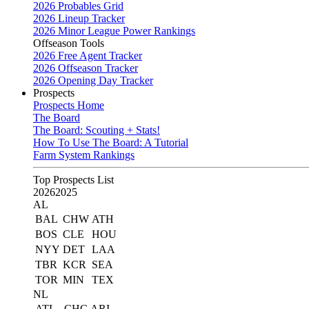
2026 Probables Grid
2026 Lineup Tracker
2026 Minor League Power Rankings
Offseason Tools
2026 Free Agent Tracker
2026 Offseason Tracker
2026 Opening Day Tracker
Prospects
Prospects Home
The Board
The Board: Scouting + Stats!
How To Use The Board: A Tutorial
Farm System Rankings
Top Prospects List
2026
2025
AL
BAL
CHW
ATH
BOS
CLE
HOU
NYY
DET
LAA
TBR
KCR
SEA
TOR
MIN
TEX
NL
ATL
CHC
ARI