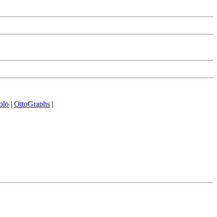
olo
|
OttoGraphs
|