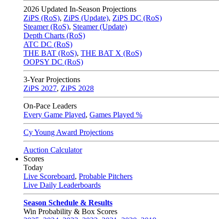
2026
Updated In-Season Projections
ZiPS (RoS)
,
ZiPS (Update)
,
ZiPS DC (RoS)
Steamer (RoS)
,
Steamer (Update)
Depth Charts (RoS)
ATC DC (RoS)
THE BAT (RoS)
,
THE BAT X (RoS)
OOPSY DC (RoS)
3-Year Projections
ZiPS
2027
,
ZiPS
2028
On-Pace Leaders
Every Game Played
,
Games Played %
Cy Young Award Projections
Auction Calculator
Scores
Today
Live Scoreboard
,
Probable Pitchers
Live Daily Leaderboards
Season Schedule & Results
Win Probability & Box Scores