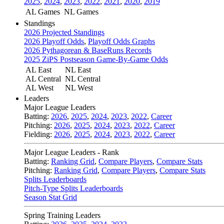
2025
,
2024
,
2023
,
2022
,
2021
,
2020
,
2019
AL Games
NL Games
Standings
2026 Projected Standings
2026 Playoff Odds
,
Playoff Odds Graphs
2026 Pythagorean & BaseRuns Records
2025 ZiPS Postseason Game-By-Game Odds
AL East
NL East
AL Central
NL Central
AL West
NL West
Leaders
Major League Leaders
Batting:
2026
,
2025
,
2024
,
2023
,
2022
,
Career
Pitching:
2026
,
2025
,
2024
,
2023
,
2022
,
Career
Fielding:
2026
,
2025
,
2024
,
2023
,
2022
,
Career
Major League Leaders - Rank
Batting:
Ranking Grid
,
Compare Players
,
Compare Stats
Pitching:
Ranking Grid
,
Compare Players
,
Compare Stats
Splits Leaderboards
Pitch-Type Splits Leaderboards
Season Stat Grid
Spring Training Leaders