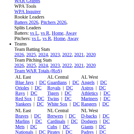
WAR Graphs
WPA Tools
WPA Inquirer
Rookie Leaders
Batters 2026
,
Pitchers 2026
,
Splits Leaders
Batters:
vs L
,
vs R
,
Home
,
Away
Pitchers:
vs L
,
vs R
,
Home
,
Away
Teams
Team Batting Stats
2026
,
2025
,
2024
,
2023
,
2022
,
2021
,
2020
Team Pitching Stats
2026
,
2025
,
2024
,
2023
,
2022
,
2021
,
2020
Team WAR Totals (RoS)
AL East
AL Central
AL West
Blue Jays
|
DC
Guardians
|
DC
Angels
|
DC
Orioles
|
DC
Royals
|
DC
Astros
|
DC
Rays
|
DC
Tigers
|
DC
Athletics
|
DC
Red Sox
|
DC
Twins
|
DC
Mariners
|
DC
Yankees
|
DC
White Sox
|
DC
Rangers
|
DC
NL East
NL Central
NL West
Braves
|
DC
Brewers
|
DC
D-backs
|
DC
Marlins
|
DC
Cardinals
|
DC
Dodgers
|
DC
Mets
|
DC
Cubs
|
DC
Giants
|
DC
Nationals
|
DC
Pirates
|
DC
Padres
|
DC