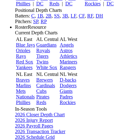
Phillies
|
DC
Reds
|
DC
Rockies
|
DC
Positional Depth Charts
Batters:
C
,
1B
,
2B
,
SS
,
3B
,
LF
,
CF
,
RF
,
DH
Pitchers:
SP
,
RP
RosterResource
Current Depth Charts
AL East
AL Central
AL West
Blue Jays
Guardians
Angels
Orioles
Royals
Astros
Rays
Tigers
Athletics
Red Sox
Twins
Mariners
Yankees
White Sox
Rangers
NL East
NL Central
NL West
Braves
Brewers
D-backs
Marlins
Cardinals
Dodgers
Mets
Cubs
Giants
Nationals
Pirates
Padres
Phillies
Reds
Rockies
In-Season Tools
2026 Closer Depth Chart
2026 Injury Report
2026 Payroll Pages
2026 Transaction Tracker
2026 Schedule Grid