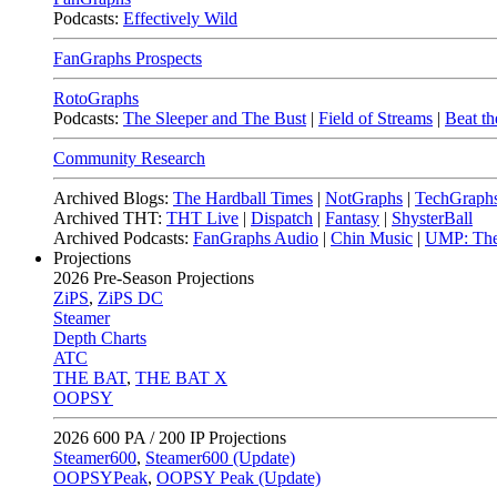
Podcasts:
Effectively Wild
FanGraphs Prospects
RotoGraphs
Podcasts:
The Sleeper and The Bust
|
Field of Streams
|
Beat th
Community Research
Archived Blogs:
The Hardball Times
|
NotGraphs
|
TechGraph
Archived THT:
THT Live
|
Dispatch
|
Fantasy
|
ShysterBall
Archived Podcasts:
FanGraphs Audio
|
Chin Music
|
UMP: The
Projections
2026
Pre-Season Projections
ZiPS
,
ZiPS DC
Steamer
Depth Charts
ATC
THE BAT
,
THE BAT X
OOPSY
2026
600 PA / 200 IP Projections
Steamer600
,
Steamer600 (Update)
OOPSYPeak
,
OOPSY Peak (Update)