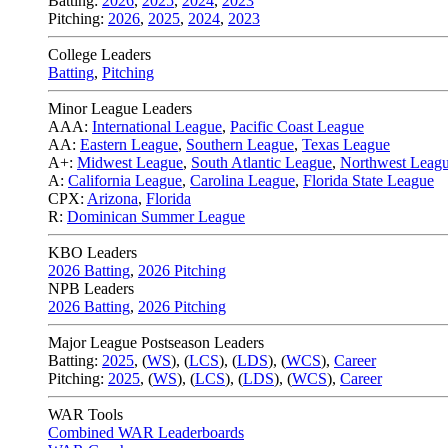
Batting:
2026
,
2025
,
2024
,
2023
Pitching:
2026
,
2025
,
2024
,
2023
College Leaders
Batting
,
Pitching
Minor League Leaders
AAA:
International League
,
Pacific Coast League
AA:
Eastern League
,
Southern League
,
Texas League
A+:
Midwest League
,
South Atlantic League
,
Northwest Leag
A:
California League
,
Carolina League
,
Florida State League
CPX:
Arizona
,
Florida
R:
Dominican Summer League
KBO Leaders
2026 Batting
,
2026 Pitching
NPB Leaders
2026 Batting
,
2026 Pitching
Major League Postseason Leaders
Batting:
2025
,
(
WS
)
,
(
LCS
)
,
(
LDS
), (
WCS
)
,
Career
Pitching:
2025
,
(
WS
)
,
(
LCS
)
,
(
LDS
)
,
(
WCS
)
,
Career
WAR Tools
Combined WAR Leaderboards