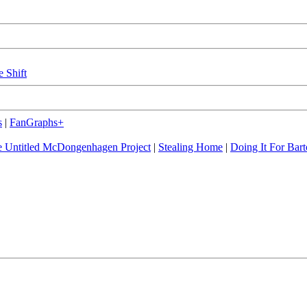
e Shift
s
|
FanGraphs+
 Untitled McDongenhagen Project
|
Stealing Home
|
Doing It For Bart