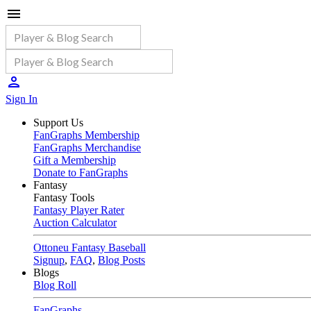
Sign In
Support Us
FanGraphs Membership
FanGraphs Merchandise
Gift a Membership
Donate to FanGraphs
Fantasy
Fantasy Tools
Fantasy Player Rater
Auction Calculator
Ottoneu Fantasy Baseball
Signup
,
FAQ
,
Blog Posts
Blogs
Blog Roll
FanGraphs