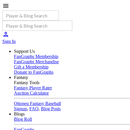
Sign In
Support Us
FanGraphs Membership
FanGraphs Merchandise
Gift a Membership
Donate to FanGraphs
Fantasy
Fantasy Tools
Fantasy Player Rater
Auction Calculator
Ottoneu Fantasy Baseball
Signup
,
FAQ
,
Blog Posts
Blogs
Blog Roll
FanGraphs