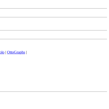
olo
|
OttoGraphs
|