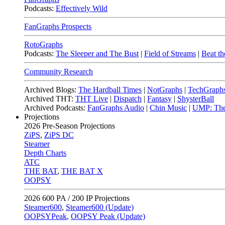
Podcasts:
Effectively Wild
FanGraphs Prospects
RotoGraphs
Podcasts:
The Sleeper and The Bust
|
Field of Streams
|
Beat th
Community Research
Archived Blogs:
The Hardball Times
|
NotGraphs
|
TechGraph
Archived THT:
THT Live
|
Dispatch
|
Fantasy
|
ShysterBall
Archived Podcasts:
FanGraphs Audio
|
Chin Music
|
UMP: The
Projections
2026
Pre-Season Projections
ZiPS
,
ZiPS DC
Steamer
Depth Charts
ATC
THE BAT
,
THE BAT X
OOPSY
2026
600 PA / 200 IP Projections
Steamer600
,
Steamer600 (Update)
OOPSYPeak
,
OOPSY Peak (Update)