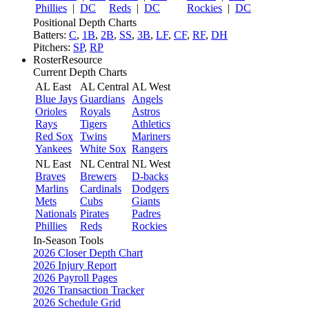
Phillies
|
DC
Reds
|
DC
Rockies
|
DC
Positional Depth Charts
Batters:
C
,
1B
,
2B
,
SS
,
3B
,
LF
,
CF
,
RF
,
DH
Pitchers:
SP
,
RP
RosterResource
Current Depth Charts
AL East
AL Central
AL West
Blue Jays
Guardians
Angels
Orioles
Royals
Astros
Rays
Tigers
Athletics
Red Sox
Twins
Mariners
Yankees
White Sox
Rangers
NL East
NL Central
NL West
Braves
Brewers
D-backs
Marlins
Cardinals
Dodgers
Mets
Cubs
Giants
Nationals
Pirates
Padres
Phillies
Reds
Rockies
In-Season Tools
2026 Closer Depth Chart
2026 Injury Report
2026 Payroll Pages
2026 Transaction Tracker
2026 Schedule Grid