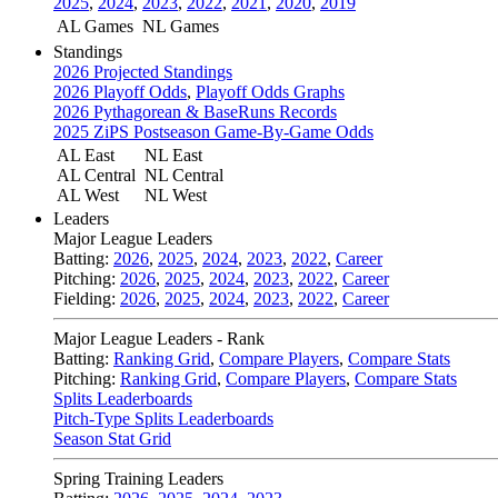
2025
,
2024
,
2023
,
2022
,
2021
,
2020
,
2019
AL Games
NL Games
Standings
2026 Projected Standings
2026 Playoff Odds
,
Playoff Odds Graphs
2026 Pythagorean & BaseRuns Records
2025 ZiPS Postseason Game-By-Game Odds
AL East
NL East
AL Central
NL Central
AL West
NL West
Leaders
Major League Leaders
Batting:
2026
,
2025
,
2024
,
2023
,
2022
,
Career
Pitching:
2026
,
2025
,
2024
,
2023
,
2022
,
Career
Fielding:
2026
,
2025
,
2024
,
2023
,
2022
,
Career
Major League Leaders - Rank
Batting:
Ranking Grid
,
Compare Players
,
Compare Stats
Pitching:
Ranking Grid
,
Compare Players
,
Compare Stats
Splits Leaderboards
Pitch-Type Splits Leaderboards
Season Stat Grid
Spring Training Leaders