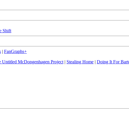
e Shift
s
|
FanGraphs+
 Untitled McDongenhagen Project
|
Stealing Home
|
Doing It For Bart