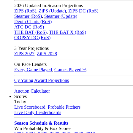
2026
Updated In-Season Projections
ZiPS (RoS)
,
ZiPS (Update)
,
ZiPS DC (RoS)
Steamer (RoS)
,
Steamer (Update)
Depth Charts (RoS)
ATC DC (RoS)
THE BAT (RoS)
,
THE BAT X (RoS)
OOPSY DC (RoS)
3-Year Projections
ZiPS
2027
,
ZiPS
2028
On-Pace Leaders
Every Game Played
,
Games Played %
Cy Young Award Projections
Auction Calculator
Scores
Today
Live Scoreboard
,
Probable Pitchers
Live Daily Leaderboards
Season Schedule & Results
Win Probability & Box Scores