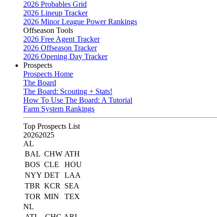
2026 Probables Grid
2026 Lineup Tracker
2026 Minor League Power Rankings
Offseason Tools
2026 Free Agent Tracker
2026 Offseason Tracker
2026 Opening Day Tracker
Prospects
Prospects Home
The Board
The Board: Scouting + Stats!
How To Use The Board: A Tutorial
Farm System Rankings
Top Prospects List
2026
2025
AL
BAL
CHW
ATH
BOS
CLE
HOU
NYY
DET
LAA
TBR
KCR
SEA
TOR
MIN
TEX
NL
ATL
CHC
ARI