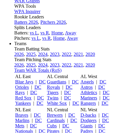
WAR Graphs
WPA Tools
WPA Inquirer
Rookie Leaders
Batters 2026
,
Pitchers 2026
,
Splits Leaders
Batters:
vs L
,
vs R
,
Home
,
Away
Pitchers:
vs L
,
vs R
,
Home
,
Away
Teams
Team Batting Stats
2026
,
2025
,
2024
,
2023
,
2022
,
2021
,
2020
Team Pitching Stats
2026
,
2025
,
2024
,
2023
,
2022
,
2021
,
2020
Team WAR Totals (RoS)
AL East
AL Central
AL West
Blue Jays
|
DC
Guardians
|
DC
Angels
|
DC
Orioles
|
DC
Royals
|
DC
Astros
|
DC
Rays
|
DC
Tigers
|
DC
Athletics
|
DC
Red Sox
|
DC
Twins
|
DC
Mariners
|
DC
Yankees
|
DC
White Sox
|
DC
Rangers
|
DC
NL East
NL Central
NL West
Braves
|
DC
Brewers
|
DC
D-backs
|
DC
Marlins
|
DC
Cardinals
|
DC
Dodgers
|
DC
Mets
|
DC
Cubs
|
DC
Giants
|
DC
Nationals
|
DC
Pirates
|
DC
Padres
|
DC