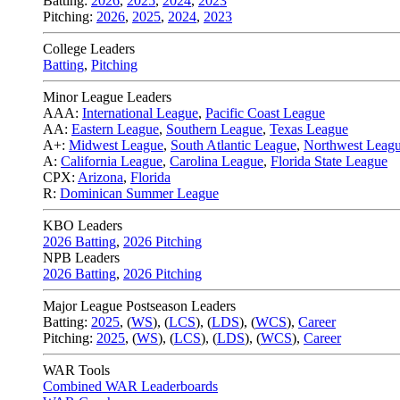
Batting:
2026
,
2025
,
2024
,
2023
Pitching:
2026
,
2025
,
2024
,
2023
College Leaders
Batting
,
Pitching
Minor League Leaders
AAA:
International League
,
Pacific Coast League
AA:
Eastern League
,
Southern League
,
Texas League
A+:
Midwest League
,
South Atlantic League
,
Northwest Leag
A:
California League
,
Carolina League
,
Florida State League
CPX:
Arizona
,
Florida
R:
Dominican Summer League
KBO Leaders
2026 Batting
,
2026 Pitching
NPB Leaders
2026 Batting
,
2026 Pitching
Major League Postseason Leaders
Batting:
2025
,
(
WS
)
,
(
LCS
)
,
(
LDS
), (
WCS
)
,
Career
Pitching:
2025
,
(
WS
)
,
(
LCS
)
,
(
LDS
)
,
(
WCS
)
,
Career
WAR Tools
Combined WAR Leaderboards