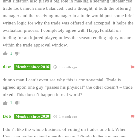
limit situation also plays a big role in making a seeming unbalanced
trade look much more balanced. Just a thought, if both the offering
manager and the receiving manager in a trade would post some brief
written logic for why the trade was offered and accepted, it helps the
evaluation process. I completely agree with HappyFunBall on
trading for an injured player, unless the season ending injury occurs
within the trade approval window.
1
dew
Member since 2016
1 month ago
dunno man I can’t even see why this is controversial. Trade is
agreed upon one guy “passes his physical” the other doesn’t – trade
nixed. This doesn’t happen in real world?
1
Bob
Member since 2020
1 month ago
I don’t like the whole business of voting on trades one bit. When
I’ve seen trades vetoed over the years, I firmly believe managers