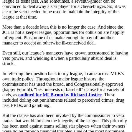
league as teenagers. And sometimes, a seventh-grader can be
convinced to deal away a star player for a cheeseburger. So, it was
clear the veto needed to be used to maintain the integrity of the
league at that time.
More than a decade later, this is no longer the case. And since the
JCL is not a keeper league, opportunities for collusion are happily
infrequent. Plus, none of us make enough to pay off another
manager to accept an otherwise ill-conceived deal.
Even still, our league’s managers have grown accustomed to having
veto power, and wielding it when a particularly absurd deal is
struck.
In referring the question back to my league, I came across MLB’s
own trade policy. Throughout major league history, the
commissioner has used the broad, and Congressionally-approved
(happy Fourth!), “best interests of baseball” clause for a variety of
ends, as
outlined for MLB.com by Richard Justice
. These
included doling out punishments related to perceived crimes, drug
use, PEDs, and gambling.
But the clause has also been invoked by the commissioner to veto
trades that would threaten the integrity of the league. This primarily
has been used against teams selling star players when their owners
were going through financial troubles. One of the most prominent