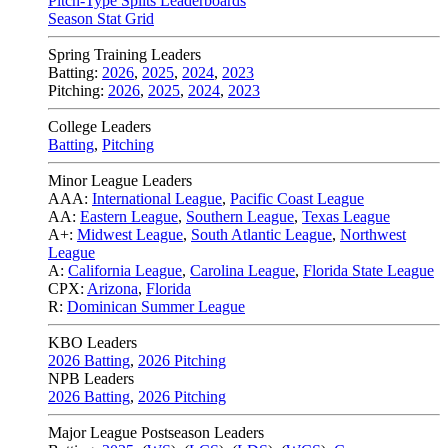
Pitch-Type Splits Leaderboards
Season Stat Grid
Spring Training Leaders
Batting:
2026
,
2025
,
2024
,
2023
Pitching:
2026
,
2025
,
2024
,
2023
College Leaders
Batting
,
Pitching
Minor League Leaders
AAA:
International League
,
Pacific Coast League
AA:
Eastern League
,
Southern League
,
Texas League
A+:
Midwest League
,
South Atlantic League
,
Northwest
League
A:
California League
,
Carolina League
,
Florida State League
CPX:
Arizona
,
Florida
R:
Dominican Summer League
KBO Leaders
2026 Batting
,
2026 Pitching
NPB Leaders
2026 Batting
,
2026 Pitching
Major League Postseason Leaders