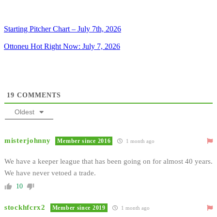
Starting Pitcher Chart – July 7th, 2026
Ottoneu Hot Right Now: July 7, 2026
19
COMMENTS
Oldest
misterjohnny
Member since 2016
1 month ago
We have a keeper league that has been going on for almost 40 years.
We have never vetoed a trade.
10
stockhfcrx2
Member since 2019
1 month ago