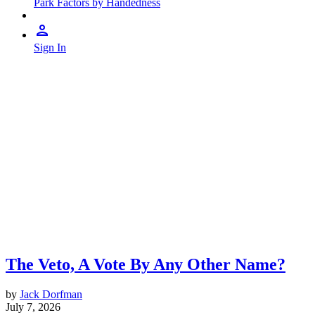
Park Factors by Handedness
Sign In
The Veto, A Vote By Any Other Name?
by
Jack Dorfman
July 7, 2026