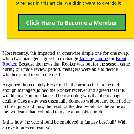
other ads in this article. We didn't want to overdo it.
Click Here To Become a Member
Most recently, this impacted an otherwise simple one-for-one swap,
when two managers agreed to exchange
Jac Caglianone
for
Brent
Rooker
. Because the news that Rooker was out for the season came
during our trade review period, managers were able to decide
whether or not to veto the deal.
Argument immediately broke out in the group chat. In the end,
enough managers joined the Rooker-receiver and agreed that this
would create an imbalance. The reasoning was that the manager
dealing Cags away was essentially doing so without any benefit due
to the injury, and thus, the result of the deal would be the same as if
the two teams had colluded to make a one-sided trade.
Is this how the veto should be employed in fantasy baseball? With
an eye to uneven results?