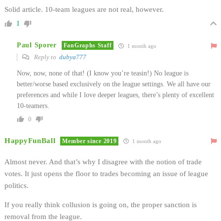
Solid article. 10-team leagues are not real, however.
1
Paul Sporer
FanGraphs Staff
1 month ago
Reply to
dubya777
Now, now, none of that! (I know you’re teasin!) No league is
better/worse based exclusively on the league settings. We all have our
preferences and while I love deeper leagues, there’s plenty of excellent
10-teamers.
0
HappyFunBall
Member since 2019
1 month ago
Almost never. And that’s why I disagree with the notion of trade
votes. It just opens the floor to trades becoming an issue of league
politics.
If you really think collusion is going on, the proper sanction is
removal from the league.