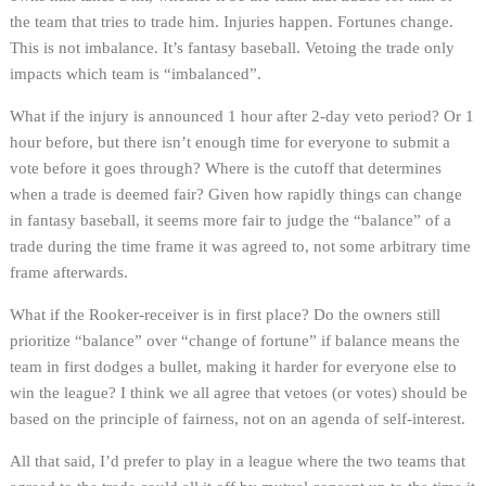
the team that tries to trade him. Injuries happen. Fortunes change.
This is not imbalance. It’s fantasy baseball. Vetoing the trade only
impacts which team is “imbalanced”.
What if the injury is announced 1 hour after 2-day veto period? Or 1
hour before, but there isn’t enough time for everyone to submit a
vote before it goes through? Where is the cutoff that determines
when a trade is deemed fair? Given how rapidly things can change
in fantasy baseball, it seems more fair to judge the “balance” of a
trade during the time frame it was agreed to, not some arbitrary time
frame afterwards.
What if the Rooker-receiver is in first place? Do the owners still
prioritize “balance” over “change of fortune” if balance means the
team in first dodges a bullet, making it harder for everyone else to
win the league? I think we all agree that vetoes (or votes) should be
based on the principle of fairness, not on an agenda of self-interest.
All that said, I’d prefer to play in a league where the two teams that