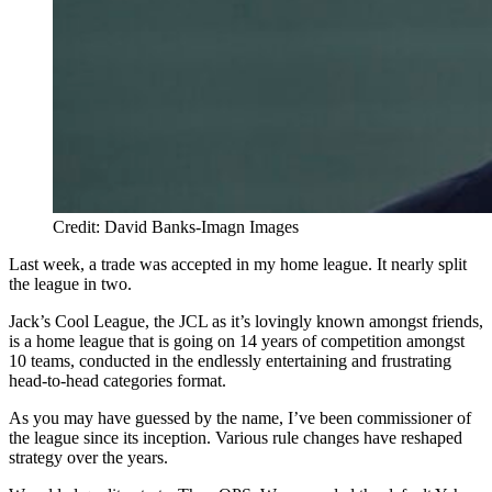
Credit: David Banks-Imagn Images
Last week, a trade was accepted in my home league. It nearly split
the league in two.
Jack’s Cool League, the JCL as it’s lovingly known amongst friends,
is a home league that is going on 14 years of competition amongst
10 teams, conducted in the endlessly entertaining and frustrating
head-to-head categories format.
As you may have guessed by the name, I’ve been commissioner of
the league since its inception. Various rule changes have reshaped
strategy over the years.