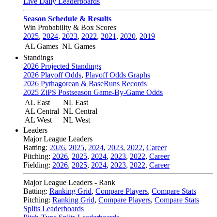
Live Daily Leaderboards
Season Schedule & Results
Win Probability & Box Scores
2025
,
2024
,
2023
,
2022
,
2021
,
2020
,
2019
AL Games
NL Games
Standings
2026 Projected Standings
2026 Playoff Odds
,
Playoff Odds Graphs
2026 Pythagorean & BaseRuns Records
2025 ZiPS Postseason Game-By-Game Odds
AL East
NL East
AL Central
NL Central
AL West
NL West
Leaders
Major League Leaders
Batting:
2026
,
2025
,
2024
,
2023
,
2022
,
Career
Pitching:
2026
,
2025
,
2024
,
2023
,
2022
,
Career
Fielding:
2026
,
2025
,
2024
,
2023
,
2022
,
Career
Major League Leaders - Rank
Batting:
Ranking Grid
,
Compare Players
,
Compare Stats
Pitching:
Ranking Grid
,
Compare Players
,
Compare Stats
Splits Leaderboards