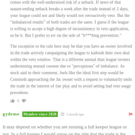
comes with the well-understood risk of a setback. If news of that
season-ending setback breaks a week after the trade instead of 2 days,
your league could not and likely would not retroactively veto. But the
“imbalanced results” of both trades are the same. I guess if the league
is willing to accept a high degree of inconsistency in veto application,
so be it. But I prefer to err on the side of “b***hing prevention.”
The exception to the rule here may be that you have an owner involved
in the trade actively campaigning the league to kaibosh their own deal
within the veto window. That is a different animal than league owners
undermining mutual consent due to “perceptions” of imbalance. As
stock said in their comment, feels like the ideal first step would be
Commish approaching the Jac owner with a request to voluntarily undo
the trade in the interest of fair play and to avoid setting bad veto usage
precedents.
0
gydeme
Member since 2026
1 month ago
It may depend on whether you are running a full keeper league or
not. In a full keeper I would argue on the side that the trade is the