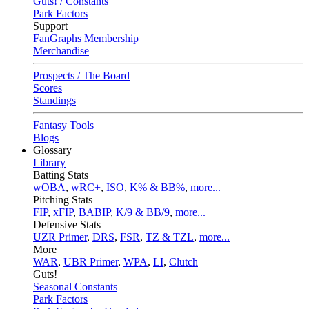
Guts! / Constants
Park Factors
Support
FanGraphs Membership
Merchandise
Prospects / The Board
Scores
Standings
Fantasy Tools
Blogs
Glossary
Library
Batting Stats
wOBA
,
wRC+
,
ISO
,
K% & BB%
,
more...
Pitching Stats
FIP
,
xFIP
,
BABIP
,
K/9 & BB/9
,
more...
Defensive Stats
UZR Primer
,
DRS
,
FSR
,
TZ & TZL
,
more...
More
WAR
,
UBR Primer
,
WPA
,
LI
,
Clutch
Guts!
Seasonal Constants
Park Factors