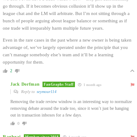
go through. If it becomes obvious collusion it’ll show up in the
league chat and the LM will arbitrate. But I’m not sitting through a
bunch of people arguing about league balance or something as if
one trade will irreparably harm multiple future years.
Even in the rare cases in the past where a new owner is being taken
advantage of, we’ve largely operated under the principle that you
can’t manage somebody else’s team and it’ll be a learning
opportunity for them.
2
Jack Dorfman
FanGraphs Staff
1 month ago
Reply to
seymour114
Removing the trade review window is an interesting way to normalize
removing debate around the trade too, since it won’t just be hanging
out in transaction inboxes for a few days.
0
Ragbrai
Member since 2018
1 month ago