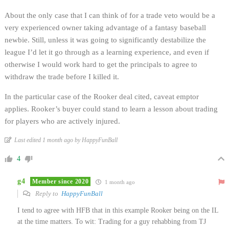
About the only case that I can think of for a trade veto would be a
very experienced owner taking advantage of a fantasy baseball
newbie. Still, unless it was going to significantly destabilize the
league I’d let it go through as a learning experience, and even if
otherwise I would work hard to get the principals to agree to
withdraw the trade before I killed it.
In the particular case of the Rooker deal cited, caveat emptor
applies. Rooker’s buyer could stand to learn a lesson about trading
for players who are actively injured.
Last edited 1 month ago by HappyFunBall
4
g4
Member since 2020
1 month ago
Reply to
HappyFunBall
I tend to agree with HFB that in this example Rooker being on the IL
at the time matters. To wit: Trading for a guy rehabbing from TJ