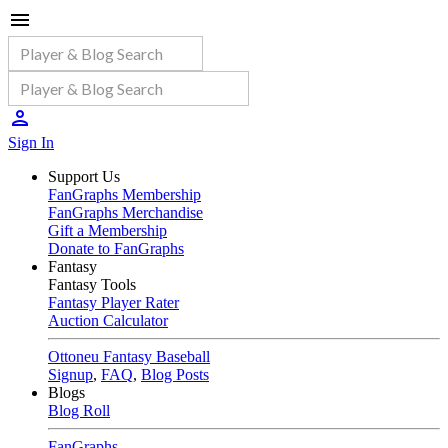
Sign In
Support Us
FanGraphs Membership
FanGraphs Merchandise
Gift a Membership
Donate to FanGraphs
Fantasy
Fantasy Tools
Fantasy Player Rater
Auction Calculator
Ottoneu Fantasy Baseball
Signup
,
FAQ
,
Blog Posts
Blogs
Blog Roll
FanGraphs