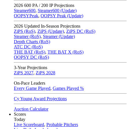
2026
600 PA / 200 IP Projections
Steamer600
,
Steamer600 (Update)
OOPSYPeak
,
OOPSY Peak (Update)
2026
Updated In-Season Projections
ZiPS (RoS)
,
ZiPS (Update)
,
ZiPS DC (RoS)
Steamer (RoS)
,
Steamer (Update)
Depth Charts (RoS)
ATC DC (RoS)
THE BAT (RoS)
,
THE BAT X (RoS)
OOPSY DC (RoS)
3-Year Projections
ZiPS
2027
,
ZiPS
2028
On-Pace Leaders
Every Game Played
,
Games Played %
Cy Young Award Projections
Auction Calculator
Scores
Today
Live Scoreboard
,
Probable Pitchers