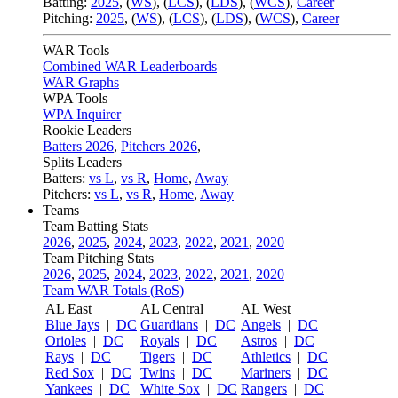
Batting:
2025
,
(
WS
)
,
(
LCS
)
,
(
LDS
), (
WCS
)
,
Career
Pitching:
2025
,
(
WS
)
,
(
LCS
)
,
(
LDS
)
,
(
WCS
)
,
Career
WAR Tools
Combined WAR Leaderboards
WAR Graphs
WPA Tools
WPA Inquirer
Rookie Leaders
Batters 2026
,
Pitchers 2026
,
Splits Leaders
Batters:
vs L
,
vs R
,
Home
,
Away
Pitchers:
vs L
,
vs R
,
Home
,
Away
Teams
Team Batting Stats
2026
,
2025
,
2024
,
2023
,
2022
,
2021
,
2020
Team Pitching Stats
2026
,
2025
,
2024
,
2023
,
2022
,
2021
,
2020
Team WAR Totals (RoS)
AL East
AL Central
AL West
Blue Jays
|
DC
Guardians
|
DC
Angels
|
DC
Orioles
|
DC
Royals
|
DC
Astros
|
DC
Rays
|
DC
Tigers
|
DC
Athletics
|
DC
Red Sox
|
DC
Twins
|
DC
Mariners
|
DC
Yankees
|
DC
White Sox
|
DC
Rangers
|
DC