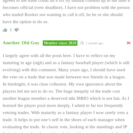
agreed to the trade could all it off by mutual consent up to the time it
becomes official (veto deadline). I have not problem with the person
who traded Rooker not wanting to call it off, be he or she should
have the option to do so.
1
Another Old Guy
Member since 2020
1 month ago
I largely agree with all the posts here. I have to reflect on my
maturing in age (sigh) and as a fantasy baseball player (which is still
evolving) with this comment. Many years ago, I should have used
the veto on a trade that was made between two friends in a league.
In hindsight, it was clear collusion. My own ignorance about the
players led me not to do so. The huge inequity of the trade cost
another league member a deserved title IMHO which is not fair. As I
learned the player pool more deeply, I admit to far too frequently
vetoing trades. With maturity as a fantasy player I now rarely veto a
trade. It helps to put one’s self in the shoes of each manager when
evaluating the trade. In classic roto, looking at the standings and IP