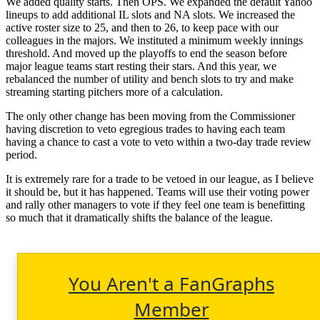
We added quality starts. Then OPS. We expanded the default Yahoo
lineups to add additional IL slots and NA slots. We increased the
active roster size to 25, and then to 26, to keep pace with our
colleagues in the majors. We instituted a minimum weekly innings
threshold. And moved up the playoffs to end the season before
major league teams start resting their stars. And this year, we
rebalanced the number of utility and bench slots to try and make
streaming starting pitchers more of a calculation.
The only other change has been moving from the Commissioner
having discretion to veto egregious trades to having each team
having a chance to cast a vote to veto within a two-day trade review
period.
It is extremely rare for a trade to be vetoed in our league, as I believe
it should be, but it has happened. Teams will use their voting power
and rally other managers to vote if they feel one team is benefitting
so much that it dramatically shifts the balance of the league.
You Aren't a FanGraphs
Member