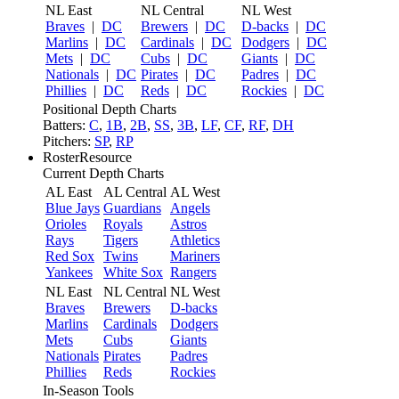
NL East
NL Central
NL West
Braves
|
DC
Brewers
|
DC
D-backs
|
DC
Marlins
|
DC
Cardinals
|
DC
Dodgers
|
DC
Mets
|
DC
Cubs
|
DC
Giants
|
DC
Nationals
|
DC
Pirates
|
DC
Padres
|
DC
Phillies
|
DC
Reds
|
DC
Rockies
|
DC
Positional Depth Charts
Batters:
C
,
1B
,
2B
,
SS
,
3B
,
LF
,
CF
,
RF
,
DH
Pitchers:
SP
,
RP
RosterResource
Current Depth Charts
AL East
AL Central
AL West
Blue Jays
Guardians
Angels
Orioles
Royals
Astros
Rays
Tigers
Athletics
Red Sox
Twins
Mariners
Yankees
White Sox
Rangers
NL East
NL Central
NL West
Braves
Brewers
D-backs
Marlins
Cardinals
Dodgers
Mets
Cubs
Giants
Nationals
Pirates
Padres
Phillies
Reds
Rockies
In-Season Tools