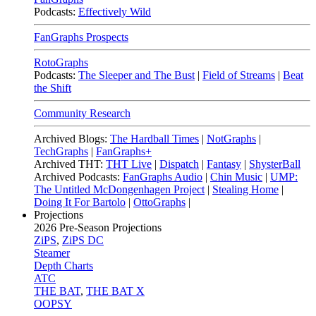
Podcasts:
Effectively Wild
FanGraphs Prospects
RotoGraphs
Podcasts:
The Sleeper and The Bust
|
Field of Streams
|
Beat
the Shift
Community Research
Archived Blogs:
The Hardball Times
|
NotGraphs
|
TechGraphs
|
FanGraphs+
Archived THT:
THT Live
|
Dispatch
|
Fantasy
|
ShysterBall
Archived Podcasts:
FanGraphs Audio
|
Chin Music
|
UMP:
The Untitled McDongenhagen Project
|
Stealing Home
|
Doing It For Bartolo
|
OttoGraphs
|
Projections
2026
Pre-Season Projections
ZiPS
,
ZiPS DC
Steamer
Depth Charts
ATC
THE BAT
,
THE BAT X
OOPSY