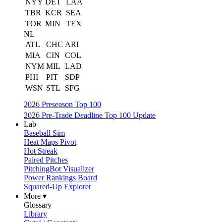
NYY
DET
LAA
TBR
KCR
SEA
TOR
MIN
TEX
NL
ATL
CHC
ARI
MIA
CIN
COL
NYM
MIL
LAD
PHI
PIT
SDP
WSN
STL
SFG
2026 Preseason Top 100
2026 Pre-Trade Deadline Top 100 Update
Lab
Baseball Sim
Heat Maps Pivot
Hot Streak
Paired Pitches
PitchingBot Visualizer
Power Rankings Board
Squared-Up Explorer
More ▾
Glossary
Library