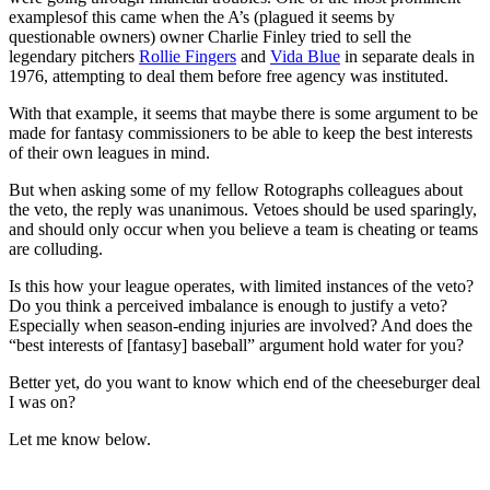
examplesof this came when the A’s (plagued it seems by
questionable owners) owner Charlie Finley tried to sell the
legendary pitchers
Rollie Fingers
and
Vida Blue
in separate deals in
1976, attempting to deal them before free agency was instituted.
With that example, it seems that maybe there is some argument to be
made for fantasy commissioners to be able to keep the best interests
of their own leagues in mind.
But when asking some of my fellow Rotographs colleagues about
the veto, the reply was unanimous. Vetoes should be used sparingly,
and should only occur when you believe a team is cheating or teams
are colluding.
Is this how your league operates, with limited instances of the veto?
Do you think a perceived imbalance is enough to justify a veto?
Especially when season-ending injuries are involved? And does the
“best interests of [fantasy] baseball” argument hold water for you?
Better yet, do you want to know which end of the cheeseburger deal
I was on?
Let me know below.