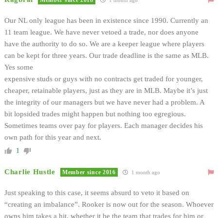
Our NL only league has been in existence since 1990. Currently an
11 team league. We have never vetoed a trade, nor does anyone
have the authority to do so. We are a keeper league where players
can be kept for three years. Our trade deadline is the same as MLB.
Yes some
expensive studs or guys with no contracts get traded for younger,
cheaper, retainable players, just as they are in MLB. Maybe it’s just
the integrity of our managers but we have never had a problem. A
bit lopsided trades might happen but nothing too egregious.
Sometimes teams over pay for players. Each manager decides his
own path for this year and next.
1
Charlie Hustle
Member since 2016
1 month ago
Just speaking to this case, it seems absurd to veto it based on
“creating an imbalance”. Rooker is now out for the season. Whoever
owns him takes a hit, whether it be the team that trades for him or