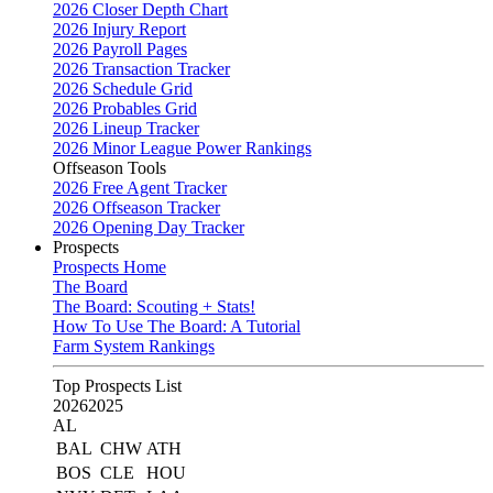
2026 Closer Depth Chart
2026 Injury Report
2026 Payroll Pages
2026 Transaction Tracker
2026 Schedule Grid
2026 Probables Grid
2026 Lineup Tracker
2026 Minor League Power Rankings
Offseason Tools
2026 Free Agent Tracker
2026 Offseason Tracker
2026 Opening Day Tracker
Prospects
Prospects Home
The Board
The Board: Scouting + Stats!
How To Use The Board: A Tutorial
Farm System Rankings
Top Prospects List
2026
2025
AL
BAL
CHW
ATH
BOS
CLE
HOU