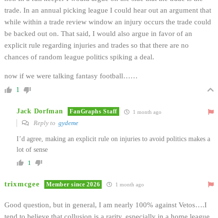
trade. In an annual picking league I could hear out an argument that
while within a trade review window an injury occurs the trade could
be backed out on. That said, I would also argue in favor of an
explicit rule regarding injuries and trades so that there are no
chances of random league politics spiking a deal.
now if we were talking fantasy football……
1
Jack Dorfman
FanGraphs Staff
1 month ago
Reply to
gydeme
I’d agree, making an explicit rule on injuries to avoid politics makes a
lot of sense
1
trixmcgee
Member since 2026
1 month ago
Good question, but in general, I am nearly 100% against Vetos….I
tend to believe that collusion is a rarity, especially in a home league,