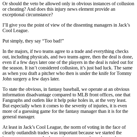
Or should the veto be allowed only in obvious instances of collusion
or cheating? And does this injury news element provide an
exceptional circumstance?
I’ll give you the point of view of the dissenting managers in Jack’s
Cool League.
Put simply, they say “Too bad!”
In the majors, if two teams agree to a trade and everything checks
out, including physicals, and two teams agree, then the deal is done,
even if a few days later one of the players in the deal is ruled out for
the season. It isn’t considered collusion, it’s just bad luck. The same
as when you draft a pitcher who then is under the knife for Tommy
John surgery a few days later.
To state the obvious, in fantasy baseball, we operate at an obvious
information disadvantage compared to MLB front offices, one that
Fangraphs and outlets like it help poke holes in, at the very least.
But especially when it comes to the severity of injuries, it is even
more of a guessing game for the fantasy manager than it is for the
general manager.
At least in Jack’s Cool League, the norm of voting in the face of
clearly outlandish trades was important because we started the