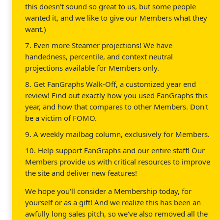
this doesn't sound so great to us, but some people
wanted it, and we like to give our Members what they
want.)
7. Even more Steamer projections! We have
handedness, percentile, and context neutral
projections available for Members only.
8. Get FanGraphs Walk-Off, a customized year end
review! Find out exactly how you used FanGraphs this
year, and how that compares to other Members. Don't
be a victim of FOMO.
9. A weekly mailbag column, exclusively for Members.
10. Help support FanGraphs and our entire staff! Our
Members provide us with critical resources to improve
the site and deliver new features!
We hope you'll consider a Membership today, for
yourself or as a gift! And we realize this has been an
awfully long sales pitch, so we've also removed all the