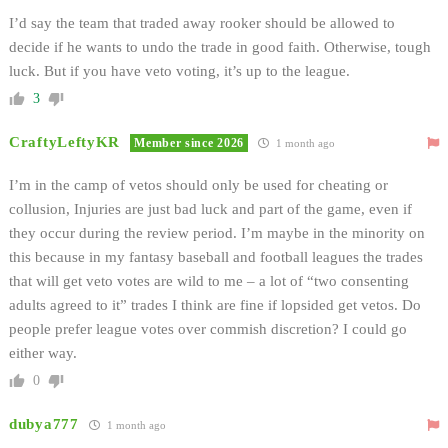
I’d say the team that traded away rooker should be allowed to
decide if he wants to undo the trade in good faith. Otherwise, tough
luck. But if you have veto voting, it’s up to the league.
3
CraftyLeftyKR
Member since 2026
1 month ago
I’m in the camp of vetos should only be used for cheating or
collusion, Injuries are just bad luck and part of the game, even if
they occur during the review period. I’m maybe in the minority on
this because in my fantasy baseball and football leagues the trades
that will get veto votes are wild to me – a lot of “two consenting
adults agreed to it” trades I think are fine if lopsided get vetos. Do
people prefer league votes over commish discretion? I could go
either way.
0
dubya777
1 month ago