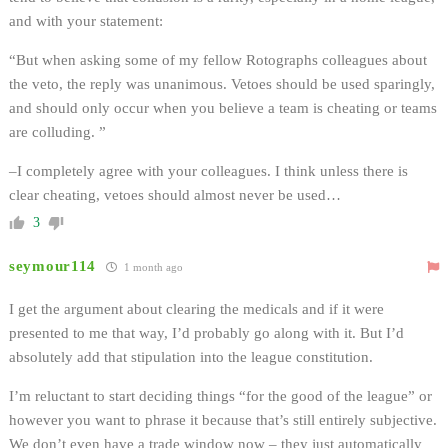
and with your statement:
“But when asking some of my fellow Rotographs colleagues about
the veto, the reply was unanimous. Vetoes should be used sparingly,
and should only occur when you believe a team is cheating or teams
are colluding. ”
–I completely agree with your colleagues. I think unless there is
clear cheating, vetoes should almost never be used…
3
seymour114
1 month ago
I get the argument about clearing the medicals and if it were
presented to me that way, I’d probably go along with it. But I’d
absolutely add that stipulation into the league constitution.
I’m reluctant to start deciding things “for the good of the league” or
however you want to phrase it because that’s still entirely subjective.
We don’t even have a trade window now – they just automatically