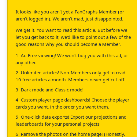
It looks like you aren't yet a FanGraphs Member (or
aren't logged in). We aren't mad, just disappointed.
We get it. You want to read this article. But before we
let you get back to it, we'd like to point out a few of the
good reasons why you should become a Member.
1. Ad Free viewing! We won't bug you with this ad, or
any other.
2. Unlimited articles! Non-Members only get to read
10 free articles a month. Members never get cut off.
3. Dark mode and Classic mode!
4. Custom player page dashboards! Choose the player
cards you want, in the order you want them.
5. One-click data exports! Export our projections and
leaderboards for your personal projects.
6. Remove the photos on the home page! (Honestly,