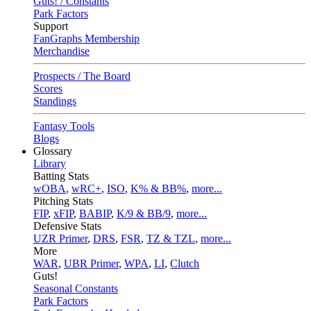
Guts! / Constants
Park Factors
Support
FanGraphs Membership
Merchandise
Prospects / The Board
Scores
Standings
Fantasy Tools
Blogs
Glossary
Library
Batting Stats
wOBA
,
wRC+
,
ISO
,
K% & BB%
,
more...
Pitching Stats
FIP
,
xFIP
,
BABIP
,
K/9 & BB/9
,
more...
Defensive Stats
UZR Primer
,
DRS
,
FSR
,
TZ & TZL
,
more...
More
WAR
,
UBR Primer
,
WPA
,
LI
,
Clutch
Guts!
Seasonal Constants
Park Factors