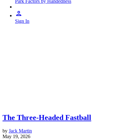
Park Factors by Handedness
Sign In
The Three-Headed Fastball
by
Jack Martin
May 19, 2026