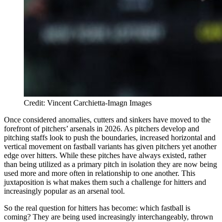
Credit: Vincent Carchietta-Imagn Images
Once considered anomalies, cutters and sinkers have moved to the
forefront of pitchers’ arsenals in 2026. As pitchers develop and
pitching staffs look to push the boundaries, increased horizontal and
vertical movement on fastball variants has given pitchers yet another
edge over hitters. While these pitches have always existed, rather
than being utilized as a primary pitch in isolation they are now being
used more and more often in relationship to one another. This
juxtaposition is what makes them such a challenge for hitters and
increasingly popular as an arsenal tool.
So the real question for hitters has become: which fastball is
coming? They are being used increasingly interchangeably, thrown