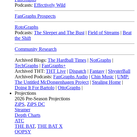
Podcasts:
Effectively Wild
FanGraphs Prospects
RotoGraphs
Podcasts:
The Sleeper and The Bust
|
Field of Streams
|
Beat
the Shift
Community Research
Archived Blogs:
The Hardball Times
|
NotGraphs
|
TechGraphs
|
FanGraphs+
Archived THT:
THT Live
|
Dispatch
|
Fantasy
|
ShysterBall
Archived Podcasts:
FanGraphs Audio
|
Chin Music
|
UMP:
The Untitled McDongenhagen Project
|
Stealing Home
|
Doing It For Bartolo
|
OttoGraphs
|
Projections
2026
Pre-Season Projections
ZiPS
,
ZiPS DC
Steamer
Depth Charts
ATC
THE BAT
,
THE BAT X
OOPSY