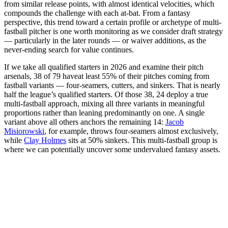
from similar release points, with almost identical velocities, which
compounds the challenge with each at-bat. From a fantasy
perspective, this trend toward a certain profile or archetype of multi-
fastball pitcher is one worth monitoring as we consider draft strategy
— particularly in the later rounds — or waiver additions, as the
never-ending search for value continues.
If we take all qualified starters in 2026 and examine their pitch
arsenals, 38 of 79 haveat least 55% of their pitches coming from
fastball variants — four-seamers, cutters, and sinkers. That is nearly
half the league’s qualified starters. Of those 38, 24 deploy a true
multi-fastball approach, mixing all three variants in meaningful
proportions rather than leaning predominantly on one. A single
variant above all others anchors the remaining 14:
Jacob
Misiorowski
, for example, throws four-seamers almost exclusively,
while
Clay Holmes
sits at 50% sinkers. This multi-fastball group is
where we can potentially uncover some undervalued fantasy assets.