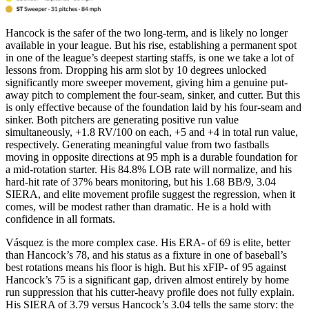
Hancock is the safer of the two long-term, and is likely no longer
available in your league. But his rise, establishing a permanent spot
in one of the league’s deepest starting staffs, is one we take a lot of
lessons from. Dropping his arm slot by 10 degrees unlocked
significantly more sweeper movement, giving him a genuine put-
away pitch to complement the four-seam, sinker, and cutter. But this
is only effective because of the foundation laid by his four-seam and
sinker. Both pitchers are generating positive run value
simultaneously, +1.8 RV/100 on each, +5 and +4 in total run value,
respectively. Generating meaningful value from two fastballs
moving in opposite directions at 95 mph is a durable foundation for
a mid-rotation starter. His 84.8% LOB rate will normalize, and his
hard-hit rate of 37% bears monitoring, but his 1.68 BB/9, 3.04
SIERA, and elite movement profile suggest the regression, when it
comes, will be modest rather than dramatic. He is a hold with
confidence in all formats.
Vásquez is the more complex case. His ERA- of 69 is elite, better
than Hancock’s 78, and his status as a fixture in one of baseball’s
best rotations means his floor is high. But his xFIP- of 95 against
Hancock’s 75 is a significant gap, driven almost entirely by home
run suppression that his cutter-heavy profile does not fully explain.
His SIERA of 3.79 versus Hancock’s 3.04 tells the same story: the