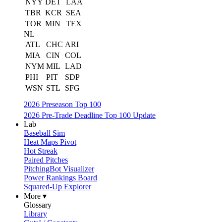
NYY
DET
LAA
TBR
KCR
SEA
TOR
MIN
TEX
NL
ATL
CHC
ARI
MIA
CIN
COL
NYM
MIL
LAD
PHI
PIT
SDP
WSN
STL
SFG
2026 Preseason Top 100
2026 Pre-Trade Deadline Top 100 Update
Lab
Baseball Sim
Heat Maps Pivot
Hot Streak
Paired Pitches
PitchingBot Visualizer
Power Rankings Board
Squared-Up Explorer
More ▾
Glossary
Library