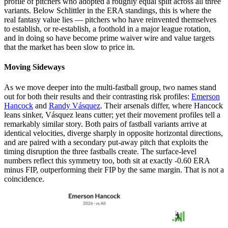
profile of pitchers who adopted a roughly equal split across all three
variants. Below Schlittler in the ERA standings, this is where the
real fantasy value lies — pitchers who have reinvented themselves
to establish, or re-establish, a foothold in a major league rotation,
and in doing so have become prime waiver wire and value targets
that the market has been slow to price in.
Moving Sideways
As we move deeper into the multi-fastball group, two names stand
out for both their results and their contrasting risk profiles:
Emerson
Hancock
and
Randy Vásquez
. Their arsenals differ, where Hancock
leans sinker, Vásquez leans cutter; yet their movement profiles tell a
remarkably similar story. Both pairs of fastball variants arrive at
identical velocities, diverge sharply in opposite horizontal directions,
and are paired with a secondary put-away pitch that exploits the
timing disruption the three fastballs create. The surface-level
numbers reflect this symmetry too, both sit at exactly -0.60 ERA
minus FIP, outperforming their FIP by the same margin. That is not a
coincidence.