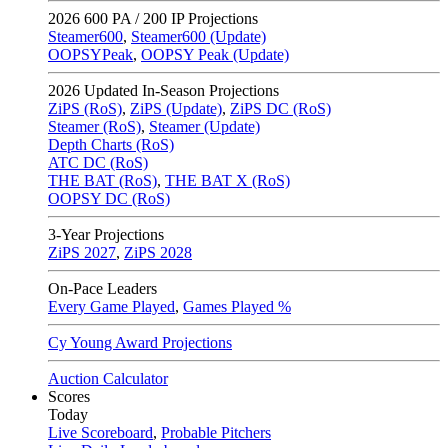
2026
600 PA / 200 IP Projections
Steamer600
,
Steamer600 (Update)
OOPSYPeak
,
OOPSY Peak (Update)
2026
Updated In-Season Projections
ZiPS (RoS)
,
ZiPS (Update)
,
ZiPS DC (RoS)
Steamer (RoS)
,
Steamer (Update)
Depth Charts (RoS)
ATC DC (RoS)
THE BAT (RoS)
,
THE BAT X (RoS)
OOPSY DC (RoS)
3-Year Projections
ZiPS
2027
,
ZiPS
2028
On-Pace Leaders
Every Game Played
,
Games Played %
Cy Young Award Projections
Auction Calculator
Scores
Today
Live Scoreboard
,
Probable Pitchers