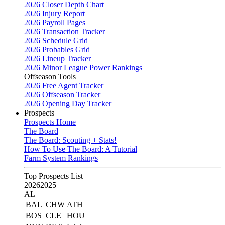
2026 Closer Depth Chart
2026 Injury Report
2026 Payroll Pages
2026 Transaction Tracker
2026 Schedule Grid
2026 Probables Grid
2026 Lineup Tracker
2026 Minor League Power Rankings
Offseason Tools
2026 Free Agent Tracker
2026 Offseason Tracker
2026 Opening Day Tracker
Prospects
Prospects Home
The Board
The Board: Scouting + Stats!
How To Use The Board: A Tutorial
Farm System Rankings
Top Prospects List
2026
2025
AL
BAL
CHW
ATH
BOS
CLE
HOU