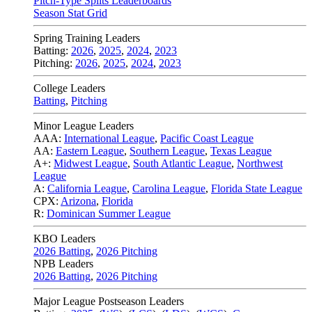
Pitch-Type Splits Leaderboards
Season Stat Grid
Spring Training Leaders
Batting:
2026
,
2025
,
2024
,
2023
Pitching:
2026
,
2025
,
2024
,
2023
College Leaders
Batting
,
Pitching
Minor League Leaders
AAA:
International League
,
Pacific Coast League
AA:
Eastern League
,
Southern League
,
Texas League
A+:
Midwest League
,
South Atlantic League
,
Northwest
League
A:
California League
,
Carolina League
,
Florida State League
CPX:
Arizona
,
Florida
R:
Dominican Summer League
KBO Leaders
2026 Batting
,
2026 Pitching
NPB Leaders
2026 Batting
,
2026 Pitching
Major League Postseason Leaders