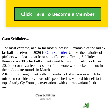
Click Here To Become a Member
Cam Schlittler…
The most extreme, and so far most successful, example of the multi-
fastball archetype in 2026 is
Cam Schlittler
. Unlike the majority of
pitchers who lean on at least one off-speed offering, Schlittler
throws over 90% fastball variants, and he has dominated so far in
2026, becoming a leading starter for anyone who picked him up in
the mid-to-late rounds in March.
After a promising debut with the Yankees last season in which he
mixed in considerably more off-speed, he has vaulted himself to the
top of early Cy Young conversations with a three-variant fastball
mix.