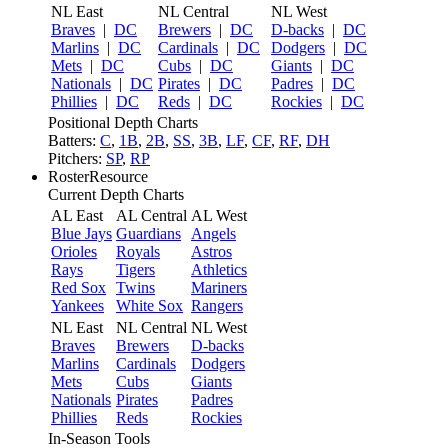
NL East
NL Central
NL West
Braves
|
DC
Brewers
|
DC
D-backs
|
DC
Marlins
|
DC
Cardinals
|
DC
Dodgers
|
DC
Mets
|
DC
Cubs
|
DC
Giants
|
DC
Nationals
|
DC
Pirates
|
DC
Padres
|
DC
Phillies
|
DC
Reds
|
DC
Rockies
|
DC
Positional Depth Charts
Batters:
C
,
1B
,
2B
,
SS
,
3B
,
LF
,
CF
,
RF
,
DH
Pitchers:
SP
,
RP
RosterResource
Current Depth Charts
AL East
AL Central
AL West
Blue Jays
Guardians
Angels
Orioles
Royals
Astros
Rays
Tigers
Athletics
Red Sox
Twins
Mariners
Yankees
White Sox
Rangers
NL East
NL Central
NL West
Braves
Brewers
D-backs
Marlins
Cardinals
Dodgers
Mets
Cubs
Giants
Nationals
Pirates
Padres
Phillies
Reds
Rockies
In-Season Tools