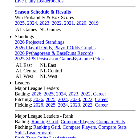
Live Daily Leaderboards
Season Schedule & Results
Win Probability & Box Scores
2025
,
2024
,
2023
,
2022
,
2021
,
2020
,
2019
AL Games
NL Games
Standings
2026 Projected Standings
2026 Playoff Odds
,
Playoff Odds Graphs
2026 Pythagorean & BaseRuns Records
2025 ZiPS Postseason Game-By-Game Odds
AL East
NL East
AL Central
NL Central
AL West
NL West
Leaders
Major League Leaders
Batting:
2026
,
2025
,
2024
,
2023
,
2022
,
Career
Pitching:
2026
,
2025
,
2024
,
2023
,
2022
,
Career
Fielding:
2026
,
2025
,
2024
,
2023
,
2022
,
Career
Major League Leaders - Rank
Batting:
Ranking Grid
,
Compare Players
,
Compare Stats
Pitching:
Ranking Grid
,
Compare Players
,
Compare Stats
Splits Leaderboards