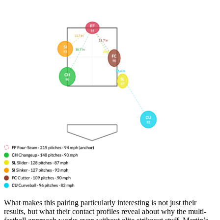
What makes this pairing particularly interesting is not just their
results, but what their contact profiles reveal about why the multi-