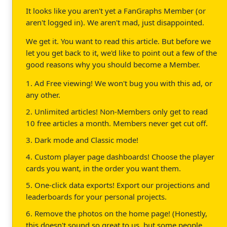
It looks like you aren't yet a FanGraphs Member (or
aren't logged in). We aren't mad, just disappointed.
We get it. You want to read this article. But before we
let you get back to it, we'd like to point out a few of the
good reasons why you should become a Member.
1. Ad Free viewing! We won't bug you with this ad, or
any other.
2. Unlimited articles! Non-Members only get to read
10 free articles a month. Members never get cut off.
3. Dark mode and Classic mode!
4. Custom player page dashboards! Choose the player
cards you want, in the order you want them.
5. One-click data exports! Export our projections and
leaderboards for your personal projects.
6. Remove the photos on the home page! (Honestly,
this doesn't sound so great to us, but some people