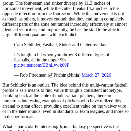
group. The four-seam and sinker diverge by 11.3 inches of
horizontal movement, while the cutter breaks 14.2 inches in the
opposite direction from the four-seam. While this movement is not
as much as others, it moves enough that they end up in completely
different parts of the zone but tunnel incredibly effectively at almost
identical velocities, and importantly, he has the skill to be able to
target different quadrants with each pitch.
Cam Schlittler, Fastball, Sinker and Cutter overlay
It’s tough to hit when you throw 3 different types of
fastballs, all in the upper 90s.
pic.twitter.com/EBnLvwk09F
— Rob Friedman (@PitchingNinja)
March 27, 2026
But Schlittler is an outlier. The idea behind this multi-variant fastball
profile is as a means to find value through a consistent archetype.
Looking back at the table of multi-variant pitchers, there are
numerous interesting examples of pitchers who have utilized this
arsenal to great effect, providing excellent value on the waiver wire
or in the later rounds, even in standard 12-team leagues, and more so
in deeper formats.
What is particularly interesting from a fantasy perspective is the