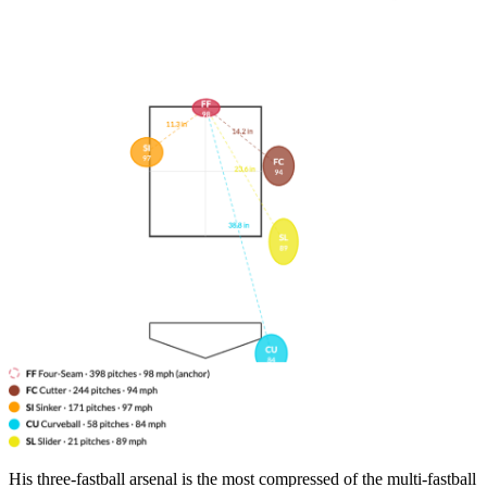
His three-fastball arsenal is the most compressed of the multi-fastball