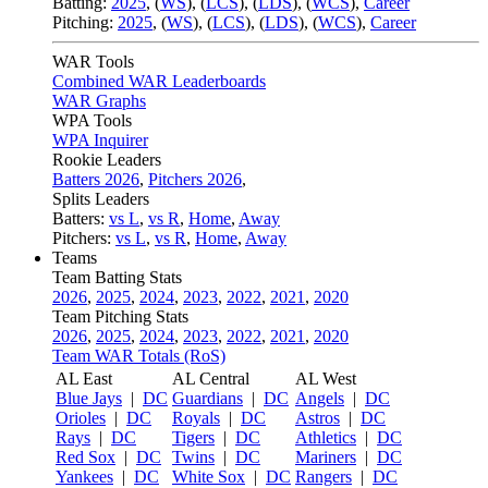
Batting:
2025
,
(
WS
)
,
(
LCS
)
,
(
LDS
), (
WCS
)
,
Career
Pitching:
2025
,
(
WS
)
,
(
LCS
)
,
(
LDS
)
,
(
WCS
)
,
Career
WAR Tools
Combined WAR Leaderboards
WAR Graphs
WPA Tools
WPA Inquirer
Rookie Leaders
Batters 2026
,
Pitchers 2026
,
Splits Leaders
Batters:
vs L
,
vs R
,
Home
,
Away
Pitchers:
vs L
,
vs R
,
Home
,
Away
Teams
Team Batting Stats
2026
,
2025
,
2024
,
2023
,
2022
,
2021
,
2020
Team Pitching Stats
2026
,
2025
,
2024
,
2023
,
2022
,
2021
,
2020
Team WAR Totals (RoS)
AL East
AL Central
AL West
Blue Jays
|
DC
Guardians
|
DC
Angels
|
DC
Orioles
|
DC
Royals
|
DC
Astros
|
DC
Rays
|
DC
Tigers
|
DC
Athletics
|
DC
Red Sox
|
DC
Twins
|
DC
Mariners
|
DC
Yankees
|
DC
White Sox
|
DC
Rangers
|
DC