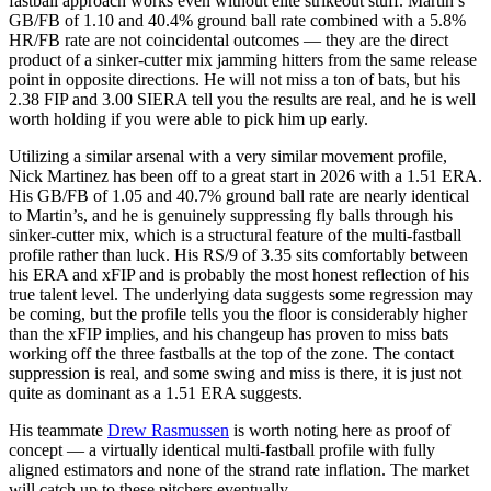
fastball approach works even without elite strikeout stuff. Martin’s
GB/FB of 1.10 and 40.4% ground ball rate combined with a 5.8%
HR/FB rate are not coincidental outcomes — they are the direct
product of a sinker-cutter mix jamming hitters from the same release
point in opposite directions. He will not miss a ton of bats, but his
2.38 FIP and 3.00 SIERA tell you the results are real, and he is well
worth holding if you were able to pick him up early.
Utilizing a similar arsenal with a very similar movement profile,
Nick Martinez has been off to a great start in 2026 with a 1.51 ERA.
His GB/FB of 1.05 and 40.7% ground ball rate are nearly identical
to Martin’s, and he is genuinely suppressing fly balls through his
sinker-cutter mix, which is a structural feature of the multi-fastball
profile rather than luck. His RS/9 of 3.35 sits comfortably between
his ERA and xFIP and is probably the most honest reflection of his
true talent level. The underlying data suggests some regression may
be coming, but the profile tells you the floor is considerably higher
than the xFIP implies, and his changeup has proven to miss bats
working off the three fastballs at the top of the zone. The contact
suppression is real, and some swing and miss is there, it is just not
quite as dominant as a 1.51 ERA suggests.
His teammate
Drew Rasmussen
is worth noting here as proof of
concept — a virtually identical multi-fastball profile with fully
aligned estimators and none of the strand rate inflation. The market
will catch up to these pitchers eventually.