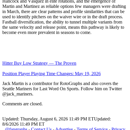
Hancock and Vásquez in elite rotations, and the emergence of
Martin and Martinez as reliable options few managers were drafting
in March, there are clear patterns and profile similarities that can be
used to identify pitchers on the waiver wire or in the draft process.
Fastball diversification, the ability to tunnel multiple variants from
the same velocity and release point, means this pathway is likely to
become even more prevalent in seasons to come.
Hitter Buy Low Strategy — The Proven
Position Player Playing Time Changes: May 19, 2026
Jack Martin is a contributor for RotoGraphs and also covers the
Seattle Mariners for Last Word On Sports. Follow him on Twitter
@jack_mariners.
Comments are closed.
Updated: Thursday, August 6, 2026 11:49 PM ET
Updated:
8/6/2026 11:49 PM ET
@fangraphs
-
Contact Us
-
Advertise
-
Terms of Service
-
Privacy