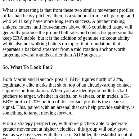
What is interesting is that from these two similar movement profiles
of fastball heavy pitchers, there is a standout from each pairing, and
who will likely have more long-term success. A pitcher mixing
sinkers, cutters, and four-seamers above 40% combined usage will
generally produce the ground ball rates and contact suppression that
keep ERA stable, but it is the addition of genuine strikeout ability,
while also not walking batters on top of that foundation, that
separates a backend streamer from a mid-rotation anchor worth
targeting several rounds earlier than ADP suggests.
So, What To Look For?
Both Martin and Hancock post K-BB% figures north of 22%,
legitimately elite marks that sit on top of an already-strong contact
suppression foundation. When you are identifying multi-fastball
pitchers to target, whether in drafts, on waivers, or in trades, a K-
BB% north of 20% on top of this contact profile is the clearest
signal. This, paired with an arsenal that can help provide stability, is
something to target moving forward
From a strategy perspective, with more pitchers able to generate
greater movement at higher velocities, this group will only grow.
But as we have seen with the rise of Schlittler, the establishment of