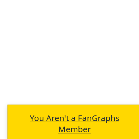
You Aren't a FanGraphs
Member