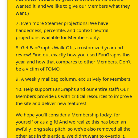
wanted it, and we like to give our Members what they
want.)
7. Even more Steamer projections! We have
handedness, percentile, and context neutral
projections available for Members only.
8. Get FanGraphs Walk-Off, a customized year end
review! Find out exactly how you used FanGraphs this
year, and how that compares to other Members. Don't
be a victim of FOMO.
9. A weekly mailbag column, exclusively for Members.
10. Help support FanGraphs and our entire staff! Our
Members provide us with critical resources to improve
the site and deliver new features!
We hope you'll consider a Membership today, for
yourself or as a gift! And we realize this has been an
awfully long sales pitch, so we've also removed all the
other ads in this article. We didn't want to overdo it.