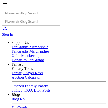
Sign In
Support Us
FanGraphs Membership
FanGraphs Merchandise
Gift a Membership
Donate to FanGraphs
Fantasy
Fantasy Tools
Fantasy Player Rater
Auction Calculator
Ottoneu Fantasy Baseball
Signup
,
FAQ
,
Blog Posts
Blogs
Blog Roll
FanGraphs