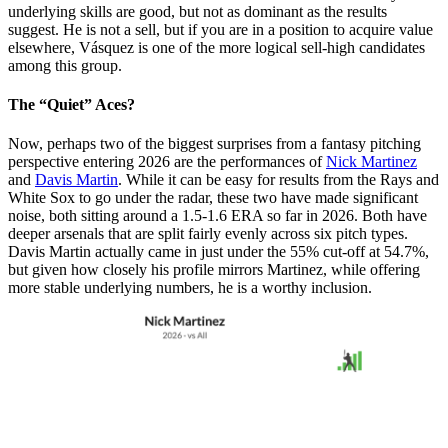
underlying skills are good, but not as dominant as the results
suggest. He is not a sell, but if you are in a position to acquire value
elsewhere, Vásquez is one of the more logical sell-high candidates
among this group.
The “Quiet” Aces?
Now, perhaps two of the biggest surprises from a fantasy pitching
perspective entering 2026 are the performances of
Nick Martinez
and
Davis Martin
. While it can be easy for results from the Rays and
White Sox to go under the radar, these two have made significant
noise, both sitting around a 1.5-1.6 ERA so far in 2026. Both have
deeper arsenals that are split fairly evenly across six pitch types.
Davis Martin actually came in just under the 55% cut-off at 54.7%,
but given how closely his profile mirrors Martinez, while offering
more stable underlying numbers, he is a worthy inclusion.