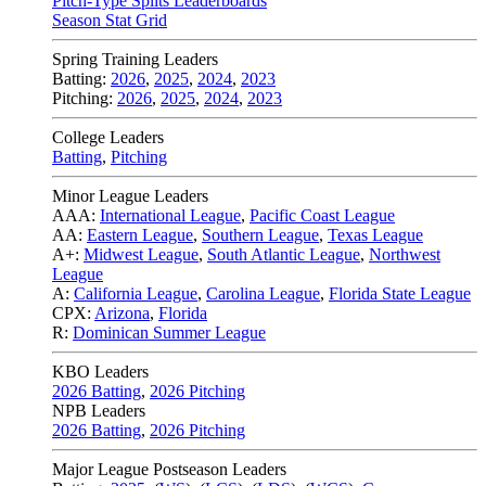
Pitch-Type Splits Leaderboards
Season Stat Grid
Spring Training Leaders
Batting:
2026
,
2025
,
2024
,
2023
Pitching:
2026
,
2025
,
2024
,
2023
College Leaders
Batting
,
Pitching
Minor League Leaders
AAA:
International League
,
Pacific Coast League
AA:
Eastern League
,
Southern League
,
Texas League
A+:
Midwest League
,
South Atlantic League
,
Northwest
League
A:
California League
,
Carolina League
,
Florida State League
CPX:
Arizona
,
Florida
R:
Dominican Summer League
KBO Leaders
2026 Batting
,
2026 Pitching
NPB Leaders
2026 Batting
,
2026 Pitching
Major League Postseason Leaders