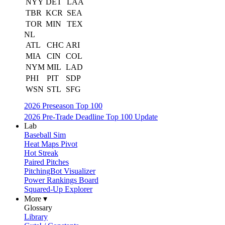
NYY
DET
LAA
TBR
KCR
SEA
TOR
MIN
TEX
NL
ATL
CHC
ARI
MIA
CIN
COL
NYM
MIL
LAD
PHI
PIT
SDP
WSN
STL
SFG
2026 Preseason Top 100
2026 Pre-Trade Deadline Top 100 Update
Lab
Baseball Sim
Heat Maps Pivot
Hot Streak
Paired Pitches
PitchingBot Visualizer
Power Rankings Board
Squared-Up Explorer
More ▾
Glossary
Library