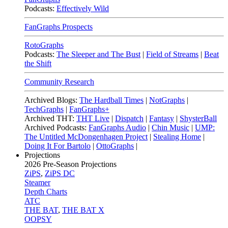
Podcasts:
Effectively Wild
FanGraphs Prospects
RotoGraphs
Podcasts:
The Sleeper and The Bust
|
Field of Streams
|
Beat
the Shift
Community Research
Archived Blogs:
The Hardball Times
|
NotGraphs
|
TechGraphs
|
FanGraphs+
Archived THT:
THT Live
|
Dispatch
|
Fantasy
|
ShysterBall
Archived Podcasts:
FanGraphs Audio
|
Chin Music
|
UMP:
The Untitled McDongenhagen Project
|
Stealing Home
|
Doing It For Bartolo
|
OttoGraphs
|
Projections
2026
Pre-Season Projections
ZiPS
,
ZiPS DC
Steamer
Depth Charts
ATC
THE BAT
,
THE BAT X
OOPSY