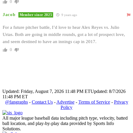
0
Jacob
Member since 2025
9 years ago
For a future pitcher battle, I’d love to hear Alex Reyes vs. Julio
Urias. Both are going in middle rounds, got a lot of prospect love,
and seem destined to have an innings cap in 2017.
0
Updated: Friday, August 7, 2026 11:48 PM ET
Updated: 8/7/2026
11:48 PM ET
@fangraphs
-
Contact Us
-
Advertise
-
Terms of Service
-
Privacy
Policy
All major league baseball data including pitch type, velocity, batted
ball location, and play-by-play data provided by Sports Info
Solutions.