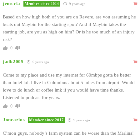
jemccla
Member since 2024
9 years ago
Based on how high both of you are on Revere, are you assuming he
beats out Maybin for the starting spot? And if Maybin takes the
starting job, are you as high on him? Or is he too much of an injury
risk?
0
jadk2005
9 years ago
Come to my place and use my internet for 60mbps gotta be better
than hotel lol. I live in Columbus about 5 miles from airport. Would
love to do lunch or coffee lmk if you would have time thanks.
Listened to podcast for years.
0
Joncarlos
Member since 2017
9 years ago
C’mon guys, nobody’s farm system can be worse than the Marlins!