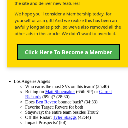
the site and deliver new features!
We hope you'll consider a Membership today, for
yourself or as a gift! And we realize this has been an
awfully long sales pitch, so we've also removed all the
other ads in this article. We didn't want to overdo it.
Click Here To Become a Member
Los Angeles Angels
Who earns the most SVs on this team? (25:40)
Betting on
Matt Shoemaker
(65th SP) or
Garrett
Richards
(69th)? (28:30)
Does
Ben Revere
bounce back? (34:33)
Favorite Target: Revere for both
Stayaway: the entire team besides Trout?
Off-the-Radar:
Tyler Skaggs
(42:44)
Impact Prospects? (lol)