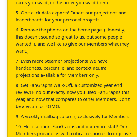
cards you want, in the order you want them.
5. One-click data exports! Export our projections and
leaderboards for your personal projects.
6. Remove the photos on the home page! (Honestly,
this doesn't sound so great to us, but some people
wanted it, and we like to give our Members what they
want.)
7. Even more Steamer projections! We have
handedness, percentile, and context neutral
projections available for Members only.
8. Get FanGraphs Walk-Off, a customized year end
review! Find out exactly how you used FanGraphs this
year, and how that compares to other Members. Don't
be a victim of FOMO.
9. A weekly mailbag column, exclusively for Members.
10. Help support FanGraphs and our entire staff! Our
Members provide us with critical resources to improve