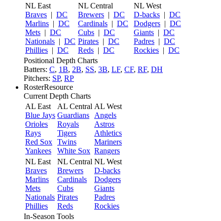
NL East
NL Central
NL West
Braves
|
DC
Brewers
|
DC
D-backs
|
DC
Marlins
|
DC
Cardinals
|
DC
Dodgers
|
DC
Mets
|
DC
Cubs
|
DC
Giants
|
DC
Nationals
|
DC
Pirates
|
DC
Padres
|
DC
Phillies
|
DC
Reds
|
DC
Rockies
|
DC
Positional Depth Charts
Batters:
C
,
1B
,
2B
,
SS
,
3B
,
LF
,
CF
,
RF
,
DH
Pitchers:
SP
,
RP
RosterResource
Current Depth Charts
AL East
AL Central
AL West
Blue Jays
Guardians
Angels
Orioles
Royals
Astros
Rays
Tigers
Athletics
Red Sox
Twins
Mariners
Yankees
White Sox
Rangers
NL East
NL Central
NL West
Braves
Brewers
D-backs
Marlins
Cardinals
Dodgers
Mets
Cubs
Giants
Nationals
Pirates
Padres
Phillies
Reds
Rockies
In-Season Tools