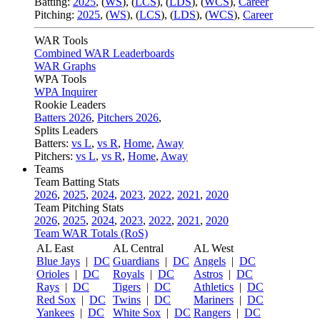
Batting:
2025
,
(
WS
)
,
(
LCS
)
,
(
LDS
), (
WCS
)
,
Career
Pitching:
2025
,
(
WS
)
,
(
LCS
)
,
(
LDS
)
,
(
WCS
)
,
Career
WAR Tools
Combined WAR Leaderboards
WAR Graphs
WPA Tools
WPA Inquirer
Rookie Leaders
Batters 2026
,
Pitchers 2026
,
Splits Leaders
Batters:
vs L
,
vs R
,
Home
,
Away
Pitchers:
vs L
,
vs R
,
Home
,
Away
Teams
Team Batting Stats
2026
,
2025
,
2024
,
2023
,
2022
,
2021
,
2020
Team Pitching Stats
2026
,
2025
,
2024
,
2023
,
2022
,
2021
,
2020
Team WAR Totals (RoS)
AL East
AL Central
AL West
Blue Jays
|
DC
Guardians
|
DC
Angels
|
DC
Orioles
|
DC
Royals
|
DC
Astros
|
DC
Rays
|
DC
Tigers
|
DC
Athletics
|
DC
Red Sox
|
DC
Twins
|
DC
Mariners
|
DC
Yankees
|
DC
White Sox
|
DC
Rangers
|
DC