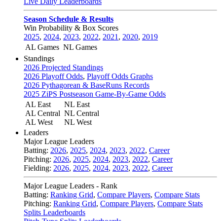
Live Daily Leaderboards
Season Schedule & Results
Win Probability & Box Scores
2025
,
2024
,
2023
,
2022
,
2021
,
2020
,
2019
AL Games
NL Games
Standings
2026 Projected Standings
2026 Playoff Odds
,
Playoff Odds Graphs
2026 Pythagorean & BaseRuns Records
2025 ZiPS Postseason Game-By-Game Odds
AL East
NL East
AL Central
NL Central
AL West
NL West
Leaders
Major League Leaders
Batting:
2026
,
2025
,
2024
,
2023
,
2022
,
Career
Pitching:
2026
,
2025
,
2024
,
2023
,
2022
,
Career
Fielding:
2026
,
2025
,
2024
,
2023
,
2022
,
Career
Major League Leaders - Rank
Batting:
Ranking Grid
,
Compare Players
,
Compare Stats
Pitching:
Ranking Grid
,
Compare Players
,
Compare Stats
Splits Leaderboards