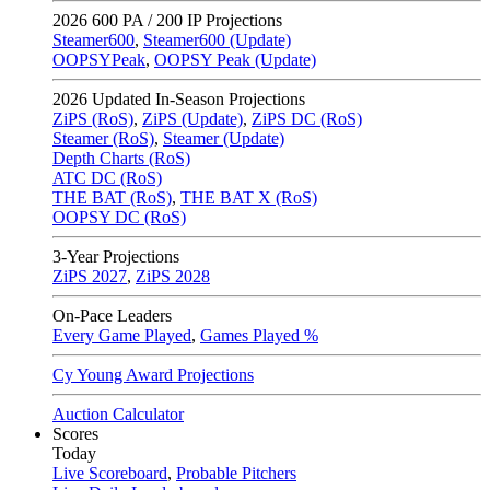
2026
600 PA / 200 IP Projections
Steamer600
,
Steamer600 (Update)
OOPSYPeak
,
OOPSY Peak (Update)
2026
Updated In-Season Projections
ZiPS (RoS)
,
ZiPS (Update)
,
ZiPS DC (RoS)
Steamer (RoS)
,
Steamer (Update)
Depth Charts (RoS)
ATC DC (RoS)
THE BAT (RoS)
,
THE BAT X (RoS)
OOPSY DC (RoS)
3-Year Projections
ZiPS
2027
,
ZiPS
2028
On-Pace Leaders
Every Game Played
,
Games Played %
Cy Young Award Projections
Auction Calculator
Scores
Today
Live Scoreboard
,
Probable Pitchers