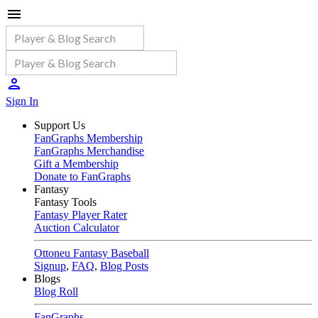
Sign In
Support Us
FanGraphs Membership
FanGraphs Merchandise
Gift a Membership
Donate to FanGraphs
Fantasy
Fantasy Tools
Fantasy Player Rater
Auction Calculator
Ottoneu Fantasy Baseball
Signup
,
FAQ
,
Blog Posts
Blogs
Blog Roll
FanGraphs