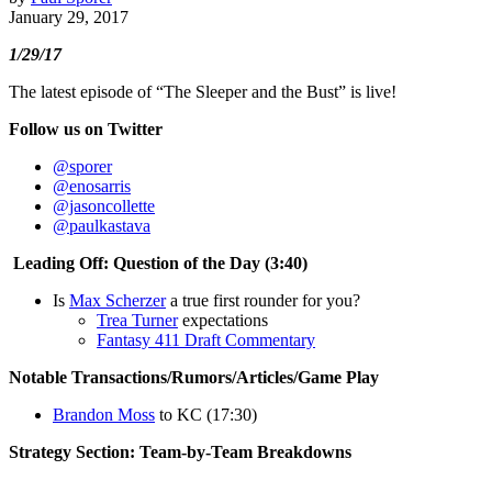
January 29, 2017
1/29/17
The latest episode of “The Sleeper and the Bust” is live!
Follow us on Twitter
@sporer
@enosarris
@jasoncollette
@paulkastava
Leading Off: Question of the Day (3:40)
Is
Max Scherzer
a true first rounder for you?
Trea Turner
expectations
Fantasy 411 Draft Commentary
Notable Transactions/Rumors/Articles/Game Play
Brandon Moss
to KC (17:30)
Strategy Section: Team-by-Team Breakdowns