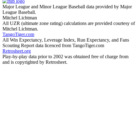
Major League and Minor League Baseball data provided by Major
League Baseball.
Mitchel Lichtman
All UZR (ultimate zone rating) calculations are provided courtesy of
Mitchel Lichtman.
TangoTiger.com
All Win Expectancy, Leverage Index, Run Expectancy, and Fans
Scouting Report data licenced from TangoTiger.com
Retrosheet.org
Play-by-play data prior to 2002 was obtained free of charge from
and is copyrighted by Retrosheet.