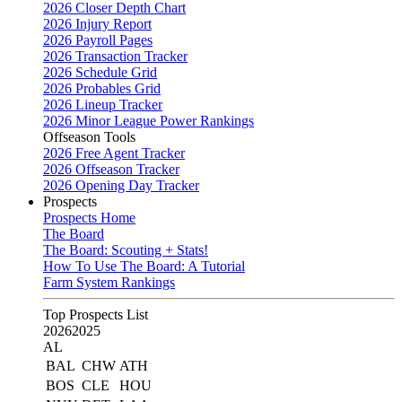
2026 Closer Depth Chart
2026 Injury Report
2026 Payroll Pages
2026 Transaction Tracker
2026 Schedule Grid
2026 Probables Grid
2026 Lineup Tracker
2026 Minor League Power Rankings
Offseason Tools
2026 Free Agent Tracker
2026 Offseason Tracker
2026 Opening Day Tracker
Prospects
Prospects Home
The Board
The Board: Scouting + Stats!
How To Use The Board: A Tutorial
Farm System Rankings
Top Prospects List
2026
2025
AL
BAL
CHW
ATH
BOS
CLE
HOU