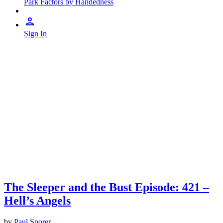
Park Factors by Handedness
Sign In
The Sleeper and the Bust Episode: 421 –
Hell’s Angels
by
Paul Sporer