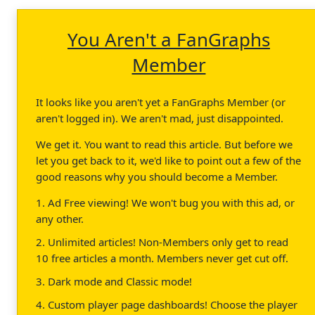
You Aren't a FanGraphs
Member
It looks like you aren't yet a FanGraphs Member (or
aren't logged in). We aren't mad, just disappointed.
We get it. You want to read this article. But before we
let you get back to it, we'd like to point out a few of the
good reasons why you should become a Member.
1. Ad Free viewing! We won't bug you with this ad, or
any other.
2. Unlimited articles! Non-Members only get to read
10 free articles a month. Members never get cut off.
3. Dark mode and Classic mode!
4. Custom player page dashboards! Choose the player