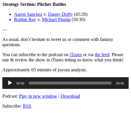
Strategy Section: Pitcher Battles
Aaron Sanchez
v.
Danny Duffy
(45:20)
Robbie Ray
v.
Michael Pineda
(50:30)
—
As usual, don’t hesitate to tweet us or comment with fantasy
questions.
You can subscribe to the podcast on
iTunes
or via
the feed
. Please
rate & review the show in iTunes letting us know what you think!
Approximately 65 minutes of joyous analysis.
Audio
00:00
00:00
Player
Podcast:
Play in new window
|
Download
Subscribe:
RSS