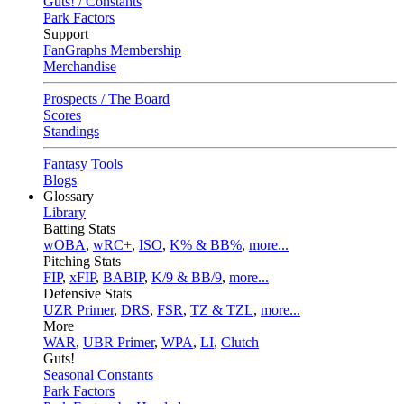
Guts! / Constants
Park Factors
Support
FanGraphs Membership
Merchandise
Prospects / The Board
Scores
Standings
Fantasy Tools
Blogs
Glossary
Library
Batting Stats
wOBA
,
wRC+
,
ISO
,
K% & BB%
,
more...
Pitching Stats
FIP
,
xFIP
,
BABIP
,
K/9 & BB/9
,
more...
Defensive Stats
UZR Primer
,
DRS
,
FSR
,
TZ & TZL
,
more...
More
WAR
,
UBR Primer
,
WPA
,
LI
,
Clutch
Guts!
Seasonal Constants
Park Factors