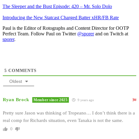
The Sleeper and the Bust Episode: 420 – Mr. Solo Dolo
Introducing the New Statcast Charged Batter xHR/FB Rate
Paul is the Editor of Rotographs and Content Director for OOTP
Perfect Team. Follow Paul on Twitter
@sporer
and on Twitch at
sporer
.
5
COMMENTS
Oldest
Ryan Brock
Member since 2025
9 years ago
Pretty sure Jason was thinking of Tropeano… I don’t think there is a
real comp for Richards situation, even Tanaka is not the same.
0