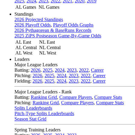
2025
,
2024
,
2023
,
2022
,
2021
,
2020
,
2019
AL Games
NL Games
Standings
2026 Projected Standings
2026 Playoff Odds
,
Playoff Odds Graphs
2026 Pythagorean & BaseRuns Records
2025 ZiPS Postseason Game-By-Game Odds
AL East
NL East
AL Central
NL Central
AL West
NL West
Leaders
Major League Leaders
Batting:
2026
,
2025
,
2024
,
2023
,
2022
,
Career
Pitching:
2026
,
2025
,
2024
,
2023
,
2022
,
Career
Fielding:
2026
,
2025
,
2024
,
2023
,
2022
,
Career
Major League Leaders - Rank
Batting:
Ranking Grid
,
Compare Players
,
Compare Stats
Pitching:
Ranking Grid
,
Compare Players
,
Compare Stats
Splits Leaderboards
Pitch-Type Splits Leaderboards
Season Stat Grid
Spring Training Leaders