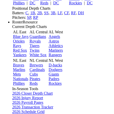
Phillies
|
DC
Reds
|
DC
Rockies
|
DC
Positional Depth Charts
Batters:
C
,
1B
,
2B
,
SS
,
3B
,
LF
,
CF
,
RF
,
DH
Pitchers:
SP
,
RP
RosterResource
Current Depth Charts
AL East
AL Central
AL West
Blue Jays
Guardians
Angels
Orioles
Royals
Astros
Rays
Tigers
Athletics
Red Sox
Twins
Mariners
Yankees
White Sox
Rangers
NL East
NL Central
NL West
Braves
Brewers
D-backs
Marlins
Cardinals
Dodgers
Mets
Cubs
Giants
Nationals
Pirates
Padres
Phillies
Reds
Rockies
In-Season Tools
2026 Closer Depth Chart
2026 Injury Report
2026 Payroll Pages
2026 Transaction Tracker
2026 Schedule Grid