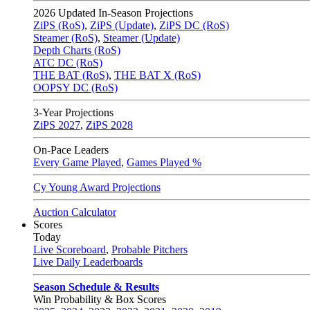
2026
Updated In-Season Projections
ZiPS (RoS)
,
ZiPS (Update)
,
ZiPS DC (RoS)
Steamer (RoS)
,
Steamer (Update)
Depth Charts (RoS)
ATC DC (RoS)
THE BAT (RoS)
,
THE BAT X (RoS)
OOPSY DC (RoS)
3-Year Projections
ZiPS
2027
,
ZiPS
2028
On-Pace Leaders
Every Game Played
,
Games Played %
Cy Young Award Projections
Auction Calculator
Scores
Today
Live Scoreboard
,
Probable Pitchers
Live Daily Leaderboards
Season Schedule & Results
Win Probability & Box Scores