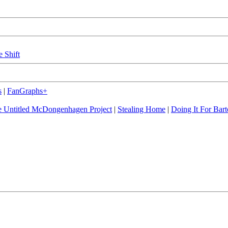
e Shift
s
|
FanGraphs+
 Untitled McDongenhagen Project
|
Stealing Home
|
Doing It For Bart