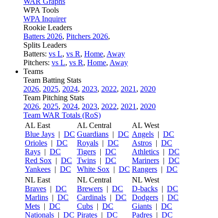
WAR Graphs
WPA Tools
WPA Inquirer
Rookie Leaders
Batters 2026
,
Pitchers 2026
,
Splits Leaders
Batters:
vs L
,
vs R
,
Home
,
Away
Pitchers:
vs L
,
vs R
,
Home
,
Away
Teams
Team Batting Stats
2026
,
2025
,
2024
,
2023
,
2022
,
2021
,
2020
Team Pitching Stats
2026
,
2025
,
2024
,
2023
,
2022
,
2021
,
2020
Team WAR Totals (RoS)
AL East
AL Central
AL West
Blue Jays
|
DC
Guardians
|
DC
Angels
|
DC
Orioles
|
DC
Royals
|
DC
Astros
|
DC
Rays
|
DC
Tigers
|
DC
Athletics
|
DC
Red Sox
|
DC
Twins
|
DC
Mariners
|
DC
Yankees
|
DC
White Sox
|
DC
Rangers
|
DC
NL East
NL Central
NL West
Braves
|
DC
Brewers
|
DC
D-backs
|
DC
Marlins
|
DC
Cardinals
|
DC
Dodgers
|
DC
Mets
|
DC
Cubs
|
DC
Giants
|
DC
Nationals
|
DC
Pirates
|
DC
Padres
|
DC