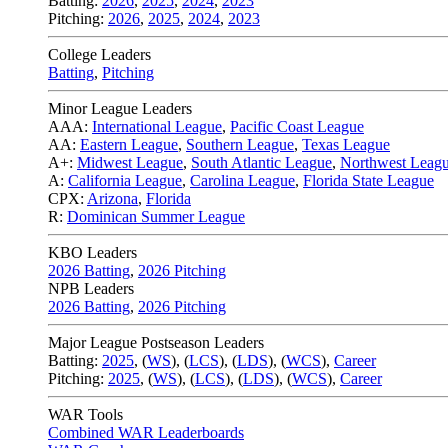
Batting:
2026
,
2025
,
2024
,
2023
Pitching:
2026
,
2025
,
2024
,
2023
College Leaders
Batting
,
Pitching
Minor League Leaders
AAA:
International League
,
Pacific Coast League
AA:
Eastern League
,
Southern League
,
Texas League
A+:
Midwest League
,
South Atlantic League
,
Northwest Leag
A:
California League
,
Carolina League
,
Florida State League
CPX:
Arizona
,
Florida
R:
Dominican Summer League
KBO Leaders
2026 Batting
,
2026 Pitching
NPB Leaders
2026 Batting
,
2026 Pitching
Major League Postseason Leaders
Batting:
2025
,
(
WS
)
,
(
LCS
)
,
(
LDS
), (
WCS
)
,
Career
Pitching:
2025
,
(
WS
)
,
(
LCS
)
,
(
LDS
)
,
(
WCS
)
,
Career
WAR Tools
Combined WAR Leaderboards