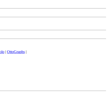
olo
|
OttoGraphs
|