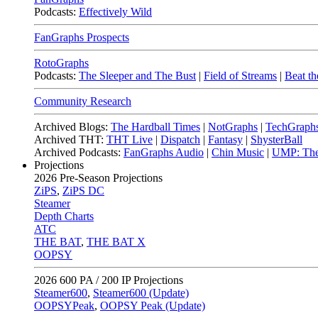
Podcasts:
Effectively Wild
FanGraphs Prospects
RotoGraphs
Podcasts:
The Sleeper and The Bust
|
Field of Streams
|
Beat th
Community Research
Archived Blogs:
The Hardball Times
|
NotGraphs
|
TechGraph
Archived THT:
THT Live
|
Dispatch
|
Fantasy
|
ShysterBall
Archived Podcasts:
FanGraphs Audio
|
Chin Music
|
UMP: The
Projections
2026
Pre-Season Projections
ZiPS
,
ZiPS DC
Steamer
Depth Charts
ATC
THE BAT
,
THE BAT X
OOPSY
2026
600 PA / 200 IP Projections
Steamer600
,
Steamer600 (Update)
OOPSYPeak
,
OOPSY Peak (Update)