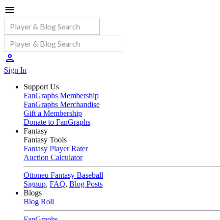
Sign In
Support Us
FanGraphs Membership
FanGraphs Merchandise
Gift a Membership
Donate to FanGraphs
Fantasy
Fantasy Tools
Fantasy Player Rater
Auction Calculator
Ottoneu Fantasy Baseball
Signup
,
FAQ
,
Blog Posts
Blogs
Blog Roll
FanGraphs