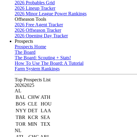
2026 Probables Grid
2026 Lineup Tracker
2026 Minor League Power Rankings
Offseason Tools
2026 Free Agent Tracker
2026 Offseason Tracker
2026 Opening Day Tracker
Prospects
Prospects Home
The Board
The Board: Scouting + Stats!
How To Use The Board: A Tutorial
Farm System Rankings
Top Prospects List
2026
2025
AL
BAL
CHW
ATH
BOS
CLE
HOU
NYY
DET
LAA
TBR
KCR
SEA
TOR
MIN
TEX
NL
ATL
CHC
ARI