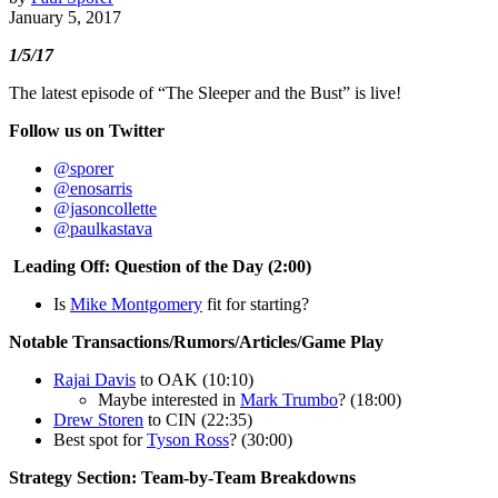
January 5, 2017
1/5/17
The latest episode of “The Sleeper and the Bust” is live!
Follow us on Twitter
@sporer
@enosarris
@jasoncollette
@paulkastava
Leading Off: Question of the Day (2:00)
Is
Mike Montgomery
fit for starting?
Notable Transactions/Rumors/Articles/Game Play
Rajai Davis
to OAK (10:10)
Maybe interested in
Mark Trumbo
? (18:00)
Drew Storen
to CIN (22:35)
Best spot for
Tyson Ross
? (30:00)
Strategy Section: Team-by-Team Breakdowns