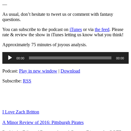
—
As usual, don’t hesitate to tweet us or comment with fantasy
questions.
You can subscribe to the podcast on
iTunes
or via
the feed
. Please
rate & review the show in iTunes letting us know what you think!
Approximately 75 minutes of joyous analysis.
Audio
00:00
00:00
Player
Podcast:
Play in new window
|
Download
Subscribe:
RSS
I Love Zach Britton
A Minor Review of 2016: Pittsburgh Pirates