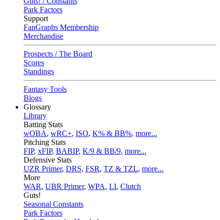
Guts! / Constants
Park Factors
Support
FanGraphs Membership
Merchandise
Prospects / The Board
Scores
Standings
Fantasy Tools
Blogs
Glossary
Library
Batting Stats
wOBA
,
wRC+
,
ISO
,
K% & BB%
,
more...
Pitching Stats
FIP
,
xFIP
,
BABIP
,
K/9 & BB/9
,
more...
Defensive Stats
UZR Primer
,
DRS
,
FSR
,
TZ & TZL
,
more...
More
WAR
,
UBR Primer
,
WPA
,
LI
,
Clutch
Guts!
Seasonal Constants
Park Factors