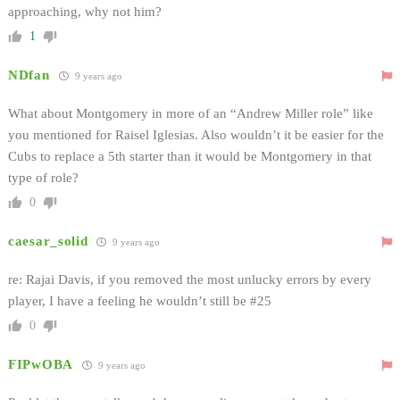
approaching, why not him?
1
NDfan
9 years ago
What about Montgomery in more of an “Andrew Miller role” like
you mentioned for Raisel Iglesias. Also wouldn’t it be easier for the
Cubs to replace a 5th starter than it would be Montgomery in that
type of role?
0
caesar_solid
9 years ago
re: Rajai Davis, if you removed the most unlucky errors by every
player, I have a feeling he wouldn’t still be #25
0
FIPwOBA
9 years ago