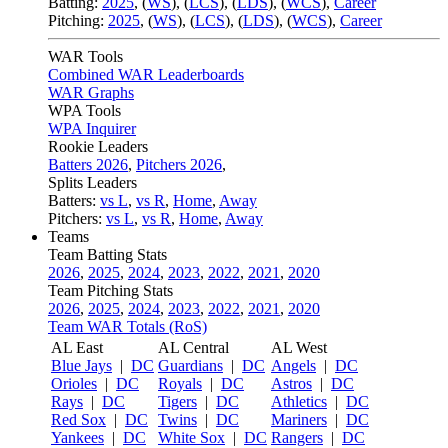
Batting:
2025
,
(
WS
)
,
(
LCS
)
,
(
LDS
), (
WCS
)
,
Career
Pitching:
2025
,
(
WS
)
,
(
LCS
)
,
(
LDS
)
,
(
WCS
)
,
Career
WAR Tools
Combined WAR Leaderboards
WAR Graphs
WPA Tools
WPA Inquirer
Rookie Leaders
Batters 2026
,
Pitchers 2026
,
Splits Leaders
Batters:
vs L
,
vs R
,
Home
,
Away
Pitchers:
vs L
,
vs R
,
Home
,
Away
Teams
Team Batting Stats
2026
,
2025
,
2024
,
2023
,
2022
,
2021
,
2020
Team Pitching Stats
2026
,
2025
,
2024
,
2023
,
2022
,
2021
,
2020
Team WAR Totals (RoS)
AL East
AL Central
AL West
Blue Jays
|
DC
Guardians
|
DC
Angels
|
DC
Orioles
|
DC
Royals
|
DC
Astros
|
DC
Rays
|
DC
Tigers
|
DC
Athletics
|
DC
Red Sox
|
DC
Twins
|
DC
Mariners
|
DC
Yankees
|
DC
White Sox
|
DC
Rangers
|
DC