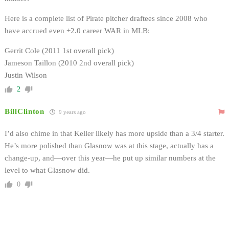
Here is a complete list of Pirate pitcher draftees since 2008 who
have accrued even +2.0 career WAR in MLB:
Gerrit Cole (2011 1st overall pick)
Jameson Taillon (2010 2nd overall pick)
Justin Wilson
2
BillClinton
9 years ago
I’d also chime in that Keller likely has more upside than a 3/4 starter.
He’s more polished than Glasnow was at this stage, actually has a
change-up, and—over this year—he put up similar numbers at the
level to what Glasnow did.
0