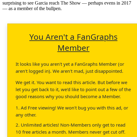
surprising to see Garcia reach The Show — perhaps evens in 2017
— as a member of the bullpen.
You Aren't a FanGraphs
Member
It looks like you aren't yet a FanGraphs Member (or
aren't logged in). We aren't mad, just disappointed.
We get it. You want to read this article. But before we
let you get back to it, we'd like to point out a few of the
good reasons why you should become a Member.
1. Ad Free viewing! We won't bug you with this ad, or
any other.
2. Unlimited articles! Non-Members only get to read
10 free articles a month. Members never get cut off.