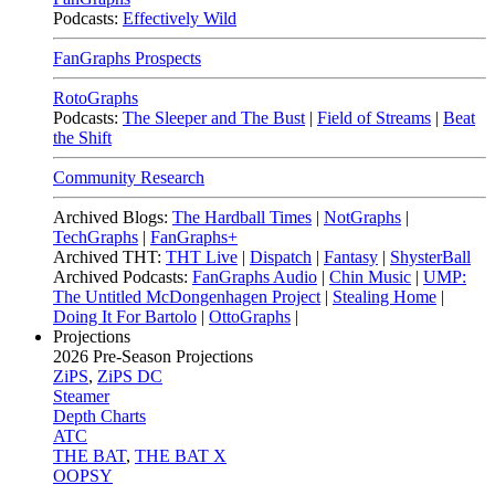
Podcasts:
Effectively Wild
FanGraphs Prospects
RotoGraphs
Podcasts:
The Sleeper and The Bust
|
Field of Streams
|
Beat
the Shift
Community Research
Archived Blogs:
The Hardball Times
|
NotGraphs
|
TechGraphs
|
FanGraphs+
Archived THT:
THT Live
|
Dispatch
|
Fantasy
|
ShysterBall
Archived Podcasts:
FanGraphs Audio
|
Chin Music
|
UMP:
The Untitled McDongenhagen Project
|
Stealing Home
|
Doing It For Bartolo
|
OttoGraphs
|
Projections
2026
Pre-Season Projections
ZiPS
,
ZiPS DC
Steamer
Depth Charts
ATC
THE BAT
,
THE BAT X
OOPSY