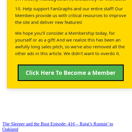
10. Help support FanGraphs and our entire staff! Our
Members provide us with critical resources to improve
the site and deliver new features!
We hope you'll consider a Membership today, for
yourself or as a gift! And we realize this has been an
awfully long sales pitch, so we've also removed all the
other ads in this article. We didn't want to overdo it.
Click Here To Become a Member
The Sleeper and the Bust Episode: 416 – Rajai’s Runnin’ to
Oakland