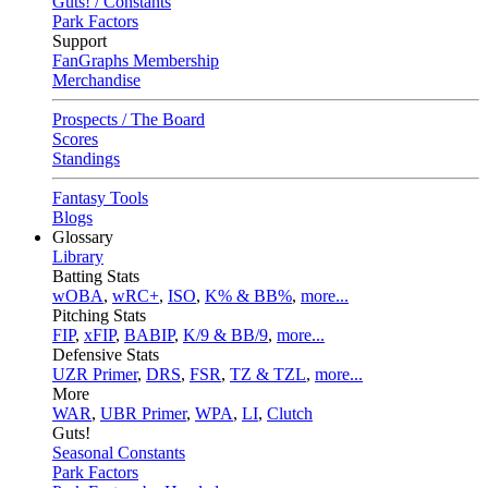
Guts! / Constants
Park Factors
Support
FanGraphs Membership
Merchandise
Prospects / The Board
Scores
Standings
Fantasy Tools
Blogs
Glossary
Library
Batting Stats
wOBA
,
wRC+
,
ISO
,
K% & BB%
,
more...
Pitching Stats
FIP
,
xFIP
,
BABIP
,
K/9 & BB/9
,
more...
Defensive Stats
UZR Primer
,
DRS
,
FSR
,
TZ & TZL
,
more...
More
WAR
,
UBR Primer
,
WPA
,
LI
,
Clutch
Guts!
Seasonal Constants
Park Factors