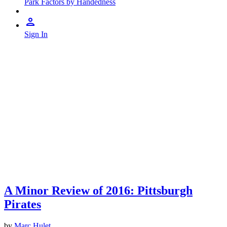
Park Factors by Handedness
Sign In
A Minor Review of 2016: Pittsburgh
Pirates
by
Marc Hulet