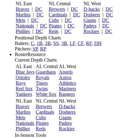
NL East
NL Central
NL West
Braves
|
DC
Brewers
|
DC
D-backs
|
DC
Marlins
|
DC
Cardinals
|
DC
Dodgers
|
DC
Mets
|
DC
Cubs
|
DC
Giants
|
DC
Nationals
|
DC
Pirates
|
DC
Padres
|
DC
Phillies
|
DC
Reds
|
DC
Rockies
|
DC
Positional Depth Charts
Batters:
C
,
1B
,
2B
,
SS
,
3B
,
LF
,
CF
,
RF
,
DH
Pitchers:
SP
,
RP
RosterResource
Current Depth Charts
AL East
AL Central
AL West
Blue Jays
Guardians
Angels
Orioles
Royals
Astros
Rays
Tigers
Athletics
Red Sox
Twins
Mariners
Yankees
White Sox
Rangers
NL East
NL Central
NL West
Braves
Brewers
D-backs
Marlins
Cardinals
Dodgers
Mets
Cubs
Giants
Nationals
Pirates
Padres
Phillies
Reds
Rockies
In-Season Tools