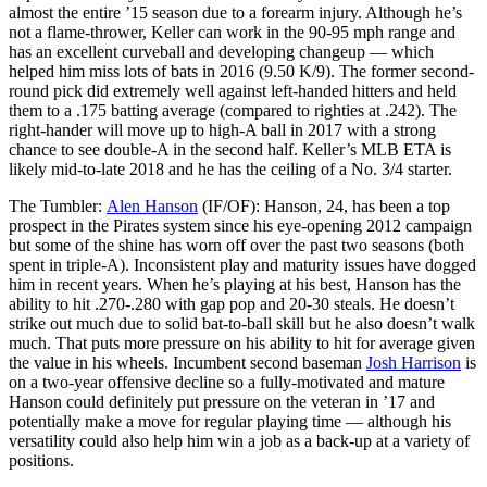
almost the entire ’15 season due to a forearm injury. Although he’s
not a flame-thrower, Keller can work in the 90-95 mph range and
has an excellent curveball and developing changeup — which
helped him miss lots of bats in 2016 (9.50 K/9). The former second-
round pick did extremely well against left-handed hitters and held
them to a .175 batting average (compared to righties at .242). The
right-hander will move up to high-A ball in 2017 with a strong
chance to see double-A in the second half. Keller’s MLB ETA is
likely mid-to-late 2018 and he has the ceiling of a No. 3/4 starter.
The Tumbler:
Alen Hanson
(IF/OF): Hanson, 24, has been a top
prospect in the Pirates system since his eye-opening 2012 campaign
but some of the shine has worn off over the past two seasons (both
spent in triple-A). Inconsistent play and maturity issues have dogged
him in recent years. When he’s playing at his best, Hanson has the
ability to hit .270-.280 with gap pop and 20-30 steals. He doesn’t
strike out much due to solid bat-to-ball skill but he also doesn’t walk
much. That puts more pressure on his ability to hit for average given
the value in his wheels. Incumbent second baseman
Josh Harrison
is
on a two-year offensive decline so a fully-motivated and mature
Hanson could definitely put pressure on the veteran in ’17 and
potentially make a move for regular playing time — although his
versatility could also help him win a job as a back-up at a variety of
positions.