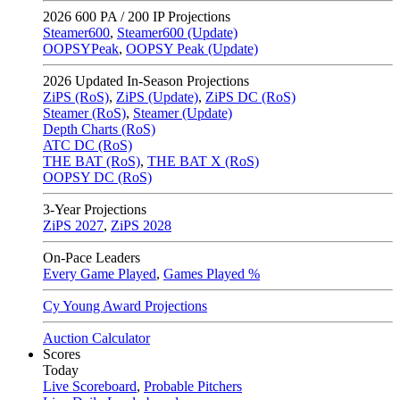
2026
600 PA / 200 IP Projections
Steamer600
,
Steamer600 (Update)
OOPSYPeak
,
OOPSY Peak (Update)
2026
Updated In-Season Projections
ZiPS (RoS)
,
ZiPS (Update)
,
ZiPS DC (RoS)
Steamer (RoS)
,
Steamer (Update)
Depth Charts (RoS)
ATC DC (RoS)
THE BAT (RoS)
,
THE BAT X (RoS)
OOPSY DC (RoS)
3-Year Projections
ZiPS
2027
,
ZiPS
2028
On-Pace Leaders
Every Game Played
,
Games Played %
Cy Young Award Projections
Auction Calculator
Scores
Today
Live Scoreboard
,
Probable Pitchers