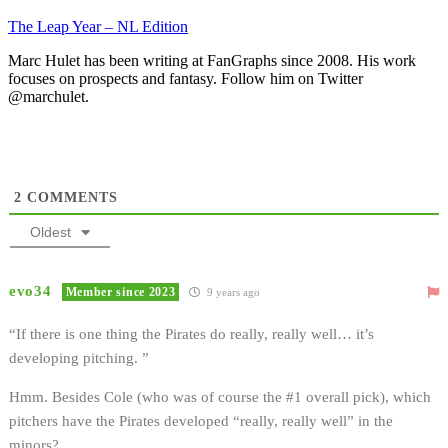
The Leap Year – NL Edition
Marc Hulet has been writing at FanGraphs since 2008. His work
focuses on prospects and fantasy. Follow him on Twitter
@marchulet.
2
COMMENTS
Oldest
evo34
Member since 2023
9 years ago
“If there is one thing the Pirates do really, really well… it’s
developing pitching. ”
Hmm. Besides Cole (who was of course the #1 overall pick), which
pitchers have the Pirates developed “really, really well” in the
minors?