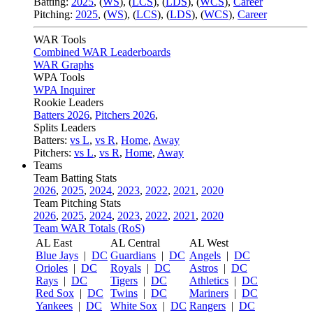
Batting:
2025
,
(
WS
)
,
(
LCS
)
,
(
LDS
), (
WCS
)
,
Career
Pitching:
2025
,
(
WS
)
,
(
LCS
)
,
(
LDS
)
,
(
WCS
)
,
Career
WAR Tools
Combined WAR Leaderboards
WAR Graphs
WPA Tools
WPA Inquirer
Rookie Leaders
Batters 2026
,
Pitchers 2026
,
Splits Leaders
Batters:
vs L
,
vs R
,
Home
,
Away
Pitchers:
vs L
,
vs R
,
Home
,
Away
Teams
Team Batting Stats
2026
,
2025
,
2024
,
2023
,
2022
,
2021
,
2020
Team Pitching Stats
2026
,
2025
,
2024
,
2023
,
2022
,
2021
,
2020
Team WAR Totals (RoS)
AL East
AL Central
AL West
Blue Jays
|
DC
Guardians
|
DC
Angels
|
DC
Orioles
|
DC
Royals
|
DC
Astros
|
DC
Rays
|
DC
Tigers
|
DC
Athletics
|
DC
Red Sox
|
DC
Twins
|
DC
Mariners
|
DC
Yankees
|
DC
White Sox
|
DC
Rangers
|
DC