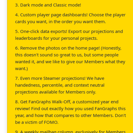
3. Dark mode and Classic mode!
4. Custom player page dashboards! Choose the player
cards you want, in the order you want them.
5. One-click data exports! Export our projections and
leaderboards for your personal projects.
6. Remove the photos on the home page! (Honestly,
this doesn't sound so great to us, but some people
wanted it, and we like to give our Members what they
want.)
7. Even more Steamer projections! We have
handedness, percentile, and context neutral
projections available for Members only.
8. Get FanGraphs Walk-Off, a customized year end
review! Find out exactly how you used FanGraphs this
year, and how that compares to other Members. Don't
be a victim of FOMO.
9. A weekly mailbag column, exclusively for Members.