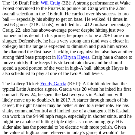
The ’16 Draft Pick:
Will Craig
(3B): A strong performance at Wake
Forest convinced to the Pirates to pounce on Craig with the 22nd
overall selection in the ’16 draft. He carried over his success to pro
ball — especially his ability to get on base. He walked 41 times in
just 63 games (218 at-bats), which led to a .412 on-base percentage.
Craig, 22, also has above-average power despite hitting just two
homers in his debut. In his prime, he projects to be a 20+ home run
slugger. Defensively, he has a very strong arm (and was a closer in
college) but his range is expected to diminish and push him across
the diamond the first base. Luckily, the organization also has another
strong third base prospect in
Ke’Bryan Hayes
. Craig has a chance to
move quickly if he keeps his strikeout rate down and he should
spend a good portion of the year in high-A ball, although Hayes is
also scheduled to play at one of the two A-ball levels.
The Lottery Ticket:
Yeudy Garcia
(RHP): A fair bit older than the
typical Latin America signee, Garcia was 20 when he inked his first
contract. Now 24, he spent the last two years in A-ball and will
likely move up to double-A in 2017. A starter through much of his
career, the right-hander may be better-suited to a relief role. He has
shaky command/control and limited use of a changeup. His fastball
can work in the 94-98 mph range, especially in shorter stints, and he
might be capable of hitting triple digits as a one-inning guy. His
slider also has the potential to be electric with more polish. Given
the value of high-octane relievers in today’s game, it wouldn’t be