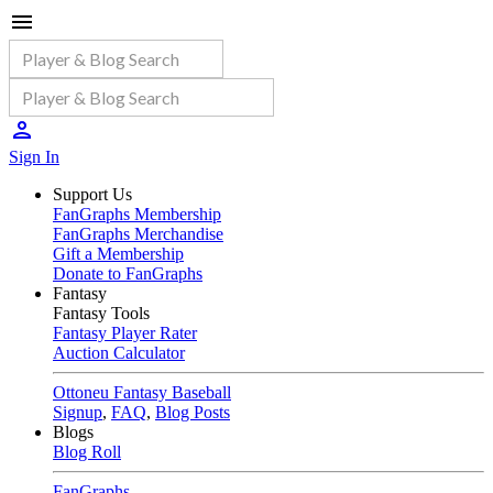
Sign In
Support Us
FanGraphs Membership
FanGraphs Merchandise
Gift a Membership
Donate to FanGraphs
Fantasy
Fantasy Tools
Fantasy Player Rater
Auction Calculator
Ottoneu Fantasy Baseball
Signup
,
FAQ
,
Blog Posts
Blogs
Blog Roll
FanGraphs