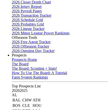
2026 Closer Depth Chart
2026 Injury Report
2026 Payroll Pages
2026 Transaction Tracker
2026 Schedule Grid
2026 Probables Grid
2026 Lineup Tracker
2026 Minor League Power Rankings
Offseason Tools
2026 Free Agent Tracker
2026 Offseason Tracker
2026 Opening Day Tracker
Prospects
Prospects Home
The Board
The Board: Scouting + Stats!
How To Use The Board: A Tutorial
Farm System Rankings
Top Prospects List
2026
2025
AL
BAL
CHW
ATH
BOS
CLE
HOU