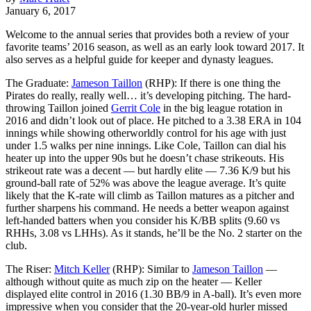
January 6, 2017
Welcome to the annual series that provides both a review of your
favorite teams’ 2016 season, as well as an early look toward 2017. It
also serves as a helpful guide for keeper and dynasty leagues.
The Graduate:
Jameson Taillon
(RHP): If there is one thing the
Pirates do really, really well… it’s developing pitching. The hard-
throwing Taillon joined
Gerrit Cole
in the big league rotation in
2016 and didn’t look out of place. He pitched to a 3.38 ERA in 104
innings while showing otherworldly control for his age with just
under 1.5 walks per nine innings. Like Cole, Taillon can dial his
heater up into the upper 90s but he doesn’t chase strikeouts. His
strikeout rate was a decent — but hardly elite — 7.36 K/9 but his
ground-ball rate of 52% was above the league average. It’s quite
likely that the K-rate will climb as Taillon matures as a pitcher and
further sharpens his command. He needs a better weapon against
left-handed batters when you consider his K/BB splits (9.60 vs
RHHs, 3.08 vs LHHs). As it stands, he’ll be the No. 2 starter on the
club.
The Riser:
Mitch Keller
(RHP): Similar to
Jameson Taillon
—
although without quite as much zip on the heater — Keller
displayed elite control in 2016 (1.30 BB/9 in A-ball). It’s even more
impressive when you consider that the 20-year-old hurler missed