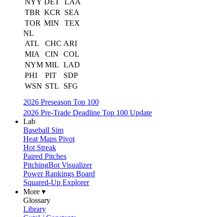
NYY
DET
LAA
TBR
KCR
SEA
TOR
MIN
TEX
NL
ATL
CHC
ARI
MIA
CIN
COL
NYM
MIL
LAD
PHI
PIT
SDP
WSN
STL
SFG
2026 Preseason Top 100
2026 Pre-Trade Deadline Top 100 Update
Lab
Baseball Sim
Heat Maps Pivot
Hot Streak
Paired Pitches
PitchingBot Visualizer
Power Rankings Board
Squared-Up Explorer
More ▾
Glossary
Library