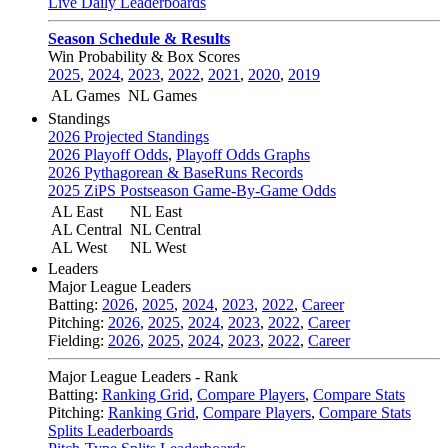
Live Daily Leaderboards
Season Schedule & Results
Win Probability & Box Scores
2025
,
2024
,
2023
,
2022
,
2021
,
2020
,
2019
AL Games
NL Games
Standings
2026 Projected Standings
2026 Playoff Odds
,
Playoff Odds Graphs
2026 Pythagorean & BaseRuns Records
2025 ZiPS Postseason Game-By-Game Odds
AL East
NL East
AL Central
NL Central
AL West
NL West
Leaders
Major League Leaders
Batting:
2026
,
2025
,
2024
,
2023
,
2022
,
Career
Pitching:
2026
,
2025
,
2024
,
2023
,
2022
,
Career
Fielding:
2026
,
2025
,
2024
,
2023
,
2022
,
Career
Major League Leaders - Rank
Batting:
Ranking Grid
,
Compare Players
,
Compare Stats
Pitching:
Ranking Grid
,
Compare Players
,
Compare Stats
Splits Leaderboards