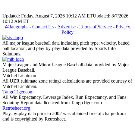
Updated: Friday, August 7, 2026 10:12 AM ET
Updated: 8/7/2026
10:12 AM ET
@fangraphs
-
Contact Us
-
Advertise
-
Terms of Service
-
Privacy
Policy
All major league baseball data including pitch type, velocity, batted
ball location, and play-by-play data provided by Sports Info
Solutions.
Major League and Minor League Baseball data provided by Major
League Baseball.
Mitchel Lichtman
All UZR (ultimate zone rating) calculations are provided courtesy of
Mitchel Lichtman.
TangoTiger.com
All Win Expectancy, Leverage Index, Run Expectancy, and Fans
Scouting Report data licenced from TangoTiger.com
Retrosheet.org
Play-by-play data prior to 2002 was obtained free of charge from
and is copyrighted by Retrosheet.