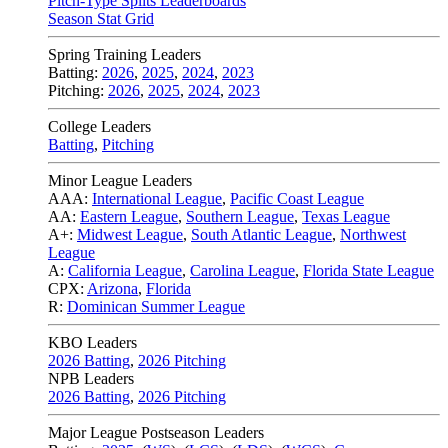
Pitch-Type Splits Leaderboards
Season Stat Grid
Spring Training Leaders
Batting:
2026
,
2025
,
2024
,
2023
Pitching:
2026
,
2025
,
2024
,
2023
College Leaders
Batting
,
Pitching
Minor League Leaders
AAA:
International League
,
Pacific Coast League
AA:
Eastern League
,
Southern League
,
Texas League
A+:
Midwest League
,
South Atlantic League
,
Northwest
League
A:
California League
,
Carolina League
,
Florida State League
CPX:
Arizona
,
Florida
R:
Dominican Summer League
KBO Leaders
2026 Batting
,
2026 Pitching
NPB Leaders
2026 Batting
,
2026 Pitching
Major League Postseason Leaders