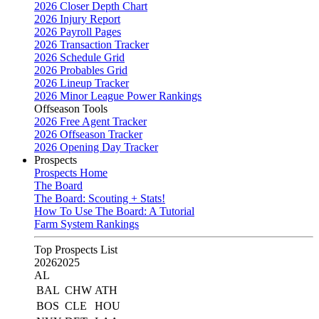
2026 Closer Depth Chart
2026 Injury Report
2026 Payroll Pages
2026 Transaction Tracker
2026 Schedule Grid
2026 Probables Grid
2026 Lineup Tracker
2026 Minor League Power Rankings
Offseason Tools
2026 Free Agent Tracker
2026 Offseason Tracker
2026 Opening Day Tracker
Prospects
Prospects Home
The Board
The Board: Scouting + Stats!
How To Use The Board: A Tutorial
Farm System Rankings
Top Prospects List
2026
2025
AL
BAL
CHW
ATH
BOS
CLE
HOU