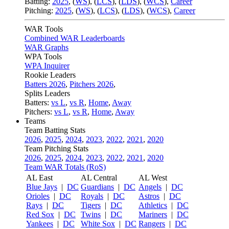
Batting:
2025
,
(
WS
)
,
(
LCS
)
,
(
LDS
), (
WCS
)
,
Career
Pitching:
2025
,
(
WS
)
,
(
LCS
)
,
(
LDS
)
,
(
WCS
)
,
Career
WAR Tools
Combined WAR Leaderboards
WAR Graphs
WPA Tools
WPA Inquirer
Rookie Leaders
Batters 2026
,
Pitchers 2026
,
Splits Leaders
Batters:
vs L
,
vs R
,
Home
,
Away
Pitchers:
vs L
,
vs R
,
Home
,
Away
Teams
Team Batting Stats
2026
,
2025
,
2024
,
2023
,
2022
,
2021
,
2020
Team Pitching Stats
2026
,
2025
,
2024
,
2023
,
2022
,
2021
,
2020
Team WAR Totals (RoS)
AL East
AL Central
AL West
Blue Jays
|
DC
Guardians
|
DC
Angels
|
DC
Orioles
|
DC
Royals
|
DC
Astros
|
DC
Rays
|
DC
Tigers
|
DC
Athletics
|
DC
Red Sox
|
DC
Twins
|
DC
Mariners
|
DC
Yankees
|
DC
White Sox
|
DC
Rangers
|
DC