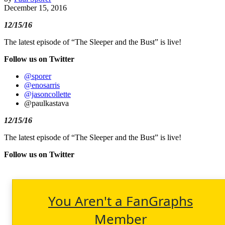
December 15, 2016
12/15/16
The latest episode of “The Sleeper and the Bust” is live!
Follow us on Twitter
@sporer
@enosarris
@jasoncollette
@paulkastava
12/15/16
The latest episode of “The Sleeper and the Bust” is live!
Follow us on Twitter
You Aren't a FanGraphs
Member