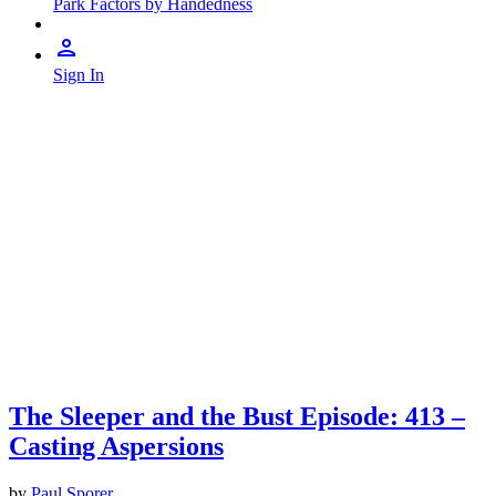
Park Factors by Handedness
Sign In
The Sleeper and the Bust Episode: 413 –
Casting Aspersions
by
Paul Sporer