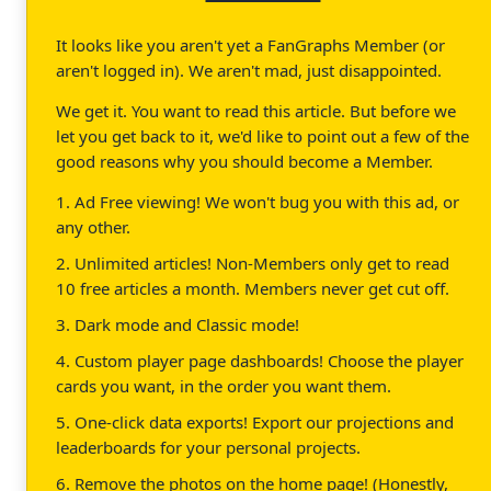
It looks like you aren't yet a FanGraphs Member (or
aren't logged in). We aren't mad, just disappointed.
We get it. You want to read this article. But before we
let you get back to it, we'd like to point out a few of the
good reasons why you should become a Member.
1. Ad Free viewing! We won't bug you with this ad, or
any other.
2. Unlimited articles! Non-Members only get to read
10 free articles a month. Members never get cut off.
3. Dark mode and Classic mode!
4. Custom player page dashboards! Choose the player
cards you want, in the order you want them.
5. One-click data exports! Export our projections and
leaderboards for your personal projects.
6. Remove the photos on the home page! (Honestly,