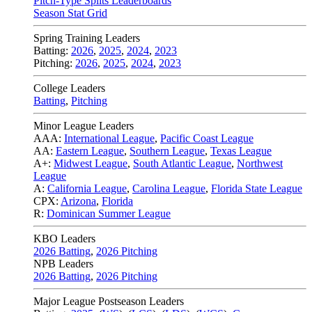
Pitch-Type Splits Leaderboards
Season Stat Grid
Spring Training Leaders
Batting:
2026
,
2025
,
2024
,
2023
Pitching:
2026
,
2025
,
2024
,
2023
College Leaders
Batting
,
Pitching
Minor League Leaders
AAA:
International League
,
Pacific Coast League
AA:
Eastern League
,
Southern League
,
Texas League
A+:
Midwest League
,
South Atlantic League
,
Northwest
League
A:
California League
,
Carolina League
,
Florida State League
CPX:
Arizona
,
Florida
R:
Dominican Summer League
KBO Leaders
2026 Batting
,
2026 Pitching
NPB Leaders
2026 Batting
,
2026 Pitching
Major League Postseason Leaders