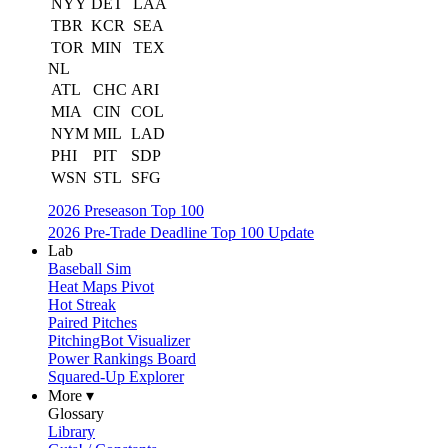
NYY
DET
LAA
TBR
KCR
SEA
TOR
MIN
TEX
NL
ATL
CHC
ARI
MIA
CIN
COL
NYM
MIL
LAD
PHI
PIT
SDP
WSN
STL
SFG
2026 Preseason Top 100
2026 Pre-Trade Deadline Top 100 Update
Lab
Baseball Sim
Heat Maps Pivot
Hot Streak
Paired Pitches
PitchingBot Visualizer
Power Rankings Board
Squared-Up Explorer
More ▾
Glossary
Library