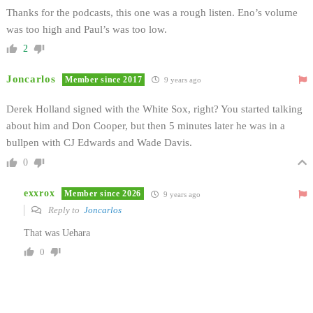
Thanks for the podcasts, this one was a rough listen. Eno’s volume
was too high and Paul’s was too low.
2
Joncarlos
Member since 2017
9 years ago
Derek Holland signed with the White Sox, right? You started talking
about him and Don Cooper, but then 5 minutes later he was in a
bullpen with CJ Edwards and Wade Davis.
0
exxrox
Member since 2026
9 years ago
Reply to
Joncarlos
That was Uehara
0