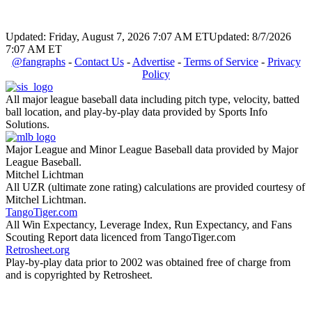
Updated: Friday, August 7, 2026 7:07 AM ET
Updated: 8/7/2026
7:07 AM ET
@fangraphs
-
Contact Us
-
Advertise
-
Terms of Service
-
Privacy
Policy
All major league baseball data including pitch type, velocity, batted
ball location, and play-by-play data provided by Sports Info
Solutions.
Major League and Minor League Baseball data provided by Major
League Baseball.
Mitchel Lichtman
All UZR (ultimate zone rating) calculations are provided courtesy of
Mitchel Lichtman.
TangoTiger.com
All Win Expectancy, Leverage Index, Run Expectancy, and Fans
Scouting Report data licenced from TangoTiger.com
Retrosheet.org
Play-by-play data prior to 2002 was obtained free of charge from
and is copyrighted by Retrosheet.