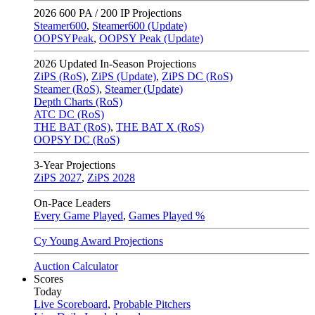
2026
600 PA / 200 IP Projections
Steamer600
,
Steamer600 (Update)
OOPSYPeak
,
OOPSY Peak (Update)
2026
Updated In-Season Projections
ZiPS (RoS)
,
ZiPS (Update)
,
ZiPS DC (RoS)
Steamer (RoS)
,
Steamer (Update)
Depth Charts (RoS)
ATC DC (RoS)
THE BAT (RoS)
,
THE BAT X (RoS)
OOPSY DC (RoS)
3-Year Projections
ZiPS
2027
,
ZiPS
2028
On-Pace Leaders
Every Game Played
,
Games Played %
Cy Young Award Projections
Auction Calculator
Scores
Today
Live Scoreboard
,
Probable Pitchers