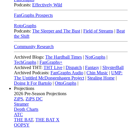
Podcasts:
Effectively Wild
FanGraphs Prospects
RotoGraphs
Podcasts:
The Sleeper and The Bust
|
Field of Streams
|
Beat
the Shift
Community Research
Archived Blogs:
The Hardball Times
|
NotGraphs
|
TechGraphs
|
FanGraphs+
Archived THT:
THT Live
|
Dispatch
|
Fantasy
|
ShysterBall
Archived Podcasts:
FanGraphs Audio
|
Chin Music
|
UMP:
The Untitled McDongenhagen Project
|
Stealing Home
|
Doing It For Bartolo
|
OttoGraphs
|
Projections
2026
Pre-Season Projections
ZiPS
,
ZiPS DC
Steamer
Depth Charts
ATC
THE BAT
,
THE BAT X
OOPSY