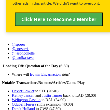
other ads in this article. We didn't want to overdo it.
Click Here To Become a Member
@sporer
@enosarris
@jasoncollette
@paulkastava
Leading Off: Question of the Day (6:30)
Where will
Edwin Encarnacion
sign?
Notable Transactions/Rumors/Articles/Game Play
Dexter Fowler
to STL (20:40)
Kenley Jansen
and
Justin Turner
back to LAD (28:00)
Welington Castillo
to BAL (34:00)
Odubel Herrera
signs extension (40:00)
Derek Holland
to CWS (47:30)