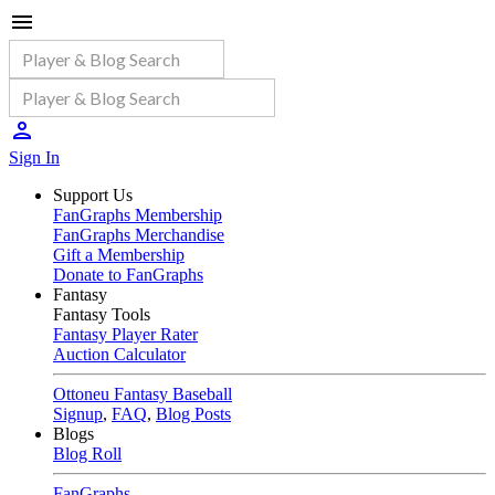
Sign In
Support Us
FanGraphs Membership
FanGraphs Merchandise
Gift a Membership
Donate to FanGraphs
Fantasy
Fantasy Tools
Fantasy Player Rater
Auction Calculator
Ottoneu Fantasy Baseball
Signup
,
FAQ
,
Blog Posts
Blogs
Blog Roll
FanGraphs