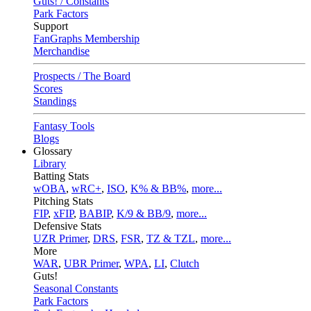
Guts! / Constants
Park Factors
Support
FanGraphs Membership
Merchandise
Prospects / The Board
Scores
Standings
Fantasy Tools
Blogs
Glossary
Library
Batting Stats
wOBA
,
wRC+
,
ISO
,
K% & BB%
,
more...
Pitching Stats
FIP
,
xFIP
,
BABIP
,
K/9 & BB/9
,
more...
Defensive Stats
UZR Primer
,
DRS
,
FSR
,
TZ & TZL
,
more...
More
WAR
,
UBR Primer
,
WPA
,
LI
,
Clutch
Guts!
Seasonal Constants
Park Factors