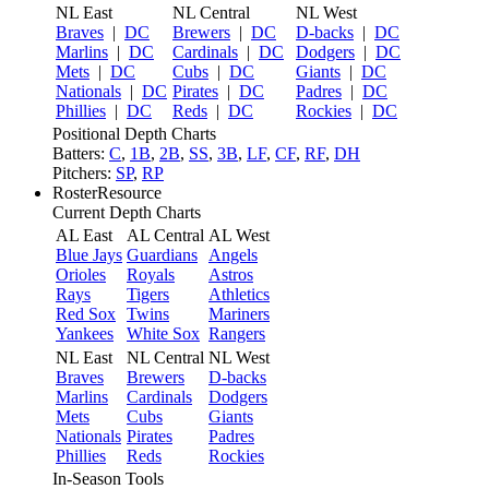
NL East
NL Central
NL West
Braves
|
DC
Brewers
|
DC
D-backs
|
DC
Marlins
|
DC
Cardinals
|
DC
Dodgers
|
DC
Mets
|
DC
Cubs
|
DC
Giants
|
DC
Nationals
|
DC
Pirates
|
DC
Padres
|
DC
Phillies
|
DC
Reds
|
DC
Rockies
|
DC
Positional Depth Charts
Batters:
C
,
1B
,
2B
,
SS
,
3B
,
LF
,
CF
,
RF
,
DH
Pitchers:
SP
,
RP
RosterResource
Current Depth Charts
AL East
AL Central
AL West
Blue Jays
Guardians
Angels
Orioles
Royals
Astros
Rays
Tigers
Athletics
Red Sox
Twins
Mariners
Yankees
White Sox
Rangers
NL East
NL Central
NL West
Braves
Brewers
D-backs
Marlins
Cardinals
Dodgers
Mets
Cubs
Giants
Nationals
Pirates
Padres
Phillies
Reds
Rockies
In-Season Tools