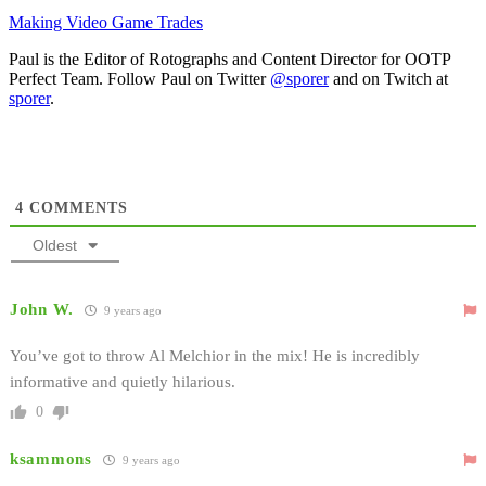
Making Video Game Trades
Paul is the Editor of Rotographs and Content Director for OOTP
Perfect Team. Follow Paul on Twitter
@sporer
and on Twitch at
sporer
.
4
COMMENTS
Oldest
John W.
9 years ago
You’ve got to throw Al Melchior in the mix! He is incredibly
informative and quietly hilarious.
0
ksammons
9 years ago