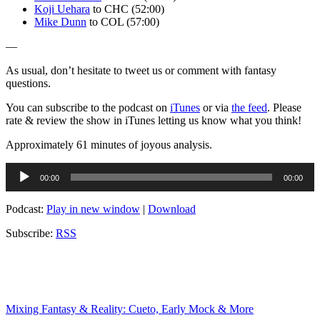
Koji Uehara
to CHC (52:00)
Mike Dunn
to COL (57:00)
—
As usual, don’t hesitate to tweet us or comment with fantasy
questions.
You can subscribe to the podcast on
iTunes
or via
the feed
. Please
rate & review the show in iTunes letting us know what you think!
Approximately 61 minutes of joyous analysis.
Audio
00:00
00:00
Player
Podcast:
Play in new window
|
Download
Subscribe:
RSS
Mixing Fantasy & Reality: Cueto, Early Mock & More