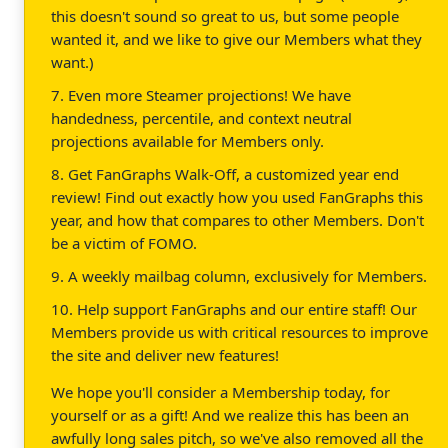
this doesn't sound so great to us, but some people
wanted it, and we like to give our Members what they
want.)
7. Even more Steamer projections! We have
handedness, percentile, and context neutral
projections available for Members only.
8. Get FanGraphs Walk-Off, a customized year end
review! Find out exactly how you used FanGraphs this
year, and how that compares to other Members. Don't
be a victim of FOMO.
9. A weekly mailbag column, exclusively for Members.
10. Help support FanGraphs and our entire staff! Our
Members provide us with critical resources to improve
the site and deliver new features!
We hope you'll consider a Membership today, for
yourself or as a gift! And we realize this has been an
awfully long sales pitch, so we've also removed all the