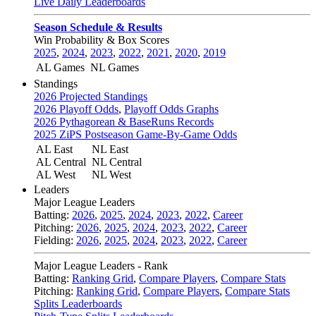
Live Daily Leaderboards
Season Schedule & Results
Win Probability & Box Scores
2025
,
2024
,
2023
,
2022
,
2021
,
2020
,
2019
AL Games
NL Games
Standings
2026 Projected Standings
2026 Playoff Odds
,
Playoff Odds Graphs
2026 Pythagorean & BaseRuns Records
2025 ZiPS Postseason Game-By-Game Odds
AL East
NL East
AL Central
NL Central
AL West
NL West
Leaders
Major League Leaders
Batting:
2026
,
2025
,
2024
,
2023
,
2022
,
Career
Pitching:
2026
,
2025
,
2024
,
2023
,
2022
,
Career
Fielding:
2026
,
2025
,
2024
,
2023
,
2022
,
Career
Major League Leaders - Rank
Batting:
Ranking Grid
,
Compare Players
,
Compare Stats
Pitching:
Ranking Grid
,
Compare Players
,
Compare Stats
Splits Leaderboards