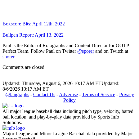
Boxscore Bits: April 12th, 2022
Bullpen Report: April 13, 2022
Paul is the Editor of Rotographs and Content Director for OOTP
Perfect Team. Follow Paul on Twitter
@sporer
and on Twitch at
sporer
.
Comments are closed.
Updated: Thursday, August 6, 2026 10:17 AM ET
Updated:
8/6/2026 10:17 AM ET
@fangraphs
-
Contact Us
-
Advertise
-
Terms of Service
-
Privacy
Policy
All major league baseball data including pitch type, velocity, batted
ball location, and play-by-play data provided by Sports Info
Solutions.
Major League and Minor League Baseball data provided by Major