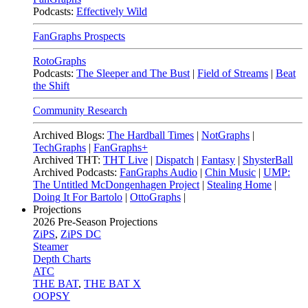
Podcasts:
Effectively Wild
FanGraphs Prospects
RotoGraphs
Podcasts:
The Sleeper and The Bust
|
Field of Streams
|
Beat
the Shift
Community Research
Archived Blogs:
The Hardball Times
|
NotGraphs
|
TechGraphs
|
FanGraphs+
Archived THT:
THT Live
|
Dispatch
|
Fantasy
|
ShysterBall
Archived Podcasts:
FanGraphs Audio
|
Chin Music
|
UMP:
The Untitled McDongenhagen Project
|
Stealing Home
|
Doing It For Bartolo
|
OttoGraphs
|
Projections
2026
Pre-Season Projections
ZiPS
,
ZiPS DC
Steamer
Depth Charts
ATC
THE BAT
,
THE BAT X
OOPSY