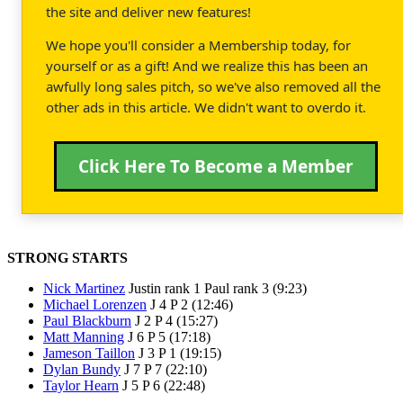
the site and deliver new features!
We hope you'll consider a Membership today, for
yourself or as a gift! And we realize this has been an
awfully long sales pitch, so we've also removed all the
other ads in this article. We didn't want to overdo it.
Click Here To Become a Member
STRONG STARTS
Nick Martinez
Justin rank 1 Paul rank 3 (9:23)
Michael Lorenzen
J 4 P 2 (12:46)
Paul Blackburn
J 2 P 4 (15:27)
Matt Manning
J 6 P 5 (17:18)
Jameson Taillon
J 3 P 1 (19:15)
Dylan Bundy
J 7 P 7 (22:10)
Taylor Hearn
J 5 P 6 (22:48)