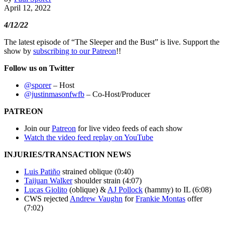
April 12, 2022
4/12/22
The latest episode of “The Sleeper and the Bust” is live. Support the
show by
subscribing to our Patreon
!!
Follow us on Twitter
@sporer
– Host
@justinmasonfwfb
– Co-Host/Producer
PATREON
Join our
Patreon
for live video feeds of each show
Watch the video feed replay on YouTube
INJURIES/TRANSACTION NEWS
Luis Patiño
strained oblique (0:40)
Taijuan Walker
shoulder strain (4:07)
Lucas Giolito
(oblique) &
AJ Pollock
(hammy) to IL (6:08)
CWS rejected
Andrew Vaughn
for
Frankie Montas
offer
(7:02)