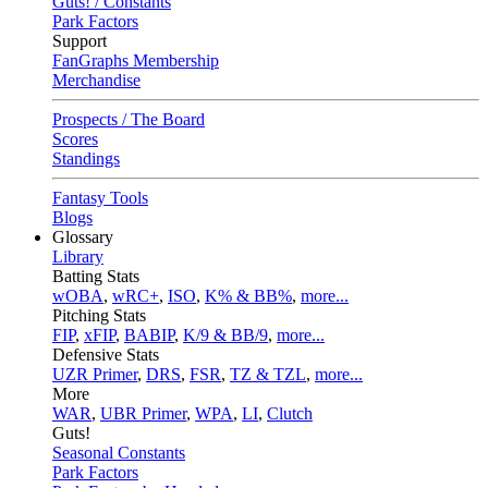
Guts! / Constants
Park Factors
Support
FanGraphs Membership
Merchandise
Prospects / The Board
Scores
Standings
Fantasy Tools
Blogs
Glossary
Library
Batting Stats
wOBA
,
wRC+
,
ISO
,
K% & BB%
,
more...
Pitching Stats
FIP
,
xFIP
,
BABIP
,
K/9 & BB/9
,
more...
Defensive Stats
UZR Primer
,
DRS
,
FSR
,
TZ & TZL
,
more...
More
WAR
,
UBR Primer
,
WPA
,
LI
,
Clutch
Guts!
Seasonal Constants
Park Factors