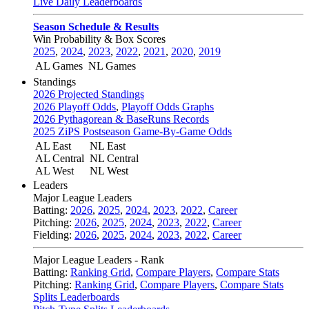
Live Daily Leaderboards
Season Schedule & Results
Win Probability & Box Scores
2025
,
2024
,
2023
,
2022
,
2021
,
2020
,
2019
AL Games
NL Games
Standings
2026 Projected Standings
2026 Playoff Odds
,
Playoff Odds Graphs
2026 Pythagorean & BaseRuns Records
2025 ZiPS Postseason Game-By-Game Odds
AL East
NL East
AL Central
NL Central
AL West
NL West
Leaders
Major League Leaders
Batting:
2026
,
2025
,
2024
,
2023
,
2022
,
Career
Pitching:
2026
,
2025
,
2024
,
2023
,
2022
,
Career
Fielding:
2026
,
2025
,
2024
,
2023
,
2022
,
Career
Major League Leaders - Rank
Batting:
Ranking Grid
,
Compare Players
,
Compare Stats
Pitching:
Ranking Grid
,
Compare Players
,
Compare Stats
Splits Leaderboards