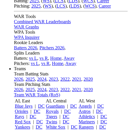
Batting:
2025
,
(
WS
)
,
(
LCS
)
,
(
LDS
), (
WCS
)
,
Career
Pitching:
2025
,
(
WS
)
,
(
LCS
)
,
(
LDS
)
,
(
WCS
)
,
Career
WAR Tools
Combined WAR Leaderboards
WAR Graphs
WPA Tools
WPA Inquirer
Rookie Leaders
Batters 2026
,
Pitchers 2026
,
Splits Leaders
Batters:
vs L
,
vs R
,
Home
,
Away
Pitchers:
vs L
,
vs R
,
Home
,
Away
Teams
Team Batting Stats
2026
,
2025
,
2024
,
2023
,
2022
,
2021
,
2020
Team Pitching Stats
2026
,
2025
,
2024
,
2023
,
2022
,
2021
,
2020
Team WAR Totals (RoS)
AL East
AL Central
AL West
Blue Jays
|
DC
Guardians
|
DC
Angels
|
DC
Orioles
|
DC
Royals
|
DC
Astros
|
DC
Rays
|
DC
Tigers
|
DC
Athletics
|
DC
Red Sox
|
DC
Twins
|
DC
Mariners
|
DC
Yankees
|
DC
White Sox
|
DC
Rangers
|
DC