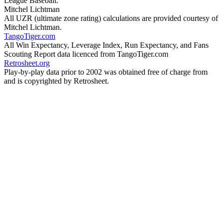
League Baseball.
Mitchel Lichtman
All UZR (ultimate zone rating) calculations are provided courtesy of
Mitchel Lichtman.
TangoTiger.com
All Win Expectancy, Leverage Index, Run Expectancy, and Fans
Scouting Report data licenced from TangoTiger.com
Retrosheet.org
Play-by-play data prior to 2002 was obtained free of charge from
and is copyrighted by Retrosheet.