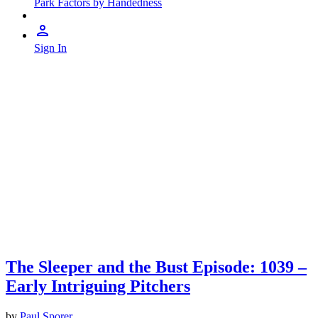
Park Factors by Handedness
Sign In
The Sleeper and the Bust Episode: 1039 –
Early Intriguing Pitchers
by
Paul Sporer