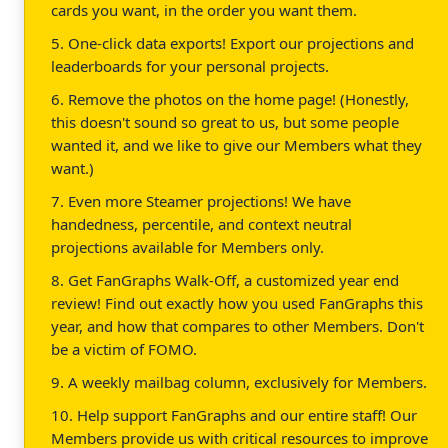
cards you want, in the order you want them.
5. One-click data exports! Export our projections and
leaderboards for your personal projects.
6. Remove the photos on the home page! (Honestly,
this doesn't sound so great to us, but some people
wanted it, and we like to give our Members what they
want.)
7. Even more Steamer projections! We have
handedness, percentile, and context neutral
projections available for Members only.
8. Get FanGraphs Walk-Off, a customized year end
review! Find out exactly how you used FanGraphs this
year, and how that compares to other Members. Don't
be a victim of FOMO.
9. A weekly mailbag column, exclusively for Members.
10. Help support FanGraphs and our entire staff! Our
Members provide us with critical resources to improve