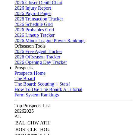
2026 Closer Depth Chart
2026 Injury Report
2026 Payroll Pages
2026 Transaction Tracker
2026 Schedule Grid
2026 Probables Grid
2026 Lineup Tracker
2026 Minor League Power Rankings
Offseason Tools
2026 Free Agent Tracker
2026 Offseason Tracker
2026 Opening Day Tracker
Prospects
Prospects Home
The Board
The Board: Scouting + Stats!
How To Use The Board: A Tutorial
Farm System Rankings
Top Prospects List
2026
2025
AL
BAL
CHW
ATH
BOS
CLE
HOU