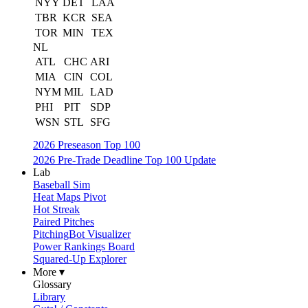
NYY
DET
LAA
TBR
KCR
SEA
TOR
MIN
TEX
NL
ATL
CHC
ARI
MIA
CIN
COL
NYM
MIL
LAD
PHI
PIT
SDP
WSN
STL
SFG
2026 Preseason Top 100
2026 Pre-Trade Deadline Top 100 Update
Lab
Baseball Sim
Heat Maps Pivot
Hot Streak
Paired Pitches
PitchingBot Visualizer
Power Rankings Board
Squared-Up Explorer
More ▾
Glossary
Library