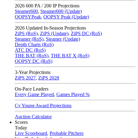
2026
600 PA / 200 IP Projections
Steamer600
,
Steamer600 (Update)
OOPSYPeak
,
OOPSY Peak (Update)
2026
Updated In-Season Projections
ZiPS (RoS)
,
ZiPS (Update)
,
ZiPS DC (RoS)
Steamer (RoS)
,
Steamer (Update)
Depth Charts (RoS)
ATC DC (RoS)
THE BAT (RoS)
,
THE BAT X (RoS)
OOPSY DC (RoS)
3-Year Projections
ZiPS
2027
,
ZiPS
2028
On-Pace Leaders
Every Game Played
,
Games Played %
Cy Young Award Projections
Auction Calculator
Scores
Today
Live Scoreboard
,
Probable Pitchers