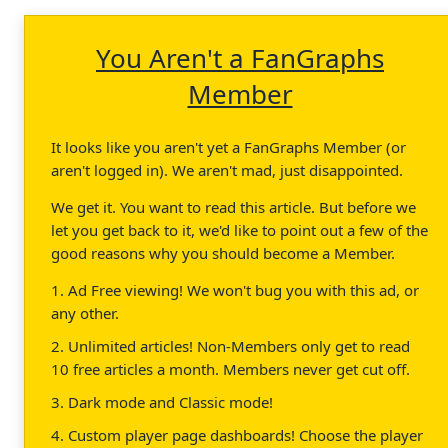
You Aren't a FanGraphs
Member
It looks like you aren't yet a FanGraphs Member (or
aren't logged in). We aren't mad, just disappointed.
We get it. You want to read this article. But before we
let you get back to it, we'd like to point out a few of the
good reasons why you should become a Member.
1. Ad Free viewing! We won't bug you with this ad, or
any other.
2. Unlimited articles! Non-Members only get to read
10 free articles a month. Members never get cut off.
3. Dark mode and Classic mode!
4. Custom player page dashboards! Choose the player