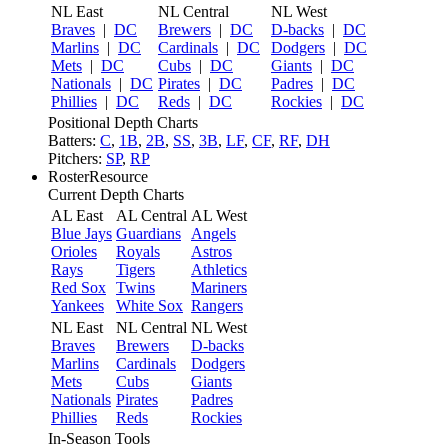
NL East
NL Central
NL West
Braves
|
DC
Brewers
|
DC
D-backs
|
DC
Marlins
|
DC
Cardinals
|
DC
Dodgers
|
DC
Mets
|
DC
Cubs
|
DC
Giants
|
DC
Nationals
|
DC
Pirates
|
DC
Padres
|
DC
Phillies
|
DC
Reds
|
DC
Rockies
|
DC
Positional Depth Charts
Batters:
C
,
1B
,
2B
,
SS
,
3B
,
LF
,
CF
,
RF
,
DH
Pitchers:
SP
,
RP
RosterResource
Current Depth Charts
AL East
AL Central
AL West
Blue Jays
Guardians
Angels
Orioles
Royals
Astros
Rays
Tigers
Athletics
Red Sox
Twins
Mariners
Yankees
White Sox
Rangers
NL East
NL Central
NL West
Braves
Brewers
D-backs
Marlins
Cardinals
Dodgers
Mets
Cubs
Giants
Nationals
Pirates
Padres
Phillies
Reds
Rockies
In-Season Tools