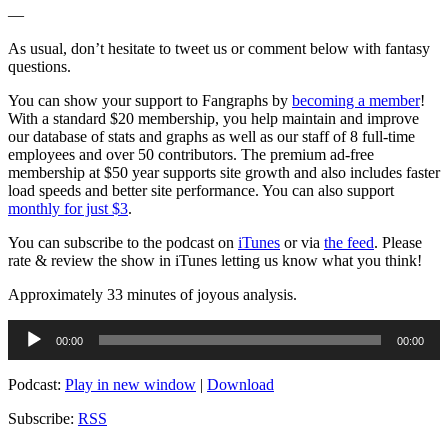
—
As usual, don’t hesitate to tweet us or comment below with fantasy
questions.
You can show your support to Fangraphs by
becoming a member
!
With a standard $20 membership, you help maintain and improve
our database of stats and graphs as well as our staff of 8 full-time
employees and over 50 contributors. The premium ad-free
membership at $50 year supports site growth and also includes faster
load speeds and better site performance. You can also support
monthly for just $3
.
You can subscribe to the podcast on
iTunes
or via
the feed
. Please
rate & review the show in iTunes letting us know what you think!
Approximately 33 minutes of joyous analysis.
Audio
00:00
00:00
Player
Podcast:
Play in new window
|
Download
Subscribe:
RSS