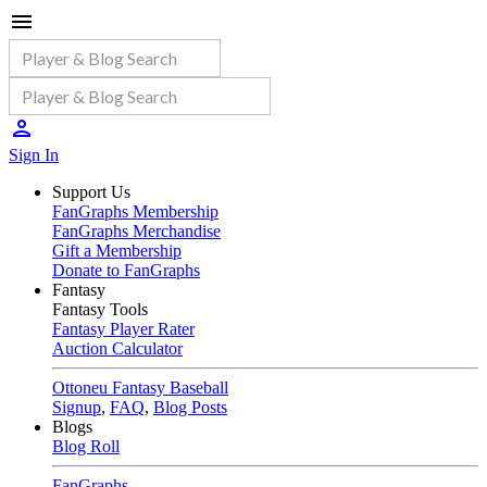
Sign In
Support Us
FanGraphs Membership
FanGraphs Merchandise
Gift a Membership
Donate to FanGraphs
Fantasy
Fantasy Tools
Fantasy Player Rater
Auction Calculator
Ottoneu Fantasy Baseball
Signup
,
FAQ
,
Blog Posts
Blogs
Blog Roll
FanGraphs