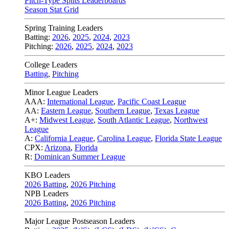
Pitch-Type Splits Leaderboards
Season Stat Grid
Spring Training Leaders
Batting:
2026
,
2025
,
2024
,
2023
Pitching:
2026
,
2025
,
2024
,
2023
College Leaders
Batting
,
Pitching
Minor League Leaders
AAA:
International League
,
Pacific Coast League
AA:
Eastern League
,
Southern League
,
Texas League
A+:
Midwest League
,
South Atlantic League
,
Northwest
League
A:
California League
,
Carolina League
,
Florida State League
CPX:
Arizona
,
Florida
R:
Dominican Summer League
KBO Leaders
2026 Batting
,
2026 Pitching
NPB Leaders
2026 Batting
,
2026 Pitching
Major League Postseason Leaders