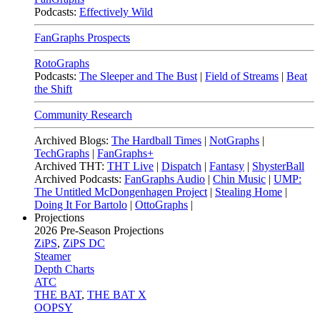
Podcasts:
Effectively Wild
FanGraphs Prospects
RotoGraphs
Podcasts:
The Sleeper and The Bust
|
Field of Streams
|
Beat
the Shift
Community Research
Archived Blogs:
The Hardball Times
|
NotGraphs
|
TechGraphs
|
FanGraphs+
Archived THT:
THT Live
|
Dispatch
|
Fantasy
|
ShysterBall
Archived Podcasts:
FanGraphs Audio
|
Chin Music
|
UMP:
The Untitled McDongenhagen Project
|
Stealing Home
|
Doing It For Bartolo
|
OttoGraphs
|
Projections
2026
Pre-Season Projections
ZiPS
,
ZiPS DC
Steamer
Depth Charts
ATC
THE BAT
,
THE BAT X
OOPSY