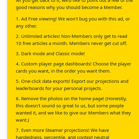
good reasons why you should become a Member.
1. Ad Free viewing! We won't bug you with this ad, or
any other.
2. Unlimited articles! Non-Members only get to read
10 free articles a month. Members never get cut off.
3. Dark mode and Classic mode!
4. Custom player page dashboards! Choose the player
cards you want, in the order you want them.
5. One-click data exports! Export our projections and
leaderboards for your personal projects.
6. Remove the photos on the home page! (Honestly,
this doesn't sound so great to us, but some people
wanted it, and we like to give our Members what they
want.)
7. Even more Steamer projections! We have
handedness, percentile, and context neutral