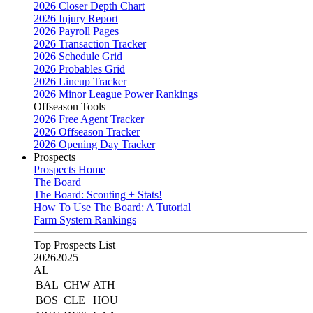
2026 Closer Depth Chart
2026 Injury Report
2026 Payroll Pages
2026 Transaction Tracker
2026 Schedule Grid
2026 Probables Grid
2026 Lineup Tracker
2026 Minor League Power Rankings
Offseason Tools
2026 Free Agent Tracker
2026 Offseason Tracker
2026 Opening Day Tracker
Prospects
Prospects Home
The Board
The Board: Scouting + Stats!
How To Use The Board: A Tutorial
Farm System Rankings
Top Prospects List
2026
2025
AL
BAL
CHW
ATH
BOS
CLE
HOU