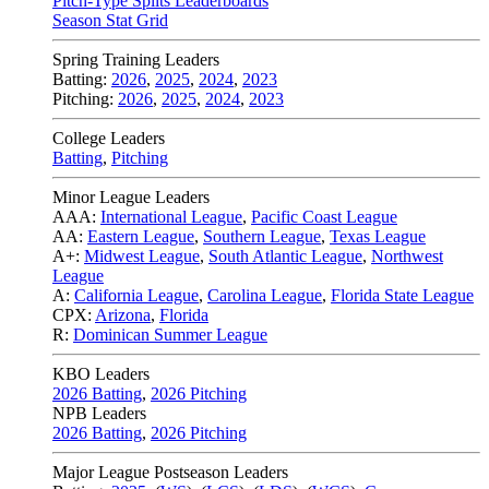
Pitch-Type Splits Leaderboards
Season Stat Grid
Spring Training Leaders
Batting:
2026
,
2025
,
2024
,
2023
Pitching:
2026
,
2025
,
2024
,
2023
College Leaders
Batting
,
Pitching
Minor League Leaders
AAA:
International League
,
Pacific Coast League
AA:
Eastern League
,
Southern League
,
Texas League
A+:
Midwest League
,
South Atlantic League
,
Northwest
League
A:
California League
,
Carolina League
,
Florida State League
CPX:
Arizona
,
Florida
R:
Dominican Summer League
KBO Leaders
2026 Batting
,
2026 Pitching
NPB Leaders
2026 Batting
,
2026 Pitching
Major League Postseason Leaders