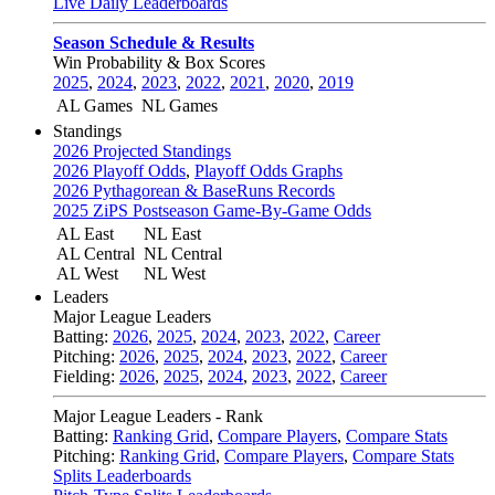
Live Daily Leaderboards
Season Schedule & Results
Win Probability & Box Scores
2025
,
2024
,
2023
,
2022
,
2021
,
2020
,
2019
AL Games
NL Games
Standings
2026 Projected Standings
2026 Playoff Odds
,
Playoff Odds Graphs
2026 Pythagorean & BaseRuns Records
2025 ZiPS Postseason Game-By-Game Odds
AL East
NL East
AL Central
NL Central
AL West
NL West
Leaders
Major League Leaders
Batting:
2026
,
2025
,
2024
,
2023
,
2022
,
Career
Pitching:
2026
,
2025
,
2024
,
2023
,
2022
,
Career
Fielding:
2026
,
2025
,
2024
,
2023
,
2022
,
Career
Major League Leaders - Rank
Batting:
Ranking Grid
,
Compare Players
,
Compare Stats
Pitching:
Ranking Grid
,
Compare Players
,
Compare Stats
Splits Leaderboards