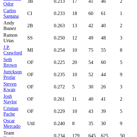
3B
0.213
17
41
46
2
Odor
Carlos
CI
0.233
18
60
61
1
Santana
Andy
2B
0.263
13
42
40
2
Ibanez
Ramon
SS
0.250
12
49
48
3
Urias
J.P.
MI
0.254
10
75
55
8
Crawford
Seth
OF
0.225
20
54
60
5
Brown
Jurickson
OF
0.235
10
52
44
9
Profar
Steven
OF
0.272
5
30
26
3
Kwan
Josh
OF
0.261
11
40
41
2
Naylor
Cristian
OF
0.229
10
43
39
5
Pache
Oscar
Util
0.240
8
35
30
9
Mercado
Team
0.234
179
645
625
50