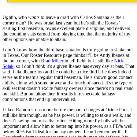
Ughhh, who
wants
to leave a draft with Carlos Santana as their
corner man? He was brutal last year, but he’s still the Royals’
starting first baseman, owns excellent plate discipline, and delivers
the counting stats earned from playing time that the majority of my
other options are unable to attain.
I don’t know how the third base situation is truly going to shake out
in Texas. Our Roster Resource page thinks it’ll be Andy Ibanez at
the hot corner, with
Brad Miller
in left field, but I still like
Nick
Solak
, so I don’t think it’s a given Ibanez has every day at-bats. That
said, I like Ibanez too and he could be a nice find if he does indeed
serve as the team’s regular third baseman. He’s shown good contact
ability, along with some power and a touch of speed. It’s the type of
skill set that doesn’t excite fantasy owners since there’s no real stand
out skill. But put altogether, it results in respectable fantasy
contributions that end up undervalued.
I liked Ramon Urias more before the park changes at Oriole Park. I
still like him though, as he has power, is willing to take a walk, and
doesn’t swing and miss that often. Hitting more fly balls will be
important and allow him to better tap into his power, as a FB% well
below 30% isn’t ideal for fantasy owners. I can’t remember if J.P.