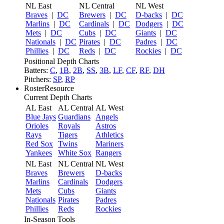
NL East
NL Central
NL West
Braves
|
DC
Brewers
|
DC
D-backs
|
DC
Marlins
|
DC
Cardinals
|
DC
Dodgers
|
DC
Mets
|
DC
Cubs
|
DC
Giants
|
DC
Nationals
|
DC
Pirates
|
DC
Padres
|
DC
Phillies
|
DC
Reds
|
DC
Rockies
|
DC
Positional Depth Charts
Batters:
C
,
1B
,
2B
,
SS
,
3B
,
LF
,
CF
,
RF
,
DH
Pitchers:
SP
,
RP
RosterResource
Current Depth Charts
AL East
AL Central
AL West
Blue Jays
Guardians
Angels
Orioles
Royals
Astros
Rays
Tigers
Athletics
Red Sox
Twins
Mariners
Yankees
White Sox
Rangers
NL East
NL Central
NL West
Braves
Brewers
D-backs
Marlins
Cardinals
Dodgers
Mets
Cubs
Giants
Nationals
Pirates
Padres
Phillies
Reds
Rockies
In-Season Tools