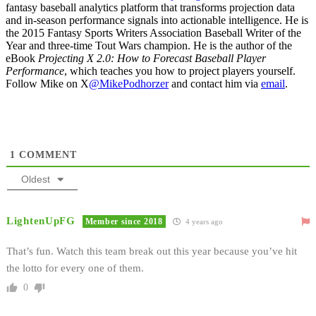
fantasy baseball analytics platform that transforms projection data
and in-season performance signals into actionable intelligence. He is
the 2015 Fantasy Sports Writers Association Baseball Writer of the
Year and three-time Tout Wars champion. He is the author of the
eBook
Projecting X 2.0: How to Forecast Baseball Player
Performance
, which teaches you how to project players yourself.
Follow Mike on X
@MikePodhorzer
and contact him via
email
.
1
COMMENT
Oldest
LightenUpFG
Member since 2018
4 years ago
That’s fun. Watch this team break out this year because you’ve hit
the lotto for every one of them.
0