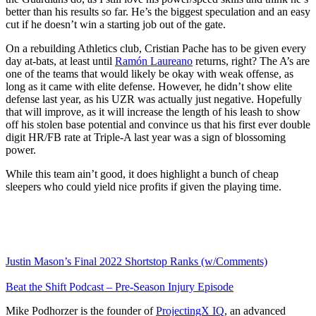
better than his results so far. He’s the biggest speculation and an easy
cut if he doesn’t win a starting job out of the gate.
On a rebuilding Athletics club, Cristian Pache has to be given every
day at-bats, at least until
Ramón Laureano
returns, right? The A’s are
one of the teams that would likely be okay with weak offense, as
long as it came with elite defense. However, he didn’t show elite
defense last year, as his UZR was actually just negative. Hopefully
that will improve, as it will increase the length of his leash to show
off his stolen base potential and convince us that his first ever double
digit HR/FB rate at Triple-A last year was a sign of blossoming
power.
While this team ain’t good, it does highlight a bunch of cheap
sleepers who could yield nice profits if given the playing time.
Justin Mason’s Final 2022 Shortstop Ranks (w/Comments)
Beat the Shift Podcast – Pre-Season Injury Episode
Mike Podhorzer is the founder of
ProjectingX IQ
, an advanced