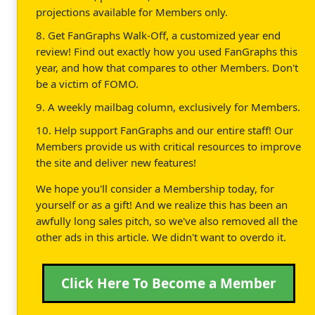
projections available for Members only.
8. Get FanGraphs Walk-Off, a customized year end
review! Find out exactly how you used FanGraphs this
year, and how that compares to other Members. Don't
be a victim of FOMO.
9. A weekly mailbag column, exclusively for Members.
10. Help support FanGraphs and our entire staff! Our
Members provide us with critical resources to improve
the site and deliver new features!
We hope you'll consider a Membership today, for
yourself or as a gift! And we realize this has been an
awfully long sales pitch, so we've also removed all the
other ads in this article. We didn't want to overdo it.
Click Here To Become a Member