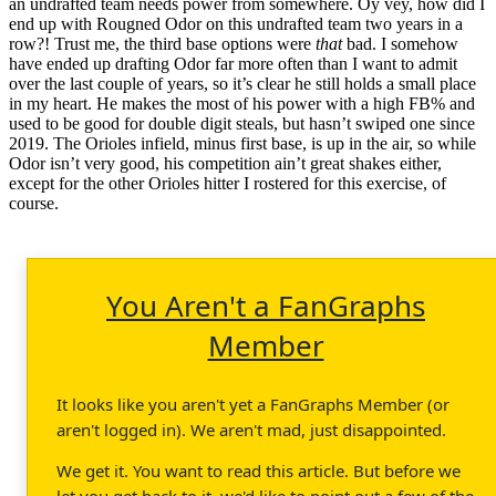
an undrafted team needs power from somewhere. Oy vey, how did I
end up with Rougned Odor on this undrafted team two years in a
row?! Trust me, the third base options were
that
bad. I somehow
have ended up drafting Odor far more often than I want to admit
over the last couple of years, so it’s clear he still holds a small place
in my heart. He makes the most of his power with a high FB% and
used to be good for double digit steals, but hasn’t swiped one since
2019. The Orioles infield, minus first base, is up in the air, so while
Odor isn’t very good, his competition ain’t great shakes either,
except for the other Orioles hitter I rostered for this exercise, of
course.
You Aren't a FanGraphs
Member
It looks like you aren't yet a FanGraphs Member (or
aren't logged in). We aren't mad, just disappointed.
We get it. You want to read this article. But before we
let you get back to it, we'd like to point out a few of the