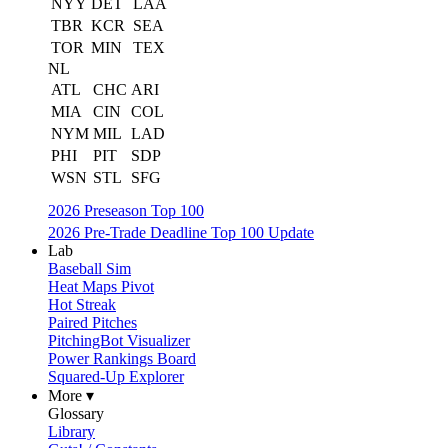
NYY
DET
LAA
TBR
KCR
SEA
TOR
MIN
TEX
NL
ATL
CHC
ARI
MIA
CIN
COL
NYM
MIL
LAD
PHI
PIT
SDP
WSN
STL
SFG
2026 Preseason Top 100
2026 Pre-Trade Deadline Top 100 Update
Lab
Baseball Sim
Heat Maps Pivot
Hot Streak
Paired Pitches
PitchingBot Visualizer
Power Rankings Board
Squared-Up Explorer
More ▾
Glossary
Library