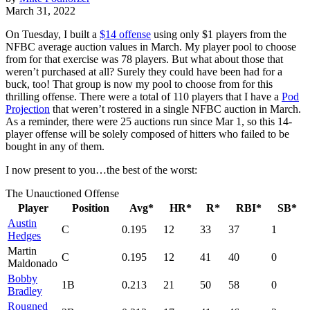
March 31, 2022
On Tuesday, I built a
$14 offense
using only $1 players from the
NFBC average auction values in March. My player pool to choose
from for that exercise was 78 players. But what about those that
weren’t purchased at all? Surely they could have been had for a
buck, too! That group is now my pool to choose from for this
thrilling offense. There were a total of 110 players that I have a
Pod
Projection
that weren’t rostered in a single NFBC auction in March.
As a reminder, there were 25 auctions run since Mar 1, so this 14-
player offense will be solely composed of hitters who failed to be
bought in any of them.
I now present to you…the best of the worst:
The Unauctioned Offense
Player
Position
Avg*
HR*
R*
RBI*
SB*
Austin
C
0.195
12
33
37
1
Hedges
Martin
C
0.195
12
41
40
0
Maldonado
Bobby
1B
0.213
21
50
58
0
Bradley
Rougned