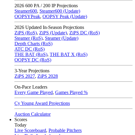
2026
600 PA / 200 IP Projections
Steamer600
,
Steamer600 (Update)
OOPSYPeak
,
OOPSY Peak (Update)
2026
Updated In-Season Projections
ZiPS (RoS)
,
ZiPS (Update)
,
ZiPS DC (RoS)
Steamer (RoS)
,
Steamer (Update)
Depth Charts (RoS)
ATC DC (RoS)
THE BAT (RoS)
,
THE BAT X (RoS)
OOPSY DC (RoS)
3-Year Projections
ZiPS
2027
,
ZiPS
2028
On-Pace Leaders
Every Game Played
,
Games Played %
Cy Young Award Projections
Auction Calculator
Scores
Today
Live Scoreboard
,
Probable Pitchers