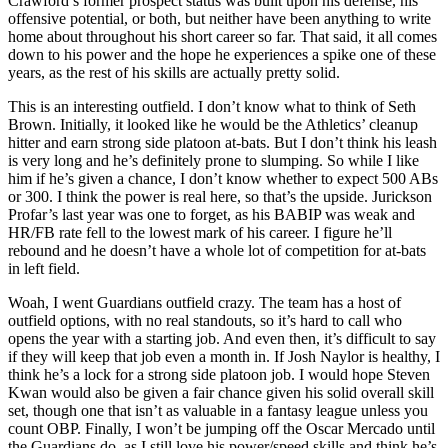
Crawford’s former prospect status was built upon his defense, his
offensive potential, or both, but neither have been anything to write
home about throughout his short career so far. That said, it all comes
down to his power and the hope he experiences a spike one of these
years, as the rest of his skills are actually pretty solid.
This is an interesting outfield. I don’t know what to think of Seth
Brown. Initially, it looked like he would be the Athletics’ cleanup
hitter and earn strong side platoon at-bats. But I don’t think his leash
is very long and he’s definitely prone to slumping. So while I like
him if he’s given a chance, I don’t know whether to expect 500 ABs
or 300. I think the power is real here, so that’s the upside. Jurickson
Profar’s last year was one to forget, as his BABIP was weak and
HR/FB rate fell to the lowest mark of his career. I figure he’ll
rebound and he doesn’t have a whole lot of competition for at-bats
in left field.
Woah, I went Guardians outfield crazy. The team has a host of
outfield options, with no real standouts, so it’s hard to call who
opens the year with a starting job. And even then, it’s difficult to say
if they will keep that job even a month in. If Josh Naylor is healthy, I
think he’s a lock for a strong side platoon job. I would hope Steven
Kwan would also be given a fair chance given his solid overall skill
set, though one that isn’t as valuable in a fantasy league unless you
count OBP. Finally, I won’t be jumping off the Oscar Mercado until
the Guardians do, as I still love his power/speed skills and think he’s