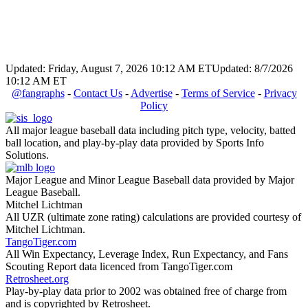
Updated: Friday, August 7, 2026 10:12 AM ET
Updated: 8/7/2026
10:12 AM ET
@fangraphs
-
Contact Us
-
Advertise
-
Terms of Service
-
Privacy
Policy
All major league baseball data including pitch type, velocity, batted
ball location, and play-by-play data provided by Sports Info
Solutions.
Major League and Minor League Baseball data provided by Major
League Baseball.
Mitchel Lichtman
All UZR (ultimate zone rating) calculations are provided courtesy of
Mitchel Lichtman.
TangoTiger.com
All Win Expectancy, Leverage Index, Run Expectancy, and Fans
Scouting Report data licenced from TangoTiger.com
Retrosheet.org
Play-by-play data prior to 2002 was obtained free of charge from
and is copyrighted by Retrosheet.