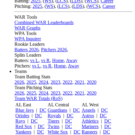
Batting:
2025
,
(
WS
)
,
(
LCS
)
,
(
LDS
), (
WCS
)
,
Career
Pitching:
2025
,
(
WS
)
,
(
LCS
)
,
(
LDS
)
,
(
WCS
)
,
Career
WAR Tools
Combined WAR Leaderboards
WAR Graphs
WPA Tools
WPA Inquirer
Rookie Leaders
Batters 2026
,
Pitchers 2026
,
Splits Leaders
Batters:
vs L
,
vs R
,
Home
,
Away
Pitchers:
vs L
,
vs R
,
Home
,
Away
Teams
Team Batting Stats
2026
,
2025
,
2024
,
2023
,
2022
,
2021
,
2020
Team Pitching Stats
2026
,
2025
,
2024
,
2023
,
2022
,
2021
,
2020
Team WAR Totals (RoS)
AL East
AL Central
AL West
Blue Jays
|
DC
Guardians
|
DC
Angels
|
DC
Orioles
|
DC
Royals
|
DC
Astros
|
DC
Rays
|
DC
Tigers
|
DC
Athletics
|
DC
Red Sox
|
DC
Twins
|
DC
Mariners
|
DC
Yankees
|
DC
White Sox
|
DC
Rangers
|
DC