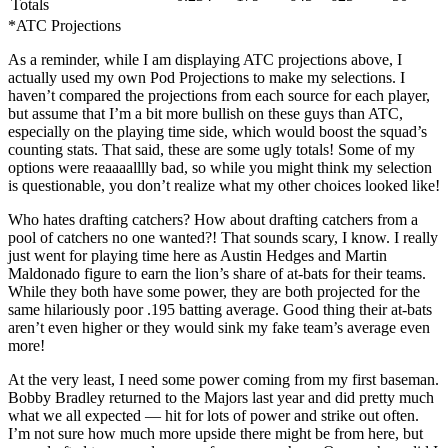
Totals
*ATC Projections
As a reminder, while I am displaying ATC projections above, I
actually used my own Pod Projections to make my selections. I
haven’t compared the projections from each source for each player,
but assume that I’m a bit more bullish on these guys than ATC,
especially on the playing time side, which would boost the squad’s
counting stats. That said, these are some ugly totals! Some of my
options were reaaaalllly bad, so while you might think my selection
is questionable, you don’t realize what my other choices looked like!
Who hates drafting catchers? How about drafting catchers from a
pool of catchers no one wanted?! That sounds scary, I know. I really
just went for playing time here as Austin Hedges and Martin
Maldonado figure to earn the lion’s share of at-bats for their teams.
While they both have some power, they are both projected for the
same hilariously poor .195 batting average. Good thing their at-bats
aren’t even higher or they would sink my fake team’s average even
more!
At the very least, I need some power coming from my first baseman.
Bobby Bradley returned to the Majors last year and did pretty much
what we all expected — hit for lots of power and strike out often.
I’m not sure how much more upside there might be from here, but