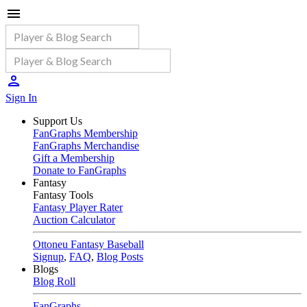
Sign In
Support Us
FanGraphs Membership
FanGraphs Merchandise
Gift a Membership
Donate to FanGraphs
Fantasy
Fantasy Tools
Fantasy Player Rater
Auction Calculator
Ottoneu Fantasy Baseball
Signup
,
FAQ
,
Blog Posts
Blogs
Blog Roll
FanGraphs