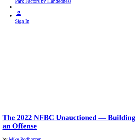
Park Factors by Handedness
Sign In
The 2022 NFBC Unauctioned — Building
an Offense
by
Mike Podhorzer