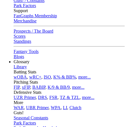
Guts! / Constants
Park Factors
Support
FanGraphs Membership
Merchandise
Prospects / The Board
Scores
Standings
Fantasy Tools
Blogs
Glossary
Library
Batting Stats
wOBA
,
wRC+
,
ISO
,
K% & BB%
,
more...
Pitching Stats
FIP
,
xFIP
,
BABIP
,
K/9 & BB/9
,
more...
Defensive Stats
UZR Primer
,
DRS
,
FSR
,
TZ & TZL
,
more...
More
WAR
,
UBR Primer
,
WPA
,
LI
,
Clutch
Guts!
Seasonal Constants
Park Factors