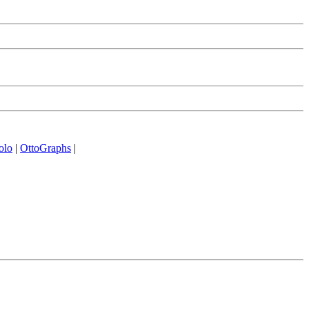
olo
|
OttoGraphs
|