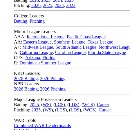
Batting:
2026
,
2025
,
2024
,
2023
Pitching:
2026
,
2025
,
2024
,
2023
College Leaders
Batting
,
Pitching
Minor League Leaders
AAA:
International League
,
Pacific Coast League
AA:
Eastern League
,
Southern League
,
Texas League
A+:
Midwest League
,
South Atlantic League
,
Northwest Leag
A:
California League
,
Carolina League
,
Florida State League
CPX:
Arizona
,
Florida
R:
Dominican Summer League
KBO Leaders
2026 Batting
,
2026 Pitching
NPB Leaders
2026 Batting
,
2026 Pitching
Major League Postseason Leaders
Batting:
2025
,
(
WS
)
,
(
LCS
)
,
(
LDS
), (
WCS
)
,
Career
Pitching:
2025
,
(
WS
)
,
(
LCS
)
,
(
LDS
)
,
(
WCS
)
,
Career
WAR Tools
Combined WAR Leaderboards