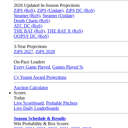
2026
Updated In-Season Projections
ZiPS (RoS)
,
ZiPS (Update)
,
ZiPS DC (RoS)
Steamer (RoS)
,
Steamer (Update)
Depth Charts (RoS)
ATC DC (RoS)
THE BAT (RoS)
,
THE BAT X (RoS)
OOPSY DC (RoS)
3-Year Projections
ZiPS
2027
,
ZiPS
2028
On-Pace Leaders
Every Game Played
,
Games Played %
Cy Young Award Projections
Auction Calculator
Scores
Today
Live Scoreboard
,
Probable Pitchers
Live Daily Leaderboards
Season Schedule & Results
Win Probability & Box Scores