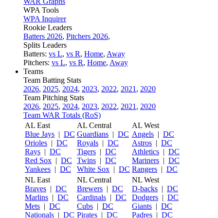
WAR Graphs
WPA Tools
WPA Inquirer
Rookie Leaders
Batters 2026
,
Pitchers 2026
,
Splits Leaders
Batters:
vs L
,
vs R
,
Home
,
Away
Pitchers:
vs L
,
vs R
,
Home
,
Away
Teams
Team Batting Stats
2026
,
2025
,
2024
,
2023
,
2022
,
2021
,
2020
Team Pitching Stats
2026
,
2025
,
2024
,
2023
,
2022
,
2021
,
2020
Team WAR Totals (RoS)
AL East
AL Central
AL West
Blue Jays
|
DC
Guardians
|
DC
Angels
|
DC
Orioles
|
DC
Royals
|
DC
Astros
|
DC
Rays
|
DC
Tigers
|
DC
Athletics
|
DC
Red Sox
|
DC
Twins
|
DC
Mariners
|
DC
Yankees
|
DC
White Sox
|
DC
Rangers
|
DC
NL East
NL Central
NL West
Braves
|
DC
Brewers
|
DC
D-backs
|
DC
Marlins
|
DC
Cardinals
|
DC
Dodgers
|
DC
Mets
|
DC
Cubs
|
DC
Giants
|
DC
Nationals
|
DC
Pirates
|
DC
Padres
|
DC