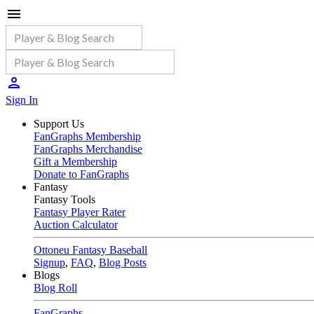
Sign In
Support Us
FanGraphs Membership
FanGraphs Merchandise
Gift a Membership
Donate to FanGraphs
Fantasy
Fantasy Tools
Fantasy Player Rater
Auction Calculator
Ottoneu Fantasy Baseball
Signup
,
FAQ
,
Blog Posts
Blogs
Blog Roll
FanGraphs