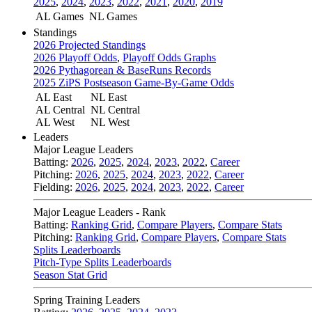
2025
,
2024
,
2023
,
2022
,
2021
,
2020
,
2019
AL Games
NL Games
Standings
2026 Projected Standings
2026 Playoff Odds
,
Playoff Odds Graphs
2026 Pythagorean & BaseRuns Records
2025 ZiPS Postseason Game-By-Game Odds
AL East
NL East
AL Central
NL Central
AL West
NL West
Leaders
Major League Leaders
Batting:
2026
,
2025
,
2024
,
2023
,
2022
,
Career
Pitching:
2026
,
2025
,
2024
,
2023
,
2022
,
Career
Fielding:
2026
,
2025
,
2024
,
2023
,
2022
,
Career
Major League Leaders - Rank
Batting:
Ranking Grid
,
Compare Players
,
Compare Stats
Pitching:
Ranking Grid
,
Compare Players
,
Compare Stats
Splits Leaderboards
Pitch-Type Splits Leaderboards
Season Stat Grid
Spring Training Leaders