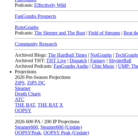
Podcasts:
Effectively Wild
FanGraphs Prospects
RotoGraphs
Podcasts:
The Sleeper and The Bust
|
Field of Streams
|
Beat th
Community Research
Archived Blogs:
The Hardball Times
|
NotGraphs
|
TechGraph
Archived THT:
THT Live
|
Dispatch
|
Fantasy
|
ShysterBall
Archived Podcasts:
FanGraphs Audio
|
Chin Music
|
UMP: The
Projections
2026
Pre-Season Projections
ZiPS
,
ZiPS DC
Steamer
Depth Charts
ATC
THE BAT
,
THE BAT X
OOPSY
2026
600 PA / 200 IP Projections
Steamer600
,
Steamer600 (Update)
OOPSYPeak
,
OOPSY Peak (Update)