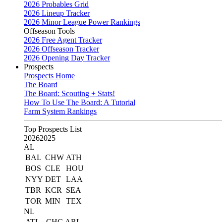
2026 Probables Grid
2026 Lineup Tracker
2026 Minor League Power Rankings
Offseason Tools
2026 Free Agent Tracker
2026 Offseason Tracker
2026 Opening Day Tracker
Prospects
Prospects Home
The Board
The Board: Scouting + Stats!
How To Use The Board: A Tutorial
Farm System Rankings
Top Prospects List
2026
2025
AL
BAL
CHW
ATH
BOS
CLE
HOU
NYY
DET
LAA
TBR
KCR
SEA
TOR
MIN
TEX
NL
ATL
CHC
ARI