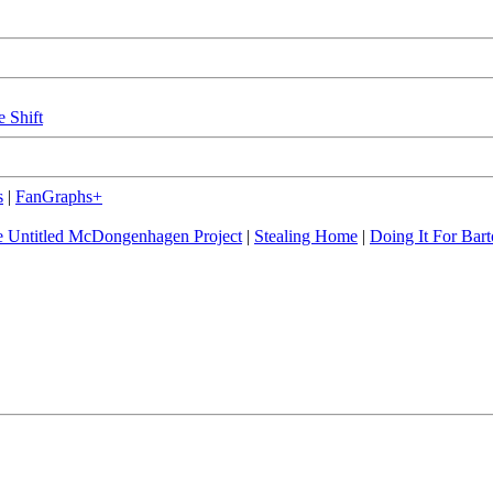
e Shift
s
|
FanGraphs+
 Untitled McDongenhagen Project
|
Stealing Home
|
Doing It For Bart