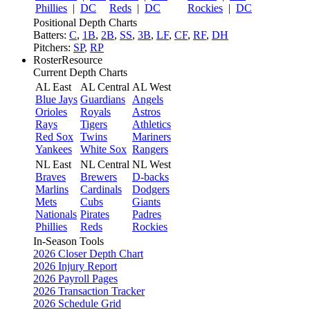
Phillies
|
DC
Reds
|
DC
Rockies
|
DC
Positional Depth Charts
Batters:
C
,
1B
,
2B
,
SS
,
3B
,
LF
,
CF
,
RF
,
DH
Pitchers:
SP
,
RP
RosterResource
Current Depth Charts
AL East
AL Central
AL West
Blue Jays
Guardians
Angels
Orioles
Royals
Astros
Rays
Tigers
Athletics
Red Sox
Twins
Mariners
Yankees
White Sox
Rangers
NL East
NL Central
NL West
Braves
Brewers
D-backs
Marlins
Cardinals
Dodgers
Mets
Cubs
Giants
Nationals
Pirates
Padres
Phillies
Reds
Rockies
In-Season Tools
2026 Closer Depth Chart
2026 Injury Report
2026 Payroll Pages
2026 Transaction Tracker
2026 Schedule Grid