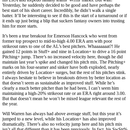
Yesterday, he suddenly decided to be good and have perhaps the
best start of his short career. Incredibly, he didn’t walk a single
batter. It’ll be interesting to see if this is the start of a turnaround or if
it ends up just being a blip that suckers fantasy owners into trusting
him for more starts.
It’s been a true breakout for Emerson Hancock who went from
former top prospect to mid-to-high 4.00 ERA arm with poor
strikeout rates to one of the AL’s best pitchers. Whaaaaaaat?! He
gained 12 points in Stuff+ and nine in Location+ to drive a 16 point
Pitching+ jump. There’s no increased velocity here, though he did
maintain last year’s spike and changed his pitch mix. The Pitching+
marks on his four-seamer and sinker have both exploded, nearly
entirely driven by Location+ surges, but the rest of his pitches stink.
I always hesitate to believe in breakouts driven by better location as
that doesn’t seem as sustainable as improved stuff. While he’s
clearly a much better pitcher than he had been, I can’t seem him
maintaining a high-20% strikeout rate or an ERA right around 3.00.
But that doesn’t mean he won’t be mixed league relevant the rest of
the year.
Will Warren has always had above average stuff, but this year it’s
jumped to a new level, while his Location+ has also improved
dramatically. There’s also no velocity jump here and his pitch mix
isn’t all that different than it has been previously. In fact, his SwStr%