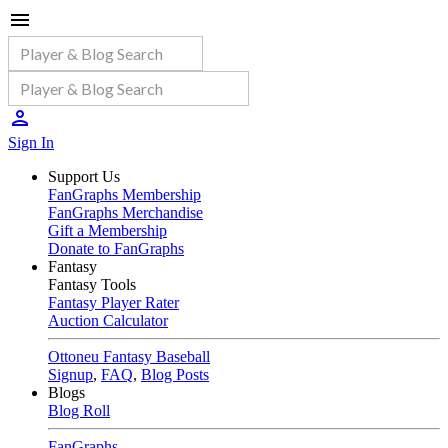
Sign In
Support Us
FanGraphs Membership
FanGraphs Merchandise
Gift a Membership
Donate to FanGraphs
Fantasy
Fantasy Tools
Fantasy Player Rater
Auction Calculator
Ottoneu Fantasy Baseball
Signup
,
FAQ
,
Blog Posts
Blogs
Blog Roll
FanGraphs