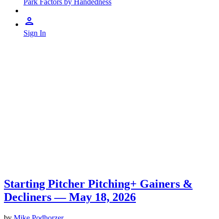
Park Factors by Handedness
Sign In
Starting Pitcher Pitching+ Gainers &
Decliners — May 18, 2026
by
Mike Podhorzer