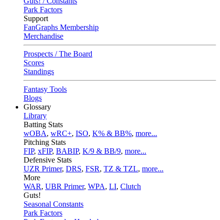
Guts! / Constants
Park Factors
Support
FanGraphs Membership
Merchandise
Prospects / The Board
Scores
Standings
Fantasy Tools
Blogs
Glossary
Library
Batting Stats
wOBA
,
wRC+
,
ISO
,
K% & BB%
,
more...
Pitching Stats
FIP
,
xFIP
,
BABIP
,
K/9 & BB/9
,
more...
Defensive Stats
UZR Primer
,
DRS
,
FSR
,
TZ & TZL
,
more...
More
WAR
,
UBR Primer
,
WPA
,
LI
,
Clutch
Guts!
Seasonal Constants
Park Factors