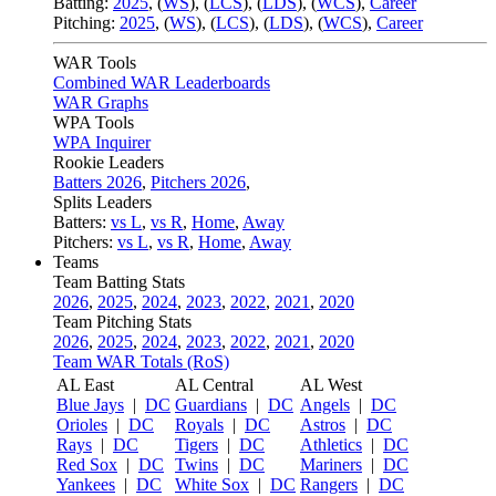
Batting:
2025
,
(
WS
)
,
(
LCS
)
,
(
LDS
), (
WCS
)
,
Career
Pitching:
2025
,
(
WS
)
,
(
LCS
)
,
(
LDS
)
,
(
WCS
)
,
Career
WAR Tools
Combined WAR Leaderboards
WAR Graphs
WPA Tools
WPA Inquirer
Rookie Leaders
Batters 2026
,
Pitchers 2026
,
Splits Leaders
Batters:
vs L
,
vs R
,
Home
,
Away
Pitchers:
vs L
,
vs R
,
Home
,
Away
Teams
Team Batting Stats
2026
,
2025
,
2024
,
2023
,
2022
,
2021
,
2020
Team Pitching Stats
2026
,
2025
,
2024
,
2023
,
2022
,
2021
,
2020
Team WAR Totals (RoS)
AL East
AL Central
AL West
Blue Jays
|
DC
Guardians
|
DC
Angels
|
DC
Orioles
|
DC
Royals
|
DC
Astros
|
DC
Rays
|
DC
Tigers
|
DC
Athletics
|
DC
Red Sox
|
DC
Twins
|
DC
Mariners
|
DC
Yankees
|
DC
White Sox
|
DC
Rangers
|
DC