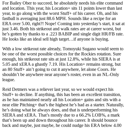
For Bailey Ober to succeed, he absolutely needs his elite command
and location. This year, his Location+ sits 11 points lower than last
year, to go along with the worst Stuff+ of his career. Oh, and his
fastball is averaging just 88.6 MPH. Sounds like a recipe for an
ERA over 5.00, right?! Nope! Coming into yesterday’s start, it sat at
just 3.46. Both his strikeout and walk rates are at career worst, but
he’s gotten by thanks to a .223 BABIP and single digit HR/FB rate.
He looks like an ideal sell high target…if anyone is buying.
With a low strikeout rate already, Tomoyuki Sugano would seem to
be one of the worst possible choices for the Rockies rotation. Sure
enough, his strikeout rate sits at just 12.8%, while his SIERA is at
5.05 and xERA a ghastly 7.19. His Location+ remains strong, but
an 80 Stuff+ ain’t going to cut it anywhere, let alone Coors. He
shouldn’t be anywhere near anyone’s roster, even in an NL-Only
league.
Reid Detmers was a reliever last year, so we would expect his
Stuff+ to decline. If anything, this has been an excellent transition,
as he has maintained nearly all his Location+ gains and sits with a
near elite Pitching+ that’s the highest he’s had as a starter. Naturally,
he’s doing what he always does, and that is underperforming his
SIERA and xERA. That’s mostly due to a 66.2% LOB%, a mark
that’s been up and down throughout his career. It should bounce
back and maybe, just maybe, he could nudge his ERA below 4.00