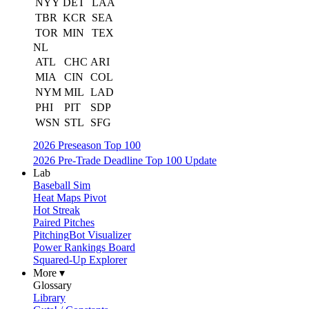
NYY
DET
LAA
TBR
KCR
SEA
TOR
MIN
TEX
NL
ATL
CHC
ARI
MIA
CIN
COL
NYM
MIL
LAD
PHI
PIT
SDP
WSN
STL
SFG
2026 Preseason Top 100
2026 Pre-Trade Deadline Top 100 Update
Lab
Baseball Sim
Heat Maps Pivot
Hot Streak
Paired Pitches
PitchingBot Visualizer
Power Rankings Board
Squared-Up Explorer
More ▾
Glossary
Library