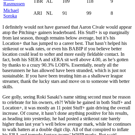
TBR
AL
109
118
9
Rasmussen
Michael
ARI
NL
91
99
8
Soroka
I definitely would not have guessed that Aaron Civale would appear
atop the Pitching+ gainers leaderboard. His Stuff+ is up marginally
from last season, though remains below average, but it’s his
Location+ that has jumped to a career best. That hasn’t helped his
strikeout or walk rates, or even his BABIP if you believe better
location could lead to softer and more easily fieldable contact. In
fact, both his SIERA and xERA sit well above 4.00, as he’s gotten
by thanks to a crazy 90.3% LOB%. Essentially, nearly all the
baserunners he has allowed have been stranded, which is just not
sustainable. If you have been treating him as a shallower league
streamer, thank the lucky stars and move on to someone with better
skills.
Gee golly, seeing Roki Sasaki’s name sitting second must be reason
to celebrate for his owners, eh?! While he gained in both Stuff+ and
Location+, it was mostly an 11 point Stuff+ gain driving the overall
increase. Of course, it hasn’t done anything positive for his results,
as heading into yesterday, he had posted a strikeout rate barely
higher than last year’s well below average mark, while he continues
to walk batters at a double digit clip. All of that conspired to inflate
his ERA and torpedo fantasy teams’ WHIP marks. But wait!