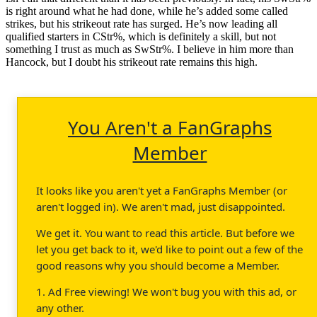
is right around what he had done, while he’s added some called
strikes, but his strikeout rate has surged. He’s now leading all
qualified starters in CStr%, which is definitely a skill, but not
something I trust as much as SwStr%. I believe in him more than
Hancock, but I doubt his strikeout rate remains this high.
You Aren't a FanGraphs
Member
It looks like you aren't yet a FanGraphs Member (or
aren't logged in). We aren't mad, just disappointed.
We get it. You want to read this article. But before we
let you get back to it, we'd like to point out a few of the
good reasons why you should become a Member.
1. Ad Free viewing! We won't bug you with this ad, or
any other.