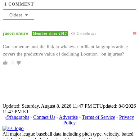
1
COMMENT
Oldest
jason shure
Member since 2017
2 months ago
Can someone post the link to whatever brilliant fangraphs article
covers the predictive value of declining Location+ on injuries?
-1
Updated: Saturday, August 8, 2026 11:47 PM ET
Updated: 8/8/2026
11:47 PM ET
@fangraphs
-
Contact Us
-
Advertise
-
Terms of Service
-
Privacy
Policy
All major league baseball data including pitch type, velocity, batted