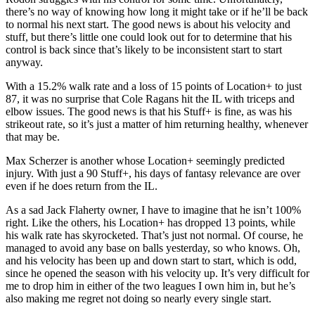
there’s no way of knowing how long it might take or if he’ll be back
to normal his next start. The good news is about his velocity and
stuff, but there’s little one could look out for to determine that his
control is back since that’s likely to be inconsistent start to start
anyway.
With a 15.2% walk rate and a loss of 15 points of Location+ to just
87, it was no surprise that Cole Ragans hit the IL with triceps and
elbow issues. The good news is that his Stuff+ is fine, as was his
strikeout rate, so it’s just a matter of him returning healthy, whenever
that may be.
Max Scherzer is another whose Location+ seemingly predicted
injury. With just a 90 Stuff+, his days of fantasy relevance are over
even if he does return from the IL.
As a sad Jack Flaherty owner, I have to imagine that he isn’t 100%
right. Like the others, his Location+ has dropped 13 points, while
his walk rate has skyrocketed. That’s just not normal. Of course, he
managed to avoid any base on balls yesterday, so who knows. Oh,
and his velocity has been up and down start to start, which is odd,
since he opened the season with his velocity up. It’s very difficult for
me to drop him in either of the two leagues I own him in, but he’s
also making me regret not doing so nearly every single start.