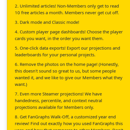
2. Unlimited articles! Non-Members only get to read
10 free articles a month. Members never get cut off.
3. Dark mode and Classic mode!
4. Custom player page dashboards! Choose the player
cards you want, in the order you want them.
5. One-click data exports! Export our projections and
leaderboards for your personal projects.
6. Remove the photos on the home page! (Honestly,
this doesn't sound so great to us, but some people
wanted it, and we like to give our Members what they
want.)
7. Even more Steamer projections! We have
handedness, percentile, and context neutral
projections available for Members only.
8. Get FanGraphs Walk-Off, a customized year end
review! Find out exactly how you used FanGraphs this
year, and how that compares to other Members. Don't