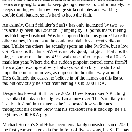
teams are going to want to keep giving chances to. Unfortunately, he
keeps running well below average strikeout rates and walking
double digit batters, so it’s hard to keep the faith.
Amazingly, Cam Schlittler’s Stuff+ has only increased by two, so
it’s actually been his Location+ jumping by 10 points that’s fueling
this Pitching+ breakout. Was he supposed to be this good?! Like the
other names, I’m not sure he could maintain his current strikeout
rate. Unlike the others, he actually sports an elite SwStr%, but a low
CStr% means that his CSW% is merely good, not great. Perhaps the
biggest surprise is the tiny 4.9% walk rate, after he posted a 10.2%
mark last year. Where did this sudden pinpoint control come from?!
He’s a good example of why I always want to buy the stuff and
hope the control improves, as opposed to the other way around.
He’s definitely the easiest to believe in of the names on this list so
far, but obviously he’s not maintaining a sub-2.00 ERA.
Despite his lowest Stuff+ since 2022, Drew Rasmussen’s Pitching+
has spiked thanks to his highest Location+ ever. That’s unlikely to
last, but it shouldn’t matter, as he has posted low walk rates
throughout his career. Now that his strikeout rate is back up, he’s a
legit low-3.00 ERA guy.
Michael Soroka’s Stuff+ has been remarkably consistent since 2020,
the first year we have data for. In four of five seasons, his Stuff+ has