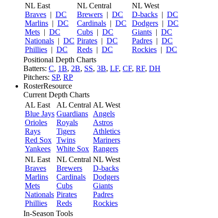
NL East
NL Central
NL West
Braves
|
DC
Brewers
|
DC
D-backs
|
DC
Marlins
|
DC
Cardinals
|
DC
Dodgers
|
DC
Mets
|
DC
Cubs
|
DC
Giants
|
DC
Nationals
|
DC
Pirates
|
DC
Padres
|
DC
Phillies
|
DC
Reds
|
DC
Rockies
|
DC
Positional Depth Charts
Batters:
C
,
1B
,
2B
,
SS
,
3B
,
LF
,
CF
,
RF
,
DH
Pitchers:
SP
,
RP
RosterResource
Current Depth Charts
AL East
AL Central
AL West
Blue Jays
Guardians
Angels
Orioles
Royals
Astros
Rays
Tigers
Athletics
Red Sox
Twins
Mariners
Yankees
White Sox
Rangers
NL East
NL Central
NL West
Braves
Brewers
D-backs
Marlins
Cardinals
Dodgers
Mets
Cubs
Giants
Nationals
Pirates
Padres
Phillies
Reds
Rockies
In-Season Tools