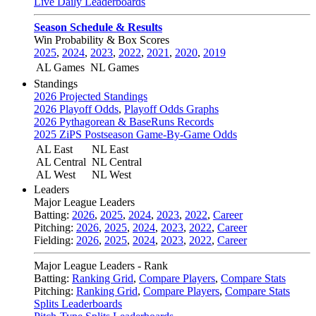
Live Daily Leaderboards
Season Schedule & Results
Win Probability & Box Scores
2025
,
2024
,
2023
,
2022
,
2021
,
2020
,
2019
AL Games
NL Games
Standings
2026 Projected Standings
2026 Playoff Odds
,
Playoff Odds Graphs
2026 Pythagorean & BaseRuns Records
2025 ZiPS Postseason Game-By-Game Odds
AL East
NL East
AL Central
NL Central
AL West
NL West
Leaders
Major League Leaders
Batting:
2026
,
2025
,
2024
,
2023
,
2022
,
Career
Pitching:
2026
,
2025
,
2024
,
2023
,
2022
,
Career
Fielding:
2026
,
2025
,
2024
,
2023
,
2022
,
Career
Major League Leaders - Rank
Batting:
Ranking Grid
,
Compare Players
,
Compare Stats
Pitching:
Ranking Grid
,
Compare Players
,
Compare Stats
Splits Leaderboards