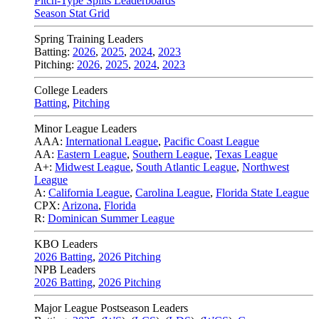
Pitch-Type Splits Leaderboards
Season Stat Grid
Spring Training Leaders
Batting:
2026
,
2025
,
2024
,
2023
Pitching:
2026
,
2025
,
2024
,
2023
College Leaders
Batting
,
Pitching
Minor League Leaders
AAA:
International League
,
Pacific Coast League
AA:
Eastern League
,
Southern League
,
Texas League
A+:
Midwest League
,
South Atlantic League
,
Northwest
League
A:
California League
,
Carolina League
,
Florida State League
CPX:
Arizona
,
Florida
R:
Dominican Summer League
KBO Leaders
2026 Batting
,
2026 Pitching
NPB Leaders
2026 Batting
,
2026 Pitching
Major League Postseason Leaders