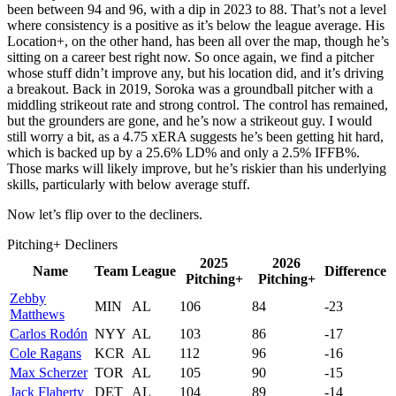
been between 94 and 96, with a dip in 2023 to 88. That’s not a level
where consistency is a positive as it’s below the league average. His
Location+, on the other hand, has been all over the map, though he’s
sitting on a career best right now. So once again, we find a pitcher
whose stuff didn’t improve any, but his location did, and it’s driving
a breakout. Back in 2019, Soroka was a groundball pitcher with a
middling strikeout rate and strong control. The control has remained,
but the grounders are gone, and he’s now a strikeout guy. I would
still worry a bit, as a 4.75 xERA suggests he’s been getting hit hard,
which is backed up by a 25.6% LD% and only a 2.5% IFFB%.
Those marks will likely improve, but he’s riskier than his underlying
skills, particularly with below average stuff.
Now let’s flip over to the decliners.
Pitching+ Decliners
2025
2026
Name
Team
League
Difference
Pitching+
Pitching+
Zebby
MIN
AL
106
84
-23
Matthews
Carlos Rodón
NYY
AL
103
86
-17
Cole Ragans
KCR
AL
112
96
-16
Max Scherzer
TOR
AL
105
90
-15
Jack Flaherty
DET
AL
104
89
-14