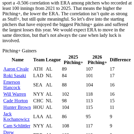
sport a -0.506 correlation with ERA among pitchers who recorded at
least 100 innings from 2021 to 2025. That means the higher the
Pitching+, the lower the ERA. The correlation isn’t quite as strong
as Stuff+, but still quite meaningful. So let’s dive into the starting
pitchers that have enjoyed the biggest Pitching+ gains and suffered
the largest losses this year. We would expect ERA to move in the
same direction, but that’s not always the case when lady luck is
involved.
Pitching+ Gainers
2025
2026
Name
Team
League
Difference
Pitching+
Pitching+
Aaron Civale
ATH
AL
89
107
17
Roki Sasaki
LAD
NL
84
101
17
Emerson
SEA
AL
88
104
16
Hancock
Will Warren
NYY
AL
102
118
16
Cade Horton
CHC
NL
98
113
15
Hunter Brown
HOU
AL
104
115
11
Jack
LAA
AL
86
95
9
Kochanowicz
Cam Schlittler
NYY
AL
108
117
9
Drew