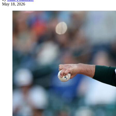
May 18, 2026