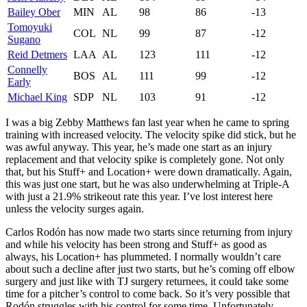
Bailey Ober
MIN
AL
98
86
-13
Tomoyuki
COL
NL
99
87
-12
Sugano
Reid Detmers
LAA
AL
123
111
-12
Connelly
BOS
AL
111
99
-12
Early
Michael King
SDP
NL
103
91
-12
I was a big Zebby Matthews fan last year when he came to spring
training with increased velocity. The velocity spike did stick, but he
was awful anyway. This year, he’s made one start as an injury
replacement and that velocity spike is completely gone. Not only
that, but his Stuff+ and Location+ were down dramatically. Again,
this was just one start, but he was also underwhelming at Triple-A
with just a 21.9% strikeout rate this year. I’ve lost interest here
unless the velocity surges again.
Carlos Rodón has now made two starts since returning from injury
and while his velocity has been strong and Stuff+ as good as
always, his Location+ has plummeted. I normally wouldn’t care
about such a decline after just two starts, but he’s coming off elbow
surgery and just like with TJ surgery returnees, it could take some
time for a pitcher’s control to come back. So it’s very possible that
Rodón struggles with his control for some time. Unfortunately,