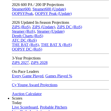
2026
600 PA / 200 IP Projections
Steamer600
,
Steamer600 (Update)
OOPSYPeak
,
OOPSY Peak (Update)
2026
Updated In-Season Projections
ZiPS (RoS)
,
ZiPS (Update)
,
ZiPS DC (RoS)
Steamer (RoS)
,
Steamer (Update)
Depth Charts (RoS)
ATC DC (RoS)
THE BAT (RoS)
,
THE BAT X (RoS)
OOPSY DC (RoS)
3-Year Projections
ZiPS
2027
,
ZiPS
2028
On-Pace Leaders
Every Game Played
,
Games Played %
Cy Young Award Projections
Auction Calculator
Scores
Today
Live Scoreboard
,
Probable Pitchers