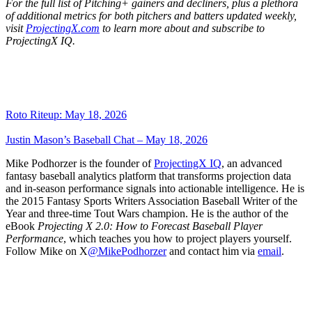
For the full list of Pitching+ gainers and decliners, plus a plethora
of additional metrics for both pitchers and batters updated weekly,
visit
ProjectingX.com
to learn more about and subscribe to
ProjectingX IQ.
Roto Riteup: May 18, 2026
Justin Mason’s Baseball Chat – May 18, 2026
Mike Podhorzer is the founder of
ProjectingX IQ
, an advanced
fantasy baseball analytics platform that transforms projection data
and in-season performance signals into actionable intelligence. He is
the 2015 Fantasy Sports Writers Association Baseball Writer of the
Year and three-time Tout Wars champion. He is the author of the
eBook
Projecting X 2.0: How to Forecast Baseball Player
Performance
, which teaches you how to project players yourself.
Follow Mike on X
@MikePodhorzer
and contact him via
email
.