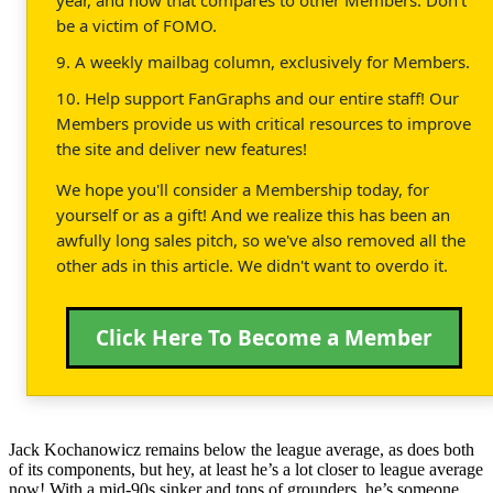
be a victim of FOMO.
9. A weekly mailbag column, exclusively for Members.
10. Help support FanGraphs and our entire staff! Our
Members provide us with critical resources to improve
the site and deliver new features!
We hope you'll consider a Membership today, for
yourself or as a gift! And we realize this has been an
awfully long sales pitch, so we've also removed all the
other ads in this article. We didn't want to overdo it.
Click Here To Become a Member
Jack Kochanowicz remains below the league average, as does both
of its components, but hey, at least he’s a lot closer to league average
now! With a mid-90s sinker and tons of grounders, he’s someone