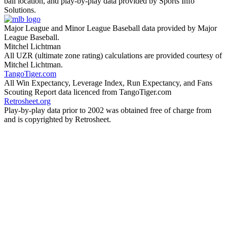
ball location, and play-by-play data provided by Sports Info
Solutions.
Major League and Minor League Baseball data provided by Major
League Baseball.
Mitchel Lichtman
All UZR (ultimate zone rating) calculations are provided courtesy of
Mitchel Lichtman.
TangoTiger.com
All Win Expectancy, Leverage Index, Run Expectancy, and Fans
Scouting Report data licenced from TangoTiger.com
Retrosheet.org
Play-by-play data prior to 2002 was obtained free of charge from
and is copyrighted by Retrosheet.