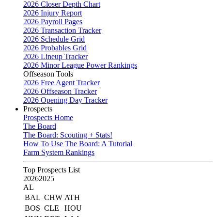
2026 Closer Depth Chart
2026 Injury Report
2026 Payroll Pages
2026 Transaction Tracker
2026 Schedule Grid
2026 Probables Grid
2026 Lineup Tracker
2026 Minor League Power Rankings
Offseason Tools
2026 Free Agent Tracker
2026 Offseason Tracker
2026 Opening Day Tracker
Prospects
Prospects Home
The Board
The Board: Scouting + Stats!
How To Use The Board: A Tutorial
Farm System Rankings
Top Prospects List
2026
2025
AL
BAL
CHW
ATH
BOS
CLE
HOU