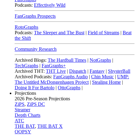
Podcasts:
Effectively Wild
FanGraphs Prospects
RotoGraphs
Podcasts:
The Sleeper and The Bust
|
Field of Streams
|
Beat
the Shift
Community Research
Archived Blogs:
The Hardball Times
|
NotGraphs
|
TechGraphs
|
FanGraphs+
Archived THT:
THT Live
|
Dispatch
|
Fantasy
|
ShysterBall
Archived Podcasts:
FanGraphs Audio
|
Chin Music
|
UMP:
The Untitled McDongenhagen Project
|
Stealing Home
|
Doing It For Bartolo
|
OttoGraphs
|
Projections
2026
Pre-Season Projections
ZiPS
,
ZiPS DC
Steamer
Depth Charts
ATC
THE BAT
,
THE BAT X
OOPSY