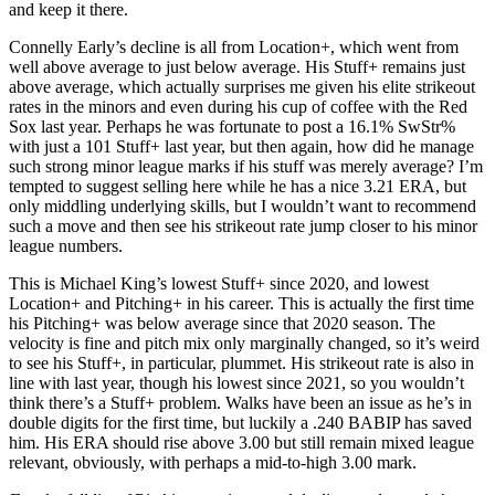
and keep it there.
Connelly Early’s decline is all from Location+, which went from
well above average to just below average. His Stuff+ remains just
above average, which actually surprises me given his elite strikeout
rates in the minors and even during his cup of coffee with the Red
Sox last year. Perhaps he was fortunate to post a 16.1% SwStr%
with just a 101 Stuff+ last year, but then again, how did he manage
such strong minor league marks if his stuff was merely average? I’m
tempted to suggest selling here while he has a nice 3.21 ERA, but
only middling underlying skills, but I wouldn’t want to recommend
such a move and then see his strikeout rate jump closer to his minor
league numbers.
This is Michael King’s lowest Stuff+ since 2020, and lowest
Location+ and Pitching+ in his career. This is actually the first time
his Pitching+ was below average since that 2020 season. The
velocity is fine and pitch mix only marginally changed, so it’s weird
to see his Stuff+, in particular, plummet. His strikeout rate is also in
line with last year, though his lowest since 2021, so you wouldn’t
think there’s a Stuff+ problem. Walks have been an issue as he’s in
double digits for the first time, but luckily a .240 BABIP has saved
him. His ERA should rise above 3.00 but still remain mixed league
relevant, obviously, with perhaps a mid-to-high 3.00 mark.