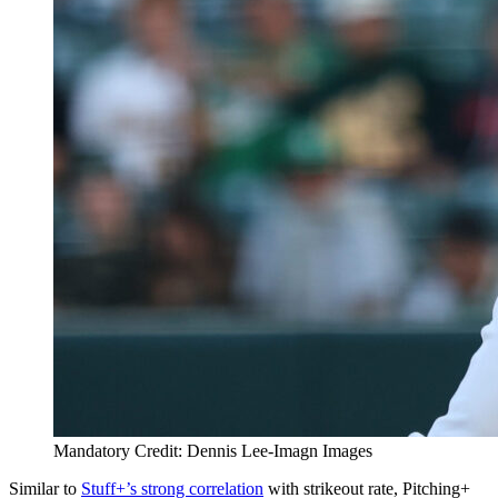
Mandatory Credit: Dennis Lee-Imagn Images
Similar to
Stuff+’s strong correlation
with strikeout rate, Pitching+