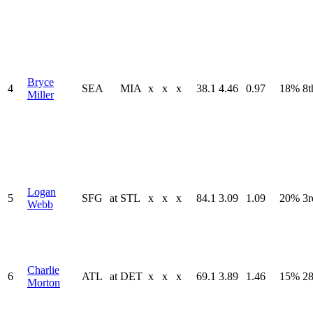
Bryce
4
SEA
MIA
x
x
x
38.1
4.46
0.97
18%
8t
Miller
Logan
5
SFG
at
STL
x
x
x
84.1
3.09
1.09
20%
3r
Webb
Charlie
6
ATL
at
DET
x
x
x
69.1
3.89
1.46
15%
28
Morton