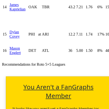
James
14
OAK
TBR
43.2
7.21
1.76
6%
15
Kaprielian
Dylan
15
PHI
at
ARI
12.2
7.11
1.74
17%
10
Covey
Mason
16
DET
ATL
36
5.00
1.50
8%
4t
Englert
Recommendations for Roto 5×5 Leagues
You Aren't a FanGraphs
Member
It looks like you aren't yet a FanGraphs Member (or