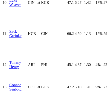
Luke
10
CIN
at
KCR
47.1
6.27
1.42
17%
27
Weaver
Zack
11
KCR
CIN
66.2
4.59
1.13
15%
5t
Greinke
Tommy
12
ARI
PHI
45.1
4.37
1.30
4%
2
Henry
Connor
13
COL
at
BOS
47.2
5.10
1.41
9%
23
Seabold