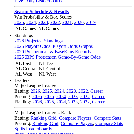
Live Daily Leaderboards
Season Schedule & Results
Win Probability & Box Scores
2025
,
2024
,
2023
,
2022
,
2021
,
2020
,
2019
AL Games
NL Games
Standings
2026 Projected Standings
2026 Playoff Odds
,
Playoff Odds Graphs
2026 Pythagorean & BaseRuns Records
2025 ZiPS Postseason Game-By-Game Odds
AL East
NL East
AL Central
NL Central
AL West
NL West
Leaders
Major League Leaders
Batting:
2026
,
2025
,
2024
,
2023
,
2022
,
Career
Pitching:
2026
,
2025
,
2024
,
2023
,
2022
,
Career
Fielding:
2026
,
2025
,
2024
,
2023
,
2022
,
Career
Major League Leaders - Rank
Batting:
Ranking Grid
,
Compare Players
,
Compare Stats
Pitching:
Ranking Grid
,
Compare Players
,
Compare Stats
Splits Leaderboards