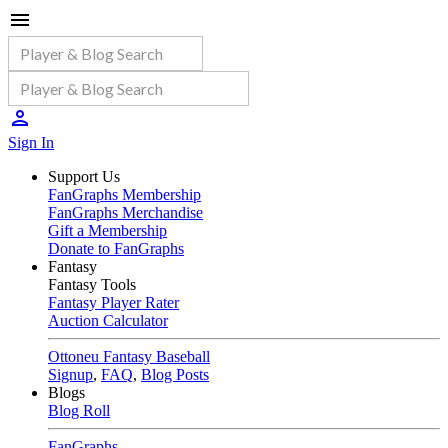
Sign In
Support Us
FanGraphs Membership
FanGraphs Merchandise
Gift a Membership
Donate to FanGraphs
Fantasy
Fantasy Tools
Fantasy Player Rater
Auction Calculator
Ottoneu Fantasy Baseball
Signup
,
FAQ
,
Blog Posts
Blogs
Blog Roll
FanGraphs