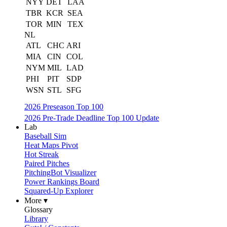
NYY
DET
LAA
TBR
KCR
SEA
TOR
MIN
TEX
NL
ATL
CHC
ARI
MIA
CIN
COL
NYM
MIL
LAD
PHI
PIT
SDP
WSN
STL
SFG
2026 Preseason Top 100
2026 Pre-Trade Deadline Top 100 Update
Lab
Baseball Sim
Heat Maps Pivot
Hot Streak
Paired Pitches
PitchingBot Visualizer
Power Rankings Board
Squared-Up Explorer
More ▾
Glossary
Library