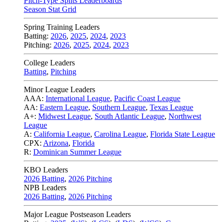
Pitch-Type Splits Leaderboards
Season Stat Grid
Spring Training Leaders
Batting:
2026
,
2025
,
2024
,
2023
Pitching:
2026
,
2025
,
2024
,
2023
College Leaders
Batting
,
Pitching
Minor League Leaders
AAA:
International League
,
Pacific Coast League
AA:
Eastern League
,
Southern League
,
Texas League
A+:
Midwest League
,
South Atlantic League
,
Northwest
League
A:
California League
,
Carolina League
,
Florida State League
CPX:
Arizona
,
Florida
R:
Dominican Summer League
KBO Leaders
2026 Batting
,
2026 Pitching
NPB Leaders
2026 Batting
,
2026 Pitching
Major League Postseason Leaders