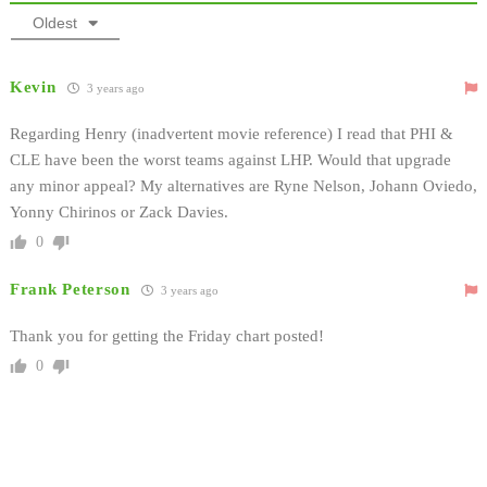
Oldest
Kevin
3 years ago
Regarding Henry (inadvertent movie reference) I read that PHI &
CLE have been the worst teams against LHP. Would that upgrade
any minor appeal? My alternatives are Ryne Nelson, Johann Oviedo,
Yonny Chirinos or Zack Davies.
0
Frank Peterson
3 years ago
Thank you for getting the Friday chart posted!
0