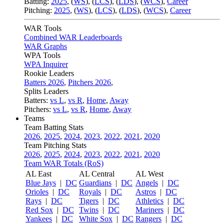
Batting:
2025
,
(
WS
)
,
(
LCS
)
,
(
LDS
), (
WCS
)
,
Career
Pitching:
2025
,
(
WS
)
,
(
LCS
)
,
(
LDS
)
,
(
WCS
)
,
Career
WAR Tools
Combined WAR Leaderboards
WAR Graphs
WPA Tools
WPA Inquirer
Rookie Leaders
Batters 2026
,
Pitchers 2026
,
Splits Leaders
Batters:
vs L
,
vs R
,
Home
,
Away
Pitchers:
vs L
,
vs R
,
Home
,
Away
Teams
Team Batting Stats
2026
,
2025
,
2024
,
2023
,
2022
,
2021
,
2020
Team Pitching Stats
2026
,
2025
,
2024
,
2023
,
2022
,
2021
,
2020
Team WAR Totals (RoS)
AL East
AL Central
AL West
Blue Jays
|
DC
Guardians
|
DC
Angels
|
DC
Orioles
|
DC
Royals
|
DC
Astros
|
DC
Rays
|
DC
Tigers
|
DC
Athletics
|
DC
Red Sox
|
DC
Twins
|
DC
Mariners
|
DC
Yankees
|
DC
White Sox
|
DC
Rangers
|
DC