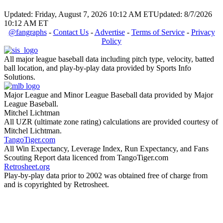
Updated: Friday, August 7, 2026 10:12 AM ET
Updated: 8/7/2026
10:12 AM ET
@fangraphs
-
Contact Us
-
Advertise
-
Terms of Service
-
Privacy
Policy
All major league baseball data including pitch type, velocity, batted
ball location, and play-by-play data provided by Sports Info
Solutions.
Major League and Minor League Baseball data provided by Major
League Baseball.
Mitchel Lichtman
All UZR (ultimate zone rating) calculations are provided courtesy of
Mitchel Lichtman.
TangoTiger.com
All Win Expectancy, Leverage Index, Run Expectancy, and Fans
Scouting Report data licenced from TangoTiger.com
Retrosheet.org
Play-by-play data prior to 2002 was obtained free of charge from
and is copyrighted by Retrosheet.