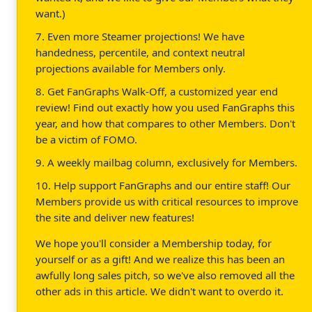
want.)
7. Even more Steamer projections! We have
handedness, percentile, and context neutral
projections available for Members only.
8. Get FanGraphs Walk-Off, a customized year end
review! Find out exactly how you used FanGraphs this
year, and how that compares to other Members. Don't
be a victim of FOMO.
9. A weekly mailbag column, exclusively for Members.
10. Help support FanGraphs and our entire staff! Our
Members provide us with critical resources to improve
the site and deliver new features!
We hope you'll consider a Membership today, for
yourself or as a gift! And we realize this has been an
awfully long sales pitch, so we've also removed all the
other ads in this article. We didn't want to overdo it.