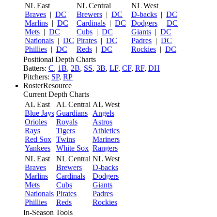
NL East
NL Central
NL West
Braves
|
DC
Brewers
|
DC
D-backs
|
DC
Marlins
|
DC
Cardinals
|
DC
Dodgers
|
DC
Mets
|
DC
Cubs
|
DC
Giants
|
DC
Nationals
|
DC
Pirates
|
DC
Padres
|
DC
Phillies
|
DC
Reds
|
DC
Rockies
|
DC
Positional Depth Charts
Batters:
C
,
1B
,
2B
,
SS
,
3B
,
LF
,
CF
,
RF
,
DH
Pitchers:
SP
,
RP
RosterResource
Current Depth Charts
AL East
AL Central
AL West
Blue Jays
Guardians
Angels
Orioles
Royals
Astros
Rays
Tigers
Athletics
Red Sox
Twins
Mariners
Yankees
White Sox
Rangers
NL East
NL Central
NL West
Braves
Brewers
D-backs
Marlins
Cardinals
Dodgers
Mets
Cubs
Giants
Nationals
Pirates
Padres
Phillies
Reds
Rockies
In-Season Tools