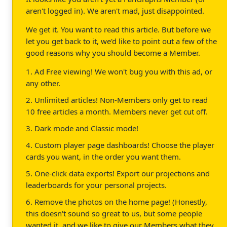
aren't logged in). We aren't mad, just disappointed.
We get it. You want to read this article. But before we
let you get back to it, we'd like to point out a few of the
good reasons why you should become a Member.
1. Ad Free viewing! We won't bug you with this ad, or
any other.
2. Unlimited articles! Non-Members only get to read
10 free articles a month. Members never get cut off.
3. Dark mode and Classic mode!
4. Custom player page dashboards! Choose the player
cards you want, in the order you want them.
5. One-click data exports! Export our projections and
leaderboards for your personal projects.
6. Remove the photos on the home page! (Honestly,
this doesn't sound so great to us, but some people
wanted it, and we like to give our Members what they