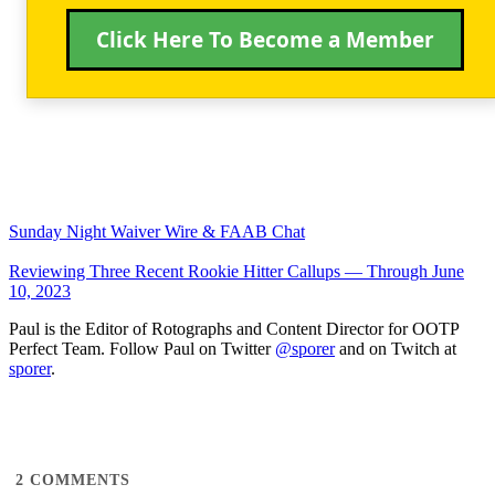
Click Here To Become a Member
Sunday Night Waiver Wire & FAAB Chat
Reviewing Three Recent Rookie Hitter Callups — Through June
10, 2023
Paul is the Editor of Rotographs and Content Director for OOTP
Perfect Team. Follow Paul on Twitter
@sporer
and on Twitch at
sporer
.
2
COMMENTS