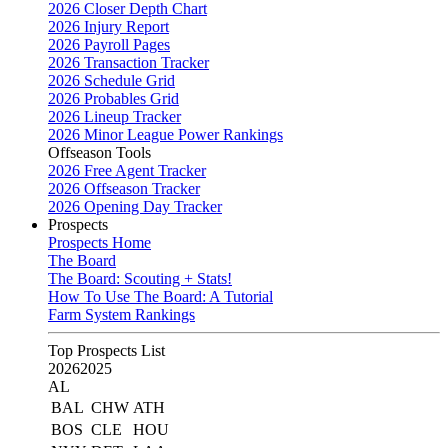
2026 Closer Depth Chart
2026 Injury Report
2026 Payroll Pages
2026 Transaction Tracker
2026 Schedule Grid
2026 Probables Grid
2026 Lineup Tracker
2026 Minor League Power Rankings
Offseason Tools
2026 Free Agent Tracker
2026 Offseason Tracker
2026 Opening Day Tracker
Prospects
Prospects Home
The Board
The Board: Scouting + Stats!
How To Use The Board: A Tutorial
Farm System Rankings
Top Prospects List
2026
2025
AL
BAL
CHW
ATH
BOS
CLE
HOU