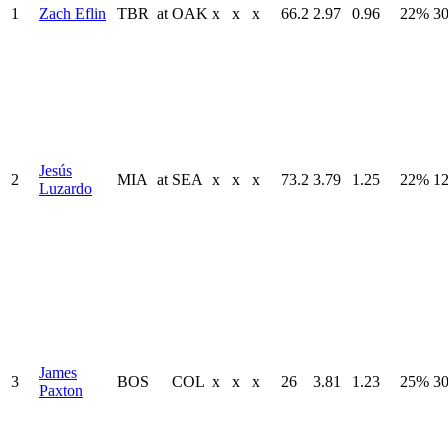
1
Zach Eflin
TBR
at
OAK
x
x
x
66.2
2.97
0.96
22%
30
Jesús
2
MIA
at
SEA
x
x
x
73.2
3.79
1.25
22%
12
Luzardo
James
3
BOS
COL
x
x
x
26
3.81
1.23
25%
30
Paxton