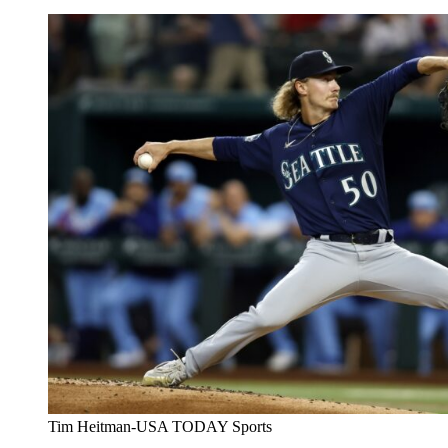
Tim Heitman-USA TODAY Sports