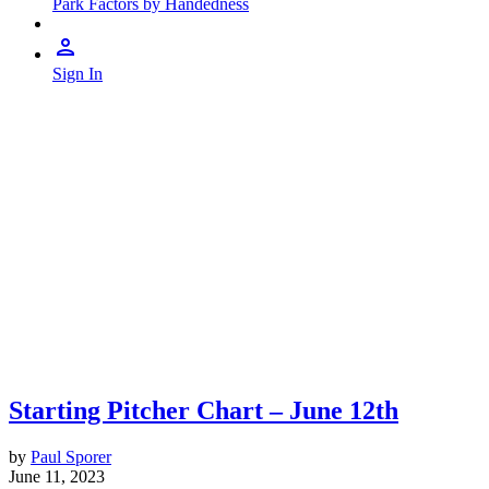
Park Factors by Handedness
Sign In
Starting Pitcher Chart – June 12th
by
Paul Sporer
June 11, 2023