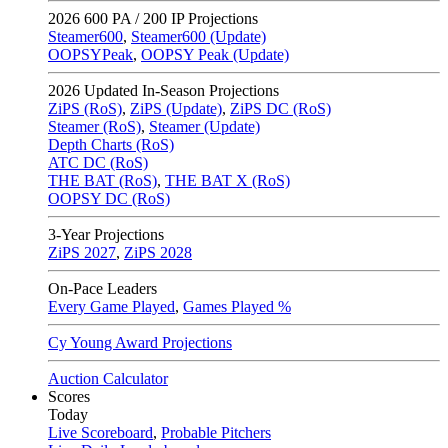
2026
600 PA / 200 IP Projections
Steamer600
,
Steamer600 (Update)
OOPSYPeak
,
OOPSY Peak (Update)
2026
Updated In-Season Projections
ZiPS (RoS)
,
ZiPS (Update)
,
ZiPS DC (RoS)
Steamer (RoS)
,
Steamer (Update)
Depth Charts (RoS)
ATC DC (RoS)
THE BAT (RoS)
,
THE BAT X (RoS)
OOPSY DC (RoS)
3-Year Projections
ZiPS
2027
,
ZiPS
2028
On-Pace Leaders
Every Game Played
,
Games Played %
Cy Young Award Projections
Auction Calculator
Scores
Today
Live Scoreboard
,
Probable Pitchers