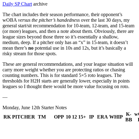
Daily SP Chart
archive
The chart includes their season performance, their opponent’s
wOBA
versus the pitcher’s handedness
over the last 30 days, my
general start/sit recommendation for 10-team, 12-team, and 15-team
(or more) leagues, and then a note about them. Obviously, there are
league sizes beyond those three so it’s essentially a shallow,
medium, deep. If a pitcher only has an “x” in 15-team, it doesn’t
mean there’s
no
potential use in 10s and 12s, but it’s basically a
risky stream for those spots.
These are general recommendations, and your league situation will
carry more weight whether you are protecting ratios or chasing
counting numbers. This is for standard 5×5 roto leagues. The
thresholds for H2H starts are generally lower, especially in points
leagues so I thought there would be more value focusing on roto.
—
Monday, June 12th Starter Notes
K-
w
RK
PITCHER
TM
OPP
10
12
15+
IP
ERA
WHIP
BB