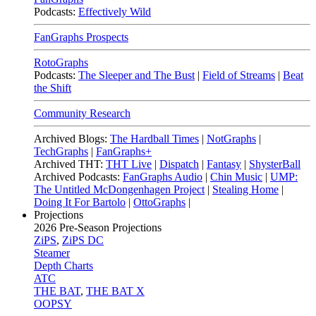
Podcasts:
Effectively Wild
FanGraphs Prospects
RotoGraphs
Podcasts:
The Sleeper and The Bust
|
Field of Streams
|
Beat
the Shift
Community Research
Archived Blogs:
The Hardball Times
|
NotGraphs
|
TechGraphs
|
FanGraphs+
Archived THT:
THT Live
|
Dispatch
|
Fantasy
|
ShysterBall
Archived Podcasts:
FanGraphs Audio
|
Chin Music
|
UMP:
The Untitled McDongenhagen Project
|
Stealing Home
|
Doing It For Bartolo
|
OttoGraphs
|
Projections
2026
Pre-Season Projections
ZiPS
,
ZiPS DC
Steamer
Depth Charts
ATC
THE BAT
,
THE BAT X
OOPSY