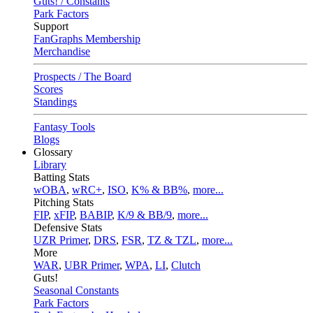
Guts! / Constants
Park Factors
Support
FanGraphs Membership
Merchandise
Prospects / The Board
Scores
Standings
Fantasy Tools
Blogs
Glossary
Library
Batting Stats
wOBA
,
wRC+
,
ISO
,
K% & BB%
,
more...
Pitching Stats
FIP
,
xFIP
,
BABIP
,
K/9 & BB/9
,
more...
Defensive Stats
UZR Primer
,
DRS
,
FSR
,
TZ & TZL
,
more...
More
WAR
,
UBR Primer
,
WPA
,
LI
,
Clutch
Guts!
Seasonal Constants
Park Factors