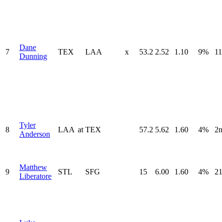
Dane
7
TEX
LAA
x
53.2
2.52
1.10
9%
11
Dunning
Tyler
8
LAA
at
TEX
57.2
5.62
1.60
4%
2
Anderson
Matthew
9
STL
SFG
15
6.00
1.60
4%
21
Liberatore