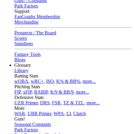
Guts! / Constants
Park Factors
Support
FanGraphs Membership
Merchandise
Prospects / The Board
Scores
Standings
Fantasy Tools
Blogs
Glossary
Library
Batting Stats
wOBA
,
wRC+
,
ISO
,
K% & BB%
,
more...
Pitching Stats
FIP
,
xFIP
,
BABIP
,
K/9 & BB/9
,
more...
Defensive Stats
UZR Primer
,
DRS
,
FSR
,
TZ & TZL
,
more...
More
WAR
,
UBR Primer
,
WPA
,
LI
,
Clutch
Guts!
Seasonal Constants
Park Factors