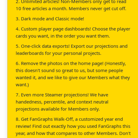
2. Unlimited articles! Non-Members only get to read
10 free articles a month. Members never get cut off.
3. Dark mode and Classic mode!
4. Custom player page dashboards! Choose the player
cards you want, in the order you want them.
5. One-click data exports! Export our projections and
leaderboards for your personal projects.
6. Remove the photos on the home page! (Honestly,
this doesn't sound so great to us, but some people
wanted it, and we like to give our Members what they
want.)
7. Even more Steamer projections! We have
handedness, percentile, and context neutral
projections available for Members only.
8. Get FanGraphs Walk-Off, a customized year end
review! Find out exactly how you used FanGraphs this
year, and how that compares to other Members. Don't