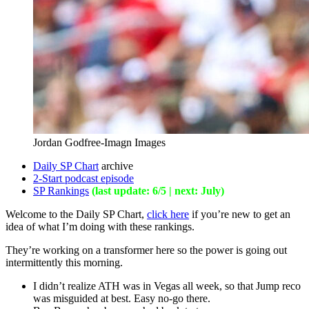
Jordan Godfree-Imagn Images
Daily SP Chart
archive
2-Start podcast episode
SP Rankings
(last update: 6/5 | next: July)
Welcome to the Daily SP Chart,
click here
if you’re new to get an
idea of what I’m doing with these rankings.
They’re working on a transformer here so the power is going out
intermittently this morning.
I didn’t realize ATH was in Vegas all week, so that Jump reco
was misguided at best. Easy no-go there.