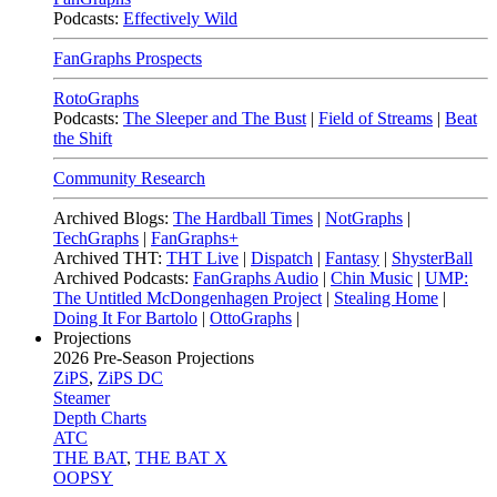
Podcasts:
Effectively Wild
FanGraphs Prospects
RotoGraphs
Podcasts:
The Sleeper and The Bust
|
Field of Streams
|
Beat
the Shift
Community Research
Archived Blogs:
The Hardball Times
|
NotGraphs
|
TechGraphs
|
FanGraphs+
Archived THT:
THT Live
|
Dispatch
|
Fantasy
|
ShysterBall
Archived Podcasts:
FanGraphs Audio
|
Chin Music
|
UMP:
The Untitled McDongenhagen Project
|
Stealing Home
|
Doing It For Bartolo
|
OttoGraphs
|
Projections
2026
Pre-Season Projections
ZiPS
,
ZiPS DC
Steamer
Depth Charts
ATC
THE BAT
,
THE BAT X
OOPSY