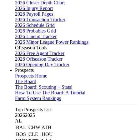
2026 Closer Depth Chart
2026 Injury Report
2026 Payroll Pages
2026 Transaction Tracker
2026 Schedule Grid
2026 Probables Grid
2026 Lineup Tracker
2026 Minor League Power Rankings
Offseason Tools
2026 Free Agent Tracker
2026 Offseason Tracker
2026 Opening Day Tracker
Prospects
Prospects Home
The Board
The Board: Scouting + Stats!
How To Use The Board: A Tutorial
Farm System Rankings
Top Prospects List
2026
2025
AL
BAL
CHW
ATH
BOS
CLE
HOU