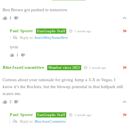
Ben Brown got pushed to tomorrow
1
Paul Sporer
FanGraphs Staff
1 month ago
Reply to
InsertWittyNameHere
tyvm
1
BlueJeanCommittee
Member since 2025
1 month ago
Curious about your rationale for giving Jump a 3-X in Vegas. I
know it’s the Rockies, but the blowup potential in that ballpark still
scares me.
2
Paul Sporer
FanGraphs Staff
1 month ago
Reply to
BlueJeanCommittee