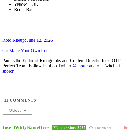
Yellow – OK
Red – Bad
Roto Riteup: June 12, 2026
Go Make Your Own Luck
Paul is the Editor of Rotographs and Content Director for OOTP
Perfect Team. Follow Paul on Twitter
@sporer
and on Twitch at
sporer
.
11
COMMENTS
Oldest
InsertWittyNameHere
Member since 2025
1 month ago