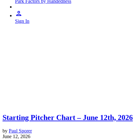
Park Factors by Handedness
Sign In
Starting Pitcher Chart – June 12th, 2026
by
Paul Sporer
June 12, 2026