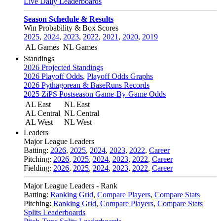
Live Daily Leaderboards
Season Schedule & Results
Win Probability & Box Scores
2025
,
2024
,
2023
,
2022
,
2021
,
2020
,
2019
AL Games
NL Games
Standings
2026 Projected Standings
2026 Playoff Odds
,
Playoff Odds Graphs
2026 Pythagorean & BaseRuns Records
2025 ZiPS Postseason Game-By-Game Odds
AL East
NL East
AL Central
NL Central
AL West
NL West
Leaders
Major League Leaders
Batting:
2026
,
2025
,
2024
,
2023
,
2022
,
Career
Pitching:
2026
,
2025
,
2024
,
2023
,
2022
,
Career
Fielding:
2026
,
2025
,
2024
,
2023
,
2022
,
Career
Major League Leaders - Rank
Batting:
Ranking Grid
,
Compare Players
,
Compare Stats
Pitching:
Ranking Grid
,
Compare Players
,
Compare Stats
Splits Leaderboards