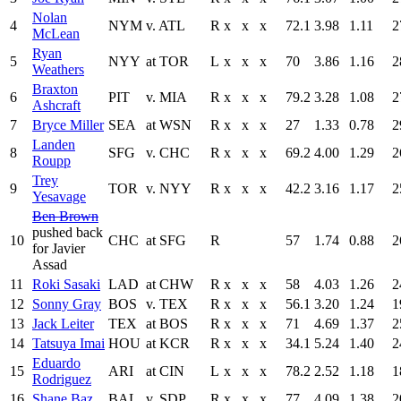
Nolan
4
NYM
v. ATL
R
x
x
x
72.1
3.98
1.11
2
McLean
Ryan
5
NYY
at TOR
L
x
x
x
70
3.86
1.16
2
Weathers
Braxton
6
PIT
v. MIA
R
x
x
x
79.2
3.28
1.08
2
Ashcraft
7
Bryce Miller
SEA
at WSN
R
x
x
x
27
1.33
0.78
2
Landen
8
SFG
v. CHC
R
x
x
x
69.2
4.00
1.29
2
Roupp
Trey
9
TOR
v. NYY
R
x
x
x
42.2
3.16
1.17
2
Yesavage
Ben Brown
pushed back
10
CHC
at SFG
R
57
1.74
0.88
2
for Javier
Assad
11
Roki Sasaki
LAD
at CHW
R
x
x
x
58
4.03
1.26
2
12
Sonny Gray
BOS
v. TEX
R
x
x
x
56.1
3.20
1.24
1
13
Jack Leiter
TEX
at BOS
R
x
x
x
71
4.69
1.37
2
14
Tatsuya Imai
HOU
at KCR
R
x
x
x
34.1
5.24
1.40
2
Eduardo
15
ARI
at CIN
L
x
x
x
78.2
2.52
1.18
1
Rodriguez
16
Shane Baz
BAL
v. SDP
R
x
x
x
77
4.09
1.38
2