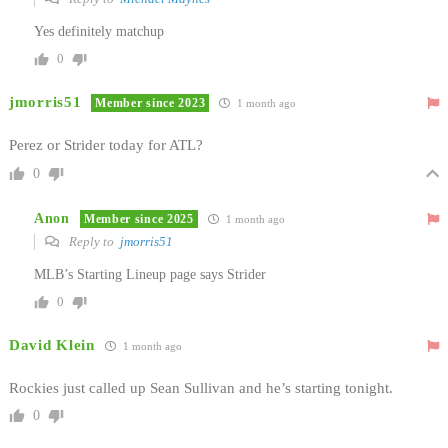
Yes definitely matchup
0
jmorris51
Member since 2023
1 month ago
Perez or Strider today for ATL?
0
Anon
Member since 2025
1 month ago
Reply to
jmorris51
MLB’s Starting Lineup page says Strider
0
David Klein
1 month ago
Rockies just called up Sean Sullivan and he’s starting tonight.
0