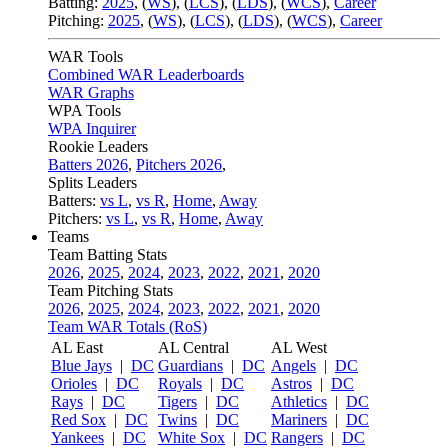
Batting:
2025
,
(
WS
)
,
(
LCS
)
,
(
LDS
), (
WCS
)
,
Career
Pitching:
2025
,
(
WS
)
,
(
LCS
)
,
(
LDS
)
,
(
WCS
)
,
Career
WAR Tools
Combined WAR Leaderboards
WAR Graphs
WPA Tools
WPA Inquirer
Rookie Leaders
Batters 2026
,
Pitchers 2026
,
Splits Leaders
Batters:
vs L
,
vs R
,
Home
,
Away
Pitchers:
vs L
,
vs R
,
Home
,
Away
Teams
Team Batting Stats
2026
,
2025
,
2024
,
2023
,
2022
,
2021
,
2020
Team Pitching Stats
2026
,
2025
,
2024
,
2023
,
2022
,
2021
,
2020
Team WAR Totals (RoS)
AL East
AL Central
AL West
Blue Jays
|
DC
Guardians
|
DC
Angels
|
DC
Orioles
|
DC
Royals
|
DC
Astros
|
DC
Rays
|
DC
Tigers
|
DC
Athletics
|
DC
Red Sox
|
DC
Twins
|
DC
Mariners
|
DC
Yankees
|
DC
White Sox
|
DC
Rangers
|
DC