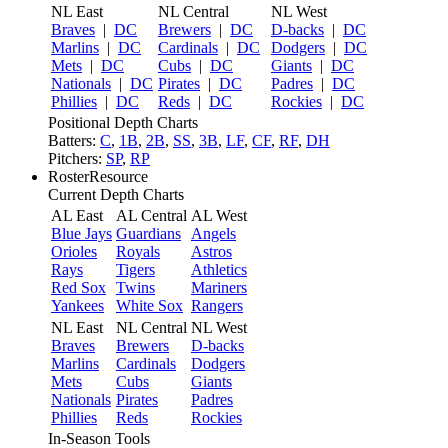
NL East
NL Central
NL West
Braves
|
DC
Brewers
|
DC
D-backs
|
DC
Marlins
|
DC
Cardinals
|
DC
Dodgers
|
DC
Mets
|
DC
Cubs
|
DC
Giants
|
DC
Nationals
|
DC
Pirates
|
DC
Padres
|
DC
Phillies
|
DC
Reds
|
DC
Rockies
|
DC
Positional Depth Charts
Batters:
C
,
1B
,
2B
,
SS
,
3B
,
LF
,
CF
,
RF
,
DH
Pitchers:
SP
,
RP
RosterResource
Current Depth Charts
AL East
AL Central
AL West
Blue Jays
Guardians
Angels
Orioles
Royals
Astros
Rays
Tigers
Athletics
Red Sox
Twins
Mariners
Yankees
White Sox
Rangers
NL East
NL Central
NL West
Braves
Brewers
D-backs
Marlins
Cardinals
Dodgers
Mets
Cubs
Giants
Nationals
Pirates
Padres
Phillies
Reds
Rockies
In-Season Tools