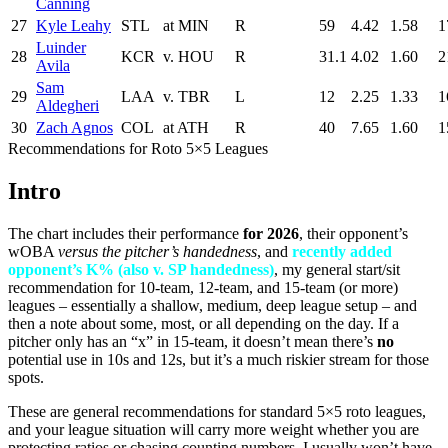
Canning
27
Kyle Leahy
STL
at MIN
R
59
4.42
1.58
1
Luinder
28
KCR
v. HOU
R
31.1
4.02
1.60
2
Avila
Sam
29
LAA
v. TBR
L
12
2.25
1.33
1
Aldegheri
30
Zach Agnos
COL
at ATH
R
40
7.65
1.60
1
Recommendations for Roto 5×5 Leagues
Intro
The chart includes their performance
for 2026
, their opponent’s
wOBA
versus the pitcher’s handedness
, and
recently added
opponent’s K% (also v. SP handedness)
, my general start/sit
recommendation for 10-team, 12-team, and 15-team (or more)
leagues – essentially a shallow, medium, deep league setup – and
then a note about some, most, or all depending on the day. If a
pitcher only has an “x” in 15-team, it doesn’t mean there’s
no
potential use in 10s and 12s, but it’s a much riskier stream for those
spots.
These are general recommendations for standard 5×5 roto leagues,
and your league situation will carry more weight whether you are
protecting ratios or chasing counting numbers. I usually won’t have