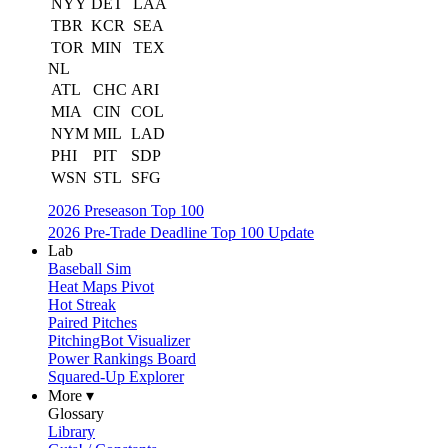
NYY
DET
LAA
TBR
KCR
SEA
TOR
MIN
TEX
NL
ATL
CHC
ARI
MIA
CIN
COL
NYM
MIL
LAD
PHI
PIT
SDP
WSN
STL
SFG
2026 Preseason Top 100
2026 Pre-Trade Deadline Top 100 Update
Lab
Baseball Sim
Heat Maps Pivot
Hot Streak
Paired Pitches
PitchingBot Visualizer
Power Rankings Board
Squared-Up Explorer
More ▾
Glossary
Library