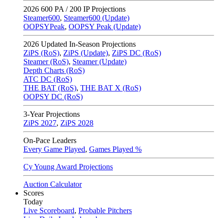
2026
600 PA / 200 IP Projections
Steamer600
,
Steamer600 (Update)
OOPSYPeak
,
OOPSY Peak (Update)
2026
Updated In-Season Projections
ZiPS (RoS)
,
ZiPS (Update)
,
ZiPS DC (RoS)
Steamer (RoS)
,
Steamer (Update)
Depth Charts (RoS)
ATC DC (RoS)
THE BAT (RoS)
,
THE BAT X (RoS)
OOPSY DC (RoS)
3-Year Projections
ZiPS
2027
,
ZiPS
2028
On-Pace Leaders
Every Game Played
,
Games Played %
Cy Young Award Projections
Auction Calculator
Scores
Today
Live Scoreboard
,
Probable Pitchers