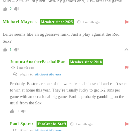
MIN – 22% at 1st pitch ,58% by game’s end, 70% after the game
2
Michael Maynes
Member since 2025
1 month ago
Leiter seems like an aggressive rank. Just a play against the Red
Sox?
1
JuuuustAnotherBaseballFan
Member since 2018
1 month ago
Reply to
Michael Maynes
Probably. Boston are one of the worst teams in baseball and can’t seem
to win at home this year. They’re usually lucky to get 1-2 runs per
game with an occasional big game. Paul is probably gambling on the
usual from the Sox.
0
Paul Sporer
FanGraphs Staff
1 month ago
Reply to
Michael Maynes