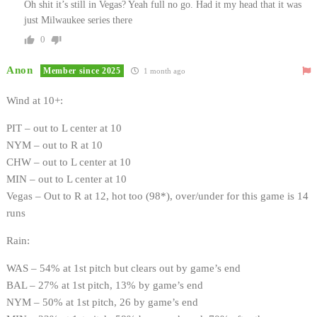
Oh shit it’s still in Vegas? Yeah full no go. Had it my head that it was
just Milwaukee series there
0
Anon
Member since 2025
1 month ago
Wind at 10+:
PIT – out to L center at 10
NYM – out to R at 10
CHW – out to L center at 10
MIN – out to L center at 10
Vegas – Out to R at 12, hot too (98*), over/under for this game is 14
runs
Rain:
WAS – 54% at 1st pitch but clears out by game’s end
BAL – 27% at 1st pitch, 13% by game’s end
NYM – 50% at 1st pitch, 26 by game’s end