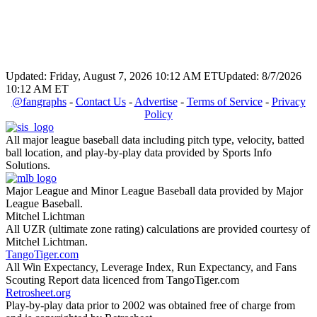
Updated: Friday, August 7, 2026 10:12 AM ET
Updated: 8/7/2026
10:12 AM ET
@fangraphs
-
Contact Us
-
Advertise
-
Terms of Service
-
Privacy
Policy
All major league baseball data including pitch type, velocity, batted
ball location, and play-by-play data provided by Sports Info
Solutions.
Major League and Minor League Baseball data provided by Major
League Baseball.
Mitchel Lichtman
All UZR (ultimate zone rating) calculations are provided courtesy of
Mitchel Lichtman.
TangoTiger.com
All Win Expectancy, Leverage Index, Run Expectancy, and Fans
Scouting Report data licenced from TangoTiger.com
Retrosheet.org
Play-by-play data prior to 2002 was obtained free of charge from