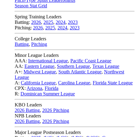
Pitch-Type Splits Leaderboards
Season Stat Grid
Spring Training Leaders
Batting:
2026
,
2025
,
2024
,
2023
Pitching:
2026
,
2025
,
2024
,
2023
College Leaders
Batting
,
Pitching
Minor League Leaders
AAA:
International League
,
Pacific Coast League
AA:
Eastern League
,
Southern League
,
Texas League
A+:
Midwest League
,
South Atlantic League
,
Northwest
League
A:
California League
,
Carolina League
,
Florida State League
CPX:
Arizona
,
Florida
R:
Dominican Summer League
KBO Leaders
2026 Batting
,
2026 Pitching
NPB Leaders
2026 Batting
,
2026 Pitching
Major League Postseason Leaders