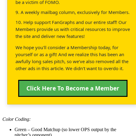
be a victim of FOMO.
9. A weekly mailbag column, exclusively for Members.
10. Help support FanGraphs and our entire staff! Our
Members provide us with critical resources to improve
the site and deliver new features!
We hope you'll consider a Membership today, for
yourself or as a gift! And we realize this has been an
awfully long sales pitch, so we've also removed all the
other ads in this article. We didn't want to overdo it.
Click Here To Become a Member
Color Coding:
Green – Good Matchup (so lower OPS output by the
pitcher’s opponent)