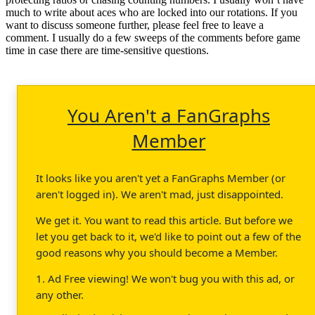
much to write about aces who are locked into our rotations. If you
want to discuss someone further, please feel free to leave a
comment. I usually do a few sweeps of the comments before game
time in case there are time-sensitive questions.
You Aren't a FanGraphs
Member
It looks like you aren't yet a FanGraphs Member (or
aren't logged in). We aren't mad, just disappointed.
We get it. You want to read this article. But before we
let you get back to it, we'd like to point out a few of the
good reasons why you should become a Member.
1. Ad Free viewing! We won't bug you with this ad, or
any other.