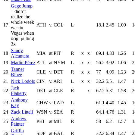
Gage Jump
– didn’t
realize the
whole week
17
ATH
v. COL
L
18.1
2.45
1.09
1
was in
Vegas when
orig. putting
3x
Sandy
18
MIA
at PIT
R
x
x
89.1
4.33
1.26
1
Alcantara
19
Martín Pérez
ATL
at NYM
L
x
x
56.2
3.02
1.06
2
Tanner
20
CLE
v. DET
R
x
x
77
4.09
1.23
2
Bibee
21
Nick Lodolo
CIN
v. ARI
L
x
x
32.2
5.51
1.47
1
Jack
22
DET
at CLE
R
x
62.2
5.31
1.58
2
Flaherty
Anthony
23
CHW
v. LAD
L
61.1
4.40
1.45
1
Kay
24
Zack Littell
WSN
v. SEA
R
64.1
4.76
1.31
1
Andrew
25
PHI
at MIL
R
58
6.21
1.57
1
Painter
Griffin
26
SDP
at BAL
R
32.2
6.34
1.47
2