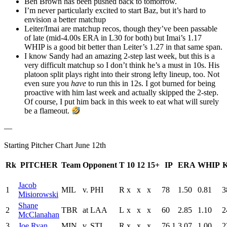
Ben Brown has been pushed back to tomorrow.
I’m never particularly excited to start Baz, but it’s hard to
envision a better matchup
Leiter/Imai are matchup recos, though they’ve been passable
of late (mid-4.00s ERA in L30 for both) but Imai’s 1.17
WHIP is a good bit better than Leiter’s 1.27 in that same span.
I know Sandy had an amazing 2-step last week, but this is a
very difficult matchup so I don’t think he’s a must in 10s. His
platoon split plays right into their strong lefty lineup, too. Not
even sure you
have
to run this in 12s. I got burned for being
proactive with him last week and actually skipped the 2-step.
Of course, I put him back in this week to eat what will surely
be a flameout.
—
Starting Pitcher Chart June 12th
Rk
PITCHER
Team
Opponent
T
10
12
15+
IP
ERA
WHIP
Jacob
1
MIL
v. PHI
R
x
x
x
78
1.50
0.81
3
Misiorowski
Shane
2
TBR
at LAA
L
x
x
x
60
2.85
1.10
2
McClanahan
3
Joe Ryan
MIN
v. STL
R
x
x
x
76.1
3.07
1.00
2