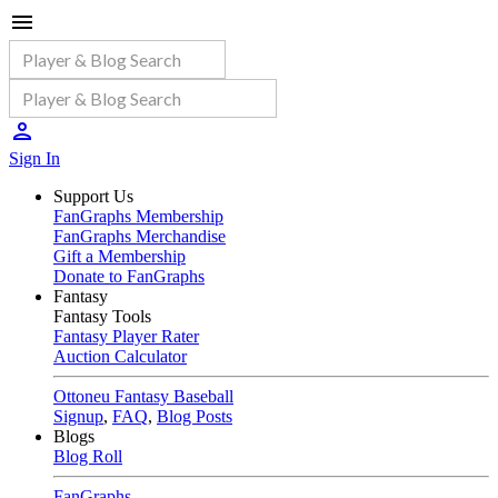
Sign In
Support Us
FanGraphs Membership
FanGraphs Merchandise
Gift a Membership
Donate to FanGraphs
Fantasy
Fantasy Tools
Fantasy Player Rater
Auction Calculator
Ottoneu Fantasy Baseball
Signup
,
FAQ
,
Blog Posts
Blogs
Blog Roll
FanGraphs