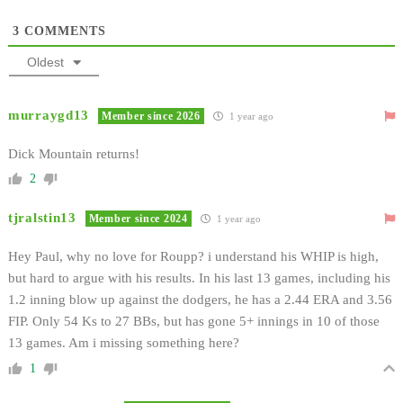
3
COMMENTS
Oldest
murraygd13
Member since 2026
1 year ago
Dick Mountain returns!
2
tjralstin13
Member since 2024
1 year ago
Hey Paul, why no love for Roupp? i understand his WHIP is high,
but hard to argue with his results. In his last 13 games, including his
1.2 inning blow up against the dodgers, he has a 2.44 ERA and 3.56
FIP. Only 54 Ks to 27 BBs, but has gone 5+ innings in 10 of those
13 games. Am i missing something here?
1