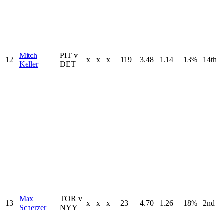
Mitch
PIT v
12
x
x
x
119
3.48
1.14
13%
14th
Keller
DET
Max
TOR v
13
x
x
x
23
4.70
1.26
18%
2nd
Scherzer
NYY