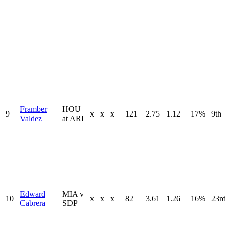
Framber
HOU
9
x
x
x
121
2.75
1.12
17%
9th
Valdez
at ARI
Edward
MIA v
10
x
x
x
82
3.61
1.26
16%
23rd
Cabrera
SDP