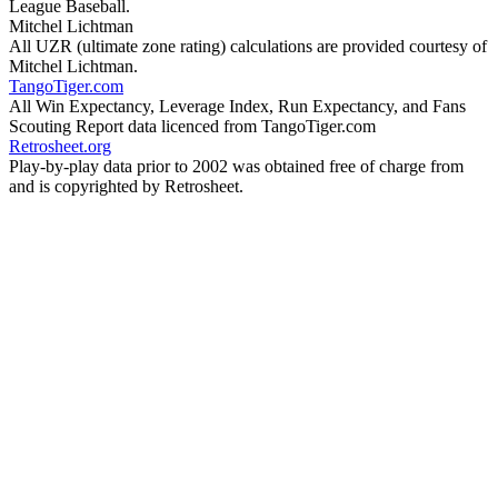
League Baseball.
Mitchel Lichtman
All UZR (ultimate zone rating) calculations are provided courtesy of
Mitchel Lichtman.
TangoTiger.com
All Win Expectancy, Leverage Index, Run Expectancy, and Fans
Scouting Report data licenced from TangoTiger.com
Retrosheet.org
Play-by-play data prior to 2002 was obtained free of charge from
and is copyrighted by Retrosheet.