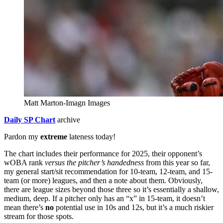
Matt Marton-Imagn Images
Daily SP Chart
archive
Pardon my
extreme
lateness today!
The chart includes their performance for 2025, their opponent’s
wOBA rank
versus the pitcher’s handedness
from this year so far,
my general start/sit recommendation for 10-team, 12-team, and 15-
team (or more) leagues, and then a note about them. Obviously,
there are league sizes beyond those three so it’s essentially a shallow,
medium, deep. If a pitcher only has an “x” in 15-team, it doesn’t
mean there’s
no
potential use in 10s and 12s, but it’s a much riskier
stream for those spots.