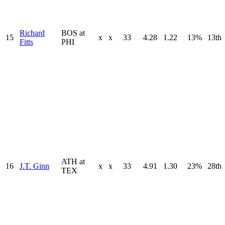
Richard
BOS at
15
x
x
33
4.28
1.22
13%
13th
Fitts
PHI
ATH at
16
J.T. Ginn
x
x
33
4.91
1.30
23%
28th
TEX