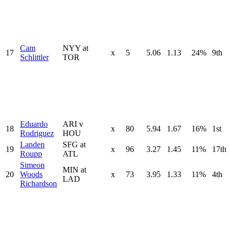
Cam
NYY at
17
x
5
5.06
1.13
24%
9th
Schlittler
TOR
Eduardo
ARI v
18
x
80
5.94
1.67
16%
1st
Rodriguez
HOU
Landen
SFG at
19
x
96
3.27
1.45
11%
17th
Roupp
ATL
Simeon
MIN at
20
Woods
x
73
3.95
1.33
11%
4th
LAD
Richardson