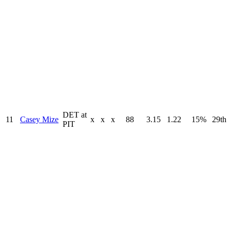
DET at
11
Casey Mize
x
x
x
88
3.15
1.22
15%
29th
PIT