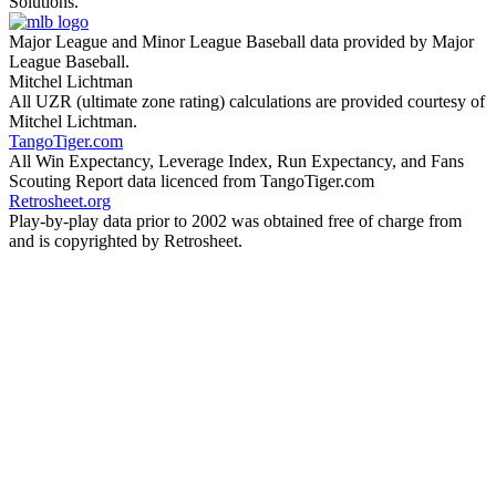
Solutions.
Major League and Minor League Baseball data provided by Major
League Baseball.
Mitchel Lichtman
All UZR (ultimate zone rating) calculations are provided courtesy of
Mitchel Lichtman.
TangoTiger.com
All Win Expectancy, Leverage Index, Run Expectancy, and Fans
Scouting Report data licenced from TangoTiger.com
Retrosheet.org
Play-by-play data prior to 2002 was obtained free of charge from
and is copyrighted by Retrosheet.