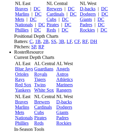
NL East
NL Central
NL West
Braves
|
DC
Brewers
|
DC
D-backs
|
DC
Marlins
|
DC
Cardinals
|
DC
Dodgers
|
DC
Mets
|
DC
Cubs
|
DC
Giants
|
DC
Nationals
|
DC
Pirates
|
DC
Padres
|
DC
Phillies
|
DC
Reds
|
DC
Rockies
|
DC
Positional Depth Charts
Batters:
C
,
1B
,
2B
,
SS
,
3B
,
LF
,
CF
,
RF
,
DH
Pitchers:
SP
,
RP
RosterResource
Current Depth Charts
AL East
AL Central
AL West
Blue Jays
Guardians
Angels
Orioles
Royals
Astros
Rays
Tigers
Athletics
Red Sox
Twins
Mariners
Yankees
White Sox
Rangers
NL East
NL Central
NL West
Braves
Brewers
D-backs
Marlins
Cardinals
Dodgers
Mets
Cubs
Giants
Nationals
Pirates
Padres
Phillies
Reds
Rockies
In-Season Tools