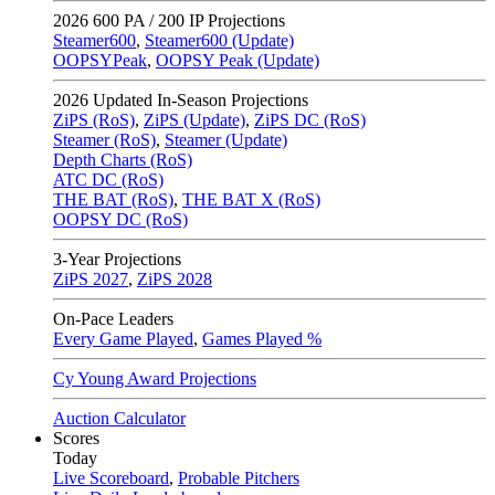
2026
600 PA / 200 IP Projections
Steamer600
,
Steamer600 (Update)
OOPSYPeak
,
OOPSY Peak (Update)
2026
Updated In-Season Projections
ZiPS (RoS)
,
ZiPS (Update)
,
ZiPS DC (RoS)
Steamer (RoS)
,
Steamer (Update)
Depth Charts (RoS)
ATC DC (RoS)
THE BAT (RoS)
,
THE BAT X (RoS)
OOPSY DC (RoS)
3-Year Projections
ZiPS
2027
,
ZiPS
2028
On-Pace Leaders
Every Game Played
,
Games Played %
Cy Young Award Projections
Auction Calculator
Scores
Today
Live Scoreboard
,
Probable Pitchers