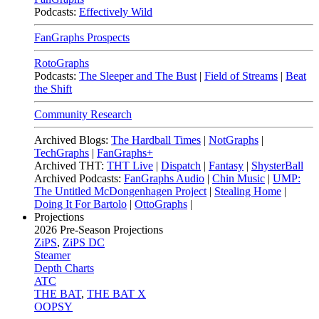
Podcasts:
Effectively Wild
FanGraphs Prospects
RotoGraphs
Podcasts:
The Sleeper and The Bust
|
Field of Streams
|
Beat
the Shift
Community Research
Archived Blogs:
The Hardball Times
|
NotGraphs
|
TechGraphs
|
FanGraphs+
Archived THT:
THT Live
|
Dispatch
|
Fantasy
|
ShysterBall
Archived Podcasts:
FanGraphs Audio
|
Chin Music
|
UMP:
The Untitled McDongenhagen Project
|
Stealing Home
|
Doing It For Bartolo
|
OttoGraphs
|
Projections
2026
Pre-Season Projections
ZiPS
,
ZiPS DC
Steamer
Depth Charts
ATC
THE BAT
,
THE BAT X
OOPSY