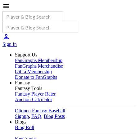
Sign In
Support Us
FanGraphs Membership
FanGraphs Merchandise
Gift a Membership
Donate to FanGraphs
Fantasy
Fantasy Tools
Fantasy Player Rater
Auction Calculator
Ottoneu Fantasy Baseball
Signup
,
FAQ
,
Blog Posts
Blogs
Blog Roll
FanGraphs