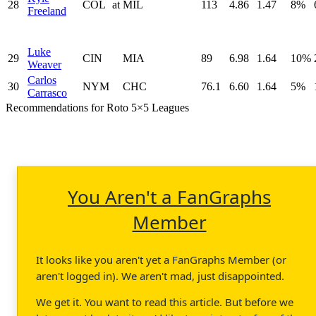
28
COL
at
MIL
113
4.86
1.47
8%
Freeland
Luke
29
CIN
MIA
89
6.98
1.64
10%
Weaver
Carlos
30
NYM
CHC
76.1
6.60
1.64
5%
Carrasco
Recommendations for Roto 5×5 Leagues
You Aren't a FanGraphs
Member
It looks like you aren't yet a FanGraphs Member (or
aren't logged in). We aren't mad, just disappointed.
We get it. You want to read this article. But before we