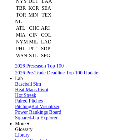
NYY
DET
LAA
TBR
KCR
SEA
TOR
MIN
TEX
NL
ATL
CHC
ARI
MIA
CIN
COL
NYM
MIL
LAD
PHI
PIT
SDP
WSN
STL
SFG
2026 Preseason Top 100
2026 Pre-Trade Deadline Top 100 Update
Lab
Baseball Sim
Heat Maps Pivot
Hot Streak
Paired Pitches
PitchingBot Visualizer
Power Rankings Board
Squared-Up Explorer
More ▾
Glossary
Library