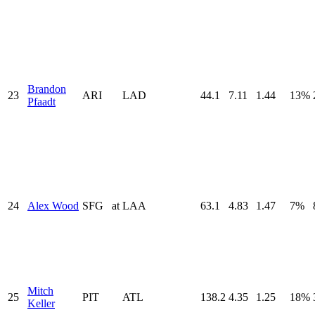
Brandon
23
ARI
LAD
44.1
7.11
1.44
13%
Pfaadt
24
Alex Wood
SFG
at
LAA
63.1
4.83
1.47
7%
Mitch
25
PIT
ATL
138.2
4.35
1.25
18%
Keller