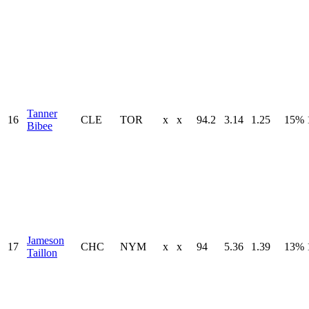
Tanner
16
CLE
TOR
x
x
94.2
3.14
1.25
15%
Bibee
Jameson
17
CHC
NYM
x
x
94
5.36
1.39
13%
Taillon