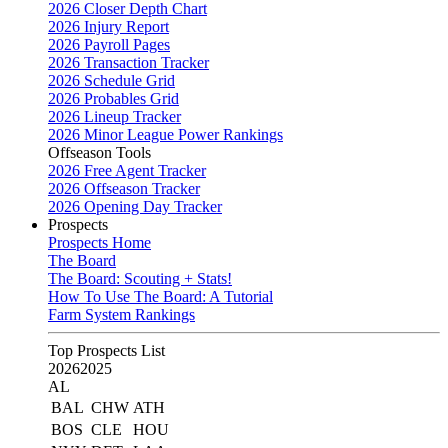
2026 Closer Depth Chart
2026 Injury Report
2026 Payroll Pages
2026 Transaction Tracker
2026 Schedule Grid
2026 Probables Grid
2026 Lineup Tracker
2026 Minor League Power Rankings
Offseason Tools
2026 Free Agent Tracker
2026 Offseason Tracker
2026 Opening Day Tracker
Prospects
Prospects Home
The Board
The Board: Scouting + Stats!
How To Use The Board: A Tutorial
Farm System Rankings
Top Prospects List
2026
2025
AL
BAL
CHW
ATH
BOS
CLE
HOU