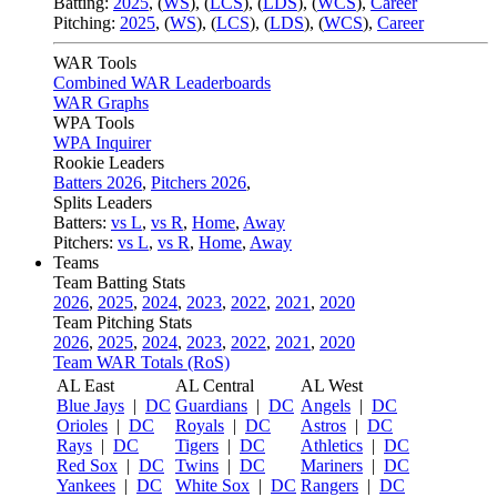
Batting:
2025
,
(
WS
)
,
(
LCS
)
,
(
LDS
), (
WCS
)
,
Career
Pitching:
2025
,
(
WS
)
,
(
LCS
)
,
(
LDS
)
,
(
WCS
)
,
Career
WAR Tools
Combined WAR Leaderboards
WAR Graphs
WPA Tools
WPA Inquirer
Rookie Leaders
Batters 2026
,
Pitchers 2026
,
Splits Leaders
Batters:
vs L
,
vs R
,
Home
,
Away
Pitchers:
vs L
,
vs R
,
Home
,
Away
Teams
Team Batting Stats
2026
,
2025
,
2024
,
2023
,
2022
,
2021
,
2020
Team Pitching Stats
2026
,
2025
,
2024
,
2023
,
2022
,
2021
,
2020
Team WAR Totals (RoS)
AL East
AL Central
AL West
Blue Jays
|
DC
Guardians
|
DC
Angels
|
DC
Orioles
|
DC
Royals
|
DC
Astros
|
DC
Rays
|
DC
Tigers
|
DC
Athletics
|
DC
Red Sox
|
DC
Twins
|
DC
Mariners
|
DC
Yankees
|
DC
White Sox
|
DC
Rangers
|
DC