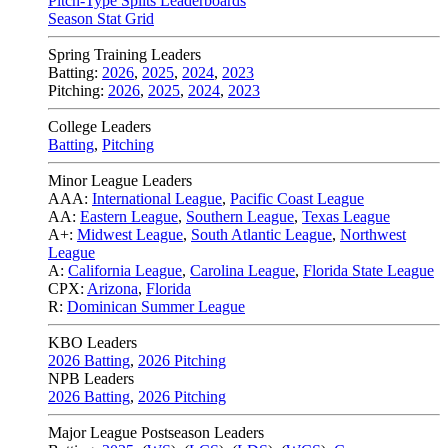
Pitch-Type Splits Leaderboards
Season Stat Grid
Spring Training Leaders
Batting:
2026
,
2025
,
2024
,
2023
Pitching:
2026
,
2025
,
2024
,
2023
College Leaders
Batting
,
Pitching
Minor League Leaders
AAA:
International League
,
Pacific Coast League
AA:
Eastern League
,
Southern League
,
Texas League
A+:
Midwest League
,
South Atlantic League
,
Northwest
League
A:
California League
,
Carolina League
,
Florida State League
CPX:
Arizona
,
Florida
R:
Dominican Summer League
KBO Leaders
2026 Batting
,
2026 Pitching
NPB Leaders
2026 Batting
,
2026 Pitching
Major League Postseason Leaders