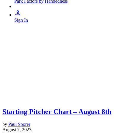
Park Factors by Handedness
Sign In
Starting Pitcher Chart – August 8th
by
Paul Sporer
August 7, 2023