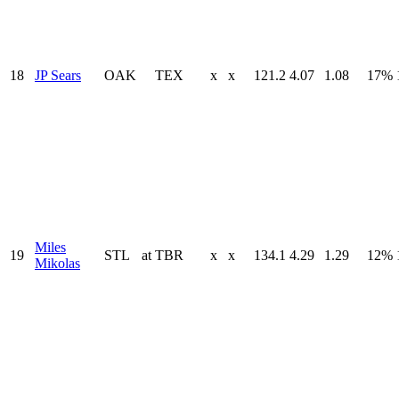
18
JP Sears
OAK
TEX
x
x
121.2
4.07
1.08
17%
Miles
19
STL
at
TBR
x
x
134.1
4.29
1.29
12%
Mikolas