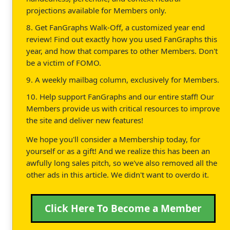
projections available for Members only.
8. Get FanGraphs Walk-Off, a customized year end
review! Find out exactly how you used FanGraphs this
year, and how that compares to other Members. Don't
be a victim of FOMO.
9. A weekly mailbag column, exclusively for Members.
10. Help support FanGraphs and our entire staff! Our
Members provide us with critical resources to improve
the site and deliver new features!
We hope you'll consider a Membership today, for
yourself or as a gift! And we realize this has been an
awfully long sales pitch, so we've also removed all the
other ads in this article. We didn't want to overdo it.
Click Here To Become a Member