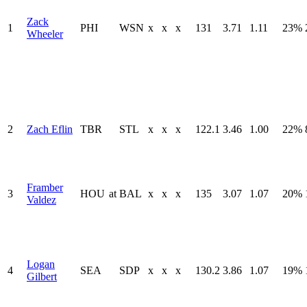
Zack
1
PHI
WSN
x
x
x
131
3.71
1.11
23%
Wheeler
2
Zach Eflin
TBR
STL
x
x
x
122.1
3.46
1.00
22%
Framber
3
HOU
at
BAL
x
x
x
135
3.07
1.07
20%
Valdez
Logan
4
SEA
SDP
x
x
x
130.2
3.86
1.07
19%
Gilbert