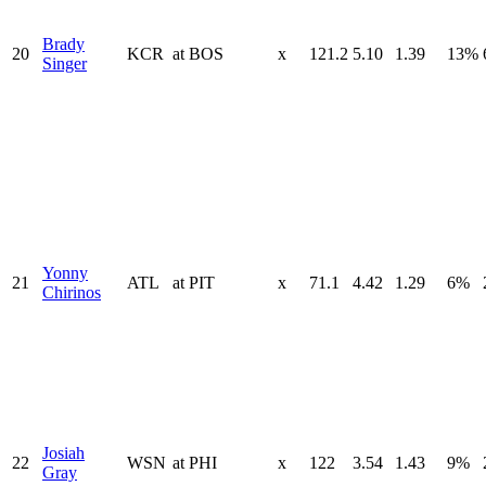
Brady
20
KCR
at
BOS
x
121.2
5.10
1.39
13%
Singer
Yonny
21
ATL
at
PIT
x
71.1
4.42
1.29
6%
Chirinos
Josiah
22
WSN
at
PHI
x
122
3.54
1.43
9%
Gray