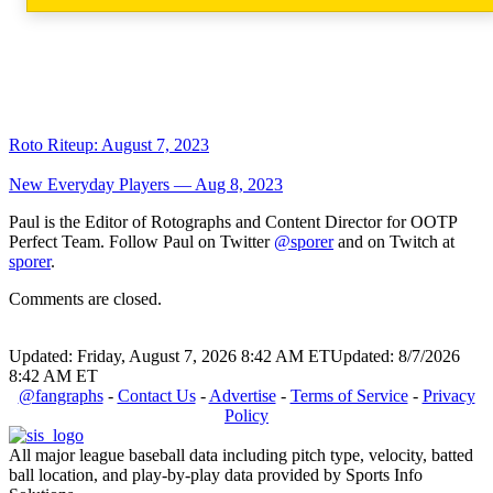
Roto Riteup: August 7, 2023
New Everyday Players — Aug 8, 2023
Paul is the Editor of Rotographs and Content Director for OOTP
Perfect Team. Follow Paul on Twitter
@sporer
and on Twitch at
sporer
.
Comments are closed.
Updated: Friday, August 7, 2026 8:42 AM ET
Updated: 8/7/2026
8:42 AM ET
@fangraphs
-
Contact Us
-
Advertise
-
Terms of Service
-
Privacy
Policy
All major league baseball data including pitch type, velocity, batted
ball location, and play-by-play data provided by Sports Info