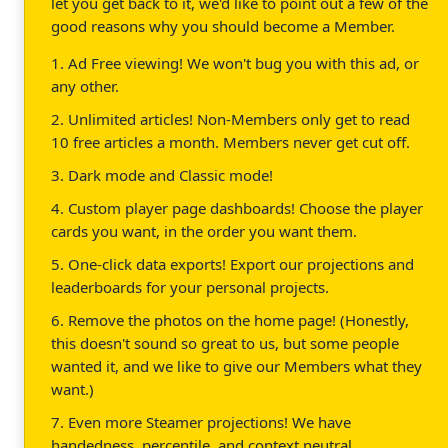
let you get back to it, we'd like to point out a few of the
good reasons why you should become a Member.
1. Ad Free viewing! We won't bug you with this ad, or
any other.
2. Unlimited articles! Non-Members only get to read
10 free articles a month. Members never get cut off.
3. Dark mode and Classic mode!
4. Custom player page dashboards! Choose the player
cards you want, in the order you want them.
5. One-click data exports! Export our projections and
leaderboards for your personal projects.
6. Remove the photos on the home page! (Honestly,
this doesn't sound so great to us, but some people
wanted it, and we like to give our Members what they
want.)
7. Even more Steamer projections! We have
handedness, percentile, and context neutral