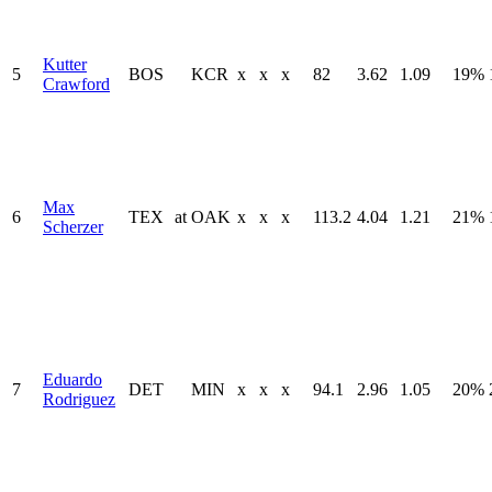
Kutter
5
BOS
KCR
x
x
x
82
3.62
1.09
19%
Crawford
Max
6
TEX
at
OAK
x
x
x
113.2
4.04
1.21
21%
Scherzer
Eduardo
7
DET
MIN
x
x
x
94.1
2.96
1.05
20%
Rodriguez