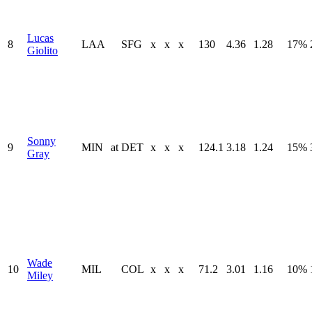
Lucas
8
LAA
SFG
x
x
x
130
4.36
1.28
17%
Giolito
Sonny
9
MIN
at
DET
x
x
x
124.1
3.18
1.24
15%
Gray
Wade
10
MIL
COL
x
x
x
71.2
3.01
1.16
10%
Miley