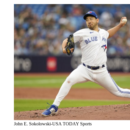
John E. Sokolowski-USA TODAY Sports