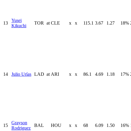
Yusei
13
TOR
at
CLE
x
x
115.1
3.67
1.27
18%
Kikuchi
14
Julio Urías
LAD
at
ARI
x
x
86.1
4.69
1.18
17%
Grayson
15
BAL
HOU
x
x
68
6.09
1.50
16%
Rodriguez