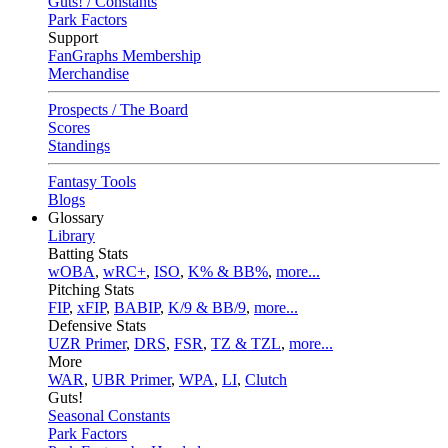
Guts! / Constants
Park Factors
Support
FanGraphs Membership
Merchandise
Prospects / The Board
Scores
Standings
Fantasy Tools
Blogs
Glossary
Library
Batting Stats
wOBA
,
wRC+
,
ISO
,
K% & BB%
,
more...
Pitching Stats
FIP
,
xFIP
,
BABIP
,
K/9 & BB/9
,
more...
Defensive Stats
UZR Primer
,
DRS
,
FSR
,
TZ & TZL
,
more...
More
WAR
,
UBR Primer
,
WPA
,
LI
,
Clutch
Guts!
Seasonal Constants
Park Factors