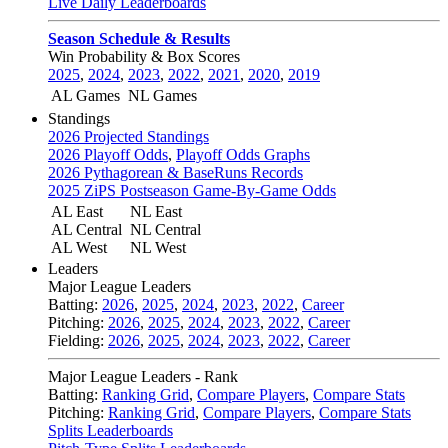
Live Daily Leaderboards
Season Schedule & Results
Win Probability & Box Scores
2025
,
2024
,
2023
,
2022
,
2021
,
2020
,
2019
AL Games
NL Games
Standings
2026 Projected Standings
2026 Playoff Odds
,
Playoff Odds Graphs
2026 Pythagorean & BaseRuns Records
2025 ZiPS Postseason Game-By-Game Odds
AL East
NL East
AL Central
NL Central
AL West
NL West
Leaders
Major League Leaders
Batting:
2026
,
2025
,
2024
,
2023
,
2022
,
Career
Pitching:
2026
,
2025
,
2024
,
2023
,
2022
,
Career
Fielding:
2026
,
2025
,
2024
,
2023
,
2022
,
Career
Major League Leaders - Rank
Batting:
Ranking Grid
,
Compare Players
,
Compare Stats
Pitching:
Ranking Grid
,
Compare Players
,
Compare Stats
Splits Leaderboards