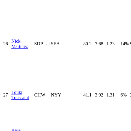
Nick
26
SDP
at
SEA
80.2
3.68
1.23
14%
Martinez
Touki
27
CHW
NYY
41.1
3.92
1.31
6%
Toussaint
Kyle