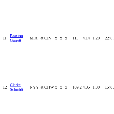
Braxton
11
MIA
at
CIN
x
x
x
111
4.14
1.20
22%
Garrett
Clarke
12
NYY
at
CHW
x
x
x
109.2
4.35
1.30
15%
Schmidt