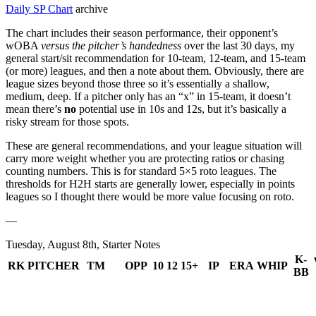
Daily SP Chart
archive
The chart includes their season performance, their opponent’s
wOBA
versus the pitcher’s handedness
over the last 30 days, my
general start/sit recommendation for 10-team, 12-team, and 15-team
(or more) leagues, and then a note about them. Obviously, there are
league sizes beyond those three so it’s essentially a shallow,
medium, deep. If a pitcher only has an “x” in 15-team, it doesn’t
mean there’s
no
potential use in 10s and 12s, but it’s basically a
risky stream for those spots.
These are general recommendations, and your league situation will
carry more weight whether you are protecting ratios or chasing
counting numbers. This is for standard 5×5 roto leagues. The
thresholds for H2H starts are generally lower, especially in points
leagues so I thought there would be more value focusing on roto.
—
Tuesday, August 8th, Starter Notes
K-
RK
PITCHER
TM
OPP
10
12
15+
IP
ERA
WHIP
BB