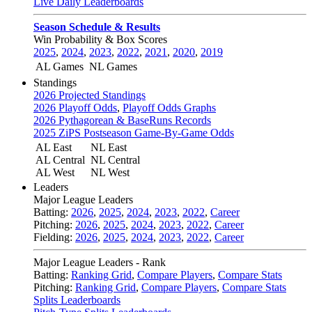
Live Daily Leaderboards
Season Schedule & Results
Win Probability & Box Scores
2025
,
2024
,
2023
,
2022
,
2021
,
2020
,
2019
AL Games
NL Games
Standings
2026 Projected Standings
2026 Playoff Odds
,
Playoff Odds Graphs
2026 Pythagorean & BaseRuns Records
2025 ZiPS Postseason Game-By-Game Odds
AL East
NL East
AL Central
NL Central
AL West
NL West
Leaders
Major League Leaders
Batting:
2026
,
2025
,
2024
,
2023
,
2022
,
Career
Pitching:
2026
,
2025
,
2024
,
2023
,
2022
,
Career
Fielding:
2026
,
2025
,
2024
,
2023
,
2022
,
Career
Major League Leaders - Rank
Batting:
Ranking Grid
,
Compare Players
,
Compare Stats
Pitching:
Ranking Grid
,
Compare Players
,
Compare Stats
Splits Leaderboards