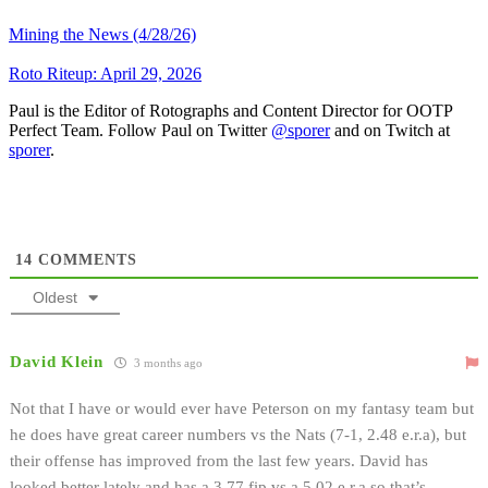
Mining the News (4/28/26)
Roto Riteup: April 29, 2026
Paul is the Editor of Rotographs and Content Director for OOTP
Perfect Team. Follow Paul on Twitter
@sporer
and on Twitch at
sporer
.
14
COMMENTS
Oldest
David Klein
3 months ago
Not that I have or would ever have Peterson on my fantasy team but
he does have great career numbers vs the Nats (7-1, 2.48 e.r.a), but
their offense has improved from the last few years. David has
looked better lately and has a 3.77 fip vs a 5.02 e.r.a so that’s