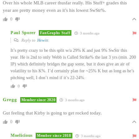
Over his whole MLB career thusfar really. His Stuff+ grades this
year are pretty money even as it’s his lowest SwStr%.
0
Paul Sporer
FanGraphs Staff
3 months ago
Reply to
Hewitt
It’s pretty crazy to be this split w/a 29% K and just 9% SwStr this
year. He is 2nd to only Webb is Called Strike% the last 3 yrs (min. 200
IP) which definitely bridges the gap some, but it does give an air of
volatility to his K%. I’d certainly plan for ~25% K but as long as he’s
pitching well, I don’t mind if it’s 22-24%.
0
Gregg
Member since 2020
3 months ago
Gut feeling that Kirby is going to get rocked today.
0
Moelicious
Member since 2018
3 months ago