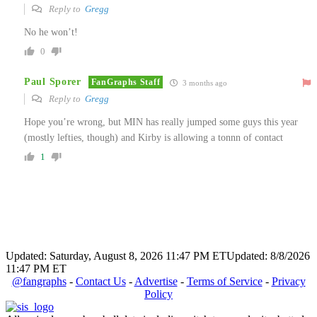
Reply to
Gregg
No he won’t!
0
Paul Sporer
FanGraphs Staff
3 months ago
Reply to
Gregg
Hope you’re wrong, but MIN has really jumped some guys this year
(mostly lefties, though) and Kirby is allowing a tonnn of contact
1
Updated: Saturday, August 8, 2026 11:47 PM ET
Updated: 8/8/2026
11:47 PM ET
@fangraphs
-
Contact Us
-
Advertise
-
Terms of Service
-
Privacy
Policy