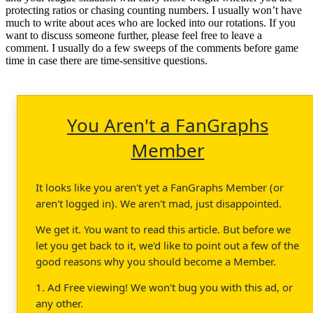
protecting ratios or chasing counting numbers. I usually won’t have
much to write about aces who are locked into our rotations. If you
want to discuss someone further, please feel free to leave a
comment. I usually do a few sweeps of the comments before game
time in case there are time-sensitive questions.
You Aren't a FanGraphs
Member
It looks like you aren't yet a FanGraphs Member (or
aren't logged in). We aren't mad, just disappointed.
We get it. You want to read this article. But before we
let you get back to it, we'd like to point out a few of the
good reasons why you should become a Member.
1. Ad Free viewing! We won't bug you with this ad, or
any other.