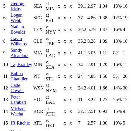
George
at
5
SEA
x
x
x
39.1
2.97
1.04
13%
16
Kirby
MIN
Logan
at
6
SFG
x
x
x
37
4.86
1.38
12%
19
Webb
PHI
Nathan
v.
7
TEX
x
x
x
32.2
5.79
1.47
16%
4
Eovaldi
NYY
Gavin
v.
8
CLE
x
x
x
35.2
3.28
1.09
18%
10
Williams
TBR
Sandy
at
9
MIA
x
x
x
41.1
3.05
1.11
8%
1
Alcantara
LAD
v.
10
Taj Bradley
MIN
x
x
x
34
2.91
1.29
16%
11
SEA
Bubba
v.
11
PIT
x
x
x
24
4.88
1.50
5%
20
Chandler
STL
Cade
at
12
WSN
x
x
24.2
4.01
1.66
14%
30
Cavalli
NYM
Peter
at
13
HOU
x
x
11
3.27
1.27
25%
12
Lambert
BAL
Michael
at
14
KCR
x
x
32.1
2.51
0.93
15%
9
Wacha
ATH
v.
15
JR Ritchie
ATL
x
x
7
2.57
1.00
19%
5
DET