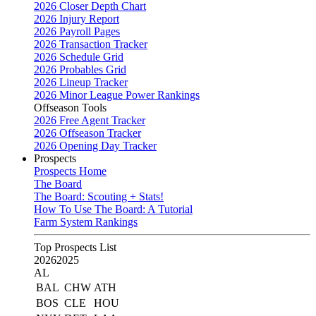
2026 Closer Depth Chart
2026 Injury Report
2026 Payroll Pages
2026 Transaction Tracker
2026 Schedule Grid
2026 Probables Grid
2026 Lineup Tracker
2026 Minor League Power Rankings
Offseason Tools
2026 Free Agent Tracker
2026 Offseason Tracker
2026 Opening Day Tracker
Prospects
Prospects Home
The Board
The Board: Scouting + Stats!
How To Use The Board: A Tutorial
Farm System Rankings
Top Prospects List
2026
2025
AL
BAL
CHW
ATH
BOS
CLE
HOU