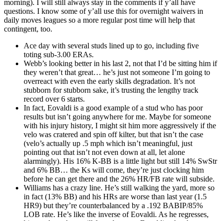
morning). I will still always stay in the comments if y’all have
questions. I know some of y’all use this for overnight waivers in
daily moves leagues so a more regular post time will help that
contingent, too.
Ace day with several studs lined up to go, including five
toting sub-3.00 ERAs.
Webb’s looking better in his last 2, not that I’d be sitting him if
they weren’t that great… he’s just not someone I’m going to
overreact with even the early skills degradation. It’s not
stubborn for stubborn sake, it’s trusting the lengthy track
record over 6 starts.
In fact, Eovaldi is a good example of a stud who has poor
results but isn’t going anywhere for me. Maybe for someone
with his injury history, I might sit him more aggressively if the
velo was cratered and spin off kilter, but that isn’t the case
(velo’s actually up .5 mph which isn’t meaningful, just
pointing out that isn’t not even down at all, let alone
alarmingly). His 16% K-BB is a little light but still 14% SwStr
and 6% BB… the Ks will come, they’re just clocking him
before he can get there and the 26% HR/FB rate will subside.
Williams has a crazy line. He’s still walking the yard, more so
in fact (13% BB) and his HRs are worse than last year (1.5
HR9) but they’re counterbalanced by a .192 BABIP/85%
LOB rate. He’s like the inverse of Eovaldi. As he regresses,