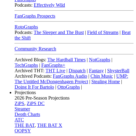
Podcasts:
Effectively Wild
FanGraphs Prospects
RotoGraphs
Podcasts:
The Sleeper and The Bust
|
Field of Streams
|
Beat
the Shift
Community Research
Archived Blogs:
The Hardball Times
|
NotGraphs
|
TechGraphs
|
FanGraphs+
Archived THT:
THT Live
|
Dispatch
|
Fantasy
|
ShysterBall
Archived Podcasts:
FanGraphs Audio
|
Chin Music
|
UMP:
The Untitled McDongenhagen Project
|
Stealing Home
|
Doing It For Bartolo
|
OttoGraphs
|
Projections
2026
Pre-Season Projections
ZiPS
,
ZiPS DC
Steamer
Depth Charts
ATC
THE BAT
,
THE BAT X
OOPSY