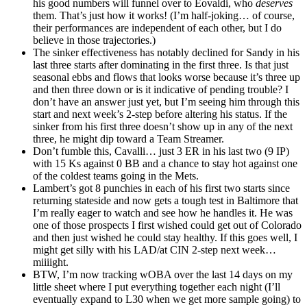
his good numbers will funnel over to Eovaldi, who
deserves
them. That’s just how it works! (I’m half-joking… of course,
their performances are independent of each other, but I do
believe in those trajectories.)
The sinker effectiveness has notably declined for Sandy in his
last three starts after dominating in the first three. Is that just
seasonal ebbs and flows that looks worse because it’s three up
and then three down or is it indicative of pending trouble? I
don’t have an answer just yet, but I’m seeing him through this
start and next week’s 2-step before altering his status. If the
sinker from his first three doesn’t show up in any of the next
three, he might dip toward a Team Streamer.
Don’t fumble this, Cavalli… just 3 ER in his last two (9 IP)
with 15 Ks against 0 BB and a chance to stay hot against one
of the coldest teams going in the Mets.
Lambert’s got 8 punchies in each of his first two starts since
returning stateside and now gets a tough test in Baltimore that
I’m really eager to watch and see how he handles it. He was
one of those prospects I first wished could get out of Colorado
and then just wished he could stay healthy. If this goes well, I
might get silly with his LAD/at CIN 2-step next week…
miiiight.
BTW, I’m now tracking wOBA over the last 14 days on my
little sheet where I put everything together each night (I’ll
eventually expand to L30 when we get more sample going) to