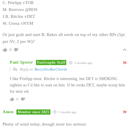
C. Prielipp vTOR
M. Burrows @BOS
J.R. Ritchie vDET
W. Urena vNYM
Or just grab and start B. Baker all week on top of my other RPs (5pt
per SV, 2 per W)?
0
Paul Sporer
FanGraphs Staff
3 months ago
Reply to
BarryZitoBarChords
I like Prielipp most. Ritchie is interesting, but DET is SMOKING
righties so I’d like to wait on him. If he cooks DET, maybe scoop him
for next wk
0
Anon
Member since 2025
3 months ago
Plenty of wind today, though none too serious: