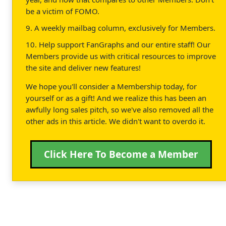
be a victim of FOMO.
9. A weekly mailbag column, exclusively for Members.
10. Help support FanGraphs and our entire staff! Our
Members provide us with critical resources to improve
the site and deliver new features!
We hope you'll consider a Membership today, for
yourself or as a gift! And we realize this has been an
awfully long sales pitch, so we've also removed all the
other ads in this article. We didn't want to overdo it.
Click Here To Become a Member