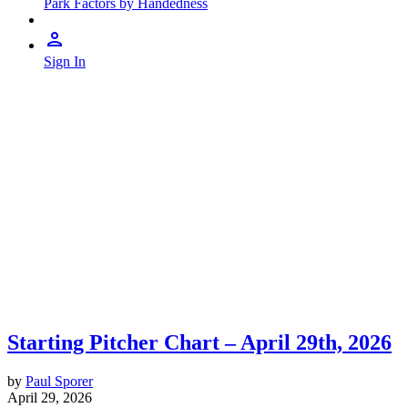
Park Factors by Handedness
Sign In
Starting Pitcher Chart – April 29th, 2026
by
Paul Sporer
April 29, 2026