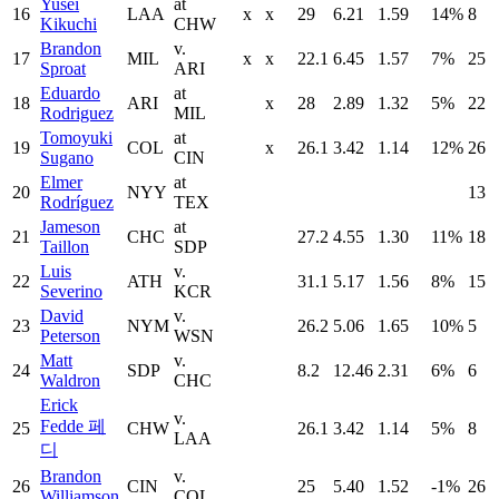
Yusei
at
16
LAA
x
x
29
6.21
1.59
14%
8
Kikuchi
CHW
Brandon
v.
17
MIL
x
x
22.1
6.45
1.57
7%
25
Sproat
ARI
Eduardo
at
18
ARI
x
28
2.89
1.32
5%
22
Rodriguez
MIL
Tomoyuki
at
19
COL
x
26.1
3.42
1.14
12%
26
Sugano
CIN
Elmer
at
20
NYY
13
Rodríguez
TEX
Jameson
at
21
CHC
27.2
4.55
1.30
11%
18
Taillon
SDP
Luis
v.
22
ATH
31.1
5.17
1.56
8%
15
Severino
KCR
David
v.
23
NYM
26.2
5.06
1.65
10%
5
Peterson
WSN
Matt
v.
24
SDP
8.2
12.46
2.31
6%
6
Waldron
CHC
Erick
v.
Fedde 페
25
CHW
26.1
3.42
1.14
5%
8
LAA
디
Brandon
v.
26
CIN
25
5.40
1.52
-1%
26
Williamson
COL