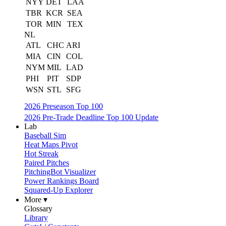
NYY
DET
LAA
TBR
KCR
SEA
TOR
MIN
TEX
NL
ATL
CHC
ARI
MIA
CIN
COL
NYM
MIL
LAD
PHI
PIT
SDP
WSN
STL
SFG
2026 Preseason Top 100
2026 Pre-Trade Deadline Top 100 Update
Lab
Baseball Sim
Heat Maps Pivot
Hot Streak
Paired Pitches
PitchingBot Visualizer
Power Rankings Board
Squared-Up Explorer
More ▾
Glossary
Library