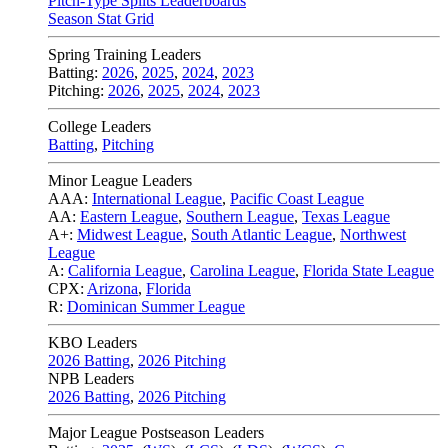
Pitch-Type Splits Leaderboards
Season Stat Grid
Spring Training Leaders
Batting:
2026
,
2025
,
2024
,
2023
Pitching:
2026
,
2025
,
2024
,
2023
College Leaders
Batting
,
Pitching
Minor League Leaders
AAA:
International League
,
Pacific Coast League
AA:
Eastern League
,
Southern League
,
Texas League
A+:
Midwest League
,
South Atlantic League
,
Northwest
League
A:
California League
,
Carolina League
,
Florida State League
CPX:
Arizona
,
Florida
R:
Dominican Summer League
KBO Leaders
2026 Batting
,
2026 Pitching
NPB Leaders
2026 Batting
,
2026 Pitching
Major League Postseason Leaders