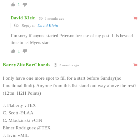
1
David Klein
3 months ago
Reply to
David Klein
I’m sorry if anyone started Peterson because of my post. It is beyond
time to let Myers start.
1
BarryZitoBarChords
3 months ago
I only have one more spot to fill for a start before Sunday(no
functional limit). Anyone from this list stand out way above the rest?
(12tm, H2H Points)
J. Flaherty vTEX
C. Scott @LAA
C. Mlodzinski vCIN
Elmer Rodriguez @TEX
J. Irvin vMIL