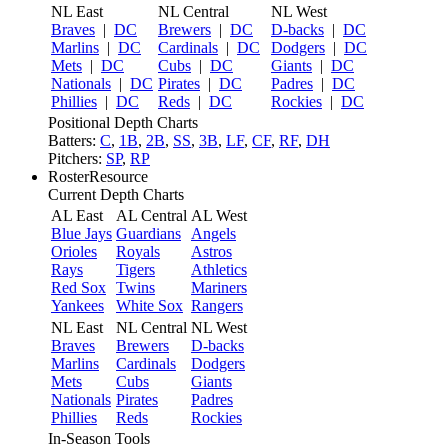
NL East
NL Central
NL West
Braves
|
DC
Brewers
|
DC
D-backs
|
DC
Marlins
|
DC
Cardinals
|
DC
Dodgers
|
DC
Mets
|
DC
Cubs
|
DC
Giants
|
DC
Nationals
|
DC
Pirates
|
DC
Padres
|
DC
Phillies
|
DC
Reds
|
DC
Rockies
|
DC
Positional Depth Charts
Batters:
C
,
1B
,
2B
,
SS
,
3B
,
LF
,
CF
,
RF
,
DH
Pitchers:
SP
,
RP
RosterResource
Current Depth Charts
AL East
AL Central
AL West
Blue Jays
Guardians
Angels
Orioles
Royals
Astros
Rays
Tigers
Athletics
Red Sox
Twins
Mariners
Yankees
White Sox
Rangers
NL East
NL Central
NL West
Braves
Brewers
D-backs
Marlins
Cardinals
Dodgers
Mets
Cubs
Giants
Nationals
Pirates
Padres
Phillies
Reds
Rockies
In-Season Tools