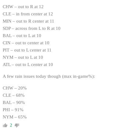
CHW – out to R at 12
CLE – in from center at 12
MIN – out to R center at 11
SDP – across from L to R at 10
BAL – out to L at 10
CIN – out to center at 10
PIT – out to L center at 11
NYM – out to L at 10
ATL – out to L center at 10
A few rain issues today though (max in-game%):
CHW – 20%
CLE – 68%
BAL – 90%
PHI – 91%
NYM – 65%
2