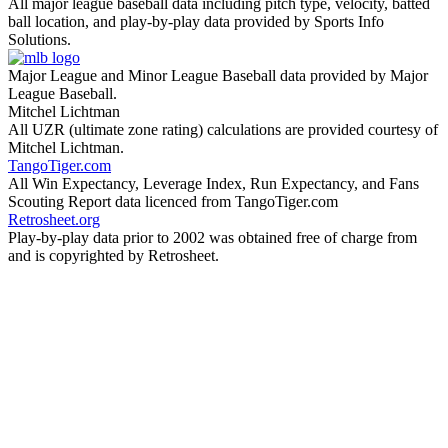
All major league baseball data including pitch type, velocity, batted
ball location, and play-by-play data provided by Sports Info
Solutions.
Major League and Minor League Baseball data provided by Major
League Baseball.
Mitchel Lichtman
All UZR (ultimate zone rating) calculations are provided courtesy of
Mitchel Lichtman.
TangoTiger.com
All Win Expectancy, Leverage Index, Run Expectancy, and Fans
Scouting Report data licenced from TangoTiger.com
Retrosheet.org
Play-by-play data prior to 2002 was obtained free of charge from
and is copyrighted by Retrosheet.