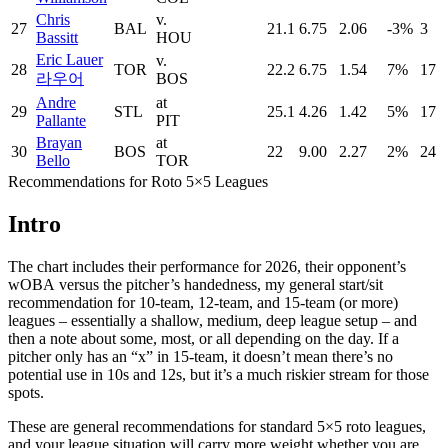
Chris
v.
27
BAL
21.1
6.75
2.06
-3%
3
Bassitt
HOU
Eric Lauer
v.
28
TOR
22.2
6.75
1.54
7%
17
라우어
BOS
Andre
at
29
STL
25.1
4.26
1.42
5%
17
Pallante
PIT
Brayan
at
30
BOS
22
9.00
2.27
2%
24
Bello
TOR
Recommendations for Roto 5×5 Leagues
Intro
The chart includes their performance for 2026, their opponent’s
wOBA versus the pitcher’s handedness, my general start/sit
recommendation for 10-team, 12-team, and 15-team (or more)
leagues – essentially a shallow, medium, deep league setup – and
then a note about some, most, or all depending on the day. If a
pitcher only has an “x” in 15-team, it doesn’t mean there’s no
potential use in 10s and 12s, but it’s a much riskier stream for those
spots.
These are general recommendations for standard 5×5 roto leagues,
and your league situation will carry more weight whether you are