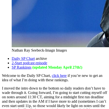
Nathan Ray Seebeck-Imagn Images
Daily SP Chart
archive
2-Start podcast episode
SP Rankings
(updated Monday April 27th!)
Welcome to the Daily SP Chart,
click here
if you’re new to get an
idea of what I’m doing with these rankings.
I moved the intro down to the bottom so daily readers don’t have to
wade through it. Going forward, I’m going to start cutting myself off
on notes around 11:30 CT, aiming for a midnight first run deadline
and then updates in the AM if I have more to add (sometimes I can’t
even start until 11p, so those would likely be light on notes until the