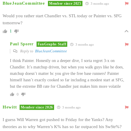
BlueJeanCommittee
Member since 2025
3 months ago
Would you rather start Chandler vs. STL today or Painter vs. SFG
tomorrow?
1
Paul Sporer
FanGraphs Staff
3 months ago
Reply to
BlueJeanCommittee
I think Painter. Honestly on a deeper dive, I sorta regret 3-x on
Chandler. It’s matchup driven, but when you walk guys like he does,
matchup doesn’t matter bc you give the free base runners! Painter
himself hasn’t exactly cooked so far including a modest start at SFG,
but the extreme BB rate for Chandler just makes him more volatile
0
Hewitt
Member since 2026
3 months ago
I guess Will Warren got pushed to Friday for the Yanks? Any
theories as to why Warren’s K% has so far outpaced his SwStr%?