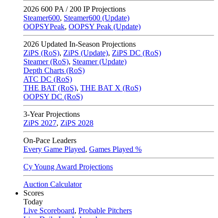
2026
600 PA / 200 IP Projections
Steamer600
,
Steamer600 (Update)
OOPSYPeak
,
OOPSY Peak (Update)
2026
Updated In-Season Projections
ZiPS (RoS)
,
ZiPS (Update)
,
ZiPS DC (RoS)
Steamer (RoS)
,
Steamer (Update)
Depth Charts (RoS)
ATC DC (RoS)
THE BAT (RoS)
,
THE BAT X (RoS)
OOPSY DC (RoS)
3-Year Projections
ZiPS
2027
,
ZiPS
2028
On-Pace Leaders
Every Game Played
,
Games Played %
Cy Young Award Projections
Auction Calculator
Scores
Today
Live Scoreboard
,
Probable Pitchers