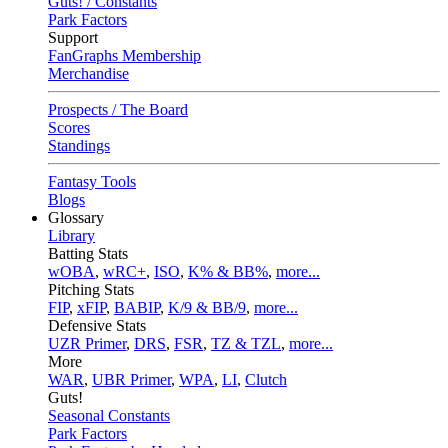
Guts! / Constants
Park Factors
Support
FanGraphs Membership
Merchandise
Prospects / The Board
Scores
Standings
Fantasy Tools
Blogs
Glossary
Library
Batting Stats
wOBA
,
wRC+
,
ISO
,
K% & BB%
,
more...
Pitching Stats
FIP
,
xFIP
,
BABIP
,
K/9 & BB/9
,
more...
Defensive Stats
UZR Primer
,
DRS
,
FSR
,
TZ & TZL
,
more...
More
WAR
,
UBR Primer
,
WPA
,
LI
,
Clutch
Guts!
Seasonal Constants
Park Factors