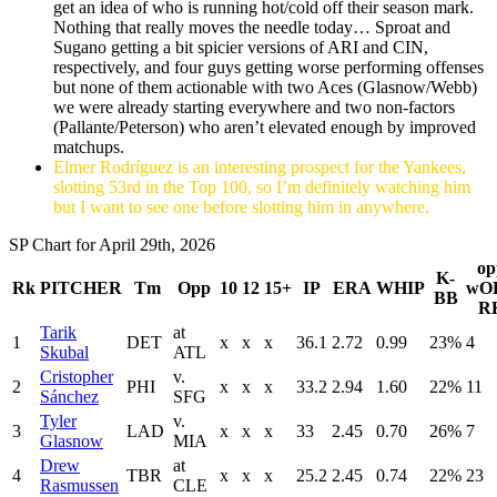
get an idea of who is running hot/cold off their season mark.
Nothing that really moves the needle today… Sproat and
Sugano getting a bit spicier versions of ARI and CIN,
respectively, and four guys getting worse performing offenses
but none of them actionable with two Aces (Glasnow/Webb)
we were already starting everywhere and two non-factors
(Pallante/Peterson) who aren’t elevated enough by improved
matchups.
Elmer Rodríguez is an interesting prospect for the Yankees,
slotting 53rd in the Top 100, so I’m definitely watching him
but I want to see one before slotting him in anywhere.
SP Chart for April 29th, 2026
op
K-
Rk
PITCHER
Tm
Opp
10
12
15+
IP
ERA
WHIP
wO
BB
R
Tarik
at
1
DET
x
x
x
36.1
2.72
0.99
23%
4
Skubal
ATL
Cristopher
v.
2
PHI
x
x
x
33.2
2.94
1.60
22%
11
Sánchez
SFG
Tyler
v.
3
LAD
x
x
x
33
2.45
0.70
26%
7
Glasnow
MIA
Drew
at
4
TBR
x
x
x
25.2
2.45
0.74
22%
23
Rasmussen
CLE