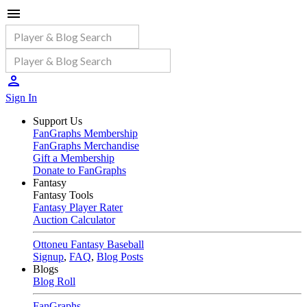
Sign In
Support Us
FanGraphs Membership
FanGraphs Merchandise
Gift a Membership
Donate to FanGraphs
Fantasy
Fantasy Tools
Fantasy Player Rater
Auction Calculator
Ottoneu Fantasy Baseball
Signup
,
FAQ
,
Blog Posts
Blogs
Blog Roll
FanGraphs