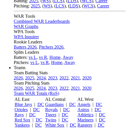
Batting:
2025
,
(
WS
)
,
(
LCS
)
,
(
LDS
), (
WCS
)
,
Career
Pitching:
2025
,
(
WS
)
,
(
LCS
)
,
(
LDS
)
,
(
WCS
)
,
Career
WAR Tools
Combined WAR Leaderboards
WAR Graphs
WPA Tools
WPA Inquirer
Rookie Leaders
Batters 2026
,
Pitchers 2026
,
Splits Leaders
Batters:
vs L
,
vs R
,
Home
,
Away
Pitchers:
vs L
,
vs R
,
Home
,
Away
Teams
Team Batting Stats
2026
,
2025
,
2024
,
2023
,
2022
,
2021
,
2020
Team Pitching Stats
2026
,
2025
,
2024
,
2023
,
2022
,
2021
,
2020
Team WAR Totals (RoS)
AL East
AL Central
AL West
Blue Jays
|
DC
Guardians
|
DC
Angels
|
DC
Orioles
|
DC
Royals
|
DC
Astros
|
DC
Rays
|
DC
Tigers
|
DC
Athletics
|
DC
Red Sox
|
DC
Twins
|
DC
Mariners
|
DC
Yankees
|
DC
White Sox
|
DC
Rangers
|
DC