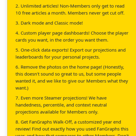
2. Unlimited articles! Non-Members only get to read
10 free articles a month. Members never get cut off.
3. Dark mode and Classic mode!
4. Custom player page dashboards! Choose the player
cards you want, in the order you want them.
5. One-click data exports! Export our projections and
leaderboards for your personal projects.
6. Remove the photos on the home page! (Honestly,
this doesn't sound so great to us, but some people
wanted it, and we like to give our Members what they
want.)
7. Even more Steamer projections! We have
handedness, percentile, and context neutral
projections available for Members only.
8. Get FanGraphs Walk-Off, a customized year end
review! Find out exactly how you used FanGraphs this
year, and how that compares to other Members. Don't