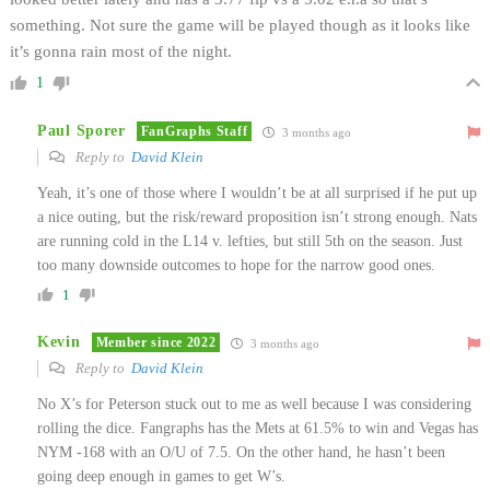
something. Not sure the game will be played though as it looks like
it’s gonna rain most of the night.
1
Paul Sporer
FanGraphs Staff
3 months ago
Reply to
David Klein
Yeah, it’s one of those where I wouldn’t be at all surprised if he put up
a nice outing, but the risk/reward proposition isn’t strong enough. Nats
are running cold in the L14 v. lefties, but still 5th on the season. Just
too many downside outcomes to hope for the narrow good ones.
1
Kevin
Member since 2022
3 months ago
Reply to
David Klein
No X’s for Peterson stuck out to me as well because I was considering
rolling the dice. Fangraphs has the Mets at 61.5% to win and Vegas has
NYM -168 with an O/U of 7.5. On the other hand, he hasn’t been
going deep enough in games to get W’s.