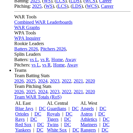
Batting:
2025
,
(
WS
)
,
(
LCS
)
,
(
LDS
), (
WCS
)
,
Career
Pitching:
2025
,
(
WS
)
,
(
LCS
)
,
(
LDS
)
,
(
WCS
)
,
Career
WAR Tools
Combined WAR Leaderboards
WAR Graphs
WPA Tools
WPA Inquirer
Rookie Leaders
Batters 2026
,
Pitchers 2026
,
Splits Leaders
Batters:
vs L
,
vs R
,
Home
,
Away
Pitchers:
vs L
,
vs R
,
Home
,
Away
Teams
Team Batting Stats
2026
,
2025
,
2024
,
2023
,
2022
,
2021
,
2020
Team Pitching Stats
2026
,
2025
,
2024
,
2023
,
2022
,
2021
,
2020
Team WAR Totals (RoS)
AL East
AL Central
AL West
Blue Jays
|
DC
Guardians
|
DC
Angels
|
DC
Orioles
|
DC
Royals
|
DC
Astros
|
DC
Rays
|
DC
Tigers
|
DC
Athletics
|
DC
Red Sox
|
DC
Twins
|
DC
Mariners
|
DC
Yankees
|
DC
White Sox
|
DC
Rangers
|
DC