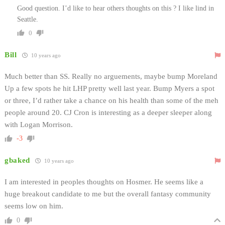
Good question. I’d like to hear others thoughts on this ? I like lind in
Seattle.
0
Bill
10 years ago
Much better than SS. Really no arguements, maybe bump Moreland
Up a few spots he hit LHP pretty well last year. Bump Myers a spot
or three, I’d rather take a chance on his health than some of the meh
people around 20. CJ Cron is interesting as a deeper sleeper along
with Logan Morrison.
-3
gbaked
10 years ago
I am interested in peoples thoughts on Hosmer. He seems like a
huge breakout candidate to me but the overall fantasy community
seems low on him.
0