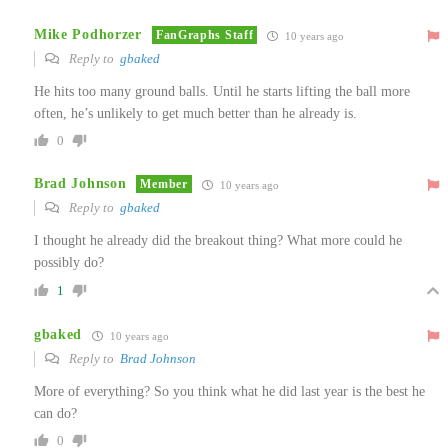
Mike Podhorzer
FanGraphs Staff
10 years ago
Reply to
gbaked
He hits too many ground balls. Until he starts lifting the ball more
often, he’s unlikely to get much better than he already is.
0
Brad Johnson
Member
10 years ago
Reply to
gbaked
I thought he already did the breakout thing? What more could he
possibly do?
1
gbaked
10 years ago
Reply to
Brad Johnson
More of everything? So you think what he did last year is the best he
can do?
0