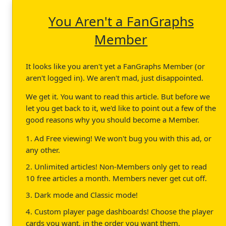
You Aren't a FanGraphs
Member
It looks like you aren't yet a FanGraphs Member (or
aren't logged in). We aren't mad, just disappointed.
We get it. You want to read this article. But before we
let you get back to it, we'd like to point out a few of the
good reasons why you should become a Member.
1. Ad Free viewing! We won't bug you with this ad, or
any other.
2. Unlimited articles! Non-Members only get to read
10 free articles a month. Members never get cut off.
3. Dark mode and Classic mode!
4. Custom player page dashboards! Choose the player
cards you want, in the order you want them.