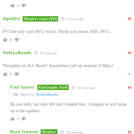
0
dtpollitt
Member since 2016
10 years ago
FYI the key says AVG twice. Think you mean ADJ. AVG.
0
NoHayBanda
10 years ago
Thoughts on A.J. Reed? September call up instead of May?
0
Paul Sporer
FanGraphs Staff
10 years ago
Reply to
NoHayBanda
He was 64th, but only Jeff and I ranked him. I imagine he will jump
up in the updates.
0
Brad Johnson
Member
10 years ago