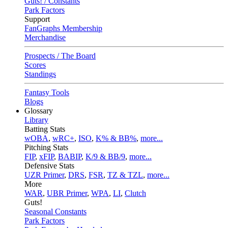
Guts! / Constants
Park Factors
Support
FanGraphs Membership
Merchandise
Prospects / The Board
Scores
Standings
Fantasy Tools
Blogs
Glossary
Library
Batting Stats
wOBA
,
wRC+
,
ISO
,
K% & BB%
,
more...
Pitching Stats
FIP
,
xFIP
,
BABIP
,
K/9 & BB/9
,
more...
Defensive Stats
UZR Primer
,
DRS
,
FSR
,
TZ & TZL
,
more...
More
WAR
,
UBR Primer
,
WPA
,
LI
,
Clutch
Guts!
Seasonal Constants
Park Factors