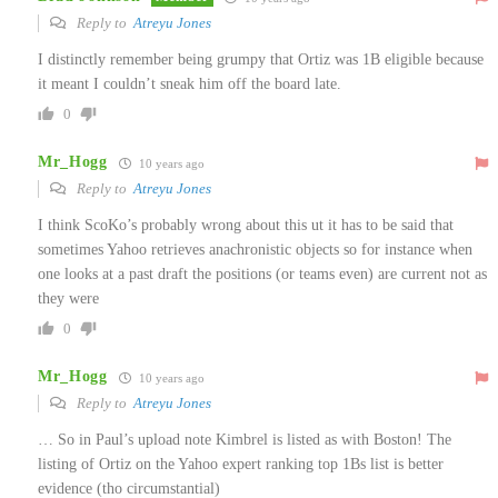
Reply to
Atreyu Jones
I distinctly remember being grumpy that Ortiz was 1B eligible because
it meant I couldn’t sneak him off the board late.
0
Mr_Hogg
10 years ago
Reply to
Atreyu Jones
I think ScoKo’s probably wrong about this ut it has to be said that
sometimes Yahoo retrieves anachronistic objects so for instance when
one looks at a past draft the positions (or teams even) are current not as
they were
0
Mr_Hogg
10 years ago
Reply to
Atreyu Jones
… So in Paul’s upload note Kimbrel is listed as with Boston! The
listing of Ortiz on the Yahoo expert ranking top 1Bs list is better
evidence (tho circumstantial)