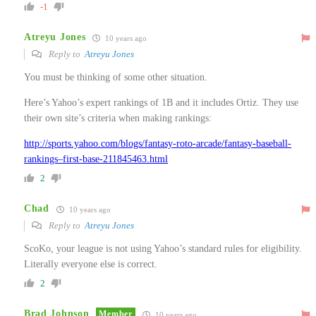
-1
Atreyu Jones
10 years ago
Reply to
Atreyu Jones
You must be thinking of some other situation.
Here’s Yahoo’s expert rankings of 1B and it includes Ortiz. They use
their own site’s criteria when making rankings:
http://sports.yahoo.com/blogs/fantasy-roto-arcade/fantasy-baseball-
rankings–first-base-211845463.html
2
Chad
10 years ago
Reply to
Atreyu Jones
ScoKo, your league is not using Yahoo’s standard rules for eligibility.
Literally everyone else is correct.
2
Brad Johnson
Member
10 years ago