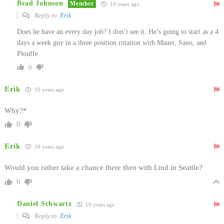
Brad Johnson
Member
10 years ago
Reply to
Erik
Does he have an every day job? I don’t see it. He’s going to start as a 4
days a week guy in a three position rotation with Mauer, Sano, and
Plouffe.
0
Erik
10 years ago
Why?*
0
Erik
10 years ago
Would you rather take a chance there then with Lind in Seattle?
0
Daniel Schwartz
10 years ago
Reply to
Erik