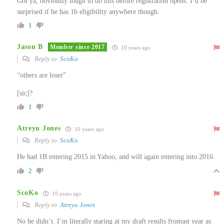
Got ya, obviously tough to do this before registration opens. I’d be
surprised if he has 1b eligibility anywhere though.
1
Jason B
Member since 2017
10 years ago
Reply to
ScoKo
“others are loser”
[sic]?
1
Atreyu Jones
10 years ago
Reply to
ScoKo
He had 1B entering 2015 in Yahoo, and will again entering into 2016.
2
ScoKo
10 years ago
Reply to
Atreyu Jones
No he didn’t. I’m literally staring at my draft results fromast year as