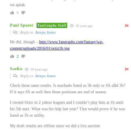
we speak:
0
Paul Sporer
FanGraphs Staff
10 years ago
Reply to
Atreyu Jones
He did, though –
http://www.fangraphs.com/fantasy/wp-
content/uploads/2016/01/ortiz1b.jpg
2
ScoKo
10 years ago
Reply to
Atreyu Jones
Check those same results. Is machado listed as 3b only or SS aBd 3b?
If it says SS as well then those positions are end of season.
I owned Ortiz in 2 yahoo leagues and I couldn’t play him at 1b until
his 5th start. What was his Adp last year? That would prove if he was
listed as 1b or utility.
My draft results are offline since we did a live auction.