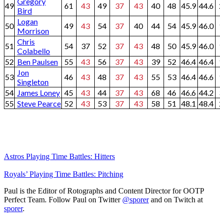
Gregory
49
61
43
49
37
43
40
48
45.9
44.6
Bird
Logan
50
49
43
54
37
40
44
54
45.9
46.0
Morrison
Chris
51
54
37
52
37
43
48
50
45.9
46.0
Colabello
52
Ben Paulsen
55
43
56
37
43
39
52
46.4
46.4
Jon
53
46
43
48
37
43
55
53
46.4
46.6
Singleton
54
James Loney
45
43
44
37
43
68
46
46.6
44.2
55
Steve Pearce
52
43
53
37
43
58
51
48.1
48.4
Astros Playing Time Battles: Hitters
Royals’ Playing Time Battles: Pitching
Paul is the Editor of Rotographs and Content Director for OOTP
Perfect Team. Follow Paul on Twitter
@sporer
and on Twitch at
sporer
.