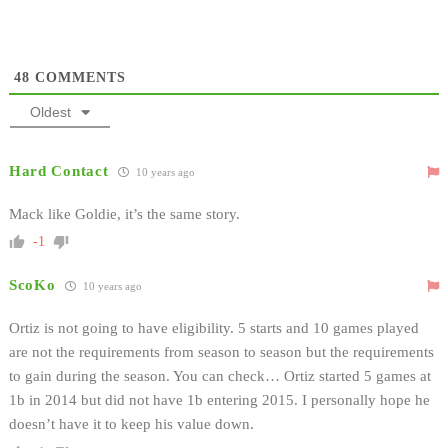
48
COMMENTS
Oldest
Hard Contact
10 years ago
Mack like Goldie, it’s the same story.
-1
ScoKo
10 years ago
Ortiz is not going to have eligibility. 5 starts and 10 games played
are not the requirements from season to season but the requirements
to gain during the season. You can check… Ortiz started 5 games at
1b in 2014 but did not have 1b entering 2015. I personally hope he
doesn’t have it to keep his value down.