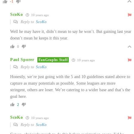
-1
ScoKo
10 years ago
Reply to
ScoKo
Well he may have it, didn’t mean to say he won’t. But gaining last year
doesn’t mean he keeps it this year.
0
Paul Sporer
FanGraphs Staff
10 years ago
Reply to
ScoKo
Honestly, we’re just going with the 5 and 10 guidelines stated above to
capture as many potentials as possible. Some leagues are more
stringent, others are loser. We’re catering to a wider base and that’s the
goal here.
2
ScoKo
10 years ago
Reply to
ScoKo