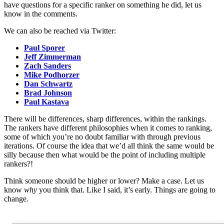
have questions for a specific ranker on something he did, let us
know in the comments.
We can also be reached via Twitter:
Paul Sporer
Jeff Zimmerman
Zach Sanders
Mike Podhorzer
Dan Schwartz
Brad Johnson
Paul Kastava
There will be differences, sharp differences, within the rankings.
The rankers have different philosophies when it comes to ranking,
some of which you’re no doubt familiar with through previous
iterations. Of course the idea that we’d all think the same would be
silly because then what would be the point of including multiple
rankers?!
Think someone should be higher or lower? Make a case. Let us
know
why
you think that. Like I said, it’s early. Things are going to
change.