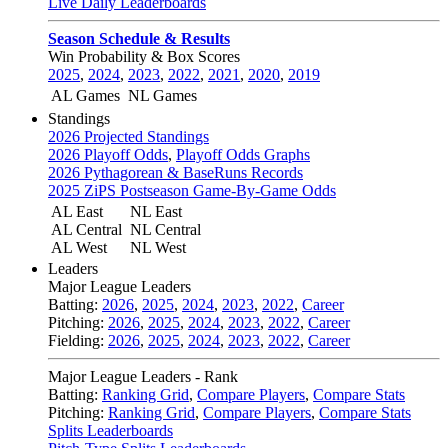
Live Daily Leaderboards
Season Schedule & Results
Win Probability & Box Scores
2025
,
2024
,
2023
,
2022
,
2021
,
2020
,
2019
AL Games
NL Games
Standings
2026 Projected Standings
2026 Playoff Odds
,
Playoff Odds Graphs
2026 Pythagorean & BaseRuns Records
2025 ZiPS Postseason Game-By-Game Odds
AL East
NL East
AL Central
NL Central
AL West
NL West
Leaders
Major League Leaders
Batting:
2026
,
2025
,
2024
,
2023
,
2022
,
Career
Pitching:
2026
,
2025
,
2024
,
2023
,
2022
,
Career
Fielding:
2026
,
2025
,
2024
,
2023
,
2022
,
Career
Major League Leaders - Rank
Batting:
Ranking Grid
,
Compare Players
,
Compare Stats
Pitching:
Ranking Grid
,
Compare Players
,
Compare Stats
Splits Leaderboards