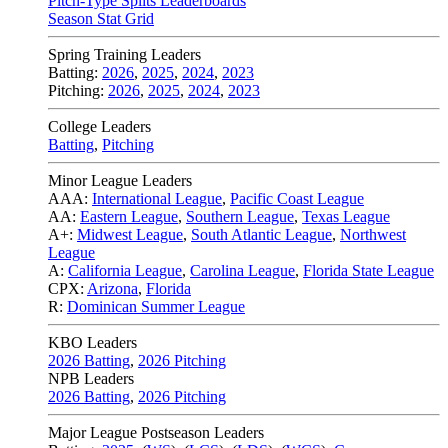
Pitch-Type Splits Leaderboards
Season Stat Grid
Spring Training Leaders
Batting:
2026
,
2025
,
2024
,
2023
Pitching:
2026
,
2025
,
2024
,
2023
College Leaders
Batting
,
Pitching
Minor League Leaders
AAA:
International League
,
Pacific Coast League
AA:
Eastern League
,
Southern League
,
Texas League
A+:
Midwest League
,
South Atlantic League
,
Northwest
League
A:
California League
,
Carolina League
,
Florida State League
CPX:
Arizona
,
Florida
R:
Dominican Summer League
KBO Leaders
2026 Batting
,
2026 Pitching
NPB Leaders
2026 Batting
,
2026 Pitching
Major League Postseason Leaders