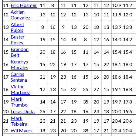
11
Eric Hosmer
11
8
11
11
12
11
12
10.9
11.2
Adrian
12
13
12
12
12
13
10
11
11.9
12.0
Gonzalez
Albert
13
8
16
9
13
20
18
13
13.9
13.8
Pujols
Buster
14
19
15
14
14
8
12
16
14.0
14.2
Posey
Brandon
15
20
18
16
15
11
14
14
15.4
15.4
Belt
Kendrys
16
15
22
19
17
17
15
22
18.1
18.0
Morales
Carlos
17
21
19
23
16
15
16
20
18.6
18.4
Santana
Victor
18
17
13
15
22
25
27
15
19.1
18.8
Martinez
Mark
19
14
14
17
19
35
20
19
19.7
17.8
Trumbo
20
Lucas Duda
26
17
22
18
16
23
18
20.0
19.6
Mark
21
23
21
21
23
19
19
17
20.4
20.6
Teixeira
22
Wil Myers
18
23
20
20
38
17
21
22.4
20.4