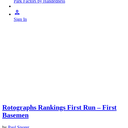
Park Factors by Handedness
Sign In
Rotographs Rankings First Run – First
Basemen
by
Paul Sporer