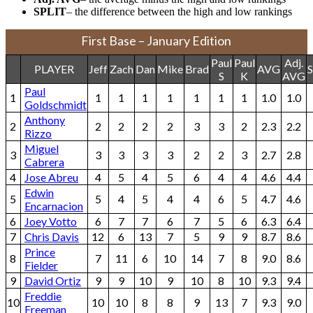
SPLIT
– the difference between the high and low rankings
First Base – January Edition
Paul
Paul
Adj.
PLAYER
Jeff
Zach
Dan
Mike
Brad
AVG
S
S
K
AVG
Paul
1
1
1
1
1
1
1
1
1.0
1.0
Goldschmidt
Anthony
2
2
2
2
2
3
3
2
2.3
2.2
Rizzo
Miguel
3
3
3
3
3
2
2
3
2.7
2.8
Cabrera
4
Jose Abreu
4
5
4
5
6
4
4
4.6
4.4
Edwin
5
5
4
5
4
4
6
5
4.7
4.6
Encarnacion
6
Joey Votto
6
7
7
6
7
5
6
6.3
6.4
7
Chris Davis
12
6
13
7
5
9
9
8.7
8.6
Prince
8
7
11
6
10
14
7
8
9.0
8.6
Fielder
9
David Ortiz
9
9
10
9
10
8
10
9.3
9.4
Freddie
10
10
10
8
8
9
13
7
9.3
9.0
Freeman