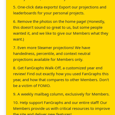
5. One-click data exports! Export our projections and
leaderboards for your personal projects.
6. Remove the photos on the home page! (Honestly,
this doesn't sound so great to us, but some people
wanted it, and we like to give our Members what they
want.)
7. Even more Steamer projections! We have
handedness, percentile, and context neutral
projections available for Members only.
8. Get FanGraphs Walk-Off, a customized year end
review! Find out exactly how you used FanGraphs this
year, and how that compares to other Members. Don't
be a victim of FOMO.
9. A weekly mailbag column, exclusively for Members.
10. Help support FanGraphs and our entire staff! Our
Members provide us with critical resources to improve
the site and deliver new features!