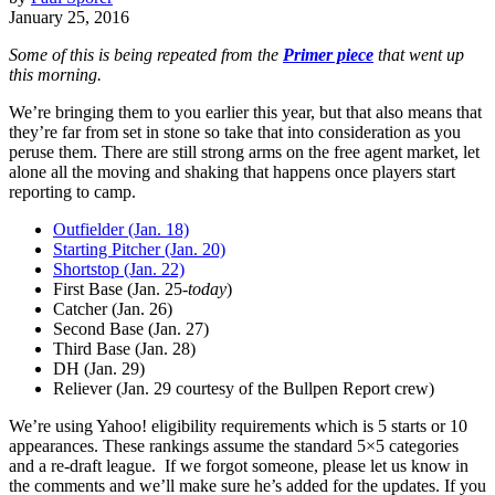
January 25, 2016
Some of this is being repeated from the
Primer piece
that went up
this morning.
We’re bringing them to you earlier this year, but that also means that
they’re far from set in stone so take that into consideration as you
peruse them. There are still strong arms on the free agent market, let
alone all the moving and shaking that happens once players start
reporting to camp.
Outfielder (Jan. 18)
Starting Pitcher (Jan. 20)
Shortstop (Jan. 22)
First Base (Jan. 25-
today
)
Catcher (Jan. 26)
Second Base (Jan. 27)
Third Base (Jan. 28)
DH (Jan. 29)
Reliever (Jan. 29 courtesy of the Bullpen Report crew)
We’re using Yahoo! eligibility requirements which is 5 starts or 10
appearances. These rankings assume the standard 5×5 categories
and a re-draft league. If we forgot someone, please let us know in
the comments and we’ll make sure he’s added for the updates. If you