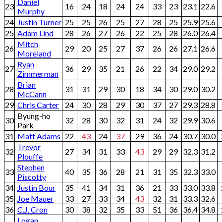
Daniel
23
16
24
18
24
24
33
23
23.1
22.6
Murphy
24
Justin Turner
25
25
26
25
27
28
25
25.9
25.6
25
Adam Lind
28
26
27
26
22
25
28
26.0
26.4
Mitch
26
29
20
25
27
37
26
26
27.1
26.6
Moreland
Ryan
27
36
29
35
21
26
22
34
29.0
29.2
Zimmerman
Brian
28
31
31
29
30
18
34
30
29.0
30.2
McCann
29
Chris Carter
24
30
28
29
30
37
27
29.3
28.8
Byung-ho
30
32
28
30
32
31
24
32
29.9
30.6
Park
31
Matt Adams
22
43
24
37
29
36
24
30.7
30.0
Trevor
32
27
34
31
33
43
29
29
32.3
31.2
Plouffe
Stephen
33
40
35
36
28
21
31
35
32.3
33.0
Piscotty
34
Justin Bour
35
41
34
31
36
21
33
33.0
33.8
35
Joe Mauer
33
27
33
34
43
32
31
33.3
32.6
36
C.J. Cron
30
38
32
35
33
51
36
36.4
34.8
Logan