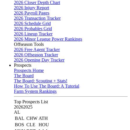
2026 Closer Depth Chart
2026 Injury Report
2026 Payroll Pages
2026 Transaction Tracker
2026 Schedule Grid
2026 Probables Grid
2026 Lineup Tracker
2026 Minor League Power Rankings
Offseason Tools
2026 Free Agent Tracker
2026 Offseason Tracker
2026 Opening Day Tracker
Prospects
Prospects Home
The Board
The Board: Scouting + Stats!
How To Use The Board: A Tutorial
Farm System Rankings
Top Prospects List
2026
2025
AL
BAL
CHW
ATH
BOS
CLE
HOU