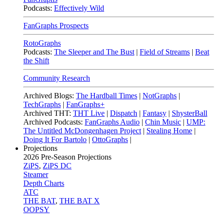
Podcasts:
Effectively Wild
FanGraphs Prospects
RotoGraphs
Podcasts:
The Sleeper and The Bust
|
Field of Streams
|
Beat
the Shift
Community Research
Archived Blogs:
The Hardball Times
|
NotGraphs
|
TechGraphs
|
FanGraphs+
Archived THT:
THT Live
|
Dispatch
|
Fantasy
|
ShysterBall
Archived Podcasts:
FanGraphs Audio
|
Chin Music
|
UMP:
The Untitled McDongenhagen Project
|
Stealing Home
|
Doing It For Bartolo
|
OttoGraphs
|
Projections
2026
Pre-Season Projections
ZiPS
,
ZiPS DC
Steamer
Depth Charts
ATC
THE BAT
,
THE BAT X
OOPSY