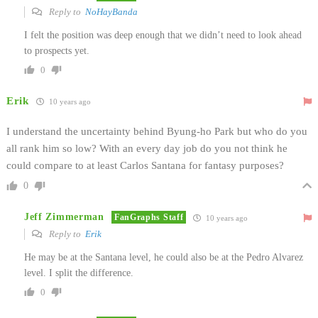
Reply to
NoHayBanda
I felt the position was deep enough that we didn’t need to look ahead
to prospects yet.
0
Erik
10 years ago
I understand the uncertainty behind Byung-ho Park but who do you
all rank him so low? With an every day job do you not think he
could compare to at least Carlos Santana for fantasy purposes?
0
Jeff Zimmerman
FanGraphs Staff
10 years ago
Reply to
Erik
He may be at the Santana level, he could also be at the Pedro Alvarez
level. I split the difference.
0