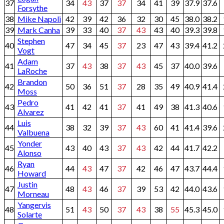
37
34
43
37
37
34
41
39
37.9
37.6
Forsythe
38
Mike Napoli
42
39
42
36
32
30
45
38.0
38.2
39
Mark Canha
39
33
40
37
43
43
40
39.3
39.8
Stephen
40
47
34
45
37
23
47
43
39.4
41.2
Vogt
Adam
41
37
43
38
37
43
45
37
40.0
39.6
LaRoche
Brandon
42
50
36
51
37
28
35
49
40.9
41.4
Moss
Pedro
43
41
42
41
37
41
49
38
41.3
40.6
Alvarez
Luis
44
38
32
39
37
43
60
41
41.4
39.6
Valbuena
Yonder
45
43
40
43
37
43
42
44
41.7
42.2
Alonso
Ryan
46
44
43
47
37
42
46
47
43.7
44.4
Howard
Justin
47
48
43
46
37
39
53
42
44.0
43.6
Morneau
Yangervis
48
51
43
50
37
43
38
55
45.3
45.0
Solarte