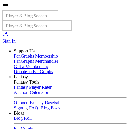
Sign In
Support Us
FanGraphs Membership
FanGraphs Merchandise
Gift a Membership
Donate to FanGraphs
Fantasy
Fantasy Tools
Fantasy Player Rater
Auction Calculator
Ottoneu Fantasy Baseball
Signup
,
FAQ
,
Blog Posts
Blogs
Blog Roll
FanGraphs