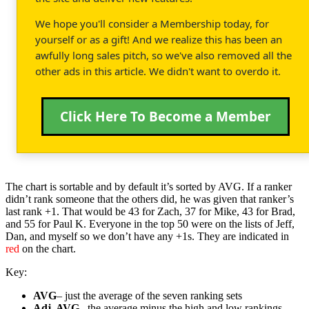
We hope you'll consider a Membership today, for
yourself or as a gift! And we realize this has been an
awfully long sales pitch, so we've also removed all the
other ads in this article. We didn't want to overdo it.
Click Here To Become a Member
The chart is sortable and by default it’s sorted by AVG. If a ranker
didn’t rank someone that the others did, he was given that ranker’s
last rank +1. That would be 43 for Zach, 37 for Mike, 43 for Brad,
and 55 for Paul K. Everyone in the top 50 were on the lists of Jeff,
Dan, and myself so we don’t have any +1s. They are indicated in
red
on the chart.
Key:
AVG
– just the average of the seven ranking sets
Adj. AVG
– the average minus the high and low rankings