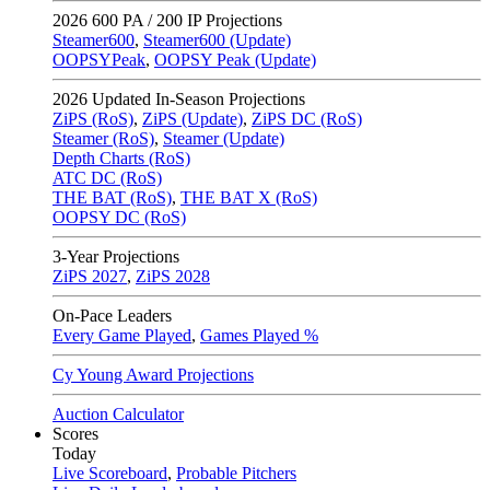
2026
600 PA / 200 IP Projections
Steamer600
,
Steamer600 (Update)
OOPSYPeak
,
OOPSY Peak (Update)
2026
Updated In-Season Projections
ZiPS (RoS)
,
ZiPS (Update)
,
ZiPS DC (RoS)
Steamer (RoS)
,
Steamer (Update)
Depth Charts (RoS)
ATC DC (RoS)
THE BAT (RoS)
,
THE BAT X (RoS)
OOPSY DC (RoS)
3-Year Projections
ZiPS
2027
,
ZiPS
2028
On-Pace Leaders
Every Game Played
,
Games Played %
Cy Young Award Projections
Auction Calculator
Scores
Today
Live Scoreboard
,
Probable Pitchers