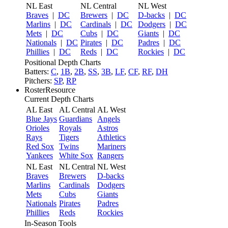
NL East
NL Central
NL West
Braves
|
DC
Brewers
|
DC
D-backs
|
DC
Marlins
|
DC
Cardinals
|
DC
Dodgers
|
DC
Mets
|
DC
Cubs
|
DC
Giants
|
DC
Nationals
|
DC
Pirates
|
DC
Padres
|
DC
Phillies
|
DC
Reds
|
DC
Rockies
|
DC
Positional Depth Charts
Batters:
C
,
1B
,
2B
,
SS
,
3B
,
LF
,
CF
,
RF
,
DH
Pitchers:
SP
,
RP
RosterResource
Current Depth Charts
AL East
AL Central
AL West
Blue Jays
Guardians
Angels
Orioles
Royals
Astros
Rays
Tigers
Athletics
Red Sox
Twins
Mariners
Yankees
White Sox
Rangers
NL East
NL Central
NL West
Braves
Brewers
D-backs
Marlins
Cardinals
Dodgers
Mets
Cubs
Giants
Nationals
Pirates
Padres
Phillies
Reds
Rockies
In-Season Tools