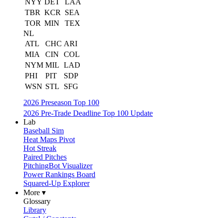
NYY
DET
LAA
TBR
KCR
SEA
TOR
MIN
TEX
NL
ATL
CHC
ARI
MIA
CIN
COL
NYM
MIL
LAD
PHI
PIT
SDP
WSN
STL
SFG
2026 Preseason Top 100
2026 Pre-Trade Deadline Top 100 Update
Lab
Baseball Sim
Heat Maps Pivot
Hot Streak
Paired Pitches
PitchingBot Visualizer
Power Rankings Board
Squared-Up Explorer
More ▾
Glossary
Library