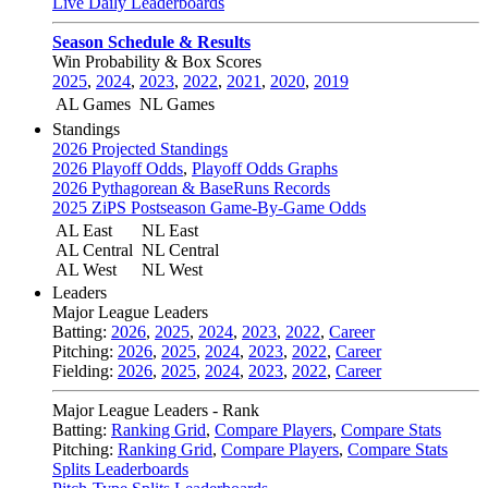
Live Daily Leaderboards
Season Schedule & Results
Win Probability & Box Scores
2025
,
2024
,
2023
,
2022
,
2021
,
2020
,
2019
AL Games
NL Games
Standings
2026 Projected Standings
2026 Playoff Odds
,
Playoff Odds Graphs
2026 Pythagorean & BaseRuns Records
2025 ZiPS Postseason Game-By-Game Odds
AL East
NL East
AL Central
NL Central
AL West
NL West
Leaders
Major League Leaders
Batting:
2026
,
2025
,
2024
,
2023
,
2022
,
Career
Pitching:
2026
,
2025
,
2024
,
2023
,
2022
,
Career
Fielding:
2026
,
2025
,
2024
,
2023
,
2022
,
Career
Major League Leaders - Rank
Batting:
Ranking Grid
,
Compare Players
,
Compare Stats
Pitching:
Ranking Grid
,
Compare Players
,
Compare Stats
Splits Leaderboards