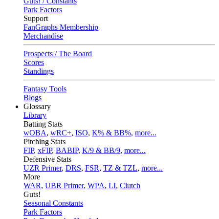
Guts! / Constants
Park Factors
Support
FanGraphs Membership
Merchandise
Prospects / The Board
Scores
Standings
Fantasy Tools
Blogs
Glossary
Library
Batting Stats
wOBA
,
wRC+
,
ISO
,
K% & BB%
,
more...
Pitching Stats
FIP
,
xFIP
,
BABIP
,
K/9 & BB/9
,
more...
Defensive Stats
UZR Primer
,
DRS
,
FSR
,
TZ & TZL
,
more...
More
WAR
,
UBR Primer
,
WPA
,
LI
,
Clutch
Guts!
Seasonal Constants
Park Factors