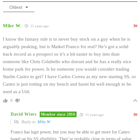
Oldest
Mike W.
11 years ago
I know the fantasy rule is to never buy stock on a guy when he is
arguably peaking, but is Maikel Franco for real? He’s got a solid
track record as a prospect so it’s a bit easier to buy into than
someone like Chris Colabello who doesnt and he has a really nice
home park for power. Is he someone you would consider trading
Starlin Castro to get? I have Carlos Correa as my new starting SS, so
Castro is just rotting on my bench and hasnt hit well enough to be
used as a Util.
0
David Wiers
Member since 2016
11 years ago
Reply to
Mike W.
Franco has legit power, but you may be able to get more for Castro
based on his SS eligibility. They’re probably close in terms of value