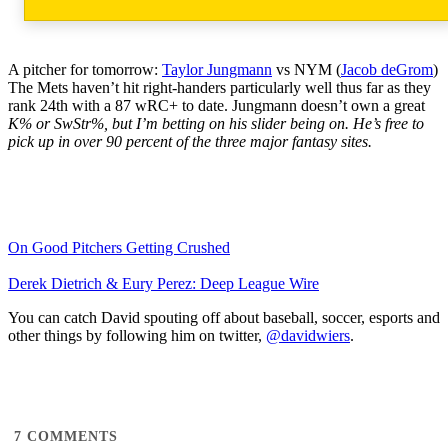
A pitcher for tomorrow:
Taylor Jungmann
vs NYM (
Jacob deGrom
)
The Mets haven’t hit right-handers particularly well thus far as they
rank 24th with a 87 wRC+ to date. Jungmann doesn’t own a great
K% or SwStr%, but I’m betting on his slider being on. He’s free to
pick up in over 90 percent of the three major fantasy sites.
On Good Pitchers Getting Crushed
Derek Dietrich & Eury Perez: Deep League Wire
You can catch David spouting off about baseball, soccer, esports and
other things by following him on twitter,
@davidwiers
.
7
COMMENTS