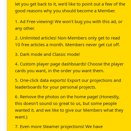
let you get back to it, we'd like to point out a few of the
good reasons why you should become a Member.
1. Ad Free viewing! We won't bug you with this ad, or
any other.
2. Unlimited articles! Non-Members only get to read
10 free articles a month. Members never get cut off.
3. Dark mode and Classic mode!
4. Custom player page dashboards! Choose the player
cards you want, in the order you want them.
5. One-click data exports! Export our projections and
leaderboards for your personal projects.
6. Remove the photos on the home page! (Honestly,
this doesn't sound so great to us, but some people
wanted it, and we like to give our Members what they
want.)
7. Even more Steamer projections! We have