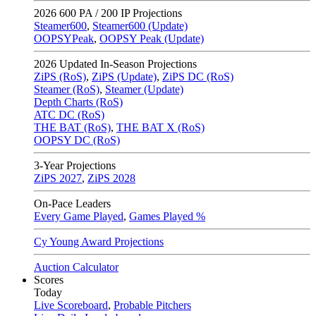
2026
600 PA / 200 IP Projections
Steamer600
,
Steamer600 (Update)
OOPSYPeak
,
OOPSY Peak (Update)
2026
Updated In-Season Projections
ZiPS (RoS)
,
ZiPS (Update)
,
ZiPS DC (RoS)
Steamer (RoS)
,
Steamer (Update)
Depth Charts (RoS)
ATC DC (RoS)
THE BAT (RoS)
,
THE BAT X (RoS)
OOPSY DC (RoS)
3-Year Projections
ZiPS
2027
,
ZiPS
2028
On-Pace Leaders
Every Game Played
,
Games Played %
Cy Young Award Projections
Auction Calculator
Scores
Today
Live Scoreboard
,
Probable Pitchers