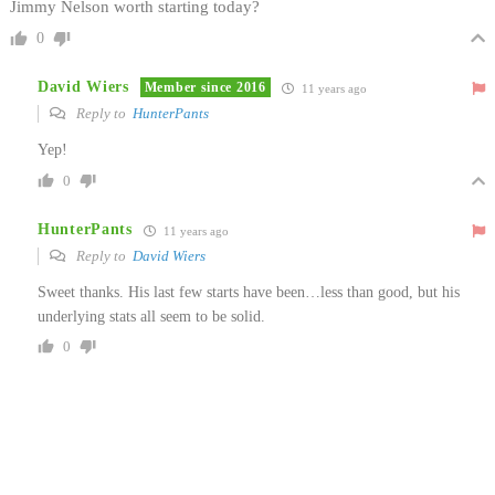
Jimmy Nelson worth starting today?
0
David Wiers
Member since 2016
11 years ago
Reply to
HunterPants
Yep!
0
HunterPants
11 years ago
Reply to
David Wiers
Sweet thanks. His last few starts have been…less than good, but his
underlying stats all seem to be solid.
0