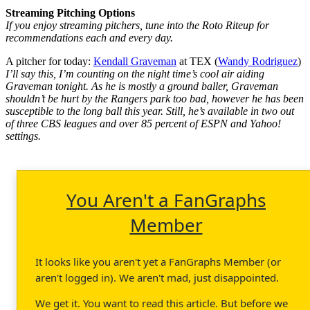
Streaming Pitching Options
If you enjoy streaming pitchers, tune into the Roto Riteup for
recommendations each and every day.
A pitcher for today:
Kendall Graveman
at TEX (
Wandy Rodriguez
)
I’ll say this, I’m counting on the night time’s cool air aiding
Graveman tonight. As he is mostly a ground baller, Graveman
shouldn’t be hurt by the Rangers park too bad, however he has been
susceptible to the long ball this year. Still, he’s available in two out
of three CBS leagues and over 85 percent of ESPN and Yahoo!
settings.
You Aren't a FanGraphs
Member
It looks like you aren't yet a FanGraphs Member (or
aren't logged in). We aren't mad, just disappointed.
We get it. You want to read this article. But before we