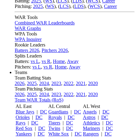
Batting:
2025
,
(
WS
)
,
(
LCS
)
,
(
LDS
), (
WCS
)
,
Career
Pitching:
2025
,
(
WS
)
,
(
LCS
)
,
(
LDS
)
,
(
WCS
)
,
Career
WAR Tools
Combined WAR Leaderboards
WAR Graphs
WPA Tools
WPA Inquirer
Rookie Leaders
Batters 2026
,
Pitchers 2026
,
Splits Leaders
Batters:
vs L
,
vs R
,
Home
,
Away
Pitchers:
vs L
,
vs R
,
Home
,
Away
Teams
Team Batting Stats
2026
,
2025
,
2024
,
2023
,
2022
,
2021
,
2020
Team Pitching Stats
2026
,
2025
,
2024
,
2023
,
2022
,
2021
,
2020
Team WAR Totals (RoS)
AL East
AL Central
AL West
Blue Jays
|
DC
Guardians
|
DC
Angels
|
DC
Orioles
|
DC
Royals
|
DC
Astros
|
DC
Rays
|
DC
Tigers
|
DC
Athletics
|
DC
Red Sox
|
DC
Twins
|
DC
Mariners
|
DC
Yankees
|
DC
White Sox
|
DC
Rangers
|
DC