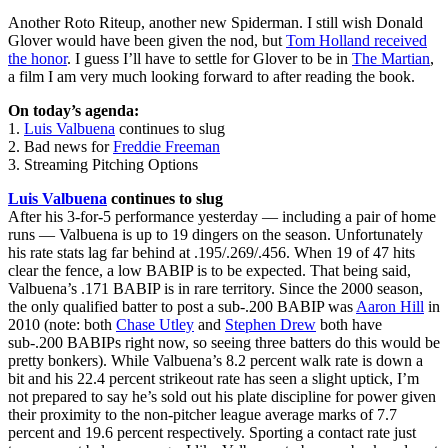
Another Roto Riteup, another new Spiderman. I still wish Donald
Glover would have been given the nod, but
Tom Holland received
the honor
. I guess I’ll have to settle for Glover to be in
The Martian
,
a film I am very much looking forward to after reading the book.
On today’s agenda:
1.
Luis Valbuena
continues to slug
2. Bad news for
Freddie Freeman
3. Streaming Pitching Options
Luis Valbuena
continues to slug
After his 3-for-5 performance yesterday — including a pair of home
runs — Valbuena is up to 19 dingers on the season. Unfortunately
his rate stats lag far behind at .195/.269/.456. When 19 of 47 hits
clear the fence, a low BABIP is to be expected. That being said,
Valbuena’s .171 BABIP is in rare territory. Since the 2000 season,
the only qualified batter to post a sub-.200 BABIP was
Aaron Hill
in
2010 (note: both
Chase Utley
and
Stephen Drew
both have
sub-.200 BABIPs right now, so seeing three batters do this would be
pretty bonkers). While Valbuena’s 8.2 percent walk rate is down a
bit and his 22.4 percent strikeout rate has seen a slight uptick, I’m
not prepared to say he’s sold out his plate discipline for power given
their proximity to the non-pitcher league average marks of 7.7
percent and 19.6 percent respectively. Sporting a contact rate just