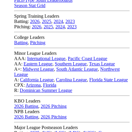
Pitch-Type Splits Leaderboards
Season Stat Grid
Spring Training Leaders
Batting:
2026
,
2025
,
2024
,
2023
Pitching:
2026
,
2025
,
2024
,
2023
College Leaders
Batting
,
Pitching
Minor League Leaders
AAA:
International League
,
Pacific Coast League
AA:
Eastern League
,
Southern League
,
Texas League
A+:
Midwest League
,
South Atlantic League
,
Northwest
League
A:
California League
,
Carolina League
,
Florida State League
CPX:
Arizona
,
Florida
R:
Dominican Summer League
KBO Leaders
2026 Batting
,
2026 Pitching
NPB Leaders
2026 Batting
,
2026 Pitching
Major League Postseason Leaders