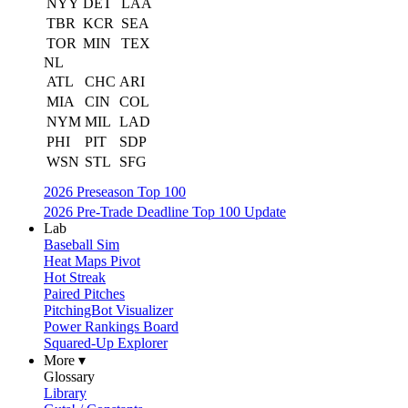
NYY
DET
LAA
TBR
KCR
SEA
TOR
MIN
TEX
NL
ATL
CHC
ARI
MIA
CIN
COL
NYM
MIL
LAD
PHI
PIT
SDP
WSN
STL
SFG
2026 Preseason Top 100
2026 Pre-Trade Deadline Top 100 Update
Lab
Baseball Sim
Heat Maps Pivot
Hot Streak
Paired Pitches
PitchingBot Visualizer
Power Rankings Board
Squared-Up Explorer
More ▾
Glossary
Library