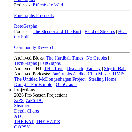
Podcasts:
Effectively Wild
FanGraphs Prospects
RotoGraphs
Podcasts:
The Sleeper and The Bust
|
Field of Streams
|
Beat
the Shift
Community Research
Archived Blogs:
The Hardball Times
|
NotGraphs
|
TechGraphs
|
FanGraphs+
Archived THT:
THT Live
|
Dispatch
|
Fantasy
|
ShysterBall
Archived Podcasts:
FanGraphs Audio
|
Chin Music
|
UMP:
The Untitled McDongenhagen Project
|
Stealing Home
|
Doing It For Bartolo
|
OttoGraphs
|
Projections
2026
Pre-Season Projections
ZiPS
,
ZiPS DC
Steamer
Depth Charts
ATC
THE BAT
,
THE BAT X
OOPSY