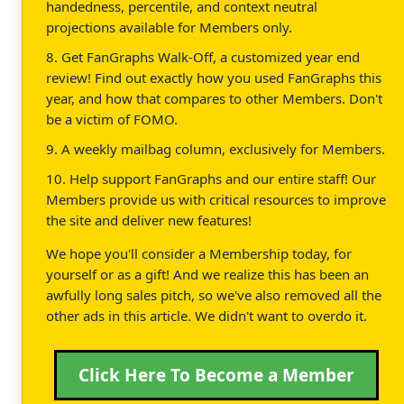
handedness, percentile, and context neutral
projections available for Members only.
8. Get FanGraphs Walk-Off, a customized year end
review! Find out exactly how you used FanGraphs this
year, and how that compares to other Members. Don't
be a victim of FOMO.
9. A weekly mailbag column, exclusively for Members.
10. Help support FanGraphs and our entire staff! Our
Members provide us with critical resources to improve
the site and deliver new features!
We hope you'll consider a Membership today, for
yourself or as a gift! And we realize this has been an
awfully long sales pitch, so we've also removed all the
other ads in this article. We didn't want to overdo it.
Click Here To Become a Member