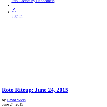
Park Factors by Handedness
Sign In
Roto Riteup: June 24, 2015
by
David Wiers
June 24, 2015