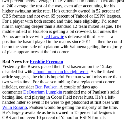
two percent below average, I like Valbuena to bounce back and post
a .240 average the rest of the way, even after accounting for his
higher swinging strike rate. He’s currently owned in 52 percent of
CBS formats and not even 65 percent of Yahoo! or ESPN leagues.
For a player with both second and third base eligibility, I’d roster
him in anything deeper than a standard 12-team mixed league. The
middle infield in Houston is getting a bit crowded, but unless the
Astros are in love with
Jed Lowrie
’s defense at third base — a
position he hasn’t played in the majors since 2011 — then he could
be on the short side of a platoon with Valbuena getting the majority
of plate appearances at the hot corner.
Bad News for
Freddie Freeman
Yesterday the Braves placed their first baseman on the 15-day
disabled list with
a bone bruise on his right wrist
. As the linked
article suggests, the club is hopeful Freeman won’t miss more than
two weeks time. For those scrambling for a replacement corner
infielder, consider
Ben Paulsen
. A couple of days ago
commenter
DeQuarium Lumpkin
reminded me of Paulsen’s solid
batting line, and playing in Coors Field never hurts. He’s a left-
handed hitter so even if he were to get platooned at first base with
Wilin Rosario
, Paulsen would be getting the majority of the time.
He’s largely available as he is owned in 15 percent of leagues in
CBS and not even 10 percent of Yahoo! or ESPN formats.