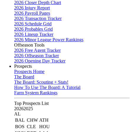
2026 Closer Depth Chart
2026 Injury Report
2026 Payroll Pages
2026 Transaction Tracker
2026 Schedule Grid
2026 Probables Grid
2026 Lineup Tracker
2026 Minor League Power Rankings
Offseason Tools
2026 Free Agent Tracker
2026 Offseason Tracker
2026 Opening Day Tracker
Prospects
Prospects Home
The Board
The Board: Scouting + Stats!
How To Use The Board: A Tutorial
Farm System Rankings
Top Prospects List
2026
2025
AL
BAL
CHW
ATH
BOS
CLE
HOU