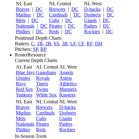
NL East
NL Central
NL West
Braves
|
DC
Brewers
|
DC
D-backs
|
DC
Marlins
|
DC
Cardinals
|
DC
Dodgers
|
DC
Mets
|
DC
Cubs
|
DC
Giants
|
DC
Nationals
|
DC
Pirates
|
DC
Padres
|
DC
Phillies
|
DC
Reds
|
DC
Rockies
|
DC
Positional Depth Charts
Batters:
C
,
1B
,
2B
,
SS
,
3B
,
LF
,
CF
,
RF
,
DH
Pitchers:
SP
,
RP
RosterResource
Current Depth Charts
AL East
AL Central
AL West
Blue Jays
Guardians
Angels
Orioles
Royals
Astros
Rays
Tigers
Athletics
Red Sox
Twins
Mariners
Yankees
White Sox
Rangers
NL East
NL Central
NL West
Braves
Brewers
D-backs
Marlins
Cardinals
Dodgers
Mets
Cubs
Giants
Nationals
Pirates
Padres
Phillies
Reds
Rockies
In-Season Tools