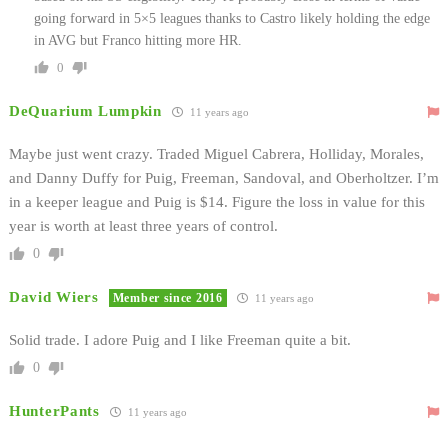
going forward in 5×5 leagues thanks to Castro likely holding the edge
in AVG but Franco hitting more HR.
0
DeQuarium Lumpkin
11 years ago
Maybe just went crazy. Traded Miguel Cabrera, Holliday, Morales,
and Danny Duffy for Puig, Freeman, Sandoval, and Oberholtzer. I’m
in a keeper league and Puig is $14. Figure the loss in value for this
year is worth at least three years of control.
0
David Wiers
Member since 2016
11 years ago
Solid trade. I adore Puig and I like Freeman quite a bit.
0
HunterPants
11 years ago