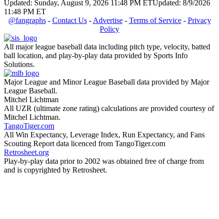
Updated: Sunday, August 9, 2026 11:48 PM ET
Updated: 8/9/2026
11:48 PM ET
@fangraphs
-
Contact Us
-
Advertise
-
Terms of Service
-
Privacy
Policy
All major league baseball data including pitch type, velocity, batted
ball location, and play-by-play data provided by Sports Info
Solutions.
Major League and Minor League Baseball data provided by Major
League Baseball.
Mitchel Lichtman
All UZR (ultimate zone rating) calculations are provided courtesy of
Mitchel Lichtman.
TangoTiger.com
All Win Expectancy, Leverage Index, Run Expectancy, and Fans
Scouting Report data licenced from TangoTiger.com
Retrosheet.org
Play-by-play data prior to 2002 was obtained free of charge from
and is copyrighted by Retrosheet.