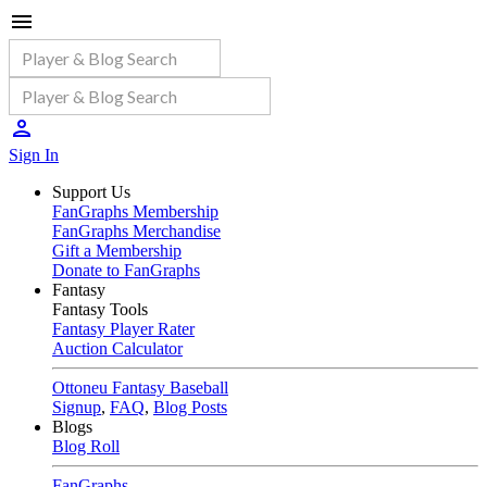
Sign In
Support Us
FanGraphs Membership
FanGraphs Merchandise
Gift a Membership
Donate to FanGraphs
Fantasy
Fantasy Tools
Fantasy Player Rater
Auction Calculator
Ottoneu Fantasy Baseball
Signup
,
FAQ
,
Blog Posts
Blogs
Blog Roll
FanGraphs