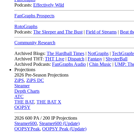
Podcasts:
Effectively Wild
FanGraphs Prospects
RotoGraphs
Podcasts:
The Sleeper and The Bust
|
Field of Streams
|
Beat th
Community Research
Archived Blogs:
The Hardball Times
|
NotGraphs
|
TechGraph
Archived THT:
THT Live
|
Dispatch
|
Fantasy
|
ShysterBall
Archived Podcasts:
FanGraphs Audio
|
Chin Music
|
UMP: The
Projections
2026
Pre-Season Projections
ZiPS
,
ZiPS DC
Steamer
Depth Charts
ATC
THE BAT
,
THE BAT X
OOPSY
2026
600 PA / 200 IP Projections
Steamer600
,
Steamer600 (Update)
OOPSYPeak
,
OOPSY Peak (Update)