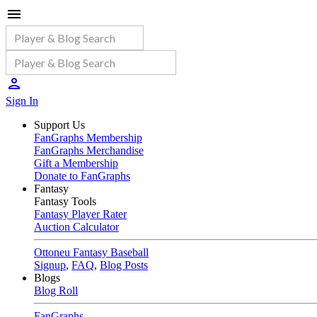
Sign In
Support Us
FanGraphs Membership
FanGraphs Merchandise
Gift a Membership
Donate to FanGraphs
Fantasy
Fantasy Tools
Fantasy Player Rater
Auction Calculator
Ottoneu Fantasy Baseball
Signup
,
FAQ
,
Blog Posts
Blogs
Blog Roll
FanGraphs