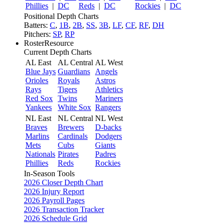
Phillies
|
DC
Reds
|
DC
Rockies
|
DC
Positional Depth Charts
Batters:
C
,
1B
,
2B
,
SS
,
3B
,
LF
,
CF
,
RF
,
DH
Pitchers:
SP
,
RP
RosterResource
Current Depth Charts
AL East
AL Central
AL West
Blue Jays
Guardians
Angels
Orioles
Royals
Astros
Rays
Tigers
Athletics
Red Sox
Twins
Mariners
Yankees
White Sox
Rangers
NL East
NL Central
NL West
Braves
Brewers
D-backs
Marlins
Cardinals
Dodgers
Mets
Cubs
Giants
Nationals
Pirates
Padres
Phillies
Reds
Rockies
In-Season Tools
2026 Closer Depth Chart
2026 Injury Report
2026 Payroll Pages
2026 Transaction Tracker
2026 Schedule Grid