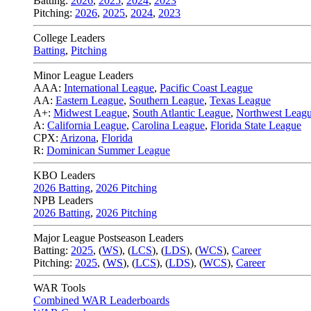
Batting:
2026
,
2025
,
2024
,
2023
Pitching:
2026
,
2025
,
2024
,
2023
College Leaders
Batting
,
Pitching
Minor League Leaders
AAA:
International League
,
Pacific Coast League
AA:
Eastern League
,
Southern League
,
Texas League
A+:
Midwest League
,
South Atlantic League
,
Northwest Leag
A:
California League
,
Carolina League
,
Florida State League
CPX:
Arizona
,
Florida
R:
Dominican Summer League
KBO Leaders
2026 Batting
,
2026 Pitching
NPB Leaders
2026 Batting
,
2026 Pitching
Major League Postseason Leaders
Batting:
2025
,
(
WS
)
,
(
LCS
)
,
(
LDS
), (
WCS
)
,
Career
Pitching:
2025
,
(
WS
)
,
(
LCS
)
,
(
LDS
)
,
(
WCS
)
,
Career
WAR Tools
Combined WAR Leaderboards