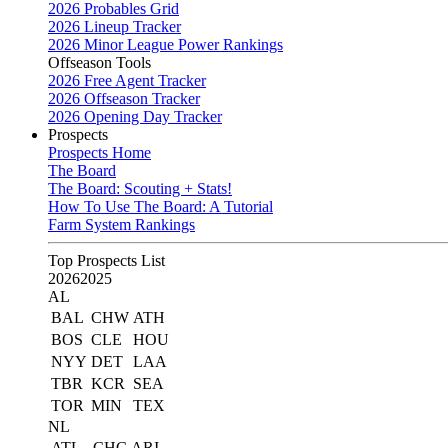
2026 Probables Grid
2026 Lineup Tracker
2026 Minor League Power Rankings
Offseason Tools
2026 Free Agent Tracker
2026 Offseason Tracker
2026 Opening Day Tracker
Prospects
Prospects Home
The Board
The Board: Scouting + Stats!
How To Use The Board: A Tutorial
Farm System Rankings
Top Prospects List
2026
2025
AL
BAL
CHW
ATH
BOS
CLE
HOU
NYY
DET
LAA
TBR
KCR
SEA
TOR
MIN
TEX
NL
ATL
CHC
ARI