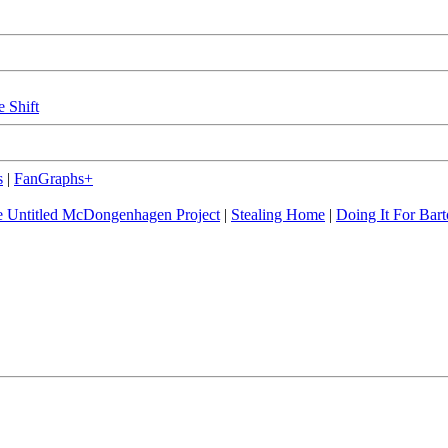
e Shift
s
|
FanGraphs+
 Untitled McDongenhagen Project
|
Stealing Home
|
Doing It For Bart