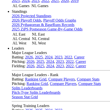
2025
,
2024
,
2023
,
2022
,
2021
,
2020
,
2019
AL Games
NL Games
Standings
2026 Projected Standings
2026 Playoff Odds
,
Playoff Odds Graphs
2026 Pythagorean & BaseRuns Records
2025 ZiPS Postseason Game-By-Game Odds
AL East
NL East
AL Central
NL Central
AL West
NL West
Leaders
Major League Leaders
Batting:
2026
,
2025
,
2024
,
2023
,
2022
,
Career
Pitching:
2026
,
2025
,
2024
,
2023
,
2022
,
Career
Fielding:
2026
,
2025
,
2024
,
2023
,
2022
,
Career
Major League Leaders - Rank
Batting:
Ranking Grid
,
Compare Players
,
Compare Stats
Pitching:
Ranking Grid
,
Compare Players
,
Compare Stats
Splits Leaderboards
Pitch-Type Splits Leaderboards
Season Stat Grid
Spring Training Leaders