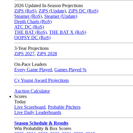
2026
Updated In-Season Projections
ZiPS (RoS)
,
ZiPS (Update)
,
ZiPS DC (RoS)
Steamer (RoS)
,
Steamer (Update)
Depth Charts (RoS)
ATC DC (RoS)
THE BAT (RoS)
,
THE BAT X (RoS)
OOPSY DC (RoS)
3-Year Projections
ZiPS
2027
,
ZiPS
2028
On-Pace Leaders
Every Game Played
,
Games Played %
Cy Young Award Projections
Auction Calculator
Scores
Today
Live Scoreboard
,
Probable Pitchers
Live Daily Leaderboards
Season Schedule & Results
Win Probability & Box Scores