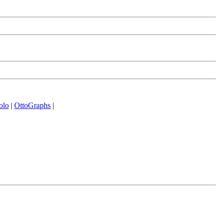
olo
|
OttoGraphs
|