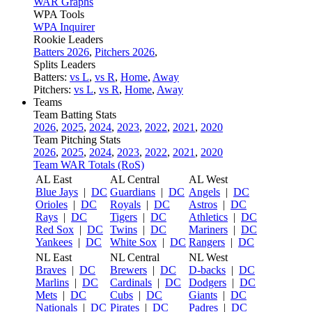
WAR Graphs
WPA Tools
WPA Inquirer
Rookie Leaders
Batters 2026
,
Pitchers 2026
,
Splits Leaders
Batters:
vs L
,
vs R
,
Home
,
Away
Pitchers:
vs L
,
vs R
,
Home
,
Away
Teams
Team Batting Stats
2026
,
2025
,
2024
,
2023
,
2022
,
2021
,
2020
Team Pitching Stats
2026
,
2025
,
2024
,
2023
,
2022
,
2021
,
2020
Team WAR Totals (RoS)
AL East
AL Central
AL West
Blue Jays
|
DC
Guardians
|
DC
Angels
|
DC
Orioles
|
DC
Royals
|
DC
Astros
|
DC
Rays
|
DC
Tigers
|
DC
Athletics
|
DC
Red Sox
|
DC
Twins
|
DC
Mariners
|
DC
Yankees
|
DC
White Sox
|
DC
Rangers
|
DC
NL East
NL Central
NL West
Braves
|
DC
Brewers
|
DC
D-backs
|
DC
Marlins
|
DC
Cardinals
|
DC
Dodgers
|
DC
Mets
|
DC
Cubs
|
DC
Giants
|
DC
Nationals
|
DC
Pirates
|
DC
Padres
|
DC